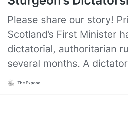
Sturgeon’s Dictators
Please share our story! P
Scotland’s First Minister 
dictatorial, authoritarian r
several months. A dictato
The Expose