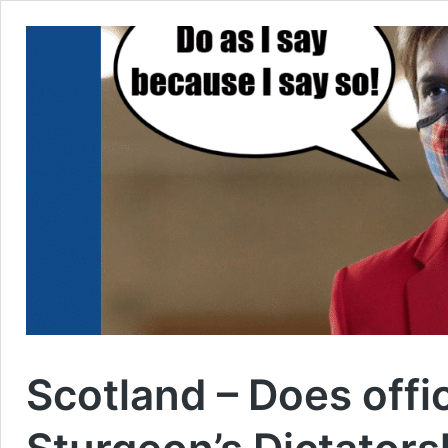
Scotland – Does offi