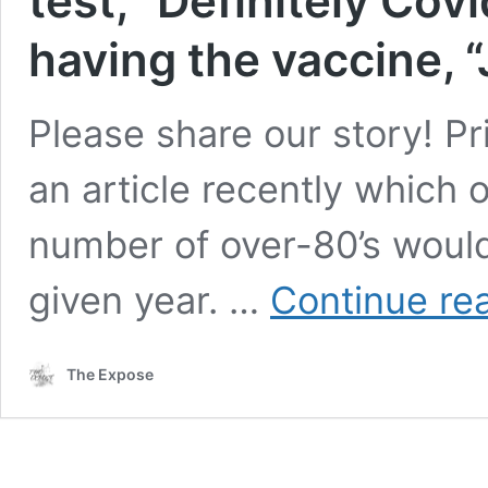
test, “Definitely Covi
having the vaccine, 
Please share our story! P
an article recently which o
number of over-80’s would
given year. …
Continue re
The Expose