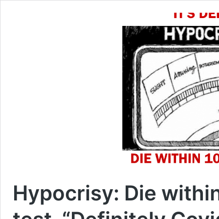
Hypocrisy: Die within