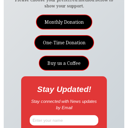
show your support.
Monthly Donation
One-Time Donation
Buy us a Coffee
Stay Updated!
Stay connected with News updates
by Email