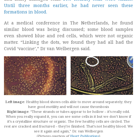
Until three months earlier, he had never seen these
formations in blood.
At a medical conference in The Netherlands, he found
similar blood was being discussed; some blood samples
even showed blue and red cells, which were not organic
matter. “Linking the dots, we found they had all had the
Covid ‘vaccine’,” Dr van Welbergen said.
Left image
: Healthy blood shows cells able to move around separately; they
have good motility and will not cause thrombosis
Right image
: “These strands or tubes appear to be hollow – it’s really odd.
When you really expand it, you can see some cells in it but we don’t know if
it’s a crystalline structure or organic. The few healthy cells are circled. The
rest are cracked and fractured – they’re finished. That’s not healthy blood. We
see it again and again,” Dr. van Welbergen
(
Pictures courtesy of
Heart Publications
)