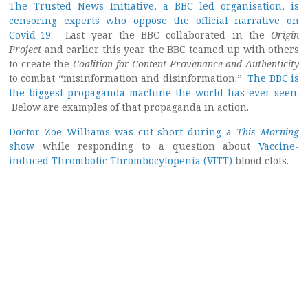
The Trusted News Initiative, a BBC led organisation, is
censoring experts who oppose the official narrative on
Covid-19
. Last year the BBC collaborated in the
Origin
Project
and earlier this year the BBC teamed up with others
to create the
Coalition for Content Provenance and Authenticity
to combat “misinformation and disinformation.”
The BBC is
the biggest propaganda machine the world has ever seen
.
Below are examples of that propaganda in action.
Doctor Zoe Williams was cut short during a
This Morning
show
while responding to a question about
Vaccine-
induced Thrombotic Thrombocytopenia (VITT)
blood clots.