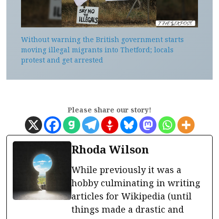
Without warning the British government starts
moving illegal migrants into Thetford; locals
protest and get arrested
Please share our story!
Rhoda Wilson
While previously it was a
hobby culminating in writing
articles for Wikipedia (until
things made a drastic and