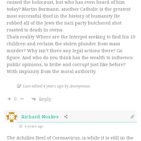
caused the holocaust, but who has even heard of him
today? Martin Bormann, another Catholic is the greatest
most successful thief in the history of humanity He
robbed all of the Jews the nazi party butchered shot
roasted to death in ovens.
Thats reality Where are the Interpol seeking to find his 10
children and reclaim the stolen plunder from mass
murder? Why isn’t there any legal actions there? Go
figure. And who do you think has the wealth to influence
public opinions, to bribe and corrupt just like before?
With impunity from the moral authority.
Last edited 4 years ago by Anonymous
0
Reply
Richard Noakes
4 years ago
The Achilles Heel of Coronavirus, is while it is still in the