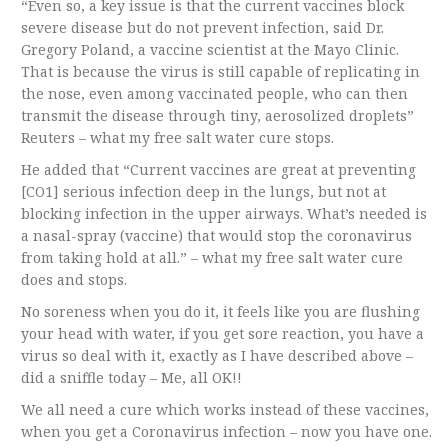
“Even so, a key issue is that the current vaccines block
severe disease but do not prevent infection, said Dr.
Gregory Poland, a vaccine scientist at the Mayo Clinic.
That is because the virus is still capable of replicating in
the nose, even among vaccinated people, who can then
transmit the disease through tiny, aerosolized droplets”
Reuters – what my free salt water cure stops.
He added that “Current vaccines are great at preventing
[CO1] serious infection deep in the lungs, but not at
blocking infection in the upper airways. What’s needed is
a nasal-spray (vaccine) that would stop the coronavirus
from taking hold at all.” – what my free salt water cure
does and stops.
No soreness when you do it, it feels like you are flushing
your head with water, if you get sore reaction, you have a
virus so deal with it, exactly as I have described above –
did a sniffle today – Me, all OK!!
We all need a cure which works instead of these vaccines,
when you get a Coronavirus infection – now you have one.