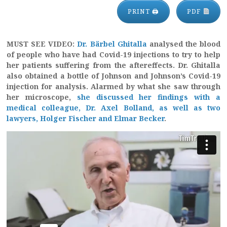
PRINT 🖨
PDF
MUST SEE VIDEO:
Dr. Bärbel Ghitalla
analysed the blood
of people who have had Covid-19 injections to try to help
her patients suffering from the aftereffects. Dr. Ghitalla
also obtained a bottle of Johnson and Johnson’s Covid-19
injection for analysis. Alarmed by what she saw through
her microscope,
she discussed her findings with a
medical colleague, Dr. Axel Bolland, as well as two
lawyers, Holger Fischer and Elmar Becker
.