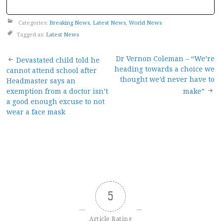
Categories:
Breaking News
,
Latest News
,
World News
Tagged as:
Latest News
Post
Dr Vernon Coleman – “We’re
Devastated child told he
heading towards a choice we
cannot attend school after
navigation
thought we’d never have to
Headmaster says an
exemption from a doctor isn’t
make”
a good enough excuse to not
wear a face mask
5
Article Rating