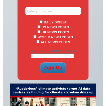
DAILY DIGEST
US NEWS POSTS
UK NEWS POSTS
WORLD NEWS POSTS
ALL NEWS POSTS
ARE YOU A HUMAN? 8 + 9 =