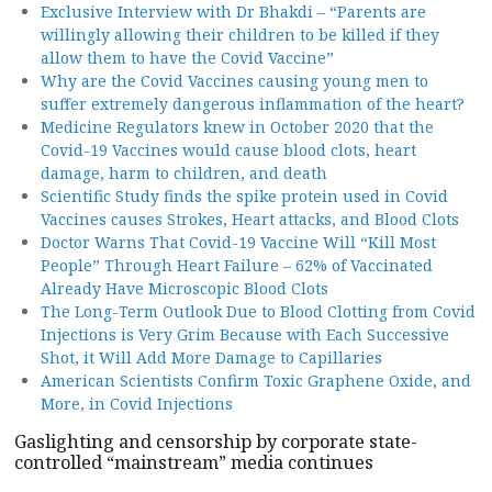
Exclusive Interview with Dr Bhakdi – “Parents are
willingly allowing their children to be killed if they
allow them to have the Covid Vaccine”
Why are the Covid Vaccines causing young men to
suffer extremely dangerous inflammation of the heart?
Medicine Regulators knew in October 2020 that the
Covid-19 Vaccines would cause blood clots, heart
damage, harm to children, and death
Scientific Study finds the spike protein used in Covid
Vaccines causes Strokes, Heart attacks, and Blood Clots
Doctor Warns That Covid-19 Vaccine Will “Kill Most
People” Through Heart Failure – 62% of Vaccinated
Already Have Microscopic Blood Clots
The Long-Term Outlook Due to Blood Clotting from Covid
Injections is Very Grim Because with Each Successive
Shot, it Will Add More Damage to Capillaries
American Scientists Confirm Toxic Graphene Oxide, and
More, in Covid Injections
Gaslighting and censorship by corporate state-
controlled “mainstream” media continues