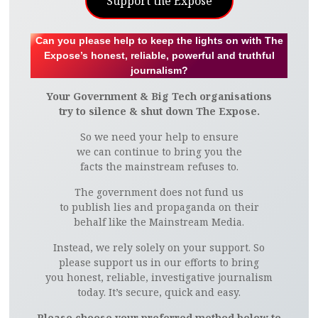
Support the Expose
Can you please help to keep the lights on with The
Expose’s honest, reliable, powerful and truthful
journalism?
Your Government & Big Tech organisations
try to silence & shut down The Expose.
So we need your help to ensure
we can continue to bring you the
facts the mainstream refuses to.
The government does not fund us
to publish lies and propaganda on their
behalf like the Mainstream Media.
Instead, we rely solely on your support. So
please support us in our efforts to bring
you honest, reliable, investigative journalism
today. It’s secure, quick and easy.
Please choose your preferred method below to