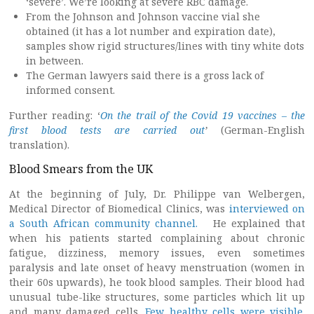
‘severe’. We’re looking at severe RBC damage.
From the Johnson and Johnson vaccine vial she
obtained (it has a lot number and expiration date),
samples show rigid structures/lines with tiny white dots
in between.
The German lawyers said there is a gross lack of
informed consent.
Further reading: ‘
On the trail of the Covid 19 vaccines – the
first blood tests are carried out
’
(German-English
translation).
Blood Smears from the UK
At the beginning of July, Dr. Philippe van Welbergen,
Medical Director of Biomedical Clinics, was
interviewed on
a South African community channel.
He explained that
when his patients started complaining about chronic
fatigue, dizziness, memory issues, even sometimes
paralysis and late onset of heavy menstruation (women in
their 60s upwards), he took blood samples. Their blood had
unusual tube-like structures, some particles which lit up
and many damaged cells.
Few healthy cells were visible.