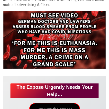
stained advertising dollars.
The Expose Urgently Needs Your
Help…