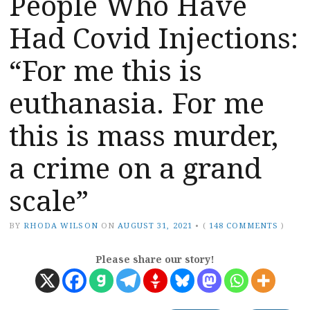
People Who Have
Had Covid Injections:
“For me this is
euthanasia. For me
this is mass murder,
a crime on a grand
scale”
BY
RHODA WILSON
ON
AUGUST 31, 2021
•
(
148 COMMENTS
)
Please share our story!