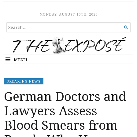
The Expose
HOME
MONDAY, AUGUST 10TH, 2026
SEARCH

FOR...
MENU
BREAKING NEWS
German Doctors and
Lawyers Assess
Blood Smears from