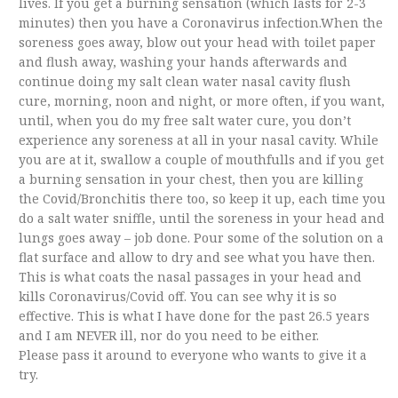
lives. If you get a burning sensation (which lasts for 2-3
minutes) then you have a Coronavirus infection.When the
soreness goes away, blow out your head with toilet paper
and flush away, washing your hands afterwards and
continue doing my salt clean water nasal cavity flush
cure, morning, noon and night, or more often, if you want,
until, when you do my free salt water cure, you don’t
experience any soreness at all in your nasal cavity. While
you are at it, swallow a couple of mouthfulls and if you get
a burning sensation in your chest, then you are killing
the Covid/Bronchitis there too, so keep it up, each time you
do a salt water sniffle, until the soreness in your head and
lungs goes away – job done. Pour some of the solution on a
flat surface and allow to dry and see what you have then.
This is what coats the nasal passages in your head and
kills Coronavirus/Covid off. You can see why it is so
effective. This is what I have done for the past 26.5 years
and I am NEVER ill, nor do you need to be either.
Please pass it around to everyone who wants to give it a
try.