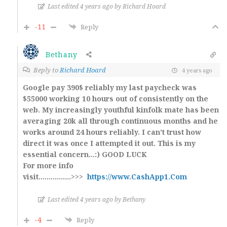
Last edited 4 years ago by Richard Hoard
-11
Reply
Bethany
Reply to
Richard Hoard
4 years ago
Google pay 390$ reliably my last paycheck was
$55000 working 10 hours out of consistently on the
web. My increasingly youthful kinfolk mate has been
averaging 20k all through continuous months and he
works around 24 hours reliably. I can’t trust how
direct it was once I attempted it out. This is my
essential concern…:) GOOD LUCK
For more info
visit…………….>>>
https://www.CashApp1.Com
Last edited 4 years ago by Bethany
-4
Reply