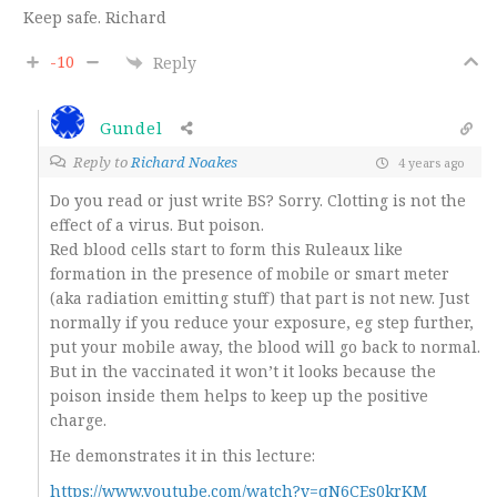
Keep safe. Richard
-10
Reply
Gundel
Reply to
Richard Noakes
4 years ago
Do you read or just write BS? Sorry. Clotting is not the
effect of a virus. But poison.
Red blood cells start to form this Ruleaux like
formation in the presence of mobile or smart meter
(aka radiation emitting stuff) that part is not new. Just
normally if you reduce your exposure, eg step further,
put your mobile away, the blood will go back to normal.
But in the vaccinated it won’t it looks because the
poison inside them helps to keep up the positive
charge.
He demonstrates it in this lecture:
https://www.youtube.com/watch?v=qN6CEs0krKM