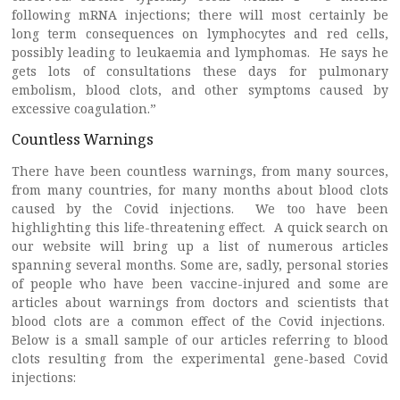
following mRNA injections; there will most certainly be
long term consequences on lymphocytes and red cells,
possibly leading to leukaemia and lymphomas. He says he
gets lots of consultations these days for pulmonary
embolism, blood clots, and other symptoms caused by
excessive coagulation.”
Countless Warnings
There have been countless warnings, from many sources,
from many countries, for many months about blood clots
caused by the Covid injections. We too have been
highlighting this life-threatening effect. A quick search on
our website will bring up a list of numerous articles
spanning several months. Some are, sadly, personal stories
of people who have been vaccine-injured and some are
articles about warnings from doctors and scientists that
blood clots are a common effect of the Covid injections.
Below is a small sample of our articles referring to blood
clots resulting from the experimental gene-based Covid
injections: