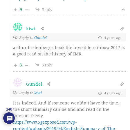
9
Reply
kiwi
Reply to
Gundel
4 years ago
arthur firstenberg,s book the invisible rainbow 2017 is
a good read on the history of EMR
3
Reply
Gundel
Reply to
kiwi
4 years ago
It is indeed. And if someone wouldn’t have the time,
the short summary can be find and read on the
148
internet freely.
https://www.5gexposed.com/wp-
content/uploads/2019/04/English-Summary-of-The-