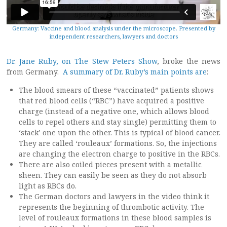
Germany: Vaccine and blood analysis under the microscope. Presented by
independent researchers, lawyers and doctors
Dr. Jane Ruby, on The Stew Peters Show
, broke the news
from Germany.
A summary of Dr. Ruby’s main points are
:
The blood smears of these “vaccinated” patients shows
that red blood cells (“RBC”) have acquired a positive
charge (instead of a negative one, which allows blood
cells to repel others and stay single) permitting them to
‘stack’ one upon the other. This is typical of blood cancer.
They are called ‘rouleaux’ formations. So, the injections
are changing the electron charge to positive in the RBCs.
There are also coiled pieces present with a metallic
sheen. They can easily be seen as they do not absorb
light as RBCs do.
The German doctors and lawyers in the video think it
represents the beginning of thrombotic activity. The
level of rouleaux formations in these blood samples is