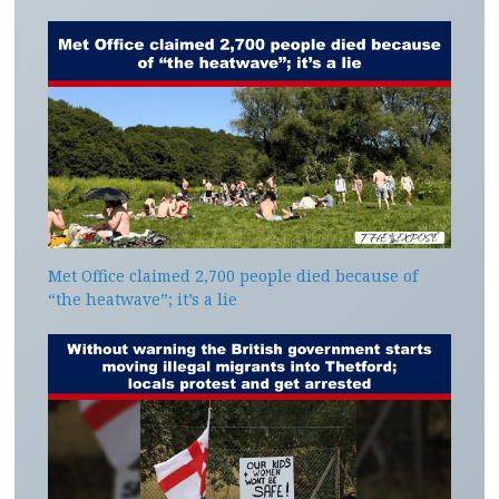
Met Office claimed 2,700 people died because of
“the heatwave”; it’s a lie