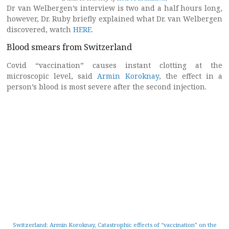
Dr van Welbergen’s interview is two and a half hours long,
however, Dr. Ruby briefly explained what Dr. van Welbergen
discovered, watch
HERE
.
Blood smears from Switzerland
Covid “vaccination” causes instant clotting at the
microscopic level, said
Armin Koroknay
, the effect in a
person’s blood is most severe after the second injection.
Switzerland: Armin Koroknay, Catastrophic effects of “vaccination” on the