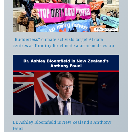
“Rudderless” climate activists target AI data
centres as funding for climate alarmism dries up
Dr. Ashley Bloomfield is New Zealand’s Anthony
Fauci