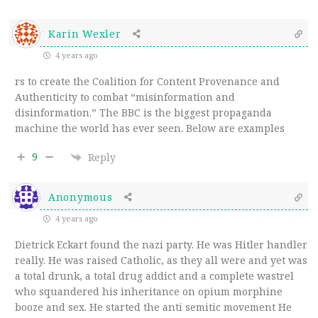
Karin Wexler
4 years ago
rs to create the Coalition for Content Provenance and
Authenticity to combat “misinformation and
disinformation.” The BBC is the biggest propaganda
machine the world has ever seen. Below are examples
9
Reply
Anonymous
4 years ago
Dietrick Eckart found the nazi party. He was Hitler handler
really. He was raised Catholic, as they all were and yet was
a total drunk, a total drug addict and a complete wastrel
who squandered his inheritance on opium morphine
booze and sex. He started the anti semitic movement He