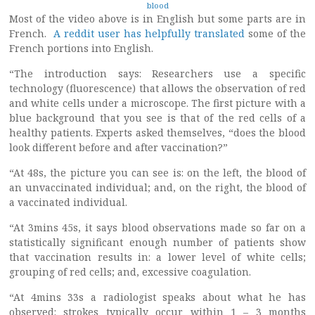
blood
Most of the video above is in English but some parts are in
French.
A reddit user has helpfully translated
some of the
French portions into English.
“The introduction says: Researchers use a specific
technology (fluorescence) that allows the observation of red
and white cells under a microscope. The first picture with a
blue background that you see is that of the red cells of a
healthy patients. Experts asked themselves, “does the blood
look different before and after vaccination?”
“At 48s, the picture you can see is: on the left, the blood of
an unvaccinated individual; and, on the right, the blood of
a vaccinated individual.
“At 3mins 45s, it says blood observations made so far on a
statistically significant enough number of patients show
that vaccination results in: a lower level of white cells;
grouping of red cells; and, excessive coagulation.
“At 4mins 33s a radiologist speaks about what he has
observed: strokes typically occur within 1 – 3 months