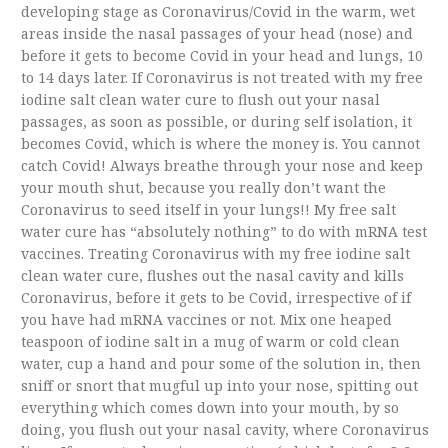
developing stage as Coronavirus/Covid in the warm, wet
areas inside the nasal passages of your head (nose) and
before it gets to become Covid in your head and lungs, 10
to 14 days later. If Coronavirus is not treated with my free
iodine salt clean water cure to flush out your nasal
passages, as soon as possible, or during self isolation, it
becomes Covid, which is where the money is. You cannot
catch Covid! Always breathe through your nose and keep
your mouth shut, because you really don’t want the
Coronavirus to seed itself in your lungs!! My free salt
water cure has “absolutely nothing” to do with mRNA test
vaccines. Treating Coronavirus with my free iodine salt
clean water cure, flushes out the nasal cavity and kills
Coronavirus, before it gets to be Covid, irrespective of if
you have had mRNA vaccines or not. Mix one heaped
teaspoon of iodine salt in a mug of warm or cold clean
water, cup a hand and pour some of the solution in, then
sniff or snort that mugful up into your nose, spitting out
everything which comes down into your mouth, by so
doing, you flush out your nasal cavity, where Coronavirus