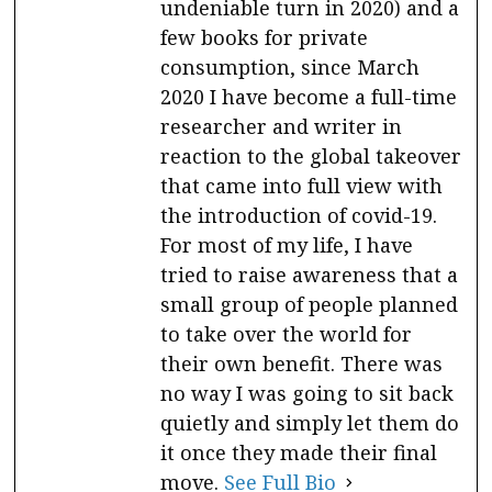
undeniable turn in 2020) and a
few books for private
consumption, since March
2020 I have become a full-time
researcher and writer in
reaction to the global takeover
that came into full view with
the introduction of covid-19.
For most of my life, I have
tried to raise awareness that a
small group of people planned
to take over the world for
their own benefit. There was
no way I was going to sit back
quietly and simply let them do
it once they made their final
move.
See Full Bio