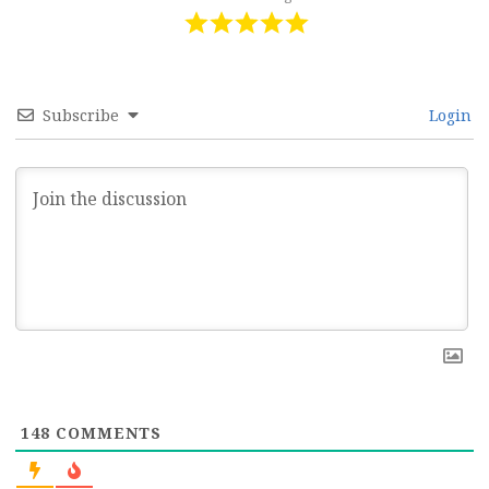
Subscribe
Login
148
COMMENTS