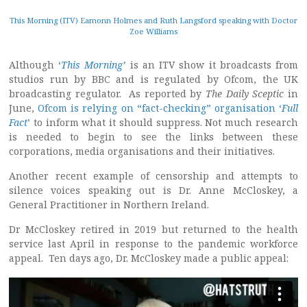
This Morning (ITV) Eamonn Holmes and Ruth Langsford speaking with Doctor
Zoe Williams
Although ‘
This Morning
’
is an ITV show it broadcasts from
studios run by BBC and is regulated by Ofcom, the UK
broadcasting regulator. As reported by
The Daily Sceptic
in
June,
Ofcom is relying on “fact-checking” organisation ‘
Full
Fact
’ to inform what it should suppress. Not much research
is needed to begin to see the links between these
corporations, media organisations and their initiatives.
Another recent example of censorship and attempts to
silence voices speaking out is Dr. Anne McCloskey, a
General Practitioner in Northern Ireland.
Dr McCloskey retired in 2019 but returned to the health
service last April in response to the pandemic workforce
appeal. Ten days ago, Dr. McCloskey made a public appeal: