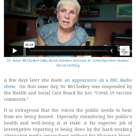
Dr. Anne McCloskey talks about massive increase in Covid injection victims’
blood clotting
A few days later she made
an appearance on a BBC Radio
show
. On that same day, Dr. McCloskey was suspended by
the Health and Social Care Board for her “Covid-19 vaccine
comments.”
It is outrageous that the voices the public needs to hear
from are being denied. Especially considering the public’s
health and well-being is at stake. A far superior job of
investigative reporting is being done by the hard-working
alternative media researchers without Big Pharma’s blood-