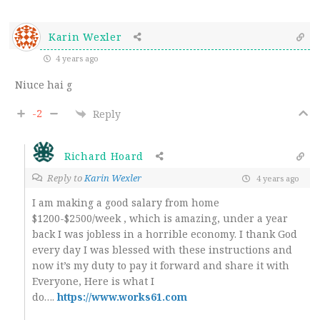
Karin Wexler
4 years ago
Niuce hai g
-2
Reply
Richard Hoard
Reply to
Karin Wexler
4 years ago
I am making a good salary from home
$1200-$2500/week , which is amazing, under a year
back I was jobless in a horrible economy. I thank God
every day I was blessed with these instructions and
now it’s my duty to pay it forward and share it with
Everyone, Here is what I
do….
https://www.works61.com