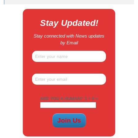
Stay Updated!
Stay connected with News updates
by Email
ARE YOU A HUMAN? 3 + 8 =