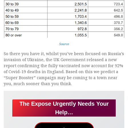
Source
So there you have it, whilst you’ve been focused on Russia’s
invasion of Ukraine, the UK Government released a new
report confirming the fully vaccinated now account for 92%
of Covid-19 deaths in England. Based on this we predict a
“Super Booster” campaign may be coming to a town near
you, much sooner than you think.
The Expose Urgently Needs Your
Help…