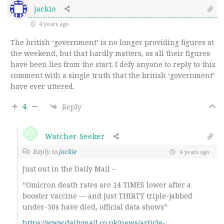
jackie
4 years ago
The british ‘government’ is no longer providing figures at
the weekend, but that hardly matters, as all their figures
have been lies from the start. I defy anyone to reply to this
comment with a single truth that the british ‘government’
have ever uttered.
4
Reply
Watcher Seeker
Reply to
jackie
4 years ago
Just out in the Daily Mail –
“Omicron death rates are 14 TIMES lower after a
booster vaccine — and just THIRTY triple-jabbed
under-50s have died, official data shows”
https://www.dailymail.co.uk/news/article-