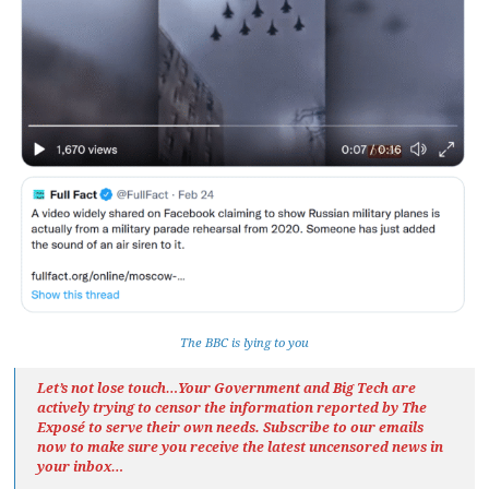
The BBC is lying to you
Let’s not lose touch…Your Government and Big Tech are
actively trying to censor the information reported by The
Exposé
to serve their own needs. Subscribe to our emails
now to make sure you receive the latest uncensored news
in
your inbox…