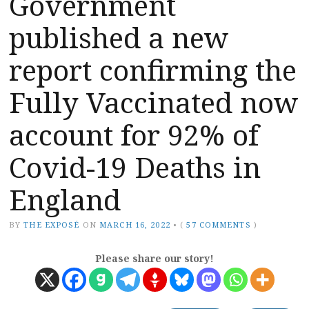
Government
published a new
report confirming the
Fully Vaccinated now
account for 92% of
Covid-19 Deaths in
England
BY
THE EXPOSÉ
ON
MARCH 16, 2022
•
(
57 COMMENTS
)
Please share our story!