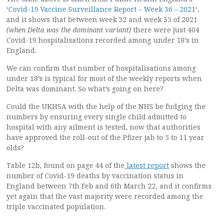
‘
Covid-19 Vaccine Surveillance Report – Week 36 – 2021
‘,
and it shows that between week 32 and week 35 of 2021
(when Delta was the dominant variant)
there were just 404
Covid-19 hospitalisations recorded among under 18’s in
England.
We can confirm that number of hospitalisations among
under 18’s is typical for most of the weekly reports when
Delta was dominant. So what’s going on here?
Could the UKHSA with the help of the NHS be fudging the
numbers by ensuring every single child admitted to
hospital with any ailment is tested, now that authorities
have approved the roll-out of the Pfizer jab to 5 to 11 year
olds?
Table 12b, found on page 44 of the
latest report
shows the
number of Covid-19 deaths by vaccination status in
England between 7th Feb and 6th March 22, and it confirms
yet again that the vast majority were recorded among the
triple vaccinated population.