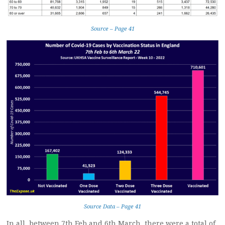
Source – Page 41
Source Data – Page 41
In all, between 7th Feb and 6th March, there were a total of