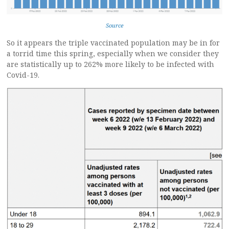
Source
So it appears the triple vaccinated population may be in for
a torrid time this spring, especially when we consider they
are statistically up to 262% more likely to be infected with
Covid-19.