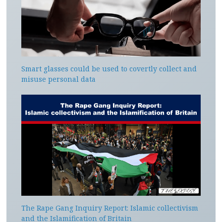
Smart glasses could be used to covertly collect and
misuse personal data
The Rape Gang Inquiry Report: Islamic collectivism
and the Islamification of Britain