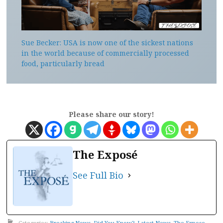
Sue Becker: USA is now one of the sickest nations
in the world because of commercially processed
food, particularly bread
Please share our story!
The Exposé
See Full Bio
Categories:
Breaking News
,
Did You Know?
,
Latest News
,
The Expose