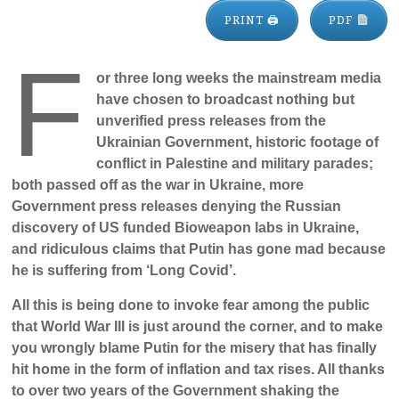
PRINT 🖨
PDF
F
or three long weeks the mainstream media
have chosen to broadcast nothing but
unverified press releases from the
Ukrainian Government, historic footage of
conflict in Palestine and military parades;
both passed off as the war in Ukraine, more
Government press releases denying the Russian
discovery of US funded Bioweapon labs in Ukraine,
and ridiculous claims that Putin has gone mad because
he is suffering from ‘Long Covid’.
All this is being done to invoke fear among the public
that World War III is just around the corner, and to make
you wrongly blame Putin for the misery that has finally
hit home in the form of inflation and tax rises. All thanks
to over two years of the Government shaking the