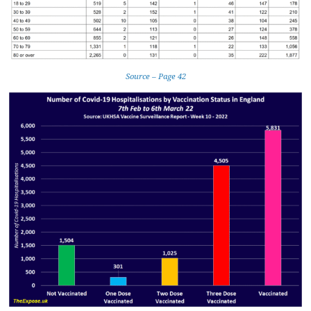
Source – Page 42