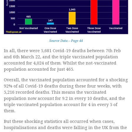
Source Data – Page 44
In all, there were 5,681 Covid-19 deaths between 7th Feb
and 6th March 22, and the triple vaccinated population
accounted for 4,024 of them. Whilst the not-vaccinated
population accounted for just 465.
Overall, the vaccinated population accounted for a shocking
92% of all Covid-19 deaths during these four weeks, with
5,216 recorded deaths. This means the vaccinated
population now account for 9.2 in every 10 deaths, and the
triple vaccinated population account for 4 in every 5 of
them.
But these shocking statistics all occurred when cases,
hospitalisations and deaths were falling in the UK from the