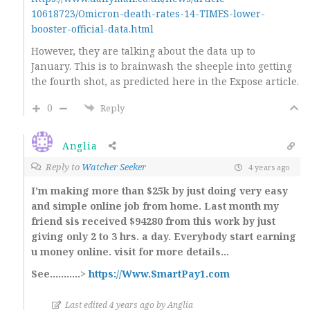
10618723/Omicron-death-rates-14-TIMES-lower-
booster-official-data.html
However, they are talking about the data up to
January. This is to brainwash the sheeple into getting
the fourth shot, as predicted here in the Expose article.
0
Reply
Anglia
Reply to
Watcher Seeker
4 years ago
I’m making more than $25k by just doing very easy
and simple online job from home. Last month my
friend sis received $94280 from this work by just
giving only 2 to 3 hrs. a day. Everybody start earning
u money online. visit for more details…
See………..>
https://Www.SmartPay1.com
Last edited 4 years ago by Anglia