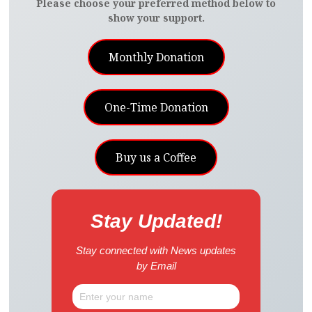
Please choose your preferred method below to
show your support.
Monthly Donation
One-Time Donation
Buy us a Coffee
Stay Updated!
Stay connected with News updates
by Email