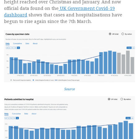
height reached over Christmas and January. And now
official data found on the
UK Government Covid-19
dashboard
shows that cases and hospitalisations have
begun to rise again since the 7th March.
Source