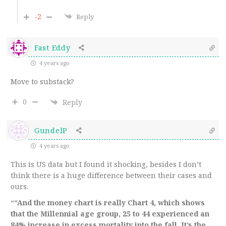
-2
Reply
Fast Eddy
4 years ago
Move to substack?
0
Reply
GundelP
4 years ago
This is US data but I found it shocking, besides I don’t
think there is a huge difference between their cases and
ours.
“
“And the money chart is really Chart 4, which shows
that the Millennial age group, 25 to 44 experienced an
84% increase in excess mortality into the fall. It’s the