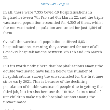
Source Data – Page 42
In all, there were 7,335 Covid-19 hospitalisations in
England between 7th Feb and 6th March 22, and the triple
vaccinated population accounted for 4,505 of them, whilst
the not-vaccinated population accounted for just 1,504 of
them.
Overall the vaccinated population suffered 5,831
hospitalisations, meaning they accounted for 80% of all
Covid-19 hospitalisations between 7th Feb and 6th March
22.
But it’s worth noting here that hospitalisations among the
double vaccinated have fallen below the number of
hospitalisations among the unvaccinated for the first time
since early 2021. This is because of the declining
population of double vaccinated people due to getting the
third jab, but it’s also because the UKHSA claim a total of
622 children make up the hospitalisations among the
unvaccinated.