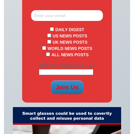
DAILY DIGEST
US NEWS POSTS
UK NEWS POSTS
WORLD NEWS POSTS
ALL NEWS POSTS
ARE YOU A HUMAN? 2 + 9 =