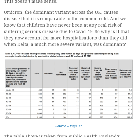
This doesn’t make sense.
Omicron, the dominant variant across the UK, causes
disease that it is comparable to the common cold. And we
know that children have never been at any real risk of
suffering serious disease due to Covid-19. So why is it that
they now account for more hospitalisations than they did
when Delta, a much more severe variant, was dominant?
Source – Page 17
The table above is taken from Public Health England’s