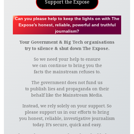
Support the Expose
Can you please help to keep the lights on with The
Expose’s honest, reliable, powerful and truthful
journalism?
Your Government & Big Tech organisations
try to silence & shut down The Expose.
So we need your help to ensure
we can continue to bring you the
facts the mainstream refuses to.
The government does not fund us
to publish lies and propaganda on their
behalf like the Mainstream Media.
Instead, we rely solely on your support. So
please support us in our efforts to bring
you honest, reliable, investigative journalism
today. It’s secure, quick and easy.