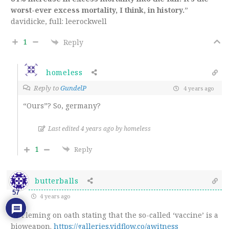
worst-ever excess mortality, I think, in history.
”
davidicke, full: leerockwell
1
Reply
homeless
Reply to
GundelP
4 years ago
“Ours”? So, germany?
Last edited 4 years ago by homeless
1
Reply
butterballs
57
4 years ago
Dr Fleming on oath stating that the so-called ‘vaccine’ is a
bioweapon.
https://galleries.vidflow.co/awitness