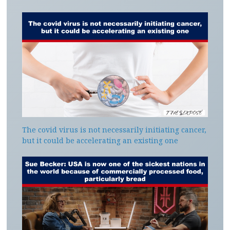
The covid virus is not necessarily initiating cancer,
but it could be accelerating an existing one