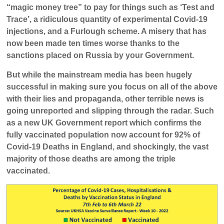
“magic money tree” to pay for things such as ‘Test and
Trace’, a ridiculous quantity of experimental Covid-19
injections, and a Furlough scheme. A misery that has
now been made ten times worse thanks to the
sanctions placed on Russia by your Government.
But while the mainstream media has been hugely
successful in making sure you focus on all of the above
with their lies and propaganda, other terrible news is
going unreported and slipping through the radar. Such
as a new UK Government report which confirms the
fully vaccinated population now account for 92% of
Covid-19 Deaths in England, and shockingly, the vast
majority of those deaths are among the triple
vaccinated.