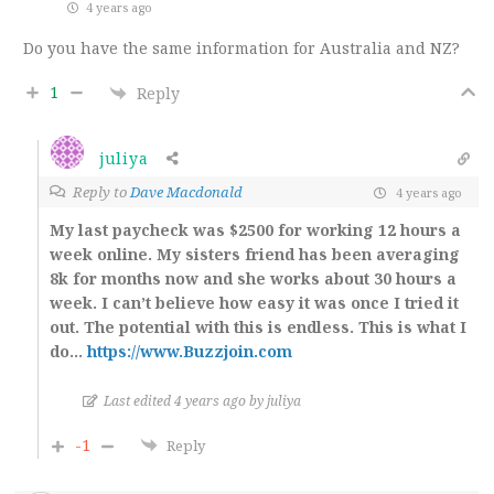
4 years ago
Do you have the same information for Australia and NZ?
1
Reply
juliya
Reply to
Dave Macdonald
4 years ago
My last paycheck was $2500 for working 12 hours a
week online. My sisters friend has been averaging
8k for months now and she works about 30 hours a
week. I can’t believe how easy it was once I tried it
out. The potential with this is endless. This is what I
do…
https://www.Buzzjoin.com
Last edited 4 years ago by juliya
-1
Reply