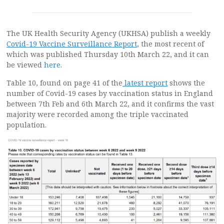
The UK Health Security Agency (UKHSA) publish a weekly
Covid-19 Vaccine Surveillance Report
, the most recent of
which was published Thursday 10th March 22, and it can
be viewed
here
.
Table 10, found on page 41 of the
latest report
shows the
number of Covid-19 cases by vaccination status in England
between 7th Feb and 6th March 22, and it confirms the vast
majority were recorded among the triple vaccinated
population.