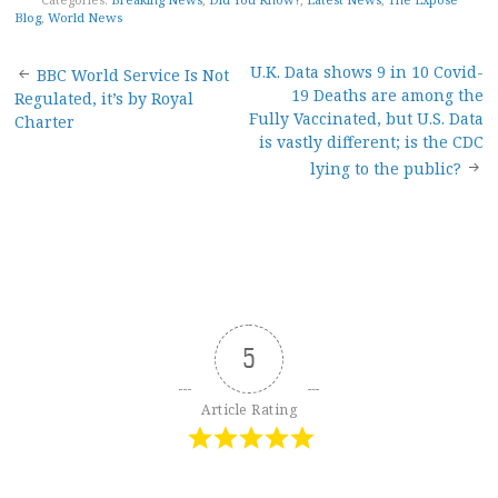
Blog
,
World News
Post
U.K. Data shows 9 in 10 Covid-
BBC World Service Is Not
19 Deaths are among the
Regulated, it’s by Royal
navigation
Fully Vaccinated, but U.S. Data
Charter
is vastly different; is the CDC
lying to the public?
5
Article Rating