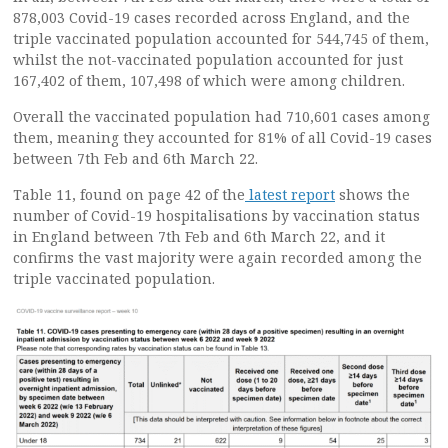
878,003 Covid-19 cases recorded across England, and the
triple vaccinated population accounted for 544,745 of them,
whilst the not-vaccinated population accounted for just
167,402 of them, 107,498 of which were among children.
Overall the vaccinated population had 710,601 cases among
them, meaning they accounted for 81% of all Covid-19 cases
between 7th Feb and 6th March 22.
Table 11, found on page 42 of the
latest report
shows the
number of Covid-19 hospitalisations by vaccination status
in England between 7th Feb and 6th March 22, and it
confirms the vast majority were again recorded among the
triple vaccinated population.