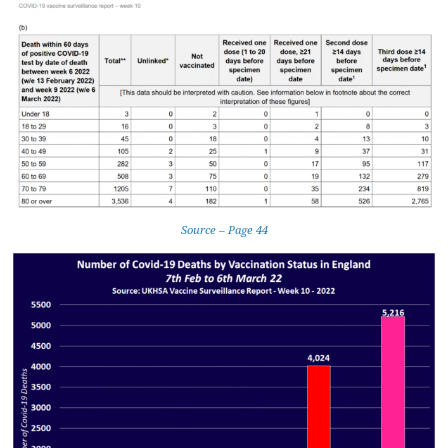
Source – Page 44