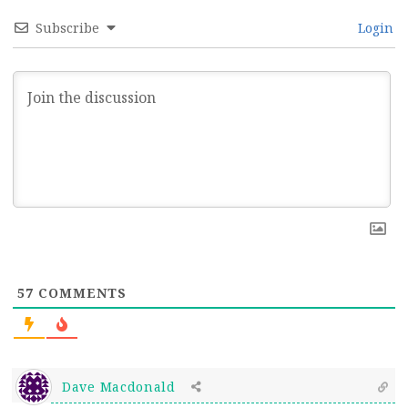
Subscribe
Login
57
COMMENTS
Dave Macdonald