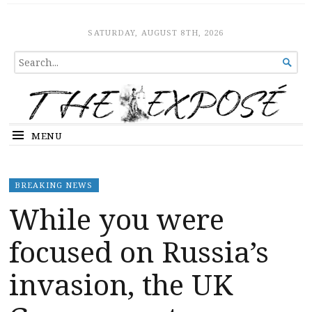
The Expose
HOME
SATURDAY, AUGUST 8TH, 2026
SEARCH

FOR...
MENU
BREAKING NEWS
While you were
focused on Russia’s
invasion, the UK