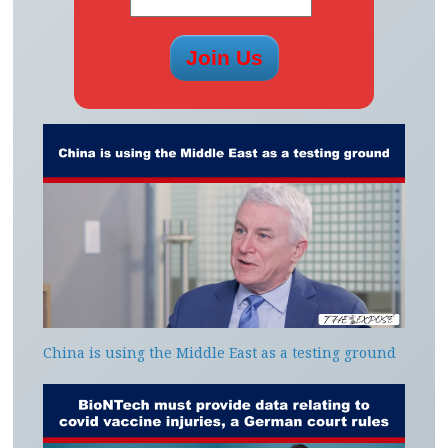
China is using the Middle East as a testing ground