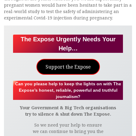
pregnant women would have been hesitant to take part in a
real-world study to test the safety of administering an
experimental Covid-19 injection during pregnancy.
The Expose Urgently Needs Your
Help…
Support the Expose
Can you please help to keep the lights on with The
Expose’s honest, reliable, powerful and truthful
journalism?
Your Government & Big Tech organisations
try to silence & shut down The Expose.
So we need your help to ensure
we can continue to bring you the