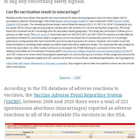
to flag any concerning safety signals.
Source – CDC
According to the US database of adverse reactions to
vaccines, the
Vaccine Adverse Event Reporting System
(VAERS)
,
between 2008 and 2020 there were a total of 225
spontaneous abortions (miscarriages) reported as adverse
reactions to all of the available Flu vaccines in the USA.