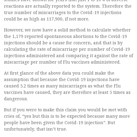
reactions are actually reported to the system. Therefore the
true number of miscarriages to the Covid-19 injections
could be as high as 117,900, if not more.
However, we now have a solid method to calculate whether
the 1,179 reported spontaneous abortions to the Covid-19
injections should be a cause for concern, and that is by
calculating the rate of miscarriage per number of Covid-19
injections administered and comparing it against the rate of
miscarriage per number of Flu vaccines administered.
At first glance of the above data you could make the
assumption that because the Covid-19 injections have
caused 5.2 times as many miscarriages as what the Flu
vaccines have caused, they are therefore at least 5 times as
dangerous.
But if you were to make this claim you would be met with
cries of, “yes but this is to be expected because many more
people have been given the Covid-19 injection”. But
unfortunately, that isn’t true.