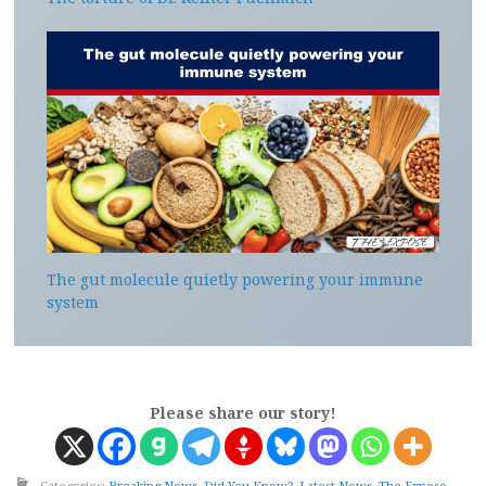
The gut molecule quietly powering your immune
system
Please share our story!
Categories:
Breaking News
,
Did You Know?
,
Latest News
,
The Expose