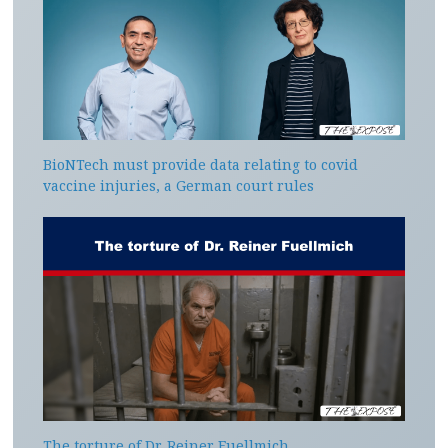
BioNTech must provide data relating to covid
vaccine injuries, a German court rules
The torture of Dr. Reiner Fuellmich