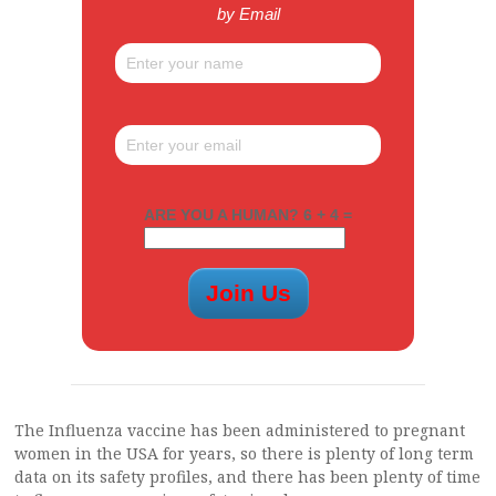
by Email
ARE YOU A HUMAN? 6 + 4 =
The Influenza vaccine has been administered to pregnant
women in the USA for years, so there is plenty of long term
data on its safety profiles, and there has been plenty of time