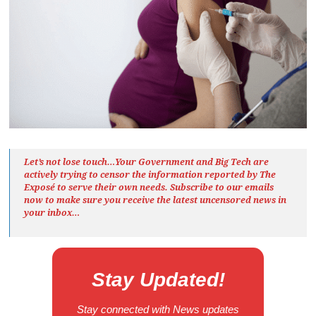
Let’s not lose touch…Your Government and Big Tech are
actively trying to censor the information reported by The
Exposé
to serve their own needs. Subscribe to our emails
now to make sure you receive the latest uncensored news
in
your inbox…
Stay Updated!
Stay connected with News updates