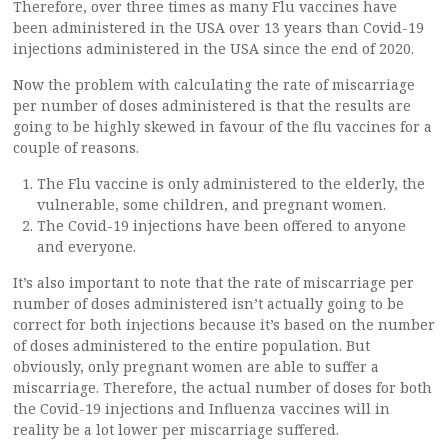
Therefore, over three times as many Flu vaccines have
been administered in the USA over 13 years than Covid-19
injections administered in the USA since the end of 2020.
Now the problem with calculating the rate of miscarriage
per number of doses administered is that the results are
going to be highly skewed in favour of the flu vaccines for a
couple of reasons.
The Flu vaccine is only administered to the elderly, the
vulnerable, some children, and pregnant women.
The Covid-19 injections have been offered to anyone
and everyone.
It’s also important to note that the rate of miscarriage per
number of doses administered isn’t actually going to be
correct for both injections because it’s based on the number
of doses administered to the entire population. But
obviously, only pregnant women are able to suffer a
miscarriage. Therefore, the actual number of doses for both
the Covid-19 injections and Influenza vaccines will in
reality be a lot lower per miscarriage suffered.