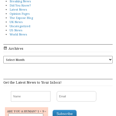
Breaking News
Did You Know?
Latest News
Opinion Pages
The Expose Blog
UK News
Uncategorized
US News
World News
Archives
ARCHIVES
Get the Latest News to Your Inbox!
ARE YOU A HUMAN? 1 + 9 =