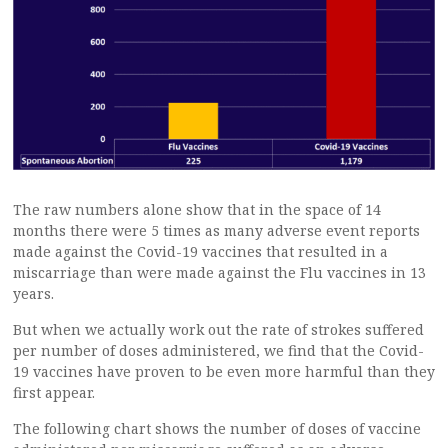
The raw numbers alone show that in the space of 14
months there were 5 times as many adverse event reports
made against the Covid-19 vaccines that resulted in a
miscarriage than were made against the Flu vaccines in 13
years.
But when we actually work out the rate of strokes suffered
per number of doses administered, we find that the Covid-
19 vaccines have proven to be even more harmful than they
first appear.
The following chart shows the number of doses of vaccine