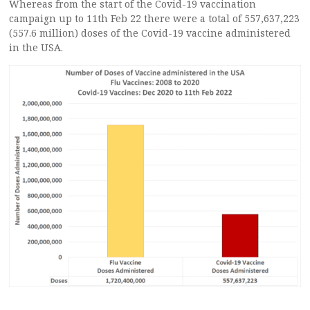
Whereas from the start of the Covid-19 vaccination
campaign up to 11th Feb 22 there were a total of 557,637,223
(557.6 million) doses of the Covid-19 vaccine administered
in the USA.