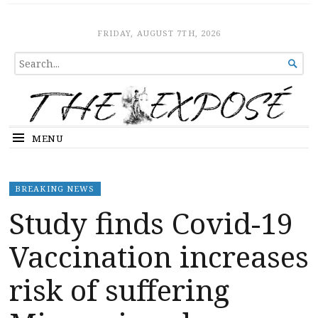
The Expose
HOME
FRIDAY, AUGUST 7TH, 2026
SEARCH

FOR...
MENU
BREAKING NEWS
Study finds Covid-19
Vaccination increases
risk of suffering