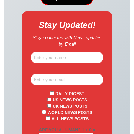
Stay Updated!
Stay connected with News updates
by Email
DAILY DIGEST
US NEWS POSTS
UK NEWS POSTS
WORLD NEWS POSTS
ALL NEWS POSTS
ARE YOU A HUMAN? 1 + 9 =