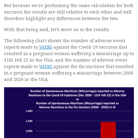
But because we’re performing the same calculation for both
vaccines the results are still relative to each other and will
therefore highlight any differences between the two.
With that being said, let’s move on to the results.
The following chart shows the number of adverse event
reports made to
VAERS
against the Covid-19 vaccines that
resulted in a pregnant woman suffering a miscarriage up to
11th Feb 22 in the USA, and the number of adverse event
reports made to
VAERS
against the flu vaccines that resulted
in a pregnant woman suffering a miscarriage between 2008
and 2020 in the USA.