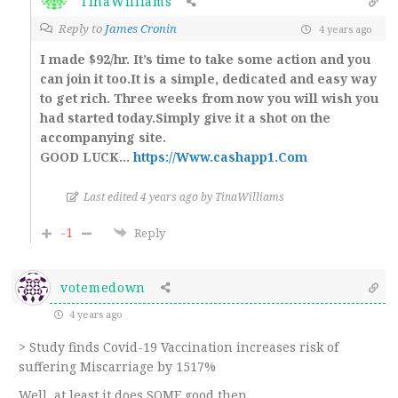
TinaWilliams
Reply to
James Cronin
4 years ago
I made $92/hr. It’s time to take some action and you
can join it too.It is a simple, dedicated and easy way
to get rich. Three weeks from now you will wish you
had started today.Simply give it a shot on the
accompanying site.
GOOD LUCK…
https://Www.cashapp1.Com
Last edited 4 years ago by TinaWilliams
-1
Reply
votemedown
4 years ago
> Study finds Covid-19 Vaccination increases risk of
suffering Miscarriage by 1517%
Well, at least it does SOME good then.