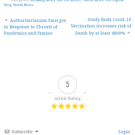
Blog
,
World News
Post
Study finds Covid-19
Authoritarianism Emerges
Vaccination increases risk of
in Response to Threats of
navigation
Pandemics and Famine
Death by at least 4800%
5
Article Rating
Subscribe
Login