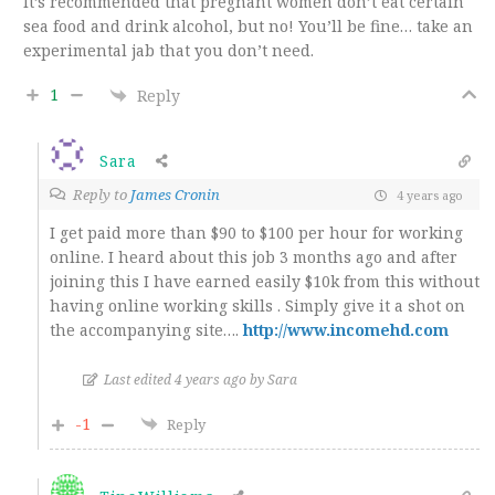
It’s recommended that pregnant women don’t eat certain
sea food and drink alcohol, but no! You’ll be fine… take an
experimental jab that you don’t need.
1
Reply
Sara
Reply to
James Cronin
4 years ago
I get paid more than $90 to $100 per hour for working
online. I heard about this job 3 months ago and after
joining this I have earned easily $10k from this without
having online working skills . Simply give it a shot on
the accompanying site…
.
http://www.incomehd.com
Last edited 4 years ago by Sara
-1
Reply