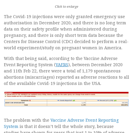
Click to enlarge
The Covid-19 injections were only granted emergency use
authorisation in December 2020, and there is no long term
data on their safety profile when administered during
pregnancy, and there is only short term data because the
Centers for Disease Control (CDC) decided to perform a real-
world experiment/study on pregnant women in America.
With that being said, according to the Vaccine Adverse
Event Reporting System (
VAERS
), between December 2020
and 11th Feb 22, there were a total of 1,179 spontaneous
abortions (miscarriages) reported as adverse reactions to all
of the available Covid-19 injections in the USA.
The problem with the
Vaccine Adverse Event Reporting
System
is that it doesn’t tell the whole story, because
studies have shown for years that just 1 to 10% of adverse