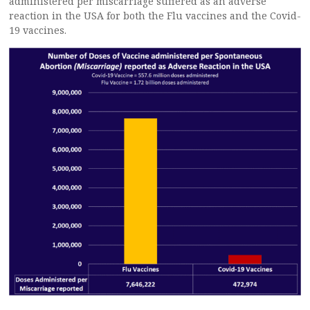
administered per miscarriage suffered as an adverse
reaction in the USA for both the Flu vaccines and the Covid-
19 vaccines.