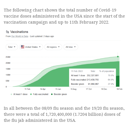
The following chart shows the total number of Covid-19
vaccine doses administered in the USA since the start of the
vaccination campaign and up to 11th February 2022.
In all between the 08/09 flu season and the 19/20 flu season,
there were a total of 1,720,400,000 (1.7204 billion) doses of
the flu jab administered in the USA.