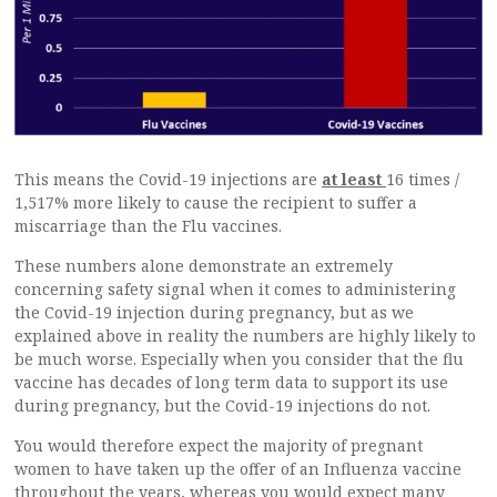
This means the Covid-19 injections are
at least
16 times /
1,517% more likely to cause the recipient to suffer a
miscarriage than the Flu vaccines.
These numbers alone demonstrate an extremely
concerning safety signal when it comes to administering
the Covid-19 injection during pregnancy, but as we
explained above in reality the numbers are highly likely to
be much worse. Especially when you consider that the flu
vaccine has decades of long term data to support its use
during pregnancy, but the Covid-19 injections do not.
You would therefore expect the majority of pregnant
women to have taken up the offer of an Influenza vaccine
throughout the years, whereas you would expect many