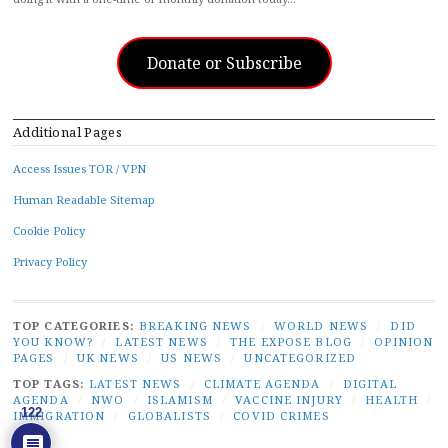
Donate or Subscribe
Additional Pages
Access Issues TOR / VPN
Human Readable Sitemap
Cookie Policy
Privacy Policy
TOP CATEGORIES:
BREAKING NEWS
/
WORLD NEWS
/
DID
YOU KNOW?
/
LATEST NEWS
/
THE EXPOSE BLOG
/
OPINION
PAGES
/
UK NEWS
/
US NEWS
/
UNCATEGORIZED
TOP TAGS:
LATEST NEWS
/
CLIMATE AGENDA
/
DIGITAL
AGENDA
/
NWO
/
ISLAMISM
/
VACCINE INJURY
/
HEALTH
/
122
IMMIGRATION
/
GLOBALISTS
/
COVID CRIMES