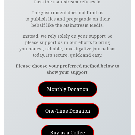
facts the mainstream refuses to.
The government does not fund us
to publish lies and propaganda on their
behalf like the Mainstream Media.
Instead, we rely solely on your support. So
please support us in our efforts to bring
you honest, reliable, investigative journalism
today. It’s secure, quick and easy.
Please choose your preferred method below to
show your support.
Monthly Donation
One-Time Donation
Buy us a Coffee