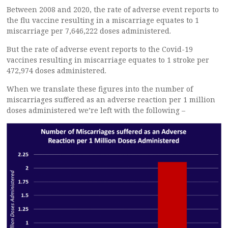
Between 2008 and 2020, the rate of adverse event reports to
the flu vaccine resulting in a miscarriage equates to 1
miscarriage per 7,646,222 doses administered.
But the rate of adverse event reports to the Covid-19
vaccines resulting in miscarriage equates to 1 stroke per
472,974 doses administered.
When we translate these figures into the number of
miscarriages suffered as an adverse reaction per 1 million
doses administered we’re left with the following –