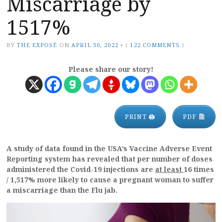
Miscarriage by
1517%
BY
THE EXPOSÉ
ON
APRIL 30, 2022
•
(
122 COMMENTS
)
Please share our story!
PRINT 🖨
PDF
A study of data found in the USA’s Vaccine Adverse Event
Reporting system has revealed that per number of doses
administered the Covid-19 injections are
at least
16 times
/ 1,517% more likely to cause a pregnant woman to suffer
a miscarriage than the Flu jab.