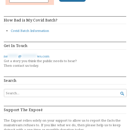
How Bad is My Covid Batch?
Covid Batch Information
Get In Touch
ne
******
@
*********
ws.com
Got a story you think the public needs to hear?
Then contact us today.
Search
SEARCH

FOR...
Support The Exposé
The Exposé relies solely on your support to allow us to report the facts the
mainstream refuses to. If you like what we do, then please help us to keep
doing it with a one-time or monthly donation today…