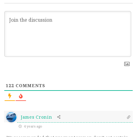
122
COMMENTS
James Cronin
4 years ago