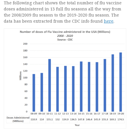
The following chart shows the total number of flu vaccine
doses administered in 13 full flu seasons all the way from
the 2008/2009 flu season to the 2019-2020 flu season. The
data has been extracted from the CDC info found
here
.