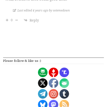
Last edited 4 years ago by votemedown
0
Reply
Please follow & like us :)