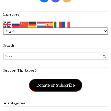
Language
Search
SEARCH

FOR...
Support The Exposé
Donate or Subscribe
Categories