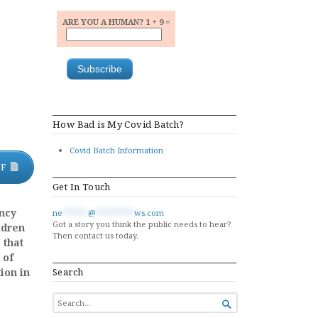
ARE YOU A HUMAN? 1 + 9 =
How Bad is My Covid Batch?
Covid Batch Information
DF
Get In Touch
ncy
ne
******
@
*********
ws.com
Got a story you think the public needs to hear?
ldren
Then contact us today.
 that
 of
ion in
Search
SEARCH

FOR...