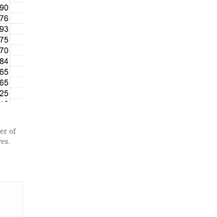
er of
es.