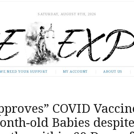
SATURDAY, AUGUST 8TH, 2026
WE NEED YOUR SUPPORT
MY ACCOUNT
ABOUT US
pproves” COVID Vaccin
onth-old Babies despit