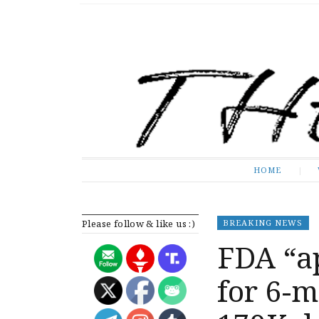
The Expose
HOME
HOME
Please follow & like us :)
BREAKING NEWS
FDA “a
for 6-m