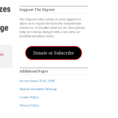
Support The Exposé
The Exposé relies solely on your support to
allow us to report the facts the mainstream
refuses to. If you like what we do, then please
help us to keep doing it with a one-time or
monthly donation today…
Donate or Subscribe
 to
Additional Pages
Access Issues TOR / VPN
Human Readable Sitemap
Cookie Policy
Privacy Policy