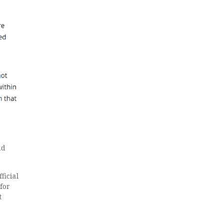
nd
ficial
 for
t