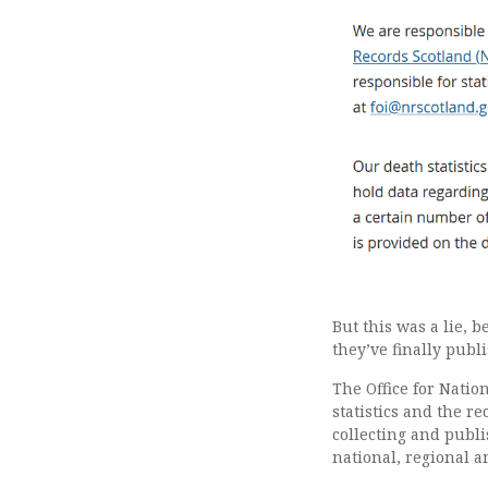
But this was a lie, 
they’ve finally publi
The Office for Nation
statistics and the re
collecting and publi
national, regional an