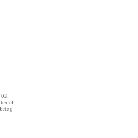
e UK
ber of
 being