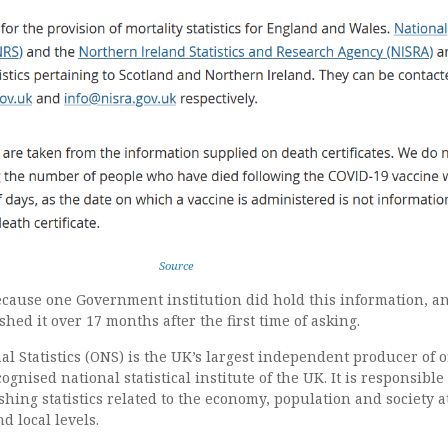
Source
because one Government institution did hold this information, a
shed it over 17 months after the first time of asking.
al Statistics (ONS) is the UK’s largest independent producer of of
cognised national statistical institute of the UK. It is responsible
shing statistics related to the economy, population and society a
d local levels.