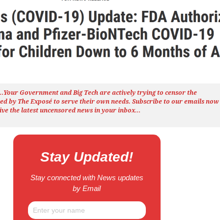
h…Your Government and Big Tech are actively trying to censor the
ted by The
Exposé
to serve their own needs. Subscribe to our emails now
ive the latest uncensored news
in your inbox…
Stay Updated!
Stay connected with News updates
by Email