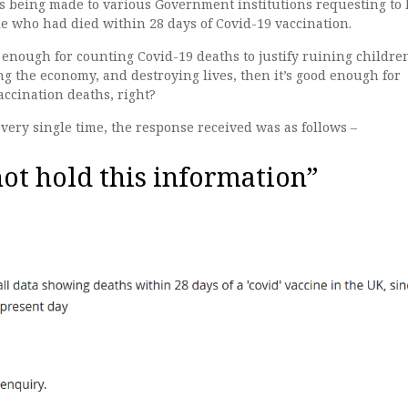
s being made to various Government institutions requesting to
e who had died within 28 days of Covid-19 vaccination.
 enough for counting Covid-19 deaths to justify ruining children
g the economy, and destroying lives, then it’s good enough for
ccination deaths, right?
ery single time, the response received was as follows –
ot hold this information”