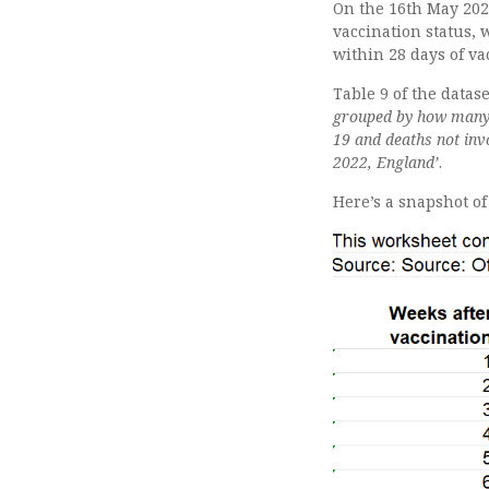
On the 16th May 202
vaccination status,
within 28 days of va
Table 9 of the datas
grouped by how many w
19 and deaths not in
2022, England’
.
Here’s a snapshot o