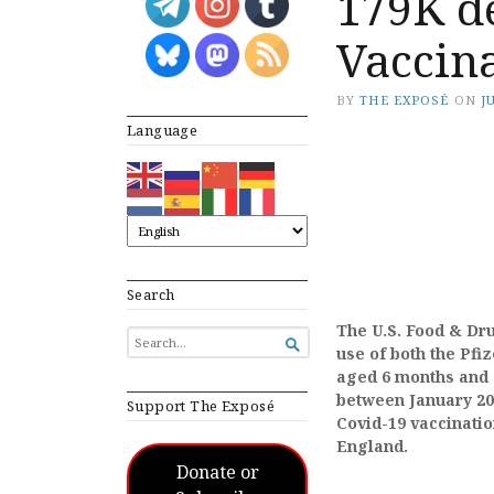
179K de
Vaccina
BY
THE EXPOSÉ
ON
J
Language
Search
The U.S. Food & Dr
SEARCH

use of both the Pf
FOR...
aged 6 months and 
between January 202
Support The Exposé
Covid-19 vaccinatio
England.
Donate or