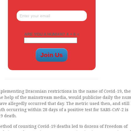
ARE YOU A HUMAN? 4 + 6 =
implementing Draconian restrictions in the name of Covid-19, th
e help of the mainstream media, would publicise daily the num
ave allegedly occurred that day. The metric used then, and still
th occurring within 28 days of a positive test for SARS-CoV-2 is
9 death.
ethod of counting Covid-19 deaths led to dozens of Freedom of