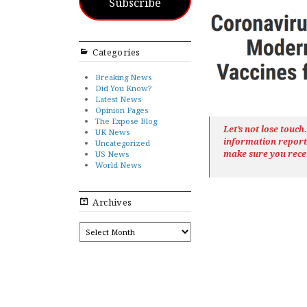
Subscribe
Categories
Breaking News
Did You Know?
Latest News
Opinion Pages
The Expose Blog
Let’s not lose touc
UK News
information repor
Uncategorized
make sure you rece
US News
World News
Archives
ARCHIVES