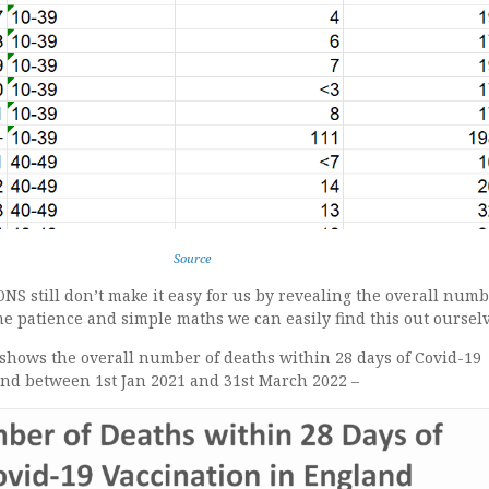
Source
ONS still don’t make it easy for us by revealing the overall numb
e patience and simple maths we can easily find this out ourselv
 shows the overall number of deaths within 28 days of Covid-19
and between 1st Jan 2021 and 31st March 2022 –