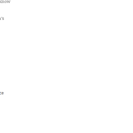
 know
’s