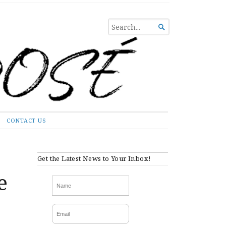
SEARCH

FOR...
CONTACT US
Get the Latest News to Your Inbox!
e
e