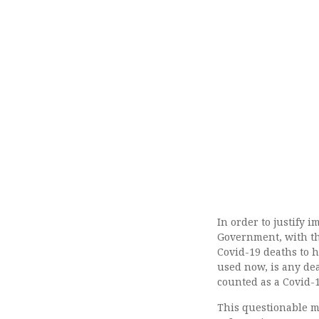
In order to justify 
Government, with th
Covid-19 deaths to h
used now, is any dea
counted as a Covid-1
This questionable m