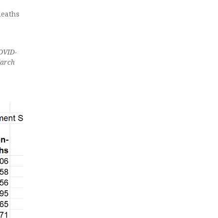
deaths
COVID-
March