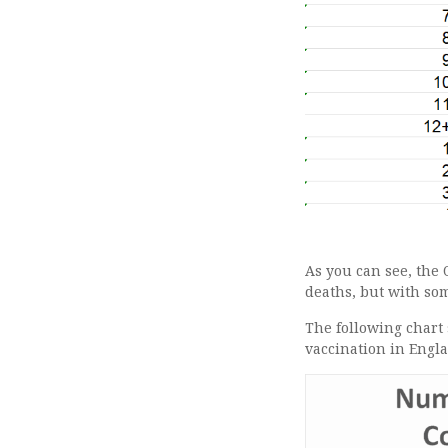
As you can see, the 
deaths, but with som
The following chart
vaccination in Engl