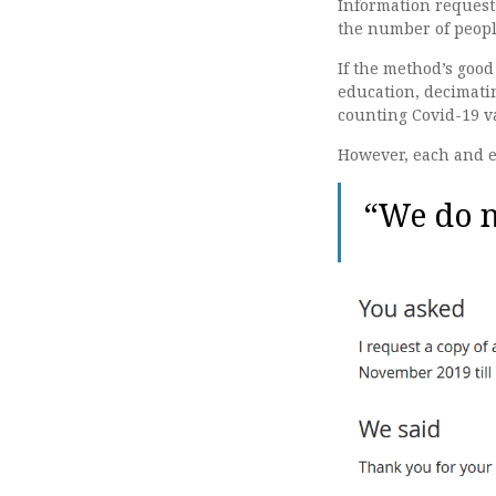
Information request
the number of peopl
If the method’s good
education, decimatin
counting Covid-19 va
However, each and ev
“We do n