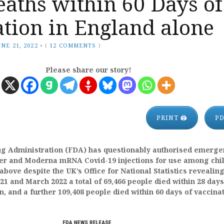
aths within 60 Days of
tion in England alone
UNE 21, 2022
•
(
12 COMMENTS
)
Please share our story!
PRINT 🖨
P
ug Administration (FDA) has questionably authorised emerge
izer and Moderna mRNA Covid-19 injections for use among chi
above despite
the UK’s Office for National Statistics revealing
1 and March 2022 a total of 69,466 people died within 28 days
n, and a further 109,408 people died within 60 days of vaccinat