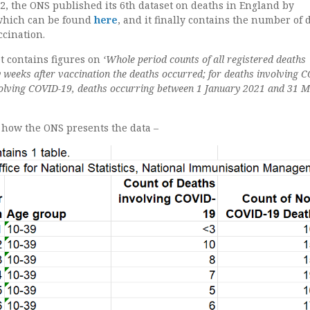
2, the ONS published its 6th dataset on deaths in England by
 which can be found
here
, and it finally contains the number of 
ccination.
et contains figures on
‘Whole period counts of all registered deaths
eeks after vaccination the deaths occurred; for deaths involving 
volving COVID-19, deaths occurring between 1 January 2021 and 31 
f how the ONS presents the data –