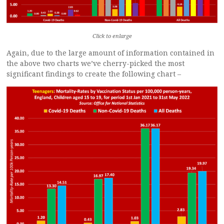
Click to enlarge
Again, due to the large amount of information contained in
the above two charts we’ve cherry-picked the most
significant findings to create the following chart –