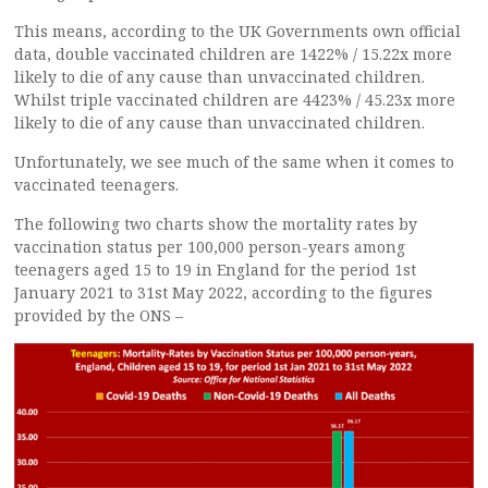
This means, according to the UK Governments own official
data, double vaccinated children are 1422% / 15.22x more
likely to die of any cause than unvaccinated children.
Whilst triple vaccinated children are 4423% / 45.23x more
likely to die of any cause than unvaccinated children.
Unfortunately, we see much of the same when it comes to
vaccinated teenagers.
The following two charts show the mortality rates by
vaccination status per 100,000 person-years among
teenagers aged 15 to 19 in England for the period 1st
January 2021 to 31st May 2022, according to the figures
provided by the ONS –