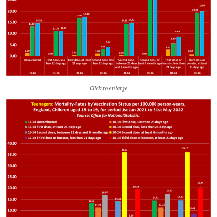
Click to enlarge