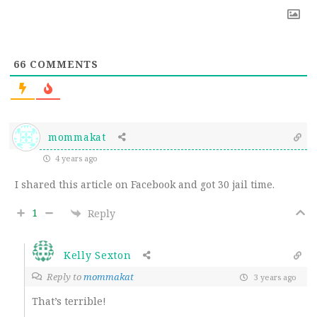
66
COMMENTS
mommakat
4 years ago
I shared this article on Facebook and got 30 jail time.
1
Reply
Kelly Sexton
Reply to
mommakat
3 years ago
That’s terrible!