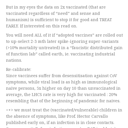
But in my eyes the data on 2x vaccinated (that are
vaccinated regardless of “need” and sense and
humanism) is sufficient to stop it for good and TREAT
EARLY. If interested on this read on.
You will need ALL of it if “adopted vaccines” are rolled out
to up-select 2-3 mth later spike-ignoring super-variants
(>10% mortality untreated) in a “faucistic distributed gain
of function lab” called earth, ie. vaccinating industrial
nations.
Re-calibrate:
Since vaccinees suffer from desensitisation against CoV
symptoms, while viral load is as high as immunological
naive persons, 5x higher on day 10 than unvaccinated in
average, the LHCS rate is very high for vaccinated : 20%
resembling that of the beginning of pandemic for naives.
=+> we must treat the (vaccinated/vulnerable) children in
the absence of symptoms, like Prof. Hector Carvallo
published early on, if an infection is in close contacts.