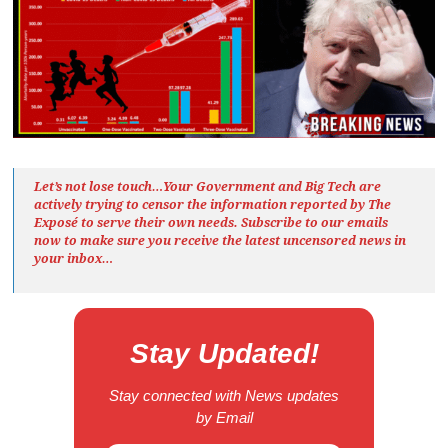
Let’s not lose touch…Your Government and Big Tech are
actively trying to censor the information reported by The
Exposé
to serve their own needs. Subscribe to our emails
now to make sure you receive the latest uncensored news
in
your inbox…
Stay Updated!
Stay connected with News updates
by Email