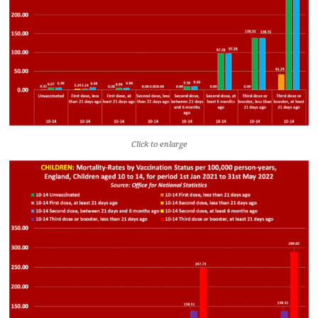
Click to enlarge