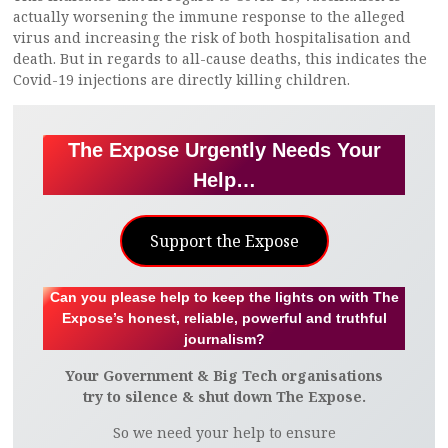
actually worsening the immune response to the alleged
virus and increasing the risk of both hospitalisation and
death. But in regards to all-cause deaths, this indicates the
Covid-19 injections are directly killing children.
The Expose Urgently Needs Your
Help…
Support the Expose
Can you please help to keep the lights on with The
Expose’s honest, reliable, powerful and truthful
journalism?
Your Government & Big Tech organisations
try to silence & shut down The Expose.
So we need your help to ensure