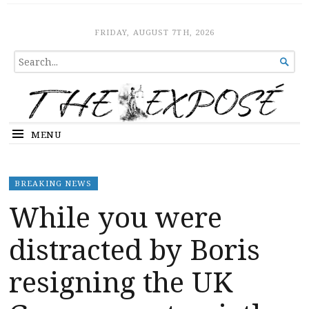
The Expose
HOME
FRIDAY, AUGUST 7TH, 2026
SEARCH

FOR...
MENU
BREAKING NEWS
While you were
distracted by Boris
resigning the UK