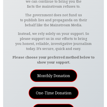
we can continue to bring you the
facts the mainstream refuses to.
The government does not fund us
to publish lies and propaganda on their
behalf like the Mainstream Media.
Instead, we rely solely on your support. So
please support us in our efforts to bring
you honest, reliable, investigative journalism
today. It’s secure, quick and easy.
Please choose your preferred method below to
show your support.
Monthly Donation
One-Time Donation