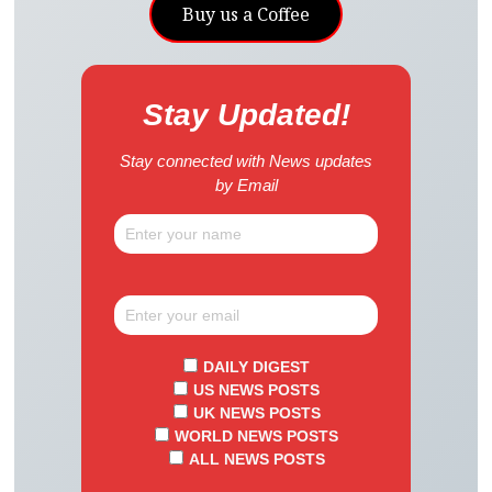
Buy us a Coffee
Stay Updated!
Stay connected with News updates
by Email
DAILY DIGEST
US NEWS POSTS
UK NEWS POSTS
WORLD NEWS POSTS
ALL NEWS POSTS