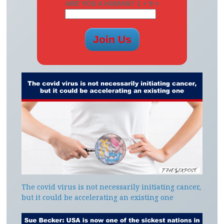
ARE YOU A HUMAN? 1 + 9 =
The covid virus is not necessarily initiating cancer,
but it could be accelerating an existing one