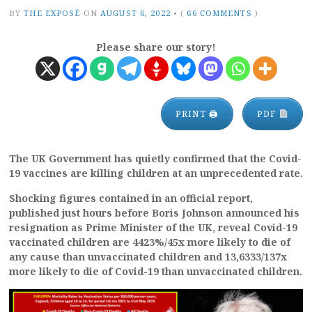
BY
THE EXPOSÉ
ON
AUGUST 6, 2022
•
(
66 COMMENTS
)
Please share our story!
PRINT 🖨
PDF
The UK Government has quietly confirmed that the Covid-
19 vaccines are killing children at an unprecedented rate.
Shocking figures contained in an official report,
published just hours before Boris Johnson announced his
resignation as Prime Minister of the UK, reveal Covid-19
vaccinated children are 4423%/45x more likely to die of
any cause than unvaccinated children and 13,6333/137x
more likely to die of Covid-19 than unvaccinated children.