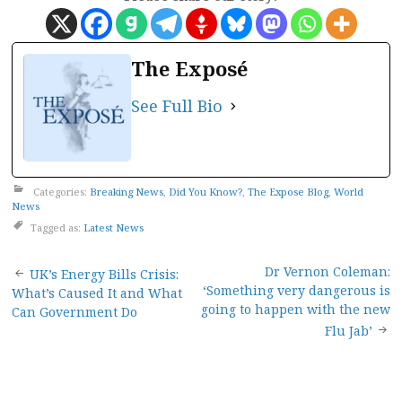
The Exposé
See Full Bio
Categories:
Breaking News
,
Did You Know?
,
The Expose Blog
,
World
News
Tagged as:
Latest News
Post
Dr Vernon Coleman:
UK’s Energy Bills Crisis:
‘Something very dangerous is
What’s Caused It and What
navigation
going to happen with the new
Can Government Do
Flu Jab’