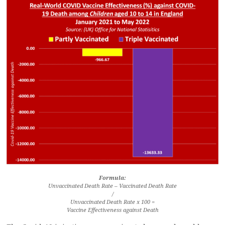
Formula:
Unvaccinated Death Rate – Vaccinated Death Rate
/
Unvaccinated Death Rate x 100 =
Vaccine Effectiveness against Death