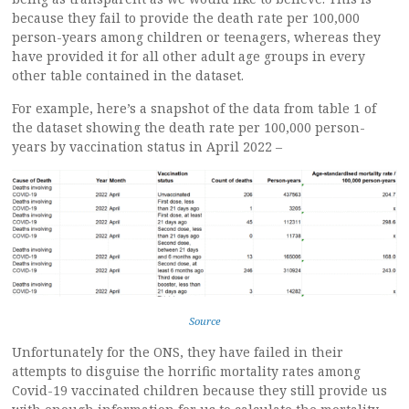
because they fail to provide the death rate per 100,000
person-years among children or teenagers, whereas they
have provided it for all other adult age groups in every
other table contained in the dataset.
For example, here’s a snapshot of the data from table 1 of
the dataset showing the death rate per 100,000 person-
years by vaccination status in April 2022 –
Source
Unfortunately for the ONS, they have failed in their
attempts to disguise the horrific mortality rates among
Covid-19 vaccinated children because they still provide us