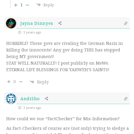
1
Reply
Jayna Dinnyes
3 years ago
HORRIBLE! These govs are rivaling the German Nazis in
killing the innocents! Any gov doing THIS has stopped
being MY government!
STAY WELL NATURALLY! I post publicly on MeWe.
ETERNAL LIFE BLESSINGS FOR YAHWEH’S SAINTS!
0
Reply
AndiSho
3 years ago
How could we sue “FactChecker” for Mis-Information?
As Fact-Checkers of course are (not only) trying to sledge a