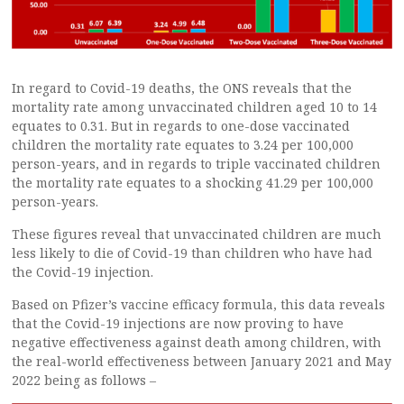
In regard to Covid-19 deaths, the ONS reveals that the
mortality rate among unvaccinated children aged 10 to 14
equates to 0.31. But in regards to one-dose vaccinated
children the mortality rate equates to 3.24 per 100,000
person-years, and in regards to triple vaccinated children
the mortality rate equates to a shocking 41.29 per 100,000
person-years.
These figures reveal that unvaccinated children are much
less likely to die of Covid-19 than children who have had
the Covid-19 injection.
Based on Pfizer’s vaccine efficacy formula, this data reveals
that the Covid-19 injections are now proving to have
negative effectiveness against death among children, with
the real-world effectiveness between January 2021 and May
2022 being as follows –