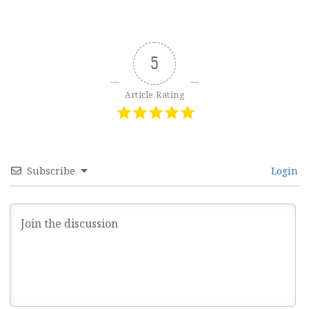
5
Article Rating
Subscribe
Login