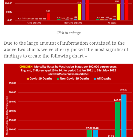
Click to enlarge
Due to the large amount of information contained in the
above two charts we’ve cherry-picked the most significant
findings to create the following chart –