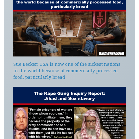
Sue Becker: USA is now one of the sickest nations
in the world because of commercially processed
food, particularly bread