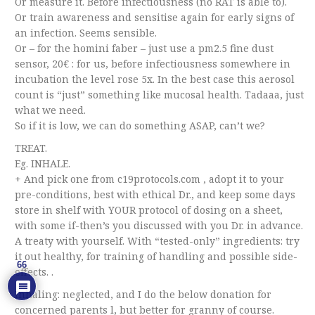
Or measure it. Before infectiousness (no RAT is able to).
Or train awareness and sensitise again for early signs of
an infection. Seems sensible.
Or – for the homini faber – just use a pm2.5 fine dust
sensor, 20€ : for us, before infectiousness somewhere in
incubation the level rose 5x. In the best case this aerosol
count is “just” something like mucosal health. Tadaaa, just
what we need.
So if it is low, we can do something ASAP, can’t we?
TREAT.
Eg. INHALE.
+ And pick one from c19protocols.com , adopt it to your
pre-conditions, best with ethical Dr., and keep some days
store in shelf with YOUR protocol of dosing on a sheet,
with some if-then’s you discussed with you Dr. in advance.
A treaty with yourself. With “tested-only” ingredients: try
it out healthy, for training of handling and possible side-
66
effects. .
Inhaling: neglected, and I do the below donation for
concerned parents l, but better for granny of course.