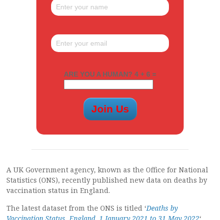
ARE YOU A HUMAN? 4 + 6 =
A UK Government agency, known as the Office for National
Statistics (ONS), recently published new data on deaths by
vaccination status in England.
The latest dataset from the ONS is titled ‘
Deaths by
Vaccination Status, England, 1 January 2021 to 31 May 2022
‘,