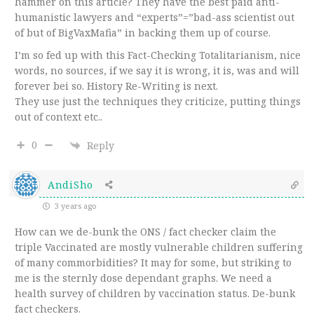
hammer on this article? They have the best paid anti-
humanistic lawyers and “experts”=”bad-ass scientist out
of but of BigVaxMafia” in backing them up of course.
I’m so fed up with this Fact-Checking Totalitarianism, nice
words, no sources, if we say it is wrong, it is, was and will
forever bei so. History Re-Writing is next.
They use just the techniques they criticize, putting things
out of context etc..
0
Reply
AndiSho
3 years ago
How can we de-bunk the ONS / fact checker claim the
triple Vaccinated are mostly vulnerable children suffering
of many commorbidities? It may for some, but striking to
me is the sternly dose dependant graphs. We need a
health survey of children by vaccination status. De-bunk
fact checkers.