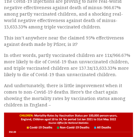
The Covid-19 injections are proving to have real-world
negative effectiveness against death of minus-966.67%
among partly vaccinated children, and a shocking real-
world negative effectiveness against death of minus-
13,633.33% among triple vaccinated children.
This isn’t anywhere near the claimed 95% effectiveness
against death made by Pfizer, is it?
In other words, partly vaccinated children are 11x/966.67%
more likely to die of Covid-19 than unvaccinated children,
and triple vaccinated children are 137.3x/13,633.33% more
likely to die of Covid-19 than unvaccinated children.
And unfortunately, there is little improvement when it
comes to non-Covid-19 deaths. Here’s the chart again
showing the mortality rates by vaccination status among
children in England –