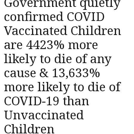
Government quietly
confirmed COVID
Vaccinated Children
are 4423% more
likely to die of any
cause & 13,633%
more likely to die of
COVID-19 than
Unvaccinated
Children