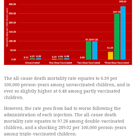
The all-cause death mortality rate equates to 6.39 per
100,000 person-years among unvaccinated children, and is
ever so slightly higher at 6.48 among partly vaccinated
children.
However, the rate goes from bad to worse following the
administration of each injection. The all-cause death
mortality rate equates to 97.28 among double-vaccinated
children, and a shocking 289.02 per 100,000 person-years
among triple-vaccinated children.