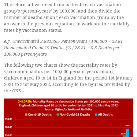
Therefore, all we need to do is divide each vaccination
group’s ‘person-years’ by 100,000, and then divide the
number of deaths among each vaccination group by the
answer to the previous equation, to work out the mortality
rates by vaccination status.
e.g. Unvaccinated 2,881,265 Person-years / 100,000 = 28.81
Unvaccinated Covid-19 Deaths (9) / 28.81 = 0.3 Deaths per
100,000 person-years
The following two charts show the mortality rates by
vaccination status per 100,000 person-years among
children aged 10 to 14 in England for the period 1st January
2021 to 31st May 2022, according to the figures provided by
the ONS –