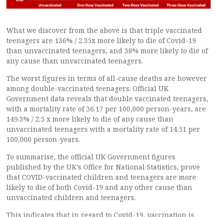
What we discover from the above is that triple vaccinated
teenagers are 136% / 2.35x more likely to die of Covid-19
than unvaccinated teenagers, and 38% more likely to die of
any cause than unvaccinated teenagers.
The worst figures in terms of all-cause deaths are however
among double-vaccinated teenagers. Official UK
Government data reveals that double vaccinated teenagers,
with a mortality rate of 36.17 per 100,000 person-years, are
149.3% / 2.5 x more likely to die of any cause than
unvaccinated teenagers with a mortality rate of 14.51 per
100,000 person-years.
To summarise, the official UK Government figures
published by the UK’s Office for National Statistics, prove
that COVID-vaccinated children and teenagers are more
likely to die of both Covid-19 and any other cause than
unvaccinated children and teenagers.
This indicates that in regard to Covid-19, vaccination is