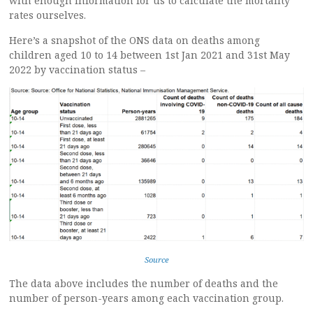
with enough information for us to calculate the mortality
rates ourselves.
Here’s a snapshot of the ONS data on deaths among
children aged 10 to 14 between 1st Jan 2021 and 31st May
2022 by vaccination status –
Source
The data above includes the number of deaths and the
number of person-years among each vaccination group.