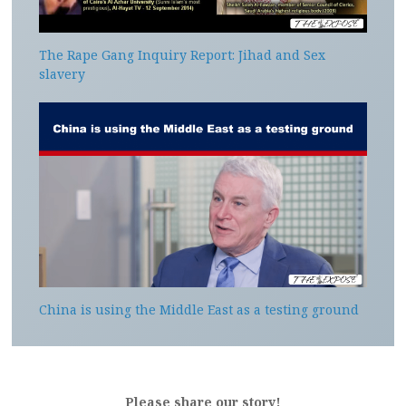
The Rape Gang Inquiry Report: Jihad and Sex
slavery
China is using the Middle East as a testing ground
Please share our story!