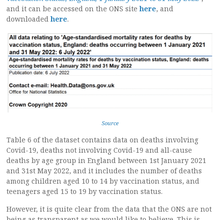
and it can be accessed on the ONS site
here
, and
downloaded
here
.
Source
Table 6 of the dataset contains data on deaths involving
Covid-19, deaths not involving Covid-19 and all-cause
deaths by age group in England between 1st January 2021
and 31st May 2022, and it includes the number of deaths
among children aged 10 to 14 by vaccination status, and
teenagers aged 15 to 19 by vaccination status.
However, it is quite clear from the data that the ONS are not
being as transparent as we would like to believe. This is