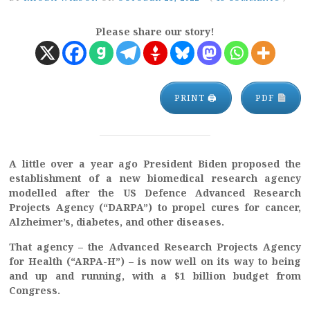
Please share our story!
PRINT 🖨
PDF
A little over a year ago President Biden proposed the
establishment of a new biomedical research agency
modelled after the US Defence Advanced Research
Projects Agency (“DARPA”) to propel cures for cancer,
Alzheimer’s, diabetes, and other diseases.
That agency – the Advanced Research Projects Agency
for Health (“ARPA-H”) – is now well on its way to being
and up and running, with a $1 billion budget from
Congress.