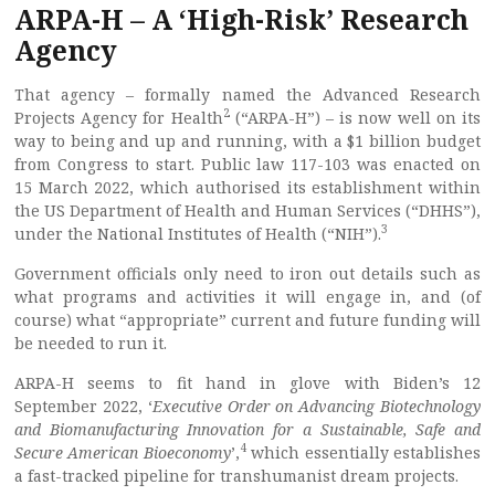
ARPA-H – A ‘High-Risk’ Research
Agency
That agency – formally named the Advanced Research
2
Projects Agency for Health
(“ARPA-H”) – is now well on its
way to being and up and running, with a $1 billion budget
from Congress to start. Public law 117-103 was enacted on
15 March 2022, which authorised its establishment within
the US Department of Health and Human Services (“DHHS”),
3
under the National Institutes of Health (“NIH”).
Government officials only need to iron out details such as
what programs and activities it will engage in, and (of
course) what “appropriate” current and future funding will
be needed to run it.
ARPA-H seems to fit hand in glove with Biden’s 12
September 2022, ‘
Executive Order on Advancing Biotechnology
and Biomanufacturing Innovation for a Sustainable, Safe and
4
Secure American Bioeconomy
’,
which essentially establishes
a fast-tracked pipeline for transhumanist dream projects.