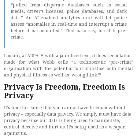
“pulled from disparate databases such as social
media, driver’s licenses, police databases, and dark
data.” An AI-enabled analytics unit will let police
assess “anomalies in real-time and interrupt a crime
before it is committed.” That is to say, to catch pre-
crime.
Looking at ARPA-H with a jaundiced eye, it does seem tailor-
made for what Webb calls “a technocratic ‘pre-crime’
organisation with the potential to criminalise both mental
and physical illness as well as ‘wrongthink.’”
Privacy Is Freedom, Freedom Is
Privacy
It’s time to realise that you cannot have freedom without
privacy – especially data privacy. We simply must have data
privacy because our data is being used to manipulate,
control, deceive and hurt us. It’s being used as a weapon
against us.