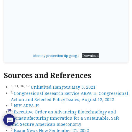
identity-protection-tip-google
Download
Sources and References
1,
11,
16,
17
Unlimited Hangout May 5, 2021
2
Congressional Research Service ARPA-H: Congressional
Action and Selected Policy Issues, August 12, 2022
3
NIH ARPA-H
4
15
Executive Order on Advancing Biotechnology and
Biomanufacturing Innovation for a Sustainable, Safe
and Secure American Bioeconomy
5
Koam News Now September 21, 2022