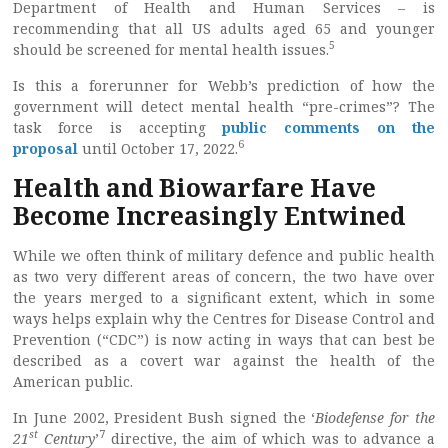
Department of Health and Human Services – is
recommending that all US adults aged 65 and younger
5
should be screened for mental health issues.
Is this a forerunner for Webb’s prediction of how the
government will detect mental health “pre-crimes”? The
task force is accepting
public comments on the
6
proposal
until October 17, 2022.
Health and Biowarfare Have
Become Increasingly Entwined
While we often think of military defence and public health
as two very different areas of concern, the two have over
the years merged to a significant extent, which in some
ways helps explain why the Centres for Disease Control and
Prevention (“CDC”) is now acting in ways that can best be
described as a covert war against the health of the
American public.
In June 2002, President Bush signed the ‘
Biodefense for the
st
7
21
Century
’
directive, the aim of which was to advance a