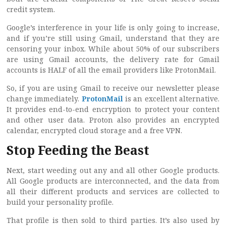
credit system.
Google’s interference in your life is only going to increase,
and if you’re still using Gmail, understand that they are
censoring your inbox. While about 50% of our subscribers
are using Gmail accounts, the delivery rate for Gmail
accounts is HALF of all the email providers like ProtonMail.
So, if you are using Gmail to receive our newsletter please
change immediately.
ProtonMail
is an excellent alternative.
It provides end-to-end encryption to protect your content
and other user data. Proton also provides an encrypted
calendar, encrypted cloud storage and a free VPN.
Stop Feeding the Beast
Next, start weeding out any and all other Google products.
All Google products are interconnected, and the data from
all their different products and services are collected to
build your personality profile.
That profile is then sold to third parties. It’s also used by