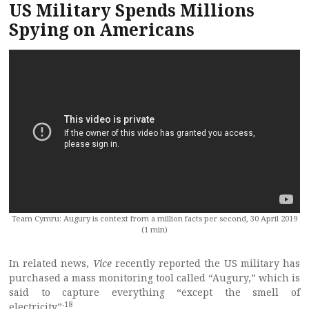
US Military Spends Millions
Spying on Americans
Team Cymru: Augury is context from a million facts per second, 30 April 2019
(1 min)
In related news,
Vice
recently reported the US military has
purchased a mass monitoring tool called “Augury,” which is
said to capture everything “except the smell of
18
electricity”: