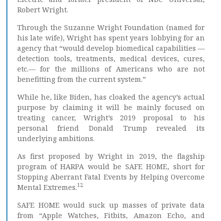
Robert Wright.
Through the Suzanne Wright Foundation (named for
his late wife), Wright has spent years lobbying for an
agency that “would develop biomedical capabilities —
detection tools, treatments, medical devices, cures,
etc.— for the millions of Americans who are not
benefitting from the current system.”
While he, like Biden, has cloaked the agency’s actual
purpose by claiming it will be mainly focused on
treating cancer, Wright’s 2019 proposal to his
personal friend Donald Trump revealed its
underlying ambitions.
As first proposed by Wright in 2019, the flagship
program of HARPA would be SAFE HOME, short for
Stopping Aberrant Fatal Events by Helping Overcome
12
Mental Extremes.
SAFE HOME would suck up masses of private data
from “Apple Watches, Fitbits, Amazon Echo, and