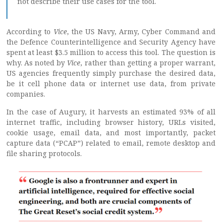
not describe their use cases for the tool.
According to
Vice
, the US Navy, Army, Cyber Command and
the Defence Counterintelligence and Security Agency have
spent at least $3.5 million to access this tool. The question is
why. As noted by
Vice
, rather than getting a proper warrant,
US agencies frequently simply purchase the desired data,
be it cell phone data or internet use data, from private
companies.
In the case of Augury, it harvests an estimated 93% of all
internet traffic, including browser history, URLs visited,
cookie usage, email data, and most importantly, packet
capture data (“PCAP”) related to email, remote desktop and
file sharing protocols.