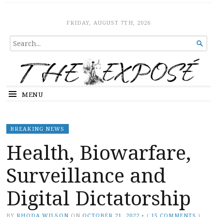
The Expose
HOME
FRIDAY, AUGUST 7TH, 2026
SEARCH

FOR...
MENU
BREAKING NEWS
Health, Biowarfare,
Surveillance and
Digital Dictatorship
BY
RHODA WILSON
ON
OCTOBER 21, 2022
•
(
15 COMMENTS
)