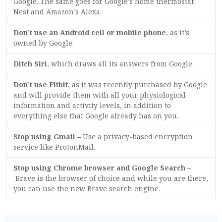
Google. The same goes for Google’s home thermostat
Nest and Amazon’s Alexa.
Don’t use an Android cell or mobile phone
, as it’s
owned by Google.
Ditch Siri
, which draws all its answers from Google.
Don’t use Fitbit
, as it was recently purchased by Google
and will provide them with all your physiological
information and activity levels, in addition to
everything else that Google already has on you.
Stop using Gmail –
Use a privacy-based encryption
service like ProtonMail.
Stop using Chrome browser and Google Search –
Brave is the browser of choice and while you are there,
you can use the new Brave search engine.