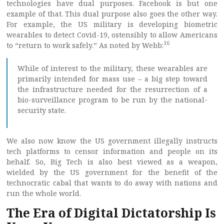
technologies have dual purposes. Facebook is but one
example of that. This dual purpose also goes the other way.
For example, the US military is developing biometric
wearables to detect Covid-19, ostensibly to allow Americans
16
to “return to work safely.” As noted by Webb:
While of interest to the military, these wearables are
primarily intended for mass use – a big step toward
the infrastructure needed for the resurrection of a
bio-surveillance program to be run by the national-
security state.
We also now know the US government illegally instructs
tech platforms to censor information and people on its
behalf. So, Big Tech is also best viewed as a weapon,
wielded by the US government for the benefit of the
technocratic cabal that wants to do away with nations and
run the whole world.
The Era of Digital Dictatorship Is