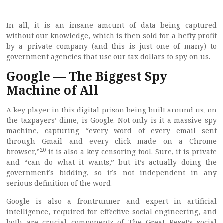
In all, it is an insane amount of data being captured
without our knowledge, which is then sold for a hefty profit
by a private company (and this is just one of many) to
government agencies that use our tax dollars to spy on us.
Google — The Biggest Spy
Machine of All
A key player in this digital prison being built around us, on
the taxpayers’ dime, is Google. Not only is it a massive spy
machine, capturing “every word of every email sent
through Gmail and every click made on a Chrome
20
browser,”
it is also a key censoring tool. Sure, it is private
and “can do what it wants,” but it’s actually doing the
government’s bidding, so it’s not independent in any
serious definition of the word.
Google is also a frontrunner and expert in artificial
intelligence, required for effective social engineering, and
both are crucial components of The Great Reset’s social