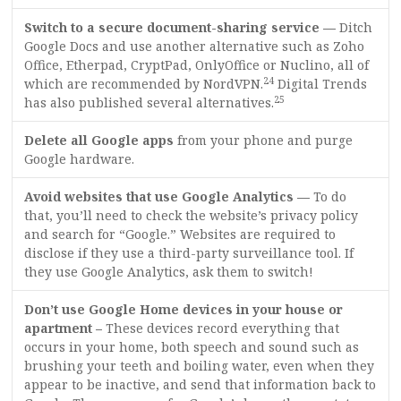
Switch to a secure document-sharing service —
Ditch
Google Docs and use another alternative such as Zoho
Office, Etherpad, CryptPad, OnlyOffice or Nuclino, all of
24
which are recommended by NordVPN.
Digital Trends
25
has also published several alternatives.
Delete all Google apps
from your phone and purge
Google hardware.
Avoid websites that use Google Analytics —
To do
that, you’ll need to check the website’s privacy policy
and search for “Google.” Websites are required to
disclose if they use a third-party surveillance tool. If
they use Google Analytics, ask them to switch!
Don’t use Google Home devices in your house or
apartment –
These devices record everything that
occurs in your home, both speech and sound such as
brushing your teeth and boiling water, even when they
appear to be inactive, and send that information back to