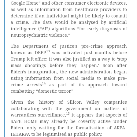
Google Home” and other consumer electronic devices,
as well as information from healthcare providers to
determine if an individual might be likely to commit
a crime. The data would be analysed by artificial
intelligence (“AI”) algorithms “for early diagnosis of
neuropsychiatric violence.”
The Department of Justice’s pre-crime approach
13
known as DEEP
was activated just months before
Trump left office; it was also justified as a way to ‘stop
mass shootings before they happen.’ Soon after
Biden’s inauguration, the new administration began
using information from social media to make pre-
14
crime arrests
as part of its approach toward
combatting “domestic terror.”
Given the history of Silicon Valley companies
collaborating with the government on matters of
15
warrantless surveillance,
it appears that aspects of
SAFE HOME may already be covertly active under
Biden, only waiting for the formalisation of ARPA-
H/HARPA to be legitimised as public policy.