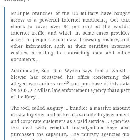
Multiple branches of the US military have bought
access to a powerful internet monitoring tool that
claims to cover over 90 per cent of the world’s
internet traffic, and which in some cases provides
access to people’s email data, browsing history, and
other information such as their sensitive internet
cookies, according to contracting data and other
documents …
Additionally, Sen. Ron Wyden says that a whistle-
blower has contacted his office concerning the
19
alleged warrantless use
and purchase of this data
by NCIS, a civilian law enforcement agency that’s part
of the Navy …
The tool, called Augury … bundles a massive amount
of data together and makes it available to government
and corporate customers as a paid service … agencies
that deal with criminal investigations have also
purchased the capability. The military agencies did