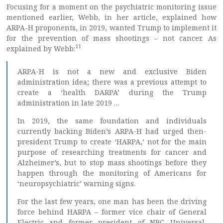
Focusing for a moment on the psychiatric monitoring issue
mentioned earlier, Webb, in her article, explained how
ARPA-H proponents, in 2019, wanted Trump to implement it
for the prevention of mass shootings – not cancer. As
11
explained by Webb:
ARPA-H is not a new and exclusive Biden
administration idea; there was a previous attempt to
create a ‘health DARPA’ during the Trump
administration in late 2019 …
In 2019, the same foundation and individuals
currently backing Biden’s ARPA-H had urged then-
president Trump to create ‘HARPA,’ not for the main
purpose of researching treatments for cancer and
Alzheimer’s, but to stop mass shootings before they
happen through the monitoring of Americans for
‘neuropsychiatric’ warning signs.
For the last few years, one man has been the driving
force behind HARPA – former vice chair of General
Electric and former president of NBC Universal,