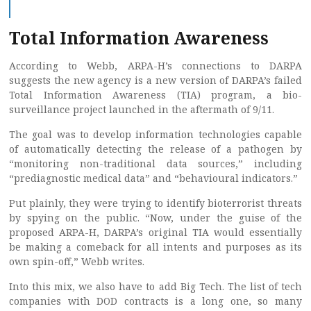
Total Information Awareness
According to Webb, ARPA-H’s connections to DARPA
suggests the new agency is a new version of DARPA’s failed
Total Information Awareness (TIA) program, a bio-
surveillance project launched in the aftermath of 9/11.
The goal was to develop information technologies capable
of automatically detecting the release of a pathogen by
“monitoring non-traditional data sources,” including
“prediagnostic medical data” and “behavioural indicators.”
Put plainly, they were trying to identify bioterrorist threats
by spying on the public. “Now, under the guise of the
proposed ARPA-H, DARPA’s original TIA would essentially
be making a comeback for all intents and purposes as its
own spin-off,” Webb writes.
Into this mix, we also have to add Big Tech. The list of tech
companies with DOD contracts is a long one, so many