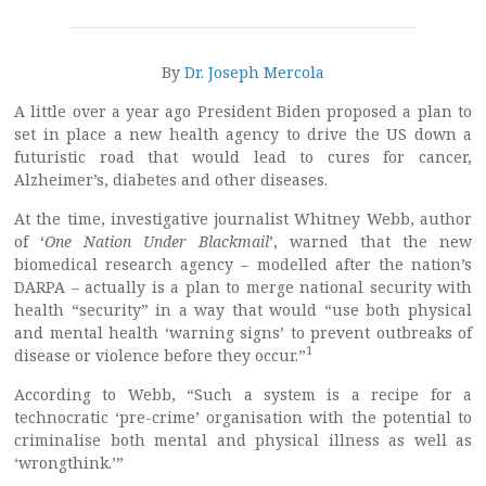
By
Dr. Joseph Mercola
A little over a year ago President Biden proposed a plan to
set in place a new health agency to drive the US down a
futuristic road that would lead to cures for cancer,
Alzheimer’s, diabetes and other diseases.
At the time, investigative journalist Whitney Webb, author
of ‘
One Nation Under Blackmail
’, warned that the new
biomedical research agency – modelled after the nation’s
DARPA – actually is a plan to merge national security with
health “security” in a way that would “use both physical
and mental health ‘warning signs’ to prevent outbreaks of
1
disease or violence before they occur.”
According to Webb, “Such a system is a recipe for a
technocratic ‘pre-crime’ organisation with the potential to
criminalise both mental and physical illness as well as
‘wrongthink.’”