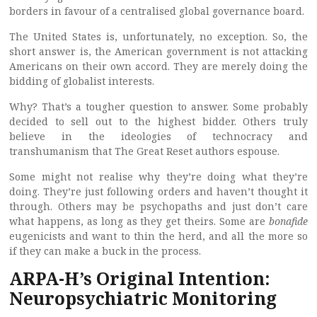
borders in favour of a centralised global governance board.
The United States is, unfortunately, no exception. So, the
short answer is, the American government is not attacking
Americans on their own accord. They are merely doing the
bidding of globalist interests.
Why? That’s a tougher question to answer. Some probably
decided to sell out to the highest bidder. Others truly
believe in the ideologies of technocracy and
transhumanism that The Great Reset authors espouse.
Some might not realise why they’re doing what they’re
doing. They’re just following orders and haven’t thought it
through. Others may be psychopaths and just don’t care
what happens, as long as they get theirs. Some are
bonafide
eugenicists and want to thin the herd, and all the more so
if they can make a buck in the process.
ARPA-H’s Original Intention:
Neuropsychiatric Monitoring