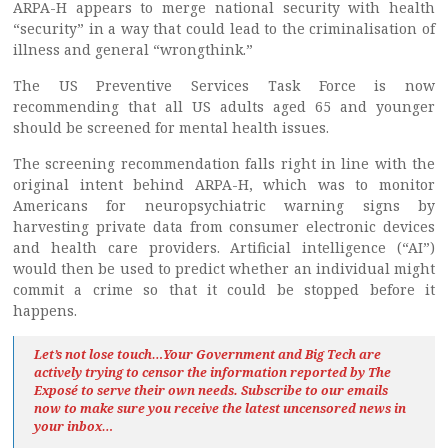
ARPA-H appears to merge national security with health
“security” in a way that could lead to the criminalisation of
illness and general “wrongthink.”
The US Preventive Services Task Force is now
recommending that all US adults aged 65 and younger
should be screened for mental health issues.
The screening recommendation falls right in line with the
original intent behind ARPA-H, which was to monitor
Americans for neuropsychiatric warning signs by
harvesting private data from consumer electronic devices
and health care providers. Artificial intelligence (“AI”)
would then be used to predict whether an individual might
commit a crime so that it could be stopped before it
happens.
Let’s not lose touch…Your Government and Big Tech are
actively trying to censor the information reported by The
Exposé
to serve their own needs. Subscribe to our emails
now to make sure you receive the latest uncensored news
in
your inbox…