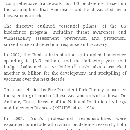
“comprehensive framework” for US biodefence, based on
the assumption that America could be devastated by a
bioweapons attack.
The directive outlined “essential pillars” of the US
biodefence program, including threat awareness and
vulnerability assessment, prevention and protection,
surveillance and detection, response and recovery.
In 2002, the Bush administration quintupled biodefence
spending to $317 million, and the following year, that
8
budget ballooned to $2 billion.
Bush also earmarked
another $6 billion for the development and stockpiling of
vaccines over the next decade.
The man selected by Vice President Dick Cheney to oversee
the spending of much of these vast amounts of cash was Dr.
Anthony Fauci, director of the National Institute of Allergy
and Infectious Diseases (“NIAID”) since 1984.
In 2003, Fauci’s professional responsibilities were
expanded to include all civilian biodefence research, both