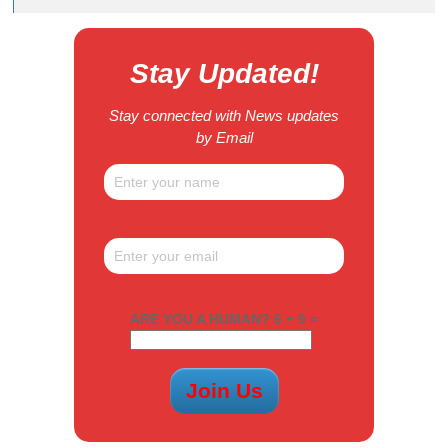
Stay Updated!
Stay connected with News updates
by Email
ARE YOU A HUMAN? 6 + 9 =