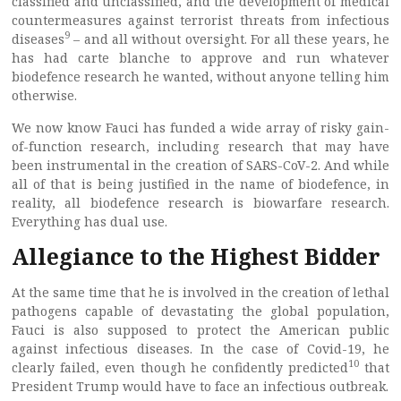
classified and unclassified, and the development of medical
countermeasures against terrorist threats from infectious
9
diseases
– and all without oversight. For all these years, he
has had carte blanche to approve and run whatever
biodefence research he wanted, without anyone telling him
otherwise.
We now know Fauci has funded a wide array of risky gain-
of-function research, including research that may have
been instrumental in the creation of SARS-CoV-2. And while
all of that is being justified in the name of biodefence, in
reality, all biodefence research is biowarfare research.
Everything has dual use.
Allegiance to the Highest Bidder
At the same time that he is involved in the creation of lethal
pathogens capable of devastating the global population,
Fauci is also supposed to protect the American public
against infectious diseases. In the case of Covid-19, he
10
clearly failed, even though he confidently predicted
that
President Trump would have to face an infectious outbreak.