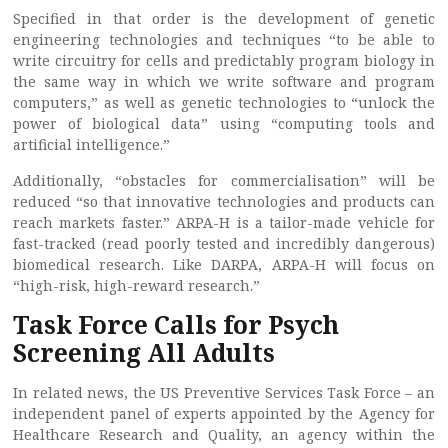
Specified in that order is the development of genetic
engineering technologies and techniques “to be able to
write circuitry for cells and predictably program biology in
the same way in which we write software and program
computers,” as well as genetic technologies to “unlock the
power of biological data” using “computing tools and
artificial intelligence.”
Additionally, “obstacles for commercialisation” will be
reduced “so that innovative technologies and products can
reach markets faster.” ARPA-H is a tailor-made vehicle for
fast-tracked (read poorly tested and incredibly dangerous)
biomedical research. Like DARPA, ARPA-H will focus on
“high-risk, high-reward research.”
Task Force Calls for Psych
Screening All Adults
In related news, the US Preventive Services Task Force – an
independent panel of experts appointed by the Agency for
Healthcare Research and Quality, an agency within the