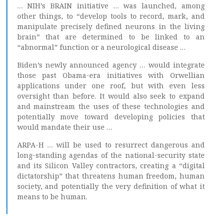
… NIH’s BRAIN initiative … was launched, among
other things, to “develop tools to record, mark, and
manipulate precisely defined neurons in the living
brain” that are determined to be linked to an
“abnormal” function or a neurological disease …
Biden’s newly announced agency … would integrate
those past Obama-era initiatives with Orwellian
applications under one roof, but with even less
oversight than before. It would also seek to expand
and mainstream the uses of these technologies and
potentially move toward developing policies that
would mandate their use …
ARPA-H … will be used to resurrect dangerous and
long-standing agendas of the national-security state
and its Silicon Valley contractors, creating a “digital
dictatorship” that threatens human freedom, human
society, and potentially the very definition of what it
means to be human.