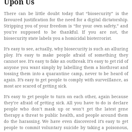
Upon Us
There can be little doubt today that “biosecurity” is the
favoured justification for the need for a digital dictatorship.
Stripping you of your freedom is “for your own safety,” and
you’re supposed to be thankful. If you are not, the
biosecurity state labels you a homicidal bioterrorist.
It’s easy to see, actually, why biosecurity is such an alluring
ploy. It’s easy to make people afraid of something they
cannot see. It’s easy to fake an outbreak. It’s easy to get rid of
anyone you want simply by labelling them a biothreat and
tossing them into a quarantine camp, never to be heard of
again. It’s easy to get people to comply with surveillance, as
most are scared of getting sick.
It’s easy to get people to turn on each other, again because
they’re afraid of getting sick. All you have to do is declare
people who don’t mask up or won’t get the latest gene
therapy a threat to public health, and people around them
do the harassing. We have even discovered it’s easy to get
people to commit voluntary suicide by taking a poisonous,