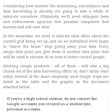
Considering how massive the monitoring, surveillance and
data harvesting is already, it’s going to take a while to
extricate ourselves. Ultimately, we’ll need stringent laws
and enforcement agencies that penalise companies that
harvest and sell user data.
In the meantime, we need to educate each other about the
control grid being set up, and on an individual level begin
to “starve the beast.” Stop giving away your data. Every
single data point you give them is another data point that
will be used to educate AI on how to better control people.
Ditching Google products – all of them – will take a big
chunk out of the data harvesting effort. So, don’t delay. Start
today. Several of the most commonly-used Google traps are
listed in the table and the graphic in the document
attached below.
If you’re a high school student, do not convert the
Google accounts you created as a student into
personal accounts.