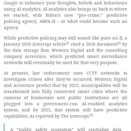
Google to influence your thoughts, beliefs and behaviours
using AI analytics. AI analytics also brings us back to where
we started, with Biden’s new “pre-crime,” predictive
policing agency, ARPA-H – or what could become such an
agency.
While predictive policing may still sound like pure sci-fi, a
21
22
January 2020 Intercept article
cited a 2018 document
by
the data storage firm Western Digital and the consulting
company Accenture, which predicted smart surveillance
networks will eventually be used for that very purpose.
At present, law enforcement uses CCTV networks to
investigate crimes after they’ve occurred. Western Digital
and Accenture predict that by 2025, municipalities will be
transformed into fully connected smart cities where the
cameras of businesses and public institutions are all
plugged into a government-run AI-enabled analytics
system, and by 2035, that system will have predictive
23
capabilities. As reported by The Intercept:
A “public safety ecosystem” will centralise data