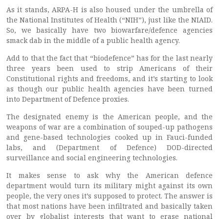
As it stands, ARPA-H is also housed under the umbrella of
the National Institutes of Health (“NIH”), just like the NIAID.
So, we basically have two biowarfare/defence agencies
smack dab in the middle of a public health agency.
Add to that the fact that “biodefence” has for the last nearly
three years been used to strip Americans of their
Constitutional rights and freedoms, and it’s starting to look
as though our public health agencies have been turned
into Department of Defence proxies.
The designated enemy is the American people, and the
weapons of war are a combination of souped-up pathogens
and gene-based technologies cooked up in Fauci-funded
labs, and (Department of Defence) DOD-directed
surveillance and social engineering technologies.
It makes sense to ask why the American defence
department would turn its military might against its own
people, the very ones it’s supposed to protect. The answer is
that most nations have been infiltrated and basically taken
over by globalist interests that want to erase national