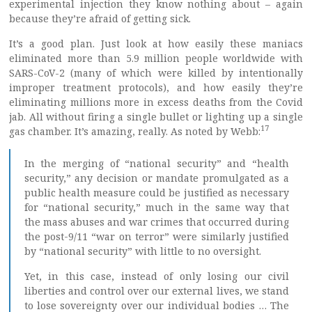
experimental injection they know nothing about – again
because they’re afraid of getting sick.
It’s a good plan. Just look at how easily these maniacs
eliminated more than 5.9 million people worldwide with
SARS-CoV-2 (many of which were killed by intentionally
improper treatment protocols), and how easily they’re
eliminating millions more in excess deaths from the Covid
jab. All without firing a single bullet or lighting up a single
17
gas chamber. It’s amazing, really. As noted by Webb:
In the merging of “national security” and “health
security,” any decision or mandate promulgated as a
public health measure could be justified as necessary
for “national security,” much in the same way that
the mass abuses and war crimes that occurred during
the post-9/11 “war on terror” were similarly justified
by “national security” with little to no oversight.
Yet, in this case, instead of only losing our civil
liberties and control over our external lives, we stand
to lose sovereignty over our individual bodies … The