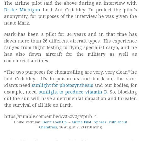
The airline pilot said the above during an interview with
Drake Michigan
host Ant Critchley. To protect the pilot’s
anonymity, for purposes of the interview he was given the
name Mark.
Mark has been a pilot for 34 years and in that time has
flown more than 26 different aircraft types. His experience
ranges from flight testing to flying specialist cargo, and he
has also flown aircraft for the military as well as
commercial airlines.
“The two purposes for chemtrailing are very, very clear,” he
told Critchley. It’s to poison us and block out the sun.
Plants need
sunlight for photosynthesis
and our bodies, for
example, need
sunlight to produce vitamin D
. So, blocking
out the sun will have a detrimental impact on and threaten
the survival of all life on Earth.
https://rumble.com/embed/v33zv2g/?pub=4
Drake Michigan:
Don’t Look Up! – Airline Pilot Exposes Truth about
Chemtrails
, 16 August 2023 (110 mins)