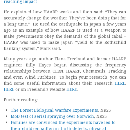
reaching impact
He explained how HAARP works and then said: “They can
accurately change the weather. They’ve been doing that for
a long time.” He used the earthquake in Japan a few years
ago as an example of how HAARP is used as a weapon to
make governments obey the demands of the global cabal –
HAARP was used to make Japan “yield to the Rothschild
banking system,” Mark said.
Many years ago, author Elana Freeland and former HAARP
engineer Billy Hayes began discussing the frequency
relationships between CERN, HAARP, Chemtrails, Fracking
and even Wind Turbines. To begin your research, you can
find some useful information about their research
HERE
,
HERE
or on Freeland’s website
HERE
.
Further reading:
The Dorset Biological Warfare Experiments
, NR23
MoD test of aerial spraying over Norwich
, NR23
Families are convinced the experiments have led to
their children suffering birth defects, physical