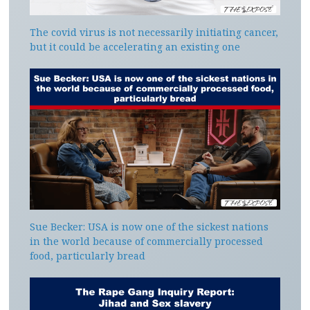
The covid virus is not necessarily initiating cancer,
but it could be accelerating an existing one
Sue Becker: USA is now one of the sickest nations
in the world because of commercially processed
food, particularly bread