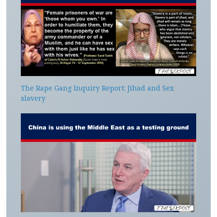
The Rape Gang Inquiry Report: Jihad and Sex
slavery