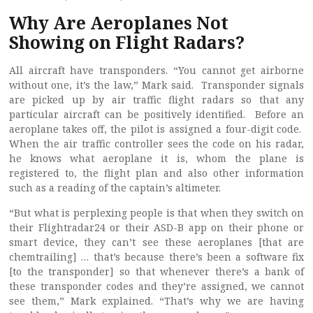
Why Are Aeroplanes Not
Showing on Flight Radars?
All aircraft have transponders. “You cannot get airborne
without one, it’s the law,” Mark said. Transponder signals
are picked up by air traffic flight radars so that any
particular aircraft can be positively identified. Before an
aeroplane takes off, the pilot is assigned a four-digit code.
When the air traffic controller sees the code on his radar,
he knows what aeroplane it is, whom the plane is
registered to, the flight plan and also other information
such as a reading of the captain’s altimeter.
“But what is perplexing people is that when they switch on
their Flightradar24 or their ASD-B app on their phone or
smart device, they can’t see these aeroplanes [that are
chemtrailing] … that’s because there’s been a software fix
[to the transponder] so that whenever there’s a bank of
these transponder codes and they’re assigned, we cannot
see them,” Mark explained. “That’s why we are having