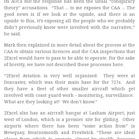
its AOCs but the response has been the usual “conspiracy
theory” accusations. “That … to me exposes the CAA … The
good news is if we look at the upside, and there is an
upside to this, it’s exposing all the people who we probably
didn’t previously know were involved with the narrative,”
he said.
Mark then explained in more detail about the process at the
CAA to obtain various licences and the CAA inspections that
2Excel would have to pass to be able to operate. For the sake
of brevity, we have not described these processes here.
“2Excel Aviation is very well organised. They were at
Doncaster, which was their main base for the 727s. And
they have a fleet of other smaller aircraft which get
involved with coast guard work – monitoring, surveillance.
What are they looking at? We don’t know.”
2Excel also has an aircraft hangar at Lasham Airport, just
west of London, which is a premier site for gliding. Other
airports where there has been “some action from” is
Newquay, Bournemouth and Prestwick. “These are ideal
places from which to operate, almost by stealth, because