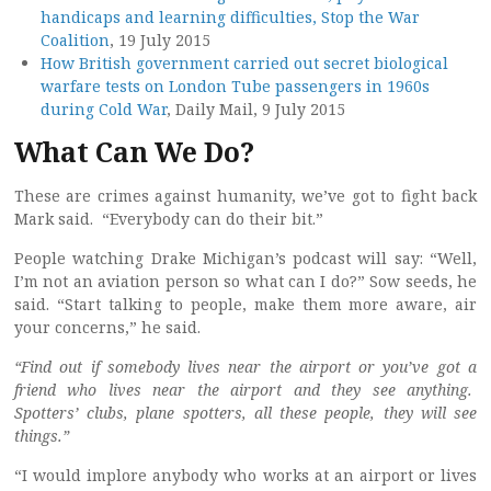
handicaps and learning difficulties, Stop the War
Coalition
, 19 July 2015
How British government carried out secret biological
warfare tests on London Tube passengers in 1960s
during Cold War
, Daily Mail, 9 July 2015
What Can We Do?
These are crimes against humanity, we’ve got to fight back
Mark said. “Everybody can do their bit.”
People watching Drake Michigan’s podcast will say: “Well,
I’m not an aviation person so what can I do?” Sow seeds, he
said. “Start talking to people, make them more aware, air
your concerns,” he said.
“Find out if somebody lives near the airport or you’ve got a
friend who lives near the airport and they see anything.
Spotters’ clubs, plane spotters, all these people, they will see
things.”
“I would implore anybody who works at an airport or lives