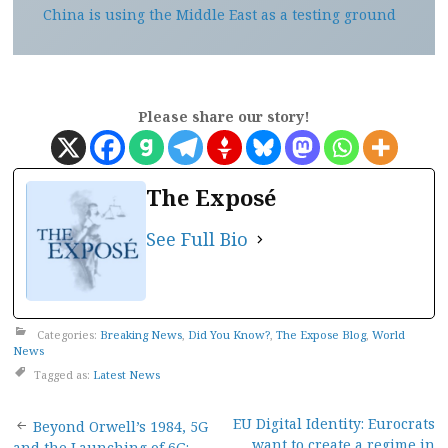
China is using the Middle East as a testing ground
Please share our story!
The Exposé
See Full Bio
Categories:
Breaking News
,
Did You Know?
,
The Expose Blog
,
World
News
Tagged as:
Latest News
Post
EU Digital Identity: Eurocrats
Beyond Orwell’s 1984, 5G
want to create a regime in
and the Launching of 6G: