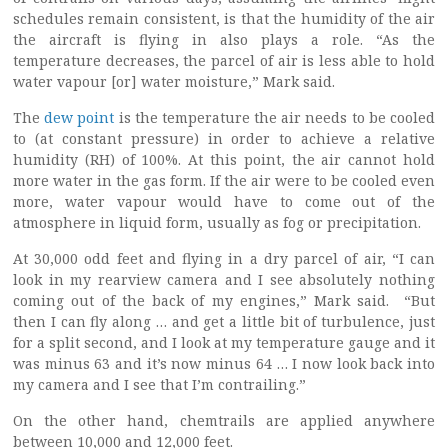
schedules remain consistent, is that the humidity of the air
the aircraft is flying in also plays a role. “As the
temperature decreases, the parcel of air is less able to hold
water vapour [or] water moisture,” Mark said.
The
dew point
is the temperature the air needs to be cooled
to (at constant pressure) in order to achieve a relative
humidity (RH) of 100%. At this point, the air cannot hold
more water in the gas form. If the air were to be cooled even
more, water vapour would have to come out of the
atmosphere in liquid form, usually as fog or precipitation.
At 30,000 odd feet and flying in a dry parcel of air, “I can
look in my rearview camera and I see absolutely nothing
coming out of the back of my engines,” Mark said. “But
then I can fly along … and get a little bit of turbulence, just
for a split second, and I look at my temperature gauge and it
was minus 63 and it’s now minus 64 … I now look back into
my camera and I see that I’m contrailing.”
On the other hand, chemtrails are applied anywhere
between 10,000 and 12,000 feet.