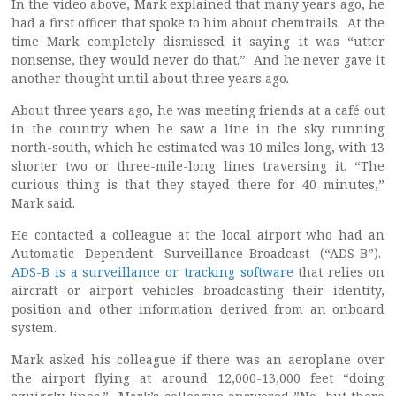
In the video above, Mark explained that many years ago, he
had a first officer that spoke to him about chemtrails. At the
time Mark completely dismissed it saying it was “utter
nonsense, they would never do that.” And he never gave it
another thought until about three years ago.
About three years ago, he was meeting friends at a café out
in the country when he saw a line in the sky running
north-south, which he estimated was 10 miles long, with 13
shorter two or three-mile-long lines traversing it. “The
curious thing is that they stayed there for 40 minutes,”
Mark said.
He contacted a colleague at the local airport who had an
Automatic Dependent Surveillance–Broadcast (“ADS-B”).
ADS-B is a surveillance or tracking software
that relies on
aircraft or airport vehicles broadcasting their identity,
position and other information derived from an onboard
system.
Mark asked his colleague if there was an aeroplane over
the airport flying at around 12,000-13,000 feet “doing