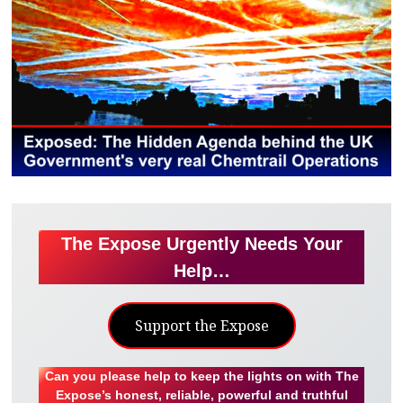
The Expose Urgently Needs Your
Help…
Support the Expose
Can you please help to keep the lights on with The
Expose’s honest, reliable, powerful and truthful