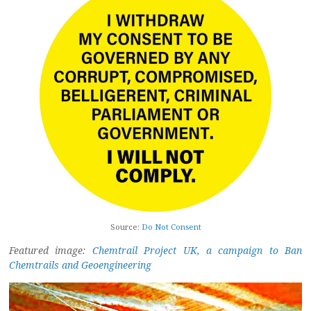
Source:
Do Not Consent
Featured image:
Chemtrail Project UK, a campaign to Ban
Chemtrails and Geoengineering