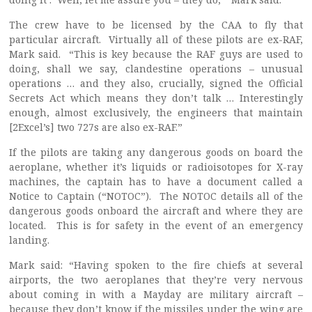
The crew have to be licensed by the CAA to fly that
particular aircraft. Virtually all of these pilots are ex-RAF,
Mark said. “This is key because the RAF guys are used to
doing, shall we say, clandestine operations – unusual
operations … and they also, crucially, signed the Official
Secrets Act which means they don’t talk … Interestingly
enough, almost exclusively, the engineers that maintain
[2Excel’s] two 727s are also ex-RAF.”
If the pilots are taking any dangerous goods on board the
aeroplane, whether it’s liquids or radioisotopes for X-ray
machines, the captain has to have a document called a
Notice to Captain (“NOTOC”). The NOTOC details all of the
dangerous goods onboard the aircraft and where they are
located. This is for safety in the event of an emergency
landing.
Mark said: “Having spoken to the fire chiefs at several
airports, the two aeroplanes that they’re very nervous
about coming in with a Mayday are military aircraft –
because they don’t know if the missiles under the wing are