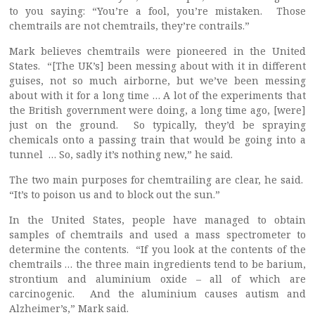
to you saying: “You’re a fool, you’re mistaken. Those
chemtrails are not chemtrails, they’re contrails.”
Mark believes chemtrails were pioneered in the United
States. “[The UK’s] been messing about with it in different
guises, not so much airborne, but we’ve been messing
about with it for a long time … A lot of the experiments that
the British government were doing, a long time ago, [were]
just on the ground. So typically, they’d be spraying
chemicals onto a passing train that would be going into a
tunnel … So, sadly it’s nothing new,” he said.
The two main purposes for chemtrailing are clear, he said.
“It’s to poison us and to block out the sun.”
In the United States, people have managed to obtain
samples of chemtrails and used a mass spectrometer to
determine the contents. “If you look at the contents of the
chemtrails … the three main ingredients tend to be barium,
strontium and aluminium oxide – all of which are
carcinogenic. And the aluminium causes autism and
Alzheimer’s,” Mark said.