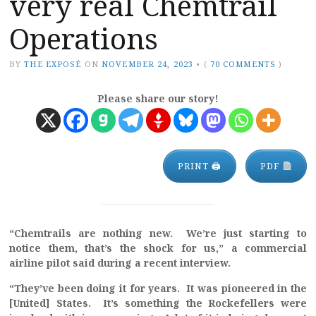
very real Chemtrail
Operations
BY
THE EXPOSÉ
ON
NOVEMBER 24, 2023
•
(
70 COMMENTS
)
Please share our story!
PRINT 🖨
PDF
“Chemtrails are nothing new. We’re just starting to
notice them, that’s the shock for us,”
a commercial
airline pilot said during a recent interview.
“They’ve been doing it for years. It was pioneered in the
[United] States. It’s something the Rockefellers were