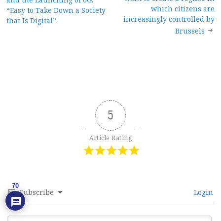
navigation
which citizens are
“Easy to Take Down a Society
increasingly controlled by
that Is Digital”.
Brussels
5
Article Rating
70
Subscribe
Login