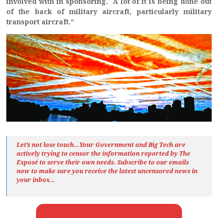
involved with in sponsoring. A lot of it is being done out
of the back of military aircraft, particularly military
transport aircraft.”
Let’s not lose touch…Your Government and Big Tech are
actively trying to censor the information reported by The
Exposé
to serve their own needs. Subscribe to our emails
now to make sure you receive the latest uncensored news
in
your inbox…