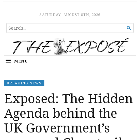
The Expose
HOME
SATURDAY, AUGUST 8TH, 2026
SEARCH

FOR...
MENU
BREAKING NEWS
Exposed: The Hidden
Agenda behind the
UK Government’s