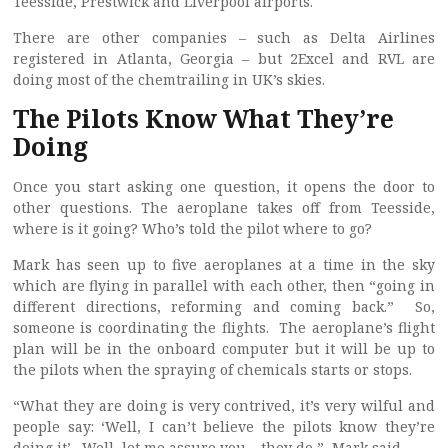
Teesside, Prestwick and Liverpool airports.
There are other companies – such as Delta Airlines
registered in Atlanta, Georgia – but 2Excel and RVL are
doing most of the chemtrailing in UK’s skies.
The Pilots Know What They’re
Doing
Once you start asking one question, it opens the door to
other questions. The aeroplane takes off from Teesside,
where is it going? Who’s told the pilot where to go?
Mark has seen up to five aeroplanes at a time in the sky
which are flying in parallel with each other, then “going in
different directions, reforming and coming back.” So,
someone is coordinating the flights. The aeroplane’s flight
plan will be in the onboard computer but it will be up to
the pilots when the spraying of chemicals starts or stops.
“What they are doing is very contrived, it’s very wilful and
people say: ‘Well, I can’t believe the pilots know they’re
doing it’. Well, let me assure you – they do,” Mark said.