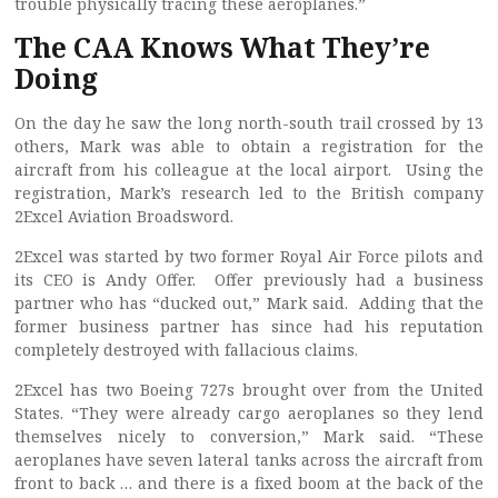
trouble physically tracing these aeroplanes.”
The CAA Knows What They’re
Doing
On the day he saw the long north-south trail crossed by 13
others, Mark was able to obtain a registration for the
aircraft from his colleague at the local airport. Using the
registration, Mark’s research led to the British company
2Excel Aviation Broadsword.
2Excel was started by two former Royal Air Force pilots and
its CEO is Andy Offer. Offer previously had a business
partner who has “ducked out,” Mark said. Adding that the
former business partner has since had his reputation
completely destroyed with fallacious claims.
2Excel has two Boeing 727s brought over from the United
States. “They were already cargo aeroplanes so they lend
themselves nicely to conversion,” Mark said. “These
aeroplanes have seven lateral tanks across the aircraft from
front to back … and there is a fixed boom at the back of the