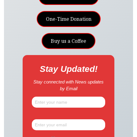
One-Time Donation
Buy us a Coffee
Stay Updated!
Stay connected with News updates
by Email