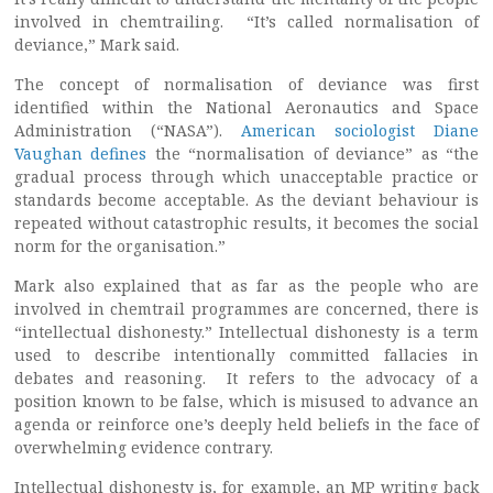
involved in chemtrailing. “It’s called normalisation of
deviance,” Mark said.
The concept of normalisation of deviance was first
identified within the National Aeronautics and Space
Administration (“NASA”).
American sociologist Diane
Vaughan defines
the “normalisation of deviance” as “the
gradual process through which unacceptable practice or
standards become acceptable. As the deviant behaviour is
repeated without catastrophic results, it becomes the social
norm for the organisation.”
Mark also explained that as far as the people who are
involved in chemtrail programmes are concerned, there is
“intellectual dishonesty.” Intellectual dishonesty is a term
used to describe intentionally committed fallacies in
debates and reasoning. It refers to the advocacy of a
position known to be false, which is misused to advance an
agenda or reinforce one’s deeply held beliefs in the face of
overwhelming evidence contrary.
Intellectual dishonesty is, for example, an MP writing back