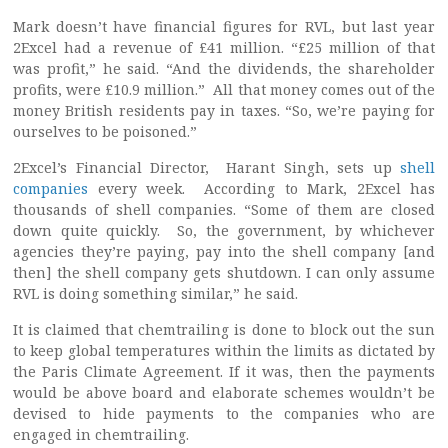
Mark doesn’t have financial figures for RVL, but last year
2Excel had a revenue of £41 million. “£25 million of that
was profit,” he said. “And the dividends, the shareholder
profits, were £10.9 million.” All that money comes out of the
money British residents pay in taxes. “So, we’re paying for
ourselves to be poisoned.”
2Excel’s Financial Director, Harant Singh, sets up
shell
companies
every week. According to Mark, 2Excel has
thousands of shell companies. “Some of them are closed
down quite quickly. So, the government, by whichever
agencies they’re paying, pay into the shell company [and
then] the shell company gets shutdown. I can only assume
RVL is doing something similar,” he said.
It is claimed that chemtrailing is done to block out the sun
to keep global temperatures within the limits as dictated by
the Paris Climate Agreement. If it was, then the payments
would be above board and elaborate schemes wouldn’t be
devised to hide payments to the companies who are
engaged in chemtrailing.