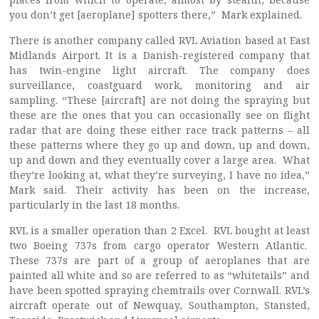
you don’t get [aeroplane] spotters there,” Mark explained.
There is another company called RVL Aviation based at East
Midlands Airport. It is a Danish-registered company that
has twin-engine light aircraft. The company does
surveillance, coastguard work, monitoring and air
sampling. “These [aircraft] are not doing the spraying but
these are the ones that you can occasionally see on flight
radar that are doing these either race track patterns – all
these patterns where they go up and down, up and down,
up and down and they eventually cover a large area. What
they’re looking at, what they’re surveying, I have no idea,”
Mark said. Their activity has been on the increase,
particularly in the last 18 months.
RVL is a smaller operation than 2 Excel. RVL bought at least
two Boeing 737s from cargo operator Western Atlantic.
These 737s are part of a group of aeroplanes that are
painted all white and so are referred to as “whitetails” and
have been spotted spraying chemtrails over Cornwall. RVL’s
aircraft operate out of Newquay, Southampton, Stansted,