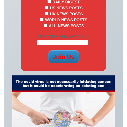
DAILY DIGEST
US NEWS POSTS
UK NEWS POSTS
WORLD NEWS POSTS
ALL NEWS POSTS
ARE YOU A HUMAN? 1 + 8 =