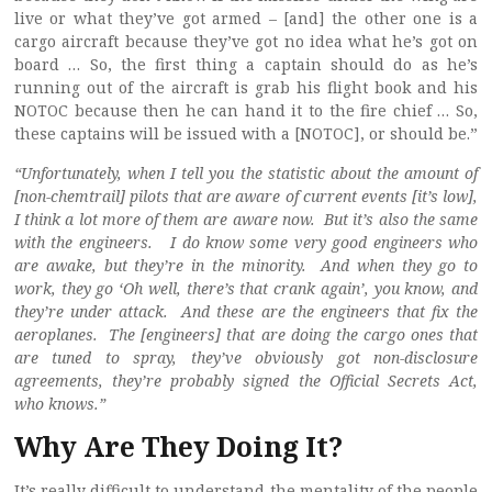
live or what they’ve got armed – [and] the other one is a
cargo aircraft because they’ve got no idea what he’s got on
board … So, the first thing a captain should do as he’s
running out of the aircraft is grab his flight book and his
NOTOC because then he can hand it to the fire chief … So,
these captains will be issued with a [NOTOC], or should be.”
“Unfortunately, when I tell you the statistic about the amount of
[non-chemtrail] pilots that are aware of current events [it’s low],
I think a lot more of them are aware now. But it’s also the same
with the engineers. I do know some very good engineers who
are awake, but they’re in the minority. And when they go to
work, they go ‘Oh well, there’s that crank again’, you know, and
they’re under attack. And these are the engineers that fix the
aeroplanes. The [engineers] that are doing the cargo ones that
are tuned to spray, they’ve obviously got non-disclosure
agreements, they’re probably signed the Official Secrets Act,
who knows.”
Why Are They Doing It?
It’s really difficult to understand the mentality of the people