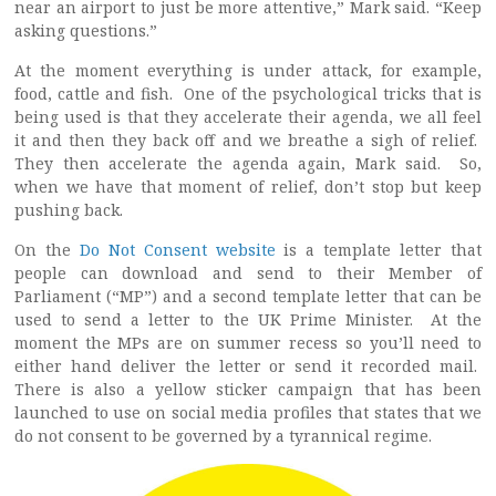
near an airport to just be more attentive,” Mark said. “Keep
asking questions.”
At the moment everything is under attack, for example,
food, cattle and fish. One of the psychological tricks that is
being used is that they accelerate their agenda, we all feel
it and then they back off and we breathe a sigh of relief.
They then accelerate the agenda again, Mark said. So,
when we have that moment of relief, don’t stop but keep
pushing back.
On the
Do Not Consent website
is a template letter that
people can download and send to their Member of
Parliament (“MP”) and a second template letter that can be
used to send a letter to the UK Prime Minister. At the
moment the MPs are on summer recess so you’ll need to
either hand deliver the letter or send it recorded mail.
There is also a yellow sticker campaign that has been
launched to use on social media profiles that states that we
do not consent to be governed by a tyrannical regime.