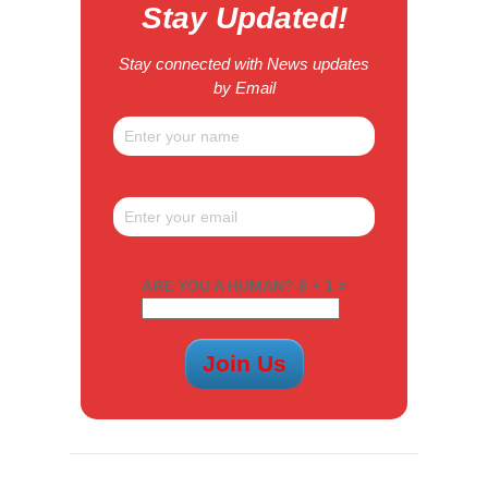
Stay Updated!
Stay connected with News updates
by Email
ARE YOU A HUMAN? 8 + 1 =