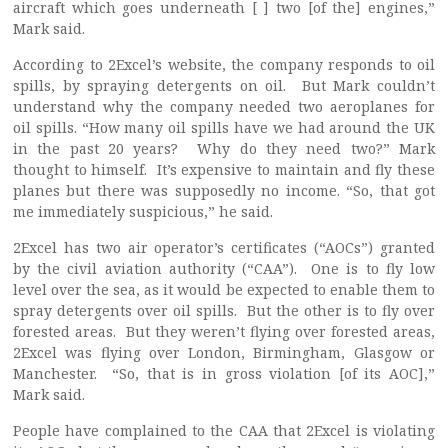
aircraft which goes underneath [ ] two [of the] engines,”
Mark said.
According to 2Excel’s website, the company responds to oil
spills, by spraying detergents on oil. But Mark couldn’t
understand why the company needed two aeroplanes for
oil spills. “How many oil spills have we had around the UK
in the past 20 years? Why do they need two?” Mark
thought to himself. It’s expensive to maintain and fly these
planes but there was supposedly no income. “So, that got
me immediately suspicious,” he said.
2Excel has two air operator’s certificates (“AOCs”) granted
by the civil aviation authority (“CAA”). One is to fly low
level over the sea, as it would be expected to enable them to
spray detergents over oil spills. But the other is to fly over
forested areas. But they weren’t flying over forested areas,
2Excel was flying over London, Birmingham, Glasgow or
Manchester. “So, that is in gross violation [of its AOC],”
Mark said.
People have complained to the CAA that 2Excel is violating