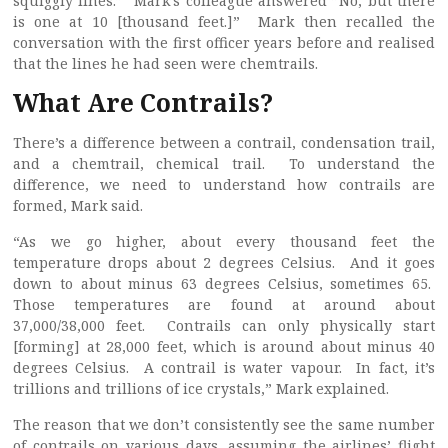
squiggly lines.” Mark’s colleague answered ”No, but there
is one at 10 [thousand feet.]” Mark then recalled the
conversation with the first officer years before and realised
that the lines he had seen were chemtrails.
What Are Contrails?
There’s a difference between a contrail, condensation trail,
and a chemtrail, chemical trail. To understand the
difference, we need to understand how contrails are
formed, Mark said.
“As we go higher, about every thousand feet the
temperature drops about 2 degrees Celsius. And it goes
down to about minus 63 degrees Celsius, sometimes 65.
Those temperatures are found at around about
37,000/38,000 feet. Contrails can only physically start
[forming] at 28,000 feet, which is around about minus 40
degrees Celsius. A contrail is water vapour. In fact, it’s
trillions and trillions of ice crystals,” Mark explained.
The reason that we don’t consistently see the same number
of contrails on various days, assuming the airlines’ flight