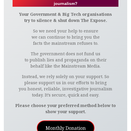
journalism?
Your Government & Big Tech organisations
try to silence & shut down The Expose.
So we need your help to ensure
we can continue to bring you the
facts the mainstream refuses to.
The government does not fund us
to publish lies and propaganda on their
behalf like the Mainstream Media.
Instead, we rely solely on your support. So
please support us in our efforts to bring
you honest, reliable, investigative journalism
today. It’s secure, quick and easy.
Please choose your preferred method below to
show your support.
Monthly Donation