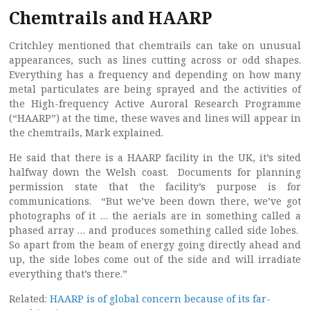
Chemtrails and HAARP
Critchley mentioned that chemtrails can take on unusual
appearances, such as lines cutting across or odd shapes.
Everything has a frequency and depending on how many
metal particulates are being sprayed and the activities of
the High-frequency Active Auroral Research Programme
(“HAARP”) at the time, these waves and lines will appear in
the chemtrails, Mark explained.
He said that there is a HAARP facility in the UK, it’s sited
halfway down the Welsh coast. Documents for planning
permission state that the facility’s purpose is for
communications. “But we’ve been down there, we’ve got
photographs of it … the aerials are in something called a
phased array … and produces something called side lobes.
So apart from the beam of energy going directly ahead and
up, the side lobes come out of the side and will irradiate
everything that’s there.”
Related:
HAARP is of global concern because of its far-