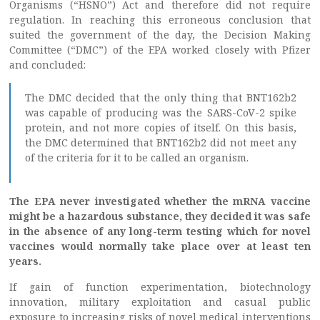
Organisms (“HSNO”) Act and therefore did not require
regulation. In reaching this erroneous conclusion that
suited the government of the day, the Decision Making
Committee (“DMC”) of the EPA worked closely with Pfizer
and concluded:
The DMC decided that the only thing that BNT162b2
was capable of producing was the SARS-CoV-2 spike
protein, and not more copies of itself. On this basis,
the DMC determined that BNT162b2 did not meet any
of the criteria for it to be called an organism.
The EPA never investigated whether the mRNA vaccine
might be a hazardous substance, they decided it was safe
in the absence of any long-term testing which for novel
vaccines would normally take place over at least ten
years.
If gain of function experimentation, biotechnology
innovation, military exploitation and casual public
exposure to increasing risks of novel medical interventions