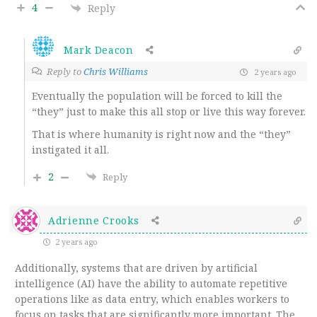
4
Reply
Mark Deacon
Reply to
Chris Williams
2 years ago
Eventually the population will be forced to kill the
“they” just to make this all stop or live this way forever.
That is where humanity is right now and the “they”
instigated it all.
2
Reply
Adrienne Crooks
2 years ago
Additionally, systems that are driven by artificial
intelligence (AI) have the ability to automate repetitive
operations like as data entry, which enables workers to
focus on tasks that are significantly more important. The