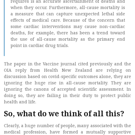
requires is an accurate ascertainment of deaths and
when they occur. Furthermore, all-cause mortality is
a measure that can capture unexpected lethal side
effects of medical care. Because of the concern that
some cardiac interventions may cause non-cardiac
deaths, for example, there has been a trend toward
the use of all-cause mortality as the primary end
point in cardiac drug trials.
The paper in the Vaccine journal cited previously and the
OIA reply from Health New Zealand are relying on
discussion based on covid-specific outcomes alone, they are
ignoring the huge rise in all-cause mortality. They are
ignoring the canons of accepted scientific assessment. In
doing so, they are failing in their duty to protect public
health and life.
So, what do we think of all this?
Clearly, a huge number of people, many associated with the
medical profession, have formed a mutually supportive