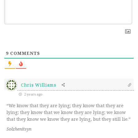
9
COMMENTS
Chris Williams
2 years ago
“We know that they are lying; they know that they are
lying; they know that we know they are lying; we know
that they know we know they are lying, but they still lie.”
Solzhenitsyn