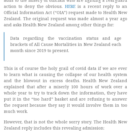
adds to the misery of officials who are fighting a rearguard
action to deny the obvious.
HERE
is a recent reply to an
Official Information Act (“OIA”) request made to Health New
Zealand. The original request was made almost a year ago
and asks Health New Zealand among other things for:
Data regarding the vaccination status and age
brackets of All Cause Mortalities in New Zealand each
month since 2019 to present.
This is of course the holy grail of covid data if we are ever
to learn what is causing the collapse of our health system
and the blowout in excess deaths. Health New Zealand
explained that after a miserly 100 hours of work over a
whole year to try to track down the information, they have
put it in the “too hard” basket and are refusing to answer
the request because they say it would involve them in too
much work.
However, that is not the whole sorry story. The Health New
Zealand reply includes this revealing admission: