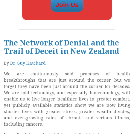
The Network of Denial and the
Trail of Deceit in New Zealand
By
Dr. Guy Hatchard
We are continuously sold promises of health
breakthroughs that are just around the corner, but we
forget they have been just around the corner for decades.
We are told technology, and especially biotechnology, will
enable us to live longer, healthier lives in greater comfort,
yet publicly available statistics show we are now living
shorter lives with greater stress, greater wealth divides,
and ever-growing rates of chronic and serious illness,
including cancers.