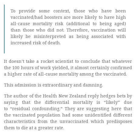
To provide some context, those who have been
vaccinated/had boosters are more likely to have high
all-cause mortality risk (additional to being aged)
than those who did not. Therefore, vaccination will
likely be misinterpreted as being associated with
increased risk of death.
It doesn’t take a rocket scientist to conclude that whatever
the 100 hours of work yielded, it almost certainly confirmed
a higher rate of all-cause mortality among the vaccinated.
This admission is extraordinary and damning.
The author of the Health New Zealand reply hedges bets by
saying that the differential mortality is “likely” due
to “residual confounding.” They are suggesting here that
the vaccinated population had some unidentified different
characteristics from the unvaccinated which predisposes
them to die at a greater rate.