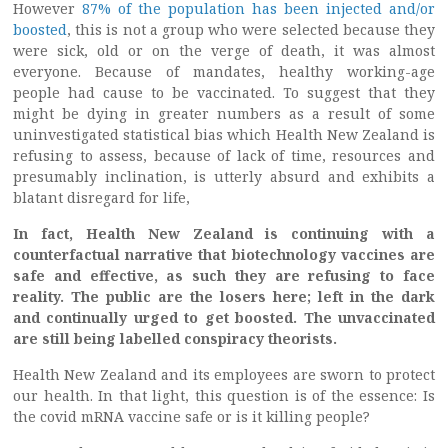
However
87% of the population has been injected and/or
boosted
, this is not a group who were selected because they
were sick, old or on the verge of death, it was almost
everyone. Because of mandates, healthy working-age
people had cause to be vaccinated. To suggest that they
might be dying in greater numbers as a result of some
uninvestigated statistical bias which Health New Zealand is
refusing to assess, because of lack of time, resources and
presumably inclination, is utterly absurd and exhibits a
blatant disregard for life,
In fact, Health New Zealand is continuing with a
counterfactual narrative that biotechnology vaccines are
safe and effective, as such they are refusing to face
reality. The public are the losers here; left in the dark
and continually urged to get boosted. The unvaccinated
are still being labelled conspiracy theorists.
Health New Zealand and its employees are sworn to protect
our health. In that light, this question is of the essence: Is
the covid mRNA vaccine safe or is it killing people?