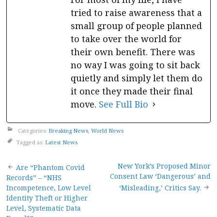
tried to raise awareness that a
small group of people planned
to take over the world for
their own benefit. There was
no way I was going to sit back
quietly and simply let them do
it once they made their final
move.
See Full Bio
Categories:
Breaking News
,
World News
Tagged as:
Latest News
Post
New York’s Proposed Minor
Are “Phantom Covid
Consent Law ‘Dangerous’ and
Records” – “NHS
navigation
Incompetence, Low Level
‘Misleading,’ Critics Say.
Identity Theft or Higher
Level, Systematic Data