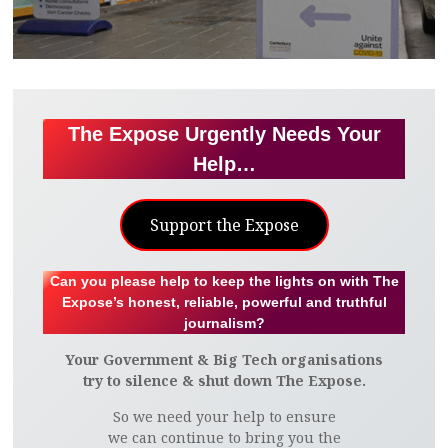
The Expose Urgently Needs Your
Help…
Support the Expose
Can you please help to keep the lights on with The
Expose’s honest, reliable, powerful and truthful
journalism?
Your Government & Big Tech organisations
try to silence & shut down The Expose.
So we need your help to ensure
we can continue to bring you the