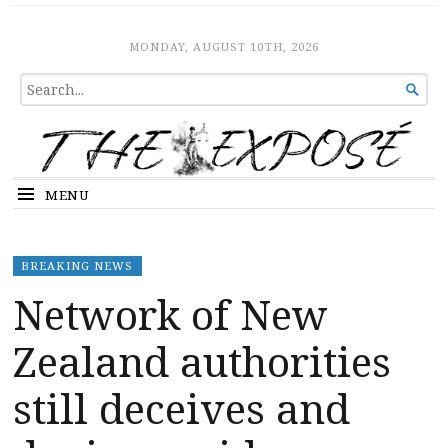
The Expose
HOME
MONDAY, AUGUST 10TH, 2026
SEARCH

FOR...
MENU
BREAKING NEWS
Network of New
Zealand authorities
still deceives and