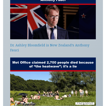
Dr. Ashley Bloomfield is New Zealand’s Anthony
Fauci