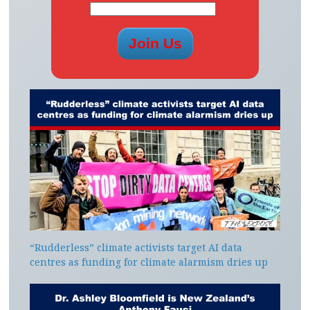
“Rudderless” climate activists target AI data
centres as funding for climate alarmism dries up