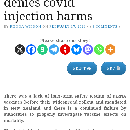
denies covid
injection harms
BY
RHODA WILSON
ON
FEBRUARY 17, 2024
•
(
9 COMMENTS
)
Please share our story!
PRINT 🖨
PDF
There was a lack of long-term safety testing of mRNA
vaccines before their widespread rollout and mandated
in New Zealand and there is a continued failure by
authorities to properly investigate vaccine effects on
mortality.