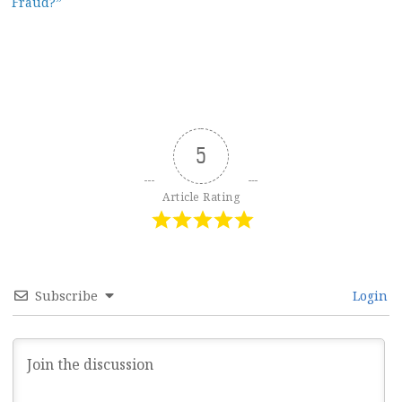
Fraud?”
5
Article Rating
Subscribe
Login