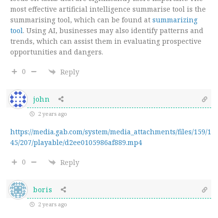
most effective artificial intelligence summarise tool is the
summarising tool, which can be found at
summarizing
tool
. Using AI, businesses may also identify patterns and
trends, which can assist them in evaluating prospective
opportunities and dangers.
0
Reply
john
2 years ago
https://media.gab.com/system/media_attachments/files/159/1
45/207/playable/d2ee0105986af889.mp4
0
Reply
boris
2 years ago