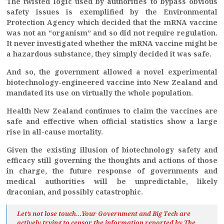
The twisted logic used by authorities to bypass obvious
safety issues is exemplified by the Environmental
Protection Agency which decided that the mRNA vaccine
was not an “organism”
and so did not require regulation.
It never investigated whether the mRNA vaccine might be
a hazardous substance, they simply decided it was safe.
And so, the government allowed a novel experimental
biotechnology-engineered vaccine into New Zealand and
mandated its use on virtually the whole population.
Health New Zealand continues to claim the vaccines are
safe and effective when official statistics show a large
rise in all-cause mortality.
Given the existing illusion of biotechnology safety and
efficacy still governing the thoughts and actions of those
in charge, the future response of governments and
medical authorities will be unpredictable, likely
draconian, and possibly catastrophic.
Let’s not lose touch…Your Government and Big Tech are
actively trying to censor the information reported by The