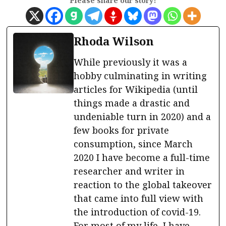
Please share our story!
Rhoda Wilson
While previously it was a
hobby culminating in writing
articles for Wikipedia (until
things made a drastic and
undeniable turn in 2020) and a
few books for private
consumption, since March
2020 I have become a full-time
researcher and writer in
reaction to the global takeover
that came into full view with
the introduction of covid-19.
For most of my life, I have