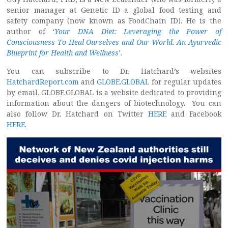
senior manager at Genetic ID a global food testing and
safety company (now known as FoodChain ID). He is the
author of ‘
Your DNA Diet: Leveraging the Power of
Consciousness To Heal Ourselves and Our World. An Ayurvedic
Blueprint for Health and Wellness
’
.
You can subscribe to Dr. Hatchard’s websites
HatchardReport.com
and
GLOBE.GLOBAL
for regular updates
by email. GLOBE.GLOBAL is a website dedicated to providing
information about the dangers of biotechnology. You can
also follow Dr. Hatchard on Twitter
HERE
and Facebook
HERE
.