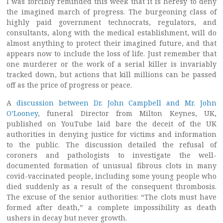
I was forcibly reminded this week that it is heresy to deny
the imagined march of progress. The burgeoning class of
highly paid government technocrats, regulators, and
consultants, along with the medical establishment, will do
almost anything to protect their imagined future, and that
appears now to include the loss of life. Just remember that
one murderer or the work of a serial killer is invariably
tracked down, but actions that kill millions can be passed
off as the price of progress or peace.
A
discussion between Dr. John Campbell and Mr. John
O’Looney
, funeral Director from Milton Keynes, UK,
published on YouTube laid bare the deceit of the UK
authorities in denying justice for victims and information
to the public. The discussion detailed the refusal of
coroners and pathologists to investigate the well-
documented formation of unusual fibrous clots in many
covid-vaccinated people, including some young people who
died suddenly as a result of the consequent thrombosis.
The excuse of the senior authorities: “The clots must have
formed after death,” a complete impossibility as death
ushers in decay but never growth.