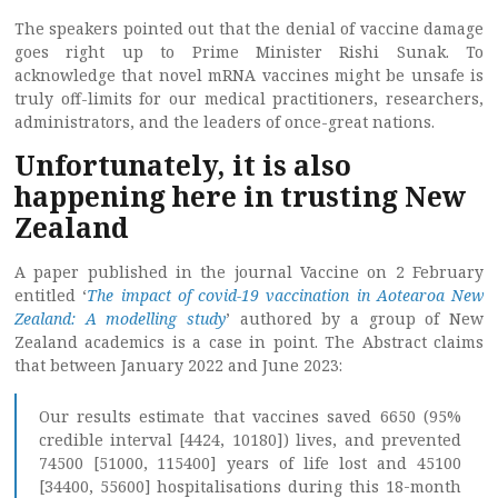
The speakers pointed out that the denial of vaccine damage
goes right up to Prime Minister Rishi Sunak. To
acknowledge that novel mRNA vaccines might be unsafe is
truly off-limits for our medical practitioners, researchers,
administrators, and the leaders of once-great nations.
Unfortunately, it is also
happening here in trusting New
Zealand
A paper published in the journal Vaccine on 2 February
entitled ‘
The impact of covid-19 vaccination in Aotearoa New
Zealand: A modelling study
’ authored by a group of New
Zealand academics is a case in point. The Abstract claims
that between January 2022 and June 2023:
Our results estimate that vaccines saved 6650 (95%
credible interval [4424, 10180]) lives, and prevented
74500 [51000, 115400] years of life lost and 45100
[34400, 55600] hospitalisations during this 18-month