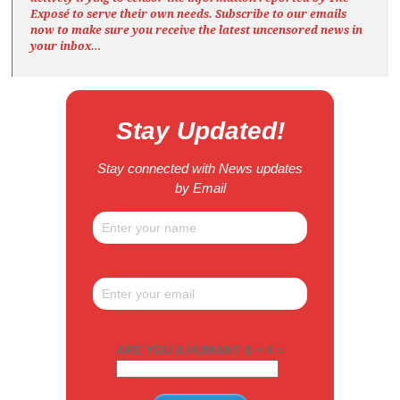
Exposé
to serve their own needs. Subscribe to our emails
now to make sure you receive the latest uncensored news
in
your inbox…
Stay Updated!
Stay connected with News updates
by Email
ARE YOU A HUMAN? 8 + 4 =