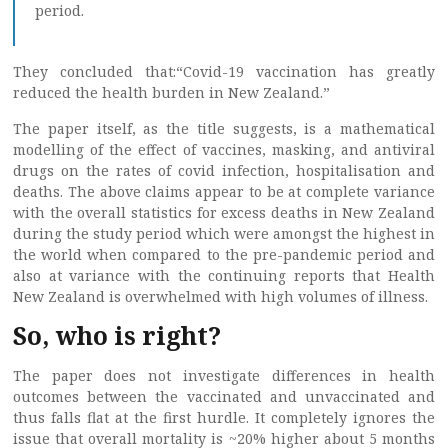
period.
They concluded that:“Covid-19 vaccination has greatly
reduced the health burden in New Zealand.”
The paper itself, as the title suggests, is a mathematical
modelling of the effect of vaccines, masking, and antiviral
drugs on the rates of covid infection, hospitalisation and
deaths. The above claims appear to be at complete variance
with the overall statistics for excess deaths in New Zealand
during the study period which were amongst the highest in
the world when compared to the pre-pandemic period and
also at variance with the continuing reports that Health
New Zealand is overwhelmed with high volumes of illness.
So, who is right?
The paper does not investigate differences in health
outcomes between the vaccinated and unvaccinated and
thus falls flat at the first hurdle. It completely ignores the
issue that overall mortality is ~20% higher about 5 months