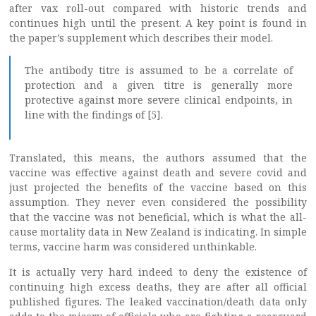
after vax roll-out compared with historic trends and
continues high until the present. A key point is found in
the paper’s supplement which describes their model.
The antibody titre is assumed to be a correlate of
protection and a given titre is generally more
protective against more severe clinical endpoints, in
line with the findings of [5].
Translated, this means, the authors assumed that the
vaccine was effective against death and severe covid and
just projected the benefits of the vaccine based on this
assumption. They never even considered the possibility
that the vaccine was not beneficial, which is what the all-
cause mortality data in New Zealand is indicating. In simple
terms, vaccine harm was considered unthinkable.
It is actually very hard indeed to deny the existence of
continuing high excess deaths, they are after all official
published figures. The leaked vaccination/death data only