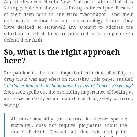
Apparently, even Health New Zealand is afraid that it is
killing people but they are refusing to investigate. Because
of their deep faith in one word “vaccination” and their
enthusiastic embrace of our biotechnology future, they
have decided to stonewall any attempt to address the
situation. In effect, they are prepared to let people die to
defend their faith.
So, what is the right approach
here?
Pre-pandemic, the most important criterion of safety in
drug trials was any effect on mortality. This paper entitled
‘
All-Cause Mortality in Randomised Trials of Cancer Screening
’
from 2002 spells out the overriding importance of looking at
all-cause mortality as an indicator of drug safety or harm,
saying:
All-cause mortality, (in contrast to disease specific
mortality), does not require judgments about the
cause of death. Instead, all that this end point