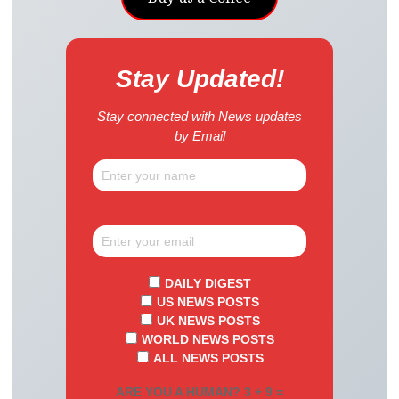
Stay Updated!
Stay connected with News updates
by Email
DAILY DIGEST
US NEWS POSTS
UK NEWS POSTS
WORLD NEWS POSTS
ALL NEWS POSTS
ARE YOU A HUMAN? 3 + 9 =