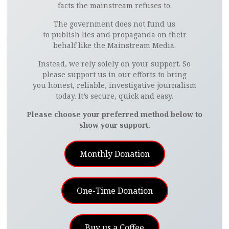
facts the mainstream refuses to.
The government does not fund us
to publish lies and propaganda on their
behalf like the Mainstream Media.
Instead, we rely solely on your support. So
please support us in our efforts to bring
you honest, reliable, investigative journalism
today. It’s secure, quick and easy.
Please choose your preferred method below to
show your support.
Monthly Donation
One-Time Donation
Buy us a Coffee