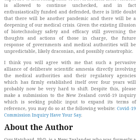
is allowed to continue unchecked, and in fact
enthusiastically funded and defended, there is little doubt
that there will be another pandemic and there will be a
deepening of our medical crisis. Given the existing illusion
of biotechnology safety and efficacy still governing the
thoughts and actions of those in charge, the future
response of governments and medical authorities will be
unpredictable, likely draconian, and possibly catastrophic.
I think you will agree with me that such a pervasive
alliance of deliberate scientific amnesia directly involving
the medical authorities and their regulatory agencies
which has firmly established itself over four years will
probably now be very hard to shift. Despite this, please
make a submission to the New Zealand covid-19 inquiry
which is seeking public input to expand its terms of
reference, you may do so at the following website:
Covid-19
Commission Inquiry Have Your Say
.
About the Author
Guy Hatchard, PhD, is a New Zealander who was formerly a