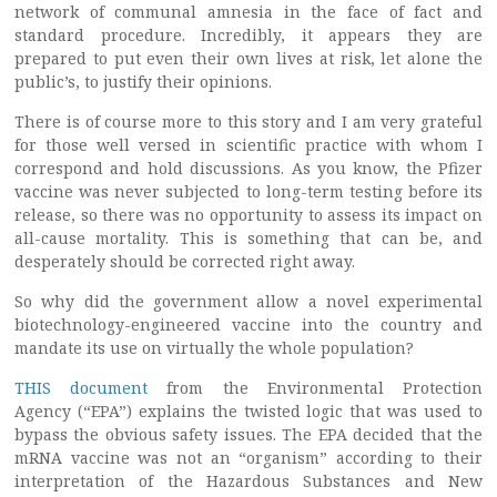
network of communal amnesia in the face of fact and
standard procedure. Incredibly, it appears they are
prepared to put even their own lives at risk, let alone the
public’s, to justify their opinions.
There is of course more to this story and I am very grateful
for those well versed in scientific practice with whom I
correspond and hold discussions. As you know, the Pfizer
vaccine was never subjected to long-term testing before its
release, so there was no opportunity to assess its impact on
all-cause mortality. This is something that can be, and
desperately should be corrected right away.
So why did the government allow a novel experimental
biotechnology-engineered vaccine into the country and
mandate its use on virtually the whole population?
THIS document
from the Environmental Protection
Agency (“EPA”) explains the twisted logic that was used to
bypass the obvious safety issues. The EPA decided that the
mRNA vaccine was not an “organism” according to their
interpretation of the Hazardous Substances and New