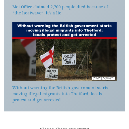
Met Office claimed 2,700 people died because of
“the heatwave”; it’s a lie
Without warning the British government starts
moving illegal migrants into Thetford; locals
protest and get arrested