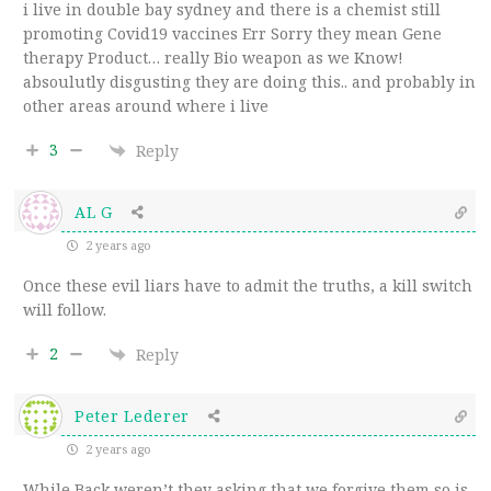
i live in double bay sydney and there is a chemist still
promoting Covid19 vaccines Err Sorry they mean Gene
therapy Product… really Bio weapon as we Know!
absoulutly disgusting they are doing this.. and probably in
other areas around where i live
3
Reply
AL G
2 years ago
Once these evil liars have to admit the truths, a kill switch
will follow.
2
Reply
Peter Lederer
2 years ago
While Back weren’t they asking that we forgive them so is