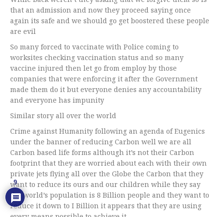
that an admission and now they proceed saying once
again its safe and we should go get boostered these people
are evil
So many forced to vaccinate with Police coming to
worksites checking vaccination status and so many
vaccine injured then let go from employ by those
companies that were enforcing it after the Government
made them do it but everyone denies any accountability
and everyone has impunity
Similar story all over the world
Crime against Humanity following an agenda of Eugenics
under the banner of reducing Carbon well we are all
Carbon based life forms although it’s not their Carbon
footprint that they are worried about each with their own
private jets flying all over the Globe the Carbon that they
9
want to reduce its ours and our children while they say
the world’s population is 8 Billion people and they want to
reduce it down to I Billion it appears that they are using
every means possible to achieve it