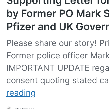
Supporting Letter fo
by Former PO Mark 
Pfizer and UK Gover
Please share our story! P
Former police officer Mar
IMPORTANT UPDATE regard
consent quoting stated c
Important
reading
Update:
Dr
Yeadon