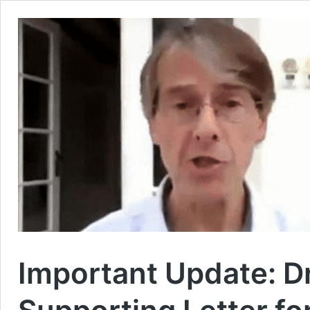
Important Update: D