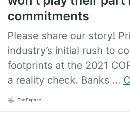
won’t play their part 
commitments
Please share our story! P
industry’s initial rush to 
footprints at the 2021 CO
a reality check. Banks …
C
The Expose