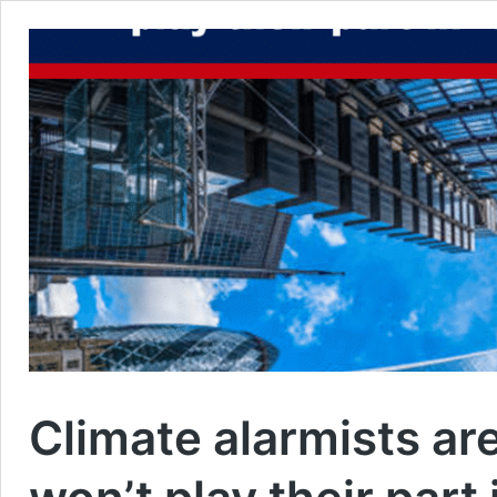
Climate alarmists ar