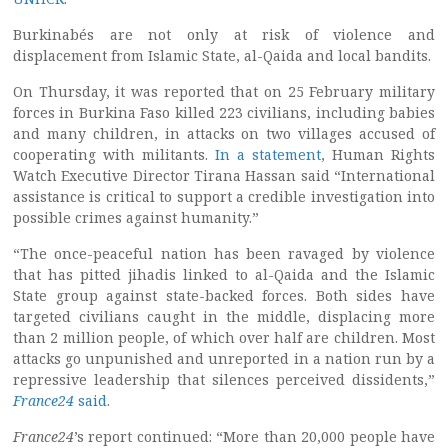
Burkinabés are not only at risk of violence and
displacement from Islamic State, al-Qaida and local bandits.
On Thursday, it was reported that on 25 February military
forces in Burkina Faso killed 223 civilians, including babies
and many children, in attacks on two villages accused of
cooperating with militants.
In a statement
, Human Rights
Watch Executive Director Tirana Hassan said “International
assistance is critical to support a credible investigation into
possible crimes against humanity.”
“The once-peaceful nation has been ravaged by violence
that has pitted jihadis linked to al-Qaida and the Islamic
State group against state-backed forces. Both sides have
targeted civilians caught in the middle, displacing more
than 2 million people, of which over half are children. Most
attacks go unpunished and unreported in a nation run by a
repressive leadership that silences perceived dissidents,”
France24
said
.
France24
’s report continued: “More than 20,000 people have