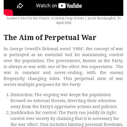
Leader’s Pact for the Future: A Global Coup d’états | Jacob Nordangård, 19
April 2024
The Aim of Perpetual War
In George Orwell’s fictional novel ‘
1984
’, the concept of war
is portrayed as an essential tool for maintaining control
over the population. The government, known as the Party,
is always at war with one of the other two superstates. The
war is constant and never-ending, with the enemy
frequently changing sides. This perpetual state of war
serves multiple purposes for the Party:
Distraction: The ongoing war keeps the population
focused on external threats, diverting their attention
away from the Party’s oppressive actions and policies.
Justification for control: The Party can justify its tight
control over society by claiming that it is necessary for
the war effort. This includes limiting personal freedoms,