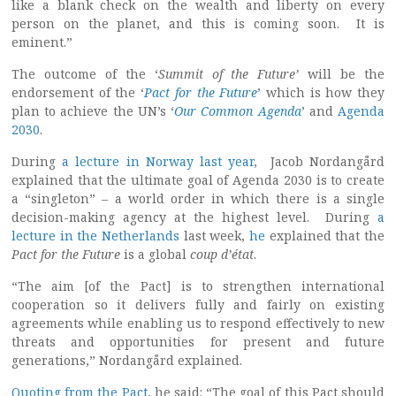
like a blank check on the wealth and liberty on every
person on the planet, and this is coming soon. It is
eminent.”
The outcome of the ‘
Summit of the Future’
will be the
endorsement of the ‘
Pact for the Future
’ which is how they
plan to achieve the UN’s ‘
Our Common Agenda
’ and
Agenda
2030
.
During
a lecture in Norway last year
, Jacob Nordangård
explained that the ultimate goal of Agenda 2030 is to create
a “singleton” – a world order in which there is a single
decision-making agency at the highest level. During
a
lecture in the Netherlands
last week,
he
explained that the
Pact for the Future
is a global
coup d’état
.
“The aim [of the Pact] is to strengthen international
cooperation so it delivers fully and fairly on existing
agreements while enabling us to respond effectively to new
threats and opportunities for present and future
generations,” Nordangård explained.
Quoting from the Pact
, he said: “The goal of this Pact should