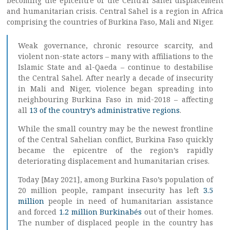
becoming the epicentre of the Central Sahel displacement
and humanitarian crisis. Central Sahel is a region in Africa
comprising the countries of Burkina Faso, Mali and Niger.
Weak governance, chronic resource scarcity, and
violent non-state actors – many with affiliations to the
Islamic State and al-Qaeda – continue to destabilise
the Central Sahel. After nearly a decade of insecurity
in Mali and Niger, violence began spreading into
neighbouring Burkina Faso in mid-2018 – affecting
all
13 of the country’s administrative regions
.
While the small country may be the newest frontline
of the Central Sahelian conflict, Burkina Faso quickly
became the epicentre of the region’s rapidly
deteriorating displacement and humanitarian crises.
Today [May 2021], among Burkina Faso’s population of
20 million people, rampant insecurity has left
3.5
million
people in need of humanitarian assistance
and forced
1.2 million Burkinabés
out of their homes.
The number of displaced people in the country has