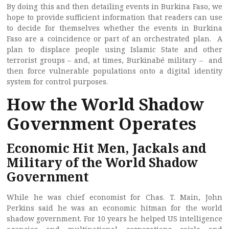
By doing this and then detailing events in Burkina Faso, we
hope to provide sufficient information that readers can use
to decide for themselves whether the events in Burkina
Faso are a coincidence or part of an orchestrated plan. A
plan to displace people using Islamic State and other
terrorist groups – and, at times, Burkinabé military – and
then force vulnerable populations onto a digital identity
system for control purposes.
How the World Shadow
Government Operates
Economic Hit Men, Jackals and
Military of the World Shadow
Government
While he was chief economist for Chas. T. Main, John
Perkins said he was an economic hitman for the world
shadow government. For 10 years he helped US intelligence