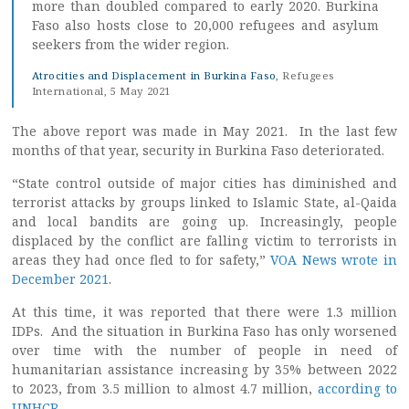
more than doubled compared to early 2020. Burkina
Faso also hosts close to 20,000 refugees and asylum
seekers from the wider region.
Atrocities and Displacement in Burkina Faso
, Refugees
International, 5 May 2021
The above report was made in May 2021. In the last few
months of that year, security in Burkina Faso deteriorated.
“State control outside of major cities has diminished and
terrorist attacks by groups linked to Islamic State, al-Qaida
and local bandits are going up. Increasingly, people
displaced by the conflict are falling victim to terrorists in
areas they had once fled to for safety,”
VOA News wrote in
December 2021
.
At this time, it was reported that there were 1.3 million
IDPs. And the situation in Burkina Faso has only worsened
over time with the number of people in need of
humanitarian assistance increasing by 35% between 2022
to 2023, from 3.5 million to almost 4.7 million,
according to
UNHCR
.