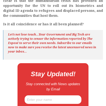
clear is that the humanitarian crisis has provided an
opportunity for the UN to roll out its biometrics and
digital ID agenda to refugees and displaced persons, and
the communities that host them.
Is it all coincidence or has it all been planned?
Let’s not lose touch…Your Government and Big Tech are
actively trying to censor the information reported by The
Exposé
to serve their own needs. Subscribe to our emails
now to make sure you receive the latest uncensored news
in
your inbox…
Stay Updated!
Stay connected with News updates
by Email