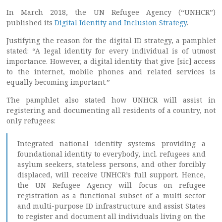
In March 2018, the UN Refugee Agency (“UNHCR”)
published its
Digital Identity and Inclusion Strategy
.
Justifying the reason for the digital ID strategy, a pamphlet
stated: “A legal identity for every individual is of utmost
importance. However, a digital identity that give [sic] access
to the internet, mobile phones and related services is
equally becoming important.”
The pamphlet also stated how UNHCR will assist in
registering and documenting all residents of a country, not
only refugees:
Integrated national identity systems providing a
foundational identity to everybody, incl. refugees and
asylum seekers, stateless persons, and other forcibly
displaced, will receive UNHCR’s full support. Hence,
the UN Refugee Agency will focus on refugee
registration as a functional subset of a multi-sector
and multi-purpose ID infrastructure and assist States
to register and document all individuals living on the