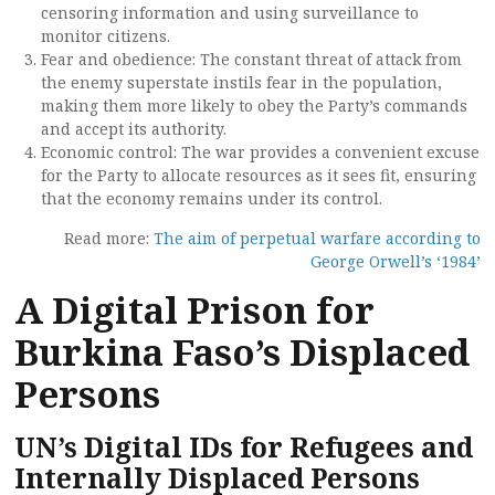
censoring information and using surveillance to
monitor citizens.
Fear and obedience: The constant threat of attack from
the enemy superstate instils fear in the population,
making them more likely to obey the Party’s commands
and accept its authority.
Economic control: The war provides a convenient excuse
for the Party to allocate resources as it sees fit, ensuring
that the economy remains under its control.
Read more:
The aim of perpetual warfare according to
George Orwell’s ‘1984’
A Digital Prison for
Burkina Faso’s Displaced
Persons
UN’s Digital IDs for Refugees and
Internally Displaced Persons