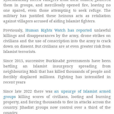
them in groups, and mercilessly opened fire, leaving no
one spared, even those attempting to seek refuge. The
military has justified these heinous acts as retaliation
against villagers accused of aiding Islamist fighters.
Previously,
Human Rights Watch has reported
unlawful
killings and disappearances by the army, drone strikes on
civilians and the use of conscription into the army to crack
down on dissent. But civilians are at even greater risk from
Islamist terrorists.
Since 2015, successive Burkinabé governments have been
battling an Islamist insurgency spreading from
neighbouring Mali that has killed thousands of people and
forcibly displaced millions. Fighting has intensified in
recent years
Since late 2022 there was
an upsurge of Islamist armed
groups
killing scores of civilians, looting and burning
property, and forcing thousands to flee in attacks across the
country. Jihadist groups now control over a third of the
country.