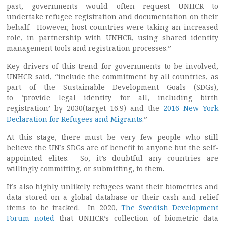
past, governments would often request UNHCR to
undertake refugee registration and documentation on their
behalf. However, host countries were taking an increased
role, in partnership with UNHCR, using shared identity
management tools and registration processes.”
Key drivers of this trend for governments to be involved,
UNHCR said, “include the commitment by all countries, as
part of the Sustainable Development Goals (SDGs),
to ‘provide legal identity for all, including birth
registration’ by 2030(target 16.9) and the
2016 New York
Declaration for Refugees and Migrants
.”
At this stage, there must be very few people who still
believe the UN’s SDGs are of benefit to anyone but the self-
appointed elites. So, it’s doubtful any countries are
willingly committing, or submitting, to them.
It’s also highly unlikely refugees want their biometrics and
data stored on a global database or their cash and relief
items to be tracked. In 2020,
The Swedish Development
Forum noted
that UNHCR’s collection of biometric data