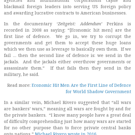
agencies and multinational corporations cajole and
blackmail foreign leaders into serving US foreign policy
and awarding lucrative contracts to American businesses.
In the documentary ‘
Zeitgeist: Addendum
’ Perkins is
recorded in 2008 as saying: “[Economic hit men] are the
first line of defence. We go in, we try to corrupt the
governments and get them to accept these huge loans
which we then use as leverage to basically own them. If we
fail … then the second line of defence is: we send in the
jackals. And the jackals either overthrow governments or
assassinate them.” If that fails then they send in the
military, he said.
Read more:
Economic Hit Men Are the First Line of Defence
for World Shadow Government
In a similar vein, Michael Rivero suggested that “all wars
are bankers’ wars,” meaning all wars are fought by and for
the private bankers. “I know many people have a great deal
of difficulty comprehending just how many wars are started
for no other purpose than to force private central banks
onto nations,”
Michael Rivero wrote in 2016
.