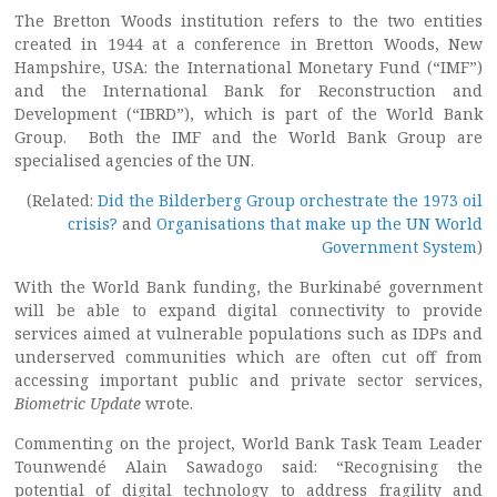
The Bretton Woods institution refers to the two entities
created in 1944 at a conference in Bretton Woods, New
Hampshire, USA: the International Monetary Fund (“IMF”)
and the International Bank for Reconstruction and
Development (“IBRD”), which is part of the World Bank
Group. Both the IMF and the World Bank Group are
specialised agencies of the UN.
(Related:
Did the Bilderberg Group orchestrate the 1973 oil
crisis?
and
Organisations that make up the UN World
Government System
)
With the World Bank funding, the Burkinabé government
will be able to expand digital connectivity to provide
services aimed at vulnerable populations such as IDPs and
underserved communities which are often cut off from
accessing important public and private sector services,
Biometric Update
wrote.
Commenting on the project, World Bank Task Team Leader
Tounwendé Alain Sawadogo said: “Recognising the
potential of digital technology to address fragility and