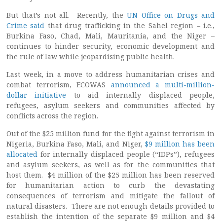
But that’s not all. Recently, the
UN Office on Drugs and
Crime said
that drug trafficking in the Sahel region – i.e.,
Burkina Faso, Chad, Mali, Mauritania, and the Niger –
continues to hinder security, economic development and
the rule of law while jeopardising public health.
Last week, in a move to address humanitarian crises and
combat terrorism, ECOWAS
announced a multi-million-
dollar initiative
to aid internally displaced people,
refugees, asylum seekers and communities affected by
conflicts across the region.
Out of the $25 million fund for the fight against terrorism in
Nigeria, Burkina Faso, Mali, and Niger,
$9 million has been
allocated
for internally displaced people (“IDPs”), refugees
and asylum seekers, as well as for the communities that
host them. $4 million of the $25 million has been reserved
for humanitarian action to curb the devastating
consequences of terrorism and mitigate the fallout of
natural disasters. There are not enough details provided to
establish the intention of the separate $9 million and $4