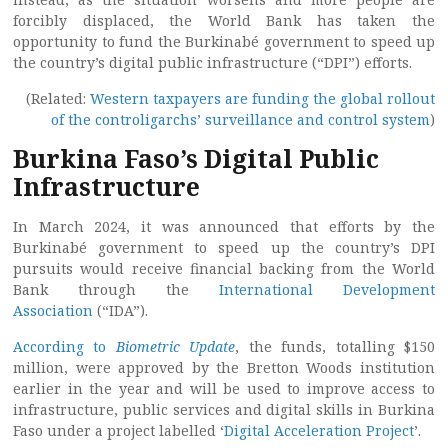
forcibly displaced, the World Bank has taken the
opportunity to fund the Burkinabé government to speed up
the country’s digital public infrastructure (“DPI”) efforts.
(Related:
Western taxpayers are funding the global rollout
of the controligarchs’ surveillance and control system
)
Burkina Faso’s Digital Public
Infrastructure
In March 2024, it was announced that efforts by the
Burkinabé government to speed up the country’s DPI
pursuits would receive financial backing from the World
Bank through the
International Development
Association
(“IDA”).
According to
Biometric Update
, the funds, totalling $150
million, were approved by the Bretton Woods institution
earlier in the year and will be used to improve access to
infrastructure, public services and digital skills in Burkina
Faso under a project labelled ‘
Digital Acceleration Project
’.