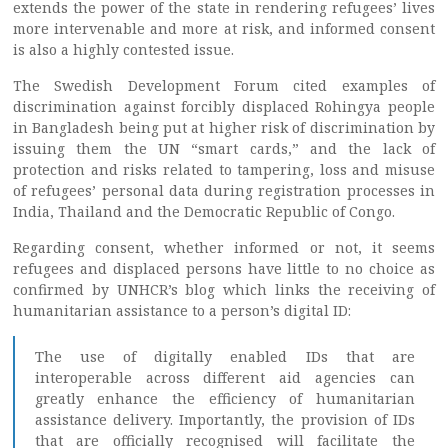
extends the power of the state in rendering refugees’ lives
more intervenable and more at risk, and informed consent
is also a highly contested issue.
The Swedish Development Forum cited examples of
discrimination against forcibly displaced Rohingya people
in Bangladesh being put at higher risk of discrimination by
issuing them the UN “smart cards,” and the lack of
protection and risks related to tampering, loss and misuse
of refugees’ personal data during registration processes in
India, Thailand and the Democratic Republic of Congo.
Regarding consent, whether informed or not, it seems
refugees and displaced persons have little to no choice as
confirmed by UNHCR’s blog which links the receiving of
humanitarian assistance to a person’s digital ID:
The use of digitally enabled IDs that are
interoperable across different aid agencies can
greatly enhance the efficiency of humanitarian
assistance delivery. Importantly, the provision of IDs
that are officially recognised will facilitate the