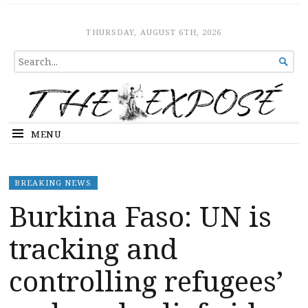
The Expose
HOME
THURSDAY, AUGUST 6TH, 2026
SEARCH

FOR...
MENU
BREAKING NEWS
Burkina Faso: UN is
tracking and
controlling refugees’