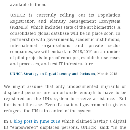
available to them.
UNHCR is currently rolling out its Population
Registration and Identity Management EcoSystem
(PRIMES), which includes state of the art biometrics. A
consolidated global database will be in place soon. In
partnership with governments, academic institutions,
international organisations and private sector
companies, we will embark in 2018/2019 on a number
of pilot projects to proof concepts, establish use cases
and processes, and test IT infrastructure.
UNHCR Strategy on Digital Identity and Inclusion
, March 2018
We might assume that only undocumented migrants or
displaced persons are unfortunate enough to have to be
registered on the UN’s system to receive assistance. But
this is not the case. Even if a national government registers
refugees, the UN is in control of the system.
In a
blog post in June 2018
which claimed having a digital
ID “empowered” displaced persons, UNHCR said: “In the