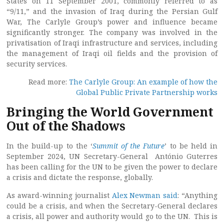
States on 11 September 2001, commonly referred to as
“9/11,” and the invasion of Iraq during the Persian Gulf
War, The Carlyle Group’s power and influence became
significantly stronger. The company was involved in the
privatisation of Iraqi infrastructure and services, including
the management of Iraqi oil fields and the provision of
security services.
Read more:
The Carlyle Group: An example of how the
Global Public Private Partnership works
Bringing the World Government
Out of the Shadows
In the build-up to the ‘
Summit of the Future
’ to be held in
September 2024, UN Secretary-General António Guterres
has been calling for the UN to be given the power to declare
a crisis and dictate the response, globally.
As award-winning journalist
Alex Newman said
: “Anything
could be a crisis, and when the Secretary-General declares
a crisis, all power and authority would go to the UN. This is