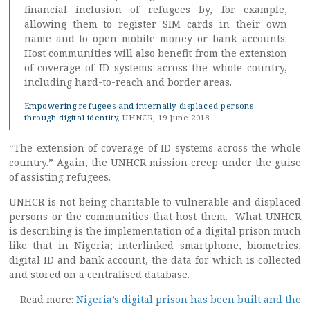
financial inclusion of refugees by, for example,
allowing them to register SIM cards in their own
name and to open mobile money or bank accounts.
Host communities will also benefit from the extension
of coverage of ID systems across the whole country,
including hard-to-reach and border areas.
Empowering refugees and internally displaced persons
through digital identity
, UHNCR, 19 June 2018
“The extension of coverage of ID systems across the whole
country.” Again, the UNHCR mission creep under the guise
of assisting refugees.
UNHCR is not being charitable to vulnerable and displaced
persons or the communities that host them. What UNHCR
is describing is the implementation of a digital prison much
like that in Nigeria; interlinked smartphone, biometrics,
digital ID and bank account, the data for which is collected
and stored on a centralised database.
Read more:
Nigeria’s digital prison has been built and the