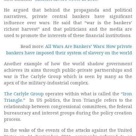
He argued that behind the propaganda and political
narratives, private central bankers have significant
influence over wars. He said that “war is the bankers’
richest harvest” and that politicians and the media are
used to promote the interests of these financial institutions.
Read more:
All Wars Are Bankers’ Wars: How private
bankers have imposed their system of slavery on the world
Another example of how the world shadow government
achieves its aims through public-private partnerships and
war is The Carlyle Group which is seen by many as the
apex of the military-industrial complex.
The Carlyle Group
operates within what is called the “
Iron
Triangle
.” In US politics, the Iron Triangle refers to the
relationship between congressional committees, the federal
bureaucracy and interest groups during the policy creation
process.
In the wake of the events of the attacks against the United