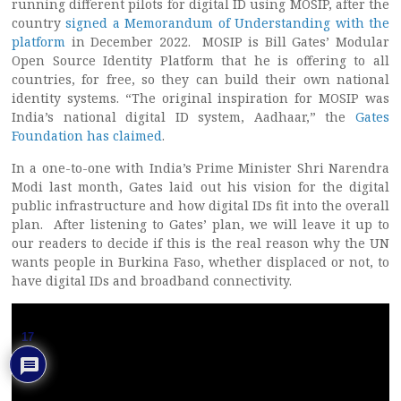
running different pilots for digital ID using MOSIP, after the
country
signed a Memorandum of Understanding with the
platform
in December 2022. MOSIP is Bill Gates’ Modular
Open Source Identity Platform that he is offering to all
countries, for free, so they can build their own national
identity systems. “The original inspiration for MOSIP was
India’s national digital ID system, Aadhaar,” the
Gates
Foundation has claimed
.
In a one-to-one with India’s Prime Minister Shri Narendra
Modi last month, Gates laid out his vision for the digital
public infrastructure and how digital IDs fit into the overall
plan. After listening to Gates’ plan, we will leave it up to
our readers to decide if this is the real reason why the UN
wants people in Burkina Faso, whether displaced or not, to
have digital IDs and broadband connectivity.
17