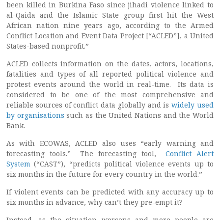
been killed in Burkina Faso since jihadi violence linked to
al-Qaida and the Islamic State group first hit the West
African nation nine years ago, according to the Armed
Conflict Location and Event Data Project [“ACLED”], a United
States-based nonprofit.”
ACLED collects information on the dates, actors, locations,
fatalities and types of all reported political violence and
protest events around the world in real-time. Its data is
considered to be one of the most comprehensive and
reliable sources of conflict data globally and is
widely used
by organisations
such as the United Nations and the World
Bank.
As with ECOWAS, ACLED also uses “early warning and
forecasting tools.” The forecasting tool,
Conflict Alert
System
(“CAST”), “predicts political violence events up to
six months in the future for every country in the world.”
If violent events can be predicted with any accuracy up to
six months in advance, why can’t they pre-empt it?
Instead, as the situation worsens and more people are