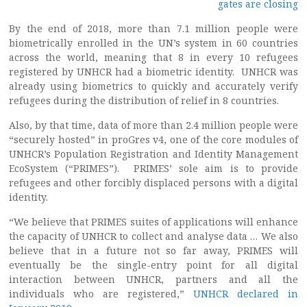
gates are closing
By the end of 2018, more than 7.1 million people were
biometrically enrolled in the UN’s system in 60 countries
across the world, meaning that 8 in every 10 refugees
registered by UNHCR had a biometric identity. UNHCR was
already using biometrics to quickly and accurately verify
refugees during the distribution of relief in 8 countries.
Also, by that time, data of more than 2.4 million people were
“securely hosted” in proGres v4, one of the core modules of
UNHCR’s Population Registration and Identity Management
EcoSystem (“PRIMES”). PRIMES’ sole aim is to provide
refugees and other forcibly displaced persons with a digital
identity.
“We believe that PRIMES suites of applications will enhance
the capacity of UNHCR to collect and analyse data … We also
believe that in a future not so far away, PRIMES will
eventually be the single-entry point for all digital
interaction between UNHCR, partners and all the
individuals who are registered,”
UNHCR declared in