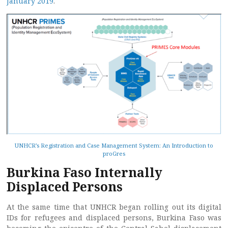
January 2019
.
UNHCR’s Registration and Case Management System: An Introduction to
proGres
Burkina Faso Internally
Displaced Persons
At the same time that UNHCR began rolling out its digital
IDs for refugees and displaced persons, Burkina Faso was