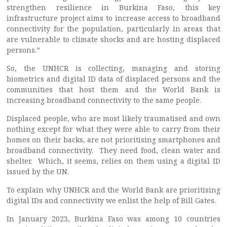
strengthen resilience in Burkina Faso, this key
infrastructure project aims to increase access to broadband
connectivity for the population, particularly in areas that
are vulnerable to climate shocks and are hosting displaced
persons.”
So, the UNHCR is collecting, managing and storing
biometrics and digital ID data of displaced persons and the
communities that host them and the World Bank is
increasing broadband connectivity to the same people.
Displaced people, who are most likely traumatised and own
nothing except for what they were able to carry from their
homes on their backs, are not prioritising smartphones and
broadband connectivity. They need food, clean water and
shelter. Which, it seems, relies on them using a digital ID
issued by the UN.
To explain why UNHCR and the World Bank are prioritising
digital IDs and connectivity we enlist the help of Bill Gates.
In January 2023, Burkina Faso was among 10 countries