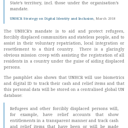
State’s territory, incl. those under the organisation’s
mandate.
UNHCR Strategy on Digital Identity and Inclusion
, March 2018
The UNHCR’s mandate is to aid and protect refugees,
forcibly displaced communities and stateless people, and to
assist in their voluntary repatriation, local integration or
resettlement to a third country. There is a glaringly
obvious mission creep with assisting the registration of all
residents in a country under the guise of aiding displaced
persons.
The pamphlet also shows that UNHCR will use biometrics
and digital ID to track their cash and relief items and that
this personal data will be stored on a centralised global UN
database:
Refugees and other forcibly displaced persons will,
for example, have relief accounts that show
entitlements in a transparent manner and track cash
and relief items that have been or will be made