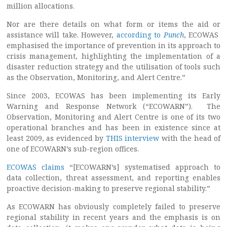
million allocations.
Nor are there details on what form or items the aid or
assistance will take. However,
according to
Punch
, ECOWAS
emphasised the importance of prevention in its approach to
crisis management, highlighting the implementation of a
disaster reduction strategy and the utilisation of tools such
as the Observation, Monitoring, and Alert Centre.”
Since 2003, ECOWAS has been implementing its Early
Warning and Response Network (“ECOWARN”). The
Observation, Monitoring and Alert Centre is one of its two
operational branches and has been in existence since at
least 2009, as evidenced by
THIS interview
with the head of
one of ECOWARN’s sub-region offices.
ECOWAS claims
“[ECOWARN’s] systematised approach to
data collection, threat assessment, and reporting enables
proactive decision-making to preserve regional stability.”
As ECOWARN has obviously completely failed to preserve
regional stability in recent years and the emphasis is on