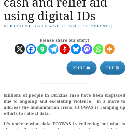
cash and relief aid
using digital IDs
BY
RHODA WILSON
ON
APRIL 26, 2024
•
(
17 COMMENTS
)
Please share our story!
PRINT 🖨
PDF
Millions of people in Burkina Faso have been displaced
due to ongoing and escalating violence. In a move to
address the humanitarian crisis, ECOWAS is ramping up
efforts to collect data.
It’s unclear what data ECOWAS is collecting but what is