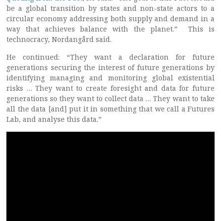
be a global transition by states and non-state actors to a
circular economy addressing both supply and demand in a
way that achieves balance with the planet.” This is
technocracy, Nordangård said.
He continued: “They want a declaration for future
generations securing the interest of future generations by
identifying managing and monitoring global existential
risks … They want to create foresight and data for future
generations so they want to collect data … They want to take
all the data [and] put it in something that we call a Futures
Lab, and analyse this data.”