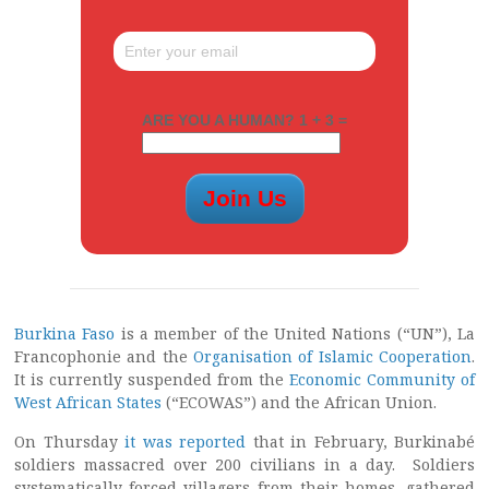
ARE YOU A HUMAN? 1 + 3 =
Burkina Faso
is a member of the United Nations (“UN”), La
Francophonie and the
Organisation of Islamic Cooperation
.
It is currently suspended from the
Economic Community of
West African States
(“ECOWAS”) and the African Union.
On Thursday
it was reported
that in February, Burkinabé
soldiers massacred over 200 civilians in a day. Soldiers
systematically forced villagers from their homes, gathered