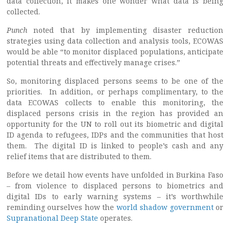
data collection, it makes one wonder what data is being
collected.
Punch
noted that by implementing disaster reduction
strategies using data collection and analysis tools, ECOWAS
would be able “to monitor displaced populations, anticipate
potential threats and effectively manage crises.”
So, monitoring displaced persons seems to be one of the
priorities. In addition, or perhaps complimentary, to the
data ECOWAS collects to enable this monitoring, the
displaced persons crisis in the region has provided an
opportunity for the UN to roll out its biometric and digital
ID agenda to refugees, IDPs and the communities that host
them. The digital ID is linked to people’s cash and any
relief items that are distributed to them.
Before we detail how events have unfolded in Burkina Faso
– from violence to displaced persons to biometrics and
digital IDs to early warning systems – it’s worthwhile
reminding ourselves how the
world shadow government
or
Supranational Deep State
operates.