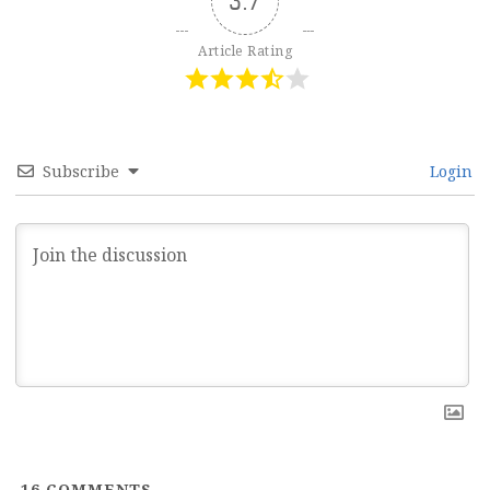
3.7
Article Rating
Subscribe
Login
16
COMMENTS