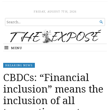
The Expose
HOME
FRIDAY, AUGUST 7TH, 2026
SEARCH

FOR...
MENU
BREAKING NEWS
CBDCs: “Financial
inclusion” means the
inclusion of all