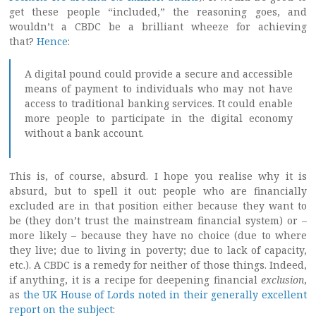
get these people “included,” the reasoning goes, and
wouldn’t a CBDC be a brilliant wheeze for achieving
that?
Hence
:
A digital pound could provide a secure and accessible
means of payment to individuals who may not have
access to traditional banking services. It could enable
more people to participate in the digital economy
without a bank account.
This is, of course, absurd. I hope you realise why it is
absurd, but to spell it out: people who are financially
excluded are in that position either because they want to
be (they don’t trust the mainstream financial system) or –
more likely – because they have no choice (due to where
they live; due to living in poverty; due to lack of capacity,
etc.). A CBDC is a remedy for neither of those things. Indeed,
if anything, it is a recipe for deepening financial
exclusion
,
as
the UK House of Lords noted in their generally excellent
report on the subject
: