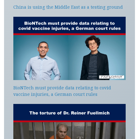
China is using the Middle East as a testing ground
BioNTech must provide data relating to covid
vaccine injuries, a German court rules