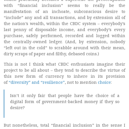
with “financial inclusion” seems to really be the
manifestation of an inchoate, subconscious desire to
“include” any and all transactions, and by extension all of
the nation’s wealth, within the CBDC system – everybody’s
last penny of disposable income, and everybody’s every
purchase, safely performed, recorded and logged within
the centrally-owned ledger. (And, by extension, nobody
“left out in the cold” to scrabble around with their mean,
dirty scraps of paper and filthy, debased coins.)
This is not I think what CBDC enthusiasts imagine their
project to be all about – they tend to describe the virtue of
this new form of currency to inhere in its provision
of
“diversity” and “resilience”
, not to mention
choice
:
Isn’t it only fair that people have the choice of a
digital form of government-backed money if they so
desire?
But nonetheless, total “financial inclusion” in the sense I