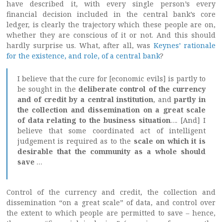
have described it, with every single person’s every
financial decision included in the central bank’s core
ledger, is clearly the trajectory which these people are on,
whether they are conscious of it or not. And this should
hardly surprise us. What, after all, was
Keynes’ rationale
for the existence, and role, of a central bank
?
I believe that the cure for [economic evils] is partly to
be sought in the
deliberate control of the currency
and of credit by a central institution
, and
partly in
the collection and dissemination on a great scale
of data relating to the business situation
…. [And] I
believe that some coordinated act of intelligent
judgement is required as to the
scale on which it is
desirable that the community as a whole should
save
…
Control of the currency and credit, the collection and
dissemination “on a great scale” of data, and control over
the extent to which people are permitted to save – hence,