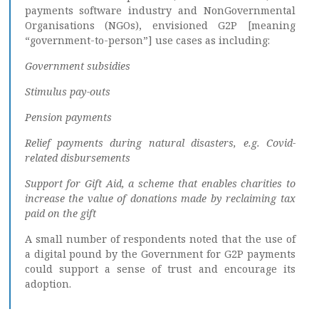
payments software industry and NonGovernmental
Organisations (NGOs), envisioned G2P [meaning
“government-to-person”] use cases as including:
Government subsidies
Stimulus pay-outs
Pension payments
Relief payments during natural disasters, e.g. Covid-
related disbursements
Support for Gift Aid, a scheme that enables charities to
increase the value of donations made by reclaiming tax
paid on the gift
A small number of respondents noted that the use of
a digital pound by the Government for G2P payments
could support a sense of trust and encourage its
adoption.