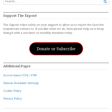

FOR...
Support The Exposé
The Exposé relies solely on your support to allow us to report the facts the
mainstream refuses to. If you like what we do, then please help us to keep
doing it with a one-time or monthly donation today…
Donate or Subscribe
Additional Pages
Access Issues TOR / VPN
Human Readable Sitemap
Cookie Policy
Privacy Policy