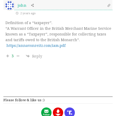
john
2 years ago
Definition of a “taxpayer”.
“A
Warrant Officer in the British Merchant Marine Service
known as a “Taxpayer”, responsible for collecting taxes
and tariffs owed to the British Monarch”.
https://annavonreitz.com/iam.pdf
3
Reply
Please follow & like us :)