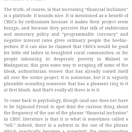
The truth, of course, is that increasing “financial inclusion”
is a platitude. It sounds nice. It is mentioned as a benefit of
CBDCs by enthusiasts because it makes their project seem
benign, and because they perceive that talk of stablecoins
and monetary policy and “programmable currency” and
negative interest rates gives ordinary people the heebie-
jeebies. If it can also be claimed that CBDCs would be good
for little old ladies in benighted rural communities, or for
people labouring in desperate poverty in Malawi or
Madagascar, this goes some way to scraping off some of the
bleak, authoritarian veneer that has already coated itself
all over the entire project. It is nonsense, but it is vaguely
plausible-sounding nonsense that has a pleasant ring to it
at first blush. And that’s really all there is to it.
To come back to psychology, though (and one does not have
to be Sigmund Freud to spot this) the curious thing about
the frequency of the use of the phrase “financial inclusion”
in CBDC literature is that it is what is sometimes called a
“tell.” Indeed, there is a subtext in the use of the phrase
which practically becomes a supertext: the preoccupation