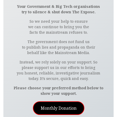
Your Government & Big Tech organisations
try to silence & shut down The Expose.
So we need your help to ensure
we can continue to bring you the
facts the mainstream refuses to.
The government does not fund us
to publish lies and propaganda on their
behalf like the Mainstream Media.
Instead, we rely solely on your support. So
please support us in our efforts to bring
you honest, reliable, investigative journalism
today. It’s secure, quick and easy.
Please choose your preferred method below to
show your support.
Monthly Donation