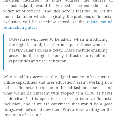
financial inclusion, it must address the causes of
exclusion…[and] would likely need to be embedded in a
wider set of reforms.” The idea here is that the CBDC is the
umbrella under which, magically, the problems of financial
exclusion will be somehow solved. As the
Digital Pound
Foundation puts it
:
[M]easures will need to be taken [when introducing
the digital pound] in order to support those who are
heavily reliant on cash today. These include enabling
access to the digital money infrastructure, offline
capabilities and user education.
Why “enabling access to the digital money infrastructure,
offline capabilities and user education” aren’t working now
to boost financial inclusion in the old-fashioned sense, and
what would be different with respect to a CBDC, is never
made clear. If it is open to us to act to improve financial
inclusion, and if we are convinced that would be a good
thing…well, let’s do it now then. Why are we waiting for the
invention of a CBDC?