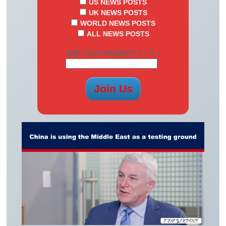
US NEWS POSTS
UK NEWS POSTS
WORLD NEWS POSTS
ALL NEWS POSTS
ARE YOU A HUMAN? 1 + 9 =