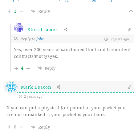
1
Reply
Stuart-james.
Reply to
john
2 years ago
Yes, over 300 years of sanctioned thief and fraudulent
contracts/mortgages.
4
Reply
Mark Deacon
2 years ago
If you can put a physical $ or pound in your pocket you
are not unbanked … your pocket is your bank.
0
Reply