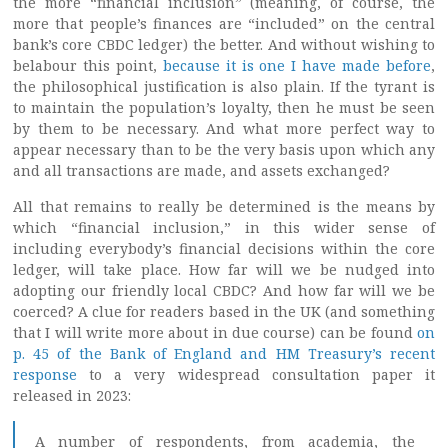
the more “financial inclusion” (meaning, of course, the
more that people’s finances are “included” on the central
bank’s core CBDC ledger) the better. And without wishing to
belabour this point,
because it is one I have made before
,
the philosophical justification is also plain. If the tyrant is
to maintain the population’s loyalty, then he must be seen
by them to be necessary. And what more perfect way to
appear necessary than to be the very basis upon which any
and all transactions are made, and assets exchanged?
All that remains to really be determined is the means by
which “financial inclusion,” in this wider sense of
including everybody’s financial decisions within the core
ledger, will take place. How far will we be nudged into
adopting our friendly local CBDC? And how far will we be
coerced? A clue for readers based in the UK (and something
that I will write more about in due course) can be found
on
p. 45 of the Bank of England and HM Treasury’s recent
response
to a very widespread consultation paper it
released in 2023:
A number of respondents, from academia, the