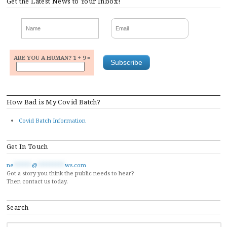
Get the Latest News to Your Inbox!
ARE YOU A HUMAN? 1 + 9 =
How Bad is My Covid Batch?
Covid Batch Information
Get In Touch
ne
******
@
*********
ws.com
Got a story you think the public needs to hear?
Then contact us today.
Search
SEARCH