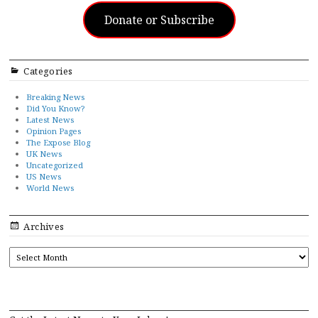
Donate or Subscribe
Categories
Breaking News
Did You Know?
Latest News
Opinion Pages
The Expose Blog
UK News
Uncategorized
US News
World News
Archives
ARCHIVES