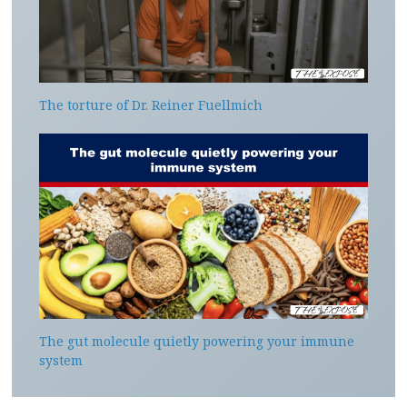
The torture of Dr. Reiner Fuellmich
The gut molecule quietly powering your immune
system