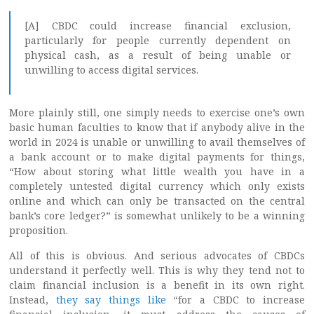
[A] CBDC could increase financial exclusion,
particularly for people currently dependent on
physical cash, as a result of being unable or
unwilling to access digital services.
More plainly still, one simply needs to exercise one’s own
basic human faculties to know that if anybody alive in the
world in 2024 is unable or unwilling to avail themselves of
a bank account or to make digital payments for things,
“How about storing what little wealth you have in a
completely untested digital currency which only exists
online and which can only be transacted on the central
bank’s core ledger?” is somewhat unlikely to be a winning
proposition.
All of this is obvious. And serious advocates of CBDCs
understand it perfectly well. This is why they tend not to
claim financial inclusion is a benefit in its own right.
Instead,
they say things like
“for a CBDC to increase