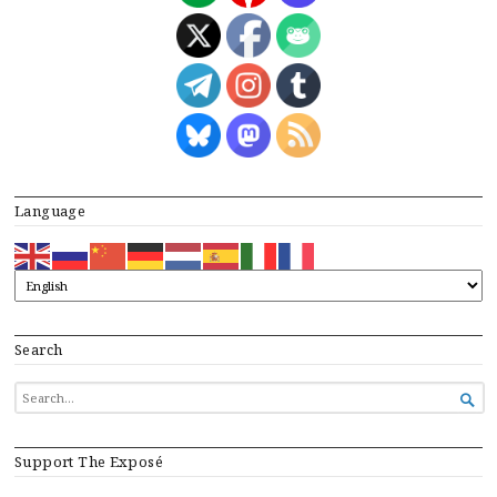
Language
Search
SEARCH

FOR...
Support The Exposé