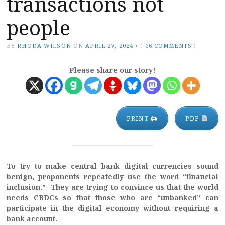
transactions not
people
BY
RHODA WILSON
ON
APRIL 27, 2024
•
(
16 COMMENTS
)
Please share our story!
PRINT 🖨
PDF
To try to make central bank digital currencies sound
benign, proponents repeatedly use the word “financial
inclusion.” They are trying to convince us that the world
needs CBDCs so that those who are “unbanked” can
participate in the digital economy without requiring a
bank account.