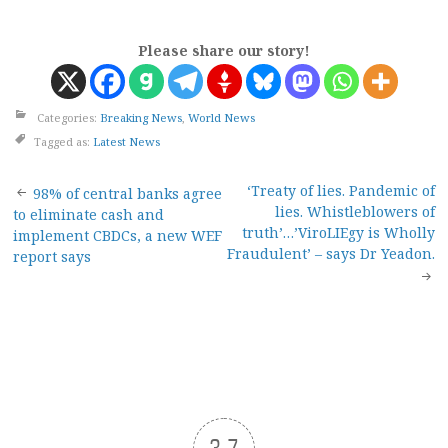
Please share our story!
Categories:
Breaking News
,
World News
Tagged as:
Latest News
Post
‘Treaty of lies. Pandemic of
98% of central banks agree
lies. Whistleblowers of
to eliminate cash and
navigation
truth’…’ViroLIEgy is Wholly
implement CBDCs, a new WEF
Fraudulent’ – says Dr Yeadon.
report says