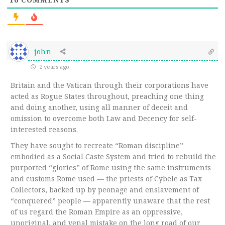
john
2 years ago
Britain and the Vatican through their corporations have
acted as Rogue States throughout, preaching one thing
and doing another, using all manner of deceit and
omission to overcome both Law and Decency for self-
interested reasons.
They have sought to recreate “Roman discipline”
embodied as a Social Caste System and tried to rebuild the
purported “glories” of Rome using the same instruments
and customs Rome used — the priests of Cybele as Tax
Collectors, backed up by peonage and enslavement of
“conquered” people — apparently unaware that the rest
of us regard the Roman Empire as an oppressive,
unoriginal, and venal mistake on the long road of our