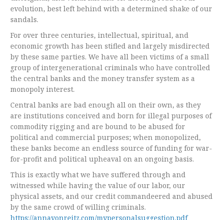
evolution, best left behind with a determined shake of our
sandals.
For over three centuries, intellectual, spiritual, and
economic growth has been stifled and largely misdirected
by these same parties. We have all been victims of a small
group of intergenerational criminals who have controlled
the central banks and the money transfer system as a
monopoly interest.
Central banks are bad enough all on their own, as they
are institutions conceived and born for illegal purposes of
commodity rigging and are bound to be abused for
political and commercial purposes; when monopolized,
these banks become an endless source of funding for war-
for-profit and political upheaval on an ongoing basis.
This is exactly what we have suffered through and
witnessed while having the value of our labor, our
physical assets, and our credit commandeered and abused
by the same crowd of willing criminals.
https://annavonreitz.com/mypersonalsuggestion.pdf