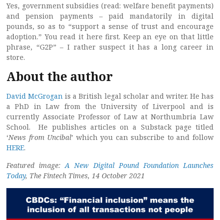
Yes, government subsidies (read: welfare benefit payments)
and pension payments – paid mandatorily in digital
pounds, so as to “support a sense of trust and encourage
adoption.” You read it here first. Keep an eye on that little
phrase, “G2P” – I rather suspect it has a long career in
store.
About the author
David McGrogan
is a British legal scholar and writer. He has
a PhD in Law from the University of Liverpool and is
currently Associate Professor of Law at Northumbria Law
School. He publishes articles on a Substack page titled
‘
News from Uncibal
’ which you can subscribe to and follow
HERE
.
Featured image:
A New Digital Pound Foundation Launches
Today
, The Fintech Times, 14 October 2021