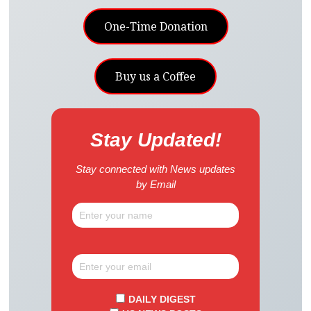
One-Time Donation
Buy us a Coffee
Stay Updated!
Stay connected with News updates
by Email
DAILY DIGEST