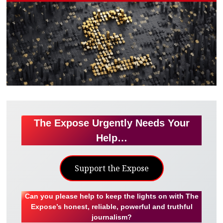
The Expose Urgently Needs Your
Help…
Support the Expose
Can you please help to keep the lights on with The
Expose’s honest, reliable, powerful and truthful
journalism?