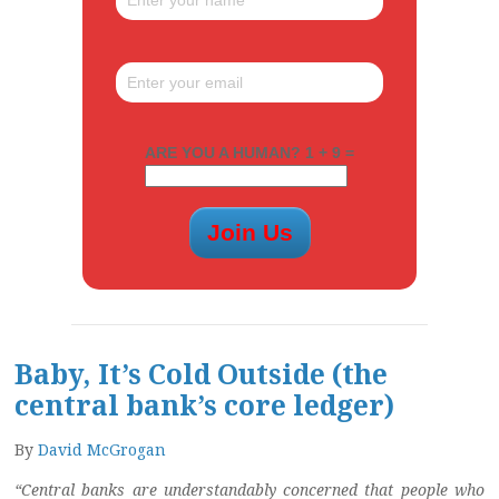
ARE YOU A HUMAN? 1 + 9 =
Baby, It’s Cold Outside (the
central bank’s core ledger)
By
David McGrogan
“Central banks are understandably concerned that people who