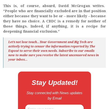
This is, of course, absurd, David McGrogan writes.
“People who are financially excluded are in that position
either because they want to be or – more likely – because
they have no choice. A CBDC is a remedy for neither of
those things. Indeed, if anything, it is a recipe for
deepening financial exclusion.”
Let’s not lose touch…Your Government and Big Tech are
actively trying to censor the information reported by The
Exposé
to serve their own needs. Subscribe to our emails
now to make sure you receive the latest uncensored news
in
your inbox…
Stay Updated!
Stay connected with News updates
by Email