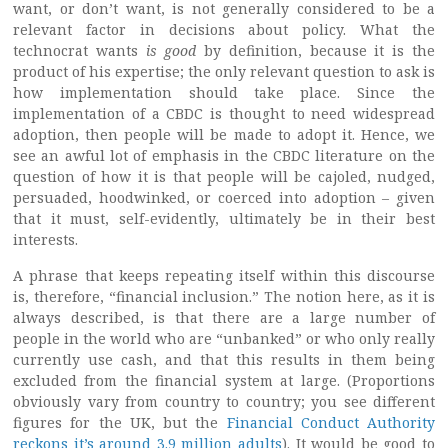
want, or don’t want, is not generally considered to be a
relevant factor in decisions about policy. What the
technocrat wants
is good
by definition, because it is the
product of his expertise; the only relevant question to ask is
how implementation should take place. Since the
implementation of a CBDC is thought to need widespread
adoption, then people will be made to adopt it. Hence, we
see an awful lot of emphasis in the CBDC literature on the
question of how it is that people will be cajoled, nudged,
persuaded, hoodwinked, or coerced into adoption – given
that it must, self-evidently, ultimately be in their best
interests.
A phrase that keeps repeating itself within this discourse
is, therefore, “financial inclusion.” The notion here, as it is
always described, is that there are a large number of
people in the world who are “unbanked” or who only really
currently use cash, and that this results in them being
excluded from the financial system at large. (Proportions
obviously vary from country to country; you see different
figures for the UK, but the
Financial Conduct Authority
reckons it’s around 3.9 million adults
). It would be good to