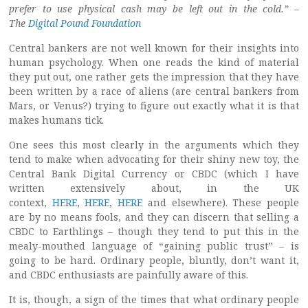
prefer to use physical cash may be left out in the cold.” –
The
Digital Pound Foundation
Central bankers are not well known for their insights into
human psychology. When one reads the kind of material
they put out, one rather gets the impression that they have
been written by a race of aliens (are central bankers from
Mars, or Venus?) trying to figure out exactly what it is that
makes humans tick.
One sees this most clearly in the arguments which they
tend to make when advocating for their shiny new toy, the
Central Bank Digital Currency or CBDC (which I have
written extensively about, in the UK
context,
HERE
,
HERE
,
HERE
and elsewhere). These people
are by no means fools, and they can discern that selling a
CBDC to Earthlings – though they tend to put this in the
mealy-mouthed language of “gaining public trust” – is
going to be hard. Ordinary people, bluntly, don’t want it,
and CBDC enthusiasts are painfully aware of this.
It is, though, a sign of the times that what ordinary people