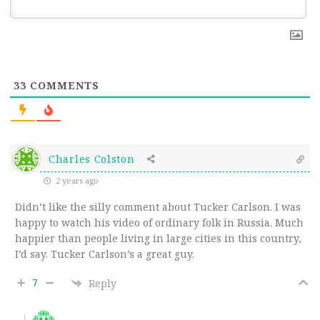
33
COMMENTS
Charles Colston
2 years ago
Didn’t like the silly comment about Tucker Carlson. I was
happy to watch his video of ordinary folk in Russia. Much
happier than people living in large cities in this country,
I’d say. Tucker Carlson’s a great guy.
7
Reply