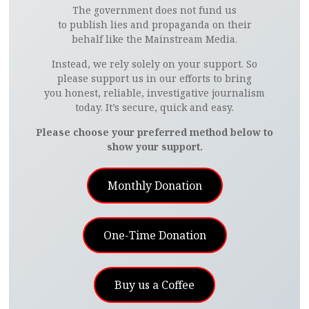
The government does not fund us
to publish lies and propaganda on their
behalf like the Mainstream Media.
Instead, we rely solely on your support. So
please support us in our efforts to bring
you honest, reliable, investigative journalism
today. It’s secure, quick and easy.
Please choose your preferred method below to
show your support.
Monthly Donation
One-Time Donation
Buy us a Coffee