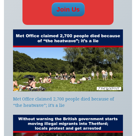
Met Office claimed 2,700 people died because of
“the heatwave”; it’s a lie