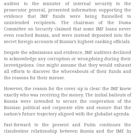
auditor to the minister of internal security to the
prosecutor general, presented information supporting the
evidence that IMF funds were being funnelled to
unintended recipients. The chairman of the Duma
Committee on Security claimed that some IMF loans never
even reached Russia, and were instead deposited into the
secret foreign accounts of Russia’s highest-ranking officials.
Despite the admissions and evidence, IMF auditors declined
to acknowledge any corruption or wrongdoing during their
investigations. One might assume that they would exhaust
all efforts to discover the whereabouts of their funds and
the reasons for their misuse.
However, the reason for the cover-up is clear: the IMF knew
exactly who was receiving the money. The initial bailouts of
Russia were intended to secure the cooperation of the
Russian political and corporate elite and ensure that the
nation’s future trajectory aligned with the globalist agenda.
Fast-forward to the present and Putin continues the
clandestine relationship between Russia and the IMF. In