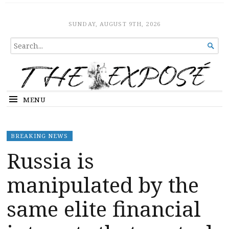
The Expose
HOME
SUNDAY, AUGUST 9TH, 2026
SEARCH

FOR...
MENU
BREAKING NEWS
Russia is
manipulated by the
same elite financial