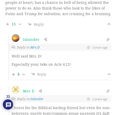
people at heart, has a chance in hell of being allowed the
power to do so. Also think those who look to the likes of
Putin and Trump for salvation, are cruising for a bruising.
15
Reply
Islander
Reply to
Mrs D
2 years ago
Well said Mrs. D!
Especially your take on Acts 4:12!
4
Reply
Mrs D
33
Reply to
Islander
2 years ago
Cheers for the Biblical backup friend but even for non-
believers, surely logic/common sense suggests it’s daft