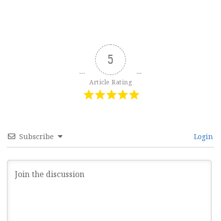
5
Article Rating
Subscribe
Login