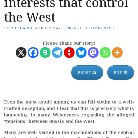
interests that control
the West
BY
RHODA WILSON
ON
MAY 2, 2024
•
(
33 COMMENTS
)
Please share our story!
PRINT 🖨
PDF
Even the most astute among us can fall victim to a well-
crafted deception, and I fear that this is precisely what is
happening to many Westerners regarding the alleged
“tensions” between Russia and the West.
Many are well-versed in the machinations of the central