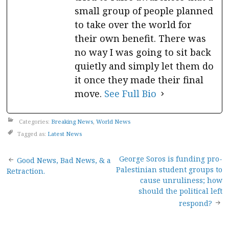
small group of people planned
to take over the world for
their own benefit. There was
no way I was going to sit back
quietly and simply let them do
it once they made their final
move.
See Full Bio
Categories:
Breaking News
,
World News
Tagged as:
Latest News
Post
George Soros is funding pro-
Good News, Bad News, & a
Palestinian student groups to
Retraction.
navigation
cause unruliness; how
should the political left
respond?