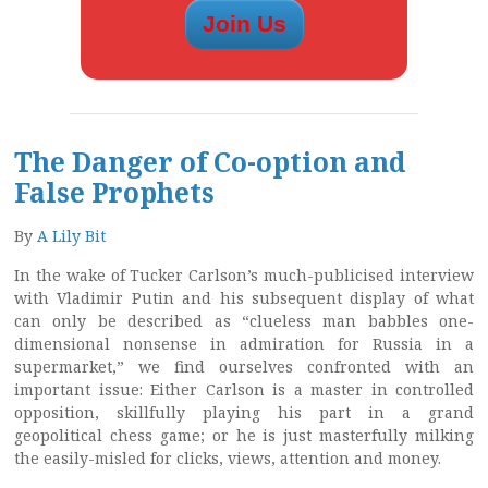
The Danger of Co-option and
False Prophets
By
A Lily Bit
In the wake of Tucker Carlson’s much-publicised interview
with Vladimir Putin and his subsequent display of what
can only be described as “clueless man babbles one-
dimensional nonsense in admiration for Russia in a
supermarket,” we find ourselves confronted with an
important issue: Either Carlson is a master in controlled
opposition, skillfully playing his part in a grand
geopolitical chess game; or he is just masterfully milking
the easily-misled for clicks, views, attention and money.