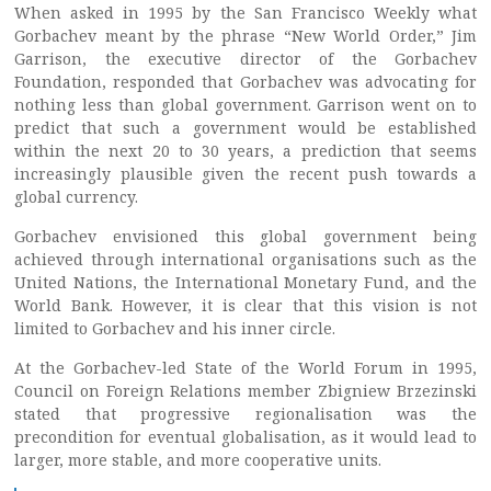
When asked in 1995 by the San Francisco Weekly what
Gorbachev meant by the phrase “New World Order,” Jim
Garrison, the executive director of the Gorbachev
Foundation, responded that Gorbachev was advocating for
nothing less than global government. Garrison went on to
predict that such a government would be established
within the next 20 to 30 years, a prediction that seems
increasingly plausible given the recent push towards a
global currency.
Gorbachev envisioned this global government being
achieved through international organisations such as the
United Nations, the International Monetary Fund, and the
World Bank. However, it is clear that this vision is not
limited to Gorbachev and his inner circle.
At the Gorbachev-led State of the World Forum in 1995,
Council on Foreign Relations member Zbigniew Brzezinski
stated that progressive regionalisation was the
precondition for eventual globalisation, as it would lead to
larger, more stable, and more cooperative units.