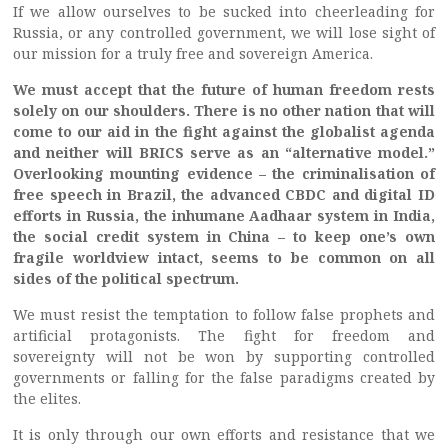
If we allow ourselves to be sucked into cheerleading for
Russia, or any controlled government, we will lose sight of
our mission for a truly free and sovereign America.
We must accept that the future of human freedom rests
solely on our shoulders. There is no other nation that will
come to our aid in the fight against the globalist agenda
and neither will BRICS serve as an “alternative model.”
Overlooking mounting evidence – the criminalisation of
free speech in Brazil, the advanced CBDC and digital ID
efforts in Russia, the inhumane Aadhaar system in India,
the social credit system in China – to keep one’s own
fragile worldview intact, seems to be common on all
sides of the political spectrum.
We must resist the temptation to follow false prophets and
artificial protagonists. The fight for freedom and
sovereignty will not be won by supporting controlled
governments or falling for the false paradigms created by
the elites.
It is only through our own efforts and resistance that we