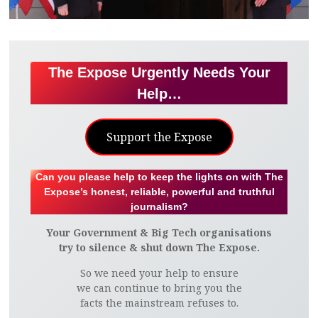
The Expose Urgently Needs Your
Help…
Support the Expose
Can you please help to keep the lights on with The
Expose’s honest, reliable, powerful and truthful
journalism?
Your Government & Big Tech organisations
try to silence & shut down The Expose.
So we need your help to ensure
we can continue to bring you the
facts the mainstream refuses to.