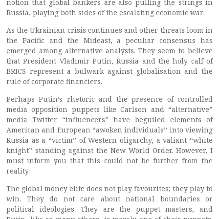
notion that global bankers are also pulling the strings in
Russia, playing both sides of the escalating economic war.
As the Ukrainian crisis continues and other threats loom in
the Pacific and the Mideast, a peculiar consensus has
emerged among alternative analysts. They seem to believe
that President Vladimir Putin, Russia and the holy calf of
BRICS represent a bulwark against globalisation and the
rule of corporate financiers.
Perhaps Putin’s rhetoric and the presence of controlled
media opposition puppets like Carlson and “alternative”
media Twitter “influencers” have beguiled elements of
American and European “awoken individuals” into viewing
Russia as a “victim” of Western oligarchy, a valiant “white
knight” standing against the New World Order. However, I
must inform you that this could not be further from the
reality.
The global money elite does not play favourites; they play to
win. They do not care about national boundaries or
political ideologies. They are the puppet masters, and