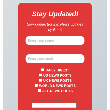
Stay Updated!
Stay connected with News updates
by Email
DAILY DIGEST
US NEWS POSTS
UK NEWS POSTS
WORLD NEWS POSTS
ALL NEWS POSTS
ARE YOU A HUMAN? 1 + 9 =