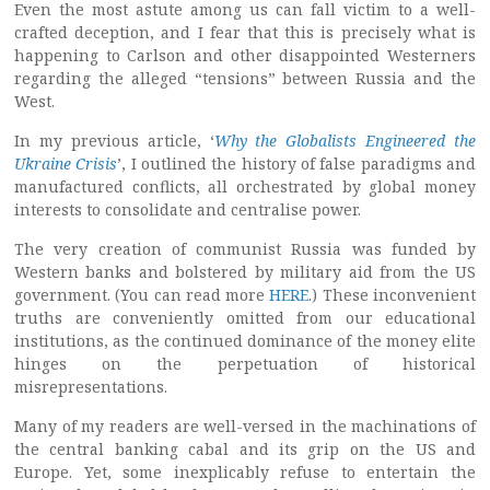
Even the most astute among us can fall victim to a well-
crafted deception, and I fear that this is precisely what is
happening to Carlson and other disappointed Westerners
regarding the alleged “tensions” between Russia and the
West.
In my previous article, ‘
Why the Globalists Engineered the
Ukraine Crisis
’, I outlined the history of false paradigms and
manufactured conflicts, all orchestrated by global money
interests to consolidate and centralise power.
The very creation of communist Russia was funded by
Western banks and bolstered by military aid from the US
government. (You can read more
HERE
.) These inconvenient
truths are conveniently omitted from our educational
institutions, as the continued dominance of the money elite
hinges on the perpetuation of historical
misrepresentations.
Many of my readers are well-versed in the machinations of
the central banking cabal and its grip on the US and
Europe. Yet, some inexplicably refuse to entertain the