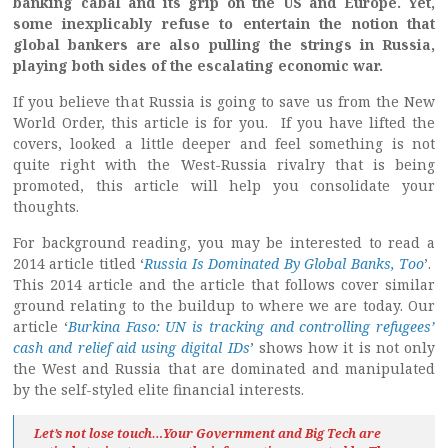
banking cabal and its grip on the US and Europe. Yet,
some inexplicably refuse to entertain the notion that
global bankers are also pulling the strings in Russia,
playing both sides of the escalating economic war.
If you believe that Russia is going to save us from the New
World Order, this article is for you. If you have lifted the
covers, looked a little deeper and feel something is not
quite right with the West-Russia rivalry that is being
promoted, this article will help you consolidate your
thoughts.
For background reading, you may be interested to read a
2014 article titled ‘
Russia Is Dominated By Global Banks, Too
’.
This 2014 article and the article that follows cover similar
ground relating to the buildup to where we are today. Our
article ‘
Burkina Faso: UN is tracking and controlling refugees’
cash and relief aid using digital IDs
’ shows how it is not only
the West and Russia that are dominated and manipulated
by the self-styled elite financial interests.
Let’s not lose touch…Your Government and Big Tech are