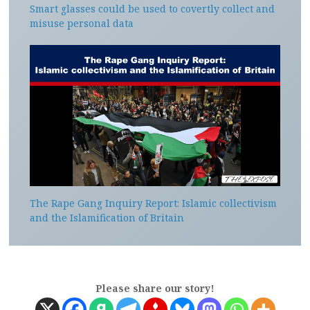
Smart glasses could be used to covertly collect and
misuse personal data
The Rape Gang Inquiry Report: Islamic collectivism
and the Islamification of Britain
Please share our story!