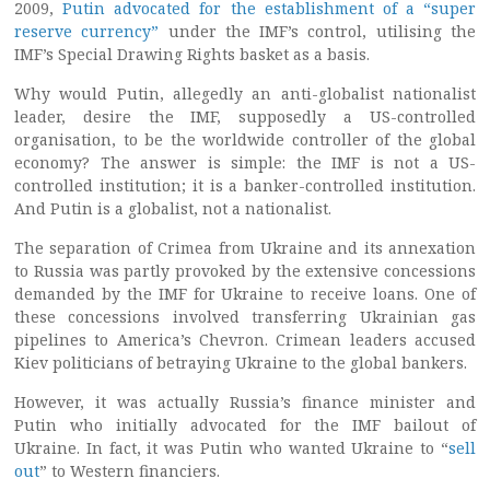
2009,
Putin advocated for the establishment of a “super
reserve currency”
under the IMF’s control, utilising the
IMF’s Special Drawing Rights basket as a basis.
Why would Putin, allegedly an anti-globalist nationalist
leader, desire the IMF, supposedly a US-controlled
organisation, to be the worldwide controller of the global
economy? The answer is simple: the IMF is not a US-
controlled institution; it is a banker-controlled institution.
And Putin is a globalist, not a nationalist.
The separation of Crimea from Ukraine and its annexation
to Russia was partly provoked by the extensive concessions
demanded by the IMF for Ukraine to receive loans. One of
these concessions involved transferring Ukrainian gas
pipelines to America’s Chevron. Crimean leaders accused
Kiev politicians of betraying Ukraine to the global bankers.
However, it was actually Russia’s finance minister and
Putin who initially advocated for the IMF bailout of
Ukraine. In fact, it was Putin who wanted Ukraine to “
sell
out
” to Western financiers.