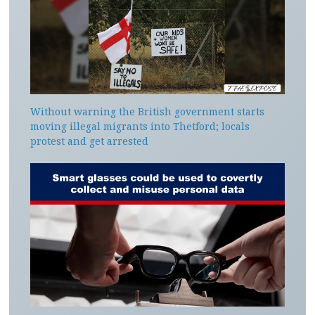
Without warning the British government starts
moving illegal migrants into Thetford; locals
protest and get arrested