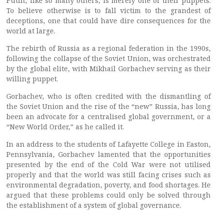
Putin, like so many others, is merely one of their puppets.
To believe otherwise is to fall victim to the grandest of
deceptions, one that could have dire consequences for the
world at large.
The rebirth of Russia as a regional federation in the 1990s,
following the collapse of the Soviet Union, was orchestrated
by the global elite, with Mikhail Gorbachev serving as their
willing puppet.
Gorbachev, who is often credited with the dismantling of
the Soviet Union and the rise of the “new” Russia, has long
been an advocate for a centralised global government, or a
“New World Order,” as he called it.
In an address to the students of Lafayette College in Easton,
Pennsylvania, Gorbachev lamented that the opportunities
presented by the end of the Cold War were not utilised
properly and that the world was still facing crises such as
environmental degradation, poverty, and food shortages. He
argued that these problems could only be solved through
the establishment of a system of global governance.