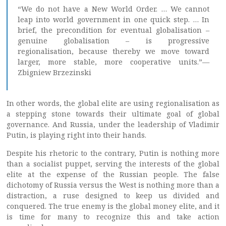
“We do not have a New World Order. … We cannot
leap into world government in one quick step. … In
brief, the precondition for eventual globalisation –
genuine globalisation – is progressive
regionalisation, because thereby we move toward
larger, more stable, more cooperative units.”—
Zbigniew Brzezinski
In other words, the global elite are using regionalisation as
a stepping stone towards their ultimate goal of global
governance. And Russia, under the leadership of Vladimir
Putin, is playing right into their hands.
Despite his rhetoric to the contrary, Putin is nothing more
than a socialist puppet, serving the interests of the global
elite at the expense of the Russian people. The false
dichotomy of Russia versus the West is nothing more than a
distraction, a ruse designed to keep us divided and
conquered. The true enemy is the global money elite, and it
is time for many to recognize this and take action