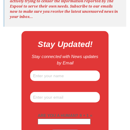
actively trying to censor the information reported by The
Exposé
to serve their own needs. Subscribe to our emails
now to make sure you receive the latest uncensored news
in
your inbox…
Stay Updated!
Stay connected with News updates
by Email
ARE YOU A HUMAN? 9 + 1 =