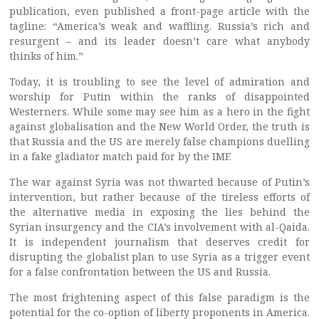
publication, even published a front-page article with the
tagline: “America’s weak and waffling. Russia’s rich and
resurgent – and its leader doesn’t care what anybody
thinks of him.”
Today, it is troubling to see the level of admiration and
worship for Putin within the ranks of disappointed
Westerners. While some may see him as a hero in the fight
against globalisation and the New World Order, the truth is
that Russia and the US are merely false champions duelling
in a fake gladiator match paid for by the IMF.
The war against Syria was not thwarted because of Putin’s
intervention, but rather because of the tireless efforts of
the alternative media in exposing the lies behind the
Syrian insurgency and the CIA’s involvement with al-Qaida.
It is independent journalism that deserves credit for
disrupting the globalist plan to use Syria as a trigger event
for a false confrontation between the US and Russia.
The most frightening aspect of this false paradigm is the
potential for the co-option of liberty proponents in America.