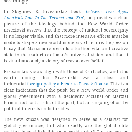
accordingly.
In Zbigniew K. Brzezinski’s book ‘
Between Two Ages:
America’s Role In The Technetronic Era
’, he provides a clear
picture of the ideology behind the New World Order.
Brzezinski asserts that the concept of national sovereignty
is no longer viable, and that more intensive efforts must be
made to shape a new world monetary structure. He goes on
to say that Marxism represents a further vital and creative
state in the maturing of man’s universal vision, and that it
is simultaneously a victory of reason over belief.
Brzezinski’s views align with those of Gorbachev, and it is
worth noting that Brzezinski was a close and
influential
foreign policy adviser to Barack Obama
. This is a
clear indication that the push for a New World Order and
global government with a decidedly socialist or Marxist
form is not just a relic of the past, but an ongoing effort by
political interests on both sides.
The new Russia was designed to serve as a catalyst for
global governance, but who exactly are the global elite
seeking to establish this new world order? The answer, as