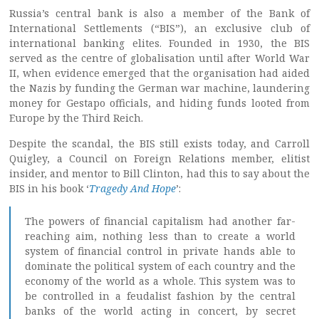
Russia’s central bank is also a member of the Bank of
International Settlements (“BIS”), an exclusive club of
international banking elites. Founded in 1930, the BIS
served as the centre of globalisation until after World War
II, when evidence emerged that the organisation had aided
the Nazis by funding the German war machine, laundering
money for Gestapo officials, and hiding funds looted from
Europe by the Third Reich.
Despite the scandal, the BIS still exists today, and Carroll
Quigley, a Council on Foreign Relations member, elitist
insider, and mentor to Bill Clinton, had this to say about the
BIS in his book ‘
Tragedy And Hope
’:
The powers of financial capitalism had another far-
reaching aim, nothing less than to create a world
system of financial control in private hands able to
dominate the political system of each country and the
economy of the world as a whole. This system was to
be controlled in a feudalist fashion by the central
banks of the world acting in concert, by secret