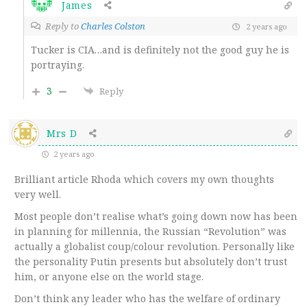
James
Reply to
Charles Colston
2 years ago
Tucker is CIA…and is definitely not the good guy he is
portraying.
3
Reply
Mrs D
2 years ago
Brilliant article Rhoda which covers my own thoughts
very well.
Most people don’t realise what’s going down now has been
in planning for millennia, the Russian “Revolution” was
actually a globalist coup/colour revolution. Personally like
the personality Putin presents but absolutely don’t trust
him, or anyone else on the world stage.
Don’t think any leader who has the welfare of ordinary