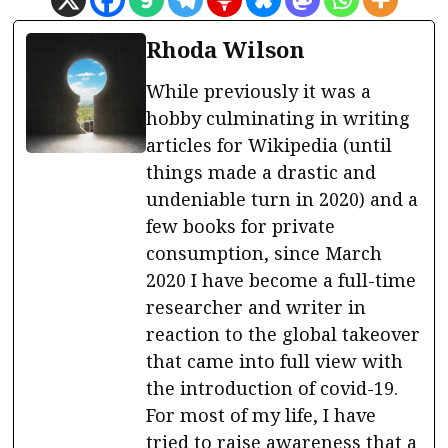
Rhoda Wilson
While previously it was a
hobby culminating in writing
articles for Wikipedia (until
things made a drastic and
undeniable turn in 2020) and a
few books for private
consumption, since March
2020 I have become a full-time
researcher and writer in
reaction to the global takeover
that came into full view with
the introduction of covid-19.
For most of my life, I have
tried to raise awareness that a