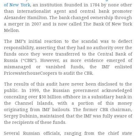
of New York
, an institution founded in 1784 by none other
than internationalist agent and central bank promoter
Alexander Hamilton. The bank changed ownership through
a merger in 2007 and is now called The Bank Of New York
Mellon.
The IMF’s initial reaction to the scandal was to deflect
responsibility, asserting that they had no authority over the
funds once they were transferred to the Central Bank of
Russia (“CBR”). However, as more evidence emerged of
mismanaged or vanished funds, the IMF enlisted
PricewaterhouseCoopers to audit the CBR.
The results of this audit have never been disclosed to the
public. In 1999, the Russian government acknowledged
concealing over $50 billion offshore in a subsidiary bank in
the Channel Islands, with a portion of this money
originating from IMF bailouts. The former CBR chairman,
Sergey Dubinin, maintained that the IMF was fully aware of
the recipients of these funds.
Several Russian officials, ranging from the chief state