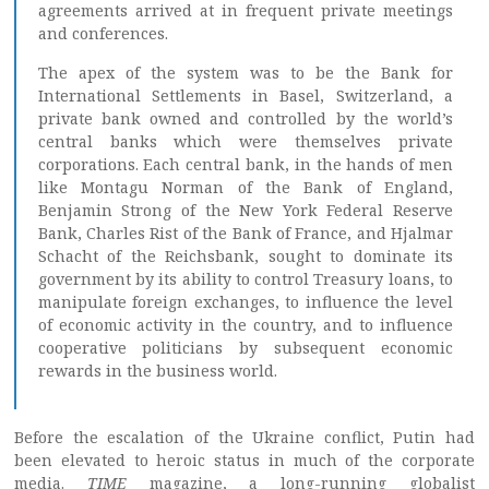
agreements arrived at in frequent private meetings
and conferences.
The apex of the system was to be the Bank for
International Settlements in Basel, Switzerland, a
private bank owned and controlled by the world’s
central banks which were themselves private
corporations. Each central bank, in the hands of men
like Montagu Norman of the Bank of England,
Benjamin Strong of the New York Federal Reserve
Bank, Charles Rist of the Bank of France, and Hjalmar
Schacht of the Reichsbank, sought to dominate its
government by its ability to control Treasury loans, to
manipulate foreign exchanges, to influence the level
of economic activity in the country, and to influence
cooperative politicians by subsequent economic
rewards in the business world.
Before the escalation of the Ukraine conflict, Putin had
been elevated to heroic status in much of the corporate
media.
TIME
magazine, a long-running globalist