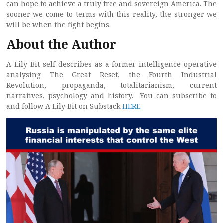
can hope to achieve a truly free and sovereign America. The
sooner we come to terms with this reality, the stronger we
will be when the fight begins.
About the Author
A Lily Bit self-describes as a former intelligence operative
analysing The Great Reset, the Fourth Industrial
Revolution, propaganda, totalitarianism, current
narratives, psychology and history. You can subscribe to
and follow A Lily Bit on Substack
HERE
.