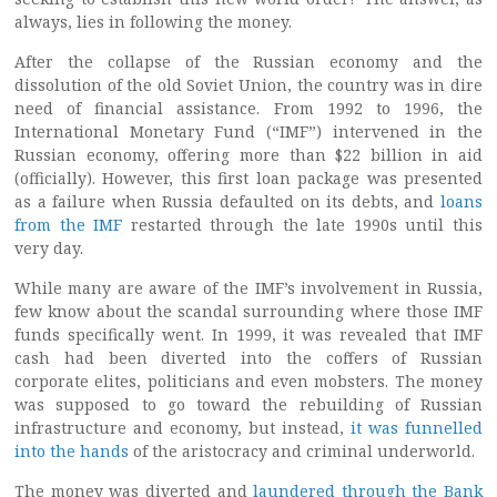
always, lies in following the money.
After the collapse of the Russian economy and the
dissolution of the old Soviet Union, the country was in dire
need of financial assistance. From 1992 to 1996, the
International Monetary Fund (“IMF”) intervened in the
Russian economy, offering more than $22 billion in aid
(officially). However, this first loan package was presented
as a failure when Russia defaulted on its debts, and
loans
from the IMF
restarted through the late 1990s until this
very day.
While many are aware of the IMF’s involvement in Russia,
few know about the scandal surrounding where those IMF
funds specifically went. In 1999, it was revealed that IMF
cash had been diverted into the coffers of Russian
corporate elites, politicians and even mobsters. The money
was supposed to go toward the rebuilding of Russian
infrastructure and economy, but instead,
it was funnelled
into the hands
of the aristocracy and criminal underworld.
The money was diverted and
laundered through the Bank