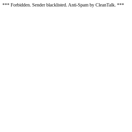
*** Forbidden. Sender blacklisted. Anti-Spam by CleanTalk. ***