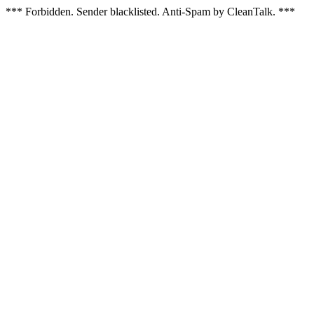
*** Forbidden. Sender blacklisted. Anti-Spam by CleanTalk. ***