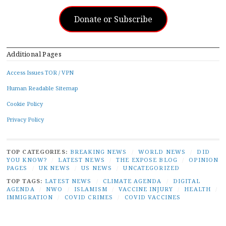
Donate or Subscribe
Additional Pages
Access Issues TOR / VPN
Human Readable Sitemap
Cookie Policy
Privacy Policy
TOP CATEGORIES:
BREAKING NEWS
/
WORLD NEWS
/
DID
YOU KNOW?
/
LATEST NEWS
/
THE EXPOSE BLOG
/
OPINION
PAGES
/
UK NEWS
/
US NEWS
/
UNCATEGORIZED
TOP TAGS:
LATEST NEWS
/
CLIMATE AGENDA
/
DIGITAL
AGENDA
/
NWO
/
ISLAMISM
/
VACCINE INJURY
/
HEALTH
/
IMMIGRATION
/
COVID CRIMES
/
COVID VACCINES