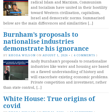
radical Islam and Marxism, Communism
and Socialism have united in their hostility
toward Western civilisation, capitalism,
Israel and democratic norms. Summarised
below are the main differences and similarities […]
Burnham’s proposals to
nationalise industries
demonstrate his ignorance
BY
RHODA WILSON
ON
AUGUST 1, 2026
•
(
4 COMMENTS
)
Andy Burnham’s proposals to renationalise
industries like water and housing are based
on a flawed understanding of history and
will exacerbate existing economic problems.
Private competition and investment, rather
than state control, […]
White House: True origins of
covid