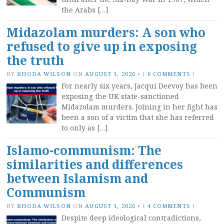
the Arabs […]
Midazolam murders: A son who
refused to give up in exposing
the truth
BY
RHODA WILSON
ON
AUGUST 1, 2026
•
(
6 COMMENTS
)
For nearly six years, Jacqui Deevoy has been
exposing the UK state-sanctioned
Midazolam murders. Joining in her fight has
been a son of a victim that she has referred
to only as […]
Islamo-communism: The
similarities and differences
between Islamism and
Communism
BY
RHODA WILSON
ON
AUGUST 1, 2026
•
(
4 COMMENTS
)
Despite deep ideological contradictions,