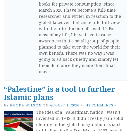
books for private consumption, since
March 2020 I have become a full-time
researcher and writer in reaction to the
global takeover that came into full view
with the introduction of covid-19. For
most of my life, I have tried to raise
awareness that a small group of people
planned to take over the world for their
own benefit. There was no way I was
going to sit back quietly and simply let
them do it once they made their final
move.
“Palestine” is a tool to further
Islamic plans
BY
RHODA WILSON
ON
AUGUST 1, 2026
•
(
41 COMMENTS
)
The idea of a “Palestinian nation” wasn’t
invented in 1948. It didn’t really gain solid
identity in the global imagination as such
until after the Six-Day War in 1967, which