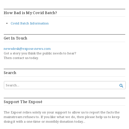
How Bad is My Covid Batch?
Covid Batch Information
Get In Touch
newsdesk@expose-news.com
Got a story you think the public needs to hear?
Then contact us today.
Search
SEARCH

FOR...
Support The Exposé
The Exposé relies solely on your support to allow us to report the facts the
mainstream refuses to. If you like what we do, then please help us to keep
doing it with a one-time or monthly donation today…