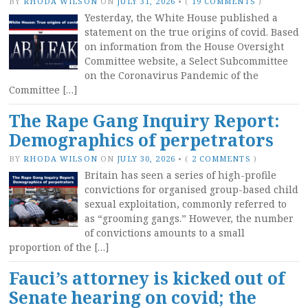
BY
RHODA WILSON
ON
JULY 31, 2026
•
(
19 COMMENTS
)
Yesterday, the White House published a
statement on the true origins of covid. Based
on information from the House Oversight
Committee website, a Select Subcommittee
on the Coronavirus Pandemic of the
Committee […]
The Rape Gang Inquiry Report:
Demographics of perpetrators
BY
RHODA WILSON
ON
JULY 30, 2026
•
(
2 COMMENTS
)
Britain has seen a series of high-profile
convictions for organised group-based child
sexual exploitation, commonly referred to
as “grooming gangs.” However, the number
of convictions amounts to a small
proportion of the […]
Fauci’s attorney is kicked out of
Senate hearing on covid; the