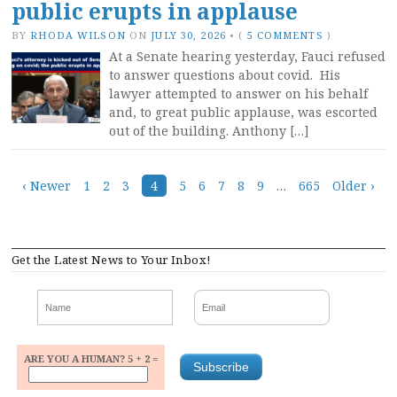
public erupts in applause
BY
RHODA WILSON
ON
JULY 30, 2026
•
(
5 COMMENTS
)
At a Senate hearing yesterday, Fauci refused
to answer questions about covid. His
lawyer attempted to answer on his behalf
and, to great public applause, was escorted
out of the building. Anthony […]
Posts
‹ Newer
1
2
3
4
5
6
7
8
9
…
665
Older ›
navigation
Get the Latest News to Your Inbox!
ARE YOU A HUMAN? 5 + 2 =