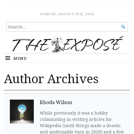
The Expose
HOME
SUNDAY, AUGUST 9TH, 2026
SEARCH

FOR...
MENU
Author Archives
Rhoda Wilson
While previously it was a hobby
culminating in writing articles for
Wikipedia (until things made a drastic
and undeniable turn in 2020) and a few