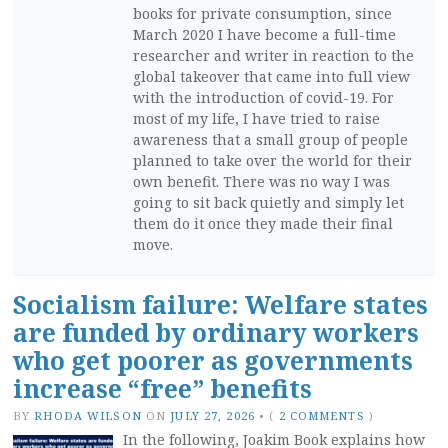
books for private consumption, since
March 2020 I have become a full-time
researcher and writer in reaction to the
global takeover that came into full view
with the introduction of covid-19. For
most of my life, I have tried to raise
awareness that a small group of people
planned to take over the world for their
own benefit. There was no way I was
going to sit back quietly and simply let
them do it once they made their final
move.
Socialism failure: Welfare states
are funded by ordinary workers
who get poorer as governments
increase “free” benefits
BY
RHODA WILSON
ON
JULY 27, 2026
•
(
2 COMMENTS
)
In the following, Joakim Book explains how