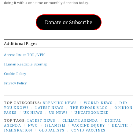
doing it with a one-time or monthly donation today…
Donate or Subscribe
Additional Pages
Access Issues TOR / VPN
Human Readable Sitemap
Cookie Policy
Privacy Policy
TOP CATEGORIES:
BREAKING NEWS
/
WORLD NEWS
/
DID
YOU KNOW?
/
LATEST NEWS
/
THE EXPOSE BLOG
/
OPINION
PAGES
/
UK NEWS
/
US NEWS
/
UNCATEGORIZED
TOP TAGS:
LATEST NEWS
/
CLIMATE AGENDA
/
DIGITAL
AGENDA
/
NWO
/
ISLAMISM
/
VACCINE INJURY
/
HEALTH
/
IMMIGRATION
/
GLOBALISTS
/
COVID VACCINES