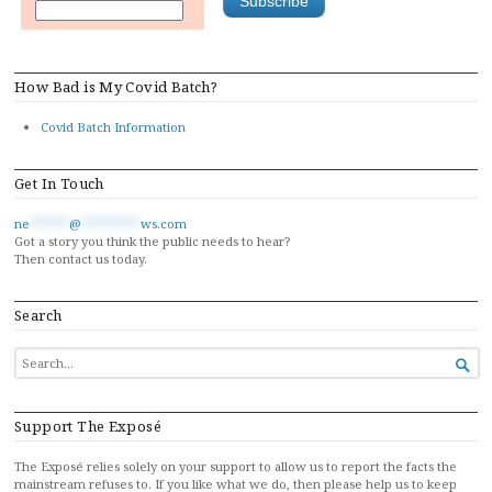
How Bad is My Covid Batch?
Covid Batch Information
Get In Touch
ne
******
@
*********
ws.com
Got a story you think the public needs to hear?
Then contact us today.
Search
SEARCH

FOR...
Support The Exposé
The Exposé relies solely on your support to allow us to report the facts the
mainstream refuses to. If you like what we do, then please help us to keep