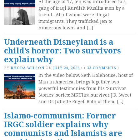
At the age of 17, Jen was introduced to a
gang of Iraqi Kurdish Muslim men by a
friend. All of whom were illegal
immigrants. They trafficked Jen to
numerous towns and […]
Underneath Disneyland is a
child’s horror: Two survivors
explain why
BY
RHODA WILSON
ON
JULY 24, 2026
•
(
33 COMMENTS
)
In the video below, Seth Holehouse, host of
Man in America, brings together two
powerful testimonies from his ‘Survivor
Stories’ series: MKUltra survivor J.R. Sweet
and Dr. Juliette Engel. Both of them, […]
Islamo-communism: Former
IRGC soldier explains why
communists and Islamists are