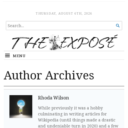
The Expose
HOME
THURSDAY, AUGUST 6TH, 2026
SEARCH

FOR...
MENU
Author Archives
Rhoda Wilson
While previously it was a hobby
culminating in writing articles for
Wikipedia (until things made a drastic
and undeniable turn in 2020) and a few