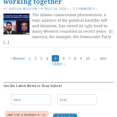
working together
BY
RHODA WILSON
ON
JULY 24, 2026
•
(
5 COMMENTS
)
The Islamo-communism phenomenon, a
toxic mixture of the political hard/far left
and Islamism, has raised its ugly head in
many Western countries in recent years. In
America, for example, the Democratic Party
[…]
Posts
‹ Newer
1
2
3
4
5
6
7
8
9
10
…
663
Older ›
navigation
Get the Latest News to Your Inbox!
ARE YOU A HUMAN? 6 + 4 =