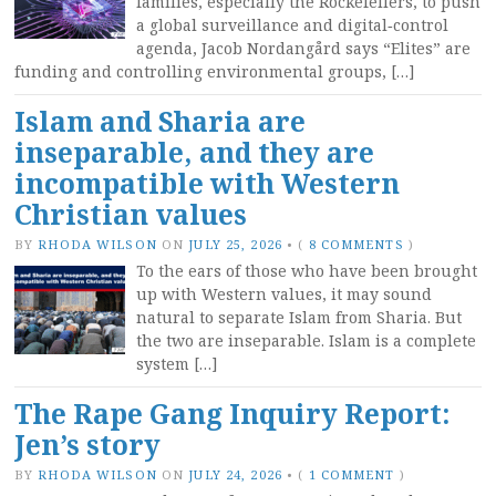
families, especially the Rockefellers, to push
a global surveillance and digital‑control
agenda, Jacob Nordangård says “Elites” are
funding and controlling environmental groups, […]
Islam and Sharia are
inseparable, and they are
incompatible with Western
Christian values
BY
RHODA WILSON
ON
JULY 25, 2026
•
(
8 COMMENTS
)
To the ears of those who have been brought
up with Western values, it may sound
natural to separate Islam from Sharia. But
the two are inseparable. Islam is a complete
system […]
The Rape Gang Inquiry Report:
Jen’s story
BY
RHODA WILSON
ON
JULY 24, 2026
•
(
1 COMMENT
)