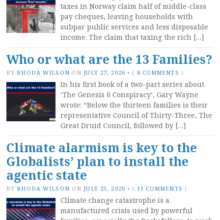
taxes in Norway claim half of middle-class
pay cheques, leaving households with
subpar public services and less disposable
income. The claim that taxing the rich […]
Who or what are the 13 Families?
BY
RHODA WILSON
ON
JULY 27, 2026
•
(
8 COMMENTS
)
In his first book of a two-part series about
‘The Genesis 6 Conspiracy’, Gary Wayne
wrote: “Below the thirteen families is their
representative Council of Thirty-Three, The
Great Druid Council, followed by […]
Climate alarmism is key to the
Globalists’ plan to install the
agentic state
BY
RHODA WILSON
ON
JULY 25, 2026
•
(
11 COMMENTS
)
Climate change catastrophe is a
manufactured crisis used by powerful