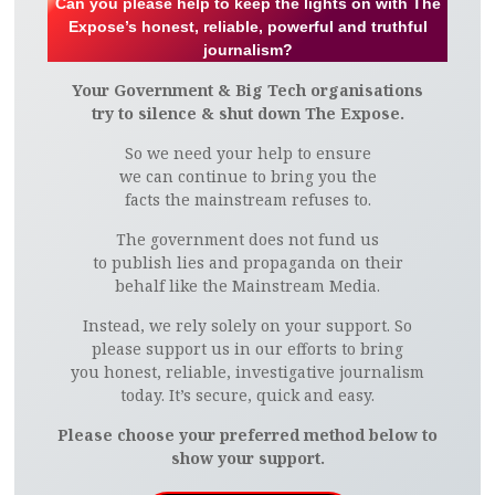
Can you please help to keep the lights on with The
Expose’s honest, reliable, powerful and truthful
journalism?
Your Government & Big Tech organisations
try to silence & shut down The Expose.
So we need your help to ensure
we can continue to bring you the
facts the mainstream refuses to.
The government does not fund us
to publish lies and propaganda on their
behalf like the Mainstream Media.
Instead, we rely solely on your support. So
please support us in our efforts to bring
you honest, reliable, investigative journalism
today. It’s secure, quick and easy.
Please choose your preferred method below to
show your support.