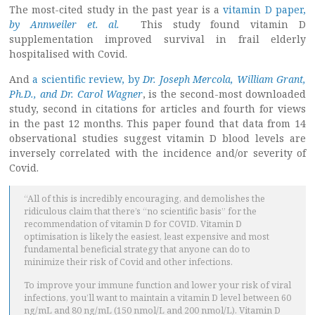
The most-cited study in the past year is a
vitamin D paper,
by Annweiler et. al.
This study found vitamin D
supplementation improved survival in frail elderly
hospitalised with Covid.
And
a scientific review, by
Dr. Joseph Mercola, William Grant,
Ph.D., and Dr. Carol Wagner
, is the second-most downloaded
study, second in citations for articles and fourth for views
in the past 12 months. This paper found that data from 14
observational studies suggest vitamin D blood levels are
inversely correlated with the incidence and/or severity of
Covid.
“All of this is incredibly encouraging, and demolishes the
ridiculous claim that there’s “no scientific basis” for the
recommendation of vitamin D for COVID. Vitamin D
optimisation is likely the easiest, least expensive and most
fundamental beneficial strategy that anyone can do to
minimize their risk of Covid and other infections.
To improve your immune function and lower your risk of viral
infections, you’ll want to maintain a vitamin D level between 60
ng/mL and 80 ng/mL (150 nmol/L and 200 nmol/L). Vitamin D