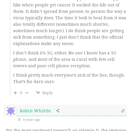
like when people get cancer. It sucked the life out of
them. It didn’t spread from person-to-person the way a
virus typically does. The time it took to heal from it was
also totally different (sometimes much shorter,
sometimes much longer). I do think people are getting
sick from something. I just don’t think that the official
explanations make any sense.
I don’t think it’s 5G, either. No one I know has a 5G
phone, and most of the area is rural with few cell
towers and poor cell phone reception.
I think pretty much everyone’s sick of the lies, though.
That’s for darn sure.
0
Reply
Robin Whittle
4 years ago
For the most pertinent research on vitamin D, the immune