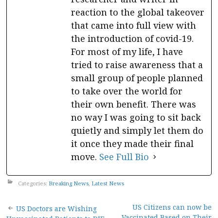
reaction to the global takeover
that came into full view with
the introduction of covid-19.
For most of my life, I have
tried to raise awareness that a
small group of people planned
to take over the world for
their own benefit. There was
no way I was going to sit back
quietly and simply let them do
it once they made their final
move.
See Full Bio
Categories:
Breaking News
,
Latest News
Post
US Citizens can now be
US Doctors are Wishing
Vaccinated Based on Their