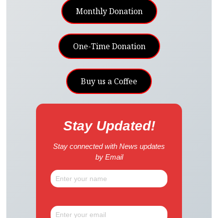
Monthly Donation
One-Time Donation
Buy us a Coffee
Stay Updated!
Stay connected with News updates
by Email