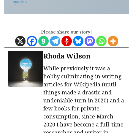
system
Please share our story!
Rhoda Wilson
While previously it was a
hobby culminating in writing
articles for Wikipedia (until
things made a drastic and
undeniable turn in 2020) and a
few books for private
consumption, since March
2020 I have become a full-time
researcher and writer in