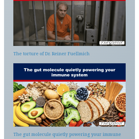
The torture of Dr. Reiner Fuellmich
The gut molecule quietly powering your immune