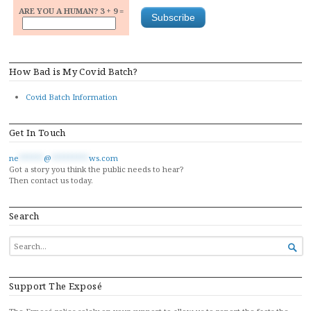
ARE YOU A HUMAN? 3 + 9 =
How Bad is My Covid Batch?
Covid Batch Information
Get In Touch
ne
******
@
*********
ws.com
Got a story you think the public needs to hear?
Then contact us today.
Search
SEARCH

FOR...
Support The Exposé