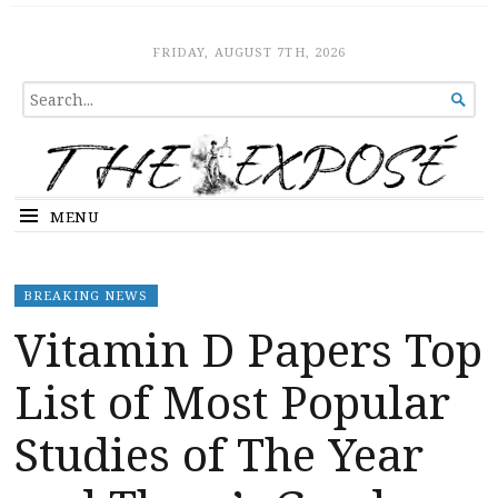
The Expose
HOME
FRIDAY, AUGUST 7TH, 2026
SEARCH

FOR...
MENU
BREAKING NEWS
Vitamin D Papers Top
List of Most Popular
Studies of The Year