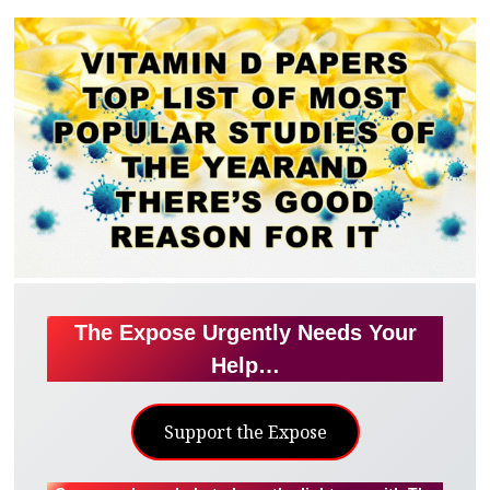
The Expose Urgently Needs Your
Help…
Support the Expose