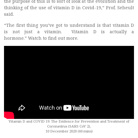
the purpose of this is to sort of look at the evolution and the
thinking of the use of vitamin D in Covid-19,” Prof. Seheult
said.
“The first thing you’ve got to understand is that vitamin D
is not just a vitamin. Vitamin D is actually a
hormone.” Watch to find out more.
Vitamin D and COVID 19: The Evidence for Prevention and Treatment of
Coronavirus (SARS CoV 2),
10 December 2020 (60 mins)