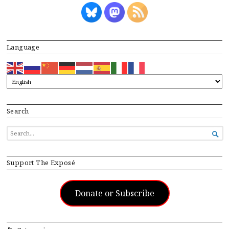
Language
Search
SEARCH

FOR...
Support The Exposé
Donate or Subscribe