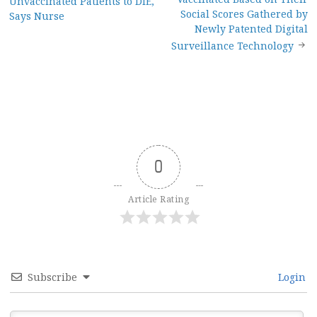
Unvaccinated Patients to DIE,
navigation
Social Scores Gathered by
Says Nurse
Newly Patented Digital
Surveillance Technology
0
Article Rating
Subscribe
Login