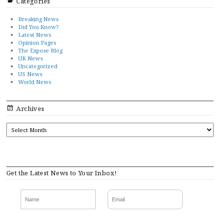
Categories
Breaking News
Did You Know?
Latest News
Opinion Pages
The Expose Blog
UK News
Uncategorized
US News
World News
Archives
ARCHIVES
Get the Latest News to Your Inbox!