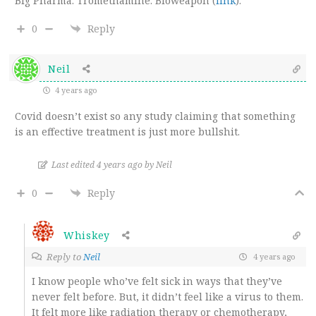
Big Pharma. Tromethamine. Bioweapon (
link
).
0
Reply
Neil
4 years ago
Covid doesn’t exist so any study claiming that something
is an effective treatment is just more bullshit.
Last edited 4 years ago by Neil
0
Reply
Whiskey
Reply to
Neil
4 years ago
I know people who’ve felt sick in ways that they’ve
never felt before. But, it didn’t feel like a virus to them.
It felt more like radiation therapy or chemotherapy,