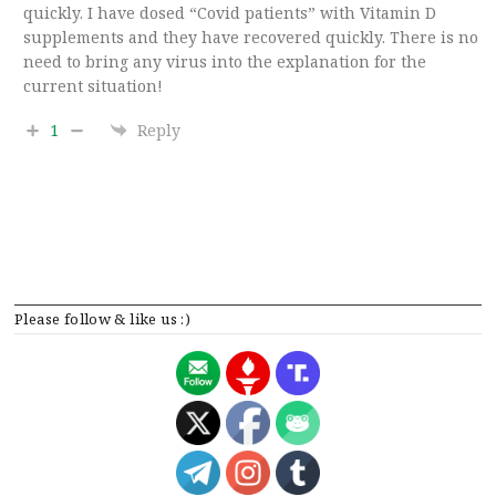
quickly. I have dosed “Covid patients” with Vitamin D
supplements and they have recovered quickly. There is no
need to bring any virus into the explanation for the
current situation!
1
Reply
Please follow & like us :)