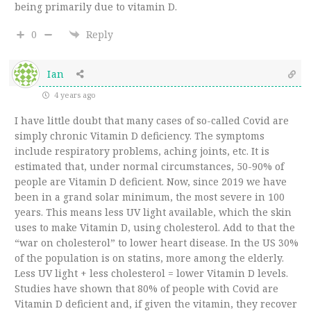
being primarily due to vitamin D.
0
Reply
Ian
4 years ago
I have little doubt that many cases of so-called Covid are
simply chronic Vitamin D deficiency. The symptoms
include respiratory problems, aching joints, etc. It is
estimated that, under normal circumstances, 50-90% of
people are Vitamin D deficient. Now, since 2019 we have
been in a grand solar minimum, the most severe in 100
years. This means less UV light available, which the skin
uses to make Vitamin D, using cholesterol. Add to that the
“war on cholesterol” to lower heart disease. In the US 30%
of the population is on statins, more among the elderly.
Less UV light + less cholesterol = lower Vitamin D levels.
Studies have shown that 80% of people with Covid are
Vitamin D deficient and, if given the vitamin, they recover