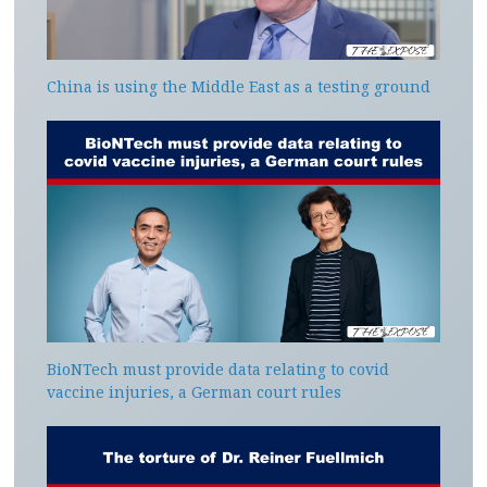
China is using the Middle East as a testing ground
BioNTech must provide data relating to covid
vaccine injuries, a German court rules