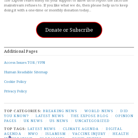
The Exposé relies solely on your support to allow us to report the facts the
mainstream refuses to. If you like what we do, then please help us to keep
doing it with a one-time or monthly donation today…
Donate or Subscribe
Additional Pages
Access Issues TOR / VPN
Human Readable Sitemap
Cookie Policy
Privacy Policy
TOP CATEGORIES:
BREAKING NEWS
/
WORLD NEWS
/
DID
YOU KNOW?
/
LATEST NEWS
/
THE EXPOSE BLOG
/
OPINION
PAGES
/
UK NEWS
/
US NEWS
/
UNCATEGORIZED
TOP TAGS:
LATEST NEWS
/
CLIMATE AGENDA
/
DIGITAL
AGENDA
/
NWO
/
ISLAMISM
/
VACCINE INJURY
/
HEALTH
/
9