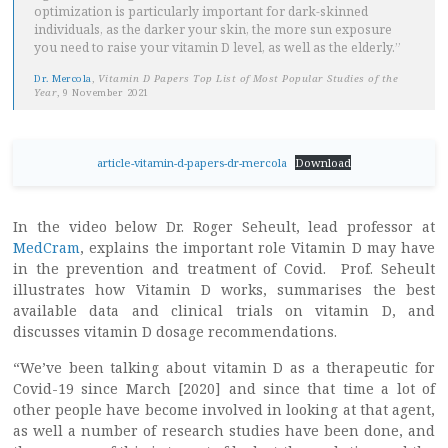
optimization is particularly important for dark-skinned
individuals, as the darker your skin, the more sun exposure
you need to raise your vitamin D level, as well as the elderly.”
Dr. Mercola
,
Vitamin D Papers Top List of Most Popular Studies of the
Year
, 9 November 2021
article-vitamin-d-papers-dr-mercola
Download
In the video below Dr. Roger Seheult, lead professor at
MedCram
, explains the important role Vitamin D may have
in the prevention and treatment of Covid. Prof. Seheult
illustrates how Vitamin D works, summarises the best
available data and clinical trials on vitamin D, and
discusses vitamin D dosage recommendations.
“We’ve been talking about vitamin D as a therapeutic for
Covid-19 since March [2020] and since that time a lot of
other people have become involved in looking at that agent,
as well a number of research studies have been done, and