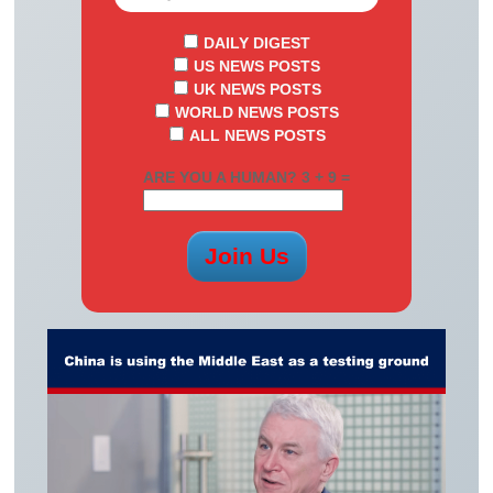
DAILY DIGEST
US NEWS POSTS
UK NEWS POSTS
WORLD NEWS POSTS
ALL NEWS POSTS
ARE YOU A HUMAN? 3 + 9 =