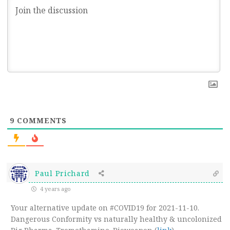
9
COMMENTS
Paul Prichard
4 years ago
Your alternative update on #COVID19 for 2021-11-10.
Dangerous Conformity vs naturally healthy & uncolonized