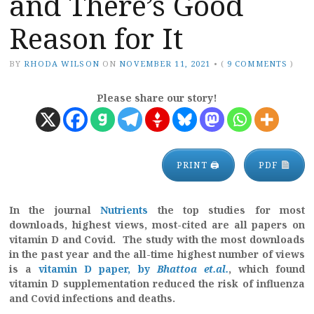
and There’s Good
Reason for It
BY
RHODA WILSON
ON
NOVEMBER 11, 2021
•
(
9 COMMENTS
)
Please share our story!
PRINT 🖨
PDF
In the journal
Nutrients
the top studies for most
downloads, highest views, most-cited are all papers on
vitamin D and Covid. The study with the most downloads
in the past year and the all-time highest number of views
is a
vitamin D paper, by
Bhattoa et.al.
, which found
vitamin D supplementation reduced the risk of influenza
and Covid infections and deaths.