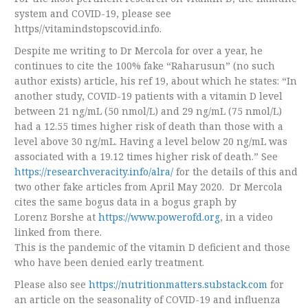
system and COVID-19, please see
https//vitamindstopscovid.info.
Despite me writing to Dr Mercola for over a year, he
continues to cite the 100% fake “Raharusun” (no such
author exists) article, his ref 19, about which he states: “In
another study, COVID-19 patients with a vitamin D level
between 21 ng/mL (50 nmol/L) and 29 ng/mL (75 nmol/L)
had a 12.55 times higher risk of death than those with a
level above 30 ng/mL. Having a level below 20 ng/mL was
associated with a 19.12 times higher risk of death.” See
https://researchveracity.info/alra/
for the details of this and
two other fake articles from April May 2020. Dr Mercola
cites the same bogus data in a bogus graph by
Lorenz Borshe at
https://www.powerofd.org
, in a video
linked from there.
This is the pandemic of the vitamin D deficient and those
who have been denied early treatment.
Please also see
https://nutritionmatters.substack.com
for
an article on the seasonality of COVID-19 and influenza