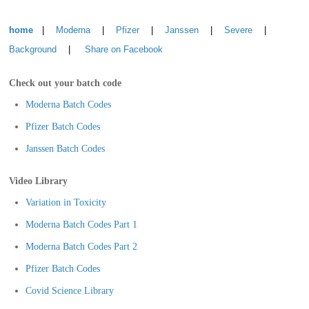
home
|
Moderna
|
Pfizer
|
Janssen
|
Severe
|
Background
|
Share on Facebook
Check out your batch code
Moderna Batch Codes
Pfizer Batch Codes
Janssen Batch Codes
Video Library
Variation in Toxicity
Moderna Batch Codes Part 1
Moderna Batch Codes Part 2
Pfizer Batch Codes
Covid Science Library