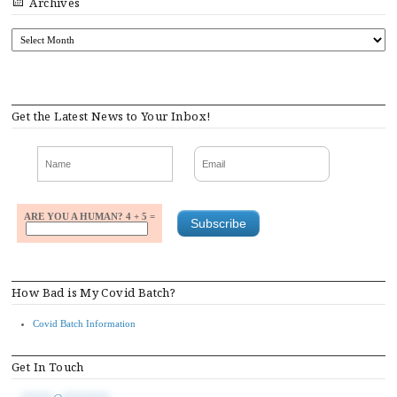
Archives
ARCHIVES
Get the Latest News to Your Inbox!
ARE YOU A HUMAN? 4 + 5 =
How Bad is My Covid Batch?
Covid Batch Information
Get In Touch