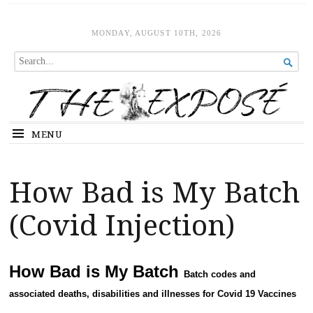
The Expose
HOME
MONDAY, AUGUST 10TH, 2026
SEARCH

FOR...
MENU
How Bad is My Batch
(Covid Injection)
How Bad is My Batch
Batch codes and
associated deaths, disabilities and illnesses for Covid 19 Vaccines