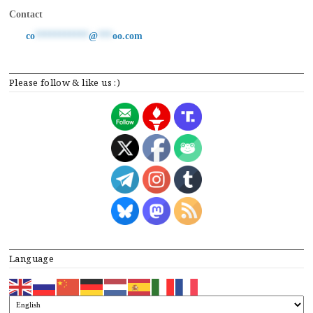
Contact
co
***********
@
***
oo.com
Please follow & like us :)
Language