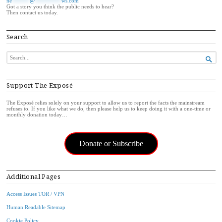
ne
******
@
*********
ws.com
Got a story you think the public needs to hear?
Then contact us today.
Search
SEARCH

FOR...
Support The Exposé
The Exposé relies solely on your support to allow us to report the facts the mainstream
refuses to. If you like what we do, then please help us to keep doing it with a one-time or
monthly donation today…
Donate or Subscribe
Additional Pages
Access Issues TOR / VPN
Human Readable Sitemap
Cookie Policy