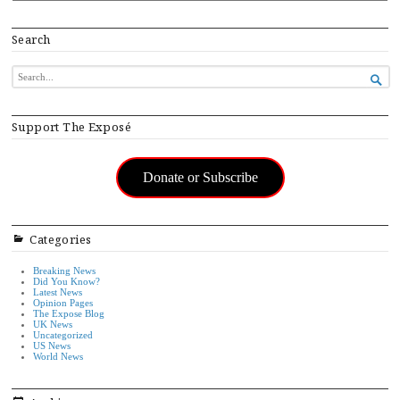
Search
SEARCH

FOR...
Support The Exposé
Donate or Subscribe
Categories
Breaking News
Did You Know?
Latest News
Opinion Pages
The Expose Blog
UK News
Uncategorized
US News
World News