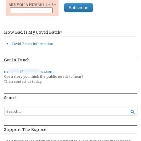
ARE YOU A HUMAN? 4 + 8 =
How Bad is My Covid Batch?
Covid Batch Information
Get In Touch
ne
******
@
*********
ws.com
Got a story you think the public needs to hear?
Then contact us today.
Search
SEARCH

FOR...
Support The Exposé
The Exposé relies solely on your support to allow us to report the facts the