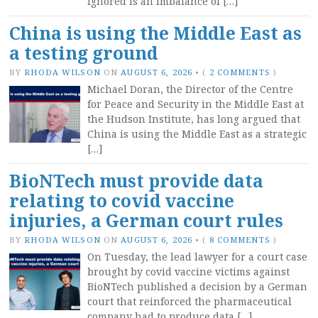
ignored is an imbalance of […]
China is using the Middle East as
a testing ground
BY
RHODA WILSON
ON
AUGUST 6, 2026
•
(
2 COMMENTS
)
Michael Doran, the Director of the Centre
for Peace and Security in the Middle East at
the Hudson Institute, has long argued that
China is using the Middle East as a strategic
[…]
BioNTech must provide data
relating to covid vaccine
injuries, a German court rules
BY
RHODA WILSON
ON
AUGUST 6, 2026
•
(
8 COMMENTS
)
On Tuesday, the lead lawyer for a court case
brought by covid vaccine victims against
BioNTech published a decision by a German
court that reinforced the pharmaceutical
company had to produce data […]