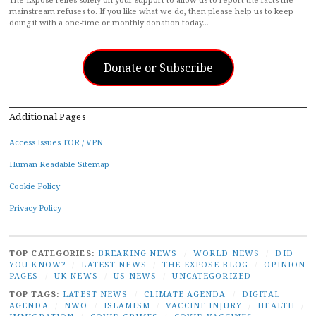
mainstream refuses to. If you like what we do, then please help us to keep
doing it with a one-time or monthly donation today…
Donate or Subscribe
Additional Pages
Access Issues TOR / VPN
Human Readable Sitemap
Cookie Policy
Privacy Policy
TOP CATEGORIES:
BREAKING NEWS
/
WORLD NEWS
/
DID
YOU KNOW?
/
LATEST NEWS
/
THE EXPOSE BLOG
/
OPINION
PAGES
/
UK NEWS
/
US NEWS
/
UNCATEGORIZED
TOP TAGS:
LATEST NEWS
/
CLIMATE AGENDA
/
DIGITAL
AGENDA
/
NWO
/
ISLAMISM
/
VACCINE INJURY
/
HEALTH
/