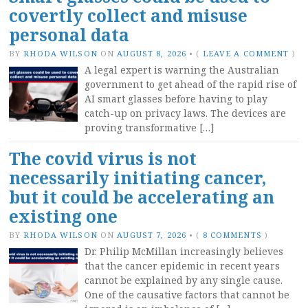
covertly collect and misuse
personal data
BY
RHODA WILSON
ON
AUGUST 8, 2026
•
(
LEAVE A COMMENT
)
A legal expert is warning the Australian
government to get ahead of the rapid rise of
AI smart glasses before having to play
catch-up on privacy laws. The devices are
proving transformative […]
The covid virus is not
necessarily initiating cancer,
but it could be accelerating an
existing one
BY
RHODA WILSON
ON
AUGUST 7, 2026
•
(
8 COMMENTS
)
Dr. Philip McMillan increasingly believes
that the cancer epidemic in recent years
cannot be explained by any single cause.
One of the causative factors that cannot be