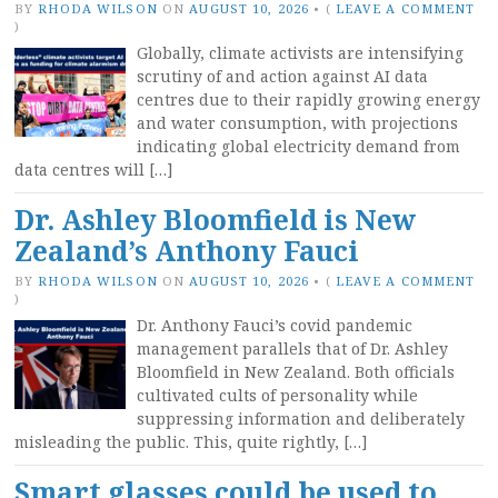
BY
RHODA WILSON
ON
AUGUST 10, 2026
•
(
LEAVE A COMMENT
)
Globally, climate activists are intensifying
scrutiny of and action against AI data
centres due to their rapidly growing energy
and water consumption, with projections
indicating global electricity demand from
data centres will […]
Dr. Ashley Bloomfield is New
Zealand’s Anthony Fauci
BY
RHODA WILSON
ON
AUGUST 10, 2026
•
(
LEAVE A COMMENT
)
Dr. Anthony Fauci’s covid pandemic
management parallels that of Dr. Ashley
Bloomfield in New Zealand. Both officials
cultivated cults of personality while
suppressing information and deliberately
misleading the public. This, quite rightly, […]
Smart glasses could be used to