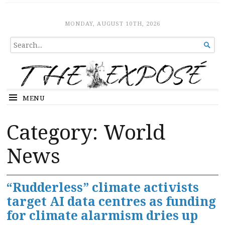
The Expose
HOME
MONDAY, AUGUST 10TH, 2026
SEARCH

FOR...
MENU
Category:
World
News
“Rudderless” climate activists
target AI data centres as funding
for climate alarmism dries up