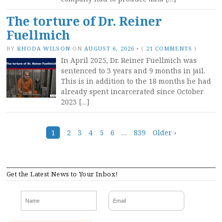
The torture of Dr. Reiner
Fuellmich
BY
RHODA WILSON
ON
AUGUST 6, 2026
•
(
21 COMMENTS
)
In April 2025, Dr. Reiner Fuellmich was
sentenced to 3 years and 9 months in jail.
This is in addition to the 18 months he had
already spent incarcerated since October
2023 […]
Posts
1
2
3
4
5
6
…
839
Older ›
navigation
Get the Latest News to Your Inbox!