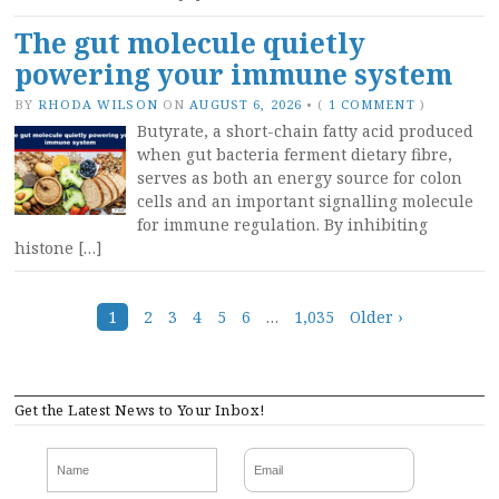
The gut molecule quietly
powering your immune system
BY
RHODA WILSON
ON
AUGUST 6, 2026
•
(
1 COMMENT
)
Butyrate, a short-chain fatty acid produced
when gut bacteria ferment dietary fibre,
serves as both an energy source for colon
cells and an important signalling molecule
for immune regulation. By inhibiting
histone […]
Posts
1
2
3
4
5
6
…
1,035
Older ›
navigation
Get the Latest News to Your Inbox!