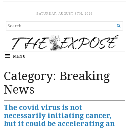
The Expose
HOME
SATURDAY, AUGUST 8TH, 2026
SEARCH

FOR...
MENU
Category:
Breaking
News
The covid virus is not
necessarily initiating cancer,
but it could be accelerating an