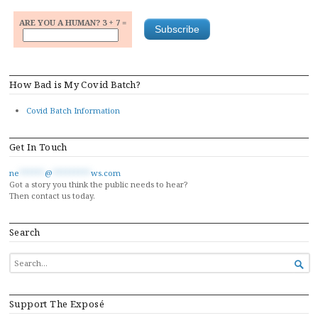
ARE YOU A HUMAN? 3 + 7 =
How Bad is My Covid Batch?
Covid Batch Information
Get In Touch
ne
******
@
*********
ws.com
Got a story you think the public needs to hear?
Then contact us today.
Search
SEARCH

FOR...
Support The Exposé