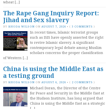
wheat […]
The Rape Gang Inquiry Report:
Jihad and Sex slavery
BY
RHODA WILSON
ON
AUGUST 7, 2026
•
(
3 COMMENTS
)
In recent times, Islamic terrorist groups
such as ISIS have openly asserted the right
to revive Islamic slavery. A significant
contemporary legal debate among Muslim
scholars concerns the proper classification
of Western […]
China is using the Middle East as
a testing ground
BY
RHODA WILSON
ON
AUGUST 6, 2026
•
(
2 COMMENTS
)
Michael Doran, the Director of the Centre
for Peace and Security in the Middle East at
the Hudson Institute, has long argued that
China is using the Middle East as a strategic
[…]