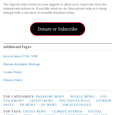
The Exposé relies solely on your support to allow us to report the facts the
mainstream refuses to. If you like what we do, then please help us to keep
doing it with a one-time or monthly donation today…
Donate or Subscribe
Additional Pages
Access Issues TOR / VPN
Human Readable Sitemap
Cookie Policy
Privacy Policy
TOP CATEGORIES:
BREAKING NEWS
/
WORLD NEWS
/
DID
YOU KNOW?
/
LATEST NEWS
/
THE EXPOSE BLOG
/
OPINION
PAGES
/
UK NEWS
/
US NEWS
/
UNCATEGORIZED
TOP TAGS:
LATEST NEWS
/
CLIMATE AGENDA
/
DIGITAL