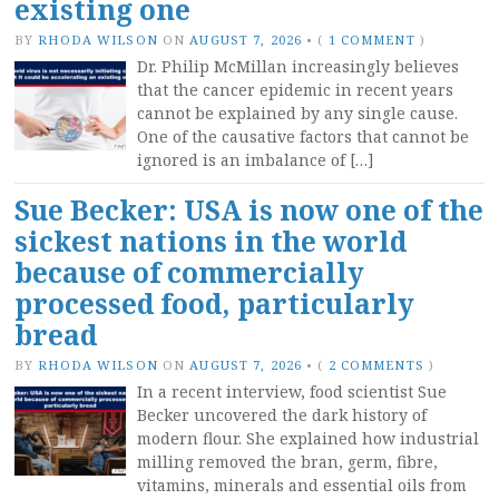
existing one
BY
RHODA WILSON
ON
AUGUST 7, 2026
•
(
1 COMMENT
)
Dr. Philip McMillan increasingly believes
that the cancer epidemic in recent years
cannot be explained by any single cause.
One of the causative factors that cannot be
ignored is an imbalance of […]
Sue Becker: USA is now one of the
sickest nations in the world
because of commercially
processed food, particularly
bread
BY
RHODA WILSON
ON
AUGUST 7, 2026
•
(
2 COMMENTS
)
In a recent interview, food scientist Sue
Becker uncovered the dark history of
modern flour. She explained how industrial
milling removed the bran, germ, fibre,
vitamins, minerals and essential oils from