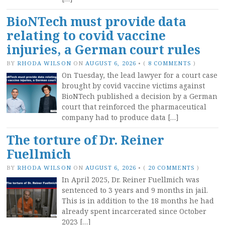
BioNTech must provide data
relating to covid vaccine
injuries, a German court rules
BY
RHODA WILSON
ON
AUGUST 6, 2026
•
(
8 COMMENTS
)
On Tuesday, the lead lawyer for a court case
brought by covid vaccine victims against
BioNTech published a decision by a German
court that reinforced the pharmaceutical
company had to produce data […]
The torture of Dr. Reiner
Fuellmich
BY
RHODA WILSON
ON
AUGUST 6, 2026
•
(
20 COMMENTS
)
In April 2025, Dr. Reiner Fuellmich was
sentenced to 3 years and 9 months in jail.
This is in addition to the 18 months he had
already spent incarcerated since October
2023 […]