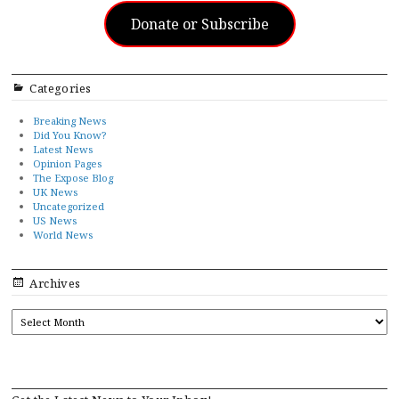
Donate or Subscribe
Categories
Breaking News
Did You Know?
Latest News
Opinion Pages
The Expose Blog
UK News
Uncategorized
US News
World News
Archives
ARCHIVES