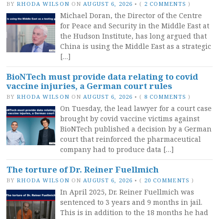
BY
RHODA WILSON
ON
AUGUST 6, 2026
•
(
2 COMMENTS
)
Michael Doran, the Director of the Centre
for Peace and Security in the Middle East at
the Hudson Institute, has long argued that
China is using the Middle East as a strategic
[…]
BioNTech must provide data relating to covid
vaccine injuries, a German court rules
BY
RHODA WILSON
ON
AUGUST 6, 2026
•
(
8 COMMENTS
)
On Tuesday, the lead lawyer for a court case
brought by covid vaccine victims against
BioNTech published a decision by a German
court that reinforced the pharmaceutical
company had to produce data […]
The torture of Dr. Reiner Fuellmich
BY
RHODA WILSON
ON
AUGUST 6, 2026
•
(
20 COMMENTS
)
In April 2025, Dr. Reiner Fuellmich was
sentenced to 3 years and 9 months in jail.
This is in addition to the 18 months he had