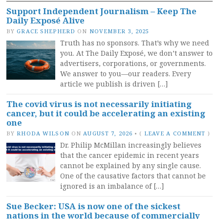
Support Independent Journalism – Keep The
Daily Exposé Alive
BY
GRACE SHEPHERD
ON
NOVEMBER 3, 2025
Truth has no sponsors. That’s why we need
you. At The Daily Exposé, we don’t answer to
advertisers, corporations, or governments.
We answer to you—our readers. Every
article we publish is driven […]
The covid virus is not necessarily initiating
cancer, but it could be accelerating an existing
one
BY
RHODA WILSON
ON
AUGUST 7, 2026
•
(
LEAVE A COMMENT
)
Dr. Philip McMillan increasingly believes
that the cancer epidemic in recent years
cannot be explained by any single cause.
One of the causative factors that cannot be
ignored is an imbalance of […]
Sue Becker: USA is now one of the sickest
nations in the world because of commercially