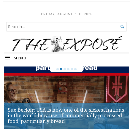
The Expose
HOME
FRIDAY, AUGUST 7TH, 2026
SEARCH

FOR...
MENU
Sue Becker: USA is now one of the sickest nations
in the world because of commercially processed
food, particularly bread