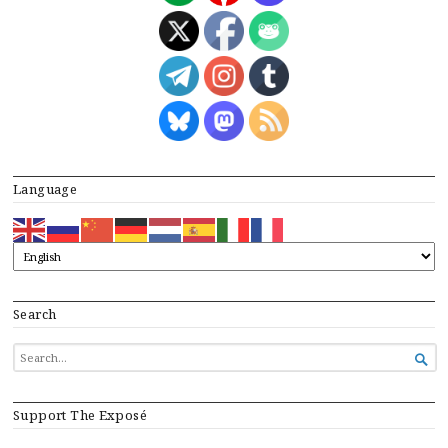
Language
Search
SEARCH

FOR...
Support The Exposé