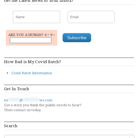
Get the Latest News to Your Inbox!
ARE YOU A HUMAN? 4 + 9 =
How Bad is My Covid Batch?
Covid Batch Information
Get In Touch
ne
******
@
*********
ws.com
Got a story you think the public needs to hear?
Then contact us today.
Search
SEARCH