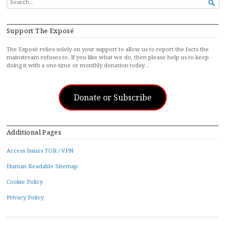

FOR...
Support The Exposé
The Exposé relies solely on your support to allow us to report the facts the
mainstream refuses to. If you like what we do, then please help us to keep
doing it with a one-time or monthly donation today…
Donate or Subscribe
Additional Pages
Access Issues TOR / VPN
Human Readable Sitemap
Cookie Policy
Privacy Policy