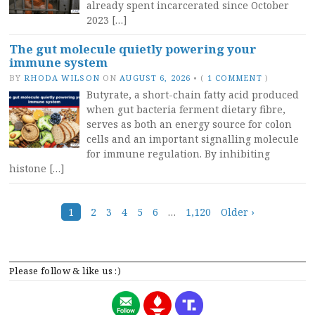
already spent incarcerated since October
2023 […]
The gut molecule quietly powering your
immune system
BY
RHODA WILSON
ON
AUGUST 6, 2026
•
(
1 COMMENT
)
Butyrate, a short-chain fatty acid produced
when gut bacteria ferment dietary fibre,
serves as both an energy source for colon
cells and an important signalling molecule
for immune regulation. By inhibiting
histone […]
Posts
1
2
3
4
5
6
…
1,120
Older ›
navigation
Please follow & like us :)