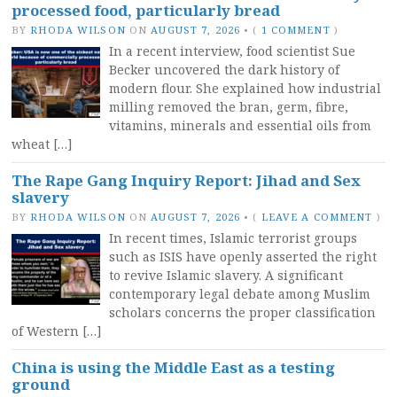
processed food, particularly bread
BY
RHODA WILSON
ON
AUGUST 7, 2026
•
(
1 COMMENT
)
In a recent interview, food scientist Sue
Becker uncovered the dark history of
modern flour. She explained how industrial
milling removed the bran, germ, fibre,
vitamins, minerals and essential oils from
wheat […]
The Rape Gang Inquiry Report: Jihad and Sex
slavery
BY
RHODA WILSON
ON
AUGUST 7, 2026
•
(
LEAVE A COMMENT
)
In recent times, Islamic terrorist groups
such as ISIS have openly asserted the right
to revive Islamic slavery. A significant
contemporary legal debate among Muslim
scholars concerns the proper classification
of Western […]
China is using the Middle East as a testing
ground