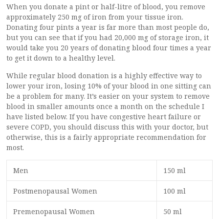
When you donate a pint or half-litre of blood, you remove
approximately 250 mg of iron from your tissue iron.
Donating four pints a year is far more than most people do,
but you can see that if you had 20,000 mg of storage iron, it
would take you 20 years of donating blood four times a year
to get it down to a healthy level.
While regular blood donation is a highly effective way to
lower your iron, losing 10% of your blood in one sitting can
be a problem for many. It’s easier on your system to remove
blood in smaller amounts once a month on the schedule I
have listed below. If you have congestive heart failure or
severe COPD, you should discuss this with your doctor, but
otherwise, this is a fairly appropriate recommendation for
most.
Men
150 ml
Postmenopausal Women
100 ml
Premenopausal Women
50 ml