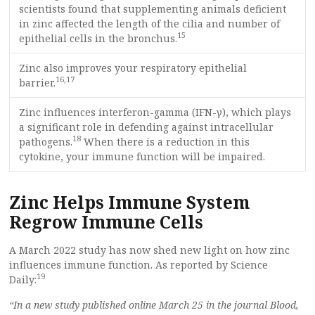
scientists found that supplementing animals deficient
in zinc affected the length of the cilia and number of
15
epithelial cells in the bronchus.
Zinc also improves your respiratory epithelial
16
,
17
barrier.
Zinc influences interferon-gamma (IFN-γ), which plays
a significant role in defending against intracellular
18
pathogens.
When there is a reduction in this
cytokine, your immune function will be impaired.
Zinc Helps Immune System
Regrow Immune Cells
A March 2022 study has now shed new light on how zinc
influences immune function. As reported by Science
19
Daily:
“In a new study published online March 25 in the journal Blood,