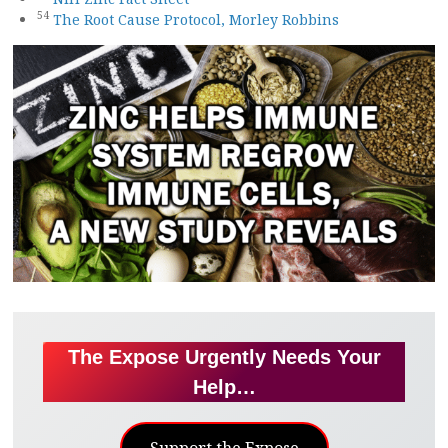
54
The Root Cause Protocol, Morley Robbins
The Expose Urgently Needs Your
Help…