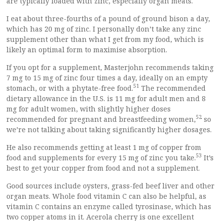
are typically loaded with zinc, especially organ meats.
I eat about three-fourths of a pound of ground bison a day,
which has 20 mg of zinc. I personally don’t take any zinc
supplement other than what I get from my food, which is
likely an optimal form to maximise absorption.
If you opt for a supplement, Masterjohn recommends taking
7 mg to 15 mg of zinc four times a day, ideally on an empty
51
stomach, or with a phytate-free food.
The recommended
dietary allowance in the U.S. is 11 mg for adult men and 8
mg for adult women, with slightly higher doses
52
recommended for pregnant and breastfeeding women,
so
we’re not talking about taking significantly higher dosages.
He also recommends getting at least 1 mg of copper from
53
food and supplements for every 15 mg of zinc you take.
It’s
best to get your copper from food and not a supplement.
Good sources include oysters, grass-fed beef liver and other
organ meats. Whole food vitamin C can also be helpful, as
vitamin C contains an enzyme called tyrosinase, which has
two copper atoms in it. Acerola cherry is one excellent