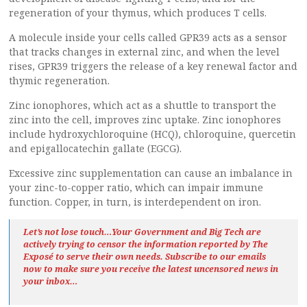
regeneration of your thymus, which produces T cells.
A molecule inside your cells called GPR39 acts as a sensor
that tracks changes in external zinc, and when the level
rises, GPR39 triggers the release of a key renewal factor and
thymic regeneration.
Zinc ionophores, which act as a shuttle to transport the
zinc into the cell, improves zinc uptake. Zinc ionophores
include hydroxychloroquine (HCQ), chloroquine, quercetin
and epigallocatechin gallate (EGCG).
Excessive zinc supplementation can cause an imbalance in
your zinc-to-copper ratio, which can impair immune
function. Copper, in turn, is interdependent on iron.
Let’s not lose touch…Your Government and Big Tech are
actively trying to censor the information reported by The
Exposé
to serve their own needs. Subscribe to our emails
now to make sure you receive the latest uncensored news
in
your inbox…