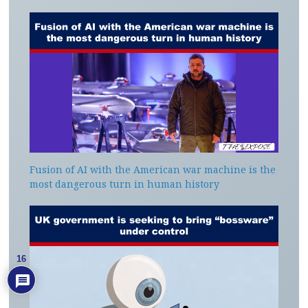
Fusion of AI with the American war machine is the
most dangerous turn in human history
16