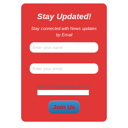
Stay Updated!
Stay connected with News updates
by Email
ARE YOU A HUMAN? 9 + 5 =