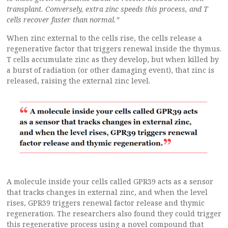
transplant. Conversely, extra zinc speeds this process, and T
cells recover faster than normal.”
When zinc external to the cells rise, the cells release a
regenerative factor that triggers renewal inside the thymus.
T cells accumulate zinc as they develop, but when killed by
a burst of radiation (or other damaging event), that zinc is
released, raising the external zinc level.
A molecule inside your cells called GPR39 acts as a sensor
that tracks changes in external zinc, and when the level
rises, GPR39 triggers renewal factor release and thymic
regeneration. The researchers also found they could trigger
this regenerative process using a novel compound that