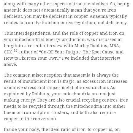
along with many other aspects of iron metabolism. So, being
anaemic does not automatically mean that you’re iron
deficient. You may be deficient in copper. Anaemia typically
relates to iron dysfunction or dysregulation, not deficiency.
This interdependence, and the role of copper and iron on
your mitochondrial energy production, was discussed at
length in a recent interview with Morley Robbins, MBA,
54
CHC,
author of “Cu-RE Your Fatigue: The Root Cause and
How to Fix It on Your Own.” I’ve included that interview
above.
The common misconception that anaemia is always the
result of insufficient iron is tragic, as excess iron increases
oxidative stress and causes metabolic dysfunction. As
explained by Robbins, your mitochondria are not just
making energy. They are also crucial recycling centres. Iron
needs to be recycled through the mitochondria into either
haem or iron-sulphur clusters, and both also require
copper in the conversion.
Inside your body, the ideal ratio of iron-to-copper is, on