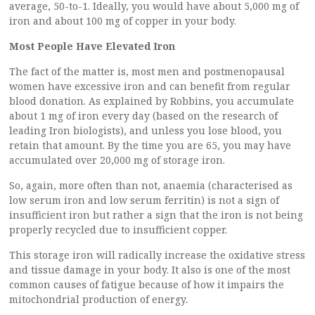
average, 50-to-1. Ideally, you would have about 5,000 mg of
iron and about 100 mg of copper in your body.
Most People Have Elevated Iron
The fact of the matter is, most men and postmenopausal
women have excessive iron and can benefit from regular
blood donation. As explained by Robbins, you accumulate
about 1 mg of iron every day (based on the research of
leading Iron biologists), and unless you lose blood, you
retain that amount. By the time you are 65, you may have
accumulated over 20,000 mg of storage iron.
So, again, more often than not, anaemia (characterised as
low serum iron and low serum ferritin) is not a sign of
insufficient iron but rather a sign that the iron is not being
properly recycled due to insufficient copper.
This storage iron will radically increase the oxidative stress
and tissue damage in your body. It also is one of the most
common causes of fatigue because of how it impairs the
mitochondrial production of energy.