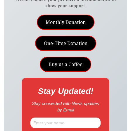
show your support.
Monthly Donation
One-Time Donation
Buy us a Coffee
Stay Updated!
Stay connected with News updates
by Email