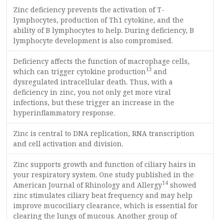
Zinc deficiency prevents the activation of T-
lymphocytes, production of Th1 cytokine, and the
ability of B lymphocytes to help. During deficiency, B
lymphocyte development is also compromised.
Deficiency affects the function of macrophage cells,
13
which can trigger cytokine production
and
dysregulated intracellular death. Thus, with a
deficiency in zinc, you not only get more viral
infections, but these trigger an increase in the
hyperinflammatory response.
Zinc is central to DNA replication, RNA transcription
and cell activation and division.
Zinc supports growth and function of ciliary hairs in
your respiratory system. One study published in the
14
American Journal of Rhinology and Allergy
showed
zinc stimulates ciliary beat frequency and may help
improve mucociliary clearance, which is essential for
clearing the lungs of mucous. Another group of