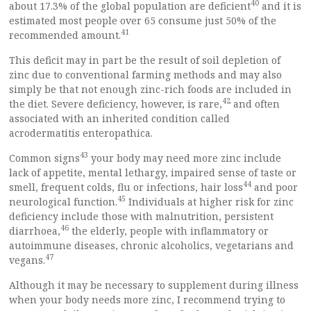
40
about 17.3% of the global population are deficient
and it is
estimated most people over 65 consume just 50% of the
41
recommended amount.
This deficit may in part be the result of soil depletion of
zinc due to conventional farming methods and may also
simply be that not enough zinc-rich foods are included in
42
the diet. Severe deficiency, however, is rare,
and often
associated with an inherited condition called
acrodermatitis enteropathica.
43
Common signs
your body may need more zinc include
lack of appetite, mental lethargy, impaired sense of taste or
44
smell, frequent colds, flu or infections, hair loss
and poor
45
neurological function.
Individuals at higher risk for zinc
deficiency include those with malnutrition, persistent
46
diarrhoea,
the elderly, people with inflammatory or
autoimmune diseases, chronic alcoholics, vegetarians and
47
vegans.
Although it may be necessary to supplement during illness
when your body needs more zinc, I recommend trying to