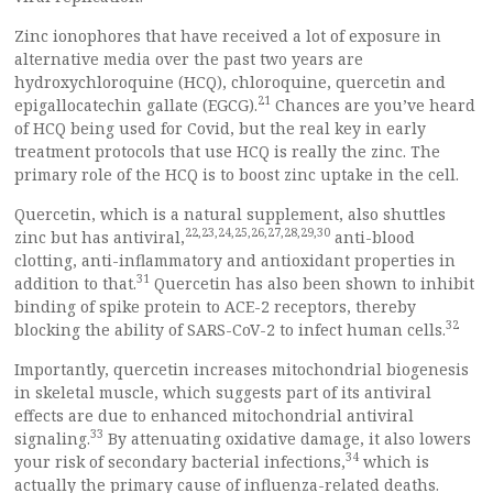
Zinc ionophores that have received a lot of exposure in
alternative media over the past two years are
hydroxychloroquine (HCQ), chloroquine, quercetin and
21
epigallocatechin gallate (EGCG).
Chances are you’ve heard
of HCQ being used for Covid, but the real key in early
treatment protocols that use HCQ is really the zinc. The
primary role of the HCQ is to boost zinc uptake in the cell.
Quercetin, which is a natural supplement, also shuttles
22
,
23
,
24
,
25
,
26
,
27
,
28
,
29
,
30
zinc but has antiviral,
anti-blood
clotting, anti-inflammatory and antioxidant properties in
31
addition to that.
Quercetin has also been shown to inhibit
binding of spike protein to ACE-2 receptors, thereby
32
blocking the ability of SARS-CoV-2 to infect human cells.
Importantly, quercetin increases mitochondrial biogenesis
in skeletal muscle, which suggests part of its antiviral
effects are due to enhanced mitochondrial antiviral
33
signaling.
By attenuating oxidative damage, it also lowers
34
your risk of secondary bacterial infections,
which is
actually the primary cause of influenza-related deaths.