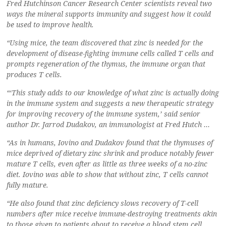
Fred Hutchinson Cancer Research Center scientists reveal two
ways the mineral supports immunity and suggest how it could
be used to improve health.
“Using mice, the team discovered that zinc is needed for the
development of disease-fighting immune cells called T cells and
prompts regeneration of the thymus, the immune organ that
produces T cells.
“‘This study adds to our knowledge of what zinc is actually doing
in the immune system and suggests a new therapeutic strategy
for improving recovery of the immune system,’ said senior
author Dr. Jarrod Dudakov, an immunologist at Fred Hutch …
“As in humans, Iovino and Dudakov found that the thymuses of
mice deprived of dietary zinc shrink and produce notably fewer
mature T cells, even after as little as three weeks of a no-zinc
diet. Iovino was able to show that without zinc, T cells cannot
fully mature.
“He also found that zinc deficiency slows recovery of T-cell
numbers after mice receive immune-destroying treatments akin
to those given to patients about to receive a blood stem cell