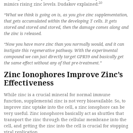
20
mimics rising zinc levels. Dudakov explained:
“What we think is going on is, as you give zinc supplementation,
that gets accumulated within the developing T cells. It gets
stored and stored and stored, then the damage comes along and
the zinc is released.
“Now you have more zinc than you normally would, and it can
instigate this regenerative pathway. With the experimental
compound we can just directly target GPR39 and basically get
the same effect without any of that pre-treatment.”
Zinc Ionophores Improve Zinc’s
Effectiveness
While zinc is a crucial mineral for normal immune
function, supplemental zinc is not very bioavailable. So, to
improve zinc uptake into the cell, a zinc ionophore can be
very useful. Zinc ionophores basically act as shuttles that
transport the zinc through the cellular membrane into the
cell, and getting the zinc into the cell is crucial for stopping
viral replication.