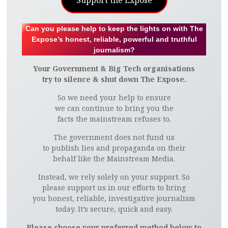
Support the Expose
Can you please help to keep the lights on with The
Expose’s honest, reliable, powerful and truthful
journalism?
Your Government & Big Tech organisations
try to silence & shut down The Expose.
So we need your help to ensure
we can continue to bring you the
facts the mainstream refuses to.
The government does not fund us
to publish lies and propaganda on their
behalf like the Mainstream Media.
Instead, we rely solely on your support. So
please support us in our efforts to bring
you honest, reliable, investigative journalism
today. It’s secure, quick and easy.
Please choose your preferred method below to