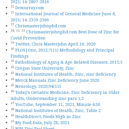
2021; 14: 2807-2816
32
Drmurray.com
35
International Journal of General Medicine June 8,
2021; 14: 2359-2366
37
Chrismasterjohnphd.com
38,
51,
53
Chrismasterjohnphd.com Best Dose of Zinc for
Covid Prevention
39
Twitter, Chris Masterjohn April 10, 2020
40
PLOS|One, 2012;7(11) Methodology and Principal
Findings
41
Pathobiology of Aging & Age-Related Diseases, 2015;5
42
Oregon State University, Zinc
43
National Institutes of Health, Zinc, zinc deficiency
44
Merck Manuals Zinc Deficiency June 2020
45
Neurology, 2020;94(15)
46
Today’s Geriatric Medicine, Zinc Deficiency in Older
Adults, Understanding zinc para 1,2
47
YouTube, September 11, 2021, Minute 4:30
48
National Institutes of Health, Zinc, Table 2
49
HealthDirect, Foods High in Zinc
50
My Food Data, July 28, 2021
52
NIH Zinc Fact Sheet