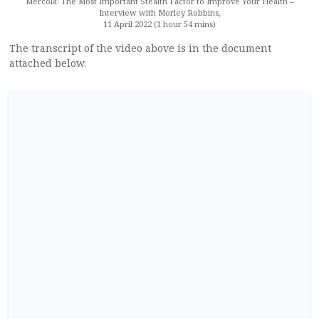
Mercola: The Most Important Stealth Factor to Improve Your Health –
Interview with Morley Robbins,
11 April 2022 (1 hour 54 mins)
The transcript of the video above is in the document
attached below.