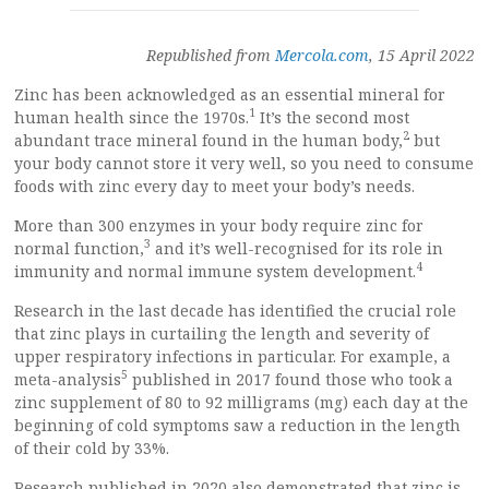
Republished from
Mercola.com
, 15 April 2022
Zinc has been acknowledged as an essential mineral for
1
human health since the 1970s.
It’s the second most
2
abundant trace mineral found in the human body,
but
your body cannot store it very well, so you need to consume
foods with zinc every day to meet your body’s needs.
More than 300 enzymes in your body require zinc for
3
normal function,
and it’s well-recognised for its role in
4
immunity and normal immune system development.
Research in the last decade has identified the crucial role
that zinc plays in curtailing the length and severity of
upper respiratory infections in particular. For example, a
5
meta-analysis
published in 2017 found those who took a
zinc supplement of 80 to 92 milligrams (mg) each day at the
beginning of cold symptoms saw a reduction in the length
of their cold by 33%.
Research published in 2020 also demonstrated that zinc is