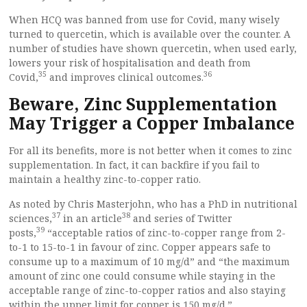
When HCQ was banned from use for Covid, many wisely
turned to quercetin, which is available over the counter. A
number of studies have shown quercetin, when used early,
lowers your risk of hospitalisation and death from
35
36
Covid,
and improves clinical outcomes.
Beware, Zinc Supplementation
May Trigger a Copper Imbalance
For all its benefits, more is not better when it comes to zinc
supplementation. In fact, it can backfire if you fail to
maintain a healthy zinc-to-copper ratio.
As noted by Chris Masterjohn, who has a PhD in nutritional
37
38
sciences,
in an article
and series of Twitter
39
posts,
“acceptable ratios of zinc-to-copper range from 2-
to-1 to 15-to-1 in favour of zinc. Copper appears safe to
consume up to a maximum of 10 mg/d” and “the maximum
amount of zinc one could consume while staying in the
acceptable range of zinc-to-copper ratios and also staying
within the upper limit for copper is 150 mg/d.”