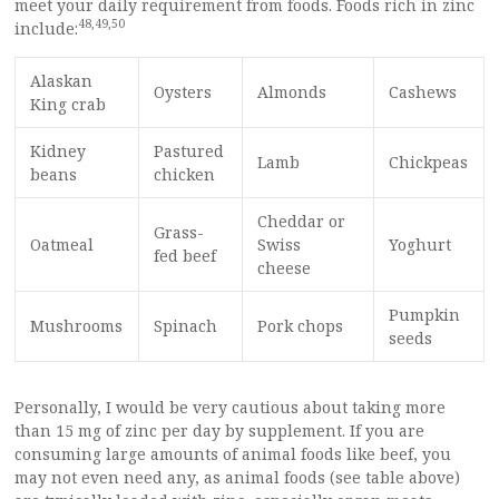
meet your daily requirement from foods. Foods rich in zinc
48
,
49
,
50
include:
Alaskan
Oysters
Almonds
Cashews
King crab
Kidney
Pastured
Lamb
Chickpeas
beans
chicken
Cheddar or
Grass-
Oatmeal
Swiss
Yoghurt
fed beef
cheese
Pumpkin
Mushrooms
Spinach
Pork chops
seeds
Personally, I would be very cautious about taking more
than 15 mg of zinc per day by supplement. If you are
consuming large amounts of animal foods like beef, you
may not even need any, as animal foods (see table above)