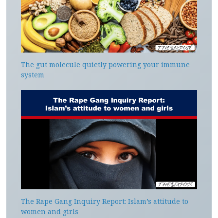
The gut molecule quietly powering your immune
system
The Rape Gang Inquiry Report: Islam’s attitude to
women and girls