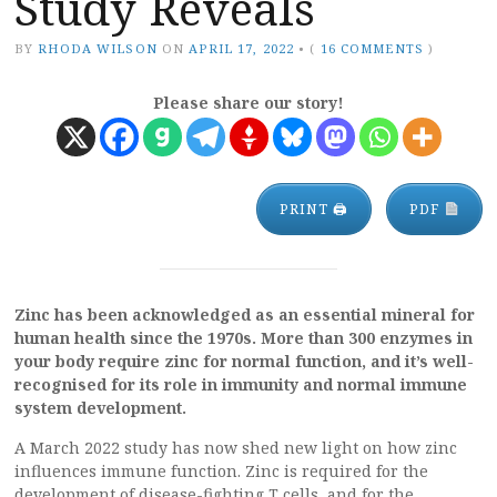
Study Reveals
BY
RHODA WILSON
ON
APRIL 17, 2022
•
(
16 COMMENTS
)
Please share our story!
PRINT 🖨
PDF
Zinc has been acknowledged as an essential mineral for
human health since the 1970s. More than 300 enzymes in
your body require zinc for normal function, and it’s well-
recognised for its role in immunity and normal immune
system development.
A March 2022 study has now shed new light on how zinc
influences immune function. Zinc is required for the
development of disease-fighting T cells, and for the