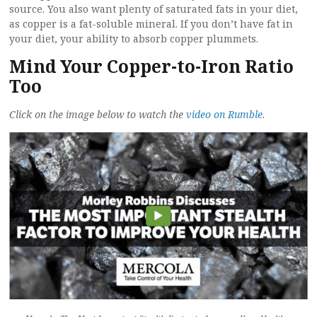
source. You also want plenty of saturated fats in your diet,
as copper is a fat-soluble mineral. If you don’t have fat in
your diet, your ability to absorb copper plummets.
Mind Your Copper-to-Iron Ratio
Too
Click on the image below to watch the
video on Rumble
.