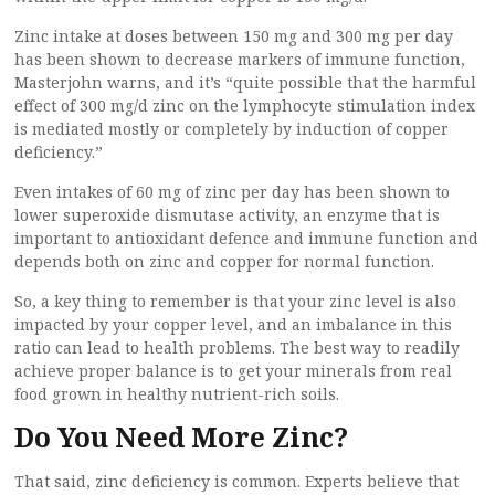
Zinc intake at doses between 150 mg and 300 mg per day
has been shown to decrease markers of immune function,
Masterjohn warns, and it’s “quite possible that the harmful
effect of 300 mg/d zinc on the lymphocyte stimulation index
is mediated mostly or completely by induction of copper
deficiency.”
Even intakes of 60 mg of zinc per day has been shown to
lower superoxide dismutase activity, an enzyme that is
important to antioxidant defence and immune function and
depends both on zinc and copper for normal function.
So, a key thing to remember is that your zinc level is also
impacted by your copper level, and an imbalance in this
ratio can lead to health problems. The best way to readily
achieve proper balance is to get your minerals from real
food grown in healthy nutrient-rich soils.
Do You Need More Zinc?
That said, zinc deficiency is common. Experts believe that