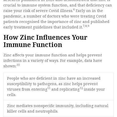
crucial to immune system function, and that deficiency can
6
raise your risk of severe Covid illness.
Early on in the
pandemic, a number of doctors who were treating Covid
patients recognised the importance of zinc and published
7
,
8
,
9
early treatment guidelines that included it.
How Zinc Influences Your
Immune Function
Zinc affects your immune function and helps prevent
infections in a variety of ways. For example, data have
10
shown:
People who are deficient in zinc have an increased
susceptibility to pathogens, as zinc helps prevent
11
12
viruses from entering
and replicating
inside your
cells.
Zinc mediates nonspecific immunity, including natural
killer cells and neutrophils.