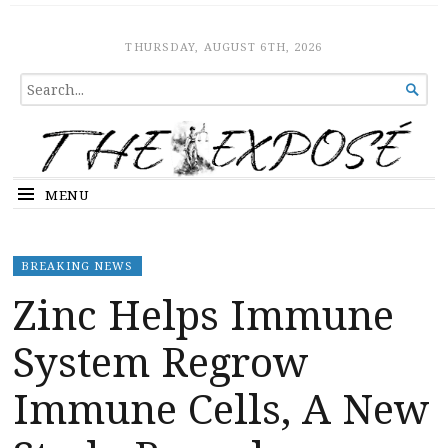
The Expose
HOME
THURSDAY, AUGUST 6TH, 2026
SEARCH

FOR...
MENU
BREAKING NEWS
Zinc Helps Immune
System Regrow
Immune Cells, A New