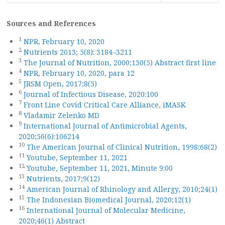
Sources and References
1
NPR, February 10, 2020
2
Nutrients 2013; 5(8): 3184–3211
3
The Journal of Nutrition, 2000;130(5) Abstract first line
4
NPR, February 10, 2020, para 12
5
JRSM Open, 2017;8(5)
6
Journal of Infectious Disease, 2020:100
7
Front Line Covid Critical Care Alliance, iMASK
8
Vladamir Zelenko MD
9
International Journal of Antimicrobial Agents,
2020;56(6):106214
10
The American Journal of Clinical Nutrition, 1998;68(2)
11
Youtube, September 11, 2021
12
Youtube, September 11, 2021, Minute 9:00
13
Nutrients, 2017;9(12)
14
American Journal of Rhinology and Allergy, 2010;24(1)
15
The Indonesian Biomedical Journal, 2020;12(1)
16
International Journal of Molecular Medicine,
2020;46(1) Abstract