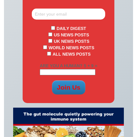
DAILY DIGEST
US NEWS POSTS
UK NEWS POSTS
WORLD NEWS POSTS
ALL NEWS POSTS
ARE YOU A HUMAN? 5 + 9 =