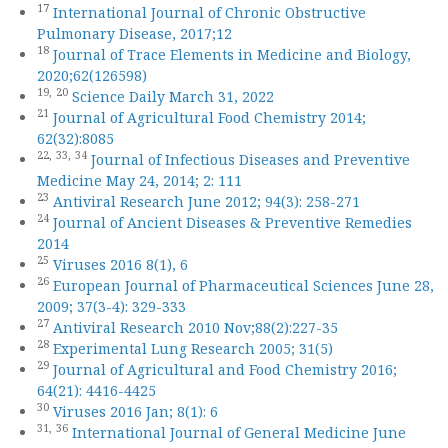
17
International Journal of Chronic Obstructive
Pulmonary Disease, 2017;12
18
Journal of Trace Elements in Medicine and Biology,
2020;62(126598)
19,
20
Science Daily March 31, 2022
21
Journal of Agricultural Food Chemistry 2014;
62(32):8085
22,
33,
34
Journal of Infectious Diseases and Preventive
Medicine May 24, 2014; 2: 111
23
Antiviral Research June 2012; 94(3): 258-271
24
Journal of Ancient Diseases & Preventive Remedies
2014
25
Viruses 2016 8(1), 6
26
European Journal of Pharmaceutical Sciences June 28,
2009; 37(3-4): 329-333
27
Antiviral Research 2010 Nov;88(2):227-35
28
Experimental Lung Research 2005; 31(5)
29
Journal of Agricultural and Food Chemistry 2016;
64(21): 4416-4425
30
Viruses 2016 Jan; 8(1): 6
31,
36
International Journal of General Medicine June