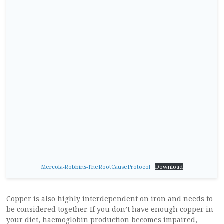
Mercola-Robbins-TheRootCauseProtocol
Download
Copper is also highly interdependent on iron and needs to
be considered together. If you don’t have enough copper in
your diet, haemoglobin production becomes impaired,