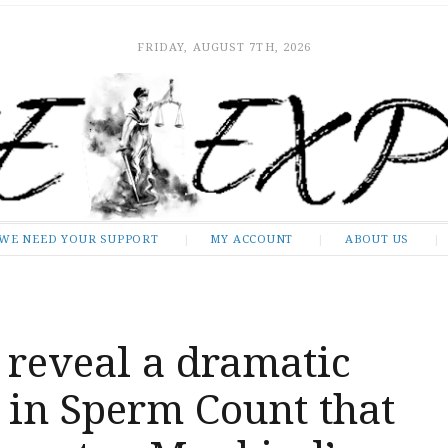
FRIDAY, AUGUST 7TH, 2026
WE NEED YOUR SUPPORT
MY ACCOUNT
ABOUT US
 reveal a dramatic
 in Sperm Count that