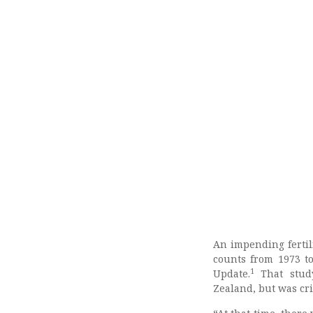
An impending fertil
counts from 1973 t
1
Update.
That stud
Zealand, but was cri