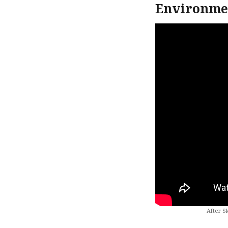
Environmen
After S