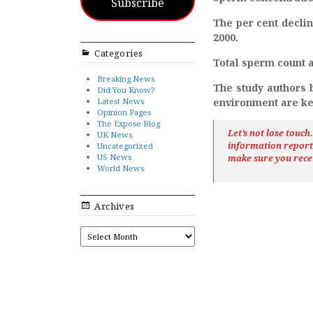
Subscribe
The per cent declin
2000.
Categories
Total sperm count a
Breaking News
The study authors b
Did You Know?
Latest News
environment are key
Opinion Pages
The Expose Blog
Let’s not lose touc
UK News
information repor
Uncategorized
US News
make sure you rece
World News
Archives
ARCHIVES