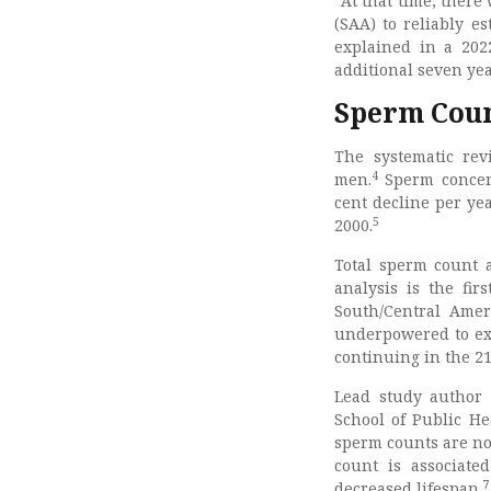
“At that time, there
(SAA) to reliably e
explained in a 202
additional seven ye
Sperm Coun
The systematic rev
4
men.
Sperm concent
cent decline per ye
5
2000.
Total sperm count a
analysis is the fi
South/Central Ameri
underpowered to exa
continuing in the 21
Lead study author 
School of Public He
sperm counts are not
count is associate
7
decreased lifespan.