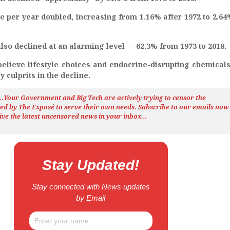
e per year doubled, increasing from 1.16% after 1972 to 2.64
lso declined at an alarming level — 62.3% from 1973 to 2018.
elieve lifestyle choices and endocrine-disrupting chemicals
 culprits in the decline.
h…Your Government and Big Tech are actively trying to censor the
ted by The
Exposé
to serve their own needs. Subscribe to our emails now
ive the latest uncensored news
in your inbox…
Stay Updated!
Stay connected with News updates
by Email