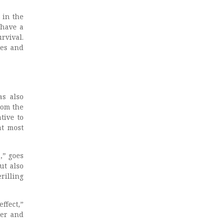
 in the
 have a
rvival.
ies and
as also
rom the
tive to
at most
,” goes
ut also
rilling
ffect,”
cer and