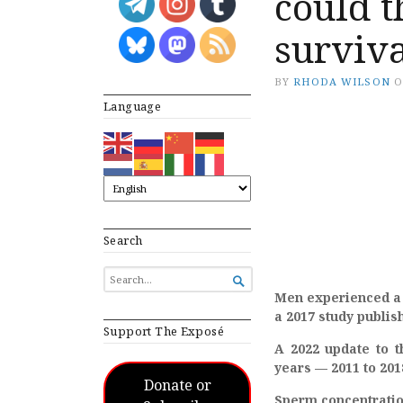
could 
surviv
BY
RHODA WILSON
Language
Search
SEARCH

FOR...
Men experienced a 
a 2017 study publi
Support The Exposé
A 2022 update to t
years — 2011 to 201
Donate or
Sperm concentration