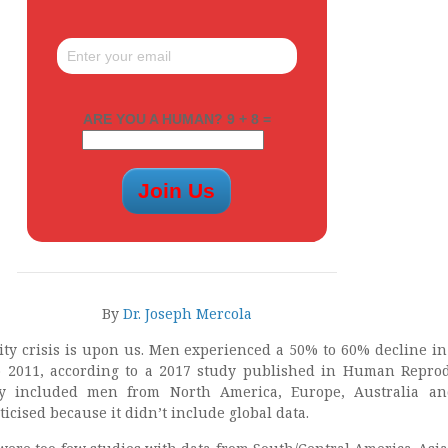
ARE YOU A HUMAN? 9 + 8 =
By
Dr. Joseph Mercola
ity crisis is upon us. Men experienced a 50% to 60% decline i
o 2011, according to a 2017 study published in Human Repro
y included men from North America, Europe, Australia a
ticised because it didn’t include global data.