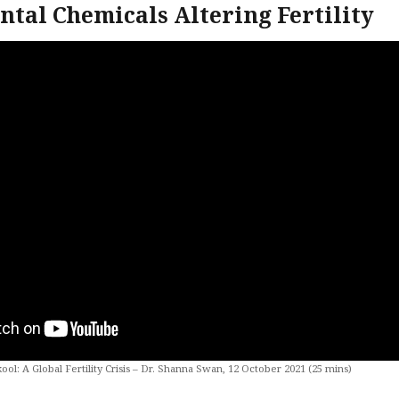
tal Chemicals Altering Fertility
kool: A Global Fertility Crisis – Dr. Shanna Swan, 12 October 2021 (25 mins)