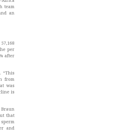
-Africa
ch team
and an
 57,168
The per
% after
. “This
en from
hat was
line is
h Braun
ut that
w sperm
cer and