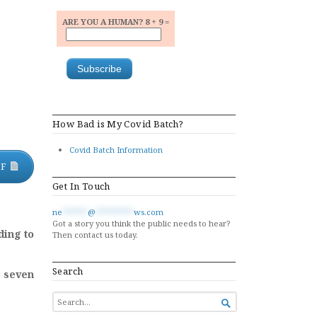
ARE YOU A HUMAN? 8 + 9 =
How Bad is My Covid Batch?
Covid Batch Information
DF
Get In Touch
ne
******
@
*********
ws.com
Got a story you think the public needs to hear?
ding to
Then contact us today.
Search
l seven
SEARCH

FOR...