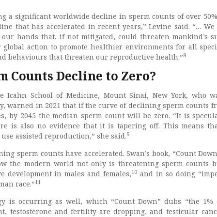
ing a significant worldwide decline in sperm counts of over 50%
cline that has accelerated in recent years,” Levine said. “… We
our hands that, if not mitigated, could threaten mankind’s su
r global action to promote healthier environments for all spec
8
d behaviours that threaten our reproductive health.”
m Counts Decline to Zero?
e Icahn School of Medicine, Mount Sinai, New York, who w
y, warned in 2021 that if the curve of declining sperm counts f
s, by 2045 the median sperm count will be zero. “It is specula
ere is also no evidence that it is tapering off. This means th
9
use assisted reproduction,” she said.
ning sperm counts have accelerated. Swan’s book, “Count Down
how the modern world not only is threatening sperm counts b
10
ve development in males and females,
and in so doing “impe
11
uman race.”
y is occurring as well, which “Count Down” dubs “the 1% e
, testosterone and fertility are dropping, and testicular can