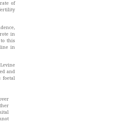
rate of
ertility
idence,
rote in
to this
line in
 Levine
ved and
 foetal
over
ther
ital
nnot