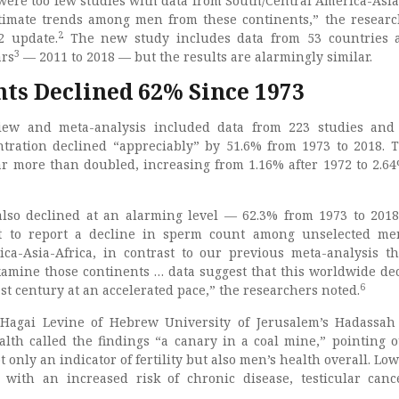
 were too few studies with data from South/Central America-Asia
stimate trends among men from these continents,” the resear
2
2 update.
The new study includes data from 53 countries 
3
ars
— 2011 to 2018 — but the results are alarmingly similar.
ts Declined 62% Since 1973
iew and meta-analysis included data from 223 studies and
ration declined “appreciably” by 51.6% from 1973 to 2018. 
ar more than doubled, increasing from 1.16% after 1972 to 2.64
lso declined at an alarming level — 62.3% from 1973 to 2018
rst to report a decline in sperm count among unselected m
ca-Asia-Africa, in contrast to our previous meta-analysis t
mine those continents … data suggest that this worldwide dec
6
st century at an accelerated pace,” the researchers noted.
Hagai Levine of Hebrew University of Jerusalem’s Hadassa
alth called the findings “a canary in a coal mine,” pointing o
 only an indicator of fertility but also men’s health overall. Lo
d with an increased risk of chronic disease, testicular can