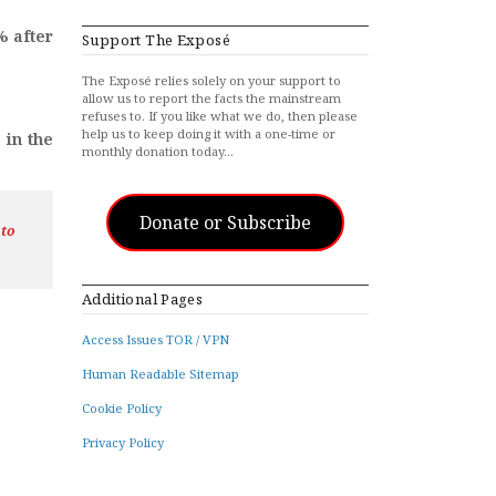
% after
Support The Exposé
The Exposé relies solely on your support to
allow us to report the facts the mainstream
refuses to. If you like what we do, then please
help us to keep doing it with a one-time or
 in the
monthly donation today…
Donate or Subscribe
 to
Additional Pages
Access Issues TOR / VPN
Human Readable Sitemap
Cookie Policy
Privacy Policy