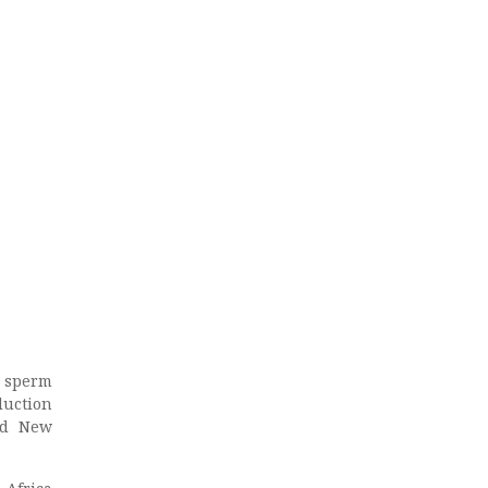
n sperm
duction
nd New