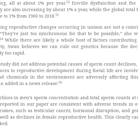
12
ing, all at about 1% per year.
Erectile dysfunction and the 
 are also increasing by about 1% a year, while the global total f
13
e to 1% from 1960 to 2018.
ning reproductive changes occurring in unison are not a coinc
“They’re just too synchronous for that to be possible,” she w
14
While there are likely a whole host of factors contributing 
ity, Swan believes we can rule out genetics because the dec
y too rapid.
study did not address potential causes of sperm count declines,
ances to reproductive development during foetal life are invol
and chemicals in the environment are adversely affecting this
16
n added in a news release:
clines in men’s sperm concentration and total sperm counts at 
reported in our paper are consistent with adverse trends in o
comes, such as testicular cancer, hormonal disruption, and gen
 well as declines in female reproductive health. This clearly ca
ked.