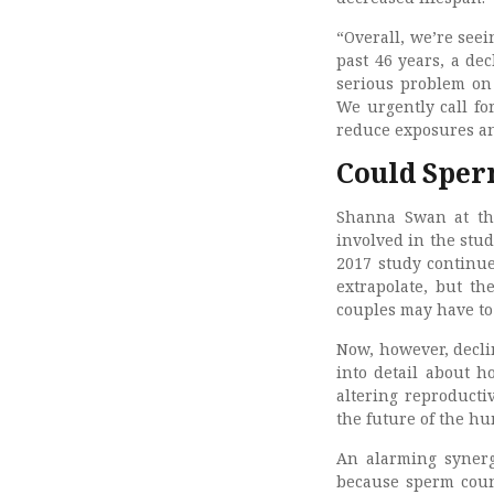
“Overall, we’re see
past 46 years, a de
serious problem on 
We urgently call fo
reduce exposures an
Could Sper
Shanna Swan at th
involved in the stud
2017 study continue
extrapolate, but th
couples may have to 
Now, however, decli
into detail about 
altering reproducti
the future of the h
An alarming synerg
because sperm count