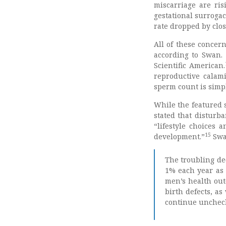
miscarriage are ris
gestational surrogacy
rate dropped by clos
All of these concer
according to Swan. 
Scientific American.
reproductive calam
sperm count is simpl
While the featured 
stated that disturb
“lifestyle choices 
15
development.”
Swa
The troubling de
1% each year as 
men’s health out
birth defects, as
continue unchec