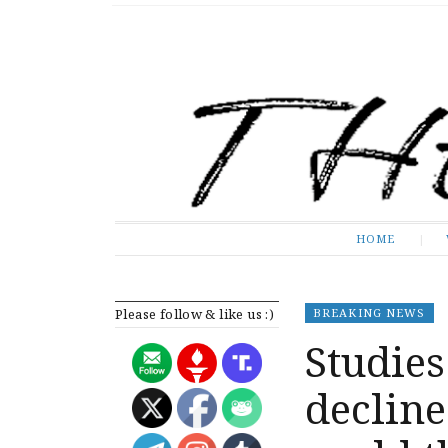
The Expose
HOME
HOME
Please follow & like us :)
BREAKING NEWS
Studies
decline