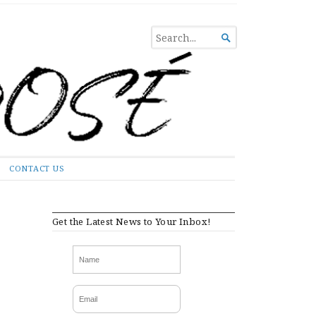
SEARCH

FOR...
CONTACT US
Get the Latest News to Your Inbox!