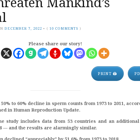
threaten Mankind’s
al
ON
DECEMBER 7, 2022
•
(
10 COMMENTS
)
Please share our story!
PRINT 🖨
P
50% to 60% decline in sperm counts from 1973 to 2011, accor
shed in Human Reproduction Update.
he study includes data from 53 countries and an additiona
8 — and the results are alarmingly similar.
 declined “appreciably” by 51.6% from 1973 to 2018.