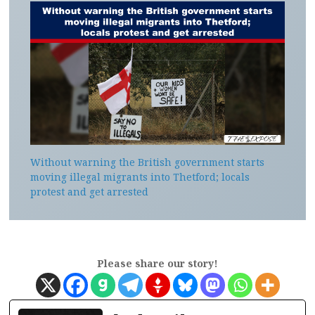
Without warning the British government starts
moving illegal migrants into Thetford; locals
protest and get arrested
Please share our story!