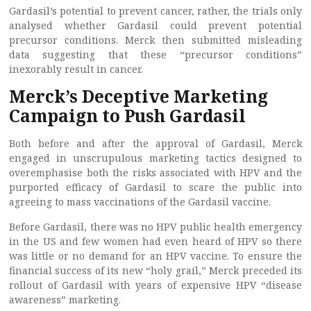
Gardasil’s potential to prevent cancer, rather, the trials only
analysed whether Gardasil could prevent potential
precursor conditions. Merck then submitted misleading
data suggesting that these “precursor conditions”
inexorably result in cancer.
Merck’s Deceptive Marketing
Campaign to Push Gardasil
Both before and after the approval of Gardasil, Merck
engaged in unscrupulous marketing tactics designed to
overemphasise both the risks associated with HPV and the
purported efficacy of Gardasil to scare the public into
agreeing to mass vaccinations of the Gardasil vaccine.
Before Gardasil, there was no HPV public health emergency
in the US and few women had even heard of HPV so there
was little or no demand for an HPV vaccine. To ensure the
financial success of its new “holy grail,” Merck preceded its
rollout of Gardasil with years of expensive HPV “disease
awareness” marketing.