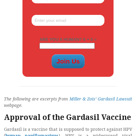
ARE YOU A HUMAN? 6 + 5 =
The following are excerpts from
Miller & Zois’ Gardasil Lawsuit
webpage.
Approval of the Gardasil Vaccine
Gardasil is a vaccine that is supposed to protect against HPV
(
human papillomavirus
). HPV is a widespread viral