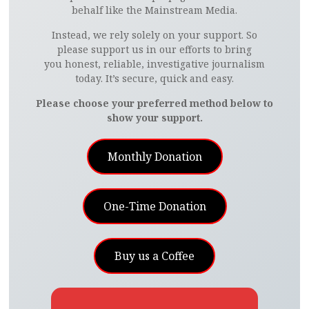
behalf like the Mainstream Media.
Instead, we rely solely on your support. So
please support us in our efforts to bring
you honest, reliable, investigative journalism
today. It’s secure, quick and easy.
Please choose your preferred method below to
show your support.
Monthly Donation
One-Time Donation
Buy us a Coffee