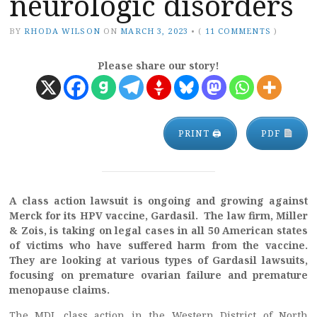
neurologic disorders
BY
RHODA WILSON
ON
MARCH 3, 2023
•
(
11 COMMENTS
)
Please share our story!
PRINT 🖨
PDF
A class action lawsuit is ongoing and growing against
Merck for its HPV vaccine, Gardasil.
The law firm, Miller
& Zois, is taking on legal cases in all 50 American states
of victims who have suffered harm from the vaccine.
They are looking at various types of Gardasil lawsuits,
focusing on premature ovarian failure and premature
menopause claims.
The MDL class action in the Western District of North