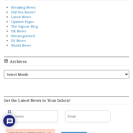
Breaking News
Did You Know?
Latest News
Opinion Pages
The Expose Blog
UK News
Uncategorized
US News
World News
Archives
ARCHIVES
Get the Latest News to Your Inbox!
11