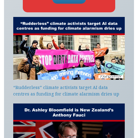
“Rudderless” climate activists target AI data
centres as funding for climate alarmism dries up