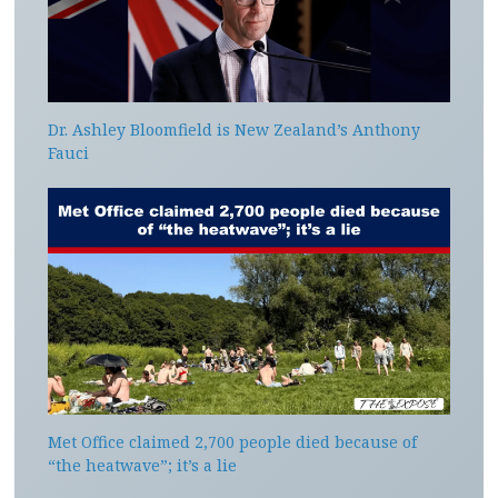
Dr. Ashley Bloomfield is New Zealand’s Anthony
Fauci
Met Office claimed 2,700 people died because of
“the heatwave”; it’s a lie