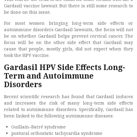
Gardasil vaccine lawsuit. But there is still some research to
be done on this issue.
For most women bringing long-term side effects or
autoimmune disorders Gardasil lawsuits, the focus will not
be on whether Gardasil helps prevent cervical cancer. The
focus will be on the other side effect that Gardasil may
cause that people, mostly girls, did not expect when they
took the HPV vaccine.
Gardasil HPV Side Effects Long-
Term and Autoimmune
Disorders
Recent scientific research has found that Gardasil induces
and increases the risk of many long-term side effects
related to autoimmune disorders. Specifically, Gardasil has
been linked to the following autoimmune diseases:
Guillain–Barré syndrome
postural orthostatic tachycardia syndrome