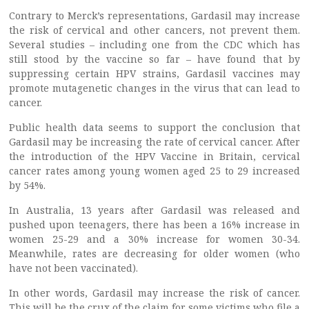
Contrary to Merck’s representations, Gardasil may increase
the risk of cervical and other cancers, not prevent them.
Several studies – including one from the CDC which has
still stood by the vaccine so far – have found that by
suppressing certain HPV strains, Gardasil vaccines may
promote mutagenetic changes in the virus that can lead to
cancer.
Public health data seems to support the conclusion that
Gardasil may be increasing the rate of cervical cancer. After
the introduction of the HPV Vaccine in Britain, cervical
cancer rates among young women aged 25 to 29 increased
by 54%.
In Australia, 13 years after Gardasil was released and
pushed upon teenagers, there has been a 16% increase in
women 25-29 and a 30% increase for women 30-34.
Meanwhile, rates are decreasing for older women (who
have not been vaccinated).
In other words, Gardasil may increase the risk of cancer.
This will be the crux of the claim for some victims who file a