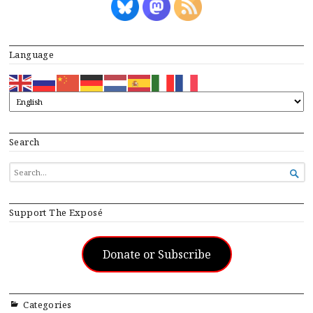
Language
Search
SEARCH

FOR...
Support The Exposé
Donate or Subscribe
Categories