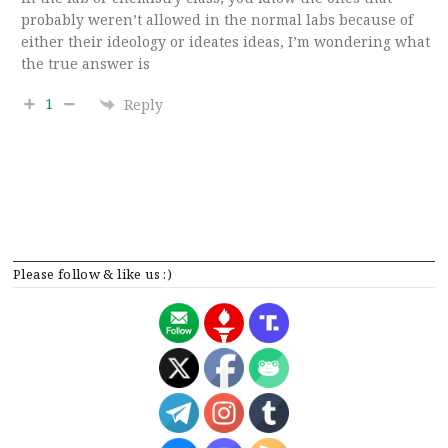
probably weren’t allowed in the normal labs because of
either their ideology or ideates ideas, I’m wondering what
the true answer is
1
Reply
Please follow & like us :)