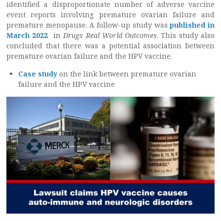
identified a disproportionate number of adverse vaccine
event reports involving premature ovarian failure and
premature menopause. A follow-up study was
published in
March 2022
in
Drugs Real World Outcomes
. This study also
concluded that there was a potential association between
premature ovarian failure and the HPV vaccine.
Case study
on the link between premature ovarian
failure and the HPV vaccine