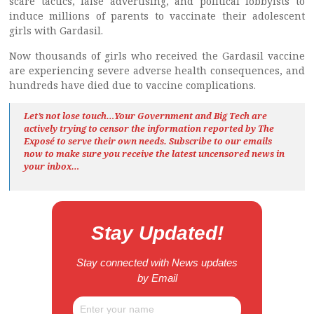
scare tactics, false advertising, and political lobbyists to
induce millions of parents to vaccinate their adolescent
girls with Gardasil.
Now thousands of girls who received the Gardasil vaccine
are experiencing severe adverse health consequences, and
hundreds have died due to vaccine complications.
Let’s not lose touch…Your Government and Big Tech are
actively trying to censor the information reported by The
Exposé
to serve their own needs. Subscribe to our emails
now to make sure you receive the latest uncensored news
in
your inbox…
Stay Updated!
Stay connected with News updates
by Email