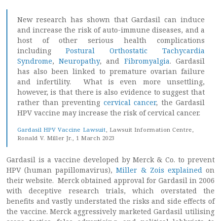
New research has shown that Gardasil can induce
and increase the risk of auto-immune diseases, and a
host of other serious health complications
including
Postural Orthostatic Tachycardia
Syndrome
,
Neuropathy
, and
Fibromyalgia
. Gardasil
has also been linked to premature ovarian failure
and infertility. What is even more unsettling,
however, is that there is also evidence to suggest that
rather than preventing
cervical cancer
, the Gardasil
HPV vaccine may increase the risk of cervical cancer.
Gardasil HPV Vaccine Lawsuit
, Lawsuit Information Centre,
Ronald V. Miller Jr., 1 March 2023
Gardasil is a vaccine developed by Merck & Co. to prevent
HPV (human papillomavirus),
Miller & Zois explained
on
their website. Merck obtained approval for Gardasil in 2006
with deceptive research trials, which overstated the
benefits and vastly understated the risks and side effects of
the vaccine. Merck aggressively marketed Gardasil utilising