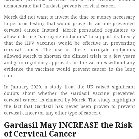
demonstrate that Gardasil prevents cervical cancer.
Merck did not want to invest the time or money necessary
to perform testing that would prove its vaccine prevented
cervical cancer. Instead, Merck persuaded regulators to
allow it to use “surrogate endpoints” to support its theory
that the HPV vaccines would be effective in preventing
cervical cancer. The use of these surrogate endpoints
allowed Merck to shorten the clinical trials to a few years
and gain regulatory approvals for the vaccines without any
evidence the vaccines would prevent cancer in the long
run.
In January 2020, a study from the UK raised significant
doubts about whether the Gardasil vaccine prevented
cervical cancer as claimed by Merck. The study highlights
the fact that Gardasil has never been proven to prevent
cervical cancer (or any other type of cancer).
Gardasil May INCREASE the Risk
of Cervical Cancer