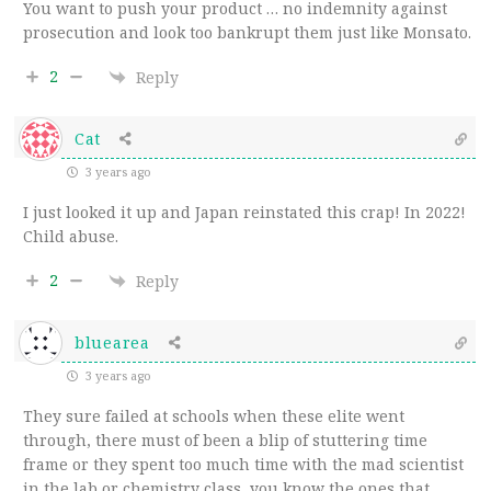
You want to push your product … no indemnity against
prosecution and look too bankrupt them just like Monsato.
2
Reply
Cat
3 years ago
I just looked it up and Japan reinstated this crap! In 2022!
Child abuse.
2
Reply
bluearea
3 years ago
They sure failed at schools when these elite went
through, there must of been a blip of stuttering time
frame or they spent too much time with the mad scientist
in the lab or chemistry class, you know the ones that