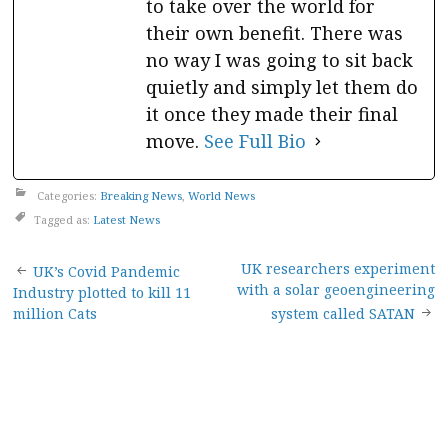
to take over the world for
their own benefit. There was
no way I was going to sit back
quietly and simply let them do
it once they made their final
move.
See Full Bio
Categories:
Breaking News
,
World News
Tagged as:
Latest News
Post
UK researchers experiment
UK’s Covid Pandemic
with a solar geoengineering
Industry plotted to kill 11
navigation
million Cats
system called SATAN