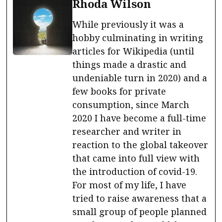
Rhoda Wilson
While previously it was a
hobby culminating in writing
articles for Wikipedia (until
things made a drastic and
undeniable turn in 2020) and a
few books for private
consumption, since March
2020 I have become a full-time
researcher and writer in
reaction to the global takeover
that came into full view with
the introduction of covid-19.
For most of my life, I have
tried to raise awareness that a
small group of people planned