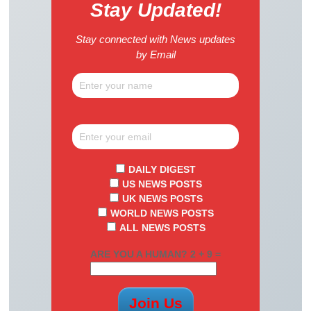
Stay Updated!
Stay connected with News updates
by Email
DAILY DIGEST
US NEWS POSTS
UK NEWS POSTS
WORLD NEWS POSTS
ALL NEWS POSTS
ARE YOU A HUMAN? 2 + 9 =