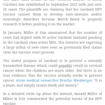
Carolina was established in September 2022 with just over
20 cases. The plaintiffs are claiming that the Gardasil HPV
vaccine caused them to develop auto-immune and/or
neurologic disorders because Merck failed to properly
research it before pushing it on the market.
In January, Miller & Zois announced that the number of
cases had tripled with 60 active Gardasil lawsuits pending
in the Gardasil class action MDL. The lawyers are expecting
a large influx of new cases soon as previously filed claims
clear the vaccine court process.
The stated purpose of Gardasil is to prevent a sexually
transmitted disease which could
possibly
result in cervical
cancer when the children are much older. But there is no
true evidence that the vaccine actually works to prevent
cancer,
wrote medical researcher Brucha Weisberger
. “It is
a sham, and simply causes death and misery.”
In a detailed write-up about the lawsuit, Ronald Miller of
Miller & Zois summarised the potential harms of the HPV
vaccine: