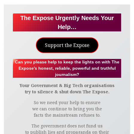
The Expose Urgently Needs Your
Help…
Support the Expose
Can you please help to keep the lights on with The
Expose’s honest, reliable, powerful and truthful
journalism?
Your Government & Big Tech organisations
try to silence & shut down The Expose.
So we need your help to ensure
we can continue to bring you the
facts the mainstream refuses to.
The government does not fund us
to publish lies and propaganda on their