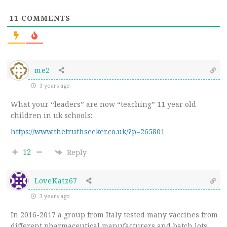
11
COMMENTS
me2
3 years ago
What your “leaders” are now “teaching” 11 year old
children in uk schools:
https://www.thetruthseeker.co.uk/?p=265801
12
Reply
LoveKatz67
3 years ago
In 2016-2017 a group from Italy tested many vaccines from
different pharmaceutical manufacturers and batch lots.