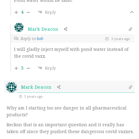
Pond water would be safer.
4
Reply
Mark Deacon
Reply to
bob
3 years ago
I will gladly inject myself with pond water instead of
the covid vaxx.
3
Reply
Mark Deacon
3 years ago
Why am I starting too see danger in all pharmaceutical
products?
Reckon that is an important question and it really has
taken off since they pushed these dangerous covid vaxxes.