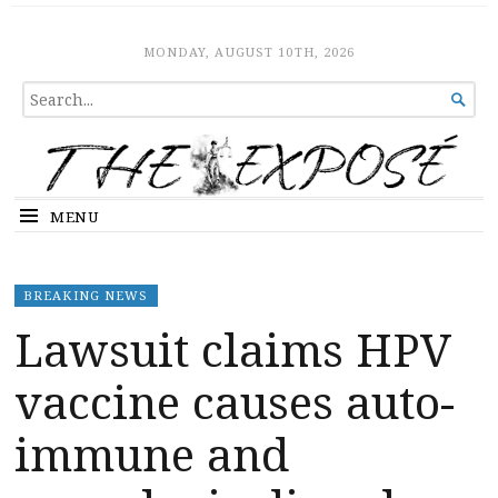
The Expose
HOME
MONDAY, AUGUST 10TH, 2026
SEARCH

FOR...
MENU
BREAKING NEWS
Lawsuit claims HPV
vaccine causes auto-
immune and