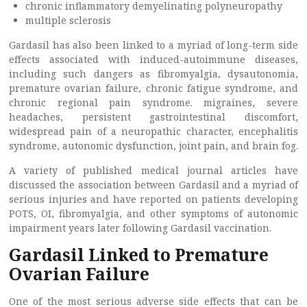
chronic inflammatory demyelinating polyneuropathy
multiple sclerosis
Gardasil has also been linked to a myriad of long-term side
effects associated with induced-autoimmune diseases,
including such dangers as fibromyalgia, dysautonomia,
premature ovarian failure, chronic fatigue syndrome, and
chronic regional pain syndrome. migraines, severe
headaches, persistent gastrointestinal discomfort,
widespread pain of a neuropathic character, encephalitis
syndrome, autonomic dysfunction, joint pain, and brain fog.
A variety of published medical journal articles have
discussed the association between Gardasil and a myriad of
serious injuries and have reported on patients developing
POTS, OI, fibromyalgia, and other symptoms of autonomic
impairment years later following Gardasil vaccination.
Gardasil Linked to Premature
Ovarian Failure
One of the most serious adverse side effects that can be