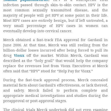
infection passed through skin-to-skin contact. HPV is the
most common sexually transmitted disease, and the
majority of people will get HPV at some point in their life.
Most HPV cases are entirely benign, but if left untreated, a
very small percentage of HPV cases in women can
eventually develop into cervical cancer.
Merck obtained a fast-track FDA approval for Gardasil in
June 2006. At that time, Merck was still reeling from the
billion-dollar losses incurred after being forced to pull its
drug
Vioxx
off the market. Within Merck, Gardasil was
described as the “holy grail” that would help the company
replace the revenues lost from Vioxx. Executives at Merck
often said that “HPV” stood for “Help Pay for Vioxx.”
During the fast-track approval process, Merck concealed
material facts about Gardasil’s effectiveness, or lack thereof,
and safety. Merck failed to perform complete and
appropriate medical investigations and studies during the
preapproval or post-approval stages.
The clinical trials Merck undertook did not even examine