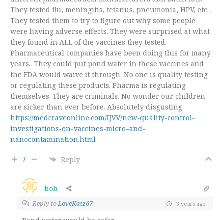
They tested flu, meningitis, tetanus, pneumonia, HPV, etc…
They tested them to try to figure out why some people
were having adverse effects. They were surprised at what
they found in ALL of the vaccines they tested.
Pharmaceutical companies have been doing this for many
years.. They could put pond water in these vaccines and
the FDA would waive it through. No one is quality testing
or regulating these products. Pharma is regulating
themselves. They are criminals. No wonder our children
are sicker than ever before. Absolutely disgusting
https://medcraveonline.com/IJVV/new-quality-control-
investigations-on-vaccines-micro–and-
nanocontamination.html
7
Reply
bob
Reply to
LoveKatz67
3 years ago