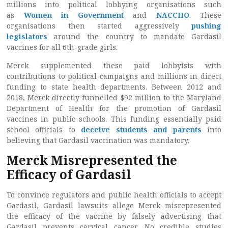
millions into political lobbying organisations such
as
Women in Government
and
NACCHO
. These
organisations then started aggressively
pushing
legislators
around the country to mandate Gardasil
vaccines for all 6th-grade girls.
Merck supplemented these paid lobbyists with
contributions to political campaigns and millions in direct
funding to state health departments. Between 2012 and
2018, Merck directly funnelled $92 million to the Maryland
Department of Health for the promotion of Gardasil
vaccines in public schools. This funding essentially paid
school officials to
deceive students and parents
into
believing that Gardasil vaccination was mandatory.
Merck Misrepresented the
Efficacy of Gardasil
To convince regulators and public health officials to accept
Gardasil, Gardasil lawsuits allege Merck misrepresented
the efficacy of the vaccine by falsely advertising that
Gardasil prevents cervical cancer. No credible studies