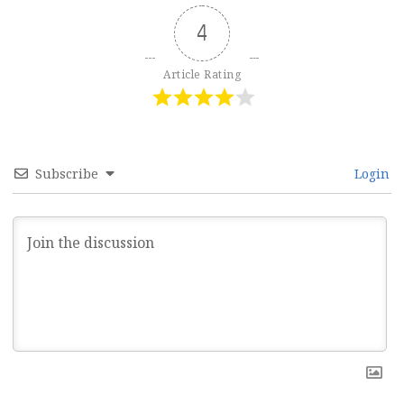
4
Article Rating
Subscribe
Login