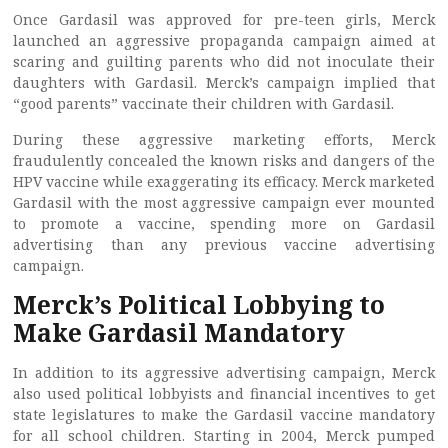
Once Gardasil was approved for pre-teen girls, Merck
launched an aggressive propaganda campaign aimed at
scaring and guilting parents who did not inoculate their
daughters with Gardasil. Merck’s campaign implied that
“good parents” vaccinate their children with Gardasil.
During these aggressive marketing efforts, Merck
fraudulently concealed the known risks and dangers of the
HPV vaccine while exaggerating its efficacy. Merck marketed
Gardasil with the most aggressive campaign ever mounted
to promote a vaccine, spending more on Gardasil
advertising than any previous vaccine advertising
campaign.
Merck’s Political Lobbying to
Make Gardasil Mandatory
In addition to its aggressive advertising campaign, Merck
also used political lobbyists and financial incentives to get
state legislatures to make the Gardasil vaccine mandatory
for all school children. Starting in 2004, Merck pumped