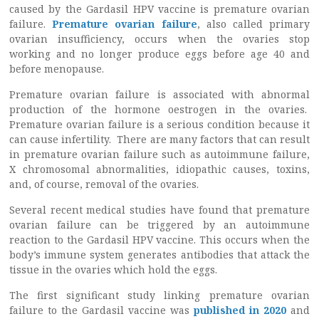
caused by the Gardasil HPV vaccine is premature ovarian
failure.
Premature ovarian failure
, also called primary
ovarian insufficiency, occurs when the ovaries stop
working and no longer produce eggs before age 40 and
before menopause.
Premature ovarian failure is associated with abnormal
production of the hormone oestrogen in the ovaries.
Premature ovarian failure is a serious condition because it
can cause infertility. There are many factors that can result
in premature ovarian failure such as autoimmune failure,
X chromosomal abnormalities, idiopathic causes, toxins,
and, of course, removal of the ovaries.
Several recent medical studies have found that premature
ovarian failure can be triggered by an autoimmune
reaction to the Gardasil HPV vaccine. This occurs when the
body’s immune system generates antibodies that attack the
tissue in the ovaries which hold the eggs.
The first significant study linking premature ovarian
failure to the Gardasil vaccine was
published in 2020
and