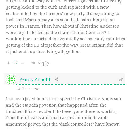
might lead the way with the current government already
getting kicked to the curb and replaced with a new
coalition led by the farmers’ new party. It’s beginning to
look as if Macron may also soon be loosing his grip on
power in France. Then how about if Christine Anderson
were to get elected as the chancellor of Germany? I
wouldn’t be surprised to eventually see so many countries
getting of the EU altogether the way Great Britain did that
it just ends up dissolving altogether.
12
Reply
Penny Arnold
3 years ago
I am overjoyed to hear the speech by Christine Anderson
and the standing ovation that happened after she
finished. It is so evident that everyone there is working
from their hearts and that carries an unbelievable
amount of power, that the ‘dark controllers’ have known