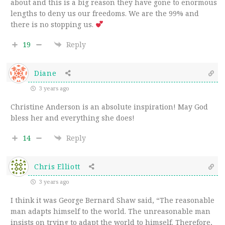
about and this is a big reason they have gone to enormous
lengths to deny us our freedoms. We are the 99% and
there is no stopping us.
19
Reply
Diane
3 years ago
Christine Anderson is an absolute inspiration! May God
bless her and everything she does!
14
Reply
Chris Elliott
3 years ago
I think it was George Bernard Shaw said, “The reasonable
man adapts himself to the world. The unreasonable man
insists on trying to adapt the world to himself. Therefore,