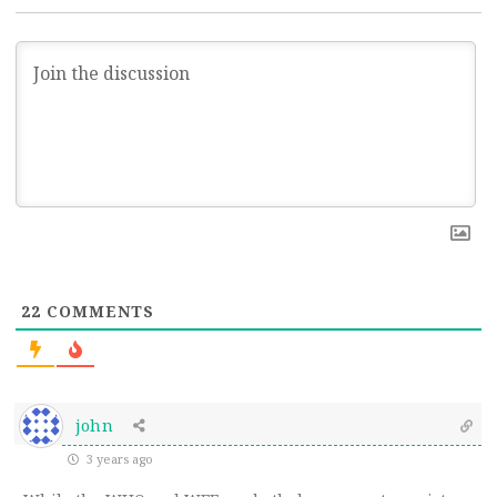
22
COMMENTS
john
3 years ago