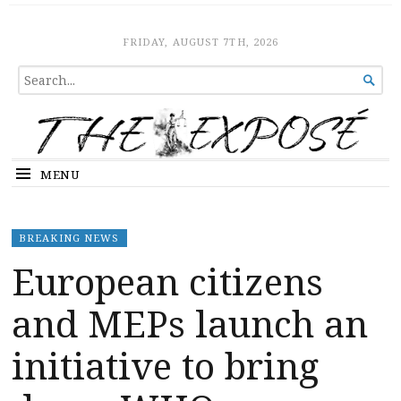
The Expose
HOME
FRIDAY, AUGUST 7TH, 2026
SEARCH

FOR...
MENU
BREAKING NEWS
European citizens
and MEPs launch an
initiative to bring