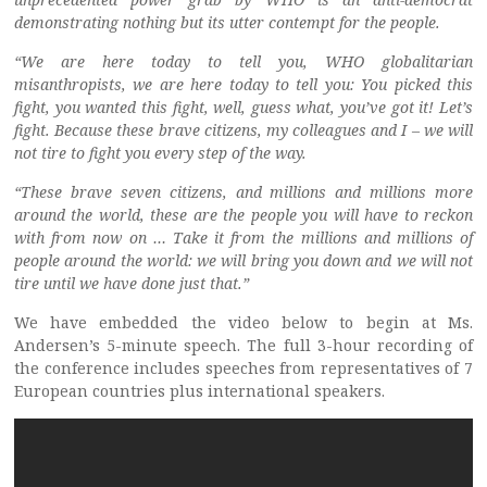
demonstrating nothing but its utter contempt for the people.
“We are here today to tell you, WHO globalitarian
misanthropists, we are here today to tell you: You picked this
fight, you wanted this fight, well, guess what, you’ve got it! Let’s
fight. Because these brave citizens, my colleagues and I – we will
not tire to fight you every step of the way.
“These brave seven citizens, and millions and millions more
around the world, these are the people you will have to reckon
with from now on … Take it from the millions and millions of
people around the world: we will bring you down and we will not
tire until we have done just that.”
We have embedded the video below to begin at Ms.
Andersen’s 5-minute speech. The full 3-hour recording of
the conference includes speeches from representatives of 7
European countries plus international speakers.