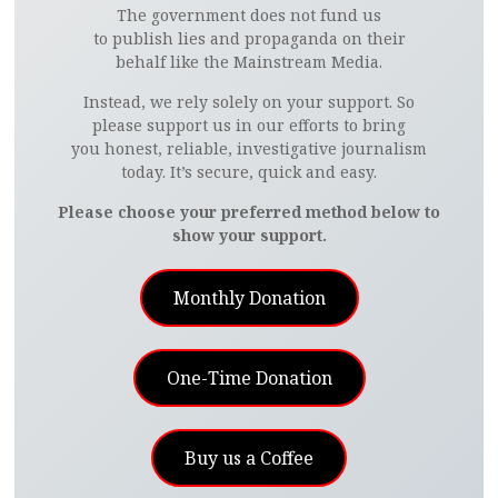
The government does not fund us
to publish lies and propaganda on their
behalf like the Mainstream Media.
Instead, we rely solely on your support. So
please support us in our efforts to bring
you honest, reliable, investigative journalism
today. It’s secure, quick and easy.
Please choose your preferred method below to
show your support.
Monthly Donation
One-Time Donation
Buy us a Coffee