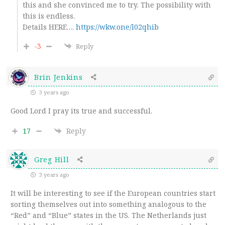
this and she convinced me to try. The possibility with
this is endless.
Details HERE….
https://wkw.one/l02qhib
-3
Reply
Brin Jenkins
3 years ago
Good Lord I pray its true and successful.
17
Reply
Greg Hill
3 years ago
It will be interesting to see if the European countries start
sorting themselves out into something analogous to the
“Red” and “Blue” states in the US. The Netherlands just