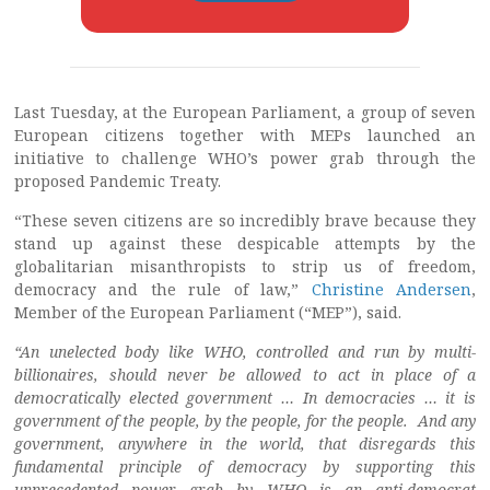
Last Tuesday, at the European Parliament, a group of seven
European citizens together with MEPs launched an
initiative to challenge WHO’s power grab through the
proposed Pandemic Treaty.
“These seven citizens are so incredibly brave because they
stand up against these despicable attempts by the
globalitarian misanthropists to strip us of freedom,
democracy and the rule of law,”
Christine Andersen
,
Member of the European Parliament (“MEP”), said.
“An unelected body like WHO, controlled and run by multi-
billionaires, should never be allowed to act in place of a
democratically elected government … In democracies … it is
government of the people, by the people, for the people. And any
government, anywhere in the world, that disregards this
fundamental principle of democracy by supporting this
unprecedented power grab by WHO is an anti-democrat