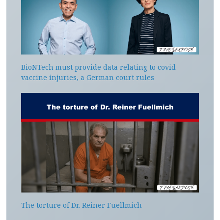
BioNTech must provide data relating to covid
vaccine injuries, a German court rules
The torture of Dr. Reiner Fuellmich