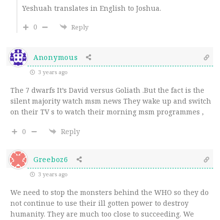
Yeshuah translates in English to Joshua.
0
Reply
Anonymous
3 years ago
The 7 dwarfs It’s David versus Goliath .But the fact is the
silent majority watch msm news They wake up and switch
on their TV s to watch their morning msm programmes ,
0
Reply
Greeboz6
3 years ago
We need to stop the monsters behind the WHO so they do
not continue to use their ill gotten power to destroy
humanity. They are much too close to succeeding. We