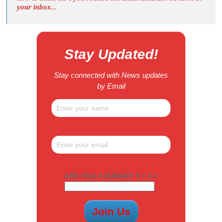
your inbox…
Stay Updated!
Stay connected with News updates
by Email
ARE YOU A HUMAN? 5 + 4 =