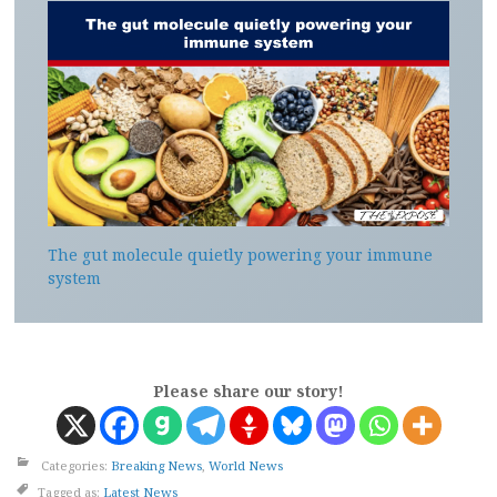
The gut molecule quietly powering your immune
system
Please share our story!
Categories:
Breaking News
,
World News
Tagged as:
Latest News