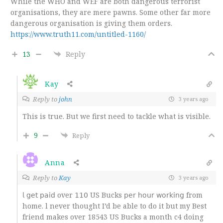
While the WHO and WEF are both dangerous terrorist
organisations, they are mere pawns. Some other far more
dangerous organisation is giving them orders.
https://www.truth11.com/untitled-1160/
13
Reply
Kay
Reply to
john
3 years ago
This is true. But we first need to tackle what is visible.
9
Reply
Anna
Reply to
Kay
3 years ago
𝗅 𝗀𝖾𝗍 𝗉𝖺𝗂𝖽 over 𝟣𝟣𝟢 US Bucks 𝗉𝖾𝗋 𝗁𝗈𝗎𝗋 𝗐𝗈𝗋𝗄𝗂𝗇𝗀 from
home. l never thought I’d be able to do it but my Best
friend makes over 18543 US Bucks a month c4 doing