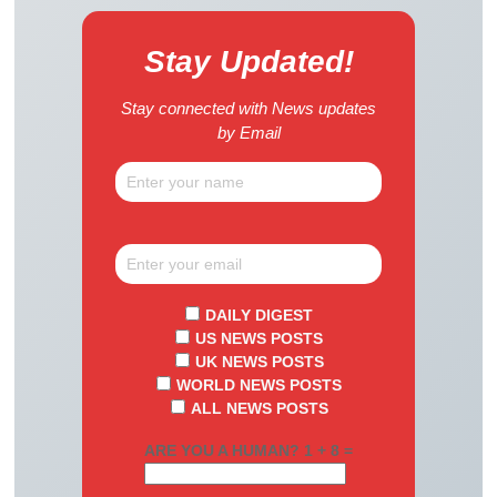
Stay Updated!
Stay connected with News updates
by Email
DAILY DIGEST
US NEWS POSTS
UK NEWS POSTS
WORLD NEWS POSTS
ALL NEWS POSTS
ARE YOU A HUMAN? 1 + 8 =