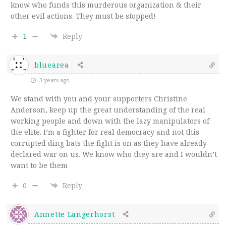
know who funds this murderous organization & their
other evil actions. They must be stopped!
1
Reply
bluearea
3 years ago
We stand with you and your supporters Christine
Anderson, keep up the great understanding of the real
working people and down with the lazy manipulators of
the elite. I’m a fighter for real democracy and not this
corrupted ding bats the fight is on as they have already
declared war on us. We know who they are and I wouldn’t
want to be them
0
Reply
Annette Langerhorst