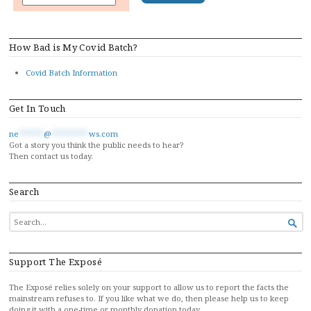
How Bad is My Covid Batch?
Covid Batch Information
Get In Touch
ne
******
@
*********
ws.com
Got a story you think the public needs to hear?
Then contact us today.
Search
SEARCH

FOR...
Support The Exposé
The Exposé relies solely on your support to allow us to report the facts the
mainstream refuses to. If you like what we do, then please help us to keep
doing it with a one-time or monthly donation today…