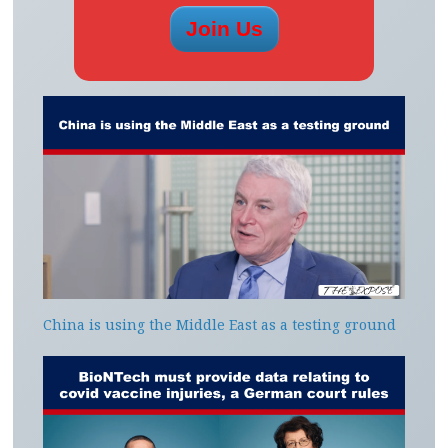
China is using the Middle East as a testing ground