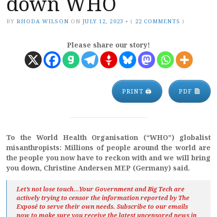
down WHO
BY
RHODA WILSON
ON
JULY 12, 2023
•
(
22 COMMENTS
)
Please share our story!
PRINT 🖨
PDF
To the World Health Organisation (“WHO”) globalist
misanthropists: Millions of people around the world are
the people you now have to reckon with and we will bring
you down, Christine Andersen MEP (Germany) said.
Let’s not lose touch…Your Government and Big Tech are
actively trying to censor the information reported by The
Exposé
to serve their own needs. Subscribe to our emails
now to make sure you receive the latest uncensored news
in