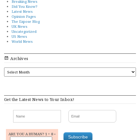
Breaking News
Did You Know?
Latest News
Opinion Pages
The Expose Blog
UK News
Uncategorized
US News
World News
Archives
ARCHIVES
Get the Latest News to Your Inbox!
ARE YOU A HUMAN? 1 + 8 =