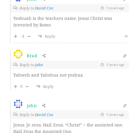
Reply to
David Cox
3 years ago
Yeshuah is the teachers name. Jesus Christ was
invented by Rome.
-1
Reply
Brad
Reply to
john
3 years ago
Yahweh and Yahshua not yeshua.
0
Reply
john
Reply to
David Cox
3 years ago
Jesus. Je zeus. Hail Zeus. “Christ” = the anointed one.
Hail Zeus the Anointed One.