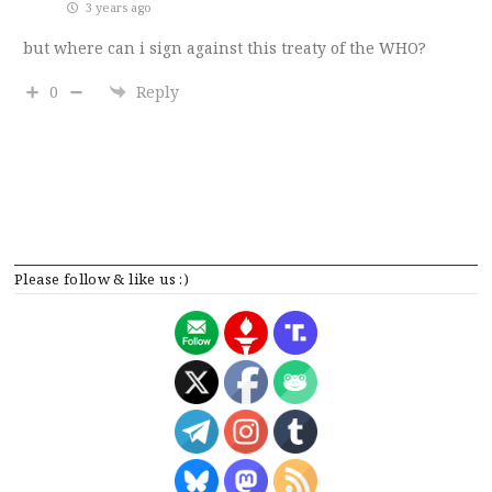
3 years ago
but where can i sign against this treaty of the WHO?
0
Reply
Please follow & like us :)