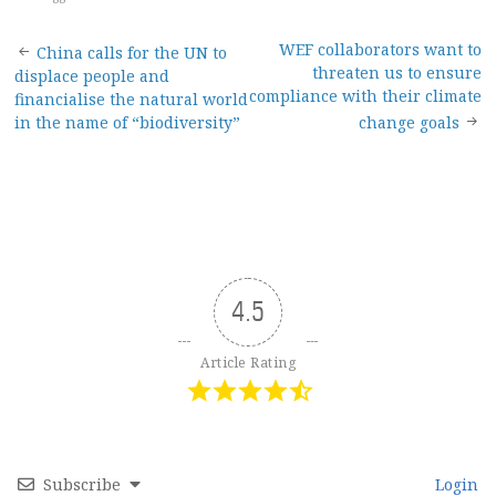
Post
WEF collaborators want to
China calls for the UN to
threaten us to ensure
displace people and
navigation
compliance with their climate
financialise the natural world
in the name of “biodiversity”
change goals
4.5
Article Rating
Subscribe
Login