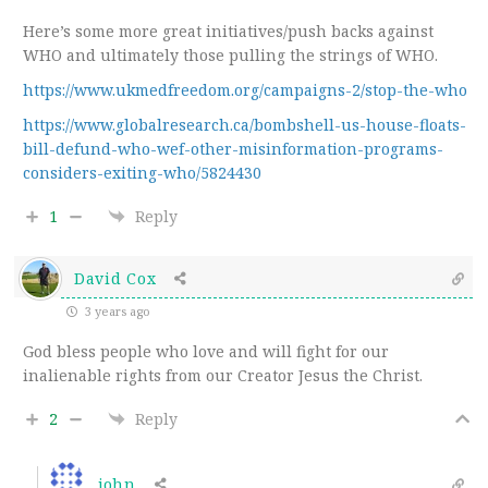
Here’s some more great initiatives/push backs against
WHO and ultimately those pulling the strings of WHO.
https://www.ukmedfreedom.org/campaigns-2/stop-the-who
https://www.globalresearch.ca/bombshell-us-house-floats-
bill-defund-who-wef-other-misinformation-programs-
considers-exiting-who/5824430
1
Reply
David Cox
3 years ago
God bless people who love and will fight for our
inalienable rights from our Creator Jesus the Christ.
2
Reply
john