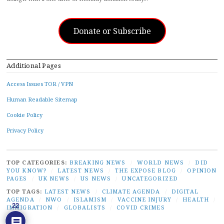
Donate or Subscribe
Additional Pages
Access Issues TOR / VPN
Human Readable Sitemap
Cookie Policy
Privacy Policy
TOP CATEGORIES:
BREAKING NEWS
/
WORLD NEWS
/
DID
YOU KNOW?
/
LATEST NEWS
/
THE EXPOSE BLOG
/
OPINION
PAGES
/
UK NEWS
/
US NEWS
/
UNCATEGORIZED
TOP TAGS:
LATEST NEWS
/
CLIMATE AGENDA
/
DIGITAL
AGENDA
/
NWO
/
ISLAMISM
/
VACCINE INJURY
/
HEALTH
/
22
IMMIGRATION
/
GLOBALISTS
/
COVID CRIMES