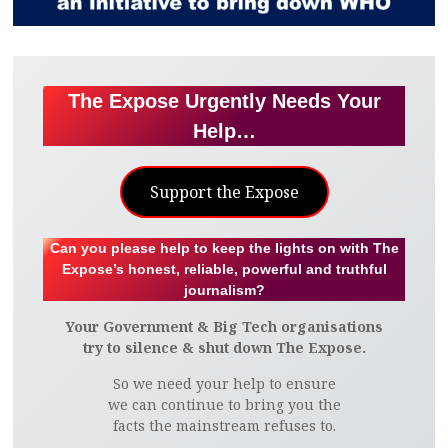
The Expose Urgently Needs Your
Help…
Support the Expose
Can you please help to keep the lights on with The
Expose’s honest, reliable, powerful and truthful
journalism?
Your Government & Big Tech organisations
try to silence & shut down The Expose.
So we need your help to ensure
we can continue to bring you the
facts the mainstream refuses to.