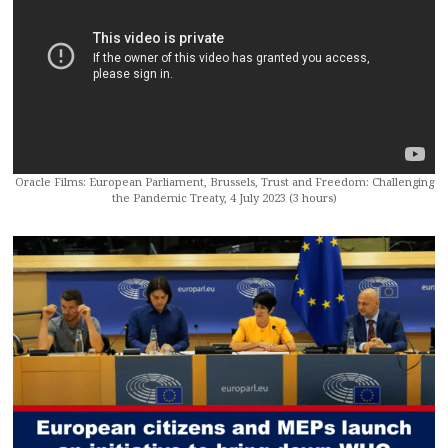
Oracle Films: European Parliament, Brussels, Trust and Freedom: Challenging
the Pandemic Treaty, 4 July 2023 (3 hours)