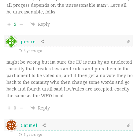
all progess depends on the unreasonable man”. Let’s all
be unreasonable, folks!
5
Reply
pierre
3 years ago
might be wrong but im sure the EU is run by an unelected
commity that creates laws and rules and puts them to the
parliament to be voted on, and if they get a no vote they ho
back to the commity who then change some words and go
back and fourth until said law/rules are accepted. exactly
the same as the WHO loool
0
Reply
Carmel
3 years ago