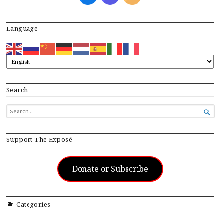
Language
Search
SEARCH

FOR...
Support The Exposé
Donate or Subscribe
Categories