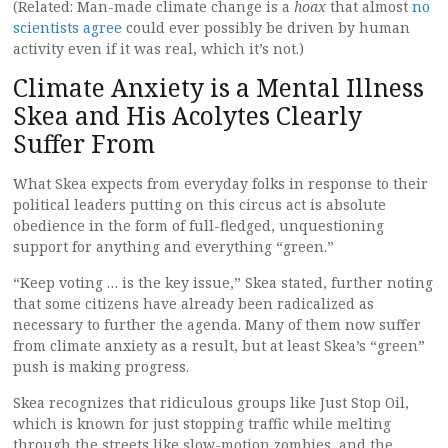
(Related: Man-made climate change is a
hoax
that almost
no
scientists agree
could ever possibly be driven by human
activity even if it was real, which it’s not.)
Climate Anxiety is a Mental Illness
Skea and His Acolytes Clearly
Suffer From
What Skea expects from everyday folks in response to their
political leaders putting on this circus act is absolute
obedience in the form of full-fledged, unquestioning
support for anything and everything “green.”
“Keep voting … is the key issue,” Skea stated, further noting
that some citizens have already been radicalized as
necessary to further the agenda. Many of them now suffer
from climate anxiety as a result, but at least Skea’s “green”
push is making progress.
Skea recognizes that ridiculous groups like Just Stop Oil,
which is known for just stopping traffic while melting
through the streets like slow-motion zombies, and the