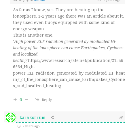
As far as I know, yes. They are heating up the
ionosphere. 1-2 years ago there was an article about it,
they used even buoys equipped with some kind of
energy weapon.
This is another one.
‘
High-power ELF radiation generated by modulated HF
heating of the ionosphere can cause Earthquakes, Cyclones
and localized
heating
‘https://www.researchgate.net/publication/21536
6564_High-
power_ELF_radiation_generated_by_modulated_HF_heat
ing_of_the_ionosphere_can_cause_Earthquakes_Cyclone
s_and_localized_heating
6
Reply
karakorrum
2 years ago