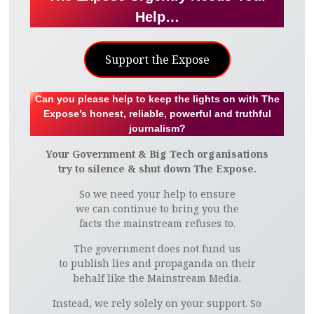
Help…
Support the Expose
Can you please help to keep the lights on with The
Expose’s honest, reliable, powerful and truthful
journalism?
Your Government & Big Tech organisations
try to silence & shut down The Expose.
So we need your help to ensure
we can continue to bring you the
facts the mainstream refuses to.
The government does not fund us
to publish lies and propaganda on their
behalf like the Mainstream Media.
Instead, we rely solely on your support. So