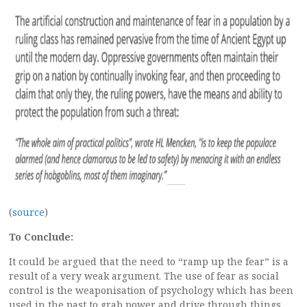
(
source
)
To Conclude:
It could be argued that the need to “ramp up the fear” is a
result of a very weak argument. The use of fear as social
control is the weaponisation of psychology which has been
used in the past to grab power and drive through things