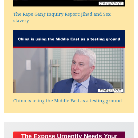
The Rape Gang Inquiry Report: Jihad and Sex
slavery
China is using the Middle East as a testing ground
The Expose Urgently Needs Your