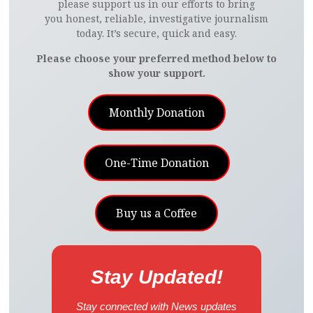
please support us in our efforts to bring
you honest, reliable, investigative journalism
today. It’s secure, quick and easy.
Please choose your preferred method below to
show your support.
Monthly Donation
One-Time Donation
Buy us a Coffee
Stay Updated!
Stay connected with News updates