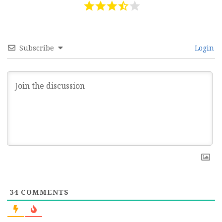
Subscribe
Login
34
COMMENTS