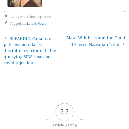
Categories: Uncategorised
Tagged as:
Latest News
Post
Maui Wildfires and the Theft
BREAKING: Canadian
policewoman faces
of Sacred Hawaiian Land
navigation
disciplinary tribunal after
querying SIDS cases post-
covid injection
3.7
Article Rating