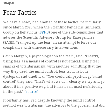
shape
!
Fear Tactics
We have already had enough of these tactics, particularly
since March 2020 when the Scientific Pandemic Influenza
Group on Behaviour (
SPI-B
) one of the sub-committees that
advises the Scientific Advisory Group for Emergencies
(SAGE), “ramped up the fear” in an attempt to force our
compliance with unnecessary interventions.
Gavin Morgan, a psychologist on the team, said: “Clearly,
using fear as a means of control is not ethical. Using fear
smacks of totalitarianism, with another admitting that the
way they used the mind control, fear tactic is both
dystopian and unethical. “You could call psychology ‘mind
control’ they said “That’s what we do… clearly we try and go
about it in a positive way, but it has been used nefariously
in the past.” (
source)
It certainly has, yet, despite knowing the mind control
method was totalitarian, the advisors to the government did