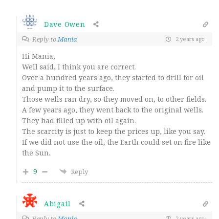
Dave Owen
Reply to
Mania
2 years ago
Hi Mania,
Well said, I think you are correct.
Over a hundred years ago, they started to drill for oil
and pump it to the surface.
Those wells ran dry, so they moved on, to other fields.
A few years ago, they went back to the original wells.
They had filled up with oil again.
The scarcity is just to keep the prices up, like you say.
If we did not use the oil, the Earth could set on fire like
the Sun.
9
Reply
Abigail
Reply to
Mania
2 years ago