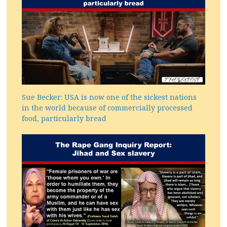
Sue Becker: USA is now one of the sickest nations
in the world because of commercially processed
food, particularly bread