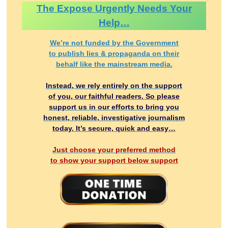
The Expose Urgently Needs Your
Help…
We’re not funded by the Government
to publish lies & propaganda on their
behalf like the mainstream media.
Instead, we rely entirely on the support
of you, our faithful readers. So please
support us in our efforts to bring you
honest, reliable, investigative journalism
today. It’s secure, quick and easy…
Just choose your preferred method
to show your support below support