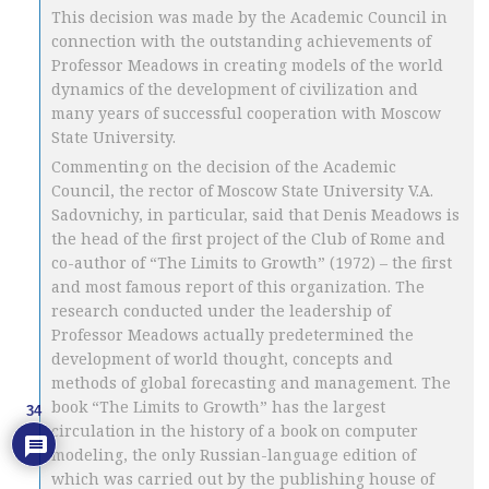
This decision was made by the Academic Council in
connection with the outstanding achievements of
Professor Meadows in creating models of the world
dynamics of the development of civilization and
many years of successful cooperation with Moscow
State University.
Commenting on the decision of the Academic
Council, the rector of Moscow State University V.A.
Sadovnichy, in particular, said that Denis Meadows is
the head of the first project of the Club of Rome and
co-author of “The Limits to Growth” (1972) – the first
and most famous report of this organization. The
research conducted under the leadership of
Professor Meadows actually predetermined the
development of world thought, concepts and
methods of global forecasting and management. The
book “The Limits to Growth” has the largest
34
circulation in the history of a book on computer
modeling, the only Russian-language edition of
which was carried out by the publishing house of