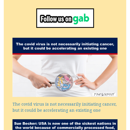
The covid virus is not necessarily initiating cancer,
but it could be accelerating an existing one