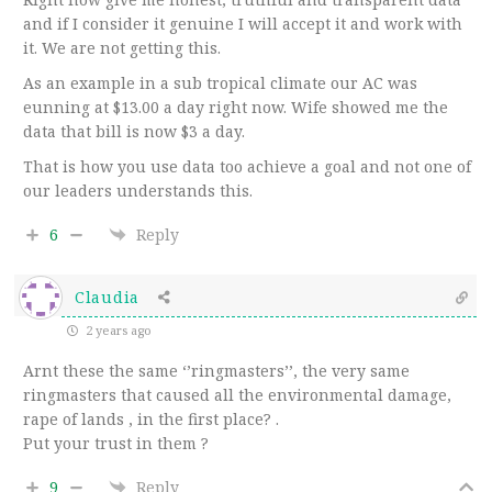
and if I consider it genuine I will accept it and work with
it. We are not getting this.
As an example in a sub tropical climate our AC was
eunning at $13.00 a day right now. Wife showed me the
data that bill is now $3 a day.
That is how you use data too achieve a goal and not one of
our leaders understands this.
6
Reply
Claudia
2 years ago
Arnt these the same ‘’ringmasters’’, the very same
ringmasters that caused all the environmental damage,
rape of lands , in the first place? .
Put your trust in them ?
9
Reply