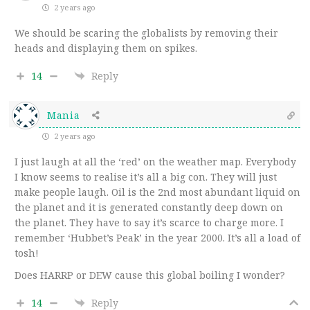
2 years ago
We should be scaring the globalists by removing their
heads and displaying them on spikes.
14
Reply
Mania
2 years ago
I just laugh at all the ‘red’ on the weather map. Everybody
I know seems to realise it’s all a big con. They will just
make people laugh. Oil is the 2nd most abundant liquid on
the planet and it is generated constantly deep down on
the planet. They have to say it’s scarce to charge more. I
remember ‘Hubbet’s Peak’ in the year 2000. It’s all a load of
tosh!
Does HARRP or DEW cause this global boiling I wonder?
14
Reply