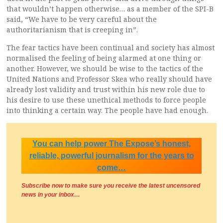
that wouldn’t happen otherwise… as a member of the SPI-B
said, “We have to be very careful about the
authoritarianism that is creeping in”.
The fear tactics have been continual and society has almost
normalised the feeling of being alarmed at one thing or
another. However, we should be wise to the tactics of the
United Nations and Professor Skea who really should have
already lost validity and trust within his new role due to
his desire to use these unethical methods to force people
into thinking a certain way. The people have had enough.
You can help power The Expose’s honest,
reliable, powerful journalism for the years to
come…
Subscribe now to make sure you receive the latest uncensored
news
in your inbox…
.