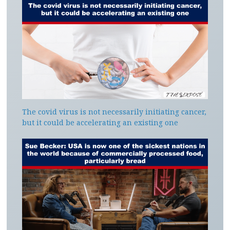
The covid virus is not necessarily initiating cancer,
but it could be accelerating an existing one