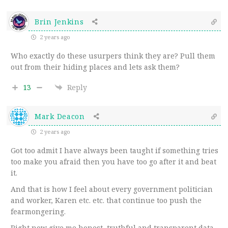
Brin Jenkins
2 years ago
Who exactly do these usurpers think they are? Pull them
out from their hiding places and lets ask them?
13
Reply
Mark Deacon
2 years ago
Got too admit I have always been taught if something tries
too make you afraid then you have too go after it and beat
it.
And that is how I feel about every government politician
and worker, Karen etc. etc. that continue too push the
fearmongering.
Right now give me honest, truthful and transparent data