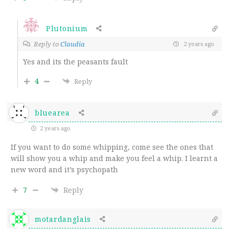
Plutonium
Reply to
Claudia
2 years ago
Yes and its the peasants fault
4
Reply
bluearea
2 years ago
If you want to do some whipping, come see the ones that
will show you a whip and make you feel a whip. I learnt a
new word and it’s psychopath
7
Reply
motardanglais