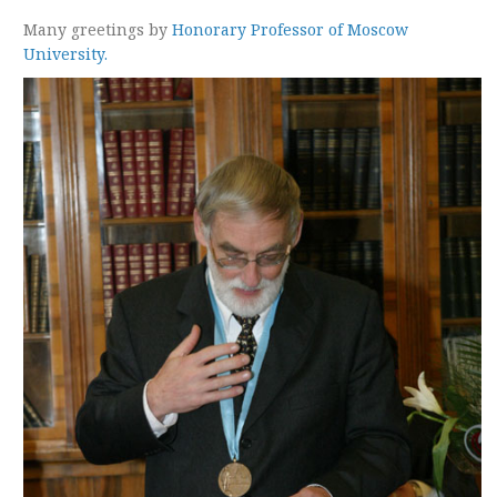
Many greetings by
Honorary Professor of Moscow
University.