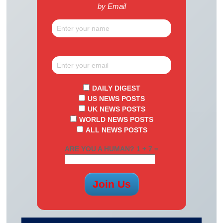
by Email
DAILY DIGEST
US NEWS POSTS
UK NEWS POSTS
WORLD NEWS POSTS
ALL NEWS POSTS
ARE YOU A HUMAN? 1 + 7 =