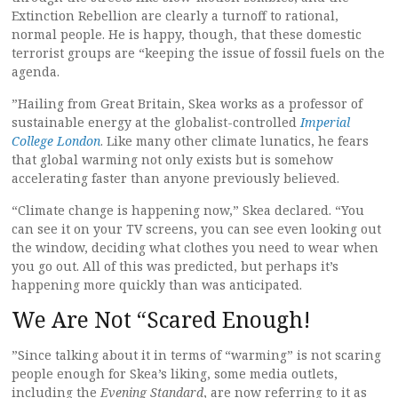
Extinction Rebellion are clearly a turnoff to rational,
normal people. He is happy, though, that these domestic
terrorist groups are “keeping the issue of fossil fuels on the
agenda.
”Hailing from Great Britain, Skea works as a professor of
sustainable energy at the globalist-controlled
Imperial
College London
. Like many other climate lunatics, he fears
that global warming not only exists but is somehow
accelerating faster than anyone previously believed.
“Climate change is happening now,” Skea declared. “You
can see it on your TV screens, you can see even looking out
the window, deciding what clothes you need to wear when
you go out. All of this was predicted, but perhaps it’s
happening more quickly than was anticipated.
We Are Not “Scared Enough!
”Since talking about it in terms of “warming” is not scaring
people enough for Skea’s liking, some media outlets,
including the
Evening Standard
, are now referring to it as