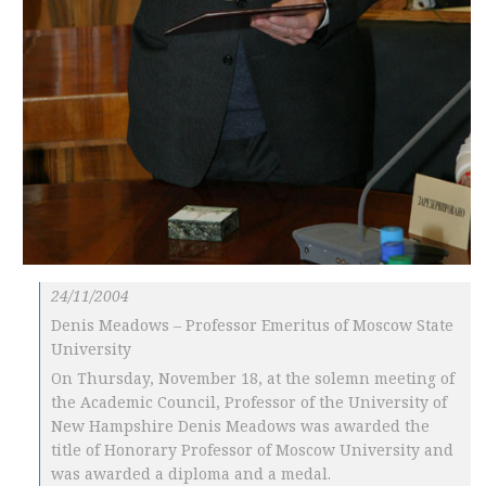
24/11/2004
Denis Meadows – Professor Emeritus of Moscow State
University
On Thursday, November 18, at the solemn meeting of
the Academic Council, Professor of the University of
New Hampshire Denis Meadows was awarded the
title of Honorary Professor of Moscow University and
was awarded a diploma and a medal.