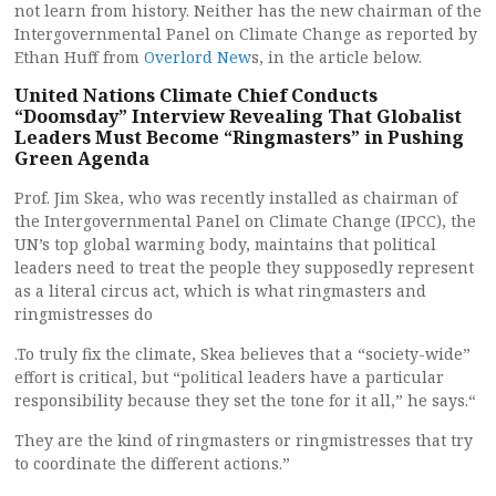
not learn from history. Neither has the new chairman of the
Intergovernmental Panel on Climate Change as reported by
Ethan Huff from
Overlord New
s, in the article below.
United Nations Climate Chief Conducts
“Doomsday” Interview Revealing That Globalist
Leaders Must Become “Ringmasters” in Pushing
Green Agenda
Prof. Jim Skea, who was recently installed as chairman of
the Intergovernmental Panel on Climate Change (IPCC), the
UN’s top global warming body, maintains that political
leaders need to treat the people they supposedly represent
as a literal circus act, which is what ringmasters and
ringmistresses do
.To truly fix the climate, Skea believes that a “society-wide”
effort is critical, but “political leaders have a particular
responsibility because they set the tone for it all,” he says.“
They are the kind of ringmasters or ringmistresses that try
to coordinate the different actions.”