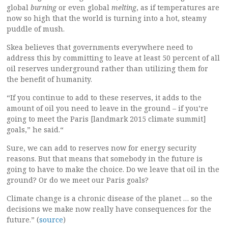
global
burning
or even global
melting
, as if temperatures are
now so high that the world is turning into a hot, steamy
puddle of mush.
Skea believes that governments everywhere need to
address this by committing to leave at least 50 percent of all
oil reserves underground rather than utilizing them for
the benefit of humanity.
“If you continue to add to these reserves, it adds to the
amount of oil you need to leave in the ground – if you’re
going to meet the Paris [landmark 2015 climate summit]
goals,” he said.“
Sure, we can add to reserves now for energy security
reasons. But that means that somebody in the future is
going to have to make the choice. Do we leave that oil in the
ground? Or do we meet our Paris goals?
Climate change is a chronic disease of the planet … so the
decisions we make now really have consequences for the
future.” (
source
)