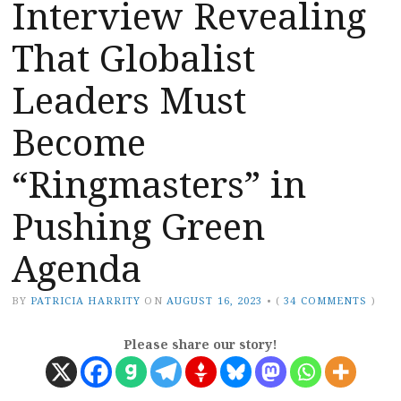
Interview Revealing
That Globalist
Leaders Must
Become
“Ringmasters” in
Pushing Green
Agenda
BY
PATRICIA HARRITY
ON
AUGUST 16, 2023
•
(
34 COMMENTS
)
Please share our story!