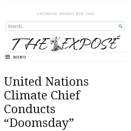
The Expose
HOME
SATURDAY, AUGUST 8TH, 2026
SEARCH

FOR...
MENU
United Nations
Climate Chief
Conducts
“Doomsday”