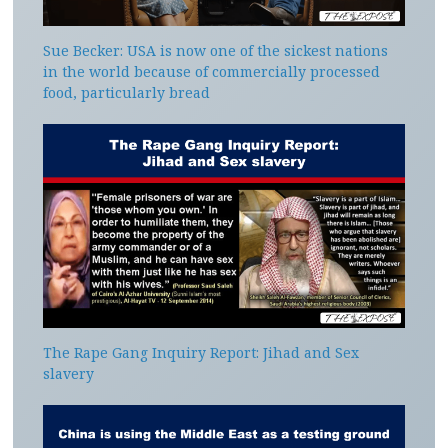
Sue Becker: USA is now one of the sickest nations
in the world because of commercially processed
food, particularly bread
The Rape Gang Inquiry Report: Jihad and Sex
slavery