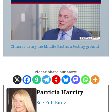
China is using the Middle East as a testing ground
Please share our story!
Patricia Harrity
See Full Bio