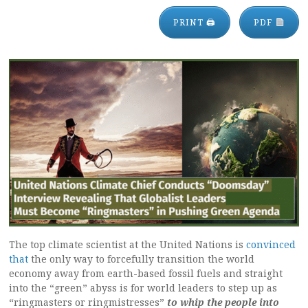
PRINT 🖨
PDF
The top climate scientist at the United Nations is
convinced
that
the only way to forcefully transition the world
economy away from earth-based fossil fuels and straight
into the “green” abyss is for world leaders to step up as
“ringmasters or ringmistresses”
to whip the people into