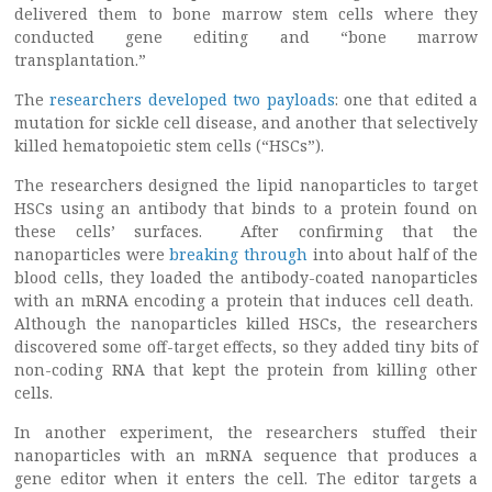
delivered them to bone marrow stem cells where they
conducted gene editing and “bone marrow
transplantation.”
The
researchers developed two payloads
: one that edited a
mutation for sickle cell disease, and another that selectively
killed hematopoietic stem cells (“HSCs”).
The researchers designed the lipid nanoparticles to target
HSCs using an antibody that binds to a protein found on
these cells’ surfaces. After confirming that the
nanoparticles were
breaking through
into about half of the
blood cells, they loaded the antibody-coated nanoparticles
with an mRNA encoding a protein that induces cell death.
Although the nanoparticles killed HSCs, the researchers
discovered some off-target effects, so they added tiny bits of
non-coding RNA that kept the protein from killing other
cells.
In another experiment, the researchers stuffed their
nanoparticles with an mRNA sequence that produces a
gene editor when it enters the cell. The editor targets a