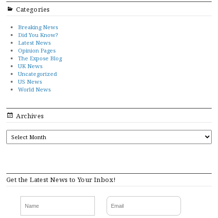
Categories
Breaking News
Did You Know?
Latest News
Opinion Pages
The Expose Blog
UK News
Uncategorized
US News
World News
Archives
ARCHIVES
Get the Latest News to Your Inbox!