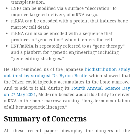
transplantation
.
LNPs can be modified via a surface “decoration” to
improve targeted delivery of mRNA cargo.
mRNA can be encoded with a protein that induces bone
marrow cell death
.
mRNA can also be encoded with a sequence that
produces a “gene editor” when it enters the cell.
LNP/mRNA is repeatedly referred to as “gene therapy”
and a platform for “genetic engineering” including
“gene editing strategies
.
”
He also reminded us of the Japanese
biodistribution study
obtained by virologist Dr. Byram Bridle
which showed that
the Pfizer covid injection accumulates in the bone marrow.
And to add to it all, during its
Fourth Annual Science Day
on 27 May 2021
, Moderna boasted about its ability to deliver
mRNA to the bone marrow, causing “long-term modulation
of all hematopoietic lineages.”
Summary of Concerns
All these recent papers downplay the dangers of the