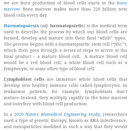
we are born production of blood cells starts in the
bone
marrow
. Bone marrow makes more than 220 billion new
blood cells every day.
Haematopoiesis
(
adj
.
haematopoietic
) is the medical term
used to describe the process by which our blood cells are
formed, develop and mature into their final “adult” types.
The process begins with a haematopoietic stem cell (“HSC”),
which then goes through a series of steps to arrive at the
final product – a mature blood cell. A mature blood cell
would be a red blood cell, a white blood cell such as a
lymphocyte, or some other type of blood cell.
Lymphoblast cells
are immature white blood cells that
develop into healthy immune cells called lymphocytes. In
leukaemia patients, for example, lymphoblasts don’t
mature. Instead, they multiply rapidly in the bone marrow
and interfere with blood cell production.
In a
2020
Nature Biomedical Engineering
study
, researchers
used a type of genetic therapy, known as RNA interference,
and nanoparticles modified in such a way that they would