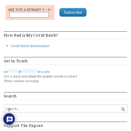
ARE YOU A HUMAN? 1 + 9 =
How Bad is My Covid Batch?
Covid Batch Information
Get In Touch
ne
******
@
*********
ws.com
Got a story you think the public needs to hear?
Then contact us today.
Search
SEARCH

7
FOR...
Support The Exposé