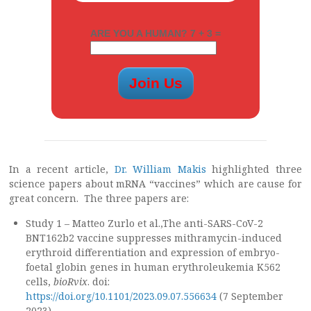
ARE YOU A HUMAN? 7 + 3 =
In a recent article,
Dr. William Makis
highlighted three
science papers about mRNA “vaccines” which are cause for
great concern. The three papers are:
Study 1 – Matteo Zurlo et al.,The anti-SARS-CoV-2
BNT162b2 vaccine suppresses mithramycin-induced
erythroid differentiation and expression of embryo-
foetal globin genes in human erythroleukemia K562
cells,
bioRvix
. doi:
https://doi.org/10.1101/2023.09.07.556634
(7 September
2023).