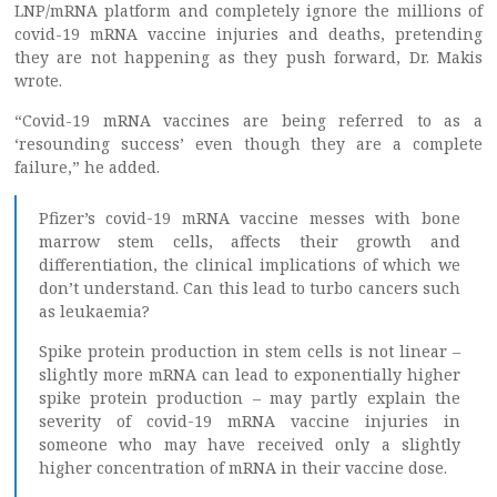
LNP/mRNA platform and completely ignore the millions of
covid-19 mRNA vaccine injuries and deaths, pretending
they are not happening as they push forward, Dr. Makis
wrote.
“Covid-19 mRNA vaccines are being referred to as a
‘resounding success’ even though they are a complete
failure,” he added.
Pfizer’s covid-19 mRNA vaccine messes with bone
marrow stem cells, affects their growth and
differentiation, the clinical implications of which we
don’t understand. Can this lead to turbo cancers such
as leukaemia?
Spike protein production in stem cells is not linear –
slightly more mRNA can lead to exponentially higher
spike protein production – may partly explain the
severity of covid-19 mRNA vaccine injuries in
someone who may have received only a slightly
higher concentration of mRNA in their vaccine dose.