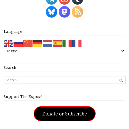
Language
Search
SEARCH

FOR...
Support The Exposé
Donate or Subscribe