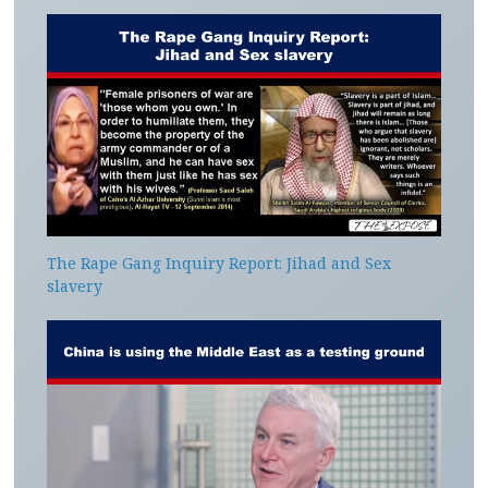
The Rape Gang Inquiry Report: Jihad and Sex
slavery