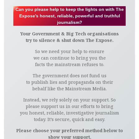
Can you please help to keep the lights on with The
Expose’s honest, reliable, powerful and truthful
journalism?
Your Government & Big Tech organisations
try to silence & shut down The Expose.
So we need your help to ensure
we can continue to bring you the
facts the mainstream refuses to.
The government does not fund us
to publish lies and propaganda on their
behalf like the Mainstream Media.
Instead, we rely solely on your support. So
please support us in our efforts to bring
you honest, reliable, investigative journalism
today. It’s secure, quick and easy.
Please choose your preferred method below to
show your support.