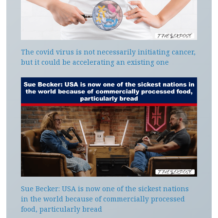
The covid virus is not necessarily initiating cancer,
but it could be accelerating an existing one
Sue Becker: USA is now one of the sickest nations
in the world because of commercially processed
food, particularly bread