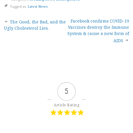
Tagged as:
Latest News
Post
Facebook confirms COVID-19
The Good, the Bad, and the
Vaccines destroy the Immune
Ugly Cholesterol Lies.
navigation
System & cause a new form of
AIDS
5
Article Rating