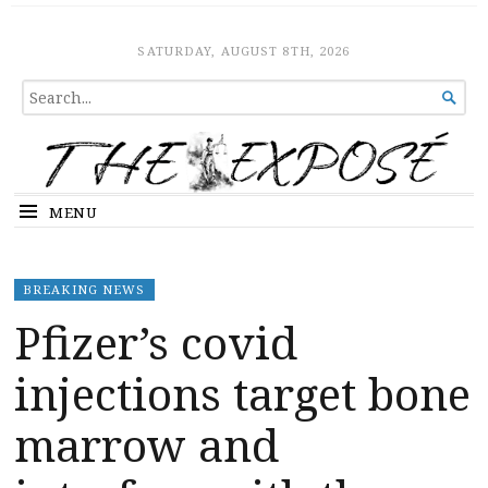
The Expose
HOME
SATURDAY, AUGUST 8TH, 2026
SEARCH

FOR...
MENU
BREAKING NEWS
Pfizer’s covid
injections target bone
marrow and