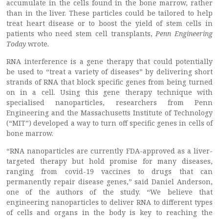
accumulate in the cells found in the bone marrow, rather
than in the liver. These particles could be tailored to help
treat heart disease or to boost the yield of stem cells in
patients who need stem cell transplants,
Penn Engineering
Today
wrote.
RNA interference is a gene therapy that could potentially
be used to “treat a variety of diseases” by delivering short
strands of RNA that block specific genes from being turned
on in a cell. Using this gene therapy technique with
specialised nanoparticles, researchers from Penn
Engineering and the Massachusetts Institute of Technology
(“MIT”) developed a way to turn off specific genes in cells of
bone marrow.
“RNA nanoparticles are currently FDA-approved as a liver-
targeted therapy but hold promise for many diseases,
ranging from covid-19 vaccines to drugs that can
permanently repair disease genes,” said Daniel Anderson,
one of the authors of the study. “We believe that
engineering nanoparticles to deliver RNA to different types
of cells and organs in the body is key to reaching the