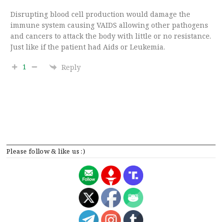
Disrupting blood cell production would damage the
immune system causing VAIDS allowing other pathogens
and cancers to attack the body with little or no resistance.
Just like if the patient had Aids or Leukemia.
1
Reply
Please follow & like us :)