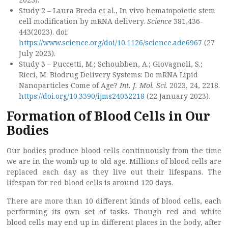
Study 2 – Laura Breda et al., In vivo hematopoietic stem
cell modification by mRNA delivery.
Science
381,436-
443(2023). doi:
https://www.science.org/doi/10.1126/science.ade6967
(27
July 2023).
Study 3 – Puccetti, M.; Schoubben, A.; Giovagnoli, S.;
Ricci, M. Biodrug Delivery Systems: Do mRNA Lipid
Nanoparticles Come of Age?
Int. J. Mol. Sci
. 2023, 24, 2218.
https://doi.org/10.3390/ijms24032218
(22 January 2023).
Formation of Blood Cells in Our
Bodies
Our bodies produce blood cells continuously from the time
we are in the womb up to old age. Millions of blood cells are
replaced each day as they live out their lifespans. The
lifespan for red blood cells is around 120 days.
There are more than 10 different kinds of blood cells, each
performing its own set of tasks. Though red and white
blood cells may end up in different places in the body, after