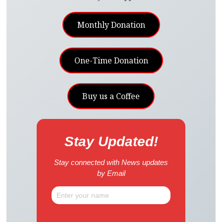
Monthly Donation
One-Time Donation
Buy us a Coffee
Stay Updated!
Stay connected with News updates
by Email