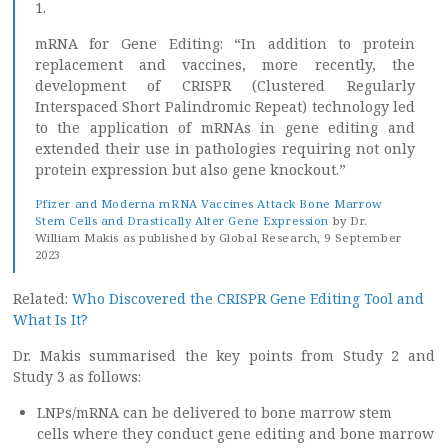
1.
mRNA for Gene Editing: “In addition to protein
replacement and vaccines, more recently, the
development of CRISPR (Clustered Regularly
Interspaced Short Palindromic Repeat) technology led
to the application of mRNAs in gene editing and
extended their use in pathologies requiring not only
protein expression but also gene knockout.”
Pfizer and Moderna mRNA Vaccines Attack Bone Marrow
Stem Cells and Drastically Alter Gene Expression
by Dr.
William Makis as published by Global Research, 9 September
2023
Related:
Who Discovered the CRISPR Gene Editing Tool and
What Is It?
Dr. Makis summarised the key points from Study 2 and
Study 3 as follows:
LNPs/mRNA can be delivered to bone marrow stem
cells where they conduct gene editing and bone marrow