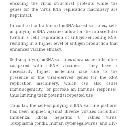
encoding the virus structural proteins while the
genes for the virus RNA replication machinery are
kept intact.
In contrast to traditional mRNA-based vaccines, self-
amplifying mRNA vaccines allow for the intracellular
[within a cell] replication of antigen-encoding RNA,
resulting in a higher level of antigen production that
enhances vaccine efficacy.
Self-amplifying mRNA vaccines show some difficulties
compared with mRNA vaccines. They have a
necessarily higher molecular size due to the
presence of the viral-derived genes for the RNA
replication machinery, which can also cause
immunogenicity, [or provoke an immune response],
thus limiting their potential repeated use
Thus far, the self-amplifying mRNA vaccine platform
has been applied against diverse viruses including
influenza, Ebola, hepatitis C, rabies virus,
Toxoplasma gondii, human cytomegalovirus, and HIV-