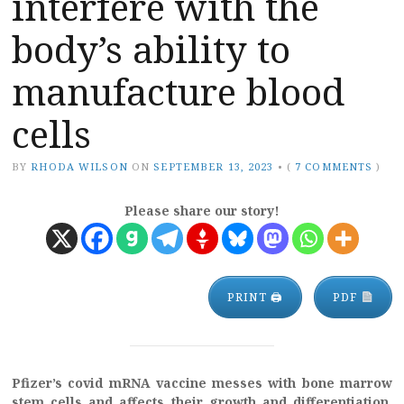
interfere with the
body’s ability to
manufacture blood
cells
BY
RHODA WILSON
ON
SEPTEMBER 13, 2023
•
(
7 COMMENTS
)
Please share our story!
PRINT 🖨
PDF
Pfizer’s covid mRNA vaccine messes with bone marrow
stem cells and affects their growth and differentiation,