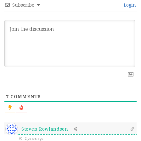
Subscribe
Login
7
COMMENTS
Steven Rowlandson
2 years ago