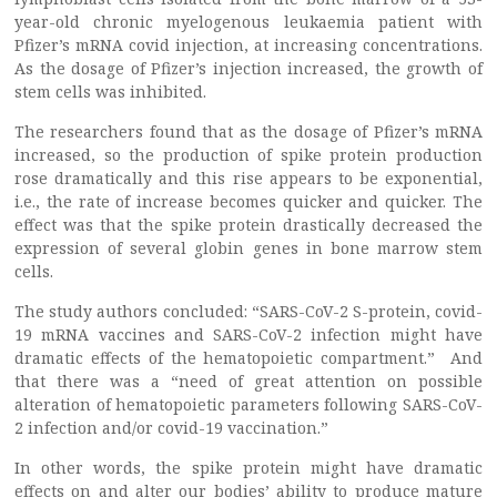
year-old chronic myelogenous leukaemia patient with
Pfizer’s mRNA covid injection, at increasing concentrations.
As the dosage of Pfizer’s injection increased, the growth of
stem cells was inhibited.
The researchers found that as the dosage of Pfizer’s mRNA
increased, so the production of spike protein production
rose dramatically and this rise appears to be exponential,
i.e., the rate of increase becomes quicker and quicker. The
effect was that the spike protein drastically decreased the
expression of several globin genes in bone marrow stem
cells.
The study authors concluded: “SARS-CoV-2 S-protein, covid-
19 mRNA vaccines and SARS-CoV-2 infection might have
dramatic effects of the hematopoietic compartment.” And
that there was a “need of great attention on possible
alteration of hematopoietic parameters following SARS-CoV-
2 infection and/or covid-19 vaccination.”
In other words, the spike protein might have dramatic
effects on and alter our bodies’ ability to produce mature