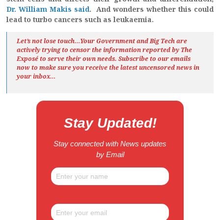
Dr. William Makis said
. And wonders whether this could
lead to turbo cancers such as leukaemia.
Let’s not lose touch…Your Government and Big Tech are
actively trying to censor the information reported by The
Exposé
to serve their own needs. Subscribe to our emails
now to make sure you receive the latest uncensored news
in
your inbox…
Stay Updated!
Stay connected with News updates
by Email