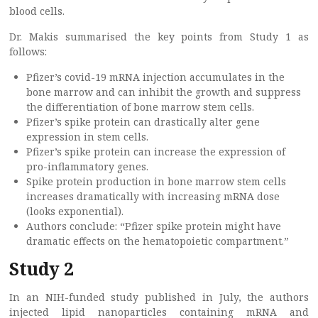
blood cells.
Dr. Makis summarised the key points from Study 1 as
follows:
Pfizer’s covid-19 mRNA injection accumulates in the
bone marrow and can inhibit the growth and suppress
the differentiation of bone marrow stem cells.
Pfizer’s spike protein can drastically alter gene
expression in stem cells.
Pfizer’s spike protein can increase the expression of
pro-inflammatory genes.
Spike protein production in bone marrow stem cells
increases dramatically with increasing mRNA dose
(looks exponential).
Authors conclude: “Pfizer spike protein might have
dramatic effects on the hematopoietic compartment.”
Study 2
In an NIH-funded study published in July, the authors
injected lipid nanoparticles containing mRNA and