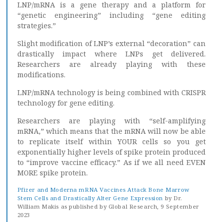
LNP/mRNA is a gene therapy and a platform for
“genetic engineering” including “gene editing
strategies.”
Slight modification of LNP’s external “decoration” can
drastically impact where LNPs get delivered.
Researchers are already playing with these
modifications.
LNP/mRNA technology is being combined with CRISPR
technology for gene editing.
Researchers are playing with “self-amplifying
mRNA,” which means that the mRNA will now be able
to replicate itself within YOUR cells so you get
exponentially higher levels of spike protein produced
to “improve vaccine efficacy.” As if we all need EVEN
MORE spike protein.
Pfizer and Moderna mRNA Vaccines Attack Bone Marrow
Stem Cells and Drastically Alter Gene Expression
by Dr.
William Makis as published by Global Research, 9 September
2023