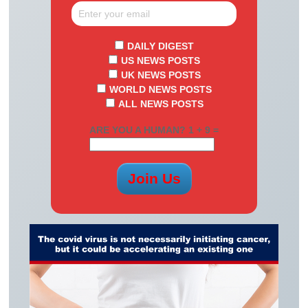
DAILY DIGEST
US NEWS POSTS
UK NEWS POSTS
WORLD NEWS POSTS
ALL NEWS POSTS
ARE YOU A HUMAN? 1 + 9 =