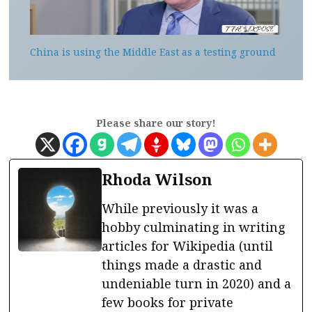
China is using the Middle East as a testing ground
Please share our story!
Rhoda Wilson
While previously it was a
hobby culminating in writing
articles for Wikipedia (until
things made a drastic and
undeniable turn in 2020) and a
few books for private