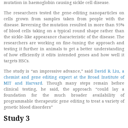
mutation in haemoglobin causing sickle cell disease.
The researchers tested the gene-editing nanoparticles on
cells grown from samples taken from people with the
disease. Reversing the mutation resulted in more than 95%
of blood cells taking on a typical round shape rather than
the sickle-like appearance characteristic of the disease. The
researchers are working on fine-tuning the approach and
testing it further in animals to get a better understanding
of how efficiently it edits intended genes and how well it
targets HSCs.
The study is “an impressive advance,” said
David R. Liu, a
chemist and gene editing expert at the Broad Institute of
MIT and Harvard
. Though many steps remain before
clinical testing, he said, the approach “could lay a
foundation for the much broader availability of
programmable therapeutic gene editing to treat a variety of
genetic blood disorders”
Study 3