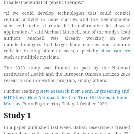
broadest potential of genetic therapy.”
“If we could develop technologies that could control
cellular activity in bone marrow and the hematopoietic
stem cell niche, it could be transformative for disease
applications,” said Michael Mitchell, one of the study’s lead
authors. Mitchell was already working on new
nanotechnologies that target bone marrow and immune
cells for treating other diseases, especially
blood cancers
such as multiple myeloma.
The 2020 study was funded in part by the National
Institutes of Health and the European Union’s Horizon 2020
research and innovation program, among others.
Further reading:
New Research from Penn Engineering and
MIT Shows How Nanoparticles Can Turn Off Genes in Bone
Marrow
, Penn Engineering Today, 7 October 2020
Study 1
In a paper published last week, Italian researchers treated
lymphoblast cells isolated from the bone marrow of a 53-