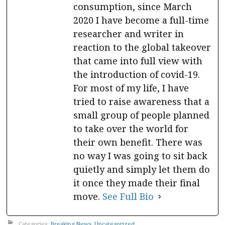
consumption, since March
2020 I have become a full-time
researcher and writer in
reaction to the global takeover
that came into full view with
the introduction of covid-19.
For most of my life, I have
tried to raise awareness that a
small group of people planned
to take over the world for
their own benefit. There was
no way I was going to sit back
quietly and simply let them do
it once they made their final
move.
See Full Bio
Categories:
Breaking News
,
Uncategorized