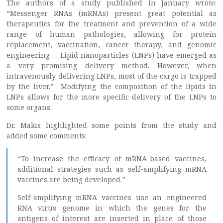
The authors of a study published in January wrote:
“Messenger RNAs (mRNAs) present great potential as
therapeutics for the treatment and prevention of a wide
range of human pathologies, allowing for protein
replacement, vaccination, cancer therapy, and genomic
engineering … Lipid nanoparticles (LNPs) have emerged as
a very promising delivery method. However, when
intravenously delivering LNPs, most of the cargo is trapped
by the liver.” Modifying the composition of the lipids in
LNPs allows for the more specific delivery of the LNPs to
some organs.
Dr. Makis highlighted some points from the study and
added some comments:
“To increase the efficacy of mRNA-based vaccines,
additional strategies such as self-amplifying mRNA
vaccines are being developed.”
Self-amplifying mRNA vaccines use an engineered
RNA virus genome in which the genes for the
antigens of interest are inserted in place of those