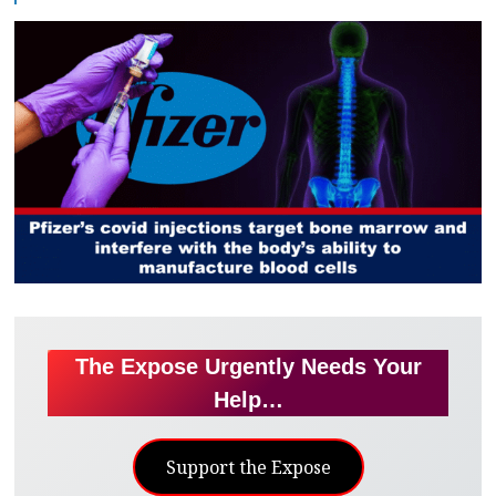
The Expose Urgently Needs Your
Help…
Support the Expose