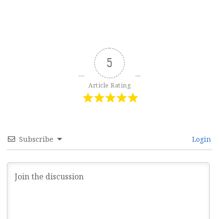
5
Article Rating
Subscribe
Login