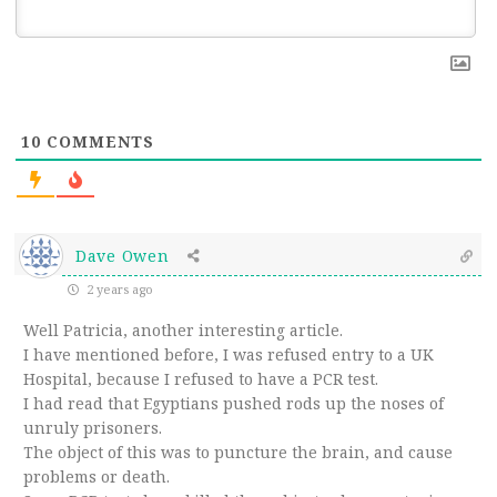
10
COMMENTS
Dave Owen
2 years ago
Well Patricia, another interesting article.
I have mentioned before, I was refused entry to a UK
Hospital, because I refused to have a PCR test.
I had read that Egyptians pushed rods up the noses of
unruly prisoners.
The object of this was to puncture the brain, and cause
problems or death.