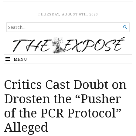
The Expose
HOME
THURSDAY, AUGUST 6TH, 2026
SEARCH

FOR...
MENU
Critics Cast Doubt on
Drosten the “Pusher
of the PCR Protocol”
Alleged