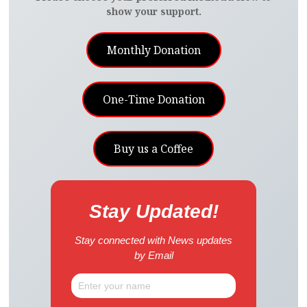
show your support.
Monthly Donation
One-Time Donation
Buy us a Coffee
Stay Updated!
Stay connected with News updates
by Email