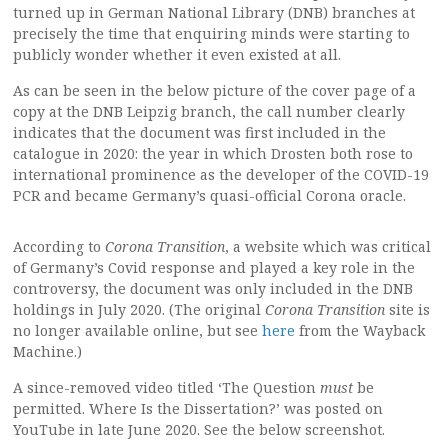
turned up in German National Library (DNB) branches at
precisely the time that enquiring minds were starting to
publicly wonder whether it even existed at all.
As can be seen in the below picture of the cover page of a
copy at the DNB Leipzig branch, the call number clearly
indicates that the document was first included in the
catalogue in 2020: the year in which Drosten both rose to
international prominence as the developer of the COVID-19
PCR and became Germany’s quasi-official Corona oracle.
According to
Corona Transition
, a website which was critical
of Germany’s Covid response and played a key role in the
controversy, the document was only included in the DNB
holdings in July 2020. (The original
Corona Transition
site is
no longer available online, but see
here
from the Wayback
Machine.)
A since-removed video titled ‘The Question
must
be
permitted. Where Is the Dissertation?’ was posted on
YouTube in late June 2020. See the below screenshot.