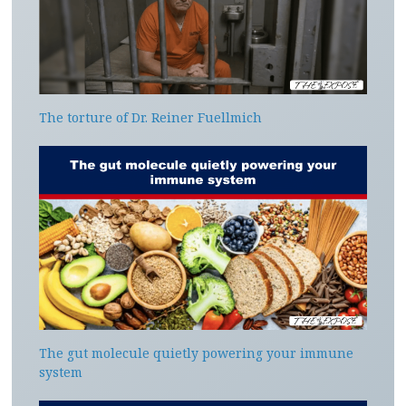
The torture of Dr. Reiner Fuellmich
The gut molecule quietly powering your immune
system