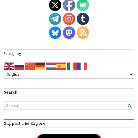
Language
Search
SEARCH

FOR...
Support The Exposé