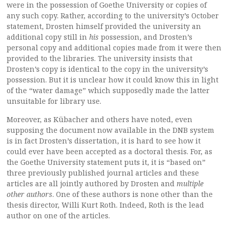
were in the possession of Goethe University or copies of
any such copy. Rather, according to the university’s October
statement, Drosten himself provided the university an
additional copy still in
his
possession, and Drosten’s
personal copy and additional copies made from it were then
provided to the libraries. The university insists that
Drosten’s copy is identical to the copy in the university’s
possession. But it is unclear how it could know this in light
of the “water damage” which supposedly made the latter
unsuitable for library use.
Moreover, as Kübacher and others have noted, even
supposing the document now available in the DNB system
is in fact Drosten’s dissertation, it is hard to see how it
could ever have been accepted as a doctoral thesis. For, as
the Goethe University statement puts it, it is “based on”
three previously published journal articles and these
articles are all jointly authored by Drosten and
multiple
other authors
. One of these authors is none other than the
thesis director, Willi Kurt Roth. Indeed, Roth is the lead
author on one of the articles.