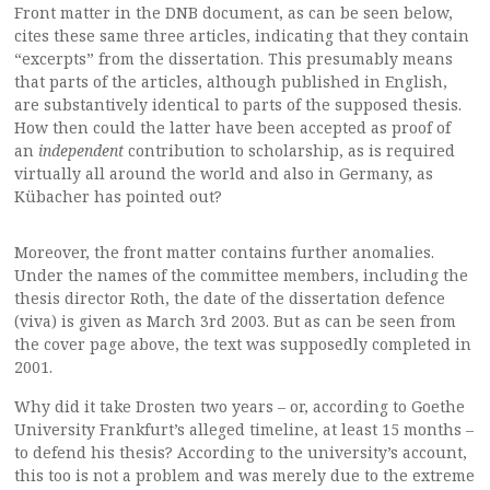
Front matter in the DNB document, as can be seen below,
cites these same three articles, indicating that they contain
“excerpts” from the dissertation. This presumably means
that parts of the articles, although published in English,
are substantively identical to parts of the supposed thesis.
How then could the latter have been accepted as proof of
an
independent
contribution to scholarship, as is required
virtually all around the world and also in Germany, as
Kübacher has pointed out?
Moreover, the front matter contains further anomalies.
Under the names of the committee members, including the
thesis director Roth, the date of the dissertation defence
(viva) is given as March 3rd 2003. But as can be seen from
the cover page above, the text was supposedly completed in
2001.
Why did it take Drosten two years – or, according to Goethe
University Frankfurt’s alleged timeline, at least 15 months –
to defend his thesis? According to the university’s account,
this too is not a problem and was merely due to the extreme