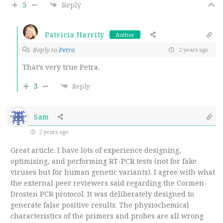
5
Reply
Patricia Harrity
Author
Reply to
Petra
2 years ago
That’s very true Petra.
3
Reply
Sam
2 years ago
Great article. I have lots of experience designing,
optimising, and performing RT-PCR tests (not for fake
viruses but for human genetic variants). I agree with what
the external peer reviewers said regarding the Cormen-
Drosten PCR protocol. It was deliberately designed to
generate false positive results. The physiochemical
characteristics of the primers and probes are all wrong