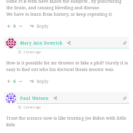
Some PCR tests have killed the subjects , by puncturing
the brain, and causing bleeding and disease.
We have to learn from history, or keep repeating it.
6
Reply
Mary Ann Dowrick
2 years ago
How is it possible for mr drosten to fake a phd? Surely it is
easy to find out who his doctoral thesis mentor was.
6
Reply
Paul Watson
2 years ago
Trust the science now is like trusting Joe Biden with little
kids.