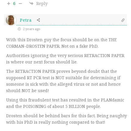
6
Reply
Petra
2 years ago
With this Drosten guy the focus should be on the THE
CORMAN–DROSTEN PAPER. Not on a fake PhD.
Authorities ignoring the very serious RETRACTION PAPER
is where our next focus should lie.
The RETRACTION PAPER proves beyond doubt that the
supposed RT PCR test is NOT suitable for determining if
someone is sick with the alleged virus or not and hence
should NOT be used!
Using this fraudulent test has resulted in the PLANdamic
and the POISONING of about 5 BILLION people.
Drosten should be behind bars for this fact. Being naughty
with his PhD is really nothing compared to that!