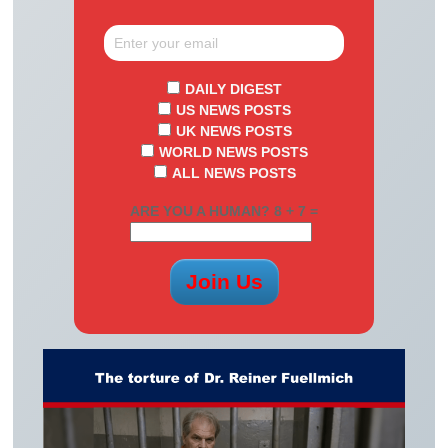
DAILY DIGEST
US NEWS POSTS
UK NEWS POSTS
WORLD NEWS POSTS
ALL NEWS POSTS
ARE YOU A HUMAN? 8 + 7 =