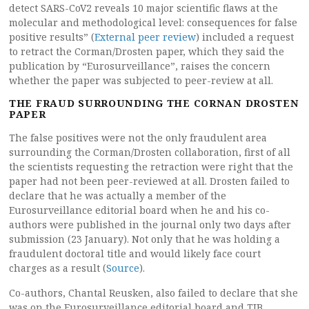
detect SARS-CoV2 reveals 10 major scientific flaws at the
molecular and methodological level: consequences for false
positive results” (
External peer review
) included a request
to retract the Corman/Drosten paper, which they said the
publication by “Eurosurveillance”, raises the concern
whether the paper was subjected to peer-review at all.
THE FRAUD SURROUNDING THE CORNAN DROSTEN
PAPER
The false positives were not the only fraudulent area
surrounding the Corman/Drosten collaboration, first of all
the scientists requesting the retraction were right that the
paper had not been peer-reviewed at all. Drosten failed to
declare that he was actually a member of the
Eurosurveillance editorial board when he and his co-
authors were published in the journal only two days after
submission (23 January). Not only that he was holding a
fraudulent doctoral title and would likely face court
charges as a result (
Source
).
Co-authors, Chantal Reusken, also failed to declare that she
was on the Eurosurveillance editorial board and TIB