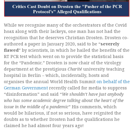
While we recognise many of the orchestrators of the Covid
hoax along with their lackeys, one man has not had the
recognition that he deserves Christian Drosten. Drosten co-
authored a paper in January 2020, said to be “
severely
flawed
” by scientists, in which he hailed the benefits of the
RT PCR test which went on to provide the statistical basis
for the “Pandemic.” Drosten is now chair of the virology
department at the prestigious
Charité
university teaching
hospital in Berlin – which, incidentally, hosts and
organises the annual World Health Summit
on behalf of the
German Government
recently called for media to suppress
“disinformation” and said “
We shouldn’t have just anybody
who has some academic degree talking about the heart of the
issue in the middle of a pandemic
” His comments, which
would be hilarious, if not so serious, have reignited the
doubts as to whether Drosten had the qualifications he
claimed he had almost four years ago!