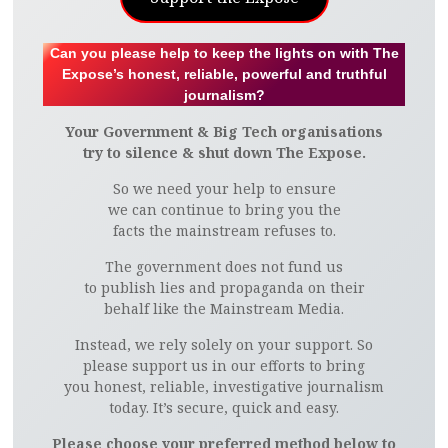
Can you please help to keep the lights on with The
Expose’s honest, reliable, powerful and truthful
journalism?
Your Government & Big Tech organisations
try to silence & shut down The Expose.
So we need your help to ensure
we can continue to bring you the
facts the mainstream refuses to.
The government does not fund us
to publish lies and propaganda on their
behalf like the Mainstream Media.
Instead, we rely solely on your support. So
please support us in our efforts to bring
you honest, reliable, investigative journalism
today. It’s secure, quick and easy.
Please choose your preferred method below to