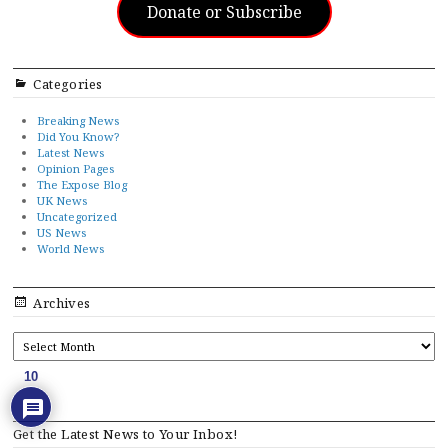
Donate or Subscribe
Categories
Breaking News
Did You Know?
Latest News
Opinion Pages
The Expose Blog
UK News
Uncategorized
US News
World News
Archives
ARCHIVES
10
Get the Latest News to Your Inbox!