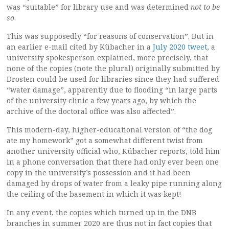
was “suitable” for library use and was determined
not to be
so
.
This was supposedly “for reasons of conservation”. But in
an earlier e-mail cited by Kübacher in a
July 2020 tweet
, a
university spokesperson explained, more precisely, that
none of the copies (note the plural) originally submitted by
Drosten could be used for libraries since they had suffered
“water damage”, apparently due to flooding “in large parts
of the university clinic a few years ago, by which the
archive of the doctoral office was also affected”.
This modern-day, higher-educational version of “the dog
ate my homework” got a somewhat different twist from
another university official who, Kübacher reports, told him
in a phone conversation that there had only ever been one
copy in the university’s possession and it had been
damaged by drops of water from a leaky pipe running along
the ceiling of the basement in which it was kept!
In any event, the copies which turned up in the DNB
branches in summer 2020 are thus not in fact copies that