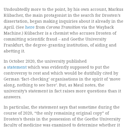
Undoubtedly more to the point, by his own account, Markus
Kübacher, the main protagonist in the search for Drosten’s
dissertation, began making inquiries about it already in the
April. (See
here
from
Corona Transition
via the Wayback
Machine.) Kübacher is a chemist who accuses Drosten of
committing scientific fraud – and Goethe University
Frankfurt, the degree-granting institution, of aiding and
abetting it.
In October 2020, the university published
a
statement
which was evidently supposed to put the
controversy to rest and which would be dutifully cited by
German ‘fact-checking’ organisations in the spirit of ‘move
along, nothing to see here’. But, as Maul notes, the
university’s statement in fact raises more questions than it
answers.
In particular, the statement says that sometime during the
course of 2020, “the only remaining original copy” of
Drosten’s thesis in the possession of the Goethe University
faculty of medicine was examined to determine whether it