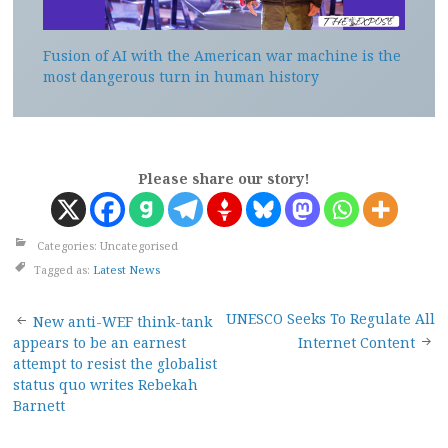
Fusion of AI with the American war machine is the
most dangerous turn in human history
Please share our story!
Categories: Uncategorised
Tagged as:
Latest News
Post
UNESCO Seeks To Regulate All
New anti-WEF think-tank
appears to be an earnest
Internet Content
navigation
attempt to resist the globalist
status quo writes Rebekah
Barnett