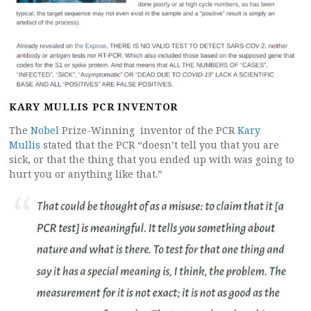
KARY MULLIS
PCR INVENTOR
The
Nobel
Prize-Winning inventor of the PCR
Kary
Mullis
stated that the PCR “doesn’t tell you that you are
sick, or that the thing that you ended up with was going to
hurt you or anything like that.”