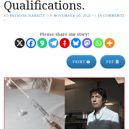
Qualifications.
BY
PATRICIA HARRITY
ON
NOVEMBER 10, 2023
•
(
10 COMMENTS
)
Please share our story!
PRINT 🖨
PDF