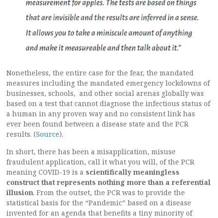
Nonetheless, the entire case for the fear, the mandated
measures including the mandated emergency lockdowns of
businesses, schools, and other social arenas globally was
based on a test that cannot diagnose the infectious status of
a human in any proven way and no consistent link has
ever been found between a disease state and the PCR
results. (
Source
).
In short, there has been a misapplication, misuse
fraudulent application, call it what you will, of the PCR
meaning COVID-19 is a
scientifically meaningless
construct that represents nothing more than a referential
illusion
. From the outset, the PCR was to provide the
statistical basis for the “Pandemic” based on a disease
invented for an agenda that benefits a tiny minority of