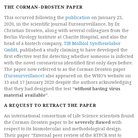
THE CORMAN–DROSTEN PAPER
This occurred following the
publication
on January 23,
2020, in the scientific journal Eurosurveillance, by Dr.
Christian Drosten, along with several colleagues from the
Berlin Virology Institute at Charite Hospital, and also the
head of a biotech company,
TIB Molbiol Syntheselabor
GmbH
, published a study claiming to have developed the
first effective test for detecting whether someone is infected
with the novel coronavirus identified first only days before.
The paper now referred to as the Corman Drosten paper
(
Eurosurveillance)
also appeared on the WHO’s website on
13 and 17 January 2020 despite the authors acknowledging
that they had designed the test “
without having virus
material available
”.
A REQUEST TO RETRACT THE PAPER
An international consortium of Life Science scientists found
the Corman-Drosten paper to be
severely flawed
with
respect to its biomolecular and methodological design.
Their paper “External peer review of the RTPCR test to