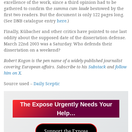
excellence of the work, since a third opinion had to be
gathered to confirm the
summa cum laude
bestowed by the
first two readers. But the document is only 122 pages long.
(See DNB catalogue entry
here
.)
Finally, Kübacher and other critics have pointed to one last
oddity about the supposed date of the dissertation defense.
March 22nd 2003 was a Saturday. Who defends their
dissertation on a weekend?
Robert Kogon is the pen name of a widely-published journalist
covering European affairs. Subscribe to his
Substack
and
follow
him on X
.
Source used –
Daily Sceptic
The Expose Urgently Needs Your
Help…
Support the Expose