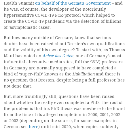
Health Summit
on behalf of the German Government
– and
he was, of course, the developer of the notoriously
hypersensitive COVID-19 PCR-protocol which helped to
create the COVID-19 pandemic via the detection of billions
of ‘asymptomatic cases’.
But how many outside of Germany know that serious
doubts have been raised about Drosten’s own qualifications
and the validity of his own degree? To start with, as Thomas
Maul has noted on
Achse des Guten
, one of Germany’s most
influential alternative media sites, full (or ‘W3’) professors
in Germany are normally supposed to have completed a
kind of ‘super-PhD’ known as the
Habilitation
and there is
no question that Drosten, despite being a full professor, has
not done that.
But, more troublingly still, questions have been raised
about whether he really even completed a PhD. The root of
the problem is that his PhD thesis was nowhere to be found
from the time of its alleged completion in 2000, 2001, 2002
or 2003 (depending on the source, for some examples in
German see
here
) until mid-2020, when copies suddenly