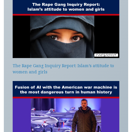
The Rape Gang Inquiry Report: Islam’s attitude to
women and girls