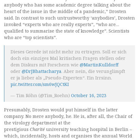
anybody who has some academic degree talking about the
heart of the issue in the middle of a pandemic,” Drosten
said. In contrast to such untrustworthy ‘anybodies’, Drosten
invoked “experts who are really experts”, “who are…
qualified to summarise the state of knowledge”. Scientists
who are “top scientists”.
Dieses Gerede ist nicht mehr zu ertragen. Soll er sich
doch ein einziges Mal kritischen Fragen stellen oder
dem Diskurs mit Forschern wie
@MartinKulldorff
oder
@DrJBhattacharya
. Aber nein, die verunglimpft
er ja lieber als „Pseudo-Experten“. Ein Irrsinn.
pic.twitter.com/sm6wJQCtKI
— Tim Röhn (@Tim_Roehn)
October 16, 2023
Presumably, Drosten would put himself in the latter
company. No mere anybody, he. He is, after all, the Chair of
the virology department at the
prestigious
Charité
university teaching hospital in Berlin –
which, incidentally, hosts and organises the annual World