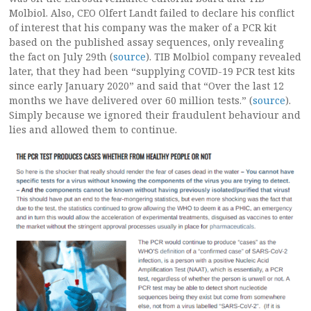
Molbiol. Also, CEO Olfert Landt failed to declare his conflict
of interest that his company was the maker of a PCR kit
based on the published assay sequences, only revealing
the fact on July 29th (
source
). TIB Molbiol company revealed
later, that they had been “supplying COVID-19 PCR test kits
since early January 2020” and said that “Over the last 12
months we have delivered over 60 million tests.” (
source
).
Simply because we ignored their fraudulent behaviour and
lies and allowed them to continue.