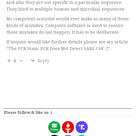
and also they are not specific to a particular sequence.
They bind to multiple human and microbial sequences.
No competent scientist would ever make so many of these
kinds of mistakes. Computer software is used to ensure
these mistakes do not happen. It has to be deliberate.
If anyone would like further details please see my article
“The PCR Scam: PCR Does Not Detect SARS-CoV-2”.
6
Reply
Please follow & like us :)