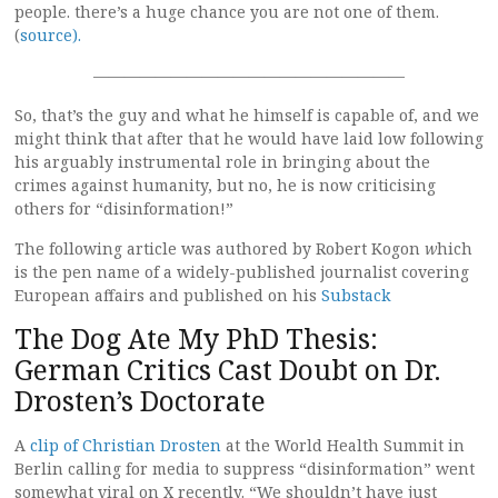
people. there’s a huge chance you are not one of them.
(
source).
————————————————————
So, that’s the guy and what he himself is capable of, and we
might think that after that he would have laid low following
his arguably instrumental role in bringing about the
crimes against humanity, but no, he is now criticising
others for “disinformation!”
The following article was authored by Robert Kogon
w
hich
is the pen name of a widely-published journalist covering
European affairs and published on his
Substack
The Dog Ate My PhD Thesis:
German Critics Cast Doubt on Dr.
Drosten’s Doctorate
A
clip of Christian Drosten
at the World Health Summit in
Berlin calling for media to suppress “disinformation” went
somewhat viral on X recently. “We shouldn’t have just