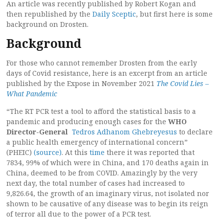
An article was recently published by Robert Kogan and
then republished by the
Daily Sceptic
, but first here is some
background on Drosten.
Background
For those who cannot remember Drosten from the early
days of Covid resistance, here is an excerpt from an article
published by the Expose in November 2021
The Covid Lies –
What Pandemic
“The RT PCR test a tool to afford the statistical basis to a
pandemic and producing enough cases for the
WHO
Director-General
Tedros Adhanom Ghebreyesus
to declare
a public health emergency of international concern”
(PHEIC)
(source)
. At this
time
there it was reported that
7834, 99% of which were in China, and 170 deaths again in
China, deemed to be from COVID. Amazingly by the very
next day, the total number of cases had increased to
9,826.64, the growth of an imaginary virus, not isolated nor
shown to be causative of any disease was to begin its reign
of terror all due to the power of a PCR test.