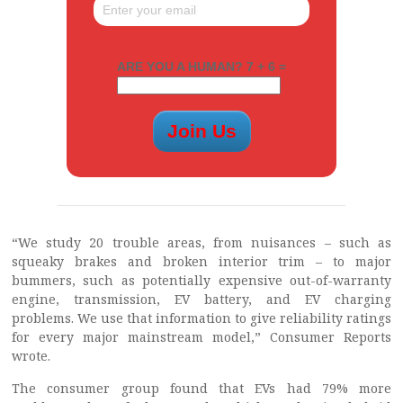
ARE YOU A HUMAN? 7 + 6 =
“We study 20 trouble areas, from nuisances – such as
squeaky brakes and broken interior trim – to major
bummers, such as potentially expensive out-of-warranty
engine, transmission, EV battery, and EV charging
problems. We use that information to give reliability ratings
for every major mainstream model,” Consumer Reports
wrote.
The consumer group found that EVs had 79% more