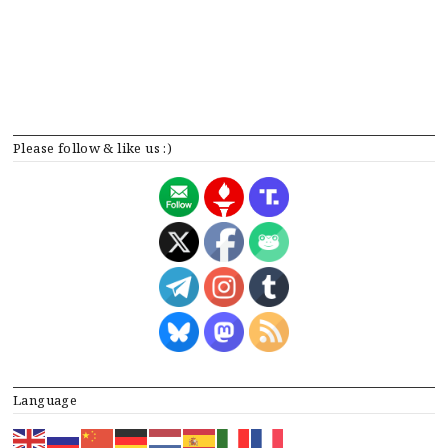
Please follow & like us :)
Language