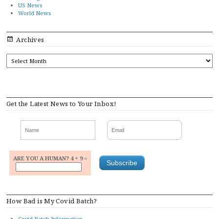
US News
World News
Archives
ARCHIVES
Get the Latest News to Your Inbox!
ARE YOU A HUMAN? 4 + 9 =
How Bad is My Covid Batch?
Covid Batch Information