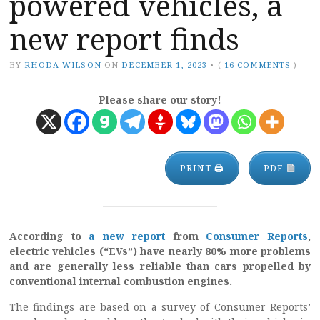
powered vehicles, a
new report finds
BY
RHODA WILSON
ON
DECEMBER 1, 2023
•
(
16 COMMENTS
)
Please share our story!
PRINT 🖨
PDF
According to
a new report
from
Consumer Reports
,
electric vehicles (“EVs”) have nearly 80% more problems
and are generally less reliable than cars propelled by
conventional internal combustion engines.
The findings are based on a survey of Consumer Reports’