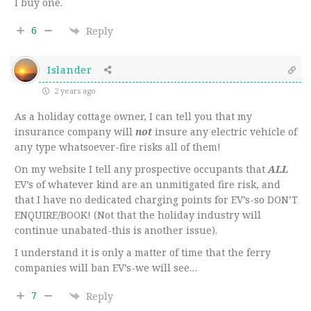
I buy one.
6
Reply
Islander
2 years ago
As a holiday cottage owner, I can tell you that my
insurance company will
not
insure any electric vehicle of
any type whatsoever-fire risks all of them!
On my website I tell any prospective occupants that
ALL
EV’s of whatever kind are an unmitigated fire risk, and
that I have no dedicated charging points for EV’s-so DON’T
ENQUIRE/BOOK! (Not that the holiday industry will
continue unabated-this is another issue).
I understand it is only a matter of time that the ferry
companies will ban EV’s-we will see…
7
Reply