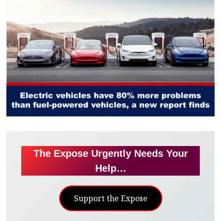
The Expose Urgently Needs Your
Help…
Support the Expose