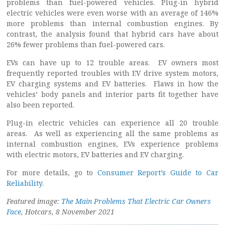
problems than fuel-powered vehicles. Plug-in hybrid
electric vehicles were even worse with an average of 146%
more problems than internal combustion engines. By
contrast, the analysis found that hybrid cars have about
26% fewer problems than fuel-powered cars.
EVs can have up to 12 trouble areas. EV owners most
frequently reported troubles with EV drive system motors,
EV charging systems and EV batteries. Flaws in how the
vehicles’ body panels and interior parts fit together have
also been reported.
Plug-in electric vehicles can experience all 20 trouble
areas. As well as experiencing all the same problems as
internal combustion engines, EVs experience problems
with electric motors, EV batteries and EV charging.
For more details, go to
Consumer Report’s Guide to Car
Reliability
.
Featured image:
The Main Problems That Electric Car Owners
Face
, Hotcars, 8 November 2021