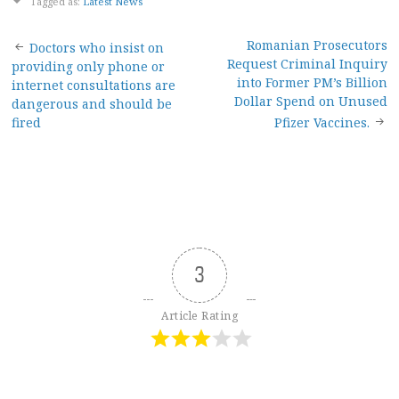
Tagged as:
Latest News
Post
Romanian Prosecutors
Doctors who insist on
Request Criminal Inquiry
providing only phone or
navigation
into Former PM’s Billion
internet consultations are
Dollar Spend on Unused
dangerous and should be
fired
Pfizer Vaccines.
3
Article Rating