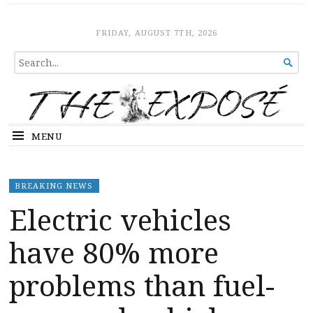
The Expose
HOME
FRIDAY, AUGUST 7TH, 2026
SEARCH

FOR...
MENU
BREAKING NEWS
Electric vehicles
have 80% more
problems than fuel-