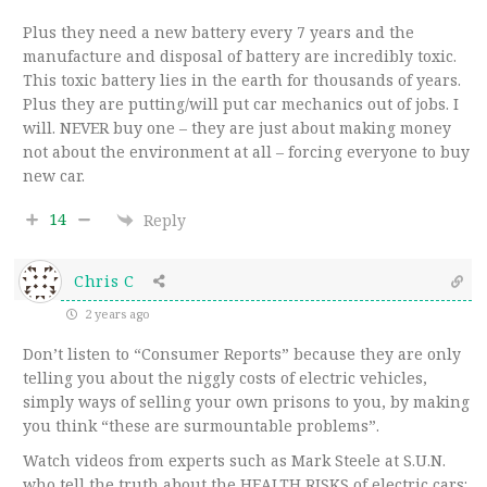
Plus they need a new battery every 7 years and the
manufacture and disposal of battery are incredibly toxic.
This toxic battery lies in the earth for thousands of years.
Plus they are putting/will put car mechanics out of jobs. I
will. NEVER buy one – they are just about making money
not about the environment at all – forcing everyone to buy
new car.
14
Reply
Chris C
2 years ago
Don’t listen to “Consumer Reports” because they are only
telling you about the niggly costs of electric vehicles,
simply ways of selling your own prisons to you, by making
you think “these are surmountable problems”.
Watch videos from experts such as Mark Steele at S.U.N.
who tell the truth about the HEALTH RISKS of electric cars: