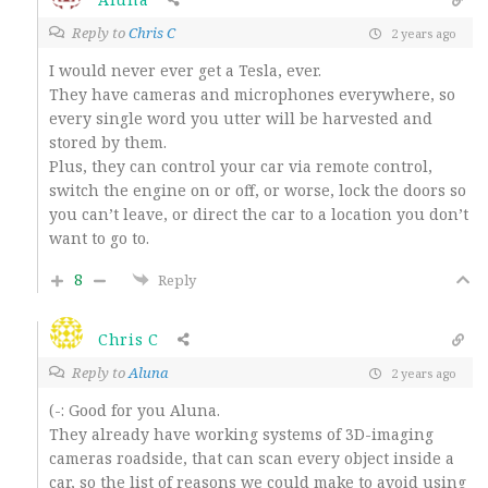
Reply to
Chris C
2 years ago
I would never ever get a Tesla, ever.
They have cameras and microphones everywhere, so
every single word you utter will be harvested and
stored by them.
Plus, they can control your car via remote control,
switch the engine on or off, or worse, lock the doors so
you can’t leave, or direct the car to a location you don’t
want to go to.
8
Reply
Chris C
Reply to
Aluna
2 years ago
(-: Good for you Aluna.
They already have working systems of 3D-imaging
cameras roadside, that can scan every object inside a
car, so the list of reasons we could make to avoid using