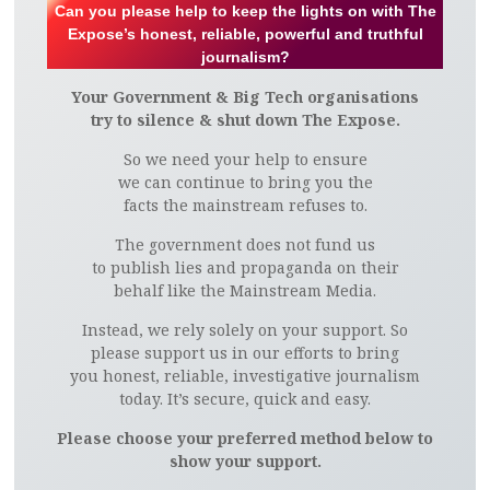
Can you please help to keep the lights on with The
Expose’s honest, reliable, powerful and truthful
journalism?
Your Government & Big Tech organisations
try to silence & shut down The Expose.
So we need your help to ensure
we can continue to bring you the
facts the mainstream refuses to.
The government does not fund us
to publish lies and propaganda on their
behalf like the Mainstream Media.
Instead, we rely solely on your support. So
please support us in our efforts to bring
you honest, reliable, investigative journalism
today. It’s secure, quick and easy.
Please choose your preferred method below to
show your support.