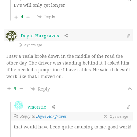
EV’s will only get longer.
4
Reply
Doyle Hargraves
2 years ago
I saw a Tesla broke down in the middle of the road the
other day. The driver was standing behind it. I asked him
if he needed a jump since I have cables. He said it doesn’t
work like that. I moved on.
9
Reply
vmontie
Reply to
Doyle Hargraves
2 years ago
that would have been quite amusing to me. good work!