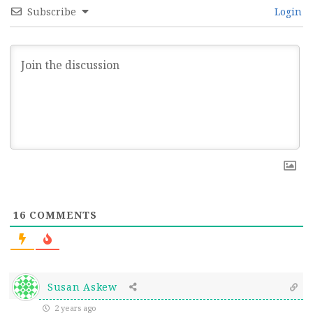
Subscribe
Login
16
COMMENTS
Susan Askew
2 years ago