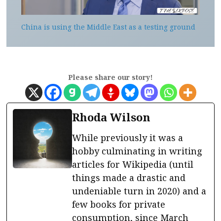
China is using the Middle East as a testing ground
Please share our story!
Rhoda Wilson
While previously it was a
hobby culminating in writing
articles for Wikipedia (until
things made a drastic and
undeniable turn in 2020) and a
few books for private
consumption, since March