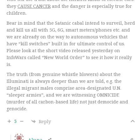
they
CAUSE CANCER
and the danger is especially true for
children.
Bear in mind that the Satanic cabal intend to surveil, herd
and kill us all with 5G, 6G, smart meters/phones etc. and
we are already on the way to autonomous vehicles that
have “kill switches” built in for ultimate control of us.
Please look at the short video released yesterday on
InfoWars called “New World Order” to see it how it really
is.
The truth (from genuine whistle blowers) about the
Illuminati is always deeper than we are told, e.g. the
illegal migrant males comprise area-designated U.N.
“sleeper armies”, and we are witnessing OMNICIDE
(murder of all carbon-based life) not just democide and
genocide.
5
Reply
Aluna