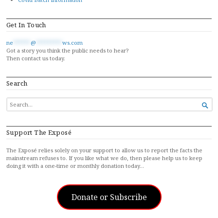
Get In Touch
ne
******
@
*********
ws.com
Got a story you think the public needs to hear?
Then contact us today.
Search
SEARCH

FOR...
Support The Exposé
The Exposé relies solely on your support to allow us to report the facts the
mainstream refuses to. If you like what we do, then please help us to keep
doing it with a one-time or monthly donation today…
Donate or Subscribe