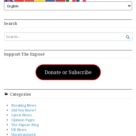
Search
SEARCH

FOR...
Support The Exposé
Donate or Subscribe
Categories
Breaking News
Did You Know?
Latest News
Opinion Pages
The Expose Blog
UK News
Uncategorized