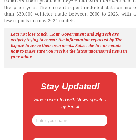
members about problems they’ve had with their vehicles in
the prior year. The current report included data on more
than 330,000 vehicles made between 2000 to 2023, with a
few reports on new 2024 models.
Let’s not lose touch…Your Government and Big Tech are
actively trying to censor the information reported by The
Exposé
to serve their own needs. Subscribe to our emails
now to make sure you receive the latest uncensored news
in
your inbox…
Stay Updated!
Stay connected with News updates
by Email