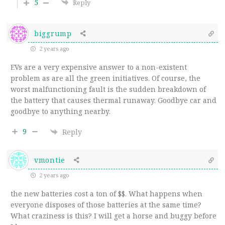
5
Reply
biggrump
2 years ago
EVs are a very expensive answer to a non-existent
problem as are all the green initiatives. Of course, the
worst malfunctioning fault is the sudden breakdown of
the battery that causes thermal runaway. Goodbye car and
goodbye to anything nearby.
9
Reply
vmontie
2 years ago
the new batteries cost a ton of $$. What happens when
everyone disposes of those batteries at the same time?
What craziness is this? I will get a horse and buggy before