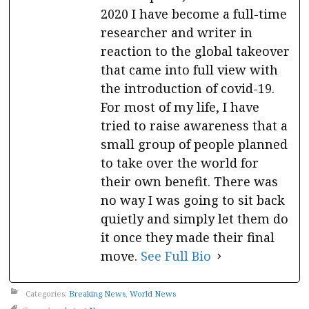
2020 I have become a full-time
researcher and writer in
reaction to the global takeover
that came into full view with
the introduction of covid-19.
For most of my life, I have
tried to raise awareness that a
small group of people planned
to take over the world for
their own benefit. There was
no way I was going to sit back
quietly and simply let them do
it once they made their final
move.
See Full Bio
Categories:
Breaking News
,
World News