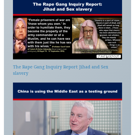
The Rape Gang Inquiry Report: Jihad and Sex
slavery