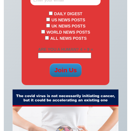
DAILY DIGEST
US NEWS POSTS
UK NEWS POSTS
WORLD NEWS POSTS
ALL NEWS POSTS
ARE YOU A HUMAN? 4 + 9 =