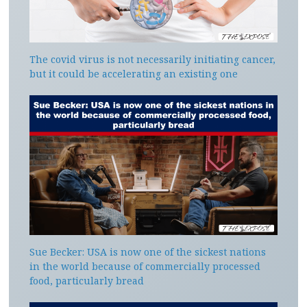
The covid virus is not necessarily initiating cancer,
but it could be accelerating an existing one
Sue Becker: USA is now one of the sickest nations
in the world because of commercially processed
food, particularly bread