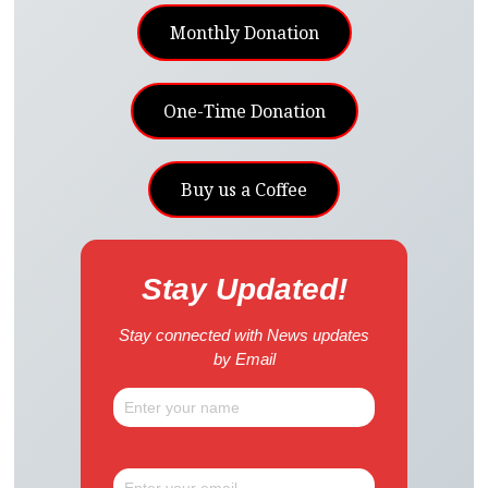
Monthly Donation
One-Time Donation
Buy us a Coffee
Stay Updated!
Stay connected with News updates
by Email