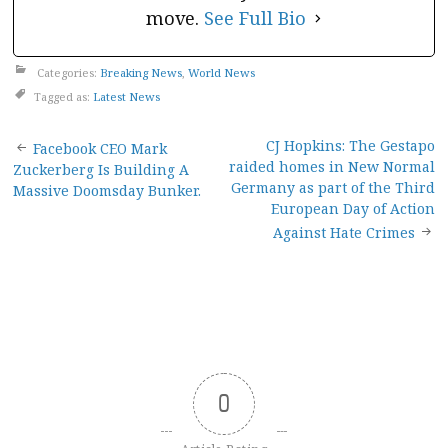
move.
See Full Bio
Categories:
Breaking News
,
World News
Tagged as:
Latest News
Post
CJ Hopkins: The Gestapo
Facebook CEO Mark
raided homes in New Normal
Zuckerberg Is Building A
navigation
Germany as part of the Third
Massive Doomsday Bunker.
European Day of Action
Against Hate Crimes
0