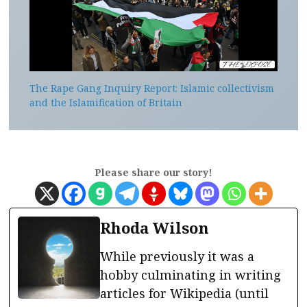
The Rape Gang Inquiry Report: Islamic collectivism
and the Islamification of Britain
Please share our story!
Rhoda Wilson
While previously it was a
hobby culminating in writing
articles for Wikipedia (until