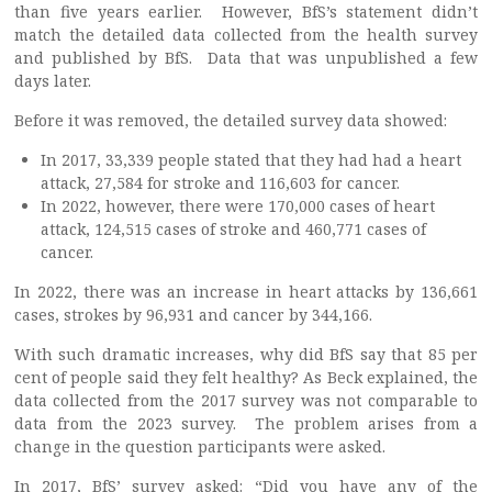
than five years earlier. However, BfS’s statement didn’t
match the detailed data collected from the health survey
and published by BfS. Data that was unpublished a few
days later.
Before it was removed, the detailed survey data showed:
In 2017, 33,339 people stated that they had had a heart
attack, 27,584 for stroke and 116,603 for cancer.
In 2022, however, there were 170,000 cases of heart
attack, 124,515 cases of stroke and 460,771 cases of
cancer.
In 2022, there was an increase in heart attacks by 136,661
cases, strokes by 96,931 and cancer by 344,166.
With such dramatic increases, why did BfS say that 85 per
cent of people said they felt healthy? As Beck explained, the
data collected from the 2017 survey was not comparable to
data from the 2023 survey. The problem arises from a
change in the question participants were asked.
In 2017, BfS’ survey asked: “Did you have any of the