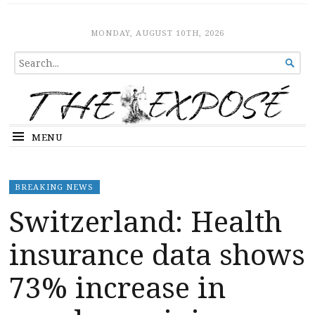
The Expose
HOME
MONDAY, AUGUST 10TH, 2026
SEARCH

FOR...
MENU
BREAKING NEWS
Switzerland: Health
insurance data shows
73% increase in