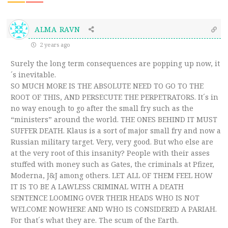
ALMA RAVN
2 years ago
Surely the long term consequences are popping up now, it
´s inevitable.
SO MUCH MORE IS THE ABSOLUTE NEED TO GO TO THE
ROOT OF THIS, AND PERSECUTE THE PERPETRATORS. It´s in
no way enough to go after the small fry such as the
“ministers” around the world. THE ONES BEHIND IT MUST
SUFFER DEATH. Klaus is a sort of major small fry and now a
Russian military target. Very, very good. But who else are
at the very root of this insanity? People with their asses
stuffed with money such as Gates, the criminals at Pfizer,
Moderna, J&J among others. LET ALL OF THEM FEEL HOW
IT IS TO BE A LAWLESS CRIMINAL WITH A DEATH
SENTENCE LOOMING OVER THEIR HEADS WHO IS NOT
WELCOME NOWHERE AND WHO IS CONSIDERED A PARIAH.
For that´s what they are. The scum of the Earth.