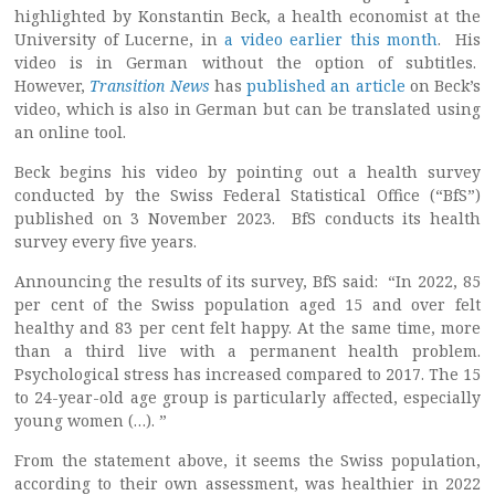
highlighted by Konstantin Beck, a health economist at the
University of Lucerne, in
a video earlier this month
. His
video is in German without the option of subtitles.
However,
Transition News
has
published an article
on Beck’s
video, which is also in German but can be translated using
an online tool.
Beck begins his video by pointing out a health survey
conducted by the Swiss Federal Statistical Office (“BfS”)
published on 3 November 2023. BfS conducts its health
survey every five years.
Announcing the results of its survey, BfS said: “In 2022, 85
per cent of the Swiss population aged 15 and over felt
healthy and 83 per cent felt happy. At the same time, more
than a third live with a permanent health problem.
Psychological stress has increased compared to 2017. The 15
to 24-year-old age group is particularly affected, especially
young women (…). ”
From the statement above, it seems the Swiss population,
according to their own assessment, was healthier in 2022