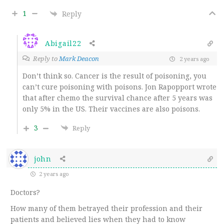
1
Reply
Abigail22
Reply to
Mark Deacon
2 years ago
Don’t think so. Cancer is the result of poisoning, you
can’t cure poisoning with poisons. Jon Rapopport wrote
that after chemo the survival chance after 5 years was
only 5% in the US. Their vaccines are also poisons.
3
Reply
john
2 years ago
Doctors?
How many of them betrayed their profession and their
patients and believed lies when they had to know