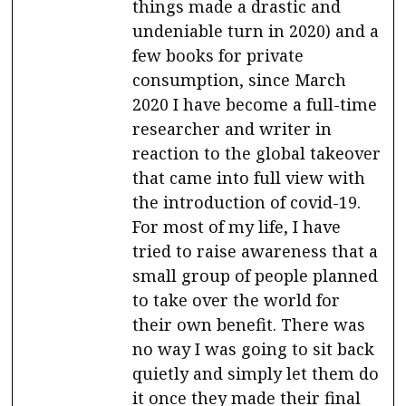
things made a drastic and
undeniable turn in 2020) and a
few books for private
consumption, since March
2020 I have become a full-time
researcher and writer in
reaction to the global takeover
that came into full view with
the introduction of covid-19.
For most of my life, I have
tried to raise awareness that a
small group of people planned
to take over the world for
their own benefit. There was
no way I was going to sit back
quietly and simply let them do
it once they made their final