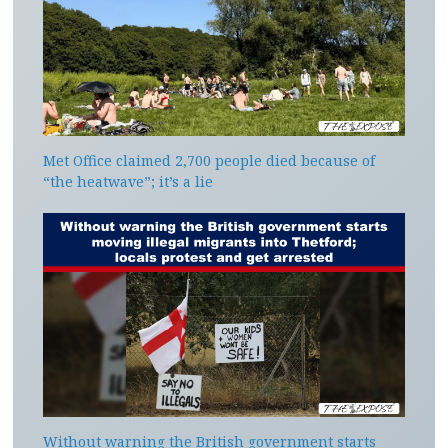
Met Office claimed 2,700 people died because of
“the heatwave”; it’s a lie
Without warning the British government starts