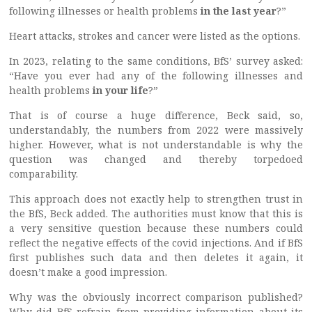
following illnesses or health problems
in the last year
?”
Heart attacks, strokes and cancer were listed as the options.
In 2023, relating to the same conditions, BfS’ survey asked:
“Have you ever had any of the following illnesses and
health problems
in your life
?”
That is of course a huge difference, Beck said, so,
understandably, the numbers from 2022 were massively
higher. However, what is not understandable is why the
question was changed and thereby torpedoed
comparability.
This approach does not exactly help to strengthen trust in
the BfS, Beck added. The authorities must know that this is
a very sensitive question because these numbers could
reflect the negative effects of the covid injections. And if BfS
first publishes such data and then deletes it again, it
doesn’t make a good impression.
Why was the obviously incorrect comparison published?
Why did BfS refrain from providing information about its