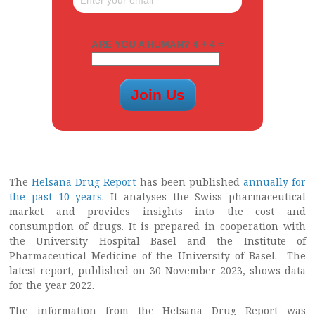
ARE YOU A HUMAN? 4 + 4 =
The
Helsana Drug Report
has been published
annually for
the past 10 years
. It analyses the Swiss pharmaceutical
market and provides insights into the cost and
consumption of drugs. It is prepared in cooperation with
the University Hospital Basel and the Institute of
Pharmaceutical Medicine of the University of Basel. The
latest report, published on 30 November 2023, shows data
for the year 2022.
The information from the Helsana Drug Report was