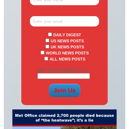
DAILY DIGEST
US NEWS POSTS
UK NEWS POSTS
WORLD NEWS POSTS
ALL NEWS POSTS
ARE YOU A HUMAN? 1 + 7 =