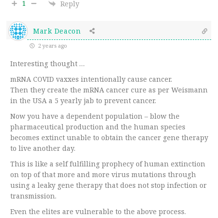
1
Reply
Mark Deacon
2 years ago
Interesting thought …
mRNA COVID vaxxes intentionally cause cancer.
Then they create the mRNA cancer cure as per Weismann
in the USA a 5 yearly jab to prevent cancer.
Now you have a dependent population – blow the
pharmaceutical production and the human species
becomes extinct unable to obtain the cancer gene therapy
to live another day.
This is like a self fulfilling prophecy of human extinction
on top of that more and more virus mutations through
using a leaky gene therapy that does not stop infection or
transmission.
Even the elites are vulnerable to the above process.