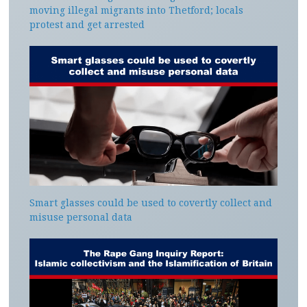
moving illegal migrants into Thetford; locals
protest and get arrested
Smart glasses could be used to covertly collect and
misuse personal data