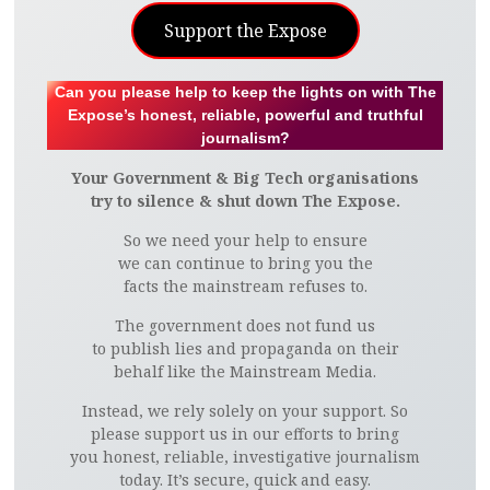
Support the Expose
Can you please help to keep the lights on with The
Expose’s honest, reliable, powerful and truthful
journalism?
Your Government & Big Tech organisations
try to silence & shut down The Expose.
So we need your help to ensure
we can continue to bring you the
facts the mainstream refuses to.
The government does not fund us
to publish lies and propaganda on their
behalf like the Mainstream Media.
Instead, we rely solely on your support. So
please support us in our efforts to bring
you honest, reliable, investigative journalism
today. It’s secure, quick and easy.