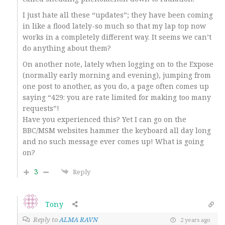
I just hate all these “updates”; they have been coming
in like a flood lately-so much so that my lap top now
works in a completely different way. It seems we can’t
do anything about them?
On another note, lately when logging on to the Expose
(normally early morning and evening), jumping from
one post to another, as you do, a page often comes up
saying “429: you are rate limited for making too many
requests”!
Have you experienced this? Yet I can go on the
BBC/MSM websites hammer the keyboard all day long
and no such message ever comes up! What is going
on?
3
Reply
Tony
Reply to
ALMA RAVN
2 years ago