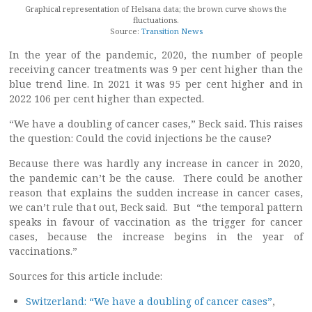
Graphical representation of Helsana data; the brown curve shows the
fluctuations.
Source:
Transition News
In the year of the pandemic, 2020, the number of people
receiving cancer treatments was 9 per cent higher than the
blue trend line. In 2021 it was 95 per cent higher and in
2022 106 per cent higher than expected.
“We have a doubling of cancer cases,” Beck said. This raises
the question: Could the covid injections be the cause?
Because there was hardly any increase in cancer in 2020,
the pandemic can’t be the cause. There could be another
reason that explains the sudden increase in cancer cases,
we can’t rule that out, Beck said. But “the temporal pattern
speaks in favour of vaccination as the trigger for cancer
cases, because the increase begins in the year of
vaccinations.”
Sources for this article include:
Switzerland: “We have a doubling of cancer cases”
,