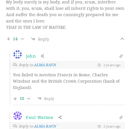
My body surely is my body, and if you, scum, interfere
with it, you, scum, shall lose all inherit rights to your own.
And suffer the death you so cunningly prepared for me
and the ones I love.
THAT IS THE LAW OF NATURE.
14
Reply
john
Reply to
ALMA RAVN
2 years ago
You failed to mention Francis in Rome, Charles
Windsor and the British Crown Corporation (bank of
England).
10
Reply
Paul Watson
Reply to
ALMA RAVN
2 years ago