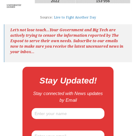
Source:
Live to Fight Another Day
Let’s not lose touch…Your Government and Big Tech are
actively trying to censor the information reported by The
Exposé
to serve their own needs. Subscribe to our emails
now to make sure you receive the latest uncensored news
in
your inbox…
Stay Updated!
Stay connected with News updates
by Email