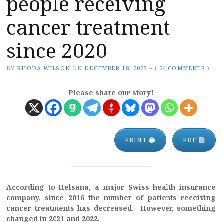
people receiving
cancer treatment
since 2020
BY
RHODA WILSON
ON
DECEMBER 18, 2023
•
(
64 COMMENTS
)
Please share our story!
PRINT 🖨
PDF
According to Helsana, a major Swiss health insurance
company, since 2016 the number of patients receiving
cancer treatments has decreased. However, something
changed in 2021 and 2022.