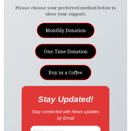
Please choose your preferred method below to
show your support.
Monthly Donation
One-Time Donation
Buy us a Coffee
Stay Updated!
Stay connected with News updates
by Email