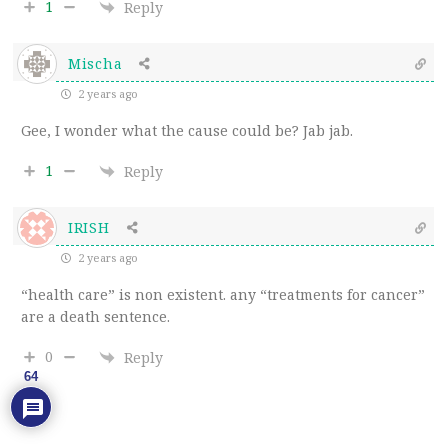
1
Reply
Mischa
2 years ago
Gee, I wonder what the cause could be? Jab jab.
1
Reply
IRISH
2 years ago
“health care” is non existent. any “treatments for cancer”
are a death sentence.
0
Reply
64