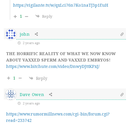
https://vigilante.tv/w/qxLci76n7Ko1naTJ3p1EuH
1
Reply
john
2 years ago
THE HORRIFIC REALITY OF WHAT WE NOW KNOW
ABOUT VAXXED SPERM AND VAXXED EMBRYOS!
https://www.bitchute.com/video/DnwyDJttKPxJ/
1
Reply
Dave Owen
2 years ago
https://www.rumormillnews.com/cgi-bin/forum.cgi?
read=233742