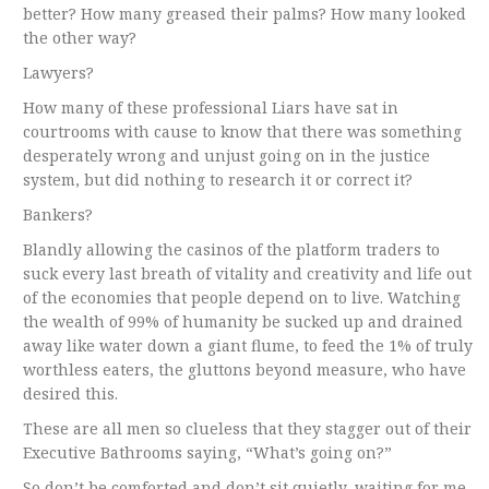
better? How many greased their palms? How many looked
the other way?
Lawyers?
How many of these professional Liars have
sat
in
courtrooms with cause to know that there was something
desperately wrong and unjust going on in the justice
system, but did nothing to research it or correct it?
Bankers?
Blandly allowing the casinos of the platform traders to
suck every last breath of vitality and creativity and life out
of the economies that people depend on to live. Watching
the wealth of 99% of humanity be sucked up and drained
away like water down a giant flume, to feed the 1% of truly
worthless eaters, the gluttons beyond measure, who have
desired this.
These are all men so clueless that they stagger out of their
Executive Bathrooms saying, “What’s going on?”
So don’t be comforted and don’t sit quietly, waiting for me