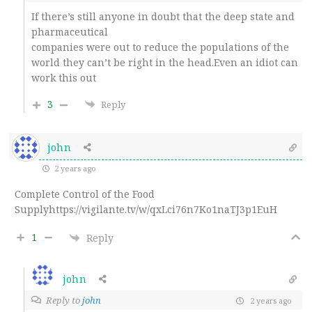
If there’s still anyone in doubt that the deep state and
pharmaceutical
companies were out to reduce the populations of the
world they can’t be right in the head.Even an idiot can
work this out
3
Reply
john
2 years ago
Complete Control of the Food
Supplyhttps://vigilante.tv/w/qxLci76n7Ko1naTJ3p1EuH
1
Reply
john
Reply to
john
2 years ago