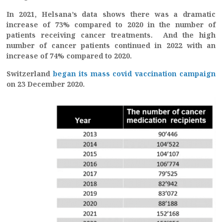
In 2021, Helsana’s data shows there was a dramatic
increase of 73% compared to 2020 in the number of
patients receiving cancer treatments. And the high
number of cancer patients continued in 2022 with an
increase of 74% compared to 2020.
Switzerland
began its mass covid vaccination campaign
on 23 December 2020.