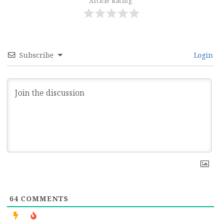
Article Rating
Subscribe
Login
64
COMMENTS