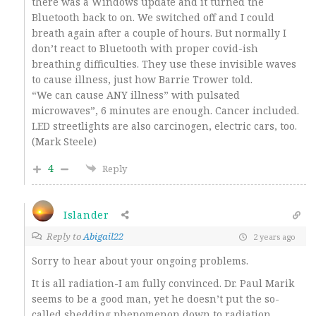
there was a Windows update and it turned the
Bluetooth back to on. We switched off and I could
breath again after a couple of hours. But normally I
don’t react to Bluetooth with proper covid-ish
breathing difficulties. They use these invisible waves
to cause illness, just how Barrie Trower told.
“We can cause ANY illness” with pulsated
microwaves”, 6 minutes are enough. Cancer included.
LED streetlights are also carcinogen, electric cars, too.
(Mark Steele)
4
Reply
Islander
Reply to
Abigail22
2 years ago
Sorry to hear about your ongoing problems.
It is all radiation-I am fully convinced. Dr. Paul Marik
seems to be a good man, yet he doesn’t put the so-
called shedding phenomenon down to radiation.