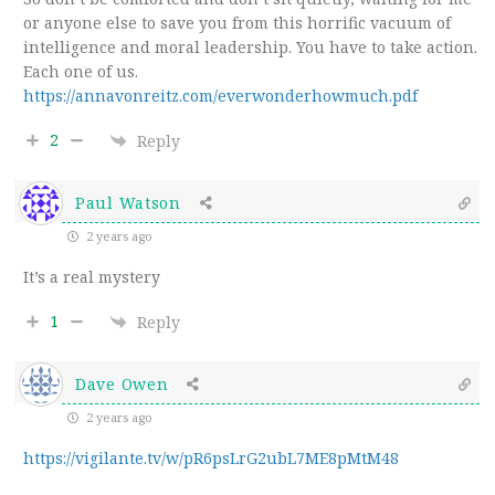
or anyone else to save you from this horrific vacuum of
intelligence and moral leadership. You have to take action.
Each one of us.
https://annavonreitz.com/everwonderhowmuch.pdf
2
Reply
Paul Watson
2 years ago
It’s a real mystery
1
Reply
Dave Owen
2 years ago
https://vigilante.tv/w/pR6psLrG2ubL7ME8pMtM48