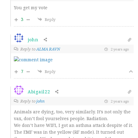
You get my vote
3
Reply
john
Reply to
ALMA RAVN
2 years ago
7
Reply
Abigail22
Reply to
john
2 years ago
Animals are dying, too, very similarly. It’s not only the
vax, don’t fool yourselves people. Radiation.
We don’t have WIFI, I got an asthma attack despite of it.
The EMF was in the yellow (RF mode). It turned out