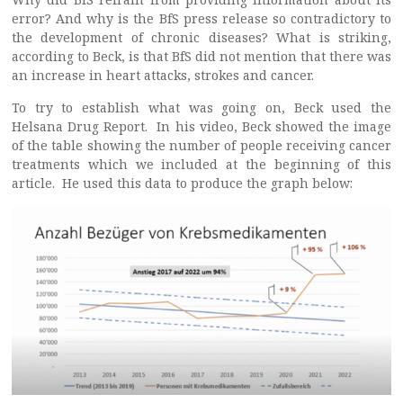
error? And why is the BfS press release so contradictory to
the development of chronic diseases? What is striking,
according to Beck, is that BfS did not mention that there was
an increase in heart attacks, strokes and cancer.
To try to establish what was going on, Beck used the
Helsana Drug Report. In his video, Beck showed the image
of the table showing the number of people receiving cancer
treatments which we included at the beginning of this
article. He used this data to produce the graph below: