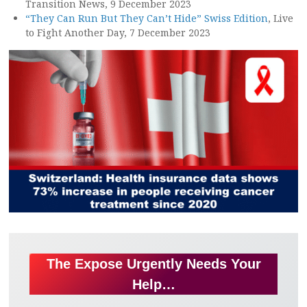
Transition News, 9 December 2023
“They Can Run But They Can’t Hide” Swiss Edition
, Live
to Fight Another Day, 7 December 2023
The Expose Urgently Needs Your
Help…