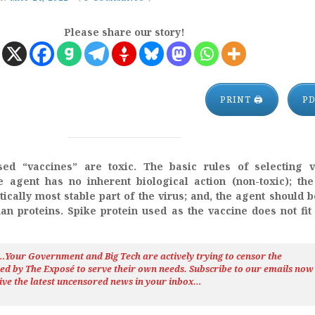
Please share our story!
PRINT 🖨
P
ed “vaccines” are toxic. The basic rules of selecting v
e agent has no inherent biological action (non-toxic); th
ically most stable part of the virus; and, the agent should 
an proteins. Spike protein used as the vaccine does not fit
h…Your Government and Big Tech are actively trying to censor the
ted by The
Exposé
to serve their own needs. Subscribe to our emails now
ive the latest uncensored news
in your inbox…