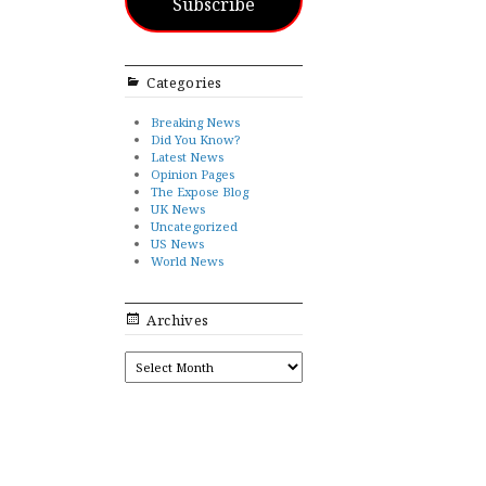
Subscribe
Categories
Breaking News
Did You Know?
Latest News
Opinion Pages
The Expose Blog
UK News
Uncategorized
US News
World News
Archives
ARCHIVES