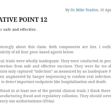
By
Dr. Mike Yeadon
, 10 Ap
TIVE POINT 12
re
safe and effective
.
 strongly about this claim. Both components are lies. I outl
toxicity of all four gene-based agents below.
nical trials were wholly inadequate. They were conducted in peo
tection from safe and effective vaccines. They were far too s
ints only captured “infection” as measured by an inadequate P
n augmented by Sanger sequencing to confirm real infection.
o detect important endpoints like hospitalisation and death.
raud in at least one of the pivotal clinical trials. I think there
anufacturing fraud and regulatory collusion. They should nev
ncy use authorisations (EUAs).