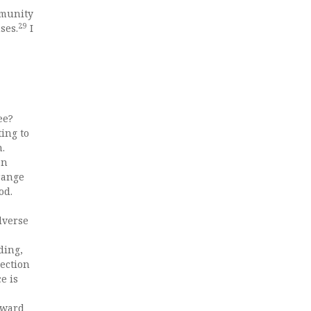
mmunity
29
ses.
I
ee?
ing to
.
en
range
od.
dverse
ding,
jection
e is
Edward