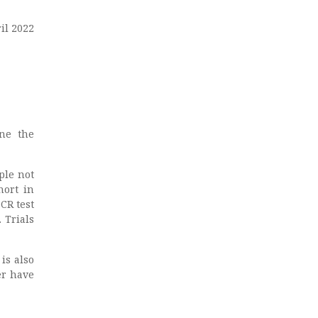
ril 2022
ine the
ple not
hort in
CR test
 Trials
 is also
er have