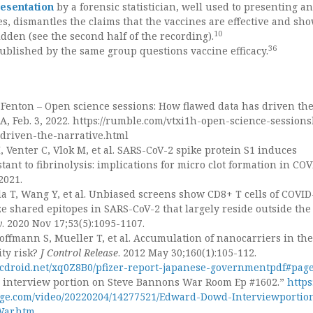
esentation
by a forensic statistician, well used to presenting a
es, dismantles the claims that the vaccines are effective and sh
10
idden (see the second half of the recording).
36
ublished by the same group questions vaccine efficacy.
Fenton – Open science sessions: How flawed data has driven th
A, Feb. 3, 2022. https://rumble.com/vtxi1h-open-science-session
driven-the-narrative.html
 Venter C, Vlok M, et al. SARS-CoV-2 spike protein S1 induces
stant to fibrinolysis: implications for micro clot formation in COV
2021.
ula T, Wang Y, et al. Unbiased screens show CD8+ T cells of COVID
ze shared epitopes in SARS-CoV-2 that largely reside outside the
y
. 2020 Nov 17;53(5):1095-1107.
ffmann S, Mueller T, et al. Accumulation of nanocarriers in the
ity risk?
J Control Release
. 2012 May 30;160(1):105-112.
cdroid.net/xq0Z8B0/p
fizer-report-japanese-governmentpdf#pag
interview portion on Steve Bannons War Room Ep #1602.”
https:
.com/video/20220204/14277521/Edward-Dowd-Interviewportio
War.htm