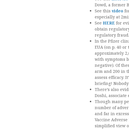
Dowd, a former B
See this
video
fo
especially at 2mi
See
HERE
for ev
obtain regulatory
regulatory fraud
In the Pfizer cli
EUA (on p. 40 or 
approximately 2
with symptoms bu
negative). Of the
arm and 200 in t
assess efficacy. I
briefing! Nobody 
There’s also evid
Doshi, associate 
Though many peopl
number of advers
and far in excess
Vaccine Adverse 
simplified view 