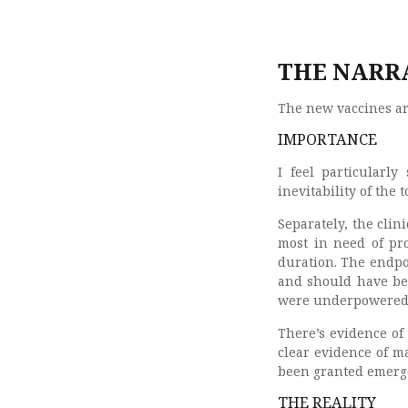
THE NARRA
The new vaccines a
IMPORTANCE
I feel particularly
inevitability of the 
Separately, the cli
most in need of pro
duration. The endpo
and should have bee
were underpowered t
There’s evidence of f
clear evidence of m
been granted emerge
THE REALITY