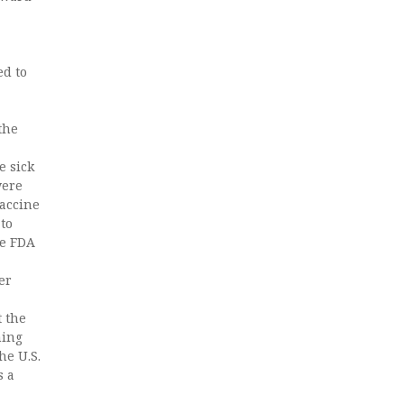
d to
the
e sick
were
vaccine
to
he FDA
er
t the
hing
he U.S.
s a