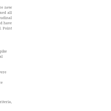
are new
med all
tudinal
ld have
. Point
spike
al
were
ce
iteria,