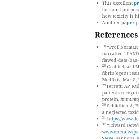
This excellent
pr
for court purpos
how toxicity is h
Another
paper
p
References
10
“Prof. Norman 
narrative.” PAND
flawed-data-has-
28
Grobbelaar LM,
fibrin(ogen) resi
MedRxiv, Mar. 8, 
29
Ferretti AP, K
patients recogni
protein.
Immunit
30
Schädlich A, Ho
a neglected toxic
31
https://www.do
32
“Edward Dowd 
www.onenewspage
Steve-Bannons-