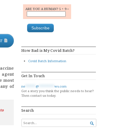
ARE YOU A HUMAN? 5 + 9 =
DF
How Bad is My Covid Batch?
Covid Batch Information
accine
e agent
Get In Touch
be most
 any of
ne
******
@
*********
ws.com
Got a story you think the public needs to hear?
Then contact us today.
 to
Search
SEARCH

FOR...