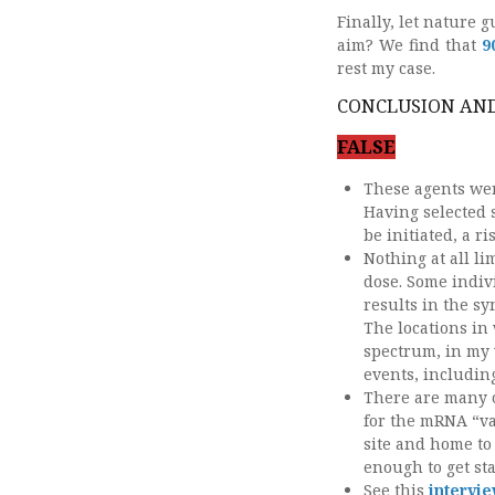
Finally, let nature
aim? We find that
9
rest my case.
CONCLUSION AND
FALSE
These agents wer
Having selected s
be initiated, a 
Nothing at all li
dose. Some indivi
results in the sy
The locations in
spectrum, in my 
events, includin
There are many o
for the mRNA “va
site and home to
enough to get sta
See this
intervi