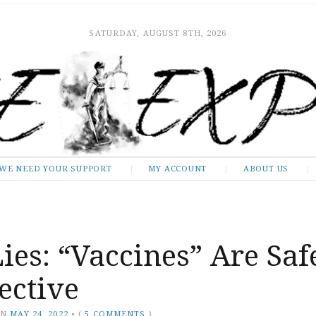
SATURDAY, AUGUST 8TH, 2026
WE NEED YOUR SUPPORT
MY ACCOUNT
ABOUT US
ies: “Vaccines” Are Saf
ective
ON
MAY 24, 2022
•
(
5 COMMENTS
)