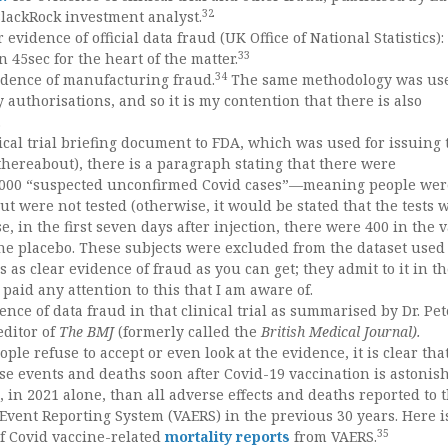
32
lackRock investment analyst.
r evidence of official data fraud (UK Office of National Statistics):
33
n 45sec for the heart of the matter.
34
idence of manufacturing fraud.
The same methodology was use
 authorisations, and so it is my contention that there is also
.
nical trial briefing document to FDA, which was used for issuing 
thereabout), there is a paragraph stating that there were
,000 “suspected unconfirmed Covid cases”—meaning people wer
t were not tested (otherwise, it would be stated that the tests 
se, in the first seven days after injection, there were 400 in the 
he placebo. These subjects were excluded from the dataset used 
t’s as clear evidence of fraud as you can get; they admit to it in t
paid any attention to this that I am aware of.
ence of data fraud in that clinical trial as summarised by Dr. Pet
editor of
The BMJ
(formerly called the
British Medical Journal).
e refuse to accept or even look at the evidence, it is clear tha
e events and deaths soon after Covid-19 vaccination is astonis
, in 2021 alone, than all adverse effects and deaths reported to t
Event Reporting System (VAERS) in the previous 30 years. Here i
35
of Covid vaccine-related
mortality reports
from VAERS.