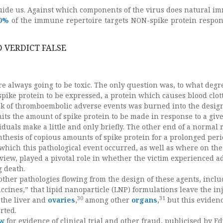
 guide us. Against which components of the virus does natural i
0%
of the immune repertoire targets NON-spike protein respon
 VERDICT FALSE
e always going to be toxic. The only question was, to what degr
pike protein to be expressed, a protein which causes blood clott
risk of thromboembolic adverse events was burned into the design
mits the amount of spike protein to be made in response to a giv
duals make a little and only briefly. The other end of a normal 
nthesis of copious amounts of spike protein for a prolonged peri
 which this pathological event occurred, as well as where on the
view, played a pivotal role in whether the victim experienced a
g death.
ther pathologies flowing from the design of these agents, inclu
ccines,” that lipid nanoparticle (LNP) formulations leave the in
30
31
 the liver and
ovaries
,
among other
organs
,
but this evidenc
rted.
ew
for evidence of clinical trial and other fraud, publicised by 