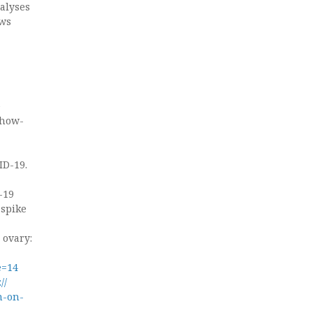
nalyses
ows
e
show-
ID-19.
-19
 spike
 ovary:
e=14
//
n-on-