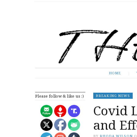
The Expose
HOME
HOME
Please follow & like us :)
BREAKING NEWS
Covid L
and Eff
BY
RHODA WILSON