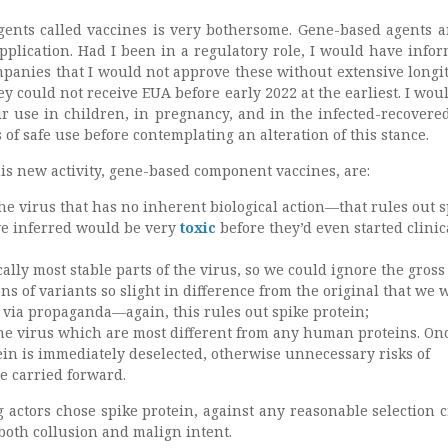
gents called vaccines is very bothersome. Gene-based agents 
pplication. Had I been in a regulatory role, I would have infor
panies that I would not approve these without extensive longi
y could not receive EUA before early 2022 at the earliest. I wou
ir use in children, in pregnancy, and in the infected-recovered
 of safe use before contemplating an alteration of this stance.
his new activity, gene-based component vaccines, are:
 the virus that has no inherent biological action—that rules out 
we inferred would be very
toxic
before they’d even started clinic
cally most stable parts of the virus, so we could ignore the gross
s of variants so slight in difference from the original that we 
 via propaganda—again, this rules out spike protein;
the virus which are most different from any human proteins. On
ein is immediately deselected, otherwise unnecessary risks of
 carried forward.
g actors chose spike protein, against any reasonable selection cr
both collusion and malign intent.