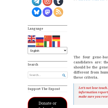
Language
The four gene-bas
candidates are: th
Search
should be the genet
different from hum
SEARCH

these criteria.
FOR...
Let’s not lose touc
Support The Exposé
information repor
make sure you rece
Donate or