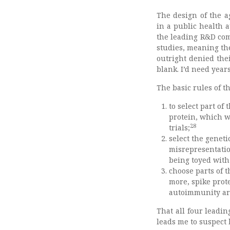
The design of the a
in a public health a
the leading R&D com
studies, meaning the
outright denied the
blank. I’d need years
The basic rules of t
to select part of
protein, which 
28
trials;
select the geneti
misrepresentation
being toyed with
choose parts of 
more, spike prot
autoimmunity are
That all four leadin
leads me to suspect 