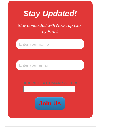
Stay Updated!
Stay connected with News updates
by Email
ARE YOU A HUMAN? 8 + 6 =