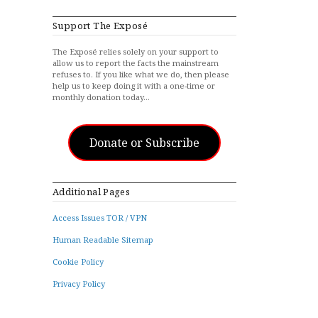
Support The Exposé
The Exposé relies solely on your support to
allow us to report the facts the mainstream
refuses to. If you like what we do, then please
help us to keep doing it with a one-time or
monthly donation today…
Donate or Subscribe
Additional Pages
Access Issues TOR / VPN
Human Readable Sitemap
Cookie Policy
Privacy Policy