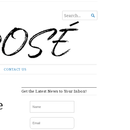
SEARCH

FOR...
CONTACT US
Get the Latest News to Your Inbox!
e