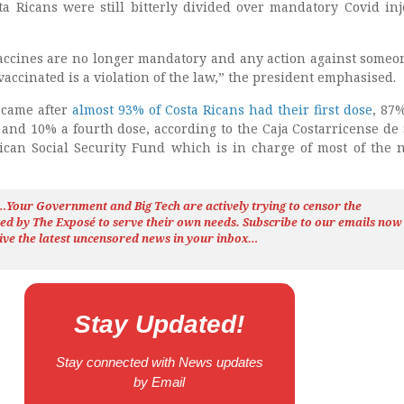
 Ricans were still bitterly divided over mandatory Covid inj
accines are no longer mandatory and any action against some
vaccinated is a violation of the law,” the president emphasised.
came after
almost 93% of Costa Ricans had their first dose
, 87
 and 10% a fourth dose, according to the Caja Costarricense de
Rican Social Security Fund which is in charge of most of the n
h…Your Government and Big Tech are actively trying to censor the
ted by The
Exposé
to serve their own needs. Subscribe to our emails now
ive the latest uncensored news
in your inbox…
Stay Updated!
Stay connected with News updates
by Email