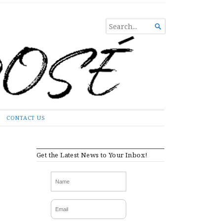
SEARCH

FOR...
CONTACT US
Get the Latest News to Your Inbox!