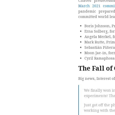
Chaves’ predecesso
March 2021 commi
pandemic prepared
committed world lea
Boris Johnson, P
Erna Solberg, fo
Angela Merkel, 
Mark Rutte, Prim
Sebastián Piñera
Moon Jae-in, for
Cyril Ramaphosa,
The Fall of
Big news, Interest o
We finally won i
experiments! The 
Just got off the 
working with them