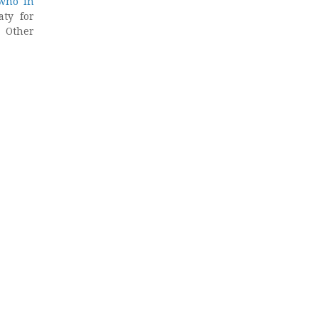
 who in
aty for
. Other