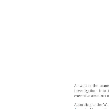
As well as the imme
investigation into
excessive amounts o
According to the Wor