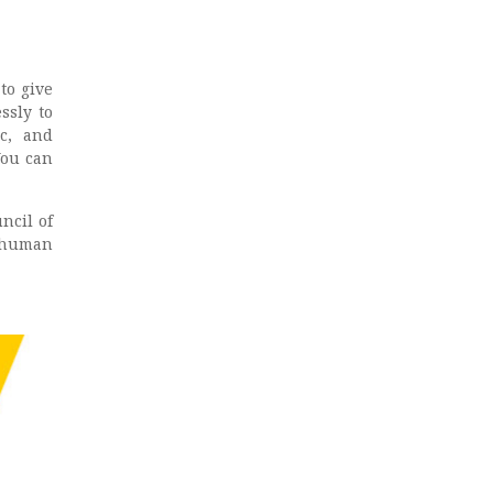
to give
ssly to
c, and
You can
ncil of
d human