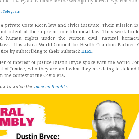
ible. Everyone is liable for the wrongfully forced experiments.
on Telegram
 a private Costa Rican law and civics institute. Their mission is 
 and intent of the supreme constitutional law. They work tirele
d human rights under the written civil, natural hermeti
ws. It is also a World Council for Health Coalition Partner. 
ustice by subscribing to their Substack
HERE
.
er of Interest of Justice Dustin Bryce spoke with the World Cou
st of Justice, who they are and what they are doing to defen
in the context of the Covid era.
low to watch the
video on Rumble
.