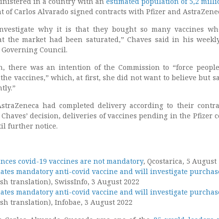
nistered in a country with an
estimated population of 5,2 milli
 of Carlos Alvarado signed contracts with Pfizer and AstraZene
nvestigate why it is that they bought so many vaccines w
at the market had been saturated,” Chaves said in his weekl
e Governing Council.
, there was an intention of the Commission to “force people
the vaccines,” which, at first, she did not want to believe but sa
tly.”
straZeneca had completed delivery according to their contra
 Chaves’ decision, deliveries of vaccines pending in the Pfizer c
l further notice.
nces covid-19 vaccines are not mandatory
, Qcostarica, 5 August
nates mandatory anti-covid vaccine and will investigate purchas
sh translation), SwissInfo, 3 August 2022
nates mandatory anti-covid vaccine and will investigate purchas
sh translation), Infobae, 3 August 2022