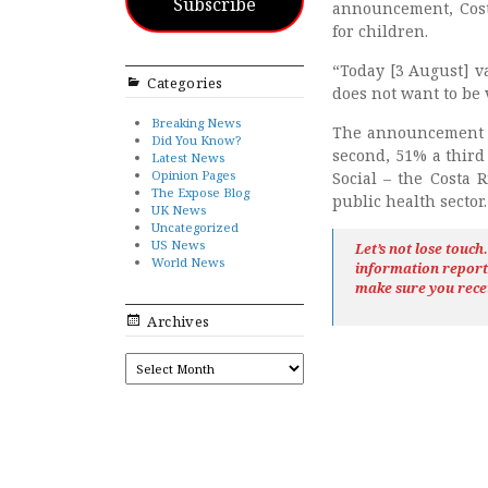
Subscribe
announcement, Costa
for children.
“Today [3 August] v
Categories
does not want to be 
Breaking News
The announcement 
Did You Know?
second, 51% a third
Latest News
Opinion Pages
Social – the Costa 
The Expose Blog
public health sector.
UK News
Uncategorized
US News
Let’s not lose touc
World News
information repor
make sure you rece
Archives
ARCHIVES