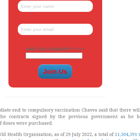
ARE YOU A HUMAN? 5 + 9 =
diate end to compulsory vaccination Chaves said that there wil
 the contracts signed by the previous government as he b
f doses were purchased.
ld Health Organisation, as of 29 July 2022, a total of
11,504,591 