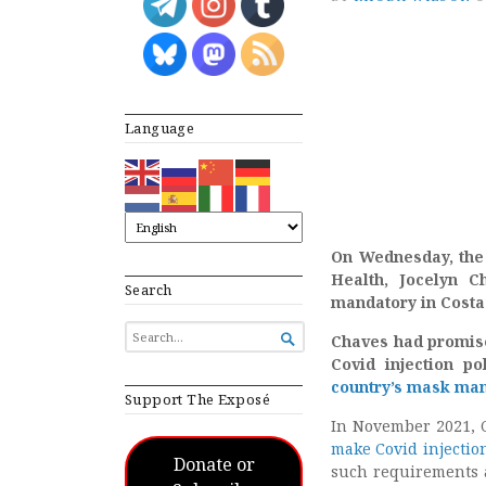
Language
On Wednesday, the 
Health, Jocelyn C
Search
mandatory in Costa
SEARCH

Chaves had promis
FOR...
Covid injection pol
country’s mask ma
Support The Exposé
In November 2021, C
make Covid injectio
Donate or
such requirements