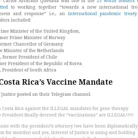
r Carlos Alvarado Quesada was one of the
25 world leaders
tted
to working together “towards a new international tre
ness and response” i.e., an
international pandemic treaty
ders included:
rime Minister of the United Kingdom,
rmer Prime Minister of Norway
former Chancellor of Germany
e Minister of the Netherlands
, former President of Chile
mer President of the Republic of Korea
 President of South Africa
 Costa Rica’s Vaccine Mandate
f Justice posted on their Telegram channel.
n Costa Rica against the ILLEGAL mandates for gene therapy
President finally decreed the “vaccinations” are ILLEGAL!!!!!
phone with the president’s attorney (we have been diplomatically
 for months) and yes, Interest of Justice is suing and holding