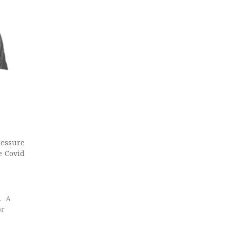
ressure
e Covid
. A
or