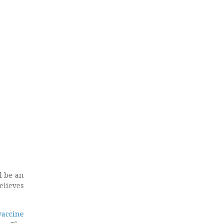
l be an
elieves
vaccine