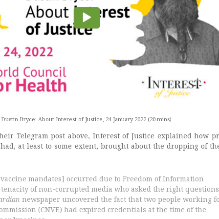
Dustin Bryce: About Interest of Justice, 24 January 2022 (20 mins)
heir Telegram post above, Interest of Justice explained how p
 had, at least to some extent, brought about the dropping of th
 vaccine mandates] occurred due to Freedom of Information
 tenacity of non-corrupted media who asked the right questions
ardian
newspaper uncovered the fact that two people working f
commission (CNVE) had expired credentials at the time of the