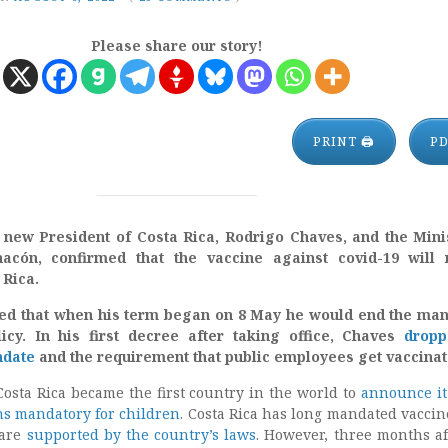
Please share our story!
PRINT 🖨
P
new President of Costa Rica, Rodrigo Chaves, and the Mini
hacón, confirmed that the vaccine against covid-19 will 
 Rica.
ed that when his term began on 8 May he would end the ma
icy.
In his first decree after taking office, Chaves
dropp
ndate
and the requirement that public employees get vaccinat
osta Rica became the first country in the world to
announce i
ns mandatory for children
. Costa Rica has long mandated vaccin
 are
supported by the country’s laws
. However, three months af