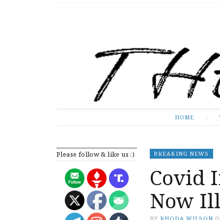
The Expose
HOME
HOME
Please follow & like us :)
BREAKING NEWS
Covid 
Now Ill
BY
RHODA WILSON