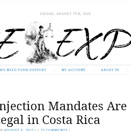
FRIDAY, AUGUST 7TH, 2026
WE NEED YOUR SUPPORT
MY ACCOUNT
ABOUT US
Injection Mandates Are
egal in Costa Rica
ON
AUGUST 6, 2022
•
(
23 COMMENTS
)