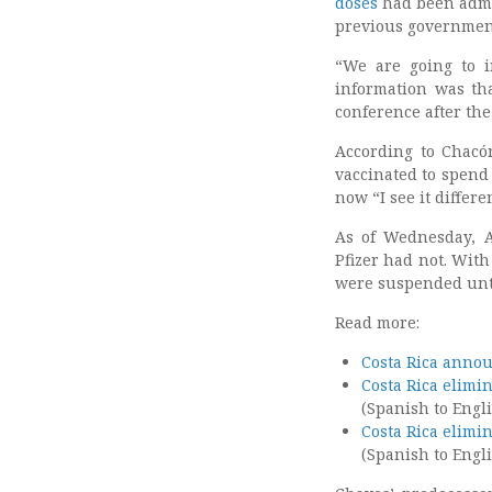
doses
had been admi
previous government
“We are going to i
information was th
conference after th
According to Chacón
vaccinated to spend 
now “I see it differen
As of Wednesday, A
Pfizer had not. With
were suspended unti
Read more:
Costa Rica annou
Costa Rica elimi
(Spanish to Engli
Costa Rica elimi
(Spanish to Engli