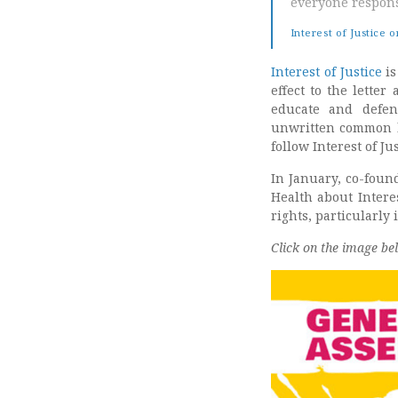
everyone respons
Interest of Justice 
Interest of Justice
is
effect to the letter
educate and defen
unwritten common la
follow Interest of J
In January, co-found
Health about Intere
rights, particularly 
Click on the image be