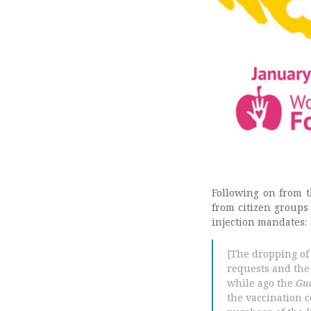
Following on from t
from citizen groups
injection mandates:
[The dropping of
requests and the
while ago the
Gu
the vaccination 