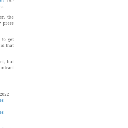
on
. The
ca.
hen the
y press
 to get
id that
ct, but
ontract
 2022
es
es