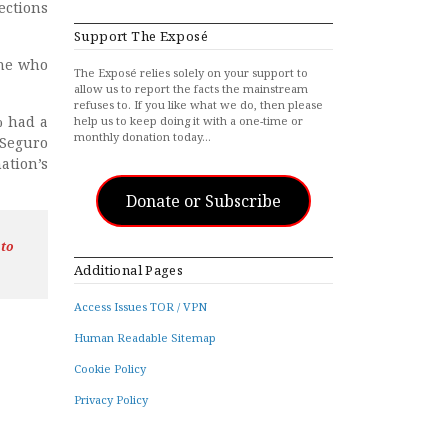
ections
Support The Exposé
one who
The Exposé relies solely on your support to
allow us to report the facts the mainstream
refuses to. If you like what we do, then please
% had a
help us to keep doing it with a one-time or
monthly donation today…
 Seguro
ation’s
Donate or Subscribe
 to
Additional Pages
Access Issues TOR / VPN
Human Readable Sitemap
Cookie Policy
Privacy Policy