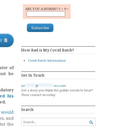
ARE YOU A HUMAN? 5 + 9 =
DF
How Bad is My Covid Batch?
Covid Batch Information
ster of
not be
Get In Touch
ne
******
@
*********
ws.com
ndatory
Got a story you think the public needs to hear?
Then contact us today.
ed his
ed.
Search
t would
es, and
SEARCH

ter the
FOR...