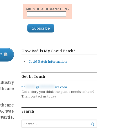
ARE YOU A HUMAN? 1 + 9 =
How Bad is My Covid Batch?
DF
Covid Batch Information
Get In Touch
dustry
ne
******
@
*********
ws.com
thcare
Got a story you think the public needs to hear?
Then contact us today.
thcare
7%, was
Search
vartis,
SEARCH

FOR...