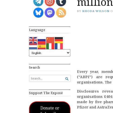
millio
BY
RHODA WILSON
Language
Search
Every year, membe
(“ABPI”) are req
SEARCH

FOR...
organisations. The 
Disclosures reve
Support The Exposé
organisations £404 
made by five pharm
Pfizer and AstraZe
Donate or