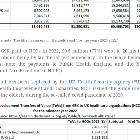
e note: The title has an error. It should read “for the years 2020-2022.”
n GSK paid to HCOs in 2022, £9.6 million (77%) went to 20 insti
London being by far the largest beneficiary. In the image below
es, note the payments to Public Health England and the N
 and Care Excellence (“NICE”).
land
has been replaced
by the
UK Health Security Agency
(“U
Health Improvement and Disparities. NICE issued the
guidelin
l the elderly during the so-called covid pandemic of 2020.