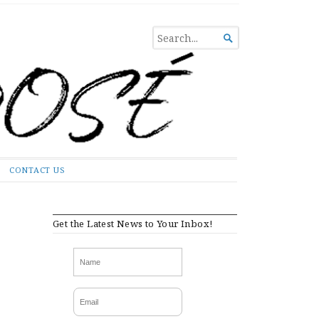
SEARCH

FOR...
CONTACT US
Get the Latest News to Your Inbox!