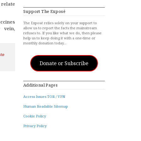
 relate
Support The Exposé
accines
The Exposé relies solely on your support to
 vein,
allow us to report the facts the mainstream
refuses to. If you like what we do, then please
help us to keep doing it with a one-time or
monthly donation today…
 to
Donate or Subscribe
Additional Pages
Access Issues TOR / VPN
Human Readable Sitemap
Cookie Policy
Privacy Policy