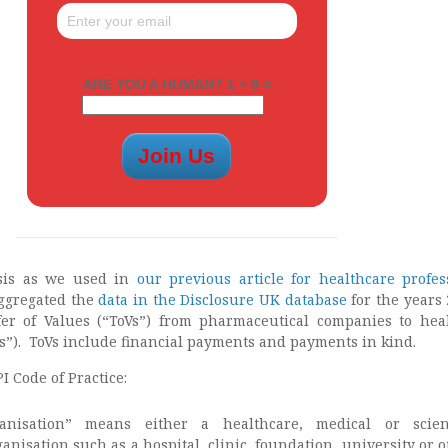
ARE YOU A HUMAN? 1 + 9 =
sis as we used in
our previous article for healthcare profes
aggregated the
data in the Disclosure UK database
for the years 
fer of Values (“ToVs”) from pharmaceutical companies to hea
s”). ToVs include financial payments and payments in kind.
I Code of Practice:
anisation” means either a healthcare, medical or scient
ganisation such as a hospital, clinic, foundation, university or 