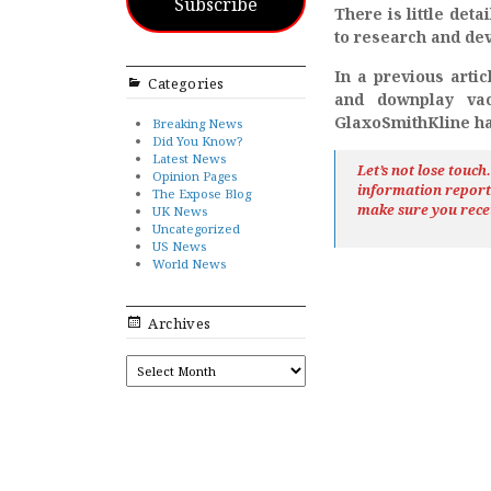
Subscribe
There is little det
to research and dev
In a previous arti
Categories
and downplay vac
GlaxoSmithKline ha
Breaking News
Did You Know?
Latest News
Let’s not lose touc
Opinion Pages
information repor
The Expose Blog
make sure you rece
UK News
Uncategorized
US News
World News
Archives
ARCHIVES