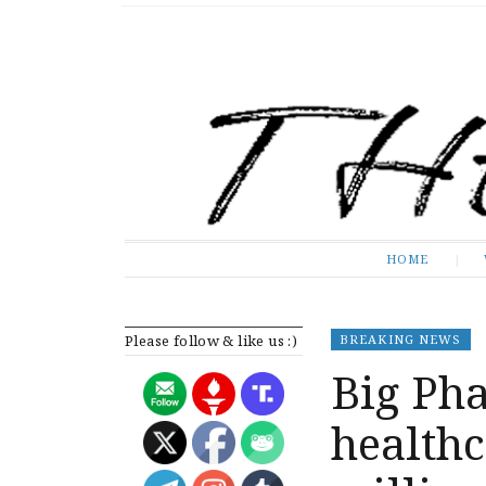
The Expose
HOME
HOME
Please follow & like us :)
BREAKING NEWS
Big Ph
healthc