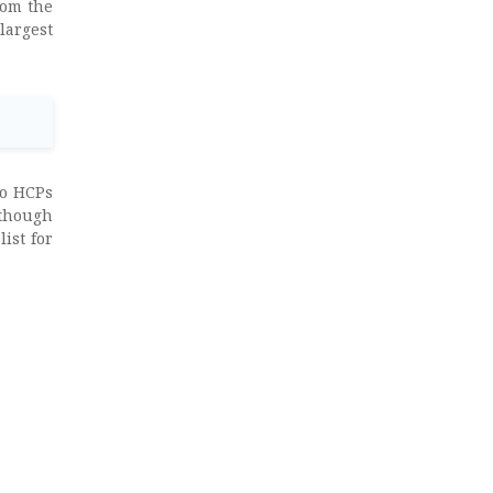
rom the
largest
to HCPs
though
ist for