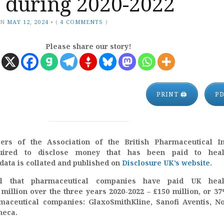
n during 2020-2022
ON
MAY 12, 2024
•
(
4 COMMENTS
)
Please share our story!
PRINT 🖨
P
rs of the Association of the British Pharmaceutical In
uired to disclose money that has been paid to heal
data is collated and published on
Disclosure UK’s website
.
al that pharmaceutical companies have paid UK heal
million over the three years 2020-2022 – £150 million, or 3
aceutical companies: GlaxoSmithKline, Sanofi Aventis, No
neca.