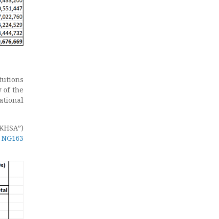
tutions
 of the
ational
KHSA”)
e NG163