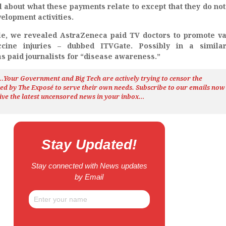
ail about what these payments relate to except that they do not
elopment activities.
cle, we revealed AstraZeneca paid TV doctors to promote v
cine injuries – dubbed ITVGate. Possibly in a similar
s paid journalists for “disease awareness.”
h…Your Government and Big Tech are actively trying to censor the
ted by The
Exposé
to serve their own needs. Subscribe to our emails now
ive the latest uncensored news
in your inbox…
Stay Updated!
Stay connected with News updates
by Email