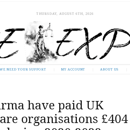
THURSDAY, AUGUST 6TH, 2026
WE NEED YOUR SUPPORT
MY ACCOUNT
ABOUT US
arma have paid UK
are organisations £404