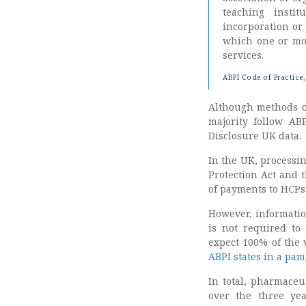
teaching insti
incorporation or
which one or mor
services.
ABPI Code of Practice,
Although methods o
majority follow ABP
Disclosure UK data.
In the UK, processin
Protection Act and 
of payments to HCPs
However, informatio
is not required to
expect 100% of the 
ABPI states in a pa
In total, pharmaceu
over the three yea