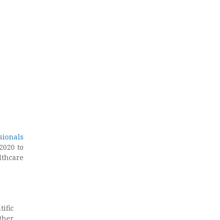
sionals
2020 to
lthcare
ific
other