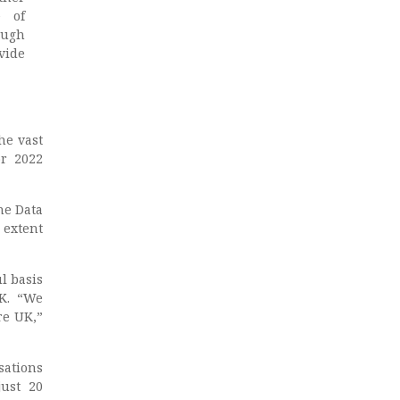
e of
ough
vide
he vast
or 2022
he Data
 extent
l basis
UK. “We
re UK,”
sations
just 20