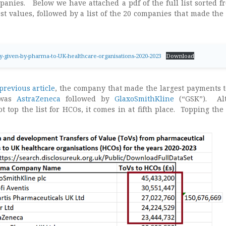
anies. Below we have attached a pdf of the full list sorted f
est values, followed by a list of the 20 companies that made the 
-given-by-pharma-to-UK-healthcare-organisations-2020-2023
Download
previous article
, the company that made the largest payments 
 was
AstraZeneca
followed by
GlaxoSmithKline
(“GSK”). Al
 top the list for HCOs, it comes in at fifth place. Topping the l