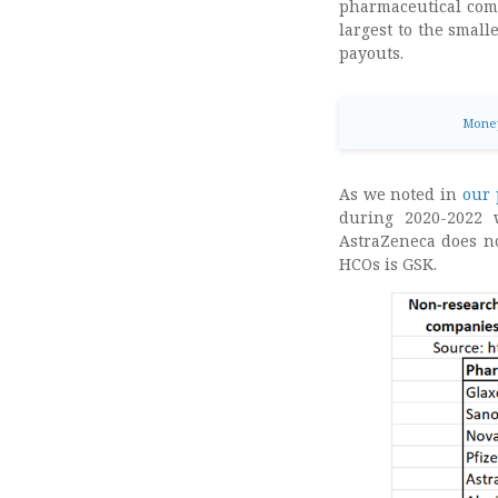
pharmaceutical comp
largest to the small
payouts.
Money
As we noted in
our 
during 2020-2022
AstraZeneca does not
HCOs is GSK.