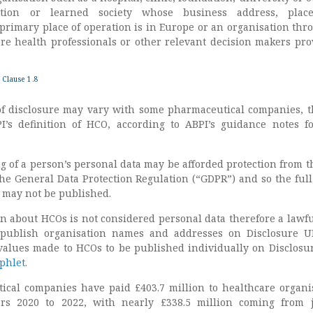
tution or learned society whose business address, plac
 primary place of operation is in Europe or an organisation thr
e health professionals or other relevant decision makers pro
 Clause 1.8
f disclosure may vary with some pharmaceutical companies, t
I’s definition of HCO, according to ABPI’s guidance notes f
g of a person’s personal data may be afforded protection from t
the General Data Protection Regulation (“GDPR”) and so the full
 may not be published.
n about HCOs is not considered personal data therefore a lawfu
 publish organisation names and addresses on Disclosure 
values made to HCOs to be published individually on Disclosu
mphlet
.
tical companies have paid £403.7 million to healthcare organi
rs 2020 to 2022, with nearly £338.5 million coming from 