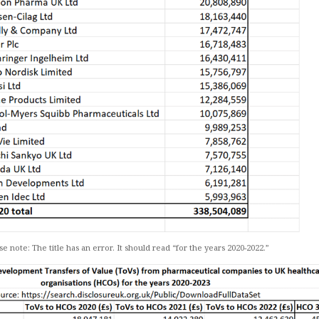
se note: The title has an error. It should read “for the years 2020-2022.”