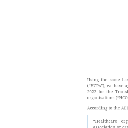
Using the same ba
(“HCPs”), we have 
2022 for the Trans
organisations (“HCO
According to the ABP
“Healthcare org
association or or