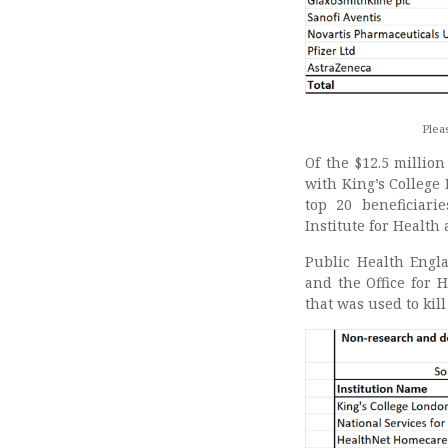
Pleas
Of the $12.5 millio
with King’s College 
top 20 beneficiari
Institute for Health
Public Health Eng
and the Office for 
that was used to kil