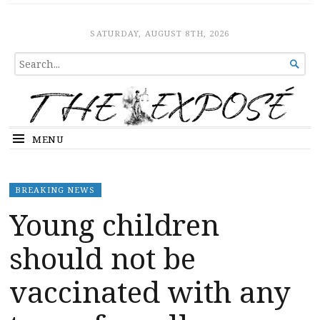
The Expose
HOME
SATURDAY, AUGUST 8TH, 2026
SEARCH

FOR...
MENU
BREAKING NEWS
Young children
should not be
vaccinated with any