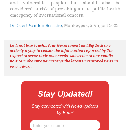
and vulnerable people) but should also be
considered at risk of provoking a true public health
emergency of international concern.”
Dr. Geert Vanden Bossche
, Monkeypox, 5 August 2022
Let’s not lose touch…Your Government and Big Tech are
actively trying to censor the information reported by The
Exposé
to serve their own needs. Subscribe to our emails
now to make sure you receive the latest uncensored news
in
your inbox…
Stay Updated!
Stay connected with News updates
by Email