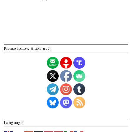
Please follow & like us :)
Language