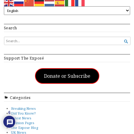
Search
SEARCH

FOR...
Support The Exposé
Donate or Subscribe
Categories
Breaking News
6
Did You Know?
Latest News
Opinion Pages
The Expose Blog
UK News