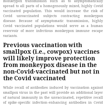
monkeypox transmission such as to asymptomatically
spread to all parts of a homogenously mixed, highly Covid
vaccinated population. This would increase the risk of
Covid unvaccinated subjects contracting monkeypox
disease. Because of asymptomatic transmission, highly
Covid vaccinated populations would serve as a human
reservoir of more infectious monkeypox immune escape
variants.
Previous vaccination with
smallpox (i.e., cowpox) vaccines
will likely improve protection
from monkeypox disease in the
non-Covid-vaccinated but not in
the Covid vaccinated
While recall of antibodies induced by vaccination against
smallpox virus in the past will provide an additional layer
of natural immunity in the unvaccinated, repetitive recall
of spike-specific infection-enhancing antibodies in Covid