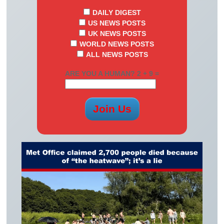
DAILY DIGEST
US NEWS POSTS
UK NEWS POSTS
WORLD NEWS POSTS
ALL NEWS POSTS
ARE YOU A HUMAN? 2 + 9 =