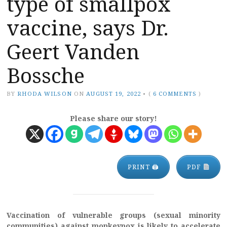
type of smallpox
vaccine, says Dr.
Geert Vanden
Bossche
BY
RHODA WILSON
ON
AUGUST 19, 2022
•
(
6 COMMENTS
)
Please share our story!
PRINT 🖨
PDF
Vaccination of vulnerable groups
(
sexual minority
communities) against monkeypox is likely to accelerate