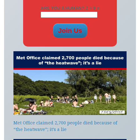
ARE YOU A HUMAN? 2 + 9 =
Met Office claimed 2,700 people died because of
“the heatwave”; it’s a lie