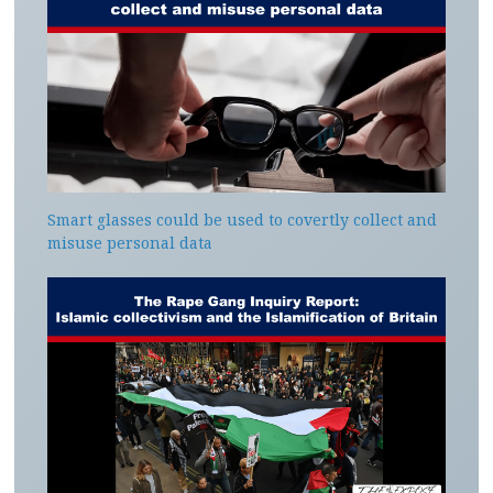
Smart glasses could be used to covertly collect and
misuse personal data