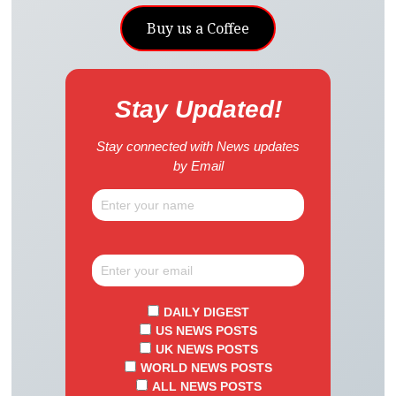
Buy us a Coffee
Stay Updated!
Stay connected with News updates
by Email
DAILY DIGEST
US NEWS POSTS
UK NEWS POSTS
WORLD NEWS POSTS
ALL NEWS POSTS