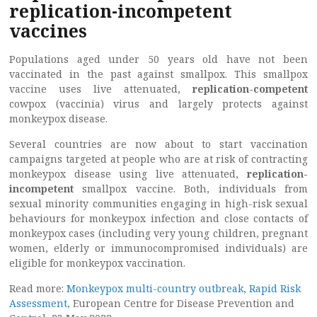
replication-incompetent
vaccines
Populations aged under 50 years old have not been
vaccinated in the past against smallpox. This smallpox
vaccine uses live attenuated,
replication-competent
cowpox (vaccinia) virus and largely protects against
monkeypox disease.
Several countries are now about to start vaccination
campaigns targeted at people who are at risk of contracting
monkeypox disease using live attenuated,
replication-
incompetent
smallpox vaccine. Both, individuals from
sexual minority communities engaging in high-risk sexual
behaviours for monkeypox infection and close contacts of
monkeypox cases (including very young children, pregnant
women, elderly or immunocompromised individuals) are
eligible for monkeypox vaccination.
Read more:
Monkeypox multi-country outbreak, Rapid Risk
Assessment,
European Centre for Disease Prevention and