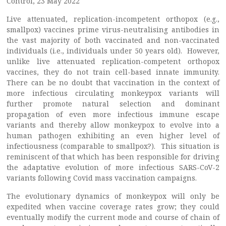
Control, 23 May 2022
Live attenuated, replication-incompetent orthopox (e.g.,
smallpox) vaccines prime virus-neutralising antibodies in
the vast majority of both vaccinated and non-vaccinated
individuals (i.e., individuals under 50 years old). However,
unlike live attenuated replication-competent orthopox
vaccines, they do not train cell-based innate immunity.
There can be no doubt that vaccination in the context of
more infectious circulating monkeypox variants will
further promote natural selection and dominant
propagation of even more infectious immune escape
variants and thereby allow monkeypox to evolve into a
human pathogen exhibiting an even higher level of
infectiousness (comparable to smallpox?). This situation is
reminiscent of that which has been responsible for driving
the adaptative evolution of more infectious SARS-CoV-2
variants following Covid mass vaccination campaigns.
The evolutionary dynamics of monkeypox will only be
expedited when vaccine coverage rates grow; they could
eventually modify the current mode and course of chain of