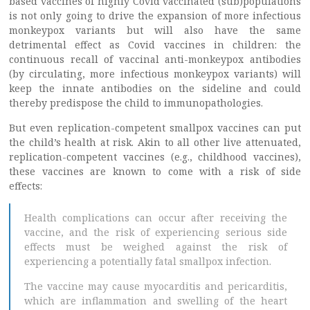
based vaccines of highly Covid vaccinated (sub)populations
is not only going to drive the expansion of more infectious
monkeypox variants but will also have the same
detrimental effect as Covid vaccines in children: the
continuous recall of vaccinal anti-monkeypox antibodies
(by circulating, more infectious monkeypox variants) will
keep the innate antibodies on the sideline and could
thereby predispose the child to immunopathologies.
But even replication-competent smallpox vaccines can put
the child’s health at risk. Akin to all other live attenuated,
replication-competent vaccines (e.g., childhood vaccines),
these vaccines are known to come with a risk of side
effects:
Health complications can occur after receiving the
vaccine, and the risk of experiencing serious side
effects must be weighed against the risk of
experiencing a potentially fatal smallpox infection.
The vaccine may cause myocarditis and pericarditis,
which are inflammation and swelling of the heart