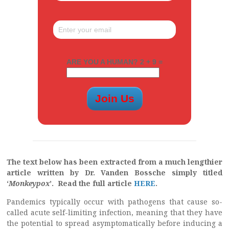
ARE YOU A HUMAN? 2 + 9 =
The text below has been extracted from a much lengthier
article written by Dr. Vanden Bossche simply titled
‘
Monkeypox
’. Read the full article
HERE
.
Pandemics typically occur with pathogens that cause so-
called acute self-limiting infection, meaning that they have
the potential to spread asymptomatically before inducing a