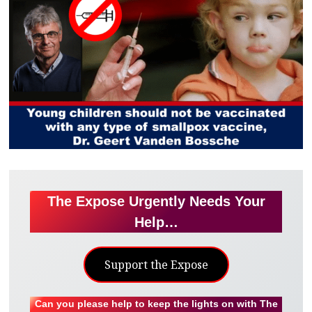
The Expose Urgently Needs Your
Help…
Support the Expose
Can you please help to keep the lights on with The