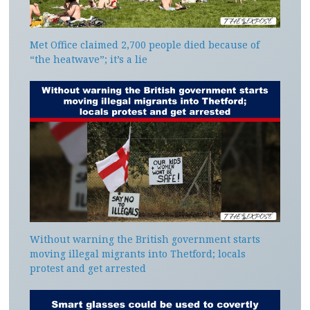
Met Office claimed 2,700 people died because of
“the heatwave”; it’s a lie
Without warning the British government starts
moving illegal migrants into Thetford; locals
protest and get arrested