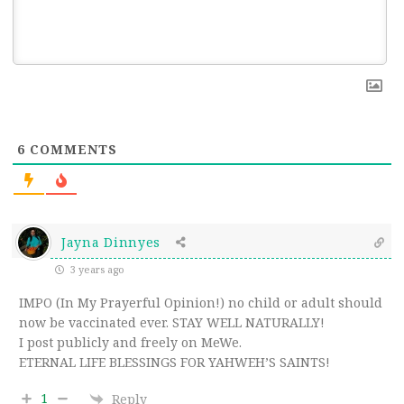
6
COMMENTS
Jayna Dinnyes
3 years ago
IMPO (In My Prayerful Opinion!) no child or adult should
now be vaccinated ever. STAY WELL NATURALLY!
I post publicly and freely on MeWe.
ETERNAL LIFE BLESSINGS FOR YAHWEH’S SAINTS!
1
Reply