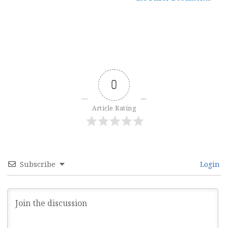
0
Article Rating
Subscribe
Login