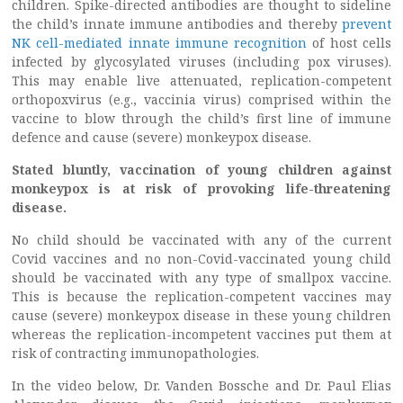
children. Spike-directed antibodies are thought to sideline
the child’s innate immune antibodies and thereby
prevent
NK cell-mediated innate immune recognition
of host cells
infected by glycosylated viruses (including pox viruses).
This may enable live attenuated, replication-competent
orthopoxvirus (e.g., vaccinia virus) comprised within the
vaccine to blow through the child’s first line of immune
defence and cause (severe) monkeypox disease.
Stated bluntly, vaccination of young children against
monkeypox is at risk of provoking life-threatening
disease.
No child should be vaccinated with any of the current
Covid vaccines and no non-Covid-vaccinated young child
should be vaccinated with any type of smallpox vaccine.
This is because the replication-competent vaccines may
cause (severe) monkeypox disease in these young children
whereas the replication-incompetent vaccines put them at
risk of contracting immunopathologies.
In the video below, Dr. Vanden Bossche and Dr. Paul Elias