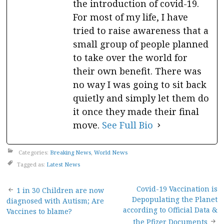
the introduction of covid-19.
For most of my life, I have
tried to raise awareness that a
small group of people planned
to take over the world for
their own benefit. There was
no way I was going to sit back
quietly and simply let them do
it once they made their final
move.
See Full Bio
Categories:
Breaking News
,
World News
Tagged as:
Latest News
Post
Covid-19 Vaccination is
1 in 30 Children are now
Depopulating the Planet
diagnosed with Autism; Are
navigation
according to Official Data &
Vaccines to blame?
the Pfizer Documents