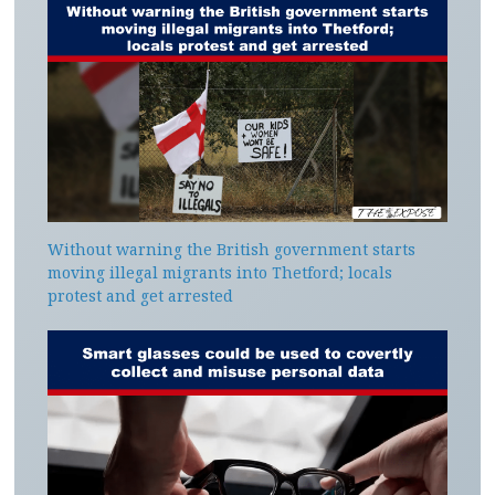
Without warning the British government starts
moving illegal migrants into Thetford; locals
protest and get arrested