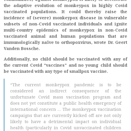
the adaptive evolution of monkeypox in highly Covid
vaccinated populations. It could thereby raise the
incidence of (severe) monkeypox disease in vulnerable
subsets of non-Covid vaccinated individuals and ignite
multi-country epidemics of monkeypox in non-Covid
vaccinated animal and human populations that are
immunologically naïve to orthopoxvirus, wrote Dr. Geert
Vanden Bossche.
Additionally, no child should be vaccinated with any of
the current Covid “vaccines” and no young child should
be vaccinated with any type of smallpox vaccine.
“The current monkeypox pandemic is to be
considered an indirect consequence of the
unfortunate Covid mass vaccination program and
does not yet constitute a public health emergency of
international concern … The monkeypox vaccination
campaigns that are currently kicked off are not only
likely to have a detrimental impact on individual
health (particularly in Covid unvaccinated children