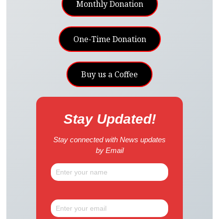
Monthly Donation
One-Time Donation
Buy us a Coffee
Stay Updated!
Stay connected with News updates
by Email