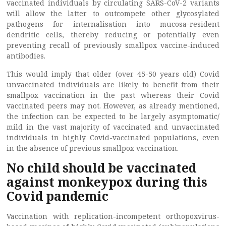
vaccinated individuals by circulating SARS-CoV-2 variants
will allow the latter to outcompete other glycosylated
pathogens for internalisation into mucosa-resident
dendritic cells, thereby reducing or potentially even
preventing recall of previously smallpox vaccine-induced
antibodies.
This would imply that older (over 45-50 years old) Covid
unvaccinated individuals are likely to benefit from their
smallpox vaccination in the past whereas their Covid
vaccinated peers may not. However, as already mentioned,
the infection can be expected to be largely asymptomatic/
mild in the vast majority of vaccinated and unvaccinated
individuals in highly Covid-vaccinated populations, even
in the absence of previous smallpox vaccination.
No child should be vaccinated
against monkeypox during this
Covid pandemic
Vaccination with replication-incompetent orthopoxvirus-