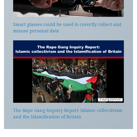
Smart glasses could be used to covertly collect and
misuse personal data
The Rape Gang Inquiry Report: Islamic collectivism
and the Islamification of Britain