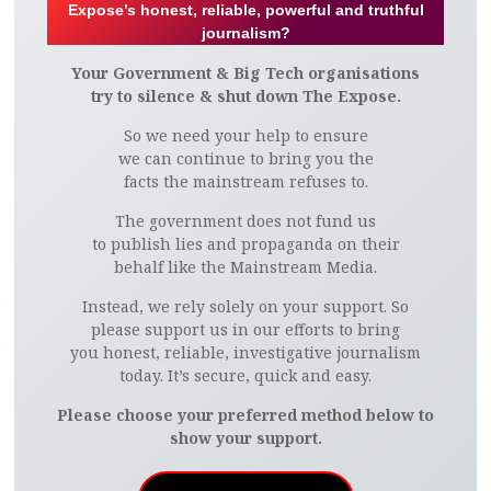
Expose’s honest, reliable, powerful and truthful
journalism?
Your Government & Big Tech organisations
try to silence & shut down The Expose.
So we need your help to ensure
we can continue to bring you the
facts the mainstream refuses to.
The government does not fund us
to publish lies and propaganda on their
behalf like the Mainstream Media.
Instead, we rely solely on your support. So
please support us in our efforts to bring
you honest, reliable, investigative journalism
today. It’s secure, quick and easy.
Please choose your preferred method below to
show your support.