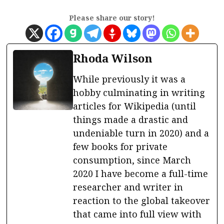
Please share our story!
Rhoda Wilson
While previously it was a
hobby culminating in writing
articles for Wikipedia (until
things made a drastic and
undeniable turn in 2020) and a
few books for private
consumption, since March
2020 I have become a full-time
researcher and writer in
reaction to the global takeover
that came into full view with