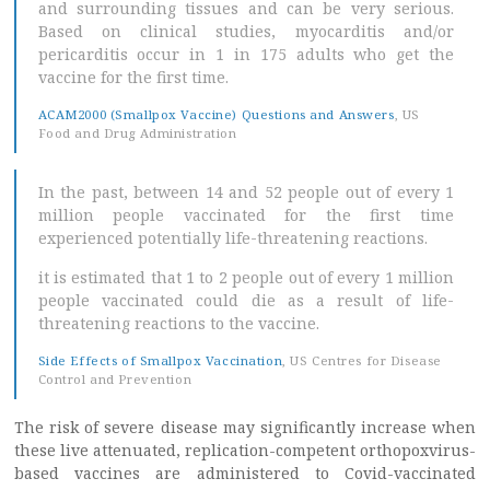
and surrounding tissues and can be very serious.
Based on clinical studies, myocarditis and/or
pericarditis occur in 1 in 175 adults who get the
vaccine for the first time.
ACAM2000 (Smallpox Vaccine) Questions and Answers
, US
Food and Drug Administration
In the past, between 14 and 52 people out of every 1
million people vaccinated for the first time
experienced potentially life-threatening reactions.
it is estimated that 1 to 2 people out of every 1 million
people vaccinated could die as a result of life-
threatening reactions to the vaccine.
Side Effects of Smallpox Vaccination
, US Centres for Disease
Control and Prevention
The risk of severe disease may significantly increase when
these live attenuated, replication-competent orthopoxvirus-
based vaccines are administered to Covid-vaccinated