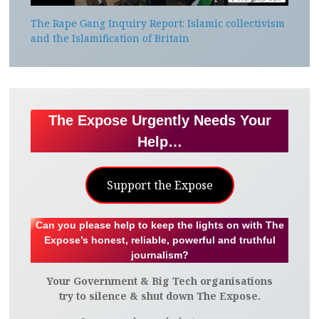
The Rape Gang Inquiry Report: Islamic collectivism
and the Islamification of Britain
The Expose Urgently Needs Your
Help…
Support the Expose
Can you please help to keep the lights on with The
Expose’s honest, reliable, powerful and truthful
journalism?
Your Government & Big Tech organisations
try to silence & shut down The Expose.