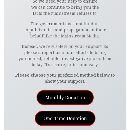
So we need your help to ensure
we can continue to bring you the
facts the mainstream refuses to.
The government does not fund us
to publish lies and propaganda on their
behalf like the Mainstream Media.
Instead, we rely solely on your support. So
please support us in our efforts to bring
you honest, reliable, investigative journalism
today. It’s secure, quick and easy.
Please choose your preferred method below to
show your support.
Monthly Donation
One-Time Donation