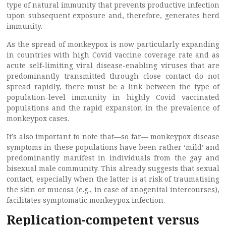
type of natural immunity that prevents productive infection
upon subsequent exposure and, therefore, generates herd
immunity.
As the spread of monkeypox is now particularly expanding
in countries with high Covid vaccine coverage rate and as
acute self-limiting viral disease-enabling viruses that are
predominantly transmitted through close contact do not
spread rapidly, there must be a link between the type of
population-level immunity in highly Covid vaccinated
populations and the rapid expansion in the prevalence of
monkeypox cases.
It’s also important to note that—so far— monkeypox disease
symptoms in these populations have been rather ‘mild’ and
predominantly manifest in individuals from the gay and
bisexual male community. This already suggests that sexual
contact, especially when the latter is at risk of traumatising
the skin or mucosa (e.g., in case of anogenital intercourses),
facilitates symptomatic monkeypox infection.
Replication-competent versus