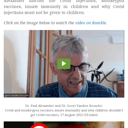
Alexander discuss the Covid injections, monkeypox
vaccines, innate immunity in children and why Covid
injections must not be given to children.
Click on the image below to watch the
video on Rumble
.
Dr. Paul Alexander and Dr. Geert Vanden Bossche:
Covid and monkeypox vaccines, innate immunity and why children shouldn’t
get Covid vaccines, 17 August 2022 (36 mins)