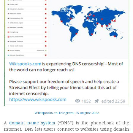
Wikispooks on Telegram, 25 August 2022
A
domain name system
(“DNS”) is the phonebook of the
Internet. DNS lets users connect to websites using domain