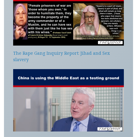
The Rape Gang Inquiry Report: Jihad and Sex
slavery