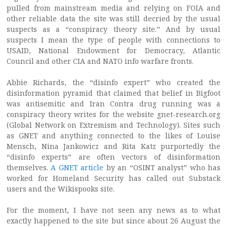
pulled from mainstream media and relying on FOIA and
other reliable data the site was still decried by the usual
suspects as a “conspiracy theory site.” And by usual
suspects I mean the type of people with connections to
USAID, National Endowment for Democracy, Atlantic
Council and other CIA and NATO info warfare fronts.
Abbie Richards, the “disinfo expert” who created the
disinformation pyramid that claimed that belief in Bigfoot
was antisemitic and Iran Contra drug running was a
conspiracy theory writes for the website gnet-research.org
(Global Network on Extremism and Technology). Sites such
as GNET and anything connected to the likes of Louise
Mensch, Nina Jankowicz and Rita Katz purportedly the
“disinfo experts” are often vectors of disinformation
themselves.
A GNET article
by an “OSINT analyst” who has
worked for Homeland Security has called out Substack
users and the Wikispooks site.
For the moment, I have not seen any news as to what
exactly happened to the site but since about 26 August the