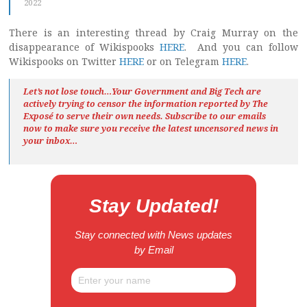
2022
There is an interesting thread by Craig Murray on the
disappearance of Wikispooks
HERE
. And you can follow
Wikispooks on Twitter
HERE
or on Telegram
HERE
.
Let’s not lose touch…Your Government and Big Tech are
actively trying to censor the information reported by The
Exposé
to serve their own needs. Subscribe to our emails
now to make sure you receive the latest uncensored news
in
your inbox…
Stay Updated!
Stay connected with News updates
by Email