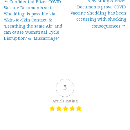
Post
New Study & Pfizer
Confidential Pfizer COVID
Documents prove COVID
Vaccine Documents state
navigation
Vaccine Shedding has been
‘Shedding’ is possible via
occurring with shocking
‘Skin-to-Skin Contact’ &
‘Breathing the same Air’ and
consequences
can cause ‘Menstrual Cycle
Disruption’ & ‘Miscarriage’
5
Article Rating