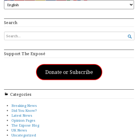
Search
SEARCH

FOR...
Support The Exposé
Donate or Subscribe
Categories
Breaking News
Did You Know?
Latest News
Opinion Pages
The Expose Blog
UK News
Uncategorized