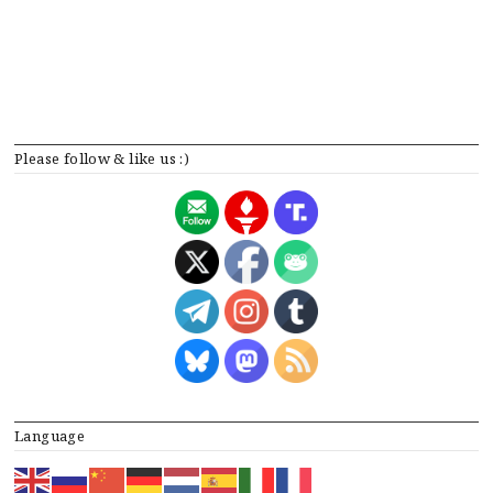
Please follow & like us :)
Language