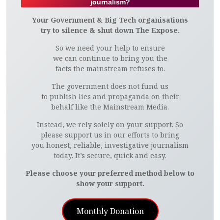
journalism?
Your Government & Big Tech organisations
try to silence & shut down The Expose.
So we need your help to ensure
we can continue to bring you the
facts the mainstream refuses to.
The government does not fund us
to publish lies and propaganda on their
behalf like the Mainstream Media.
Instead, we rely solely on your support. So
please support us in our efforts to bring
you honest, reliable, investigative journalism
today. It’s secure, quick and easy.
Please choose your preferred method below to
show your support.
Monthly Donation