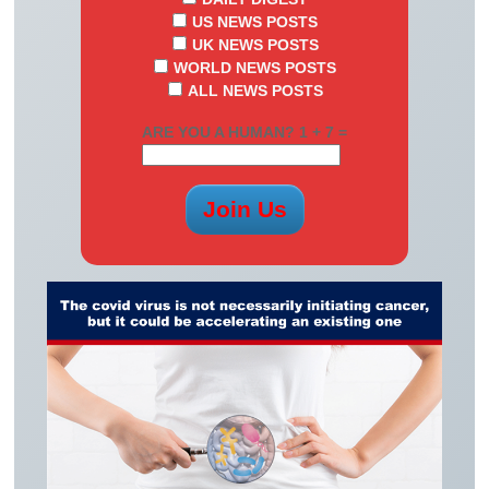
US NEWS POSTS
UK NEWS POSTS
WORLD NEWS POSTS
ALL NEWS POSTS
ARE YOU A HUMAN? 1 + 7 =