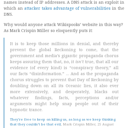
names instead of IP addresses. A DNS attack is an exploit in
which an
attacker takes advantage of vulnerabilities
in the
DNS.
Why would anyone attack Wikispooks’ website in this way?
As Mark Crispin Miller so eloquently puts it:
It is to keep those millions in denial, and thereby
prevent the global Reckoning to come, that the
government and media’s gigantic propaganda chorus
keeps assuring them that, no, it
isn’t
true, that all our
evidence (of every kind) is “conspiracy theory,” all
our facts “disinformation.” … And as the propaganda
chorus struggles to prevent that Day of Reckoning by
doubling down on all its Oceanic lies, it also ever
more extensively, and desperately, blacks out
whatever findings, facts, perceptions and/or
arguments might help snap people out of their
hypnotic trance.
They’re free to keep on killing us, as long as we keep thinking
that they couldn’t be that evil
, Mark Crispin Miller, 25 August