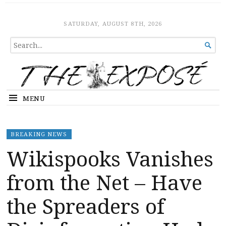
The Expose
HOME
SATURDAY, AUGUST 8TH, 2026
SEARCH

FOR...
MENU
BREAKING NEWS
Wikispooks Vanishes
from the Net – Have
the Spreaders of