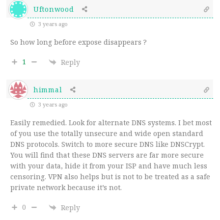
Uftonwood
3 years ago
So how long before expose disappears ?
1
Reply
himmal
3 years ago
Easily remedied. Look for alternate DNS systems. I bet most
of you use the totally unsecure and wide open standard
DNS protocols. Switch to more secure DNS like DNSCrypt.
You will find that these DNS servers are far more secure
with your data, hide it from your ISP and have much less
censoring. VPN also helps but is not to be treated as a safe
private network because it’s not.
0
Reply