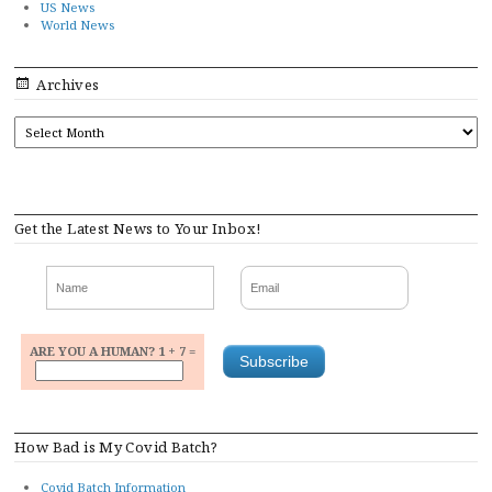
US News
World News
Archives
ARCHIVES
Get the Latest News to Your Inbox!
ARE YOU A HUMAN? 1 + 7 =
How Bad is My Covid Batch?
Covid Batch Information