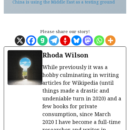
China is using the Middle East as a testing ground
Please share our story!
Rhoda Wilson
While previously it was a
hobby culminating in writing
articles for Wikipedia (until
things made a drastic and
undeniable turn in 2020) and a
few books for private
consumption, since March
2020 I have become a full-time
researcher and writer in