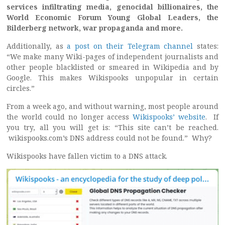
services infiltrating media, genocidal billionaires, the
World Economic Forum Young Global Leaders, the
Bilderberg network, war propaganda and more.
Additionally, as
a post on their Telegram channel
states:
“We make many Wiki-pages of independent journalists and
other people blacklisted or smeared in Wikipedia and by
Google. This makes Wikispooks unpopular in certain
circles.”
From a week ago, and without warning, most people around
the world could no longer access
Wikispooks’ website
. If
you try, all you will get is: “This site can’t be reached.
wikispooks.com’s DNS address could not be found.” Why?
Wikispooks have fallen victim to a DNS attack.