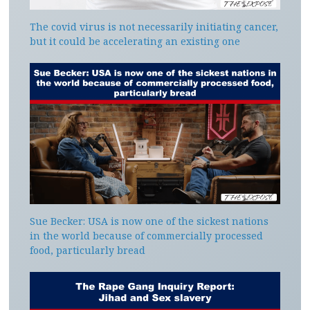
The covid virus is not necessarily initiating cancer,
but it could be accelerating an existing one
Sue Becker: USA is now one of the sickest nations
in the world because of commercially processed
food, particularly bread