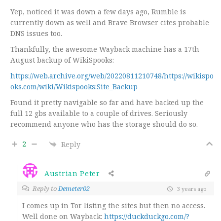
Yep, noticed it was down a few days ago, Rumble is
currently down as well and Brave Browser cites probable
DNS issues too.
Thankfully, the awesome Wayback machine has a 17th
August backup of WikiSpooks:
https://web.archive.org/web/20220811210748/https://wikispo
oks.com/wiki/Wikispooks:Site_Backup
Found it pretty navigable so far and have backed up the
full 12 gbs available to a couple of drives. Seriously
recommend anyone who has the storage should do so.
2
Reply
Austrian Peter
Reply to
Demeter02
3 years ago
I comes up in Tor listing the sites but then no access.
Well done on Wayback:
https://duckduckgo.com/?