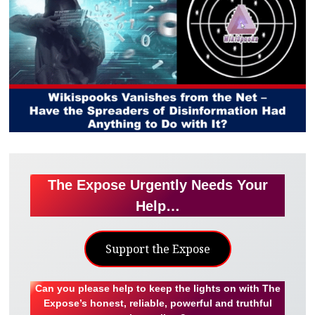
The Expose Urgently Needs Your
Help…
Support the Expose
Can you please help to keep the lights on with The
Expose’s honest, reliable, powerful and truthful