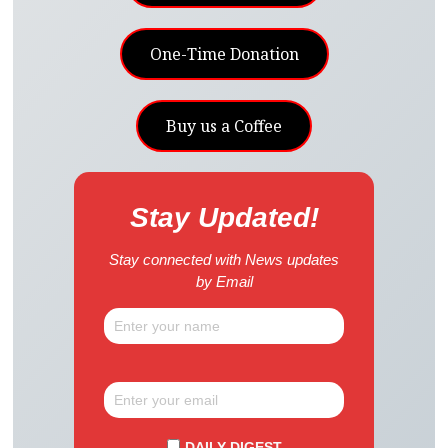
One-Time Donation
Buy us a Coffee
Stay Updated!
Stay connected with News updates
by Email
DAILY DIGEST