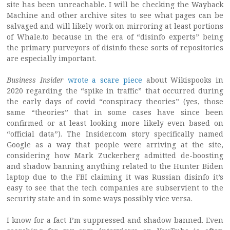
site has been unreachable. I will be checking the Wayback
Machine and other archive sites to see what pages can be
salvaged and will likely work on mirroring at least portions
of Whale.to because in the era of “disinfo experts” being
the primary purveyors of disinfo these sorts of repositories
are especially important.
Business Insider
wrote a scare piece
about Wikispooks in
2020 regarding the “spike in traffic” that occurred during
the early days of covid “conspiracy theories” (yes, those
same “theories” that in some cases have since been
confirmed or at least looking more likely even based on
“official data”). The Insider.com story specifically named
Google as a way that people were arriving at the site,
considering how Mark Zuckerberg admitted de-boosting
and shadow banning anything related to the Hunter Biden
laptop due to the FBI claiming it was Russian disinfo it’s
easy to see that the tech companies are subservient to the
security state and in some ways possibly vice versa.
I know for a fact I’m suppressed and shadow banned. Even