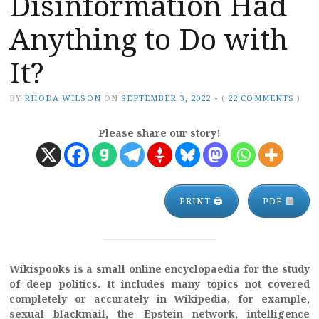
Disinformation Had
Anything to Do with
It?
BY
RHODA WILSON
ON
SEPTEMBER 3, 2022
•
(
22 COMMENTS
)
Please share our story!
PRINT 🖨
PDF
Wikispooks is a small online encyclopaedia for the study
of deep politics. It includes many topics not covered
completely or accurately in Wikipedia, for example,
sexual blackmail, the Epstein network, intelligence