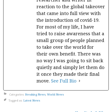
reaction to the global takeover
that came into full view with
the introduction of covid-19.
For most of my life, I have
tried to raise awareness that a
small group of people planned
to take over the world for
their own benefit. There was
no way I was going to sit back
quietly and simply let them do
it once they made their final
move.
See Full Bio
Categories:
Breaking News
,
World News
Tagged as:
Latest News