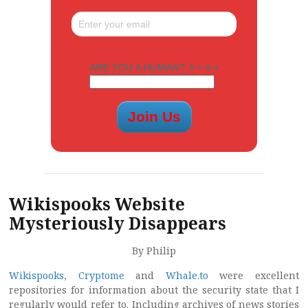
ARE YOU A HUMAN? 4 + 4 =
Wikispooks Website
Mysteriously Disappears
By Philip
Wikispooks
,
Cryptome
and
Whale.to
were excellent
repositories for information about the security state that I
regularly would refer to. Including archives of news stories