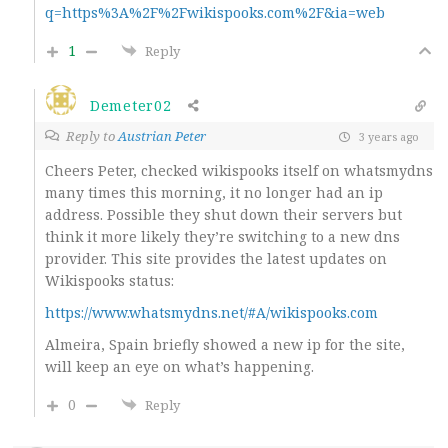
q=https%3A%2F%2Fwikispooks.com%2F&ia=web
1
Reply
Demeter02
Reply to
Austrian Peter
3 years ago
Cheers Peter, checked wikispooks itself on whatsmydns
many times this morning, it no longer had an ip
address. Possible they shut down their servers but
think it more likely they’re switching to a new dns
provider. This site provides the latest updates on
Wikispooks status:
https://www.whatsmydns.net/#A/wikispooks.com
Almeira, Spain briefly showed a new ip for the site,
will keep an eye on what’s happening.
0
Reply