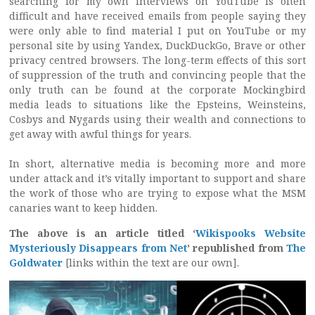
searching for my own interviews on YouTube is often
difficult and have received emails from people saying they
were only able to find material I put on YouTube or my
personal site by using Yandex, DuckDuckGo, Brave or other
privacy centred browsers. The long-term effects of this sort
of suppression of the truth and convincing people that the
only truth can be found at the corporate Mockingbird
media leads to situations like the Epsteins, Weinsteins,
Cosbys and Nygards using their wealth and connections to
get away with awful things for years.
In short, alternative media is becoming more and more
under attack and it’s vitally important to support and share
the work of those who are trying to expose what the MSM
canaries want to keep hidden.
The above is an article titled ‘
Wikispooks Website
Mysteriously Disappears from Net
’ republished from
The
Goldwater
[links within the text are our own].