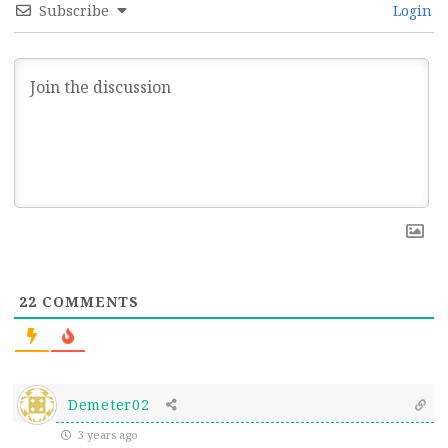
Subscribe
Login
22
COMMENTS
Demeter02
3 years ago