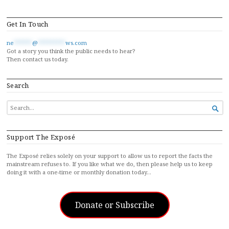
Get In Touch
ne
******
@
*********
ws.com
Got a story you think the public needs to hear?
Then contact us today.
Search
SEARCH

FOR...
Support The Exposé
The Exposé relies solely on your support to allow us to report the facts the
mainstream refuses to. If you like what we do, then please help us to keep
doing it with a one-time or monthly donation today…
Donate or Subscribe