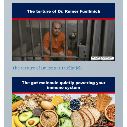
The torture of Dr. Reiner Fuellmich