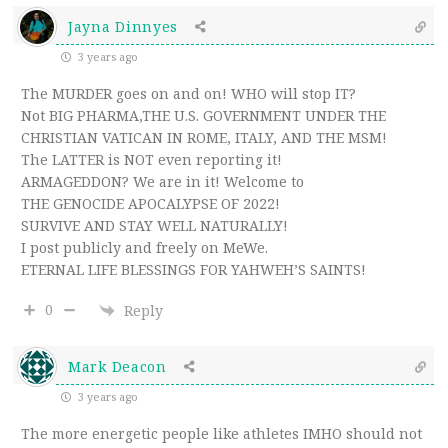
Jayna Dinnyes
3 years ago
The MURDER goes on and on! WHO will stop IT?
Not BIG PHARMA,THE U.S. GOVERNMENT UNDER THE
CHRISTIAN VATICAN IN ROME, ITALY, AND THE MSM!
The LATTER is NOT even reporting it!
ARMAGEDDON? We are in it! Welcome to
THE GENOCIDE APOCALYPSE OF 2022!
SURVIVE AND STAY WELL NATURALLY!
I post publicly and freely on MeWe.
ETERNAL LIFE BLESSINGS FOR YAHWEH’S SAINTS!
0
Reply
Mark Deacon
3 years ago
The more energetic people like athletes IMHO should not