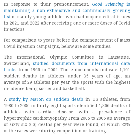
In response to their pronouncement,
Good Sciencing
is
maintaining a non-exhaustive and continuously growing
list
of mainly young athletes who had major medical issues
in 2021 and 2022 after receiving one or more doses of Covid
injections.
For comparison to years before the commencement of mass
Covid injection campaigns, below are some studies.
The International Olympic Committee in Lausanne,
Switzerland,
studied documents from international data
banks
from 1966 to 2004. Those documents indicate 1,101
sudden deaths in athletes under 35 years of age, an
average of 29 athletes per year, the sports with the highest
incidence being soccer and basketball.
A
study by Maron on sudden death
in US athletes, from
1980 to 2006 in thirty-eight sports identified 1,866 deaths of
athletes with cardiac disease, with a prevalence of
hypertrophic cardiomyopathy. From 2005 to 2006 an average
of sixty-six (66) deaths per year were found, of which 82%
of the cases were during competition or training.