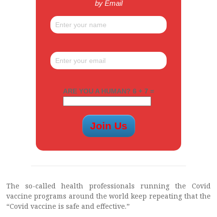
by Email
ARE YOU A HUMAN? 6 + 7 =
The so-called health professionals running the Covid
vaccine programs around the world keep repeating that the
“Covid vaccine is safe and effective.”