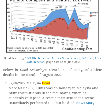
Good Sciencing,
1249 Athlete Cardiac Arrests, Serious Issues, 847 Dead, After
Covid Injection
, graph data up to June 2022
Below is
Good Sciencing
’s record, as of today, of athlete
deaths in the month of August 2022:
07/08/2022 Malaysia
Dead
Marc Marie (52), Hiker was on holiday in Malaysia and
hiking with friends in the mountains, when he
suddenly collapsed. A rescue team sent to the scene
immediately performed CPR but he died.
News Story