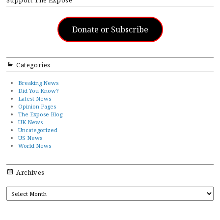
Support The Exposé
Donate or Subscribe
Categories
Breaking News
Did You Know?
Latest News
Opinion Pages
The Expose Blog
UK News
Uncategorized
US News
World News
Archives
ARCHIVES