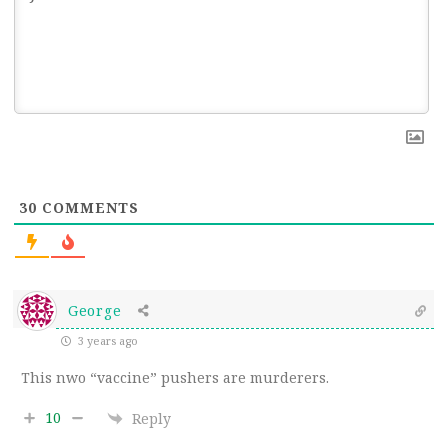
30
COMMENTS
George
3 years ago
This nwo “vaccine” pushers are murderers.
10
Reply