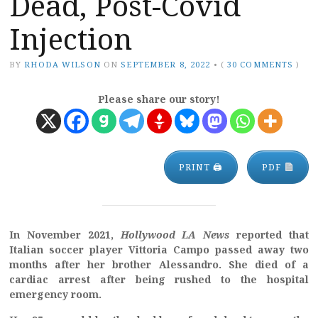
Dead, Post-Covid
Injection
BY
RHODA WILSON
ON
SEPTEMBER 8, 2022
•
(
30 COMMENTS
)
Please share our story!
PRINT 🖨
PDF
In November 2021,
Hollywood LA News
reported that
Italian soccer player Vittoria Campo passed away two
months after her brother Alessandro. She died of a
cardiac arrest after being rushed to the hospital
emergency room.