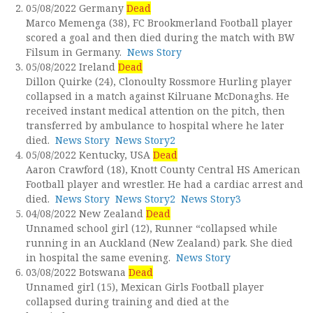
05/08/2022 Germany
Dead
Marco Memenga (38), FC Brookmerland Football player
scored a goal and then died during the match with BW
Filsum in Germany.
News Story
05/08/2022 Ireland
Dead
Dillon Quirke (24), Clonoulty Rossmore Hurling player
collapsed in a match against Kilruane McDonaghs. He
received instant medical attention on the pitch, then
transferred by ambulance to hospital where he later
died.
News Story
News Story2
05/08/2022 Kentucky, USA
Dead
Aaron Crawford (18), Knott County Central HS American
Football player and wrestler. He had a cardiac arrest and
died.
News Story
News Story2
News Story3
04/08/2022 New Zealand
Dead
Unnamed school girl (12), Runner “collapsed while
running in an Auckland (New Zealand) park. She died
in hospital the same evening.
News Story
03/08/2022 Botswana
Dead
Unnamed girl (15), Mexican Girls Football player
collapsed during training and died at the