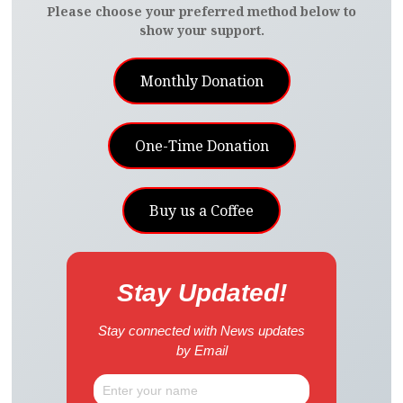
Please choose your preferred method below to
show your support.
Monthly Donation
One-Time Donation
Buy us a Coffee
Stay Updated!
Stay connected with News updates
by Email