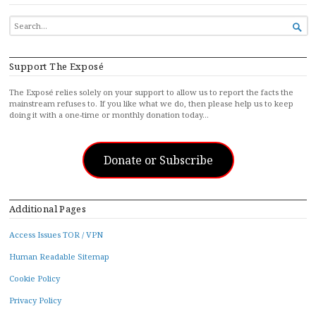
SEARCH

FOR...
Support The Exposé
The Exposé relies solely on your support to allow us to report the facts the
mainstream refuses to. If you like what we do, then please help us to keep
doing it with a one-time or monthly donation today…
Donate or Subscribe
Additional Pages
Access Issues TOR / VPN
Human Readable Sitemap
Cookie Policy
Privacy Policy