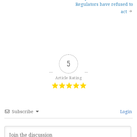
Regulators have refused to
act
5
Article Rating
Subscribe
Login