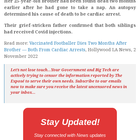
Her 25-year-old brother had been found dead two months
earlier after he had gone to take a nap. An autopsy
determined his cause of death to be cardiac arrest.
Their grief-stricken father confirmed that both siblings
had received Covid injections.
Read more:
Vaccinated Footballer Dies Two Months After
Brother — Both From Cardiac Arrests
, Hollywood LA News, 2
November 2022
Let’s not lose touch…Your Government and Big Tech are
actively trying to censor the information reported by The
Exposé
to serve their own needs. Subscribe to our emails
now to make sure you receive the latest uncensored news
in
your inbox…
Stay Updated!
Stay connected with News updates