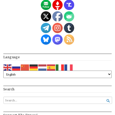
Language
Search
SEARCH

FOR...