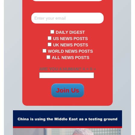
DAILY DIGEST
US NEWS POSTS
UK NEWS POSTS
WORLD NEWS POSTS
ALL NEWS POSTS
ARE YOU A HUMAN? 4 + 9 =