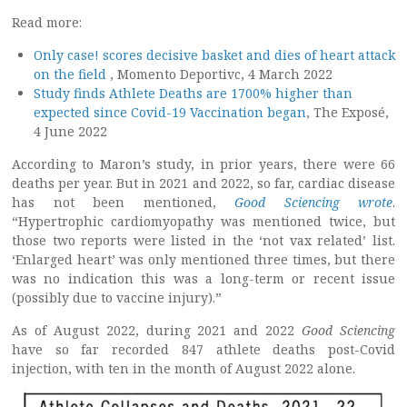
Read more:
Only case! scores decisive basket and dies of heart attack
on the field
, Momento Deportivc, 4 March 2022
Study finds Athlete Deaths are 1700% higher than
expected since Covid-19 Vaccination began
, The Exposé,
4 June 2022
According to Maron’s study, in prior years, there were 66
deaths per year. But in 2021 and 2022, so far, cardiac disease
has not been mentioned,
Good Sciencing wrote
.
“Hypertrophic cardiomyopathy was mentioned twice, but
those two reports were listed in the ‘not vax related’ list.
‘Enlarged heart’ was only mentioned three times, but there
was no indication this was a long-term or recent issue
(possibly due to vaccine injury).”
As of August 2022, during 2021 and 2022
Good Sciencing
have so far recorded 847 athlete deaths post-Covid
injection, with ten in the month of August 2022 alone.