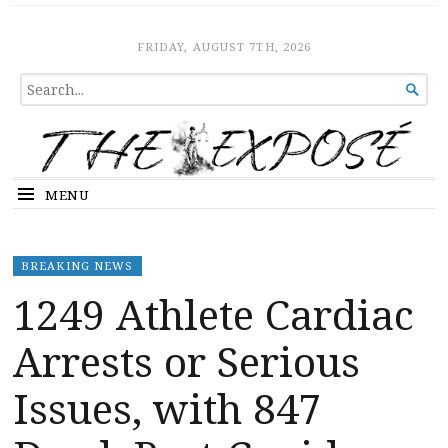
The Expose
HOME
FRIDAY, AUGUST 7TH, 2026
SEARCH

FOR...
MENU
BREAKING NEWS
1249 Athlete Cardiac
Arrests or Serious
Issues, with 847