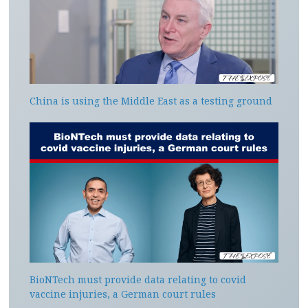
China is using the Middle East as a testing ground
BioNTech must provide data relating to covid
vaccine injuries, a German court rules