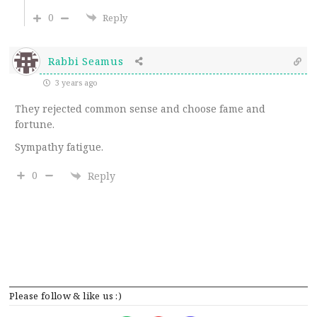
0
Reply
Rabbi Seamus
3 years ago
They rejected common sense and choose fame and
fortune.
Sympathy fatigue.
0
Reply
Please follow & like us :)