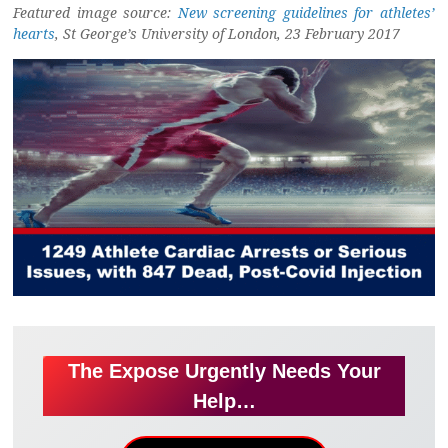
Featured image source:
New screening guidelines for athletes’
hearts
, St George’s University of London, 23 February 2017
The Expose Urgently Needs Your
Help…