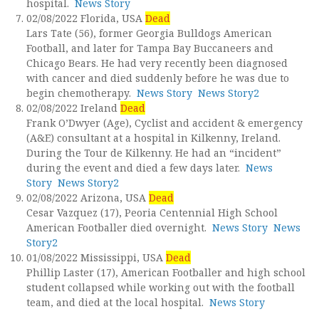
hospital.
News Story
02/08/2022 Florida, USA
Dead
Lars Tate (56), former Georgia Bulldogs American
Football, and later for Tampa Bay Buccaneers and
Chicago Bears. He had very recently been diagnosed
with cancer and died suddenly before he was due to
begin chemotherapy.
News Story
News Story2
02/08/2022 Ireland
Dead
Frank O’Dwyer (Age), Cyclist and accident & emergency
(A&E) consultant at a hospital in Kilkenny, Ireland.
During the Tour de Kilkenny. He had an “incident”
during the event and died a few days later.
News
Story
News Story2
02/08/2022 Arizona, USA
Dead
Cesar Vazquez (17), Peoria Centennial High School
American Footballer died overnight.
News Story
News
Story2
01/08/2022 Mississippi, USA
Dead
Phillip Laster (17), American Footballer and high school
student collapsed while working out with the football
team, and died at the local hospital.
News Story