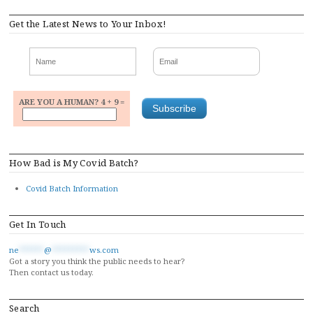
Get the Latest News to Your Inbox!
ARE YOU A HUMAN? 4 + 9 =
How Bad is My Covid Batch?
Covid Batch Information
Get In Touch
ne
******
@
*********
ws.com
Got a story you think the public needs to hear?
Then contact us today.
Search