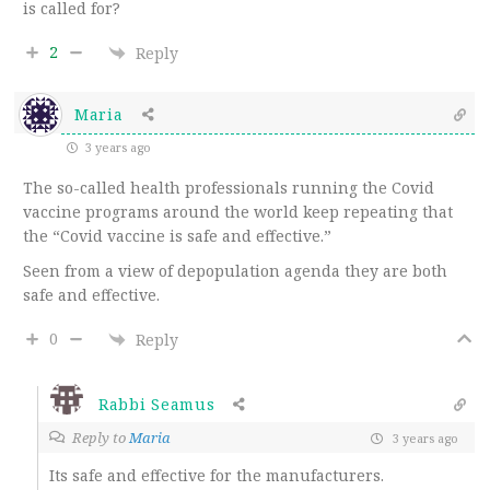
is called for?
2
Reply
Maria
3 years ago
The so-called health professionals running the Covid
vaccine programs around the world keep repeating that
the “Covid vaccine is safe and effective.”
Seen from a view of depopulation agenda they are both
safe and effective.
0
Reply
Rabbi Seamus
Reply to
Maria
3 years ago
Its safe and effective for the manufacturers.