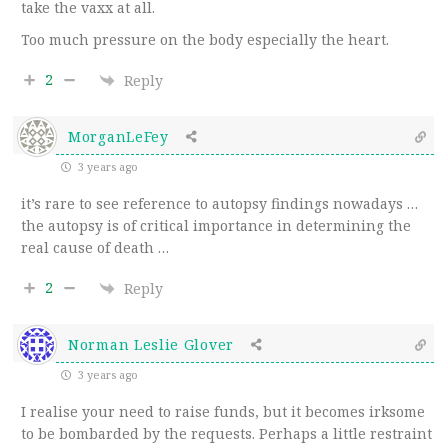
take the vaxx at all.
Too much pressure on the body especially the heart.
2
Reply
MorganLeFey
3 years ago
it’s rare to see reference to autopsy findings nowadays …
the autopsy is of critical importance in determining the
real cause of death …
2
Reply
Norman Leslie Glover
3 years ago
I realise your need to raise funds, but it becomes irksome
to be bombarded by the requests. Perhaps a little restraint