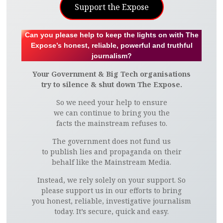
Support the Expose
Can you please help to keep the lights on with The
Expose’s honest, reliable, powerful and truthful
journalism?
Your Government & Big Tech organisations
try to silence & shut down The Expose.
So we need your help to ensure
we can continue to bring you the
facts the mainstream refuses to.
The government does not fund us
to publish lies and propaganda on their
behalf like the Mainstream Media.
Instead, we rely solely on your support. So
please support us in our efforts to bring
you honest, reliable, investigative journalism
today. It’s secure, quick and easy.