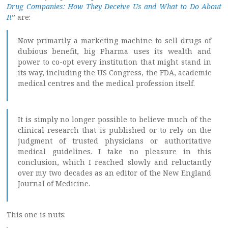
Drug Companies: How They Deceive Us and What to Do About
It
” are:
Now primarily a marketing machine to sell drugs of
dubious benefit, big Pharma uses its wealth and
power to co-opt every institution that might stand in
its way, including the US Congress, the FDA, academic
medical centres and the medical profession itself.
It is simply no longer possible to believe much of the
clinical research that is published or to rely on the
judgment of trusted physicians or authoritative
medical guidelines. I take no pleasure in this
conclusion, which I reached slowly and reluctantly
over my two decades as an editor of the New England
Journal of Medicine.
This one is nuts: