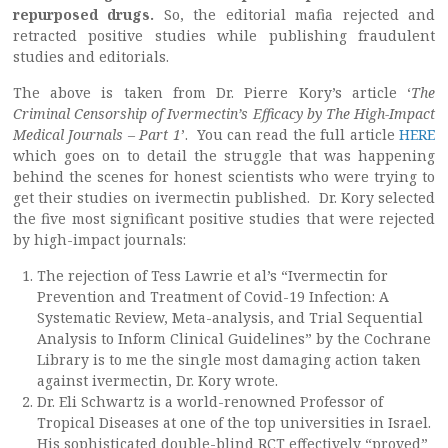
repurposed drugs.
So, the editorial mafia rejected and
retracted positive studies while publishing fraudulent
studies and editorials.
The above is taken from Dr. Pierre Kory’s article ‘
The
Criminal Censorship of Ivermectin’s Efficacy by The High-Impact
Medical Journals – Part 1
’. You can read the full article
HERE
which goes on to detail the struggle that was happening
behind the scenes for honest scientists who were trying to
get their studies on ivermectin published. Dr. Kory selected
the five most significant positive studies that were rejected
by high-impact journals:
The rejection of Tess Lawrie et al’s “Ivermectin for
Prevention and Treatment of Covid-19 Infection: A
Systematic Review, Meta-analysis, and Trial Sequential
Analysis to Inform Clinical Guidelines” by the Cochrane
Library is to me the single most damaging action taken
against ivermectin, Dr. Kory wrote.
Dr. Eli Schwartz is a world-renowned Professor of
Tropical Diseases at one of the top universities in Israel.
His sophisticated double-blind RCT effectively “proved”