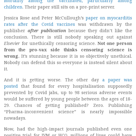
mortality among the vaccinated, particularly among
children
. Their paper still sits on a pre-print server.
Jessica Rose and Peter McCullough’s
paper on myocarditis
rates after the Covid vaccines
was withdrawn by the
publisher
after publication
because they didn’t like the
conclusion. There is still nobody speaking out against
Elsevier
for unethically censoring science.
Not one person
from the pro-vax side thinks censoring science is
wrong.
It’s stunning because it is so objectively unethical.
Nobody can defend this so everyone is instead silent about
it.
And it is getting worse. The other day
a paper was
posted
that found for every hospitalisation supposedly
prevented by Covid jabs, up to 98 serious adverse events
would be suffered by young people between the ages of 18-
29. Chances of getting published? Zero. Publishing
“Pharma-inconvenient science” is nearly impossible
nowadays.
Now, had the high-impact journals published even one
positive trial for IVM or HCQ, millions of lives could have