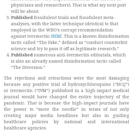
physicians and researchers). That is what my next post
will be about.
Published
fraudulent trials and fraudulent meta-
analyses, with the latter technique identical to that
employed in the WHO’s corrupt recommendation
against ivermectin
HERE
. This is a known disinformation
tactic called “The Fake,” defined as “conduct counterfeit
science and try to pass it off as legitimate research.”
Published
numerous anti-ivermectin editorials, which
is also an already named disinformation tactic called
“The Diversion.”
The rejections and retractions were the most damaging
because any positive trial of hydroxychloroquine (“HCQ”)
or ivermectin (“IVM”) published in a high-impact medical
journal would have changed the entire trajectory of the
pandemic. That is because the high-impact journals have
the power to “move the needle” in terms of not only
creating major media headlines but also in guiding
healthcare policies by national and international
healthcare agencies.