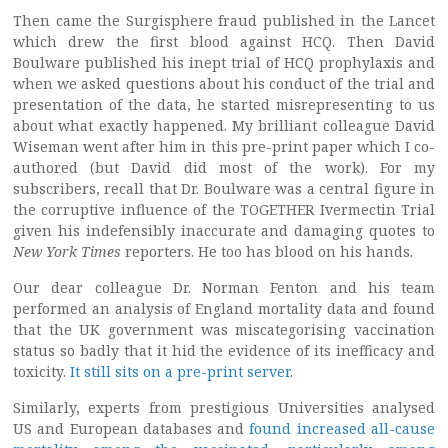
Then came the Surgisphere fraud published in the Lancet
which drew the first blood against HCQ. Then David
Boulware published his inept trial of HCQ prophylaxis and
when we asked questions about his conduct of the trial and
presentation of the data, he started misrepresenting to us
about what exactly happened. My brilliant colleague David
Wiseman went after him in this pre-print paper which I co-
authored (but David did most of the work). For my
subscribers, recall that Dr. Boulware was a central figure in
the corruptive influence of the TOGETHER Ivermectin Trial
given his indefensibly inaccurate and damaging quotes to
New York Times
reporters. He too has blood on his hands.
Our dear colleague Dr. Norman Fenton and his team
performed an analysis of England mortality data and found
that the UK government was miscategorising vaccination
status so badly that it hid the evidence of its inefficacy and
toxicity.
It still sits on a pre-print server
.
Similarly, experts from prestigious Universities analysed
US and European databases and
found increased all-cause