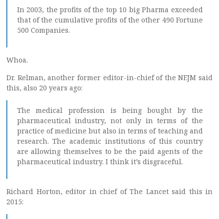
In 2003, the profits of the top 10 big Pharma exceeded
that of the cumulative profits of the other 490 Fortune
500 Companies.
Whoa.
Dr. Relman, another former editor-in-chief of the NEJM said
this, also 20 years ago:
The medical profession is being bought by the
pharmaceutical industry, not only in terms of the
practice of medicine but also in terms of teaching and
research. The academic institutions of this country
are allowing themselves to be the paid agents of the
pharmaceutical industry. I think it’s disgraceful.
Richard Horton, editor in chief of The Lancet said this in
2015: