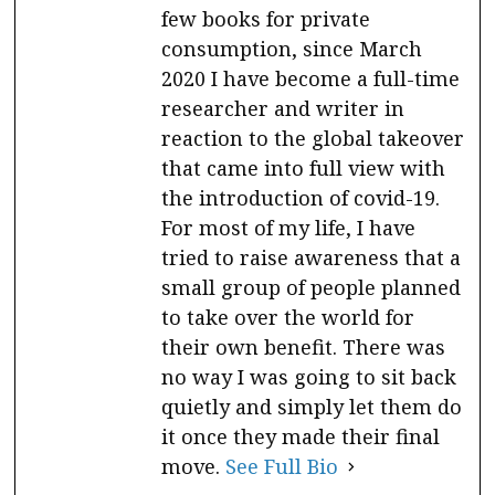
few books for private
consumption, since March
2020 I have become a full-time
researcher and writer in
reaction to the global takeover
that came into full view with
the introduction of covid-19.
For most of my life, I have
tried to raise awareness that a
small group of people planned
to take over the world for
their own benefit. There was
no way I was going to sit back
quietly and simply let them do
it once they made their final
move.
See Full Bio