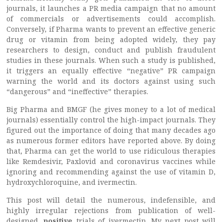
journals, it launches a PR media campaign that no amount
of commercials or advertisements could accomplish.
Conversely, if Pharma wants to prevent an effective generic
drug or vitamin from being adopted widely, they pay
researchers to design, conduct and publish fraudulent
studies in these journals. When such a study is published,
it triggers an equally effective “negative” PR campaign
warning the world and its doctors against using such
“dangerous” and “ineffective” therapies.
Big Pharma and BMGF (he gives money to a lot of medical
journals) essentially control the high-impact journals. They
figured out the importance of doing that many decades ago
as numerous former editors have reported above. By doing
that, Pharma can get the world to use ridiculous therapies
like Remdesivir, Paxlovid and coronavirus vaccines while
ignoring and recommending against the use of vitamin D,
hydroxychloroquine, and ivermectin.
This post will detail the numerous, indefensible, and
highly irregular rejections from publication of well-
designed,
positive
trials of ivermectin. My next post will