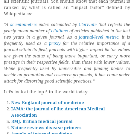
all scientific journals. You should know that each journal is
ranked by what is called an “impact factor” defined by
Wikipedia as:
“A
scientometric
index calculated by
Clarivate
that reflects the
yearly mean number of
citations
of articles published in the last
two years in a given journal. As a
journal-level metric
, it is
frequently used as a
proxy
for the relative importance of a
journal within its field; journals with higher impact factor values
are given the status of being more important, or carry more
prestige in their respective fields, than those with lower values.
While frequently used by universities and funding bodies to
decide on promotion and research proposals, it has come under
attack for distorting good scientific practices.”
Let’s look at the top 5 in the world today:
New England journal of medicine
JAMA: the journal of the American Medical
Association
BMJ. British medical journal
Nature reviews disease primers
Annals of internal medicine