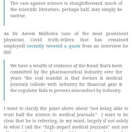
The case against science is straightforward: much of
the scientific literature, perhaps half, may simply be
untrue.
As Dr. Aseem Malhotra (one of the most prominent
physician Covid truth-tellers that has remained
employed)
recently tweeted a quote
from an interview he
did:
We have a wealth of evidence of the fraud that’s been
committed by the pharmaceutical industry over the
years ‘the real scandal is that doctors & medical
journals collude with industry for financial gain &
the regulator fails to prevent misconduct by industry.
I want to clarify the point above about “not being able to
trust half the science in medical journals.” I want to be
clear that he is referring, in my mind, largely if not solely
to what I call the “high-impact medical journals” and not