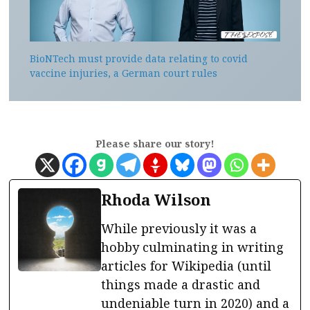
BioNTech must provide data relating to covid
vaccine injuries, a German court rules
Please share our story!
Rhoda Wilson
While previously it was a
hobby culminating in writing
articles for Wikipedia (until
things made a drastic and
undeniable turn in 2020) and a