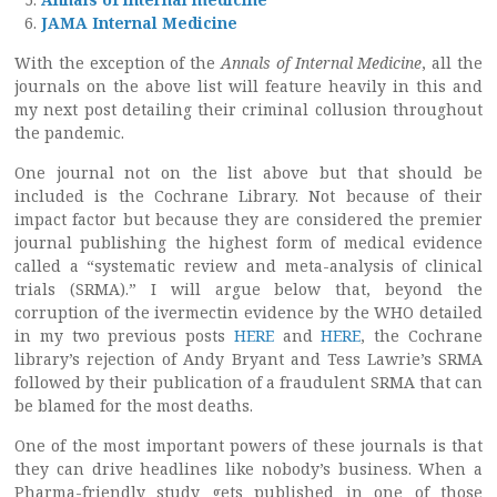
JAMA Internal Medicine
With the exception of the
Annals of Internal Medicine
, all the
journals on the above list will feature heavily in this and
my next post detailing their criminal collusion throughout
the pandemic.
One journal not on the list above but that should be
included is the Cochrane Library. Not because of their
impact factor but because they are considered the premier
journal publishing the highest form of medical evidence
called a “systematic review and meta-analysis of clinical
trials (SRMA).” I will argue below that, beyond the
corruption of the ivermectin evidence by the WHO detailed
in my two previous posts
HERE
and
HERE
, the Cochrane
library’s rejection of Andy Bryant and Tess Lawrie’s SRMA
followed by their publication of a fraudulent SRMA that can
be blamed for the most deaths.
One of the most important powers of these journals is that
they can drive headlines like nobody’s business. When a
Pharma-friendly study gets published in one of those