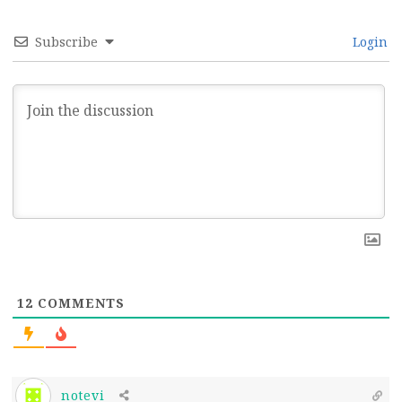
Subscribe
Login
12
COMMENTS
notevi