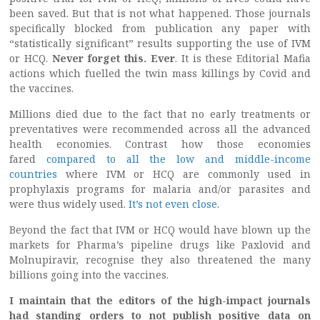
been saved. But that is not what happened. Those journals
specifically blocked from publication any paper with
“statistically significant” results supporting the use of IVM
or HCQ.
Never forget this. Ever
. It is these Editorial Mafia
actions which fuelled the twin mass killings by Covid and
the vaccines.
Millions died due to the fact that no early treatments or
preventatives were recommended across all the advanced
health economies. Contrast how those economies
fared
compared to all the low and middle-income
countries
where IVM or HCQ are commonly used in
prophylaxis programs for malaria and/or parasites and
were thus widely used.
It’s not even close
.
Beyond the fact that IVM or HCQ would have blown up the
markets for Pharma’s pipeline drugs like Paxlovid and
Molnupiravir, recognise they also threatened the many
billions going into the vaccines.
I maintain that the editors of the high-impact journals
had standing orders to not publish positive data on