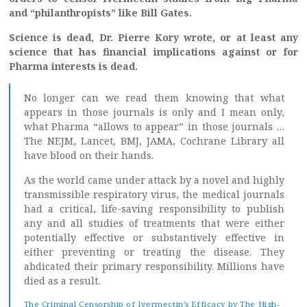
and “philanthropists” like Bill Gates.
Science is dead, Dr. Pierre Kory wrote, or at least any
science that has financial implications against or for
Pharma interests is dead.
No longer can we read them knowing that what
appears in those journals is only and I mean only,
what Pharma “allows to appear” in those journals …
The NEJM, Lancet, BMJ, JAMA, Cochrane Library all
have blood on their hands.
As the world came under attack by a novel and highly
transmissible respiratory virus, the medical journals
had a critical, life-saving responsibility to publish
any and all studies of treatments that were either
potentially effective or substantively effective in
either preventing or treating the disease. They
abdicated their primary responsibility. Millions have
died as a result.
The Criminal Censorship of Ivermectin’s Efficacy by The High-