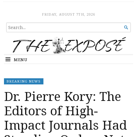
The Expose
HOME
FRIDAY, AUGUST 7TH, 2026
SEARCH

FOR...
MENU
BREAKING NEWS
Dr. Pierre Kory: The
Editors of High-
Impact Journals Had