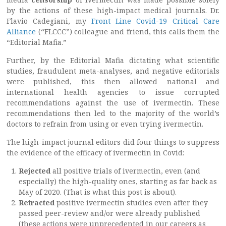
by the actions of these high-impact medical journals. Dr.
Flavio Cadegiani, my
Front Line Covid-19 Critical Care
Alliance
(“FLCCC”) colleague and friend, this calls them the
“Editorial Mafia.”
Further, by the Editorial Mafia dictating what scientific
studies, fraudulent meta-analyses, and negative editorials
were published, this then allowed national and
international health agencies to issue corrupted
recommendations against the use of ivermectin. These
recommendations then led to the majority of the world’s
doctors to refrain from using or even trying ivermectin.
The high-impact journal editors did four things to suppress
the evidence of the efficacy of ivermectin in Covid:
Rejected
all positive trials of ivermectin, even (and
especially) the high-quality ones, starting as far back as
May of 2020. (That is what this post is about).
Retracted
positive ivermectin studies even after they
passed peer-review and/or were already published
(these actions were unprecedented in our careers as