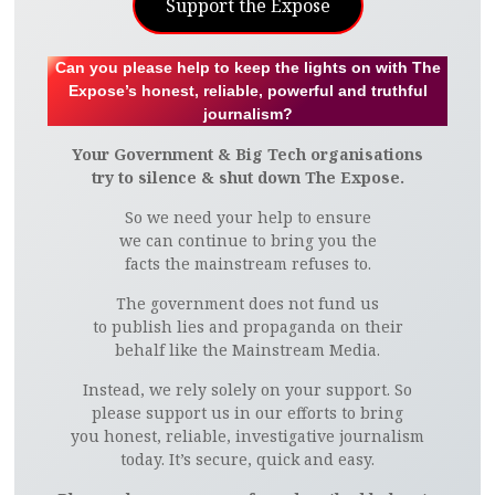
Support the Expose
Can you please help to keep the lights on with The
Expose’s honest, reliable, powerful and truthful
journalism?
Your Government & Big Tech organisations
try to silence & shut down The Expose.
So we need your help to ensure
we can continue to bring you the
facts the mainstream refuses to.
The government does not fund us
to publish lies and propaganda on their
behalf like the Mainstream Media.
Instead, we rely solely on your support. So
please support us in our efforts to bring
you honest, reliable, investigative journalism
today. It’s secure, quick and easy.