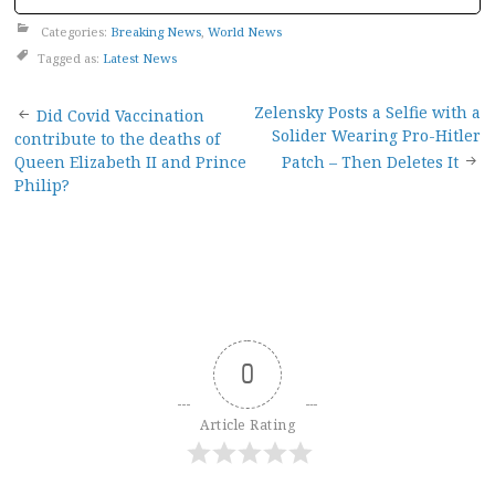
Categories:
Breaking News
,
World News
Tagged as:
Latest News
Post
Zelensky Posts a Selfie with a
Did Covid Vaccination
Solider Wearing Pro-Hitler
contribute to the deaths of
navigation
Queen Elizabeth II and Prince
Patch – Then Deletes It
Philip?
0
Article Rating