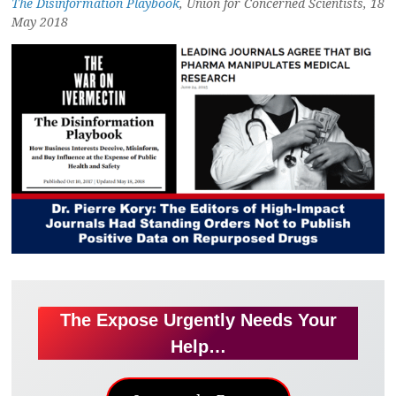
The Disinformation Playbook
, Union for Concerned Scientists, 18
May 2018
The Expose Urgently Needs Your
Help…