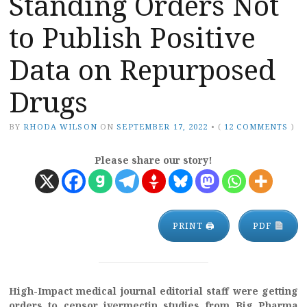
Standing Orders Not
to Publish Positive
Data on Repurposed
Drugs
BY
RHODA WILSON
ON
SEPTEMBER 17, 2022
•
(
12 COMMENTS
)
Please share our story!
PRINT 🖨
PDF
High-Impact medical journal editorial staff were getting
orders to censor ivermectin studies from Big Pharma