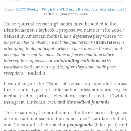
Video:
FLCCC Weekly – Why is the WHO using the disinformation playbook?
1
April 2021 (timestamp 07:40)
These “journal censoring” tactics must be added to the
Disinformation Playbook. I propose we name it “The Zone,”
defined in American football as a
defensive
play where “
a
player is able to observe what the quarterback
(
truth teller
) is
attempting to do, anticipate where a pass may be thrown, and
perhaps intercept the pass. Zone defences tend to produce
interceptions of passes or
outstanding collisions with
receivers
(
welcome to my life
) after they have made pass
reception
s.” Nailed it.
I would argue the “Zone” of censorship operated across
three main types of information disseminators; legacy
media (radio, print, television), social media (Twitter,
Instagram, LinkedIn, etc),
and the medical journals
.
The reason why I remind you of the three main categories
of information dissemination is because I maintain that all,
and I mean all, of the media
propaganda
(later post) and
media
censorship
of ivermectin was made possible solely