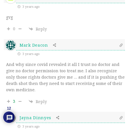
3 years ago
gvg
0
Reply
Mark Deacon
3 years ago
And why since covid revealed it all I trust no doctor and
give no doctor permission too treat me. I also recognize
only those rights doctors give me … and if it is pushing the
death shot then they need to start receiving some of their
own medicine.
3
Reply
12
Jayna Dinnyes
3 years ago