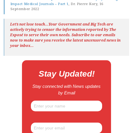
Impact Medical Journals – Part 1
, Dr. Pierre Kory, 16
September 2022
Let’s not lose touch…Your Government and Big Tech are
actively trying to censor the information reported by The
Exposé
to serve their own needs. Subscribe to our emails
now to make sure you receive the latest uncensored news
in
your inbox…
Stay Updated!
Stay connected with News updates
by Email