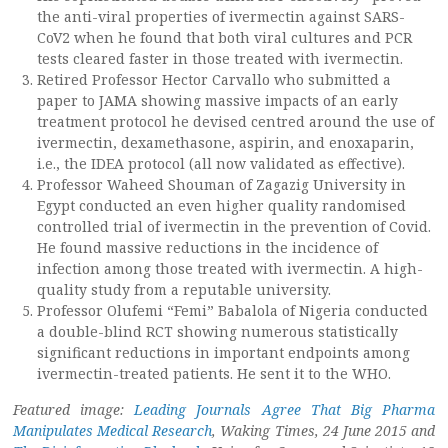
the anti-viral properties of ivermectin against SARS-
CoV2 when he found that both viral cultures and PCR
tests cleared faster in those treated with ivermectin.
Retired Professor Hector Carvallo who submitted a
paper to JAMA showing massive impacts of an early
treatment protocol he devised centred around the use of
ivermectin, dexamethasone, aspirin, and enoxaparin,
i.e., the IDEA protocol (all now validated as effective).
Professor Waheed Shouman of Zagazig University in
Egypt conducted an even higher quality randomised
controlled trial of ivermectin in the prevention of Covid.
He found massive reductions in the incidence of
infection among those treated with ivermectin. A high-
quality study from a reputable university.
Professor Olufemi “Femi” Babalola of Nigeria conducted
a double-blind RCT showing numerous statistically
significant reductions in important endpoints among
ivermectin-treated patients. He sent it to the WHO.
Featured image:
Leading Journals Agree That Big Pharma
Manipulates Medical Research
, Waking Times, 24 June 2015 and