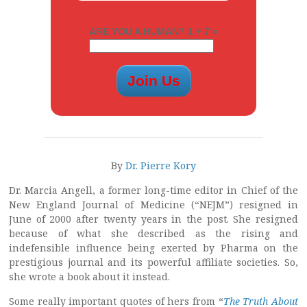
ARE YOU A HUMAN? 1 + 7 =
By
Dr. Pierre Kory
Dr. Marcia Angell, a former long-time editor in Chief of the
New England Journal of Medicine (“NEJM”) resigned in
June of 2000 after twenty years in the post. She resigned
because of what she described as the rising and
indefensible influence being exerted by Pharma on the
prestigious journal and its powerful affiliate societies. So,
she wrote a book about it instead.
Some really important quotes of hers from “
The Truth About