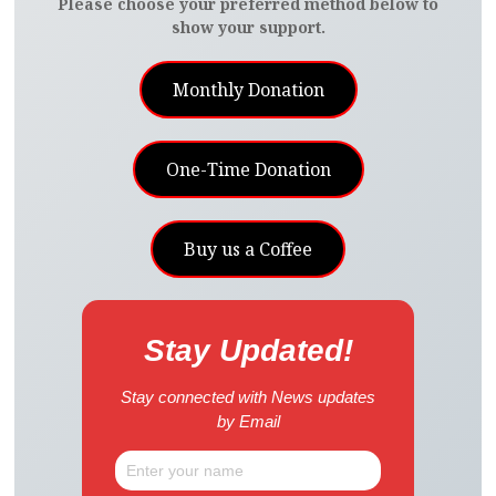
Please choose your preferred method below to
show your support.
Monthly Donation
One-Time Donation
Buy us a Coffee
Stay Updated!
Stay connected with News updates
by Email