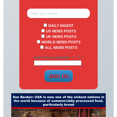
DAILY DIGEST
US NEWS POSTS
UK NEWS POSTS
WORLD NEWS POSTS
ALL NEWS POSTS
ARE YOU A HUMAN? 1 + 7 =