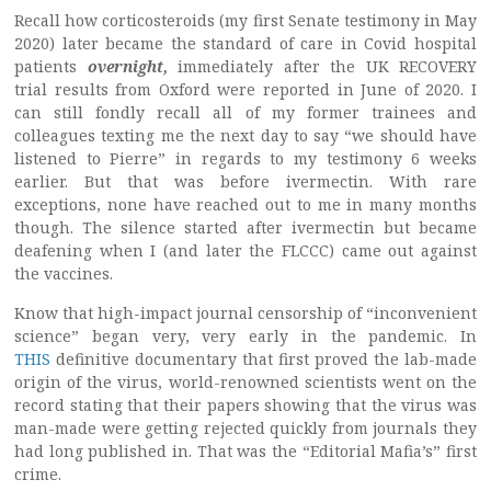
Recall how corticosteroids (my first Senate testimony in May
2020) later became the standard of care in Covid hospital
patients
overnight,
immediately after the UK RECOVERY
trial results from Oxford were reported in June of 2020. I
can still fondly recall all of my former trainees and
colleagues texting me the next day to say “we should have
listened to Pierre” in regards to my testimony 6 weeks
earlier. But that was before ivermectin. With rare
exceptions, none have reached out to me in many months
though. The silence started after ivermectin but became
deafening when I (and later the FLCCC) came out against
the vaccines.
Know that high-impact journal censorship of “inconvenient
science” began very, very early in the pandemic. In
THIS
definitive documentary that first proved the lab-made
origin of the virus, world-renowned scientists went on the
record stating that their papers showing that the virus was
man-made were getting rejected quickly from journals they
had long published in. That was the “Editorial Mafia’s” first
crime.