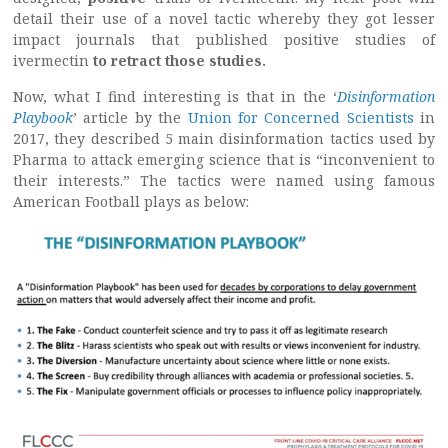
detail their use of a novel tactic whereby they got lesser
impact journals that published positive studies of
ivermectin
to retract those studies.
Now, what I find interesting is that in the ‘
Disinformation
Playbook
’ article by the
Union for Concerned Scientists
in
2017, they described 5 main disinformation tactics used by
Pharma to attack emerging science that is “inconvenient to
their interests.” The tactics were named using famous
American Football plays as below: