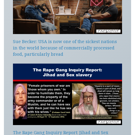
Sue Becker: USA is now one of the sickest nations
in the world because of commercially processed
food, particularly bread
The Rape Gang Inquiry Report: Jihad and Sex