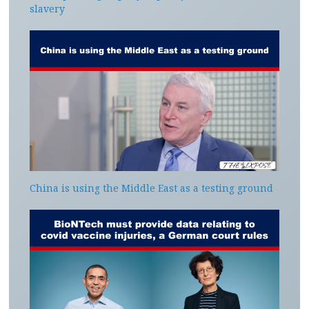
slavery
China is using the Middle East as a testing ground