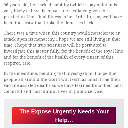
96 years old, her lack of mobility (which is my opinion is
very likely to have been vaccine mediated given the
proximity of her final illness to her 3rd jab), may well have
been the straw that broke the lionesses back.
There was a time when this country would not tolerate an
attack upon its monarchy. I hope we are still living in that
time. I hope that true scientists will be permitted to
investigate this matter fully, for the benefit of the royal line
and for the benefit of the health of every citizen of this
sceptred isle.
In the meantime, pending that investigation, I hope that
people all around the world will learn as much from their
vaccine assisted deaths as we have learned from their most
colourful and most dutiful lives in public service.
The Expose Urgently Needs Your
Help…