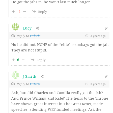
He got the jabs to, he won’t last much longer.
-1
Reply
Lucy
Reply to
Valerie
3 years ago
No he did not. NONE of the “elite” scumbags got the jab.
They are not stupid.
6
Reply
J Smith
Reply to
Valerie
3 years ago
Aah, but did Charles and Camilla really get the Jab?
And Prince William and Kate? The heirs to the Throne
have shown great interest in The Great Reset, made
speeches, attending WEF funded meetings. Ask the