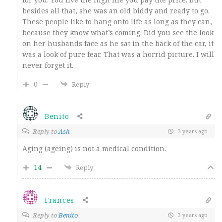
besides all that, she was an old biddy and ready to go.
These people like to hang onto life as long as they can,
because they know what’s coming. Did you see the look
on her husbands face as he sat in the back of the car, it
was a look of pure fear. That was a horrid picture. I will
never forget it.
0
Reply
Benito
Reply to
Ash
3 years ago
Aging (ageing) is not a medical condition.
14
Reply
Frances
Reply to
Benito
3 years ago