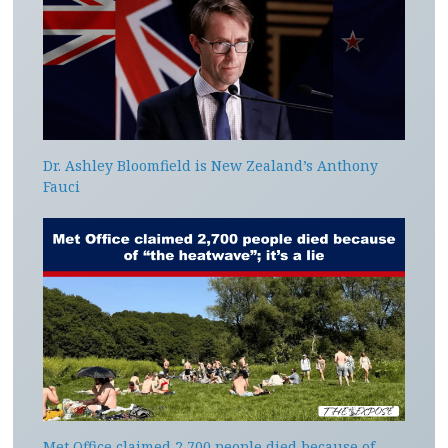
Dr. Ashley Bloomfield is New Zealand’s Anthony
Fauci
Met Office claimed 2,700 people died because of