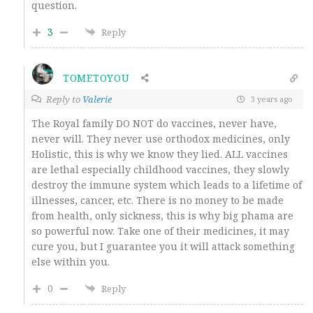
question.
3
Reply
TOMETOYOU
Reply to
Valerie
3 years ago
The Royal family DO NOT do vaccines, never have,
never will. They never use orthodox medicines, only
Holistic, this is why we know they lied. ALL vaccines
are lethal especially childhood vaccines, they slowly
destroy the immune system which leads to a lifetime of
illnesses, cancer, etc. There is no money to be made
from health, only sickness, this is why big phama are
so powerful now. Take one of their medicines, it may
cure you, but I guarantee you it will attack something
else within you.
0
Reply