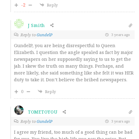
-2
Reply
J Smith
Reply to
GundelP
3 years ago
GundelP, you are being disrespectful to Queen
Elizabeth. I question the angle spealed as fact by major
newspapers on her supposedly saying to us to get the
jab. I skew the truth on many things. Perhaps, and
more likely, she said something like she felt it was HER
duty to take it. Don’t believe the bribed newspapers.
0
Reply
TOMETOYOU
Reply to
GundelP
3 years ago
I agree my friend, too much of a good thing can be bad
for you. You live the high life you pay the price. But