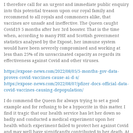
I therefore call for an urgent and immediate public enquiry
into this potential treason upon our royal family and
recommend to all royals and commoners alike, that
vaccines are unsafe and ineffective. The Queen caught
Covid19 5 months after her 3rd booster. That is the time
when, according to many PHE and Scottish government
statistics analysed by the Exposé, her immune system
would have been severely compromised and working at
less than 25% of its unvaccinated capacity as regards its
effectiveness against Covid and other viruses.
https://expose-news.com/2022/08/05/5-months-gov-data-
proves-covid-vaccines-cause-ai-d-s/
https://expose-news.com/2022/08/07/pfizer-docs-official-data-
covid-vaccines-causing-depopulation/
I do commend the Queen for always trying to set a good
example and for refusing to be a hypocrite in this matter. I
find it tragic that our health service has let her down so
badly and conducted a medical experiment upon her
health which experiment failed to protect her against Covid
and may well have significantly contributed to her death. At