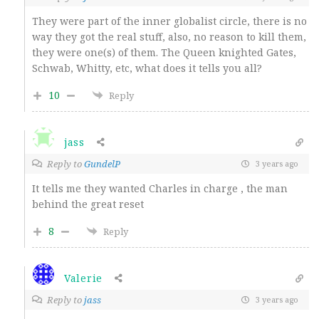
They were part of the inner globalist circle, there is no
way they got the real stuff, also, no reason to kill them,
they were one(s) of them. The Queen knighted Gates,
Schwab, Whitty, etc, what does it tells you all?
10
Reply
jass
Reply to
GundelP
3 years ago
It tells me they wanted Charles in charge , the man
behind the great reset
8
Reply
Valerie
Reply to
jass
3 years ago