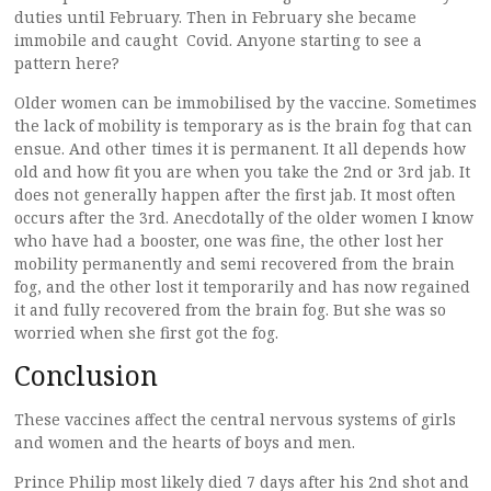
duties until February. Then in February she became
immobile and caught Covid. Anyone starting to see a
pattern here?
Older women can be immobilised by the vaccine. Sometimes
the lack of mobility is temporary as is the brain fog that can
ensue. And other times it is permanent. It all depends how
old and how fit you are when you take the 2nd or 3rd jab. It
does not generally happen after the first jab. It most often
occurs after the 3rd. Anecdotally of the older women I know
who have had a booster, one was fine, the other lost her
mobility permanently and semi recovered from the brain
fog, and the other lost it temporarily and has now regained
it and fully recovered from the brain fog. But she was so
worried when she first got the fog.
Conclusion
These vaccines affect the central nervous systems of girls
and women and the hearts of boys and men.
Prince Philip most likely died 7 days after his 2nd shot and