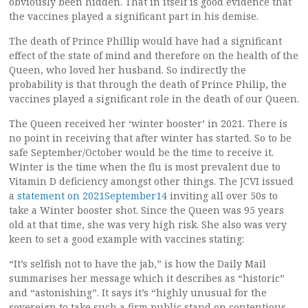
obviously been hidden. That in itself is good evidence that
the vaccines played a significant part in his demise.
The death of Prince Phillip would have had a significant
effect of the state of mind and therefore on the health of the
Queen, who loved her husband. So indirectly the
probability is that through the death of Prince Philip, the
vaccines played a significant role in the death of our Queen.
The Queen received her ‘winter booster’ in 2021. There is
no point in receiving that after winter has started. So to be
safe September/October would be the time to receive it.
Winter is the time when the flu is most prevalent due to
Vitamin D deficiency amongst other things. The JCVI issued
a
statement on 2021September14
inviting all over 50s to
take a Winter booster shot. Since the Queen was 95 years
old at that time, she was very high risk. She also was very
keen to set a good example with vaccines stating:
“It’s selfish not to have the jab,” is how the Daily Mail
summarises her message which it describes as “historic”
and “astonishing”. It says it’s “highly unusual for the
sovereign to take such a firm public stand on contentious