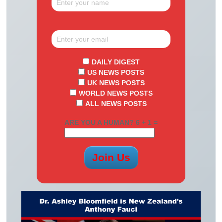
DAILY DIGEST
US NEWS POSTS
UK NEWS POSTS
WORLD NEWS POSTS
ALL NEWS POSTS
ARE YOU A HUMAN? 6 + 1 =