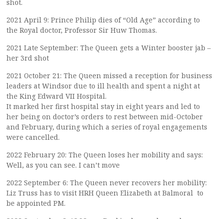
shot.
2021 April 9: Prince Philip dies of “Old Age” according to
the Royal doctor, Professor Sir Huw Thomas.
2021 Late September: The Queen gets a Winter booster jab –
her 3rd shot
2021 October 21: The Queen missed a reception for business
leaders at Windsor due to ill health and spent a night at
the King Edward VII Hospital.
It marked her first hospital stay in eight years and led to
her being on doctor’s orders to rest between mid-October
and February, during which a series of royal engagements
were cancelled.
2022 February 20: The Queen loses her mobility and says:
Well, as you can see. I can’t move
2022 September 6: The Queen never recovers her mobility:
Liz Truss has to visit HRH Queen Elizabeth at Balmoral to
be appointed PM.