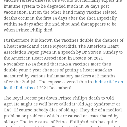
vaccine related disease. One would not normally expect the
immune system to be degraded much in 38 days post
vaccination, But on the other hand many vaccine related
deaths occur in the first 14 days after the shot. Especially
within 14 days after the 2nd shot. And that appears to be
when Prince Philip died.
Furthermore it is known the vaccines double the chances of
a heart attack and cause Myocarditis. The American Heart
Association Paper given in a speech by Dr Steven Gundry to
the American Heart Association in Boston on 2021
November 12-14 found that mRNA vaccines more than
double your 5 year chances of getting a heart attack as
measured by various inflammatory markers at 2 months
after the 2nd jab The expose covered this in
their article on
football deaths
of 2021 December8.
The Royal Doctor put down Prince Philip’s death to ‘Old
Age’. He might as well have called it ‘Old Age Syndrome’ or
OAS. Of course nobody dies of old age. They die of a medical
problem or problems which are caused or exacerbated by
old age. The true cause of Prince Philip’s death has quite