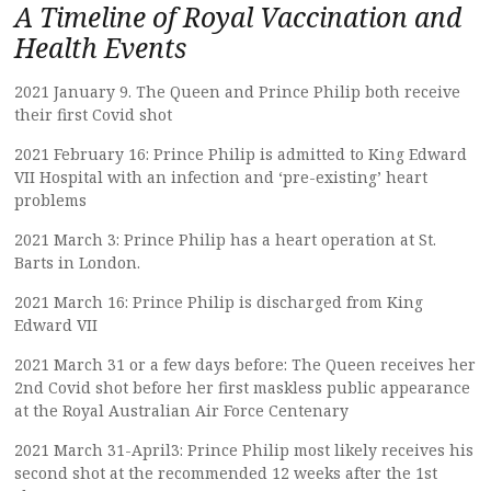
A Timeline of Royal Vaccination and
Health Events
2021 January 9. The Queen and Prince Philip both receive
their first Covid shot
2021 February 16: Prince Philip is admitted to King Edward
VII Hospital with an infection and ‘pre-existing’ heart
problems
2021 March 3: Prince Philip has a heart operation at St.
Barts in London.
2021 March 16: Prince Philip is discharged from King
Edward VII
2021 March 31 or a few days before: The Queen receives her
2nd Covid shot before her first maskless public appearance
at the Royal Australian Air Force Centenary
2021 March 31-April3: Prince Philip most likely receives his
second shot at the recommended 12 weeks after the 1st