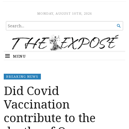
The Expose
HOME
MONDAY, AUGUST 10TH, 2026
SEARCH

FOR...
MENU
BREAKING NEWS
Did Covid
Vaccination
contribute to the