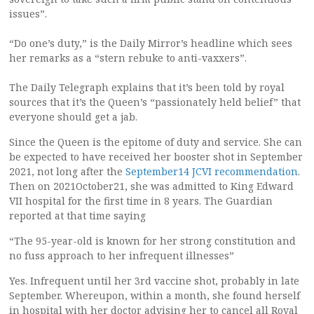
issues”.
“Do one’s duty,” is the Daily Mirror’s headline which sees
her remarks as a “stern rebuke to anti-vaxxers”.
The Daily Telegraph explains that it’s been told by royal
sources that it’s the Queen’s “passionately held belief” that
everyone should get a jab.
Since the Queen is the epitome of duty and service. She can
be expected to have received her booster shot in September
2021, not long after the
September14 JCVI recommendation
.
Then on 2021October21, she was admitted to King Edward
VII hospital for the first time in 8 years. The Guardian
reported at that time saying
“The 95-year-old is known for her strong constitution and
no fuss approach to her infrequent illnesses”
Yes. Infrequent until her 3rd vaccine shot, probably in late
September. Whereupon, within a month, she found herself
in hospital with her doctor advising her to cancel all Royal