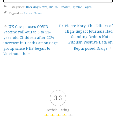
Categories:
Breaking News
,
Did You Know?
,
Opinion Pages
Tagged as:
Latest News
Post
Dr. Pierre Kory: The Editors of
UK Gov. pauses COVID
High-Impact Journals Had
Vaccine roll-out to 5 to 11-
navigation
Standing Orders Not to
year-old Children after 22%
Publish Positive Data on
increase in Deaths among age
group since NHS began to
Repurposed Drugs
Vaccinate them
3.3
Article Rating