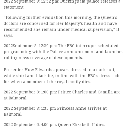
2022 September 8: 12:32 pm: Buckingham palace releases a
statement
“Following further evaluation this morning, the Queen’s
doctors are concerned for Her Majesty’s health and have
recommended she remain under medical supervision,” it
says.
2022September8: 12:39 pm: The BBC interrupts scheduled
programming with the Palace announcement and launches
rolling news coverage of developments.
Presenter Huw Edwards appears dressed in a dark suit,
white shirt and black tie, in line with the BBC’s dress code
for when a member of the royal family dies.
2022 September 8: 1:00 pm: Prince Charles and Camilla are
at Balmoral
2022 September 8: 1:35 pm Princess Anne arrives at
Balmoral
2022 September 6: 4:00 pm: Queen Elizabeth II dies.