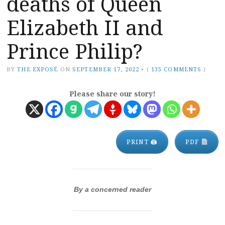
deaths of Queen
Elizabeth II and
Prince Philip?
BY
THE EXPOSÉ
ON
SEPTEMBER 17, 2022
•
(
135 COMMENTS
)
Please share our story!
PRINT 🖨
PDF
By a concerned reader