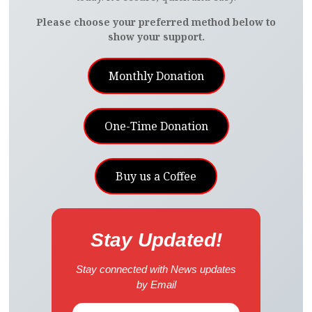
Please choose your preferred method below to
show your support.
Monthly Donation
One-Time Donation
Buy us a Coffee
Stay Updated!
Stay connected with News updates
by Email