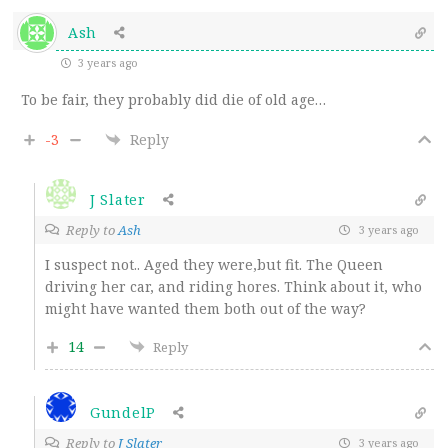
Ash
3 years ago
To be fair, they probably did die of old age…
-3
Reply
J Slater
Reply to
Ash
3 years ago
I suspect not.. Aged they were,but fit. The Queen
driving her car, and riding hores. Think about it, who
might have wanted them both out of the way?
14
Reply
GundelP
Reply to
J Slater
3 years ago