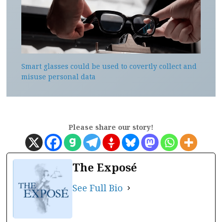
Smart glasses could be used to covertly collect and
misuse personal data
Please share our story!
The Exposé
See Full Bio