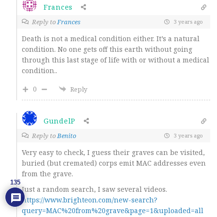
Frances
Reply to
Frances
3 years ago
Death is not a medical condition either. It’s a natural
condition. No one gets off this earth without going
through this last stage of life with or without a medical
condition..
0
Reply
GundelP
Reply to
Benito
3 years ago
Very easy to check, I guess their graves can be visited,
buried (but cremated) corps emit MAC addresses even
from the grave.
135
Just a random search, I saw several videos.
https://www.brighteon.com/new-search?
query=MAC%20from%20grave&page=1&uploaded=all