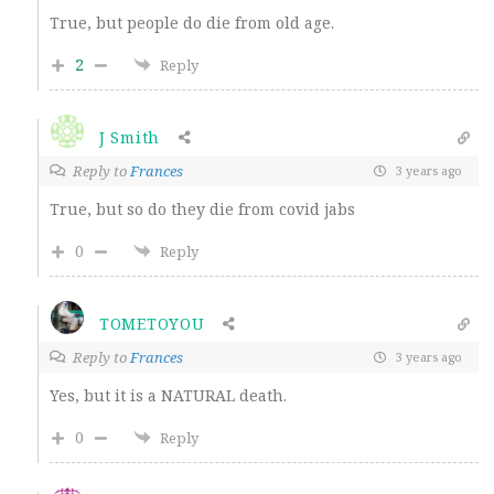
True, but people do die from old age.
2
Reply
J Smith
Reply to
Frances
3 years ago
True, but so do they die from covid jabs
0
Reply
TOMETOYOU
Reply to
Frances
3 years ago
Yes, but it is a NATURAL death.
0
Reply