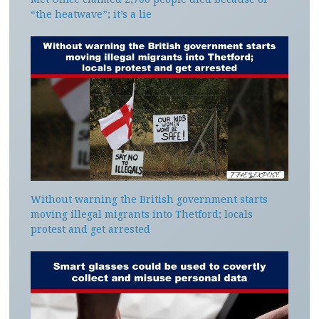
“the heatwave”; it’s a lie
Without warning the British government starts
moving illegal migrants into Thetford; locals
protest and get arrested