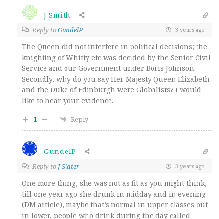
J Smith
Reply to
GundelP
3 years ago
The Queen did not interfere in political decisions; the
knighting of Whitty etc was decided by the Senior Civil
Service and our Government under Boris Johnson.
Secondly, why do you say Her Majesty Queen Elizabeth
and the Duke of Edinburgh were Globalists? I would
like to hear your evidence.
1
Reply
GundelP
Reply to
J Slater
3 years ago
One more thing, she was not as fit as you might think,
till one year ago she drunk in midday and in evening
(DM article), maybe that’s normal in upper classes but
in lower, people who drink during the day called