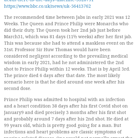
https://www.bbc.co.uk/news/uk-56413762
The recommended time between Jabs in early 2021 was 12
Weeks. The Queen and Prince Philip were Monarchs who
did their duty. The Queen took her 2nd jab just before
March31, which was 81 days (11½ weeks) after her first jab.
This was because she had to attend a maskless event on the
31st. Professor Sir Huw Thomas would have been
considered negligent according to the prevailing medical
wisdom in early 2021, had he not administered the 2nd
shot to Prince Philip within 12 weeks. That is by April 3rd.
The prince died 6 days after that date. The most likely
scenario here is that he died around one week after his
second dose.
Prince Philip was admitted to hospital with an infection
and a heart condition 38 days after his first Covid shot on
January9 and died precisely 3 months after his first shot
and probably around 7 days after his 2nd shot. He died at
99 years old, which is pretty good going for a man. But
infections and heart problems are classic symptoms of