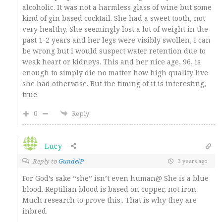
alcoholic. It was not a harmless glass of wine but some
kind of gin based cocktail. She had a sweet tooth, not
very healthy. She seemingly lost a lot of weight in the
past 1-2 years and her legs were visibly swollen, I can
be wrong but I would suspect water retention due to
weak heart or kidneys. This and her nice age, 96, is
enough to simply die no matter how high quality live
she had otherwise. But the timing of it is interesting,
true.
0
Reply
Lucy
Reply to
GundelP
3 years ago
For God’s sake “she” isn’t even human@ She is a blue
blood. Reptilian blood is based on copper, not iron.
Much research to prove this.. That is why they are
inbred.