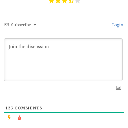
Subscribe
Login
135
COMMENTS