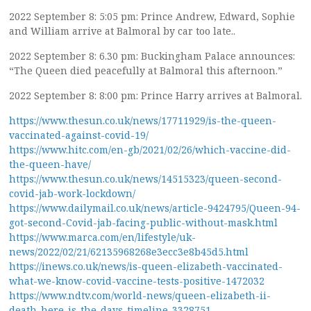
2022 September 8: 5:05 pm: Prince Andrew, Edward, Sophie
and William arrive at Balmoral by car too late..
2022 September 8: 6.30 pm: Buckingham Palace announces:
“The Queen died peacefully at Balmoral this afternoon.”
2022 September 8: 8:00 pm: Prince Harry arrives at Balmoral.
https://www.thesun.co.uk/news/17711929/is-the-queen-
vaccinated-against-covid-19/
https://www.hitc.com/en-gb/2021/02/26/which-vaccine-did-
the-queen-have/
https://www.thesun.co.uk/news/14515323/queen-second-
covid-jab-work-lockdown/
https://www.dailymail.co.uk/news/article-9424795/Queen-94-
got-second-Covid-jab-facing-public-without-mask.html
https://www.marca.com/en/lifestyle/uk-
news/2022/02/21/62135968268e3ecc3e8b45d5.html
https://inews.co.uk/news/is-queen-elizabeth-vaccinated-
what-we-know-covid-vaccine-tests-positive-1472032
https://www.ndtv.com/world-news/queen-elizabeth-ii-
death-here-is-the-days-timeline-3328751