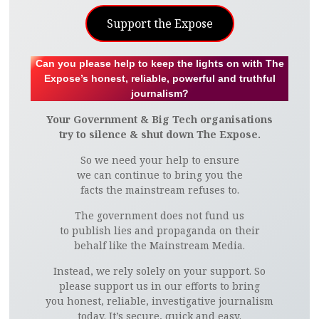
Support the Expose
Can you please help to keep the lights on with The
Expose’s honest, reliable, powerful and truthful
journalism?
Your Government & Big Tech organisations
try to silence & shut down The Expose.
So we need your help to ensure
we can continue to bring you the
facts the mainstream refuses to.
The government does not fund us
to publish lies and propaganda on their
behalf like the Mainstream Media.
Instead, we rely solely on your support. So
please support us in our efforts to bring
you honest, reliable, investigative journalism
today. It’s secure, quick and easy.