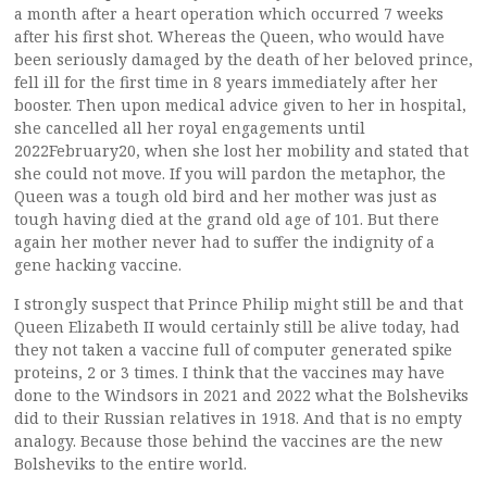
a month after a heart operation which occurred 7 weeks
after his first shot. Whereas the Queen, who would have
been seriously damaged by the death of her beloved prince,
fell ill for the first time in 8 years immediately after her
booster. Then upon medical advice given to her in hospital,
she cancelled all her royal engagements until
2022February20, when she lost her mobility and stated that
she could not move. If you will pardon the metaphor, the
Queen was a tough old bird and her mother was just as
tough having died at the grand old age of 101. But there
again her mother never had to suffer the indignity of a
gene hacking vaccine.
I strongly suspect that Prince Philip might still be and that
Queen Elizabeth II would certainly still be alive today, had
they not taken a vaccine full of computer generated spike
proteins, 2 or 3 times. I think that the vaccines may have
done to the Windsors in 2021 and 2022 what the Bolsheviks
did to their Russian relatives in 1918. And that is no empty
analogy. Because those behind the vaccines are the new
Bolsheviks to the entire world.