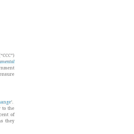
(“CCC”)
nmental
rnment
 ensure
hange
’.
 to the
cent of
ns they