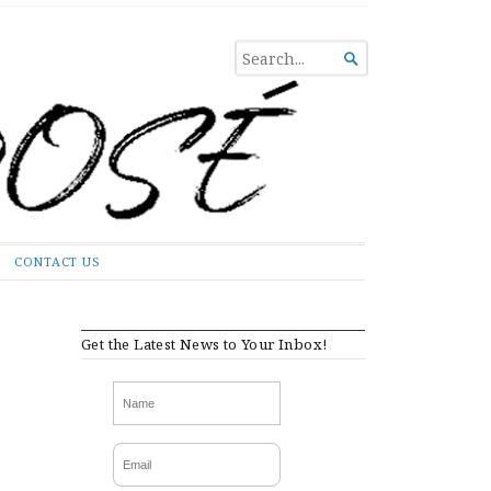
SEARCH

FOR...
CONTACT US
Get the Latest News to Your Inbox!