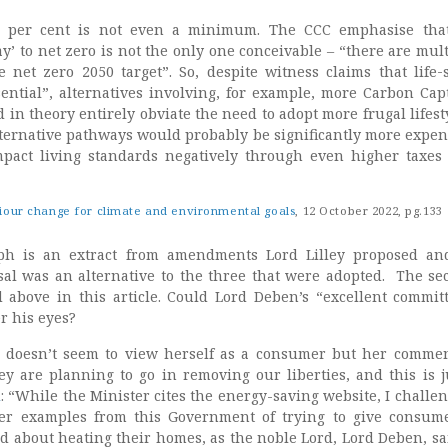
0 per cent is not even a minimum. The CCC emphasise that
’ to net zero is not the only one conceivable – “there are mult
 net zero 2050 target”. So, despite witness claims that life-s
ential”, alternatives involving, for example, more Carbon Cap
 in theory entirely obviate the need to adopt more frugal lifest
ternative pathways would probably be significantly more expen
mpact living standards negatively through even higher taxes
iour change for climate and environmental goals
, 12 October 2022, pg.133
ph is an extract from amendments Lord Lilley proposed an
sal was an alternative to the three that were adopted. The se
above in this article. Could Lord Deben’s “excellent commit
r his eyes?
 doesn’t seem to view herself as a consumer but her comme
ey are planning to go in removing our liberties, and this is j
d
: “While the Minister cites the energy-saving website, I challe
er examples from this Government of trying to give consum
ed about heating their homes, as the noble Lord, Lord Deben, sa