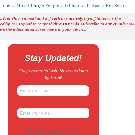
nment Must Change People’s Behaviour to Reach Net Zero
h…Your Government and Big Tech are actively trying to censor the
ted by The
Exposé
to serve their own needs. Subscribe to our emails now
ive the latest uncensored news
in your inbox…
Stay Updated!
Stay connected with News updates
by Email
ARE YOU A HUMAN? 9 + 7 =