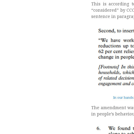
This is according t
“considered” by CCC
sentence in paragra
In our hands
The amendment wa
in people’s behavio