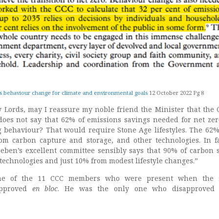
s behaviour change for climate and environmental goals
12 October 2022 Pg 8
y Lords, may I reassure my noble friend the Minister that the 
oes not say that 62% of emissions savings needed for net ze
behaviour? That would require Stone Age lifestyles. The 62%
om carbon capture and storage, and other technologies. In f
eben’s excellent committee sensibly says that 90% of carbon 
technologies and just 10% from modest lifestyle changes.”
one of the 11 CCC members who were present when the 
pproved
en bloc
. He was the only one who disapproved 