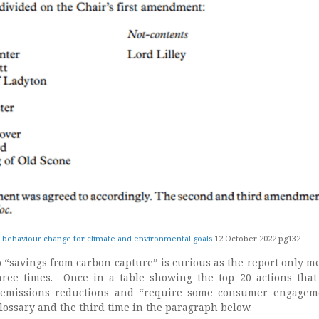
 behaviour change for climate and environmental goals
12 October 2022 pg132
o “savings from carbon capture” is curious as the report only m
hree times. Once in a table showing the top 20 actions tha
t emissions reductions and “require some consumer engagem
lossary and the third time in the paragraph below.