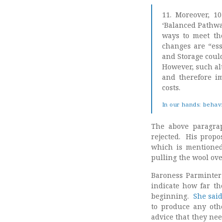
11. Moreover, 1
‘Balanced Pathway
ways to meet the
changes are “ess
and Storage could
However, such al
and therefore i
costs.
In our hands: behav
The above paragra
rejected. His propo
which is mentioned 
pulling the wool ove
Baroness Parminter
indicate how far th
beginning.
She sai
to produce any oth
advice that they ne