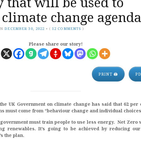
y that will be used to
 climate change agend
ON
DECEMBER 30, 2022
•
(
12 COMMENTS
)
Please share our story!
PRINT 🖨
P
the UK Government on climate change has said that 62 per 
ns must come from “behaviour change and individual choices
 government must train people to use less energy. Net Zero w
ng renewables. It’s going to be achieved by reducing our
s the plan.