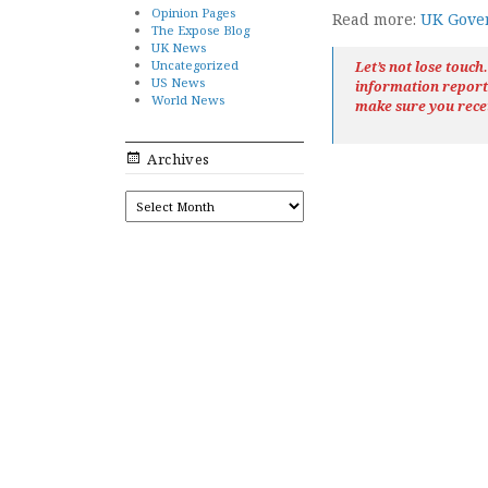
Opinion Pages
Read more:
UK Gover
The Expose Blog
UK News
Uncategorized
Let’s not lose touc
US News
information repor
World News
make sure you rece
Archives
ARCHIVES