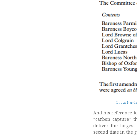
In our hands
And his reference t
“carbon capture” t
deliver the larges
second time in the g