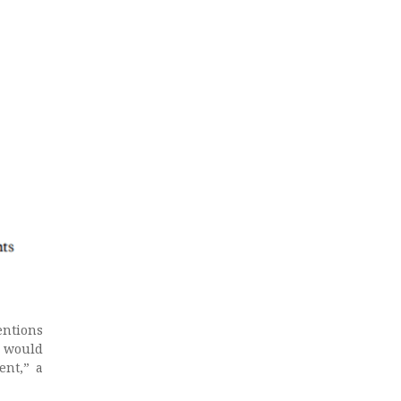
entions
t would
ent,” a