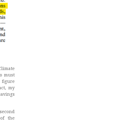
Climate
ro must
 figure
act, my
savings
second
of the