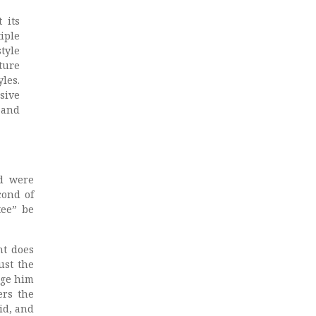
 its
iple
tyle
ture
yles.
sive
 and
d were
cond of
tee” be
nt does
ust the
nge him
ers the
id, and