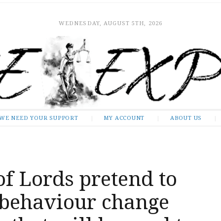
WEDNESDAY, AUGUST 5TH, 2026
WE NEED YOUR SUPPORT
MY ACCOUNT
ABOUT US
f Lords pretend to
 behaviour change