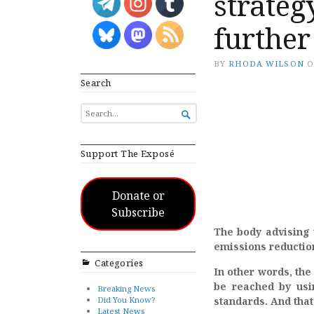
strateg
further
BY
RHODA WILSON
Search
SEARCH

FOR...
Support The Exposé
Donate or
Subscribe
The body advising 
emissions reductio
Categories
In other words, the
be reached by usi
Breaking News
Did You Know?
standards. And that’
Latest News