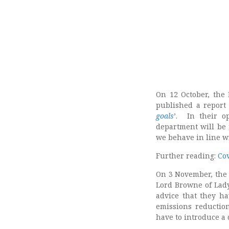
On 12 October, the
published a report 
goals
’. In their o
department will be 
we behave in line w
Further reading:
Co
On 3 November, the 
Lord Browne of Lady
advice that they h
emissions reductio
have to introduce a