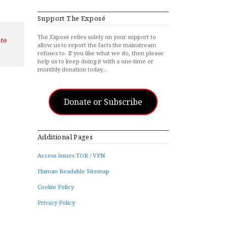
Support The Exposé
The Exposé relies solely on your support to
 to
allow us to report the facts the mainstream
refuses to. If you like what we do, then please
help us to keep doing it with a one-time or
monthly donation today…
Donate or Subscribe
Additional Pages
Access Issues TOR / VPN
Human Readable Sitemap
Cookie Policy
Privacy Policy