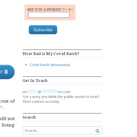
ARE YOU A HUMAN? 7 + 9 =
a
How Bad is My Covid Batch?
Covid Batch Information
DF
Get In Touch
ne
******
@
*********
ws.com
Got a story you think the public needs to hear?
cent of
Then contact us today.
”.
Search
ill not
 living
SEARCH

FOR...