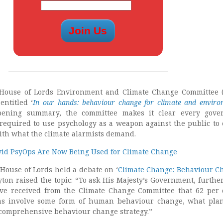
 House of Lords Environment and Climate Change Committee 
entitled ‘
In our hands: behaviour change for climate and enviro
pening summary, the committee makes it clear every gove
required to use psychology as a weapon against the public to
ith what the climate alarmists demand.
vid PsyOps Are Now Being Used for Climate Change
House of Lords held a debate on ‘
Climate Change: Behaviour C
ton raised the topic: “To ask His Majesty’s Government, further
ave received from the Climate Change Committee that 62 per 
ns involve some form of human behaviour change, what pla
 comprehensive behaviour change strategy.”