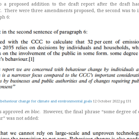
o a proposed addition to the draft report after the draft h
. There were three amendments proposed, the second was to i
ph 6:
 behaviour change for climate and environmental goals
12 October 2022 pg 131
s approved
en bloc
. However, the final phrase “some degree of
ur” was not added: