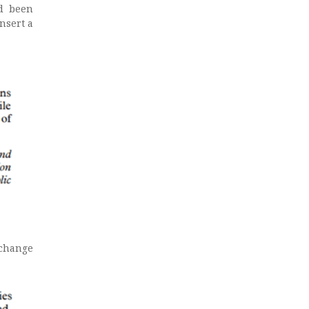
ad been
nsert a
 change