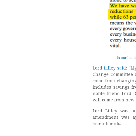
In our hand
Lord Lilley said
: “M
Change Committee d
come from changing 
includes savings fr
noble friend Lord D
will come from new 
Lord Lilley was 
amendment was a
amendments.