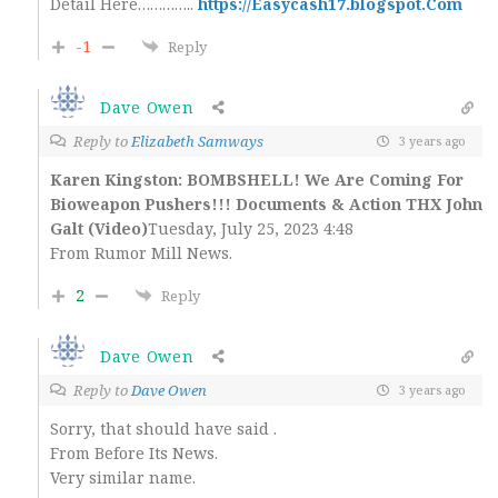
Detail Here…………..
https://Easycash17.blogspot.Com
-1
Reply
Dave Owen
Reply to
Elizabeth Samways
3 years ago
Karen Kingston: BOMBSHELL! We Are Coming For
Bioweapon Pushers!!! Documents & Action THX John
Galt (Video)
Tuesday, July 25, 2023 4:48
From Rumor Mill News.
2
Reply
Dave Owen
Reply to
Dave Owen
3 years ago
Sorry, that should have said .
From Before Its News.
Very similar name.