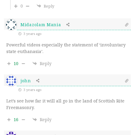
0
Reply
Midazolam Mania
3 years ago
Powerful videos especially the statement of ‘involuntary
state euthanasia’.
10
Reply
john
3 years ago
Let’s see how far it will all go in the land of Scottish Rite
Freemasonry.
16
Reply