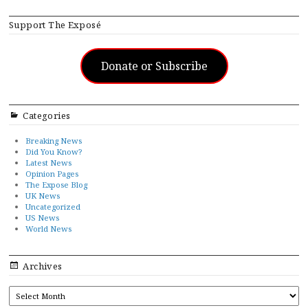
Support The Exposé
Donate or Subscribe
Categories
Breaking News
Did You Know?
Latest News
Opinion Pages
The Expose Blog
UK News
Uncategorized
US News
World News
Archives
ARCHIVES