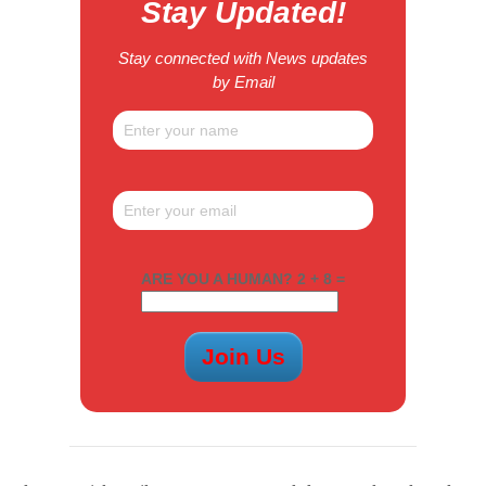
Stay Updated!
Stay connected with News updates
by Email
ARE YOU A HUMAN? 2 + 8 =