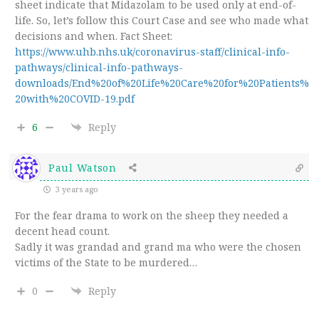
sheet indicate that Midazolam to be used only at end-of-
life. So, let’s follow this Court Case and see who made what
decisions and when. Fact Sheet:
https://www.uhb.nhs.uk/coronavirus-staff/clinical-info-
pathways/clinical-info-pathways-
downloads/End%20of%20Life%20Care%20for%20Patients%
20with%20COVID-19.pdf
6
Reply
Paul Watson
3 years ago
For the fear drama to work on the sheep they needed a
decent head count.
Sadly it was grandad and grand ma who were the chosen
victims of the State to be murdered…
0
Reply