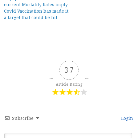
current Mortality Rates imply
Covid Vaccination has made it
a target that could be hit
3.7
Article Rating
Subscribe
Login