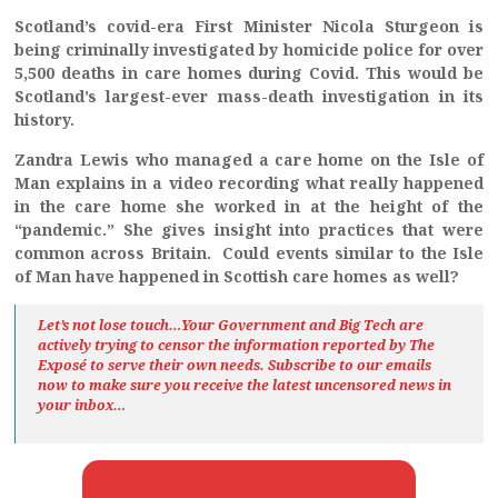
Scotland’s covid-era First Minister Nicola Sturgeon is
being criminally investigated by homicide police for over
5,500 deaths in care homes during Covid. This would be
Scotland’s largest-ever mass-death investigation in its
history.
Zandra Lewis who managed a care home on the Isle of
Man explains in a video recording what really happened
in the care home she worked in at the height of the
“pandemic.”
She gives insight into practices that were
common across Britain. Could events similar to the Isle
of Man have happened in Scottish care homes as well?
Let’s not lose touch…Your Government and Big Tech are
actively trying to censor the information reported by The
Exposé
to serve their own needs. Subscribe to our emails
now to make sure you receive the latest uncensored news
in
your inbox…