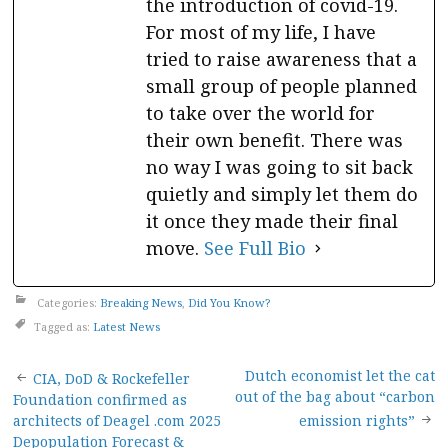
the introduction of covid-19.
For most of my life, I have
tried to raise awareness that a
small group of people planned
to take over the world for
their own benefit. There was
no way I was going to sit back
quietly and simply let them do
it once they made their final
move.
See Full Bio
Categories:
Breaking News
,
Did You Know?
Tagged as:
Latest News
Post
Dutch economist let the cat
CIA, DoD & Rockefeller
out of the bag about “carbon
Foundation confirmed as
navigation
architects of Deagel .com 2025
emission rights”
Depopulation Forecast &