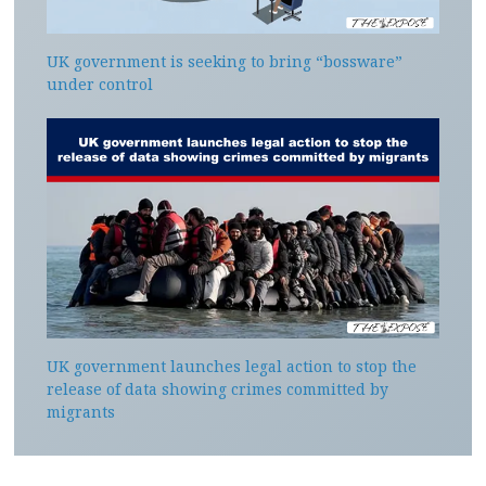
UK government is seeking to bring “bossware”
under control
UK government launches legal action to stop the
release of data showing crimes committed by
migrants