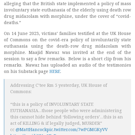
alleging that the British state implemented a policy of mass
involuntary state euthanasia of the elderly using death row
drug midazolam with morphine, under the cover of “covid-
deaths.”
On 14 June 2023, victims’ families testified at the UK House
of Commons on the covid-era policy of involuntarily state
euthanasia using the death-row drug midazolam with
morphine. Maajid Nawaz was invited at the end of the
session to say a few remarks. Below is a short clip from his
remarks. Nawaz has uploaded an audio of the testimonies
on his Substack page
HERE
.
Addressing C’tee Rm 5 yesterday, UK House of
Commons:
“this is a policy of INVOLUNTARY STATE
EUTHANASIA…those people who were administering
this cannot hide behind ‘following orders’…this is an
act of KILLING & if legally judged, MURDER”
cc
@MattHancock
pic.twitter.com/7wPGMGKyVV