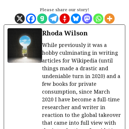
Please share our story!
Rhoda Wilson
While previously it was a
hobby culminating in writing
articles for Wikipedia (until
things made a drastic and
undeniable turn in 2020) and a
few books for private
consumption, since March
2020 I have become a full-time
researcher and writer in
reaction to the global takeover
that came into full view with