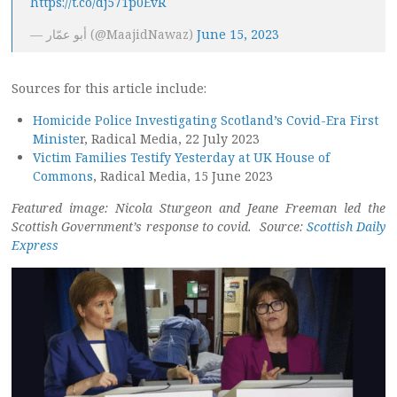
https://t.co/dj571p0EvR
— أبو عمّار (@MaajidNawaz)
June 15, 2023
Sources for this article include:
Homicide Police Investigating Scotland’s Covid-Era First
Ministe
r, Radical Media, 22 July 2023
Victim Families Testify Yesterday at UK House of
Commons
, Radical Media, 15 June 2023
Featured image: Nicola Sturgeon and Jeane Freeman led the
Scottish Government’s response to covid. Source:
Scottish Daily
Express