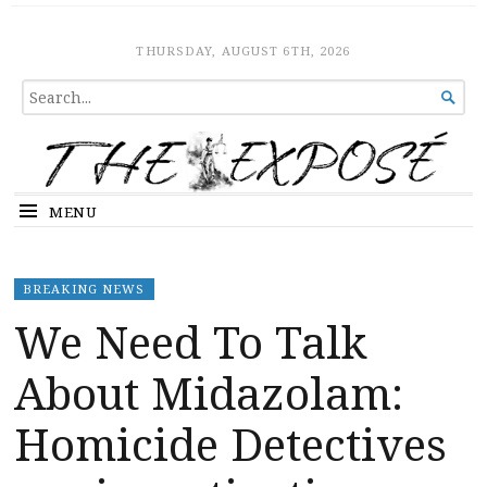
The Expose
HOME
THURSDAY, AUGUST 6TH, 2026
SEARCH

FOR...
MENU
BREAKING NEWS
We Need To Talk
About Midazolam:
Homicide Detectives