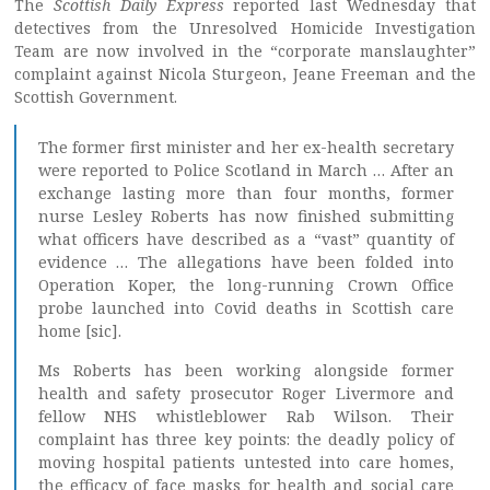
The
Scottish Daily Express
reported last Wednesday that
detectives from the Unresolved Homicide Investigation
Team are now involved in the “corporate manslaughter”
complaint against Nicola Sturgeon, Jeane Freeman and the
Scottish Government.
The former first minister and her ex-health secretary
were reported to Police Scotland in March … After an
exchange lasting more than four months, former
nurse Lesley Roberts has now finished submitting
what officers have described as a “vast” quantity of
evidence … The allegations have been folded into
Operation Koper, the long-running Crown Office
probe launched into Covid deaths in Scottish care
home [sic].
Ms Roberts has been working alongside former
health and safety prosecutor Roger Livermore and
fellow NHS whistleblower Rab Wilson. Their
complaint has three key points: the deadly policy of
moving hospital patients untested into care homes,
the efficacy of face masks for health and social care