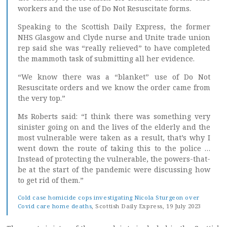
workers and the use of Do Not Resuscitate forms.
Speaking to the Scottish Daily Express, the former
NHS Glasgow and Clyde nurse and Unite trade union
rep said she was “really relieved” to have completed
the mammoth task of submitting all her evidence.
“We know there was a “blanket” use of Do Not
Resuscitate orders and we know the order came from
the very top.”
Ms Roberts said: “I think there was something very
sinister going on and the lives of the elderly and the
most vulnerable were taken as a result, that’s why I
went down the route of taking this to the police …
Instead of protecting the vulnerable, the powers-that-
be at the start of the pandemic were discussing how
to get rid of them.”
Cold case homicide cops investigating Nicola Sturgeon over
Covid care home deaths
, Scottish Daily Express, 19 July 2023