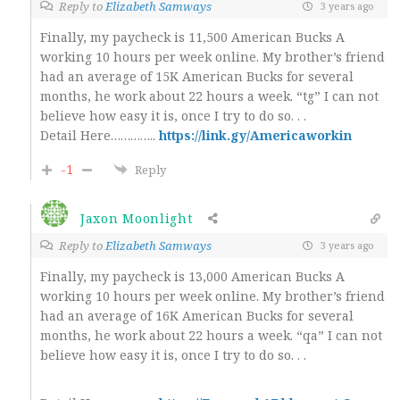
Reply to
Elizabeth Samways
3 years ago
Finally, my paycheck is 11,500 American Bucks A
working 10 hours per week online. My brother’s friend
had an average of 15K American Bucks for several
months, he work about 22 hours a week. “tg” I can not
believe how easy it is, once I try to do so. . .
Detail Here…………..
https://link.gy/Americaworkin
-1
Reply
Jaxon Moonlight
Reply to
Elizabeth Samways
3 years ago
Finally, my paycheck is 13,000 American Bucks A
working 10 hours per week online. My brother’s friend
had an average of 16K American Bucks for several
months, he work about 22 hours a week. “qa” I can not
believe how easy it is, once I try to do so. . .