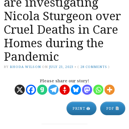
are investigating
Nicola Sturgeon over
Cruel Deaths in Care
Homes during the
Pandemic
BY
RHODA WILSON
ON
JULY 23, 2023
•
(
28 COMMENTS
)
Please share our story!
PRINT 🖨
PDF