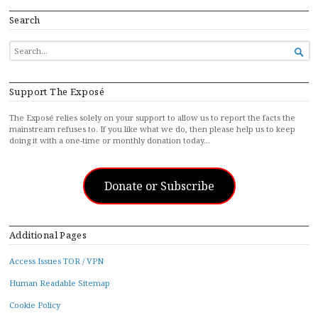
Search
SEARCH

FOR...
Support The Exposé
The Exposé relies solely on your support to allow us to report the facts the
mainstream refuses to. If you like what we do, then please help us to keep
doing it with a one-time or monthly donation today…
Donate or Subscribe
Additional Pages
Access Issues TOR / VPN
Human Readable Sitemap
Cookie Policy