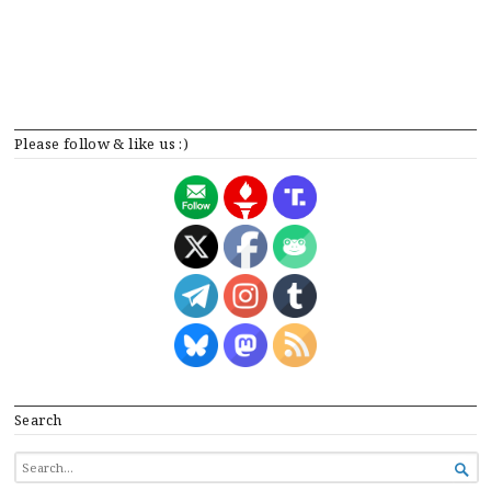
Please follow & like us :)
Search
SEARCH

FOR...