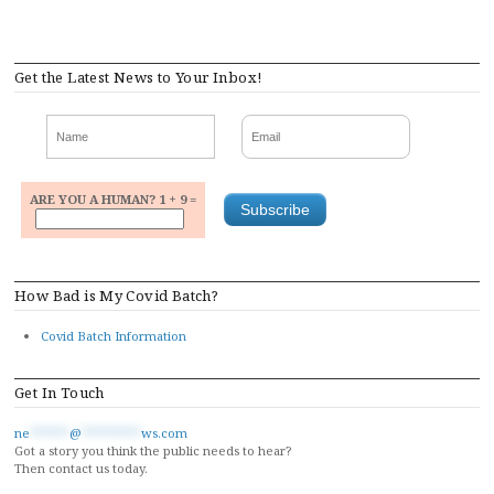
Get the Latest News to Your Inbox!
ARE YOU A HUMAN? 1 + 9 =
How Bad is My Covid Batch?
Covid Batch Information
Get In Touch
ne
******
@
*********
ws.com
Got a story you think the public needs to hear?
Then contact us today.