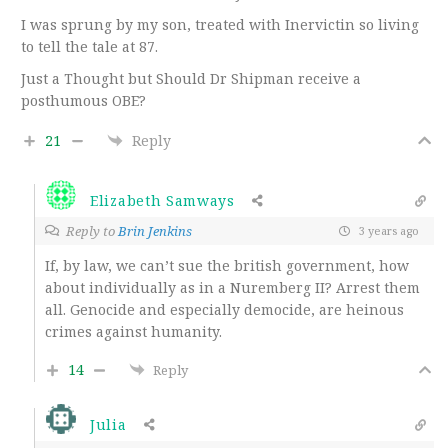
I was sprung by my son, treated with Inervictin so living
to tell the tale at 87.
Just a Thought but Should Dr Shipman receive a
posthumous OBE?
21
Reply
Elizabeth Samways
Reply to
Brin Jenkins
3 years ago
If, by law, we can’t sue the british government, how
about individually as in a Nuremberg II? Arrest them
all. Genocide and especially democide, are heinous
crimes against humanity.
14
Reply
Julia