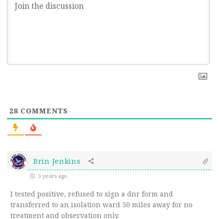
28
COMMENTS
Brin Jenkins
3 years ago
I tested positive, refused to sign a dnr form and
transferred to an isolation ward 50 miles away for no
treatment and observation only.