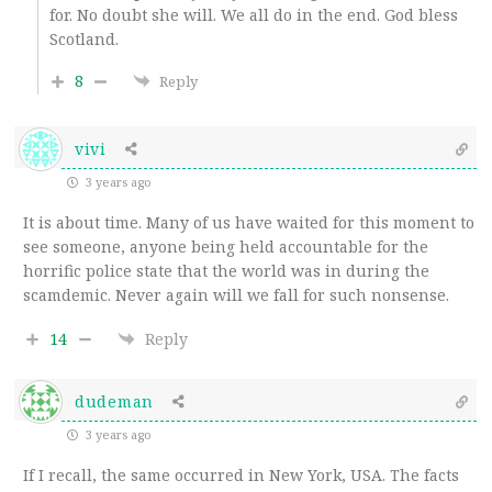
for. No doubt she will. We all do in the end. God bless
Scotland.
8
Reply
vivi
3 years ago
It is about time. Many of us have waited for this moment to
see someone, anyone being held accountable for the
horrific police state that the world was in during the
scamdemic. Never again will we fall for such nonsense.
14
Reply
dudeman
3 years ago
If I recall, the same occurred in New York, USA. The facts