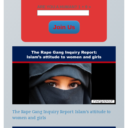
ARE YOU A HUMAN? 1 + 9 =
The Rape Gang Inquiry Report: Islam’s attitude to
women and girls