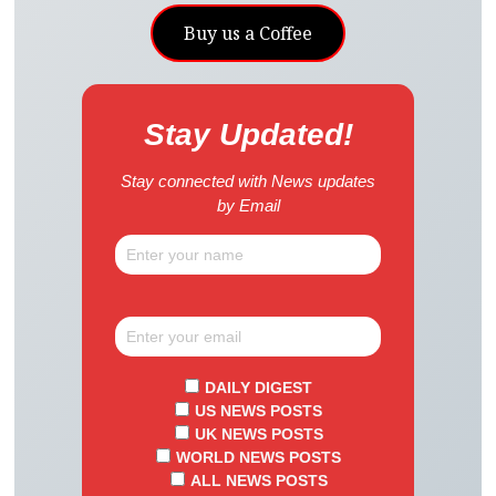
Buy us a Coffee
Stay Updated!
Stay connected with News updates
by Email
DAILY DIGEST
US NEWS POSTS
UK NEWS POSTS
WORLD NEWS POSTS
ALL NEWS POSTS