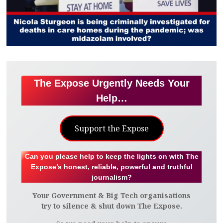
The Expose Urgently Needs Your
Help…
Support the Expose
Can you please help to keep the lights on with The
Expose’s honest, reliable, powerful and truthful
journalism?
Your Government & Big Tech organisations
try to silence & shut down The Expose.