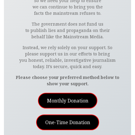
So we need your help to ensure
we can continue to bring you the
facts the mainstream refuses to.
The government does not fund us
to publish lies and propaganda on their
behalf like the Mainstream Media.
Instead, we rely solely on your support. So
please support us in our efforts to bring
you honest, reliable, investigative journalism
today. It’s secure, quick and easy.
Please choose your preferred method below to
show your support.
Monthly Donation
One-Time Donation