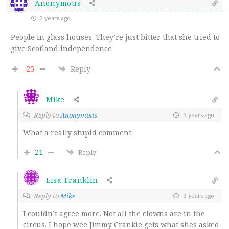
Anonymous
3 years ago
People in glass houses. They’re just bitter that she tried to
give Scotland independence
-25
Reply
Mike
Reply to
Anonymous
3 years ago
What a really stupid comment.
21
Reply
Lisa Franklin
Reply to
Mike
3 years ago
I couldn’t agree more. Not all the clowns are in the
circus. I hope wee Jimmy Crankie gets what shes asked