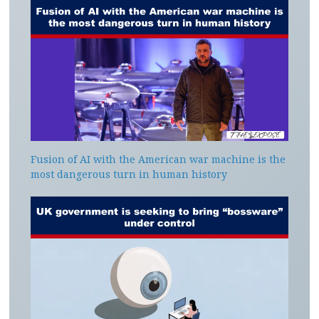
Fusion of AI with the American war machine is the
most dangerous turn in human history