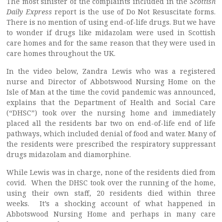
The most sinister of the complaints included in the
Scottish
Daily Express
report is the use of Do Not Resuscitate forms.
There is no mention of using end-of-life drugs. But we have
to wonder if drugs like midazolam were used in Scottish
care homes and for the same reason that they were used in
care homes throughout the UK.
In the video below, Zandra Lewis who was a registered
nurse and Director of Abbotswood Nursing Home on the
Isle of Man at the time the covid pandemic was announced,
explains that the Department of Health and Social Care
(“DHSC”) took over the nursing home and immediately
placed all the residents bar two on end-of-life end of life
pathways, which included denial of food and water. Many of
the residents were prescribed the respiratory suppressant
drugs midazolam and diamorphine.
While Lewis was in charge, none of the residents died from
covid. When the DHSC took over the running of the home,
using their own staff, 20 residents died within three
weeks. It’s a shocking account of what happened in
Abbotswood Nursing Home and perhaps in many care