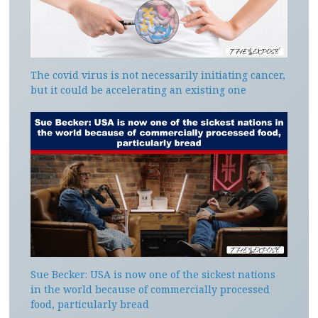
The covid virus is not necessarily initiating cancer,
but it could be accelerating an existing one
Sue Becker: USA is now one of the sickest nations
in the world because of commercially processed
food, particularly bread