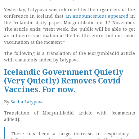
Yesterday, Latypova was informed by the organisers of the
conference in Iceland that
an announcement appeared
in
the Icelandic daily paper Morgunbladid on 17 November.
The article ends: “Next week, the public will be able to get
an influenza vaccination at the health centre, but not covid
vaccination at the moment.”
The following is a translation of the Morgunbladid article
with comments added by Latypova.
Icelandic Government Quietly
(Very Quietly) Removes Covid
Vaccines. For now.
By
Sasha Latypova
Translation of Morgunbladid article with [comments
added]:
There has been a large increase in respiratory