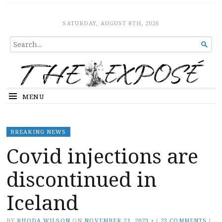
The Expose
HOME
SATURDAY, AUGUST 8TH, 2026
SEARCH

FOR...
MENU
BREAKING NEWS
Covid injections are
discontinued in
Iceland
BY
RHODA WILSON
ON
NOVEMBER 21, 2023
•
(
23 COMMENTS
)