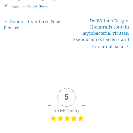
Tagged as:
Latest News
Post
Dr. William Deagle:
Genetically Altered Food –
Chemtrails contain
Beware!
navigation
mycobacteria, viruses,
Pseudomonas bacteria and
human plasma
5
Article Rating