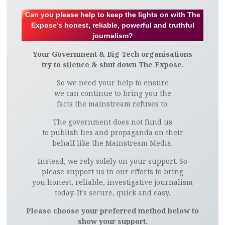
Can you please help to keep the lights on with The
Expose’s honest, reliable, powerful and truthful
journalism?
Your Government & Big Tech organisations
try to silence & shut down The Expose.
So we need your help to ensure
we can continue to bring you the
facts the mainstream refuses to.
The government does not fund us
to publish lies and propaganda on their
behalf like the Mainstream Media.
Instead, we rely solely on your support. So
please support us in our efforts to bring
you honest, reliable, investigative journalism
today. It’s secure, quick and easy.
Please choose your preferred method below to
show your support.