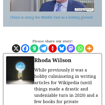
China is using the Middle East as a testing ground
Please share our story!
Rhoda Wilson
While previously it was a
hobby culminating in writing
articles for Wikipedia (until
things made a drastic and
undeniable turn in 2020) and a
few books for private