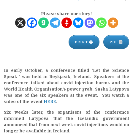
Please share our story!
PRINT 🖨
PDF
In early October, a conference titled ‘Let the Science
Speak ‘ was held in Reykjavik, Iceland. Speakers at the
conference talked about covid injection harms and the
World Health Organisation’s power grab. Sasha Latypova
was one of the six speakers at the event. You watch a
video of the event
HERE
.
Six weeks later, the organisers of the conference
informed Latypova that the Icelandic government
announced that from next week covid injections would no
longer be available in Iceland.