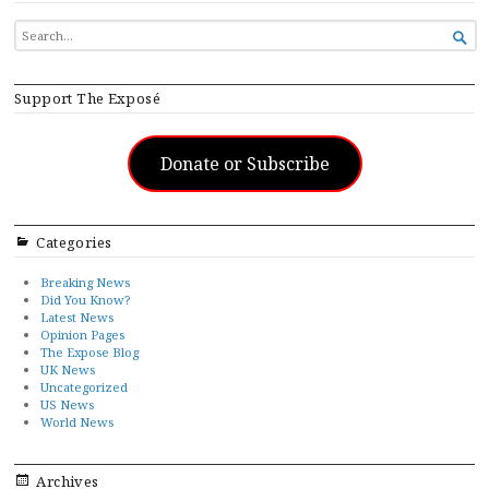
SEARCH

FOR...
Support The Exposé
Donate or Subscribe
Categories
Breaking News
Did You Know?
Latest News
Opinion Pages
The Expose Blog
UK News
Uncategorized
US News
World News
Archives