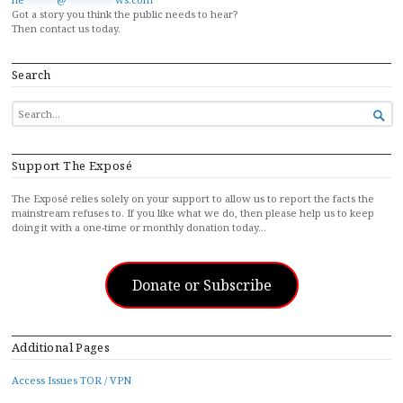
Got a story you think the public needs to hear?
Then contact us today.
Search
SEARCH

FOR...
Support The Exposé
The Exposé relies solely on your support to allow us to report the facts the
mainstream refuses to. If you like what we do, then please help us to keep
doing it with a one-time or monthly donation today…
Donate or Subscribe
Additional Pages
Access Issues TOR / VPN