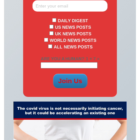
DAILY DIGEST
US NEWS POSTS
UK NEWS POSTS
WORLD NEWS POSTS
ALL NEWS POSTS
ARE YOU A HUMAN? 1 + 7 =