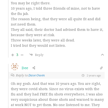
You may be right there.
10 years ago, I told three friends of mine, not to have
the flu jab.
The reason being, that they were all quite fit and did
not need them.
They all said, their doctor had advised them to have it,
because they were at risk.
Three weeks later, they were all dead.
I tried but they would not listen.
3
Reply
Dee
Reply to
Dave Owen
2 years ago
Oh my gosh. And that was 10 years ago. You are right,
they were covid shots. Since no virus exists with the
flu and they had FREE flu shots everywhere, I was also
very suspicious about those shots and warned to many
at work NOT to get them. No one listened to me. They