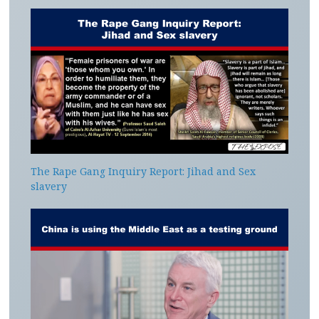
The Rape Gang Inquiry Report: Jihad and Sex
slavery