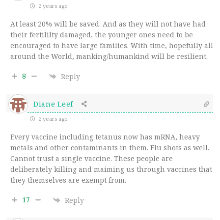
2 years ago
At least 20% will be saved. And as they will not have had
their fertililty damaged, the younger ones need to be
encouraged to have large families. With time, hopefully all
around the World, manking/humankind will be resilient.
8
Reply
Diane Leef
2 years ago
Every vaccine including tetanus now has mRNA, heavy
metals and other contaminants in them. Flu shots as well.
Cannot trust a single vaccine. These people are
deliberately killing and maiming us through vaccines that
they themselves are exempt from.
17
Reply