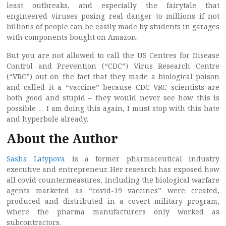
least outbreaks, and especially the fairytale that
engineered viruses posing real danger to millions if not
billions of people can be easily made by students in garages
with components bought on Amazon.
But you are not allowed to call the US Centres for Disease
Control and Prevention (“CDC”) Virus Research Centre
(“VRC”) out on the fact that they made a biological poison
and called it a “vaccine” because CDC VRC scientists are
both good and stupid – they would never see how this is
possible … I am doing this again, I must stop with this hate
and hyperbole already.
About the Author
Sasha Latypova
is a former pharmaceutical industry
executive and entrepreneur. Her research has exposed how
all covid countermeasures, including the biological warfare
agents marketed as “covid-19 vaccines” were created,
produced and distributed in a covert military program,
where the pharma manufacturers only worked as
subcontractors.