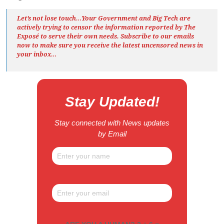
Let’s not lose touch…Your Government and Big Tech are
actively trying to censor the information reported by The
Exposé
to serve their own needs. Subscribe to our emails
now to make sure you receive the latest uncensored news
in
your inbox…
Stay Updated!
Stay connected with News updates
by Email