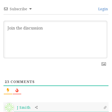
Subscribe
Login
23
COMMENTS
J Smith