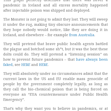
pandemic in Iceland and all excess mortality happened
after injectable poison was shipped and deployed.
The Monster is not going to admit they lost. They will sweep
it under the rug, making tiny obscure announcements that
they hope nobody would notice, like they are doing it in
Iceland, and elsewhere – for example
from Australia
.
They will pretend that brave public health agents battled
the plague and botched some sh*t, but it was the best these
dolts could do. They will pretend a “listening session” on
how to prevent future pandemics – that
have always been
faked
, see
HERE
and
HERE
.
They will absolutely under no circumstances admit that the
current laws in the US and EU enable mass genocide of
people by the government completely legally, as long as
they call the bio-chemical poison that is being forced on
everyone an “EUA countermeasure under Public Health
Emergency”.
That’s why they want you to believe in pandemics, or at