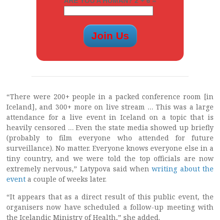
ARE YOU A HUMAN? 2 + 6 =
“There were 200+ people in a packed conference room [in
Iceland], and 300+ more on live stream … This was a large
attendance for a live event in Iceland on a topic that is
heavily censored … Even the state media showed up briefly
(probably to film everyone who attended for future
surveillance). No matter. Everyone knows everyone else in a
tiny country, and we were told the top officials are now
extremely nervous,” Latypova said when
writing about the
event
a couple of weeks later.
“It appears that as a direct result of this public event, the
organisers now have scheduled a follow-up meeting with
the Icelandic Ministry of Health,” she added.