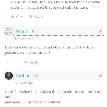
are all still alive, though, and also took the new covid
shots. I’m surprised they are all still standing.
0
Reply
Sergio
2 years ago
Does anybody know in what other countries has this
poison been discontinued?
6
Reply
Kevin61
2 years ago
Good for Iceland! Let’s keep the light shining on the Truth
and
may more Countries soon follow!