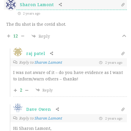
Sharon Lamont
2 years ago
The flu shot is the covid shot.
12
Reply
raj patel
Reply to
Sharon Lamont
2 years ago
I was not aware of it – do you have evidence as I want
to inform/warn others – thanks!
2
Reply
Dave Owen
Reply to
Sharon Lamont
2 years ago
Hi Sharon Lamont,