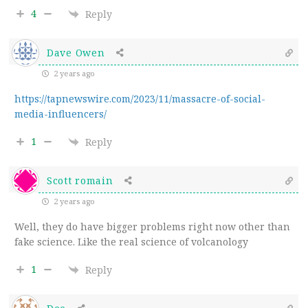
4
Reply
Dave Owen
2 years ago
https://tapnewswire.com/2023/11/massacre-of-social-
media-influencers/
1
Reply
Scott romain
2 years ago
Well, they do have bigger problems right now other than
fake science. Like the real science of volcanology
1
Reply