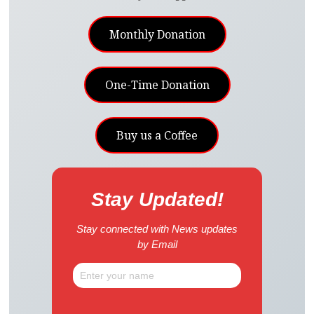
Monthly Donation
One-Time Donation
Buy us a Coffee
Stay Updated!
Stay connected with News updates
by Email