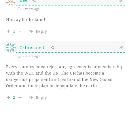
Dee
2 years ago
Hurray for Iceland!!
1
Reply
Catherine C
2 years ago
Every country must reject any agreements or membership
with the WHO and the UN. The UN has become a
dangerous proponent and partner of the New Global
Order and their plan to depopulate the earth.
2
Reply