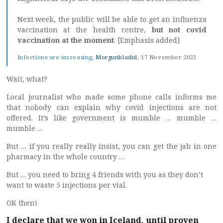
Next week, the public will be able to get an influenza
vaccination at the health centre,
but not covid
vaccination at the moment
. [Emphasis added]
Infections are increasing
, Morgunbladid
, 17 November 2023
Wait, what?
Local journalist who made some phone calls informs me
that nobody can explain why covid injections are not
offered. It’s like government is mumble … mumble …
mumble …
But … if you really really insist, you can get the jab in one
pharmacy in the whole country …
But … you need to bring 4 friends with you as they don’t
want to waste 5 injections per vial.
OK then!
I declare that we won in Iceland, until proven