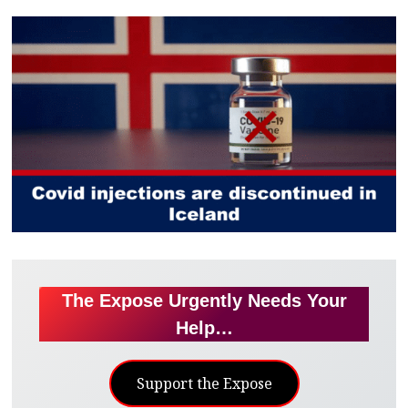
The Expose Urgently Needs Your
Help…
Support the Expose