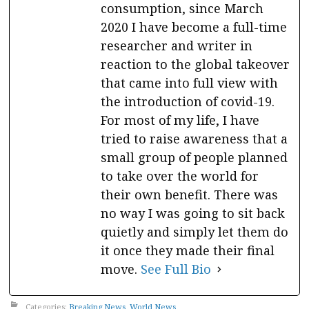
consumption, since March
2020 I have become a full-time
researcher and writer in
reaction to the global takeover
that came into full view with
the introduction of covid-19.
For most of my life, I have
tried to raise awareness that a
small group of people planned
to take over the world for
their own benefit. There was
no way I was going to sit back
quietly and simply let them do
it once they made their final
move.
See Full Bio
Categories:
Breaking News
,
World News