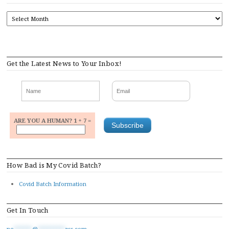
ARCHIVES
Get the Latest News to Your Inbox!
ARE YOU A HUMAN? 1 + 7 =
How Bad is My Covid Batch?
Covid Batch Information
Get In Touch
ne
******
@
*********
ws.com