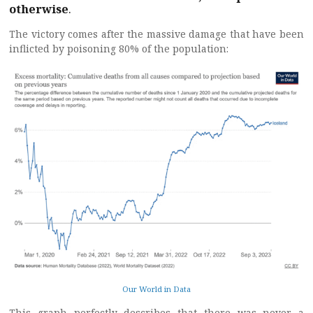
otherwise
.
The victory comes after the massive damage that have been
inflicted by poisoning 80% of the population:
Our World in Data
This graph perfectly describes that there was never a