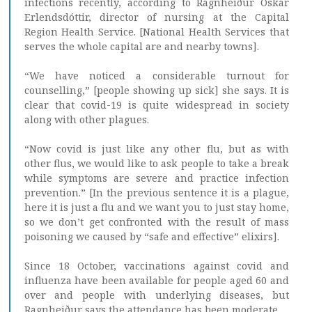
infections recently, according to Ragnheiður Óskar
Erlendsdóttir, director of nursing at the Capital
Region Health Service. [National Health Services that
serves the whole capital are and nearby towns].
“We have noticed a considerable turnout for
counselling,” [people showing up sick] she says. It is
clear that covid-19 is quite widespread in society
along with other plagues.
“Now covid is just like any other flu, but as with
other flus, we would like to ask people to take a break
while symptoms are severe and practice infection
prevention.” [In the previous sentence it is a plague,
here it is just a flu and we want you to just stay home,
so we don’t get confronted with the result of mass
poisoning we caused by “safe and effective” elixirs].
Since 18 October, vaccinations against covid and
influenza have been available for people aged 60 and
over and people with underlying diseases, but
Ragnheiður says the attendance has been moderate.