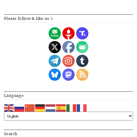
Please follow & like us :)
Language
Search