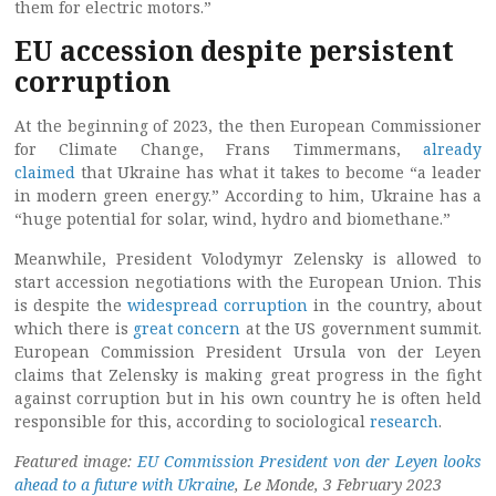
them for electric motors.”
EU accession despite persistent
corruption
At the beginning of 2023, the then European Commissioner
for Climate Change, Frans Timmermans,
already
claimed
that Ukraine has what it takes to become “a leader
in modern green energy.” According to him, Ukraine has a
“huge potential for solar, wind, hydro and biomethane.”
Meanwhile, President Volodymyr Zelensky is allowed to
start accession negotiations with the European Union. This
is despite the
widespread corruption
in the country, about
which there is
great concern
at the US government summit.
European Commission President Ursula von der Leyen
claims that Zelensky is making great progress in the fight
against corruption but in his own country he is often held
responsible for this, according to sociological
research
.
Featured image:
EU Commission President von der Leyen looks
ahead to a future with Ukraine
, Le Monde, 3 February 2023