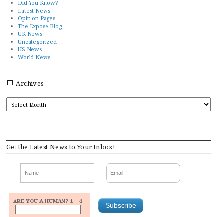
Did You Know?
Latest News
Opinion Pages
The Expose Blog
UK News
Uncategorized
US News
World News
Archives
ARCHIVES
Get the Latest News to Your Inbox!
ARE YOU A HUMAN? 1 + 4 =