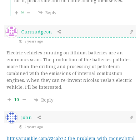
for it, pick a side and do battle among themselves.
9
Reply
Curmudgeon
2 years ago
Electric vehicles running on lithium batteries are an
enormous scam. The production of the batteries pollutes
more than the drilling and processing of petroleum
combined with the emissions of internal combustion
engines. When they can re-invent Nicolas Tesla’s electric
vehicle, I’ll be interested.
10
Reply
john
2 years ago
https://rumble.com/v3cob72-the-problem-with-money.html