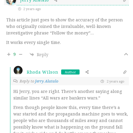
2 years ago
This article just goes to show the accuracy of the person
who originally coined the invaluable, well-known
investigative phrase “Follow the money”…
It works every single time.
9
Reply
Rhoda Wilson
Author
Reply to
Jerry Alatalo
2 years ago
Hi Jerry, you are right. There’s another saying along
similar lines “All wars are bankers wars.”
Even though people know this, every time there’s a
war started and the propaganda machine goes to work,
people who are thousands of miles away and cannot
possibly know what is happening on the ground fall