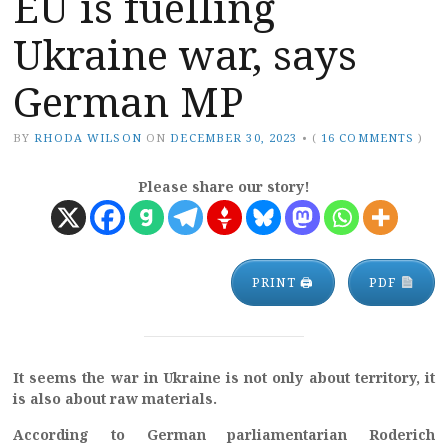
EU is fuelling
Ukraine war, says
German MP
BY
RHODA WILSON
ON
DECEMBER 30, 2023
•
(
16 COMMENTS
)
Please share our story!
PRINT 🖨
PDF
It seems the war in Ukraine is not only about territory, it
is also about raw materials.
According to German parliamentarian Roderich