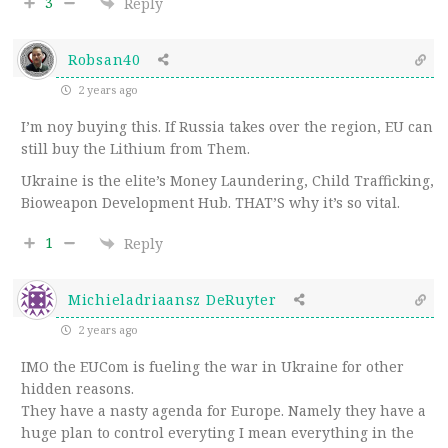
3
Reply
Robsan40
2 years ago
I’m noy buying this. If Russia takes over the region, EU can
still buy the Lithium from Them.
Ukraine is the elite’s Money Laundering, Child Trafficking,
Bioweapon Development Hub. THAT’S why it’s so vital.
1
Reply
Michieladriaansz DeRuyter
2 years ago
IMO the EUCom is fueling the war in Ukraine for other
hidden reasons.
They have a nasty agenda for Europe. Namely they have a
huge plan to control everyting I mean everything in the