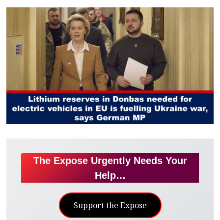
The Expose Urgently Needs Your
Help…
Support the Expose