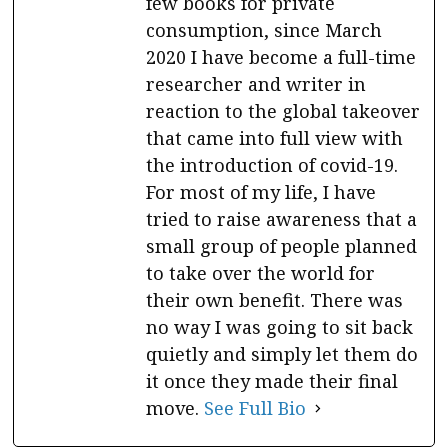
few books for private
consumption, since March
2020 I have become a full-time
researcher and writer in
reaction to the global takeover
that came into full view with
the introduction of covid-19.
For most of my life, I have
tried to raise awareness that a
small group of people planned
to take over the world for
their own benefit. There was
no way I was going to sit back
quietly and simply let them do
it once they made their final
move.
See Full Bio