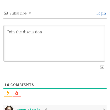
Subscribe
Login
16
COMMENTS
Jerry Alatalo