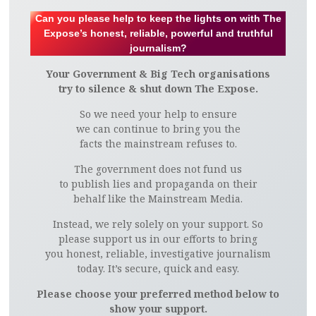
Can you please help to keep the lights on with The
Expose’s honest, reliable, powerful and truthful
journalism?
Your Government & Big Tech organisations
try to silence & shut down The Expose.
So we need your help to ensure
we can continue to bring you the
facts the mainstream refuses to.
The government does not fund us
to publish lies and propaganda on their
behalf like the Mainstream Media.
Instead, we rely solely on your support. So
please support us in our efforts to bring
you honest, reliable, investigative journalism
today. It’s secure, quick and easy.
Please choose your preferred method below to
show your support.