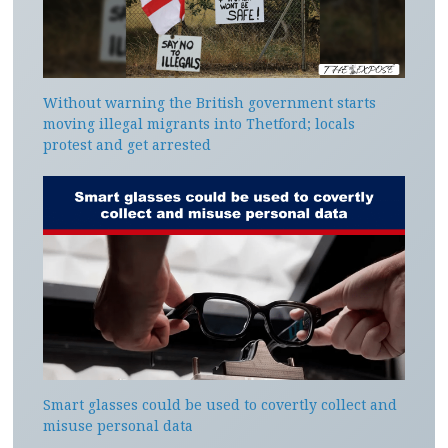
Without warning the British government starts
moving illegal migrants into Thetford; locals
protest and get arrested
Smart glasses could be used to covertly collect and
misuse personal data