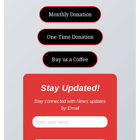
Monthly Donation
One-Time Donation
Buy us a Coffee
Stay Updated!
Stay connected with News updates
by Email