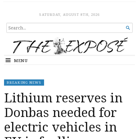
The Expose
HOME
SATURDAY, AUGUST 8TH, 2026
SEARCH

FOR...
MENU
BREAKING NEWS
Lithium reserves in
Donbas needed for
electric vehicles in