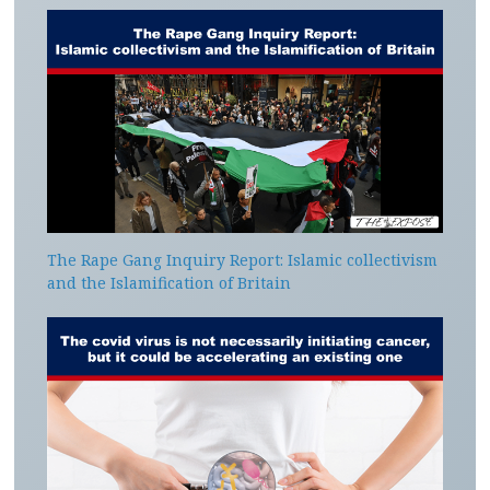
The Rape Gang Inquiry Report: Islamic collectivism
and the Islamification of Britain