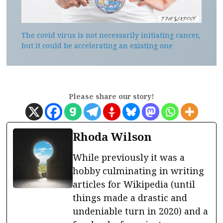
The covid virus is not necessarily initiating cancer,
but it could be accelerating an existing one
Please share our story!
Rhoda Wilson
While previously it was a
hobby culminating in writing
articles for Wikipedia (until
things made a drastic and
undeniable turn in 2020) and a