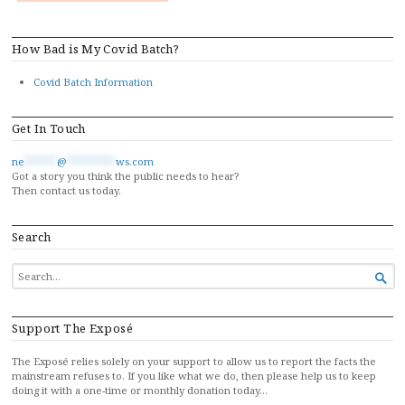
How Bad is My Covid Batch?
Covid Batch Information
Get In Touch
ne
******
@
*********
ws.com
Got a story you think the public needs to hear?
Then contact us today.
Search
SEARCH

FOR...
Support The Exposé
The Exposé relies solely on your support to allow us to report the facts the
mainstream refuses to. If you like what we do, then please help us to keep
doing it with a one-time or monthly donation today…