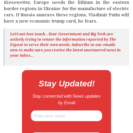
Kiesewetter, Europe needs the lithium in the eastern
border regions in Ukraine for the manufacture of electric
cars. If Russia annexes these regions, Vladimir Putin will
have a new economic trump card, he fears.
Let’s not lose touch…Your Government and Big Tech are
actively trying to censor the information reported by The
Exposé
to serve their own needs. Subscribe to our emails
now to make sure you receive the latest uncensored news
in
your inbox…
Stay Updated!
Stay connected with News updates
by Email