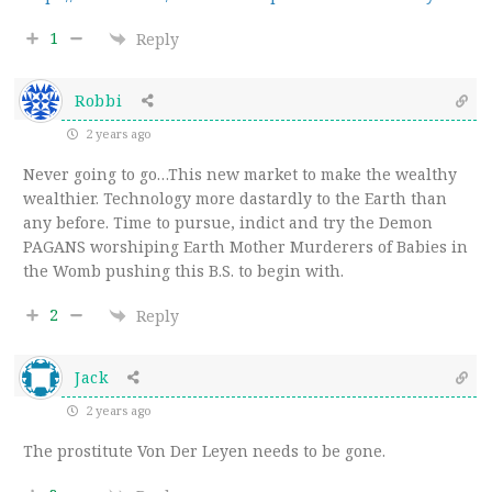
1
Reply
Robbi
2 years ago
Never going to go…This new market to make the wealthy
wealthier. Technology more dastardly to the Earth than
any before. Time to pursue, indict and try the Demon
PAGANS worshiping Earth Mother Murderers of Babies in
the Womb pushing this B.S. to begin with.
2
Reply
Jack
2 years ago
The prostitute Von Der Leyen needs to be gone.