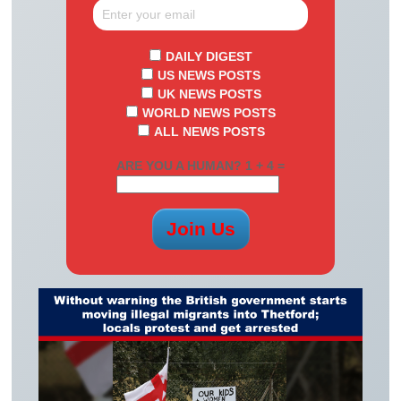
DAILY DIGEST
US NEWS POSTS
UK NEWS POSTS
WORLD NEWS POSTS
ALL NEWS POSTS
ARE YOU A HUMAN? 1 + 4 =