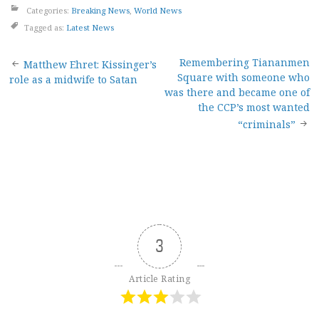
Categories:
Breaking News
,
World News
Tagged as:
Latest News
Post
Remembering Tiananmen
Matthew Ehret: Kissinger’s
Square with someone who
role as a midwife to Satan
navigation
was there and became one of
the CCP’s most wanted
“criminals”
3
Article Rating