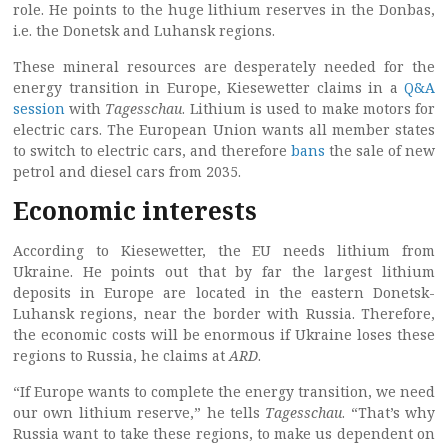
role. He points to the huge lithium reserves in the Donbas,
i.e. the Donetsk and Luhansk regions.
These mineral resources are desperately needed for the
energy transition in Europe, Kiesewetter claims in a
Q&A
session
with
Tagesschau
. Lithium is used to make motors for
electric cars. The European Union wants all member states
to switch to electric cars, and therefore
bans
the sale of new
petrol and diesel cars from 2035.
Economic interests
According to Kiesewetter, the EU needs lithium from
Ukraine. He points out that by far the largest lithium
deposits in Europe are located in the eastern Donetsk-
Luhansk regions, near the border with Russia. Therefore,
the economic costs will be enormous if Ukraine loses these
regions to Russia, he claims at
ARD
.
“If Europe wants to complete the energy transition, we need
our own lithium reserve,” he tells
Tagesschau
. “That’s why
Russia want to take these regions, to make us dependent on