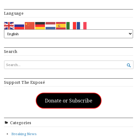
Language
Search
SEARCH

FOR...
Support The Exposé
Donate or Subscribe
Categories
Breaking News