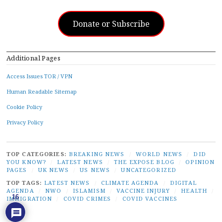
Donate or Subscribe
Additional Pages
Access Issues TOR / VPN
Human Readable Sitemap
Cookie Policy
Privacy Policy
TOP CATEGORIES:
BREAKING NEWS
/
WORLD NEWS
/
DID
YOU KNOW?
/
LATEST NEWS
/
THE EXPOSE BLOG
/
OPINION
PAGES
/
UK NEWS
/
US NEWS
/
UNCATEGORIZED
TOP TAGS:
LATEST NEWS
/
CLIMATE AGENDA
/
DIGITAL
AGENDA
/
NWO
/
ISLAMISM
/
VACCINE INJURY
/
HEALTH
/
16
IMMIGRATION
/
COVID CRIMES
/
COVID VACCINES