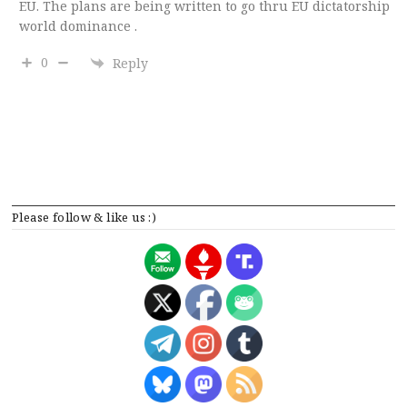
EU. The plans are being written to go thru EU dictatorship
world dominance .
0
Reply
Please follow & like us :)