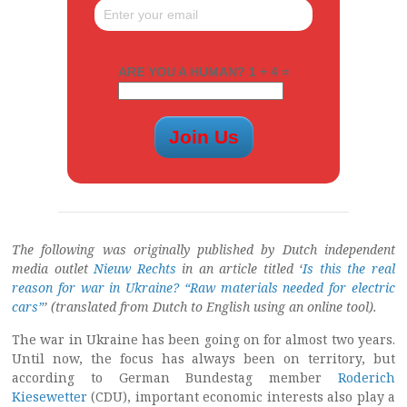
ARE YOU A HUMAN? 1 + 4 =
The following was originally published by Dutch independent
media outlet
Nieuw Rechts
in an article titled ‘
Is this the real
reason for war in Ukraine? “Raw materials needed for electric
cars”
’
(translated from Dutch to English using an online tool).
The war in Ukraine has been going on for almost two years.
Until now, the focus has always been on territory, but
according to German Bundestag member
Roderich
Kiesewetter
(CDU), important economic interests also play a