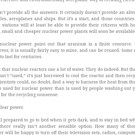
t provide all the answers. It certainly doesn’t provide an alte
les, aeroplanes and ships. But it’s a start, and those countrie
stations will at least be able to provide their citizens with h
e, small and cheaper nuclear power plants will soon be available
uclear power point out that uranium is a finite resource. 
ver, it is usually fairly easy to mine, and can be reused. Some 
o last for centuries.
t that nuclear reactors use a lot of water. They do indeed. But t
sn’t “used,” it’s just borrowed to cool the reactor and then recyc
ientists could, no doubt, find a way to harness the heat from the
is used for nuclear power than is used by people washing out 
 for the recycling nonsense.
lear power.
l prepared to go to bed when it gets dark, and to stay in bed w
 there really isn’t another sensible option. How many of th
 will be happy to turn off their television sets, radios, comput