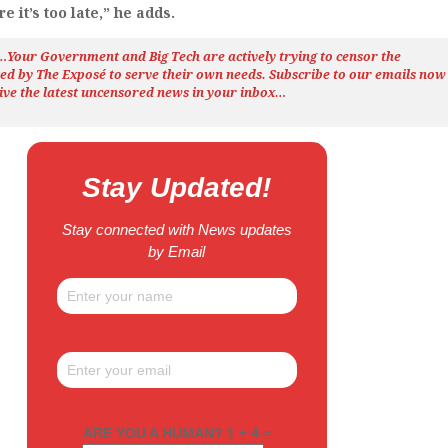
 it’s too late,” he adds.
h…Your Government and Big Tech are actively trying to censor the
ted by The
Exposé
to serve their own needs. Subscribe to our emails now
ive the latest uncensored news
in your inbox…
Stay Updated!
Stay connected with News updates
by Email
ARE YOU A HUMAN? 1 + 4 =