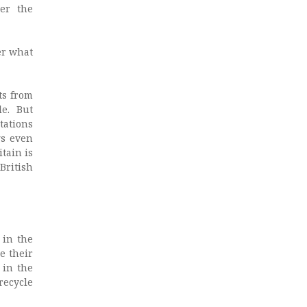
er the
er what
ts from
le. But
tations
gs even
tain is
British
 in the
e their
 in the
recycle