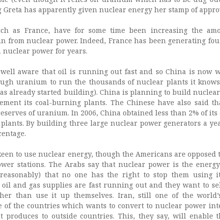
 Greta has apparently given nuclear energy her stamp of appro
uch as France, have for some time been increasing the am
ain from nuclear power. Indeed, France has been generating four
om nuclear power for years.
 well aware that oil is running out fast and so China is now 
ugh uranium to run the thousands of nuclear plants it knows 
as already started building). China is planning to build nuclea
ement its coal-burning plants. The Chinese have also said th
 reserves of uranium. In 2006, China obtained less than 2% of its
plants. By building three large nuclear power generators a yea
centage.
keen to use nuclear energy, though the Americans are opposed t
wer stations. The Arabs say that nuclear power is the energy
reasonably) that no one has the right to stop them using i
r oil and gas supplies are fast running out and they want to se
ather than use it up themselves. Iran, still one of the world
ne of the countries which wants to convert to nuclear power int
 it produces to outside countries. This, they say, will enable 