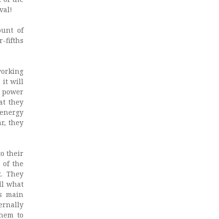
val!
ount of
-fifths
working
it will
r power
at they
 energy
r, they
o their
 of the
t. They
ll what
’s main
ernally
them to