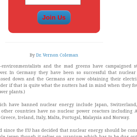
By
Dr. Vernon Coleman
-environmentalists and the mad greens have campaigned st
wer. In Germany they have been so successful that nuclea
losed down and the Germans are now obtaining their electri
nder if that is quite what the nutters had in mind when they fo
wer plants.)
ich have banned nuclear energy include Japan, Switzerland
other countries have no nuclear power reactors including A
Greece, Ireland, Italy, Malta, Portugal, Malaysia and Norway.
odd since the EU has decided that nuclear energy should be con
le (even though it relies on uranium which has to be dug out