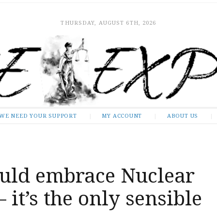
THURSDAY, AUGUST 6TH, 2026
WE NEED YOUR SUPPORT
MY ACCOUNT
ABOUT US
uld embrace Nuclear
 it’s the only sensible