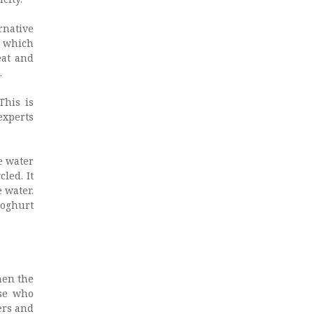
rnative
s which
eat and
.
This is
experts
he water
led. It
 water.
yoghurt
hen the
ose who
ers and