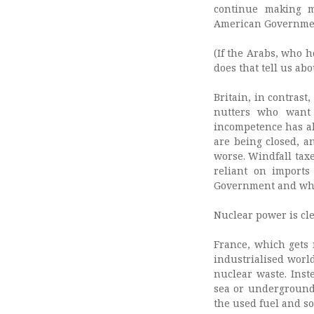
continue making m
American Government
(If the Arabs, who 
does that tell us ab
Britain, in contrast
nutters who want 
incompetence has al
are being closed, a
worse. Windfall tax
reliant on imports
Government and whic
Nuclear power is clea
France, which gets m
industrialised world
nuclear waste. Inst
sea or underground 
the used fuel and so 