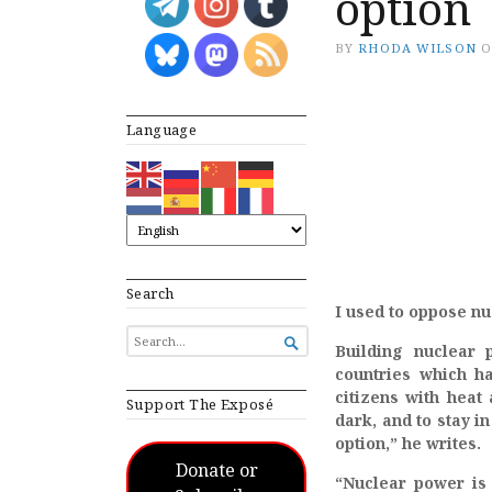
option
BY
RHODA WILSON
Language
Search
I used to oppose n
SEARCH

Building nuclear 
FOR...
countries which ha
citizens with heat
Support The Exposé
dark, and to stay i
option,” he writes.
Donate or
“Nuclear power is 