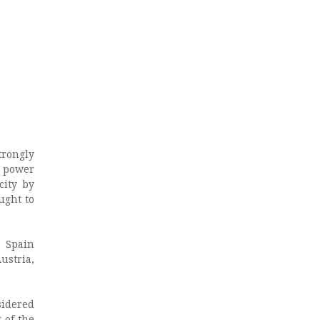
rongly
r power
city by
ught to
, Spain
ustria,
sidered
 of the