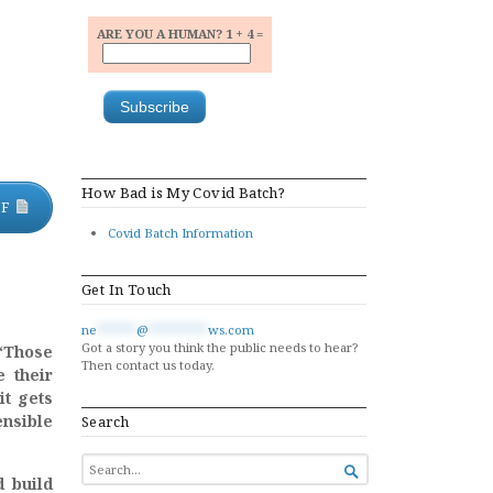
ARE YOU A HUMAN? 1 + 4 =
How Bad is My Covid Batch?
DF
Covid Batch Information
Get In Touch
ne
******
@
*********
ws.com
Got a story you think the public needs to hear?
“Those
Then contact us today.
e their
it gets
ensible
Search
SEARCH

FOR...
d build