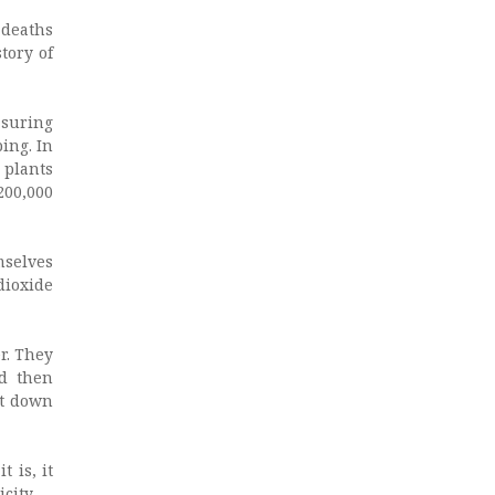
 deaths
tory of
asuring
ing. In
 plants
200,000
mselves
dioxide
er. They
nd then
ut down
 is, it
city.