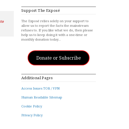
Support The Exposé
The Exposé relies solely on your support to
 to
allow us to report the facts the mainstream
refuses to. If you like what we do, then please
help us to keep doing it with a one-time or
monthly donation today…
Donate or Subscribe
Additional Pages
Access Issues TOR / VPN
Human Readable Sitemap
Cookie Policy
Privacy Policy