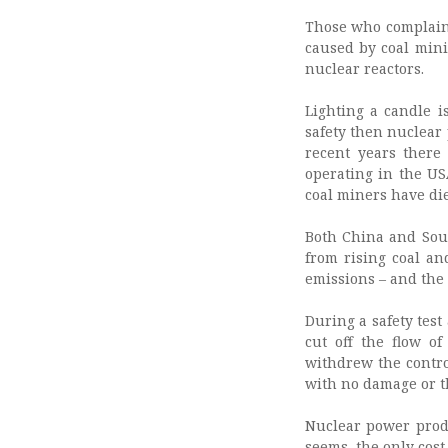
Those who complain 
caused by coal mini
nuclear reactors.
Lighting a candle i
safety then nuclear 
recent years there
operating in the US
coal miners have die
Both China and Sout
from rising coal an
emissions – and the 
During a safety test 
cut off the flow o
withdrew the contro
with no damage or t
Nuclear power produc
seems, the only cost