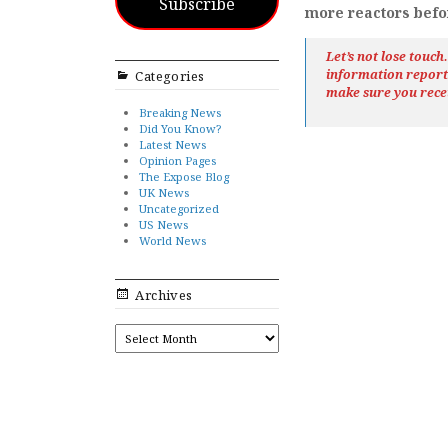
Subscribe
more reactors before
Let’s not lose touc
information repor
Categories
make sure you rece
Breaking News
Did You Know?
Latest News
Opinion Pages
The Expose Blog
UK News
Uncategorized
US News
World News
Archives
ARCHIVES