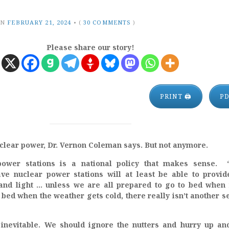
ON
FEBRUARY 21, 2024
•
(
30 COMMENTS
)
Please share our story!
PRINT 🖨
P
uclear power, Dr. Vernon Coleman says. But not anymore.
power stations is a national policy that makes sense. 
ve nuclear power stations will at least be able to provid
 and light … unless we are all prepared to go to bed when 
n bed when the weather gets cold, there really isn’t another s
inevitable. We should ignore the nutters and hurry up an