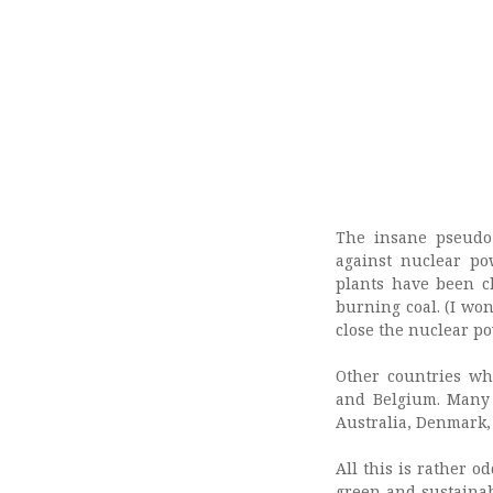
The insane pseudo
against nuclear po
plants have been c
burning coal. (I wo
close the nuclear po
Other countries wh
and Belgium. Many 
Australia, Denmark, 
All this is rather 
green and sustainab