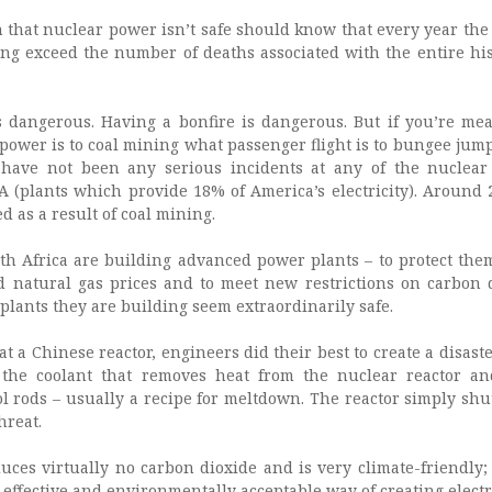
that nuclear power isn’t safe should know that every year the
ng exceed the number of deaths associated with the entire his
s dangerous. Having a bonfire is dangerous. But if you’re me
power is to coal mining what passenger flight is to bungee jump
 have not been any serious incidents at any of the nuclear
A (plants which provide 18% of America’s electricity). Around 
d as a result of coal mining.
h Africa are building advanced power plants – to protect the
d natural gas prices and to meet new restrictions on carbon 
plants they are building seem extraordinarily safe.
at a Chinese reactor, engineers did their best to create a disast
f the coolant that removes heat from the nuclear reactor a
l rods – usually a recipe for meltdown. The reactor simply sh
hreat.
es virtually no carbon dioxide and is very climate-friendly; it
-effective and environmentally acceptable way of creating electri