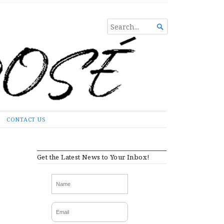
SEARCH

FOR...
CONTACT US
Get the Latest News to Your Inbox!