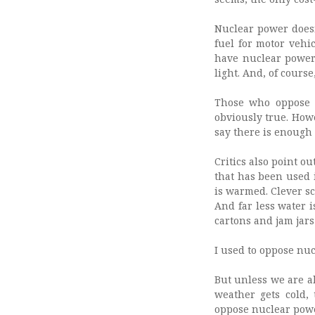
Nuclear power doesn’
fuel for motor vehic
have nuclear power 
light. And, of cours
Those who oppose n
obviously true. Howe
say there is enough t
Critics also point ou
that has been used i
is warmed. Clever sc
And far less water 
cartons and jam jars
I used to oppose nuc
But unless we are al
weather gets cold,
oppose nuclear power