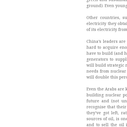
ground). Even young
Other countries, s
electricity they obt
of its electricity fr
China’s leaders are
hard to acquire eno
have to build (and h
generators to suppl
will build strategic
needs from nuclear 
will double this per
Even the Arabs are 
building nuclear po
future and (not un
recognise that thei
they’ve got left, r
sources of oil, is o
and to sell the oil