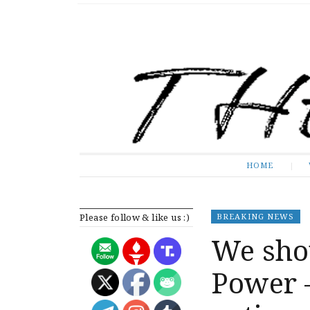
The Expose
HOME
HOME
Please follow & like us :)
BREAKING NEWS
We sho
Power –