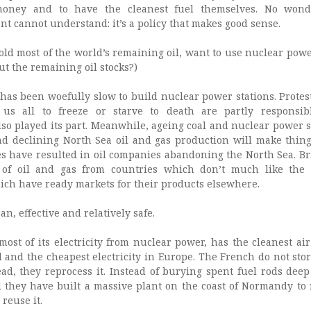
oney and to have the cleanest fuel themselves. No wond
 cannot understand: it’s a policy that makes good sense.
hold most of the world’s remaining oil, want to use nuclear pow
out the remaining oil stocks?)
, has been woefully slow to build nuclear power stations. Protes
us all to freeze or starve to death are partly responsib
so played its part. Meanwhile, ageing coal and nuclear power s
nd declining North Sea oil and gas production will make thin
es have resulted in oil companies abandoning the North Sea. Bri
 of oil and gas from countries which don’t much like the 
h have ready markets for their products elsewhere.
n, effective and relatively safe.
ost of its electricity from nuclear power, has the cleanest air
 and the cheapest electricity in Europe. The French do not stor
ead, they reprocess it. Instead of burying spent fuel rods deep
they have built a massive plant on the coast of Normandy to 
reuse it.