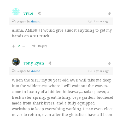
vivie
Reply to
Aluna
2 years ago
Aluna, AMEN!!! I would give almost anything to get my
hands on a ’61 truck.
2
Reply
Tony Ryan
Reply to
Aluna
2 years ago
When the SHTF my 30 year-old 4WD will take me deep
into the wilderness where I will wait out the war-to-
come in luxury of a hidden hideaway… solar power, a
freshwater spring, great fishing, vege garden. biodiesel
made from shark livers, and a fully equipped
workshop to keep everything working. I may even elect
never to return, even after the globalists have all been