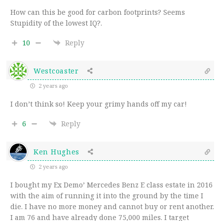
How can this be good for carbon footprints? Seems
Stupidity of the lowest IQ?.
10
Reply
Westcoaster
2 years ago
I don’t think so! Keep your grimy hands off my car!
6
Reply
Ken Hughes
2 years ago
I bought my Ex Demo’ Mercedes Benz E class estate in 2016
with the aim of running it into the ground by the time I
die. I have no more money and cannot buy or rent another.
I am 76 and have already done 75,000 miles. I target