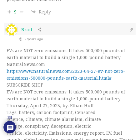
9
Reply
Brad
2 years ago
EVs are NOT zero emissions: It takes 500,000 pounds of
earth material to build a single 1,000-pound battery –
NaturalNews.com
https://www.naturalnews.com/2023-04-27-ev-not-zero-
emissions-500000-pounds-earth-material.html#
SUBSCRIBE SHOP
EVs are NOT zero emissions: It takes 500,000 pounds of
earth material to build a single 1,000-pound battery
Thursday, April 27, 2023, by: Ethan Huff
Tags: battery, carbon footprint, Censored
34
Science, Climate, climate alarmism, climate
change, conspiracy, deception, electric
vehicle, electricity, Emissions, energy report, EV, fuel
supply, global warming, green cult, green tyranny, Heavy