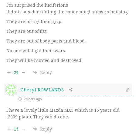
I’m surprised the luciferions
didn’t consider renting the condemned autos as housing
They are losing their grip.
They are out of fiat.
They are out of body parts and blood.
No one will fight their wars.
They will be hunted and destroyed.
24
Reply
Cheryl ROWLANDS
2 years ago
I have a lovely little Mazda MX5 which is 15 years old
(2009 plate). They can do one.
15
Reply