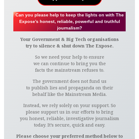
Can you please help to keep the lights on with The
Expose’s honest, reliable, powerful and truthful
journalism?
Your Government & Big Tech organisations
try to silence & shut down The Expose.
So we need your help to ensure
we can continue to bring you the
facts the mainstream refuses to.
The government does not fund us
to publish lies and propaganda on their
behalf like the Mainstream Media.
Instead, we rely solely on your support. So
please support us in our efforts to bring
you honest, reliable, investigative journalism
today. It’s secure, quick and easy.
Please choose your preferred method below to