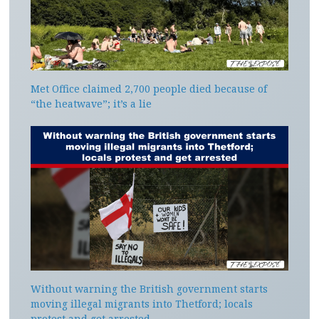
Met Office claimed 2,700 people died because of
“the heatwave”; it’s a lie
Without warning the British government starts
moving illegal migrants into Thetford; locals
protest and get arrested