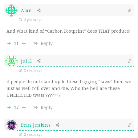
Alan
2 years ago
And what kind of “Carbon Footprint” does THAT produce!
11
Reply
julal
2 years ago
if people do not stand up to these frigging “laws” then we
just as well roll over and die. Who the hell are these
UNELECTED twats ???????
17
Reply
Brin Jenkins
2 years ago