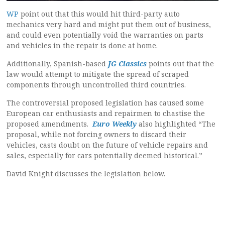
WP
point out that this would hit third-party auto
mechanics very hard and might put them out of business,
and could even potentially void the warranties on parts
and vehicles in the repair is done at home.
Additionally, Spanish-based
JG Classics
points out that the
law would attempt to mitigate the spread of scraped
components through uncontrolled third countries.
The controversial proposed legislation has caused some
European car enthusiasts and repairmen to chastise the
proposed amendments.
Euro Weekly
also highlighted “The
proposal, while not forcing owners to discard their
vehicles, casts doubt on the future of vehicle repairs and
sales, especially for cars potentially deemed historical.”
David Knight discusses the legislation below.