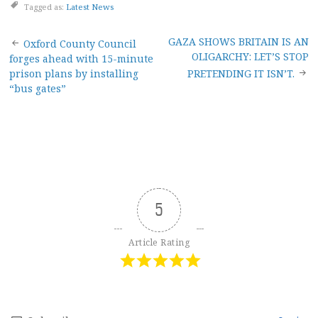
Tagged as:
Latest News
Post
GAZA SHOWS BRITAIN IS AN
Oxford County Council
OLIGARCHY: LET’S STOP
forges ahead with 15-minute
navigation
prison plans by installing
PRETENDING IT ISN’T.
“bus gates”
5
Article Rating