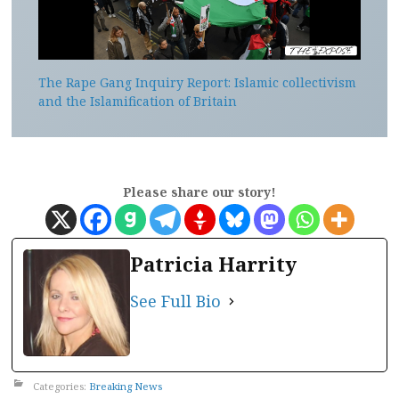
The Rape Gang Inquiry Report: Islamic collectivism
and the Islamification of Britain
Please share our story!
Patricia Harrity
See Full Bio
Categories:
Breaking News