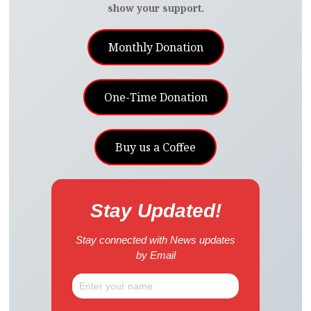
show your support.
Monthly Donation
One-Time Donation
Buy us a Coffee
Stay Updated!
Stay connected with News updates
by Email