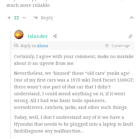
much more reliable.
22
Reply
Islander
Reply to
Aluna
2 years ago
Certainly, I agree with your comment, make no mistake
about it-an upvote from me.
Nevertheless, we ‘binned’ these “old cars’ yonks ago!
One of my first cars was a 1970 mk1 Ford Escort 1300GT;
there wasn’t one part of
that
car that I didn’t
understand, I could mend anything on it, if it went
wrong. All I had was basic tools-spanners,
screwdrivers, ratchets, jacks, and other such things.
Today, well, I don’t understand any of it-we have a
Hyundai that needs to be plugged into a laptop to fault
find/diagnose any malfunction…