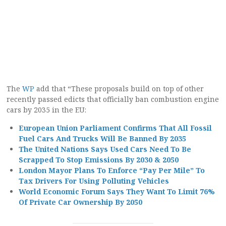
The
WP
add that “These proposals build on top of other
recently passed edicts that officially ban combustion engine
cars by 2035 in the EU:
European Union Parliament Confirms That All Fossil
Fuel Cars And Trucks Will Be Banned By 2035
The United Nations Says Used Cars Need To Be
Scrapped To Stop Emissions By 2030 & 2050
London Mayor Plans To Enforce “Pay Per Mile” To
Tax Drivers For Using Polluting Vehicles
World Economic Forum Says They Want To Limit 76%
Of Private Car Ownership By 2050