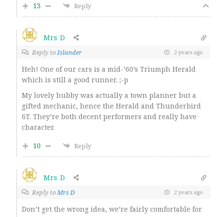
13
Reply
Mrs D
Reply to
Islander
2 years ago
Heh! One of our cars is a mid-’60’s Triumph Herald
which is still a good runner. ;-p
My lovely hubby was actually a town planner but a
gifted mechanic, hence the Herald and Thunderbird
6T. They’re both decent performers and really have
character.
10
Reply
Mrs D
Reply to
Mrs D
2 years ago
Don’t get the wrong idea, we’re fairly comfortable for