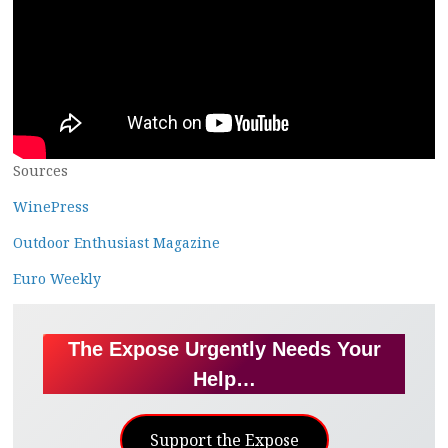
Sources
WinePress
Outdoor Enthusiast Magazine
Euro Weekly
The Expose Urgently Needs Your
Help…
Support the Expose