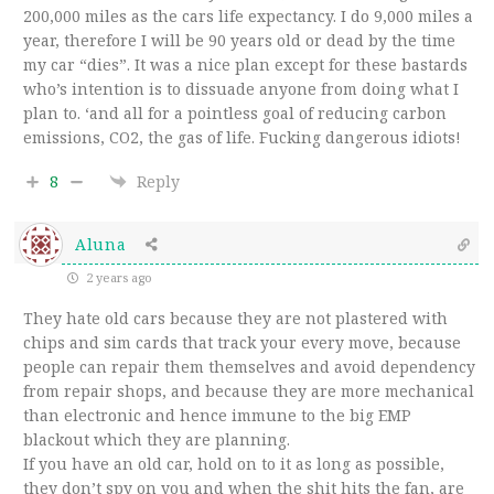
200,000 miles as the cars life expectancy. I do 9,000 miles a
year, therefore I will be 90 years old or dead by the time
my car “dies”. It was a nice plan except for these bastards
who’s intention is to dissuade anyone from doing what I
plan to. ‘and all for a pointless goal of reducing carbon
emissions, CO2, the gas of life. Fucking dangerous idiots!
8
Reply
Aluna
2 years ago
They hate old cars because they are not plastered with
chips and sim cards that track your every move, because
people can repair them themselves and avoid dependency
from repair shops, and because they are more mechanical
than electronic and hence immune to the big EMP
blackout which they are planning.
If you have an old car, hold on to it as long as possible,
they don’t spy on you and when the shit hits the fan, are