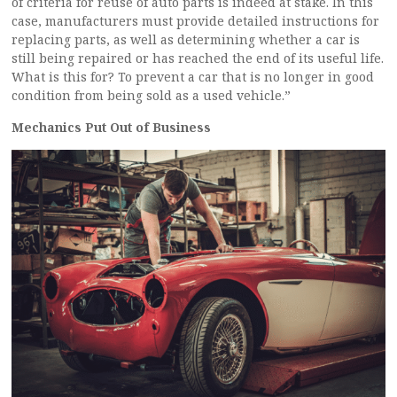
of criteria for reuse of auto parts is indeed at stake. In this
case, manufacturers must provide detailed instructions for
replacing parts, as well as determining whether a car is
still being repaired or has reached the end of its useful life.
What is this for? To prevent a car that is no longer in good
condition from being sold as a used vehicle.”
Mechanics Put Out of Business