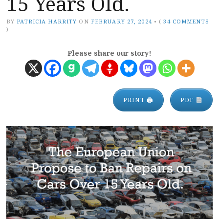
15 Years Old.
BY
PATRICIA HARRITY
ON
FEBRUARY 27, 2024
•
(
34 COMMENTS
)
Please share our story!
PRINT 🖨
PDF