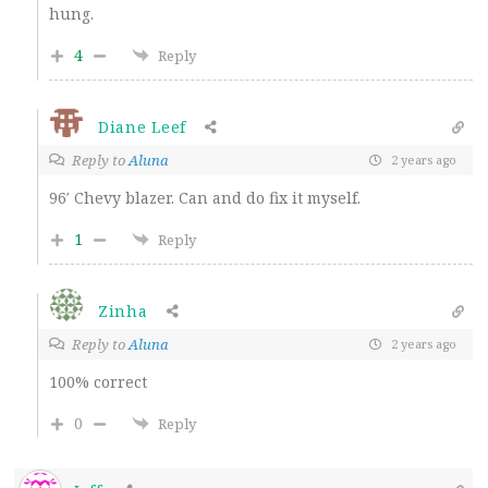
hung.
4
Reply
Diane Leef
Reply to
Aluna
2 years ago
96′ Chevy blazer. Can and do fix it myself.
1
Reply
Zinha
Reply to
Aluna
2 years ago
100% correct
0
Reply