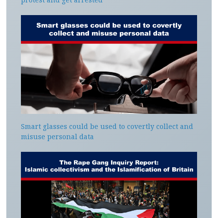
Smart glasses could be used to covertly collect and
misuse personal data