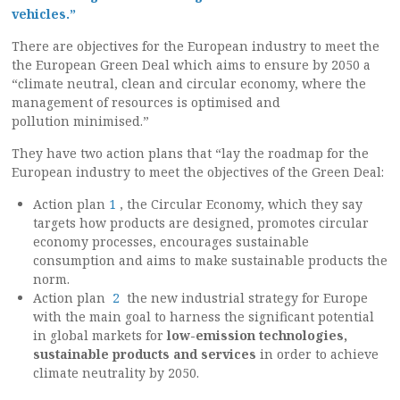
vehicles.”
There are objectives for the European industry to meet the
the European Green Deal which aims to ensure by 2050 a
“climate neutral, clean and circular economy, where the
management of resources is optimised and
pollution minimised.”
They have two action plans that “lay the roadmap for the
European industry to meet the objectives of the Green Deal:
Action plan
1
, the Circular Economy, which they say
targets how products are designed, promotes circular
economy processes, encourages sustainable
consumption and aims to make sustainable products the
norm.
Action plan
2
the new industrial strategy for Europe
with the main goal to harness the significant potential
in global markets for
low-emission technologies,
sustainable products and services
in order to achieve
climate neutrality by 2050.