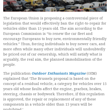
The European Union is proposing a controversial piece of
legislation that would effectively ban the right-to-repair for
vehicles older than 15 years old. The aim according to the
European Commission is “to renew the car fleet and
encourage Europeans to buy new, environmentally friendly
vehicles.” Thus, forcing individuals to buy newer cars, and
more often while many other individuals will undoubtedly
be priced out of car ownership, which will satisfy what is
arguably, the real aim, the planned immobilisation of the
people.
The publication
Outdoor Enthusiasts Magazine
(OEM)
explained that ‘The Brussels proposal is based on the
concept of a residual vehicle, a category for vehicles over 15
years old whose faults affect the engine, gearbox, brakes,
steering, chassis or bodywork. Therefore, if this regulation
is approved, the repair or replacement of any of these
components in a vehicle older than 15 years will be
prohibited.’