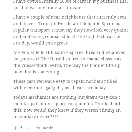
I have owned literally 1000s of cars in my business life,
for that was my trade-a car dealer.
I have a couple of near neighbours that currently own
and drive a Triumph Herald and Dolomite Sprint as
regular transport. I must say they now look very quaint
and endearing compared to all the high tech cars of
our day, would you agree?
Are you able to still source spares, tires and whatever
for your car? The Herald shared the same chassis as
the Vitesse/Spitfire/GT6, The way the bonnet lifts up-
now that is something!
These cars were/are easy to repair, not being filled
with electronic gadgetry as all cars are today.
Todays mechanics are nothing but
fitters
-they don’t
mend/repair, only replace components. Think about
this; how would they know if they weren’t fitting an
incendiary device????
5
Reply