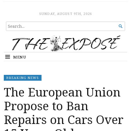
The Expose
HOME
SUNDAY, AUGUST 9TH, 2026
SEARCH

FOR...
MENU
BREAKING NEWS
The European Union
Propose to Ban
Repairs on Cars Over