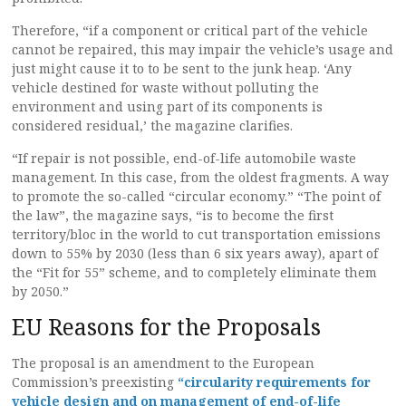
Therefore, “if a component or critical part of the vehicle
cannot be repaired, this may impair the vehicle’s usage and
just might cause it to to be sent to the junk heap. ‘Any
vehicle destined for waste without polluting the
environment and using part of its components is
considered residual,’ the magazine clarifies.
“If repair is not possible, end-of-life automobile waste
management. In this case, from the oldest fragments. A way
to promote the so-called “circular economy.” “The point of
the law”, the magazine says, “is to become the first
territory/bloc in the world to cut transportation emissions
down to 55% by 2030 (less than 6 six years away), apart of
the “Fit for 55” scheme, and to completely eliminate them
by 2050.”
EU Reasons for the Proposals
The proposal is an amendment to the European
Commission’s preexisting
“circularity requirements for
vehicle design and on management of end-of-life