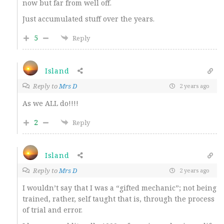
now but far from well off.
Just accumulated stuff over the years.
5
Reply
Island
Reply to
Mrs D
2 years ago
As we ALL do!!!!
2
Reply
Island
Reply to
Mrs D
2 years ago
I wouldn’t say that I was a “gifted mechanic”; not being
trained, rather, self taught that is, through the process
of trial and error.