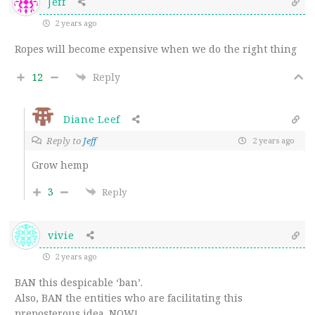
Jeff
2 years ago
Ropes will become expensive when we do the right thing
12
Reply
Diane Leef
Reply to
Jeff
2 years ago
Grow hemp
3
Reply
vivie
2 years ago
BAN this despicable ‘ban’.
Also, BAN the entities who are facilitating this
preposterous idea. NOW!