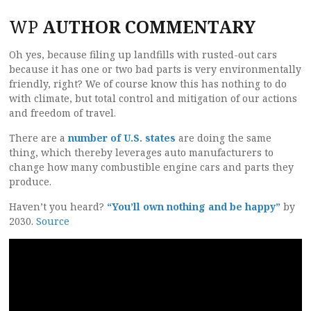
WP
AUTHOR COMMENTARY
Oh yes, because filing up landfills with rusted-out cars
because it has one or two bad parts is very environmentally
friendly, right? We of course know this has nothing to do
with climate, but total control and mitigation of our actions
and freedom of travel.
There are a
number of U.S. states
are doing the same
thing, which thereby leverages auto manufacturers to
change how many combustible engine cars and parts they
produce.
Haven’t you heard?
“You’ll own nothing and be happy”
by
2030.
Source