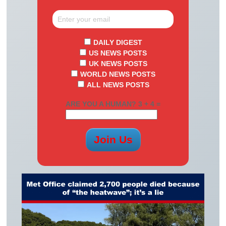
DAILY DIGEST
US NEWS POSTS
UK NEWS POSTS
WORLD NEWS POSTS
ALL NEWS POSTS
ARE YOU A HUMAN? 3 + 4 =