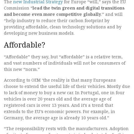
The
new Industrial Strategy
for Europe “will,” says the EU
Commission “
lead the twin green and digital transitions
and become even more competitive globally
.” and will
“help industry to reduce their carbon footprint by
providing affordable, clean technology solutions and by
developing new business models.
Affordable?
“Affordable” they say, but “affordable” is a relative term,
and vast numbers of individuals will not be consumers of
this new “norm.”
According to OEM ‘the reality is that many Europeans
choose to extend the useful life of their vehicles. Mostly due
to lack of money to buy a new car. In Portugal, one in four
vehicles is over 20 years old and the average age of
registered cars is over 13 years. And it’s a trend that
extends to the EU’s economic powers. For example, in
Germany, the average age is already 10 years old.”
“The responsibility rests with the manufacturers. Adoption