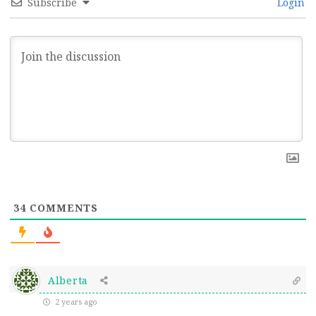
Subscribe
Login
34
COMMENTS
Alberta
2 years ago