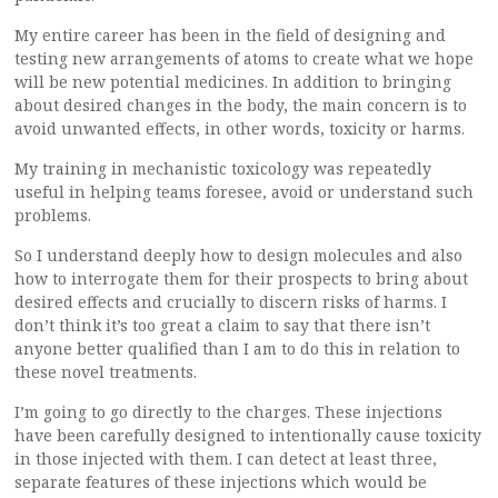
My entire career has been in the field of designing and
testing new arrangements of atoms to create what we hope
will be new potential medicines. In addition to bringing
about desired changes in the body, the main concern is to
avoid unwanted effects, in other words, toxicity or harms.
My training in mechanistic toxicology was repeatedly
useful in helping teams foresee, avoid or understand such
problems.
So I understand deeply how to design molecules and also
how to interrogate them for their prospects to bring about
desired effects and crucially to discern risks of harms. I
don’t think it’s too great a claim to say that there isn’t
anyone better qualified than I am to do this in relation to
these novel treatments.
I’m going to go directly to the charges. These injections
have been carefully designed to intentionally cause toxicity
in those injected with them. I can detect at least three,
separate features of these injections which would be