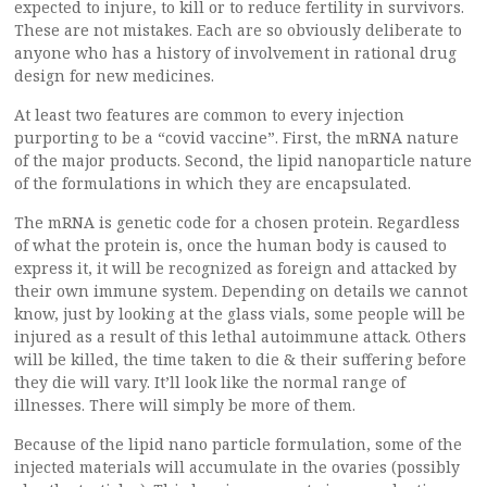
expected to injure, to kill or to reduce fertility in survivors.
These are not mistakes. Each are so obviously deliberate to
anyone who has a history of involvement in rational drug
design for new medicines.
At least two features are common to every injection
purporting to be a “covid vaccine”. First, the mRNA nature
of the major products. Second, the lipid nanoparticle nature
of the formulations in which they are encapsulated.
The mRNA is genetic code for a chosen protein. Regardless
of what the protein is, once the human body is caused to
express it, it will be recognized as foreign and attacked by
their own immune system. Depending on details we cannot
know, just by looking at the glass vials, some people will be
injured as a result of this lethal autoimmune attack. Others
will be killed, the time taken to die & their suffering before
they die will vary. It’ll look like the normal range of
illnesses. There will simply be more of them.
Because of the lipid nano particle formulation, some of the
injected materials will accumulate in the ovaries (possibly