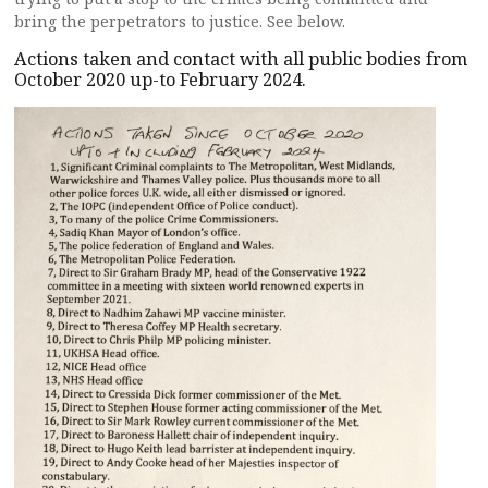
bring the perpetrators to justice. See below.
Actions taken and contact with all public bodies from
October 2020 up-to February 2024.