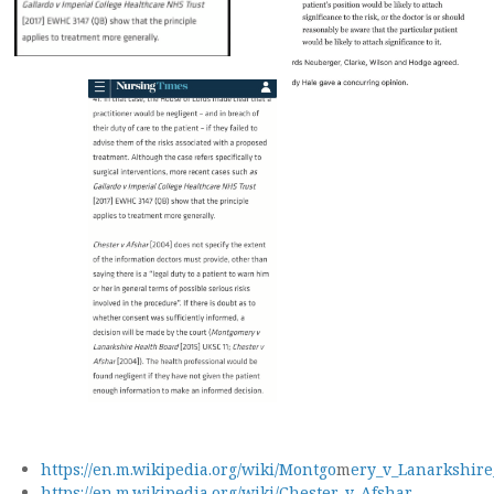
https://en.m.wikipedia.org/wiki/Montgo
m
ery_v_Lanarkshire
https://en.m.wikipedia.org/wiki/Chester_v_Afshar