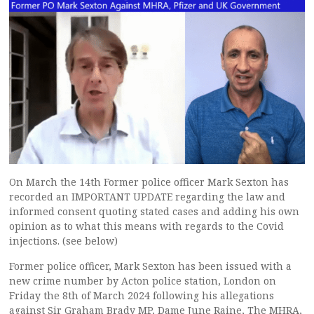
On March the 14th Former police officer Mark Sexton has
recorded an IMPORTANT UPDATE regarding the law and
informed consent quoting stated cases and adding his own
opinion as to what this means with regards to the Covid
injections. (see below)
Former police officer, Mark Sexton has been issued with a
new crime number by Acton police station, London on
Friday the 8th of March 2024 following his allegations
against Sir Graham Brady MP, Dame June Raine, The MHRA,