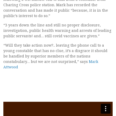
Charing Cross police station. Mark has recorded the
conversation and has made it public “because, it is in the
public’s interest to do so.”
“3 years down the line and still no proper disclosure,
investigation, public health warning and arrests of leading
public servants! and… still covid vaccines are given.”
“Will they take action now?.. leaving the phone call to a
young constable that has no clue, it’s a disgrace it should
be handled by superior members of the nations
constabulary… but we are not surprised,” says
Mark
Attwood