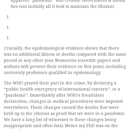
apparent “pandemic” was created. Government & media
lies was initially all it took to maintain the illusion.
Crucially, the epidemiological evidence shows that there
was no additional illness or deaths compared with the same
period in any other year. Numerous scientific papers and
authors will present their evidence on this point, including
university professors qualified in epidemiology.
The WHO played their part in the crime, by declaring a
“public health emergency of international concern”, or a
“pandemic”. Immediately after WHO’s fraudulent
declaration, changes in medical procedures were imposed
everywhere. These changes caused the deaths that were
held up to the citizens as proof that we were in a pandemic.
We have a long list of witnesses to these changes being
inappropriate and often fatal. Notice my PhD was on the