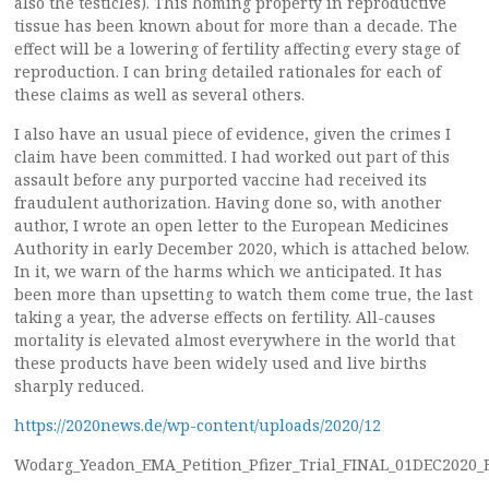
also the testicles). This homing property in reproductive
tissue has been known about for more than a decade. The
effect will be a lowering of fertility affecting every stage of
reproduction. I can bring detailed rationales for each of
these claims as well as several others.
I also have an usual piece of evidence, given the crimes I
claim have been committed. I had worked out part of this
assault before any purported vaccine had received its
fraudulent authorization. Having done so, with another
author, I wrote an open letter to the European Medicines
Authority in early December 2020, which is attached below.
In it, we warn of the harms which we anticipated. It has
been more than upsetting to watch them come true, the last
taking a year, the adverse effects on fertility. All-causes
mortality is elevated almost everywhere in the world that
these products have been widely used and live births
sharply reduced.
https://2020news.de/wp-content/uploads/2020/12
Wodarg_Yeadon_EMA_Petition_Pfizer_Trial_FINAL_01DEC2020_