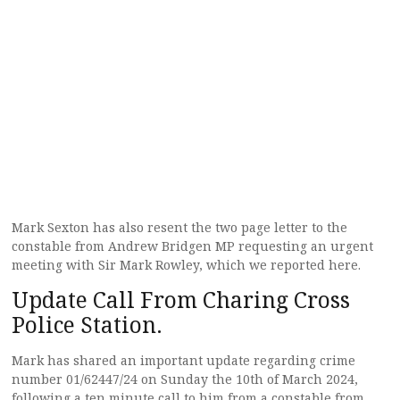
Mark Sexton has also resent the two page letter to the
constable from Andrew Bridgen MP requesting an urgent
meeting with Sir Mark Rowley, which we reported here.
Update Call From Charing Cross
Police Station.
Mark has shared an important update regarding crime
number 01/62447/24 on Sunday the 10th of March 2024,
following a ten minute call to him from a constable from