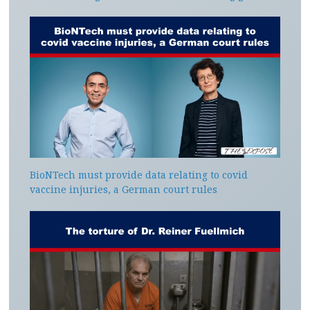
BioNTech must provide data relating to covid
vaccine injuries, a German court rules