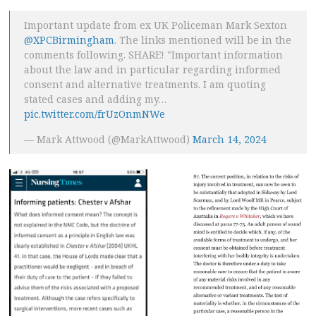
Important update from ex UK Policeman Mark Sexton
@XPCBirmingham
. The links mentioned will be in the
comments following. SHARE! "Important information
about the law and in particular regarding informed
consent and alternative treatments. I am quoting
stated cases and adding my…
pic.twitter.com/frUzOnmNWe
— Mark Attwood (@MarkAttwood)
March 14, 2024