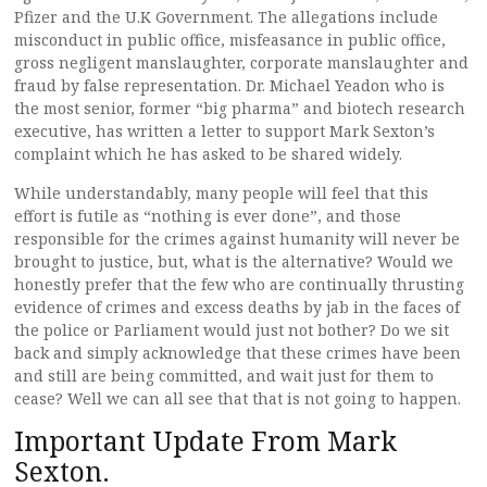
Pfizer and the U.K Government. The allegations include
misconduct in public office, misfeasance in public office,
gross negligent manslaughter, corporate manslaughter and
fraud by false representation. Dr. Michael Yeadon who is
the most senior, former “big pharma” and biotech research
executive, has written a letter to support Mark Sexton’s
complaint which he has asked to be shared widely.
While understandably, many people will feel that this
effort is futile as “nothing is ever done”, and those
responsible for the crimes against humanity will never be
brought to justice, but, what is the alternative? Would we
honestly prefer that the few who are continually thrusting
evidence of crimes and excess deaths by jab in the faces of
the police or Parliament would just not bother? Do we sit
back and simply acknowledge that these crimes have been
and still are being committed, and wait just for them to
cease? Well we can all see that that is not going to happen.
Important Update From Mark
Sexton.