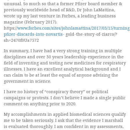
unusual. So much so that a former Pfizer board member &
previously worldwide head of R&D, Dr John LaMattina,
wrote up my last venture in Forbes, a leading business
magazine (February 2017).
https://
www.forbes.com/sites/johnlamattina/2017/03/15/turning
pfizer-discards-into-novartis-
gold-the-story-of-ziarco/?
sh=2470f0Ua7572
In summary, I have had a very strong training in multiple
disciplines and over 30 years leadership experience in the
field of inventing and testing new medicines for respiratory
illnesses. I have an excellent analytical background and I
can claim to be at least the equal of anyone advising the
government in science.
I have no history of “conspiracy theory” or political
campaigns or protests. I don’t believe I made a single public
comment on anything prior to 2020.
My accomplishments in applied biomedical sciences qualify
me to be taken seriously. I ask that the evidence I marshall
is evaluated thoroughly. I am confident in my assessments,