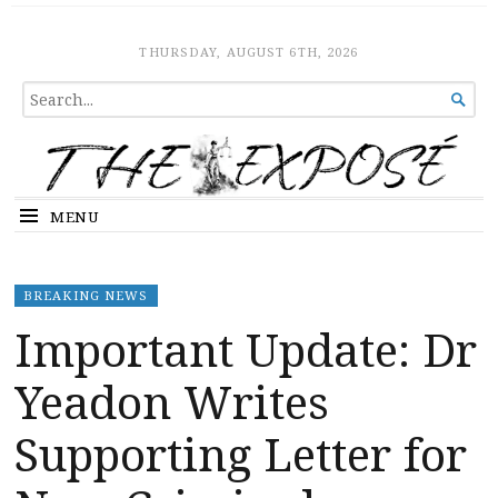
The Expose
HOME
THURSDAY, AUGUST 6TH, 2026
SEARCH

FOR...
MENU
BREAKING NEWS
Important Update: Dr
Yeadon Writes
Supporting Letter for