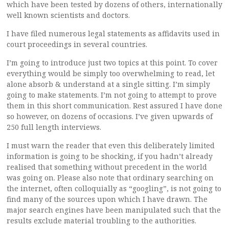
which have been tested by dozens of others, internationally
well known scientists and doctors.
I have filed numerous legal statements as affidavits used in
court proceedings in several countries.
I’m going to introduce just two topics at this point. To cover
everything would be simply too overwhelming to read, let
alone absorb & understand at a single sitting. I’m simply
going to make statements. I’m not going to attempt to prove
them in this short communication. Rest assured I have done
so however, on dozens of occasions. I’ve given upwards of
250 full length interviews.
I must warn the reader that even this deliberately limited
information is going to be shocking, if you hadn’t already
realised that something without precedent in the world
was going on. Please also note that ordinary searching on
the internet, often colloquially as “googling”, is not going to
find many of the sources upon which I have drawn. The
major search engines have been manipulated such that the
results exclude material troubling to the authorities.