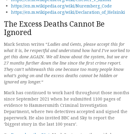
https://en.m.wikipedia.org/wiki/Nuremberg_Code
https://en.m.wikipedia.org/wiki/Declaration_of_Helsinki
The Excess Deaths Cannot Be
Ignored
Mark Sexton writes “
Ladies and Gents, please accept this for
what it is, be respectful and understand how hard I’ve worked to
get this done AGAIN. We all know about the system, but we are
27 months further down the line since the first crime report.
They can’t whitewash this one because too many people know
what’s going on and the excess deaths cannot be hidden or
ignored any longer.
“
Mark has continued to work hard throughout those months
since September 2021 when he submitted 1100 pages of
evidence to Hammersmith Criminal Investigation
Department, where two detectives accepted and signed the
paperwork. He also invited BBC and Sky to report the
‘biggest story in the last 100 years’.