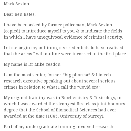
Mark Sexton
Dear Ben Bates,
I have been asked by former policeman, Mark Sexton
(copied) to introduce myself to you & to indicate the fields
in which I have unequivocal evidence of criminal activity.
Let me begin my outlining my credentials to have realised
that the areas I will outline were incorrect in the first place.
My name is Dr Mike Yeadon.
I am the most senior, former “big pharma” & biotech
research executive speaking out about several serious
crimes in relation to what I call the “Covid era”.
My original training was in Biochemistry & Toxicology, in
which I was awarded the strongest first class joint honours
degree that the School of Biomedical Sciences had ever
awarded at the time (1U85, University of Surrey).
Part of my undergraduate training involved research