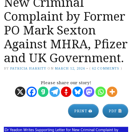
New Criminal
Complaint by Former
PO Mark Sexton
Against MHRA, Pfizer
and UK Government.
BY
PATRICIA HARRITY
ON
MARCH 12, 2024
•
(
62 COMMENTS
)
Please share our story!
PRINT 🖨
PDF