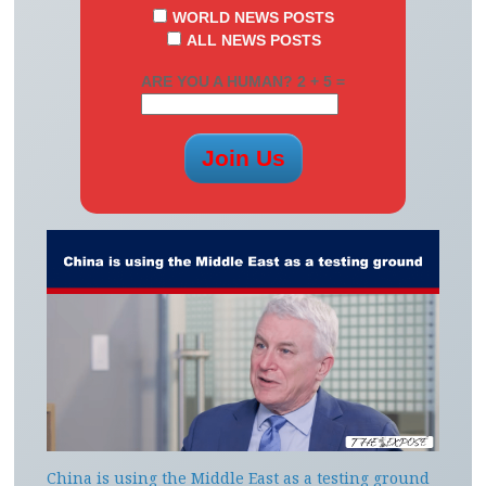
WORLD NEWS POSTS
ALL NEWS POSTS
ARE YOU A HUMAN? 2 + 5 =
China is using the Middle East as a testing ground