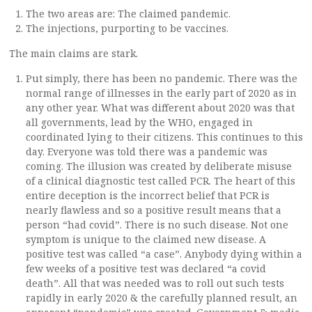
The two areas are: The claimed pandemic.
The injections, purporting to be vaccines.
The main claims are stark.
Put simply, there has been no pandemic. There was the
normal range of illnesses in the early part of 2020 as in
any other year. What was different about 2020 was that
all governments, lead by the WHO, engaged in
coordinated lying to their citizens. This continues to this
day. Everyone was told there was a pandemic was
coming. The illusion was created by deliberate misuse
of a clinical diagnostic test called PCR. The heart of this
entire deception is the incorrect belief that PCR is
nearly flawless and so a positive result means that a
person “had covid”. There is no such disease. Not one
symptom is unique to the claimed new disease. A
positive test was called “a case”. Anybody dying within a
few weeks of a positive test was declared “a covid
death”. All that was needed was to roll out such tests
rapidly in early 2020 & the carefully planned result, an