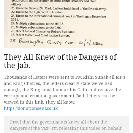
They All Knew of the Dangers of
the Jab.
Thousands of Letters were sent to PM Rishi Sunak all MP’s
and King Charles, the letters clearly state we’ve had
enough, the King must honour his Oath and remove the
corrupt and criminal government. Both letters can be
viewed in this link. They all know.
https://donotconsent.co.uk
Proof that the governments knew all about the
dangers of the vax? I'm releasing this video on behalf