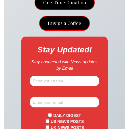
One-Time Donation
Buy us a Coffee
Stay Updated!
Stay connected with News updates
by Email
DAILY DIGEST
US NEWS POSTS
UK NEWS POSTS