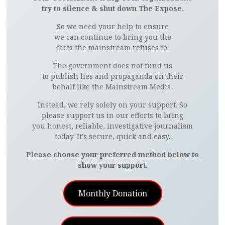
try to silence & shut down The Expose.
So we need your help to ensure
we can continue to bring you the
facts the mainstream refuses to.
The government does not fund us
to publish lies and propaganda on their
behalf like the Mainstream Media.
Instead, we rely solely on your support. So
please support us in our efforts to bring
you honest, reliable, investigative journalism
today. It’s secure, quick and easy.
Please choose your preferred method below to
show your support.
Monthly Donation