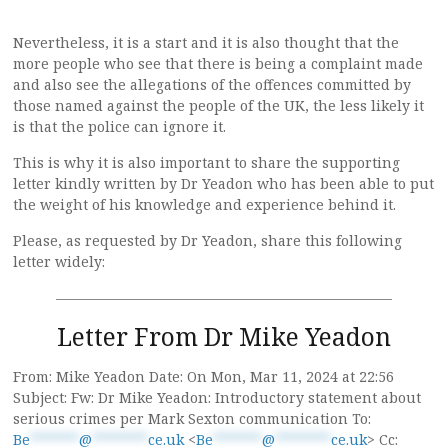
Nevertheless, it is a start and it is also thought that the
more people who see that there is being a complaint made
and also see the allegations of the offences committed by
those named against the people of the UK, the less likely it
is that the police can ignore it.
This is why it is also important to share the supporting
letter kindly written by Dr Yeadon who has been able to put
the weight of his knowledge and experience behind it.
Please, as requested by Dr Yeadon, share this following
letter widely:
————————————————————————
Letter From Dr Mike Yeadon
From: Mike Yeadon Date: On Mon, Mar 11, 2024 at 22:56
Subject: Fw: Dr Mike Yeadon: Introductory statement about
serious crimes per Mark Sexton communication To:
Be
*******
@
********
ce.uk
<
Be
*******
@
********
ce.uk
> Cc: