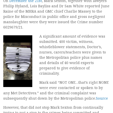
On
December the 21st
, Mark Sexton, together with lawyers
Philip Hyland, Lois Bayliss and Dr Sam White reported June
Raine of the MHRA and GMC chief Charlie Massey to the
police for Misconduct in public office and gross negligent
manslaughter were they were issued the Crime number
6029679/21.
A significant amount of evidence was
submitted. 400 victim, witness,
whistleblower statements, Doctor’s,
nurses, carers/teachers were given to
the Metropolitan police plus names
and details of 40 world experts
prepared to give evidence of
criminality.
Mark said “NOT ONE…that’s right NONE
were ever contacted or spoken to by
any Met Detectives.” and the criminal complaint was
subsequently shut down by the Metropolitan police.
Source
However, that did not stop Mark Sexton from continually
trying to put a stop to the crimes being committed and