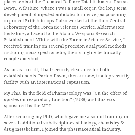
placements at the Chemical Defence Establishment, Porton
Down, Wiltshire, where I was a small cog in the long term
development of injected antidotes for nerve gas poisoning
to protect British troops. I also worked at the then Central
Laboratory of the Forensic Sciences Service, Aldermaston,
Berkshire, adjacent to the Atomic Weapons Research
Establishment. While with the Forensic Science Service, I
received training on several precision analytical methods
including mass spectrometry, then a highly technically
complex method.
As far as I recall, I had security clearance for both
establishments. Porton Down, then as now, is a top security
facility with an international reputation.
My PhD, in the field of Pharmacology was “On the effect of
opiates on respiratory function” (1U88) and this was
sponsored by the MOD.
After securing my PhD, which gave me a sound training in
several additional subdisciplines of biology, chemistry &
drug metabolism, I joined the pharmaceutical industry.