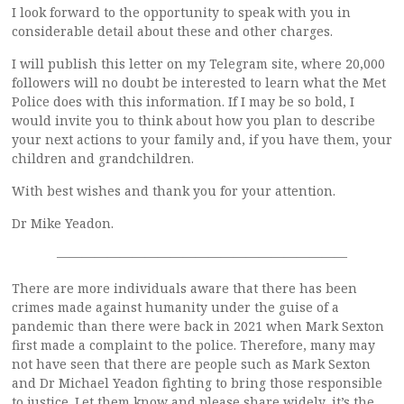
I look forward to the opportunity to speak with you in
considerable detail about these and other charges.
I will publish this letter on my Telegram site, where 20,000
followers will no doubt be interested to learn what the Met
Police does with this information. If I may be so bold, I
would invite you to think about how you plan to describe
your next actions to your family and, if you have them, your
children and grandchildren.
With best wishes and thank you for your attention.
Dr Mike Yeadon.
———————————————————————
There are more individuals aware that there has been
crimes made against humanity under the guise of a
pandemic than there were back in 2021 when Mark Sexton
first made a complaint to the police. Therefore, many may
not have seen that there are people such as Mark Sexton
and Dr Michael Yeadon fighting to bring those responsible
to justice. Let them know and please share widely, it’s the