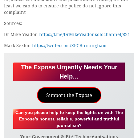
least we can do to ensure the police do not ignore this
complaint.
Sources:
Dr Mike Yeadon
https://t.me/DrMikeYeadonsolochannel/821
Mark Sexton
https://twitter.com/XPCBirmingham
The Expose Urgently Needs Your
Help…
Support the Expose
Can you please help to keep the lights on with The
Expose’s honest, reliable, powerful and truthful
journalism?
Your Government & Big Tech organisations