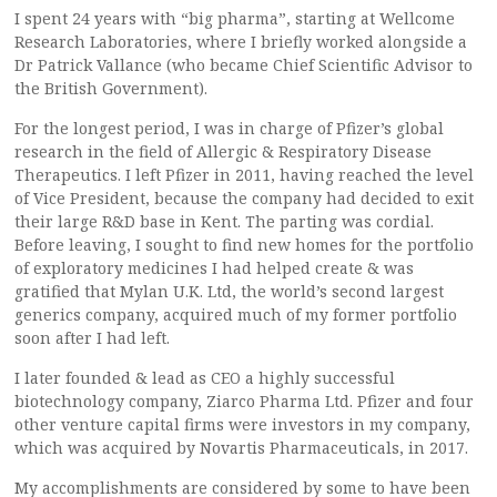
I spent 24 years with “big pharma”, starting at Wellcome
Research Laboratories, where I briefly worked alongside a
Dr Patrick Vallance (who became Chief Scientific Advisor to
the British Government).
For the longest period, I was in charge of Pfizer’s global
research in the field of Allergic & Respiratory Disease
Therapeutics. I left Pfizer in 2011, having reached the level
of Vice President, because the company had decided to exit
their large R&D base in Kent. The parting was cordial.
Before leaving, I sought to find new homes for the portfolio
of exploratory medicines I had helped create & was
gratified that Mylan U.K. Ltd, the world’s second largest
generics company, acquired much of my former portfolio
soon after I had left.
I later founded & lead as CEO a highly successful
biotechnology company, Ziarco Pharma Ltd. Pfizer and four
other venture capital firms were investors in my company,
which was acquired by Novartis Pharmaceuticals, in 2017.
My accomplishments are considered by some to have been