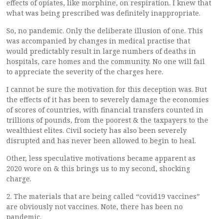
effects of opiates, like morphine, on respiration. I knew that
what was being prescribed was definitely inappropriate.
So, no pandemic. Only the deliberate illusion of one. This
was accompanied by changes in medical practise that
would predictably result in large numbers of deaths in
hospitals, care homes and the community. No one will fail
to appreciate the severity of the charges here.
I cannot be sure the motivation for this deception was. But
the effects of it has been to severely damage the economies
of scores of countries, with financial transfers counted in
trillions of pounds, from the poorest & the taxpayers to the
wealthiest elites. Civil society has also been severely
disrupted and has never been allowed to begin to heal.
Other, less speculative motivations became apparent as
2020 wore on & this brings us to my second, shocking
charge.
2. The materials that are being called “covid19 vaccines”
are obviously not vaccines. Note, there has been no
pandemic.