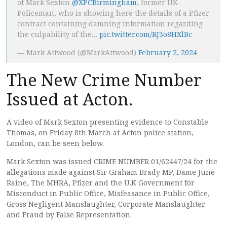
of Mark Sexton
@XPCBirmingham
, former UK
Policeman, who is showing here the details of a Pfizer
contract containing damning information regarding
the culpability of the…
pic.twitter.com/RJ3o8HXlBc
— Mark Attwood (@MarkAttwood)
February 2, 2024
The New Crime Number
Issued at Acton.
A video of Mark Sexton presenting evidence to Constable
Thomas, on Friday 8th March at Acton police station,
London, can be seen below.
Mark Sexton was issued CRIME NUMBER 01/62447/24 for the
allegations made against Sir Graham Brady MP, Dame June
Raine, The MHRA, Pfizer and the U.K Government for
Misconduct in Public Office, Misfeasance in Public Office,
Gross Negligent Manslaughter, Corporate Manslaughter
and Fraud by False Representation.