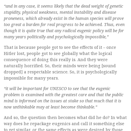
“and in any case, it seems likely that the dead weight of genetic
stupidity, physical weakness, mental instability and disease
proneness, which already exist in the human species will prove
too great a burden for real progress to be achieved. Thus, even
though it is quite true that any radical eugenic policy will be for
many years politically and psychologically impossible,”
That is because people got to see the effects of it – once
Hitler lost, people got to see globally what the logical
consequence of doing this really is. And they were
naturally horrified. So, their minds were being [sound
dropped] a respectable science. So, it is psychologically
impossible for many years.
“it will be important for UNESCO to see that the eugenic
problem is examined with the greatest care and that the public
mind is informed on the issues at stake so that much that it is
now unthinkable may at least become thinkable.”
And so, the question then becomes what did he do? In what
way does he repackage eugenics and call it something else
to get similar, or the same effects as were desired by those