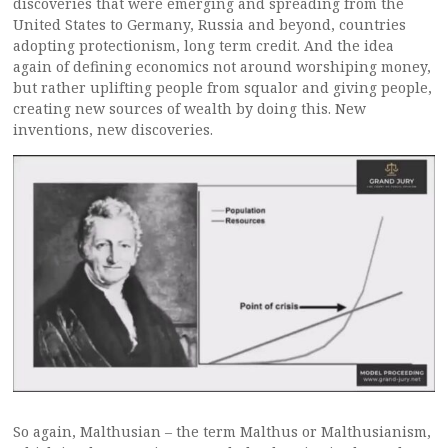
discoveries that were emerging and spreading from the
United States to Germany, Russia and beyond, countries
adopting protectionism, long term credit. And the idea
again of defining economics not around worshiping money,
but rather uplifting people from squalor and giving people,
creating new sources of wealth by doing this. New
inventions, new discoveries.
So again, Malthusian – the term Malthus or Malthusianism,