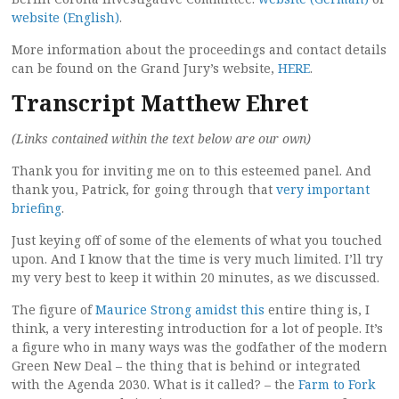
website (English)
.
More information about the proceedings and contact details
can be found on the Grand Jury’s website,
HERE
.
Transcript Matthew Ehret
(Links contained within the text below are our own)
Thank you for inviting me on to this esteemed panel. And
thank you, Patrick, for going through that
very important
briefing
.
Just keying off of some of the elements of what you touched
upon. And I know that the time is very much limited. I’ll try
my very best to keep it within 20 minutes, as we discussed.
The figure of
Maurice Strong amidst this
entire thing is, I
think, a very interesting introduction for a lot of people. It’s
a figure who in many ways was the godfather of the modern
Green New Deal – the thing that is behind or integrated
with the Agenda 2030. What is it called? – the
Farm to Fork