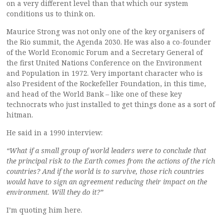
on a very different level than that which our system
conditions us to think on.
Maurice Strong was not only one of the key organisers of
the Rio summit, the Agenda 2030. He was also a co-founder
of the World Economic Forum and a Secretary General of
the first United Nations Conference on the Environment
and Population in 1972. Very important character who is
also President of the Rockefeller Foundation, in this time,
and head of the World Bank – like one of these key
technocrats who just installed to get things done as a sort of
hitman.
He said in a 1990 interview:
“What if a small group of world leaders were to conclude that
the principal risk to the Earth comes from the actions of the rich
countries? And if the world is to survive, those rich countries
would have to sign an agreement reducing their impact on the
environment. Will they do it?”
I’m quoting him here.