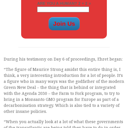
ARE YOU A HUMAN? 2 + 2 =
During his testimony on Day 6 of proceedings, Ehret began:
“The figure of Maurice Strong amidst this entire thing is, I
think, a very interesting introduction for a lot of people. It’s
a figure who in many ways was the godfather of the modern
Green New Deal – the thing that is behind or integrated
with the Agenda 2030 – the Farm to Fork program, to try to
bring in a Monsanto GMO program for Europe as part of a
decarbonisation strategy. Which is also tied to a variety of
other insane policies.
“When you actually look at a lot of what these governments
of the transatlantic are being told they have to do in order