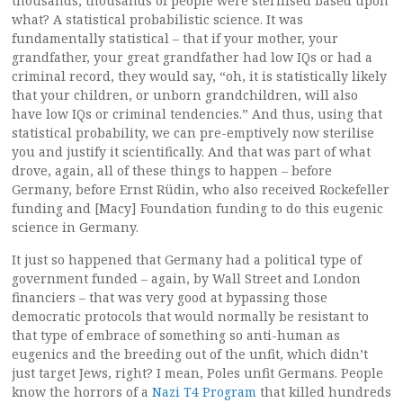
thousands, thousands of people were sterilised based upon
what? A statistical probabilistic science. It was
fundamentally statistical – that if your mother, your
grandfather, your great grandfather had low IQs or had a
criminal record, they would say, “oh, it is statistically likely
that your children, or unborn grandchildren, will also
have low IQs or criminal tendencies.” And thus, using that
statistical probability, we can pre-emptively now sterilise
you and justify it scientifically. And that was part of what
drove, again, all of these things to happen – before
Germany, before Ernst Rüdin, who also received Rockefeller
funding and [Macy] Foundation funding to do this eugenic
science in Germany.
It just so happened that Germany had a political type of
government funded – again, by Wall Street and London
financiers – that was very good at bypassing those
democratic protocols that would normally be resistant to
that type of embrace of something so anti-human as
eugenics and the breeding out of the unfit, which didn’t
just target Jews, right? I mean, Poles unfit Germans. People
know the horrors of a
Nazi T4 Program
that killed hundreds