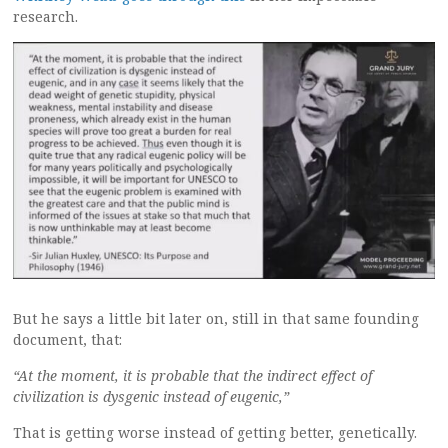
research.
But he says a little bit later on, still in that same founding
document, that:
“At the moment, it is probable that the indirect effect of
civilization is dysgenic instead of eugenic,”
That is getting worse instead of getting better, genetically.