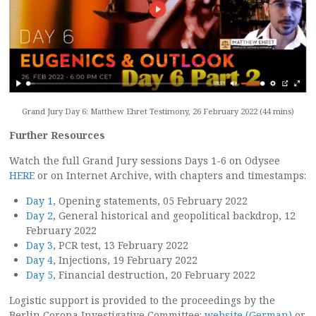
Grand Jury Day 6: Matthew Ehret Testimony, 26 February 2022 (44 mins)
Further Resources
Watch the full Grand Jury sessions Days 1-6 on Odysee
HERE
or on Internet Archive, with chapters and timestamps:
Day 1
, Opening statements, 05 February 2022
Day 2
, General historical and geopolitical backdrop, 12
February 2022
Day 3
, PCR test, 13 February 2022
Day 4
, Injections, 19 February 2022
Day 5
, Financial destruction, 20 February 2022
Logistic support is provided to the proceedings by the
Berlin Corona Investigative Committee:
website (German)
or