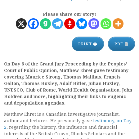
Please share our story!
PRINT 🖨
PDF
On Day 6 of the Grand Jury Proceeding by the Peoples’
Court of Public Opinion, Matthew Ehret gave testimony
covering Maurice Strong, Thomas Malthus, Francis
Galton, Thomas Huxley, Adolf Hitler, Julian Huxley,
UNESCO, Club of Rome, World Health Organisation, John
Holdren and more, highlighting their links to eugenic
and depopulation agendas.
Matthew Ehret is a Canadian investigative journalist,
author and lecturer. He previously gave
testimony, on Day
2
, regarding the history, the influence and financial
interests of the British Crown, Rhodes Scholars and the