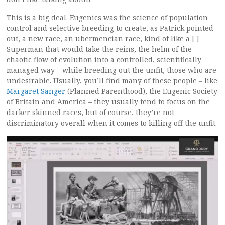
This is a big deal. Eugenics was the science of population
control and selective breeding to create, as Patrick pointed
out, a new race, an ubermencian race, kind of like a [ ]
Superman that would take the reins, the helm of the
chaotic flow of evolution into a controlled, scientifically
managed way – while breeding out the unfit, those who are
undesirable. Usually, you’ll find many of these people – like
Margaret Sanger
(Planned Parenthood), the Eugenic Society
of Britain and America – they usually tend to focus on the
darker skinned races, but of course, they’re not
discriminatory overall when it comes to killing off the unfit.