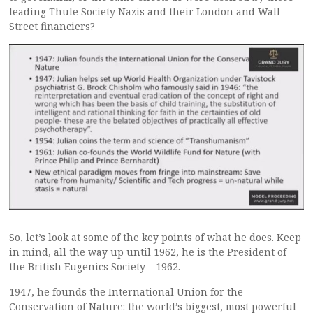
leading Thule Society Nazis and their London and Wall
Street financiers?
So, let’s look at some of the key points of what he does. Keep
in mind, all the way up until 1962, he is the President of
the British Eugenics Society – 1962.
1947, he founds the International Union for the
Conservation of Nature: the world’s biggest, most powerful