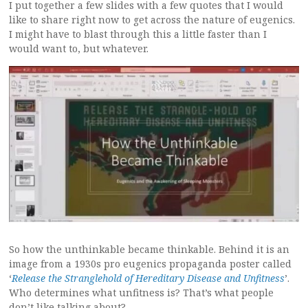
I put together a few slides with a few quotes that I would
like to share right now to get across the nature of eugenics.
I might have to blast through this a little faster than I
would want to, but whatever.
So how the unthinkable became thinkable. Behind it is an
image from a 1930s pro eugenics propaganda poster called
‘
Release the Stranglehold of Hereditary Disease and Unfitness
’.
Who determines what unfitness is? That’s what people
don’t like talking about?