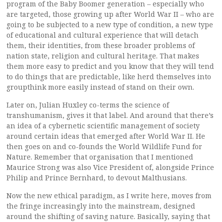
program of the Baby Boomer generation – especially who
are targeted, those growing up after World War II – who are
going to be subjected to a new type of condition, a new type
of educational and cultural experience that will detach
them, their identities, from these broader problems of
nation state, religion and cultural heritage. That makes
them more easy to predict and you know that they will tend
to do things that are predictable, like herd themselves into
groupthink more easily instead of stand on their own.
Later on, Julian Huxley co-terms the science of
transhumanism, gives it that label. And around that there’s
an idea of a cybernetic scientific management of society
around certain ideas that emerged after World War II. He
then goes on and co-founds the World Wildlife Fund for
Nature. Remember that organisation that I mentioned
Maurice Strong was also Vice President of, alongside Prince
Philip and Prince Bernhard, to devout Malthusians.
Now the new ethical paradigm, as I write here, moves from
the fringe increasingly into the mainstream, designed
around the shifting of saving nature. Basically, saying that