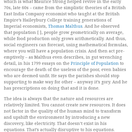
which is what Maurice Strong helped revive in the early
70s, late 60s – came from the simplistic theories of a British
East India Company economist who taught at the British
Empire’s Haileybury College training generations of
Imperial economists,
Thomas Malthus
. And he observed
that population [ ], people grow geometrically on average,
while food production only grows arithmetically. And thus,
social engineers can forecast, using mathematical formulas,
where you will have a population crisis. And then act pre-
emptively – as Malthus even describes, in gut wrenching
detail, in his 1799 essays on the
Principle of Population
to
encourage the death of the useless of the poor, even babies
who are deemed unfit. He says the parishes should stop
supporting to make way for other – anyway it’s gory. And he
has prescriptions on doing that and it is done.
The idea is always that the nature and resources are
relatively limited. You cannot create new resources. It does
not factor in the quality of the human mind to transform
and upshift the environment by introducing a new
discovery, like electricity. That doesn’t exist in his
equations. That’s actually disruptive to his equations.