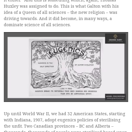
Huxley was assigned to do. This is what Galton with his
idea of a Queen of all sciences – the new religion – was
driving towards. And it did become, in many ways, a
dominate science of all sciences.
Up until World War II, we had 32 American States, starting
with Indiana, 1907, adopt eugenics policies of sterilising
the unfit. Two Canadian provinces – BC and Alberta –