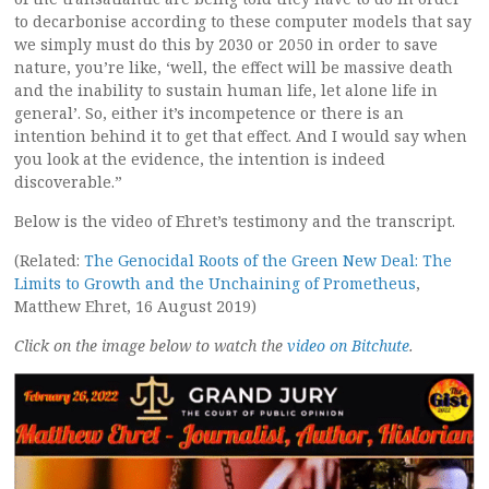
to decarbonise according to these computer models that say
we simply must do this by 2030 or 2050 in order to save
nature, you’re like, ‘well, the effect will be massive death
and the inability to sustain human life, let alone life in
general’. So, either it’s incompetence or there is an
intention behind it to get that effect. And I would say when
you look at the evidence, the intention is indeed
discoverable.”
Below is the video of Ehret’s testimony and the transcript.
(Related:
The Genocidal Roots of the Green New Deal: The
Limits to Growth and the Unchaining of Prometheus
,
Matthew Ehret, 16 August 2019)
Click on the image below to watch the
video on Bitchute
.