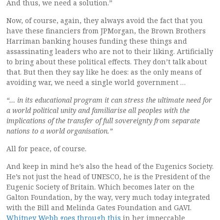
And thus, we need a solution.”
Now, of course, again, they always avoid the fact that you
have these financiers from JPMorgan, the Brown Brothers
Harriman banking houses funding these things and
assassinating leaders who are not to their liking. Artificially
to bring about these political effects. They don’t talk about
that. But then they say like he does: as the only means of
avoiding war, we need a single world government …
“… in its educational program it can stress the ultimate need for
a world political unity and familiarise all peoples with the
implications of the transfer of full sovereignty from separate
nations to a world organisation.”
All for peace, of course.
And keep in mind he’s also the head of the Eugenics Society.
He’s not just the head of UNESCO, he is the President of the
Eugenic Society of Britain. Which becomes later on the
Galton Foundation, by the way, very much today integrated
with the Bill and Melinda Gates Foundation and GAVI.
Whitney Webb goes through this
in her impeccable