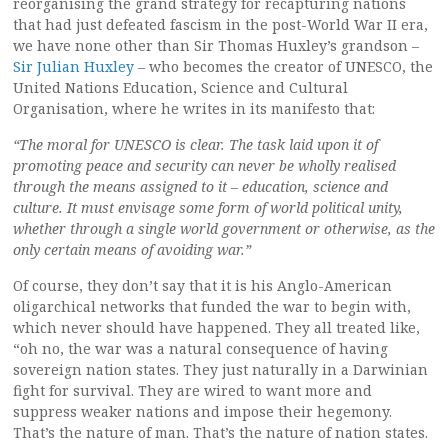
reorganising the grand strategy for recapturing nations
that had just defeated fascism in the post-World War II era,
we have none other than Sir Thomas Huxley’s grandson –
Sir Julian Huxley
– who becomes the creator of UNESCO, the
United Nations Education, Science and Cultural
Organisation, where he writes in its manifesto that:
“The moral for UNESCO is clear. The task laid upon it of
promoting peace and security can never be wholly realised
through the means assigned to it – education, science and
culture. It must envisage some form of world political unity,
whether through a single world government or otherwise, as the
only certain means of avoiding war.”
Of course, they don’t say that it is his Anglo-American
oligarchical networks that funded the war to begin with,
which never should have happened. They all treated like,
“oh no, the war was a natural consequence of having
sovereign nation states. They just naturally in a Darwinian
fight for survival. They are wired to want more and
suppress weaker nations and impose their hegemony.
That’s the nature of man. That’s the nature of nation states.