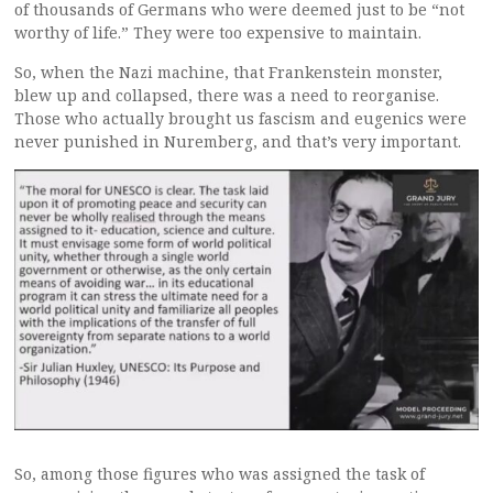
of thousands of Germans who were deemed just to be “not
worthy of life.” They were too expensive to maintain.
So, when the Nazi machine, that Frankenstein monster,
blew up and collapsed, there was a need to reorganise.
Those who actually brought us fascism and eugenics were
never punished in Nuremberg, and that’s very important.
So, among those figures who was assigned the task of