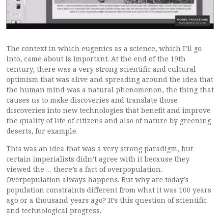
The context in which eugenics as a science, which I’ll go
into, came about is important. At the end of the 19th
century, there was a very strong scientific and cultural
optimism that was alive and spreading around the idea that
the human mind was a natural phenomenon, the thing that
causes us to make discoveries and translate those
discoveries into new technologies that benefit and improve
the quality of life of citizens and also of nature by greening
deserts, for example.
This was an idea that was a very strong paradigm, but
certain imperialists didn’t agree with it because they
viewed the … there’s a fact of overpopulation.
Overpopulation always happens. But why are today’s
population constraints different from what it was 100 years
ago or a thousand years ago? It’s this question of scientific
and technological progress.