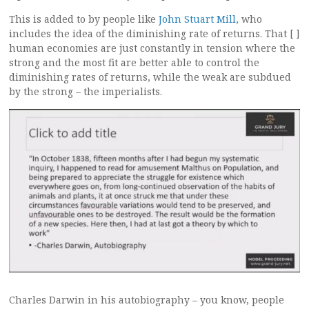
This is added to by people like
John Stuart Mill
, who
includes the idea of the diminishing rate of returns. That [ ]
human economies are just constantly in tension where the
strong and the most fit are better able to control the
diminishing rates of returns, while the weak are subdued
by the strong – the imperialists.
Charles Darwin in his autobiography – you know, people