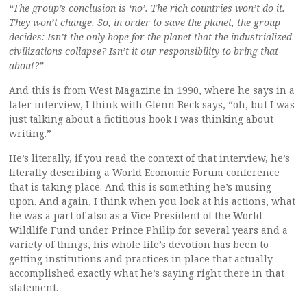
“The group’s conclusion is ‘no’. The rich countries won’t do it.
They won’t change. So, in order to save the planet, the group
decides: Isn’t the only hope for the planet that the industrialized
civilizations collapse? Isn’t it our responsibility to bring that
about?”
And this is from West Magazine in 1990, where he says in a
later interview, I think with Glenn Beck says, “oh, but I was
just talking about a fictitious book I was thinking about
writing.”
He’s literally, if you read the context of that interview, he’s
literally describing a World Economic Forum conference
that is taking place. And this is something he’s musing
upon. And again, I think when you look at his actions, what
he was a part of also as a Vice President of the World
Wildlife Fund under Prince Philip for several years and a
variety of things, his whole life’s devotion has been to
getting institutions and practices in place that actually
accomplished exactly what he’s saying right there in that
statement.