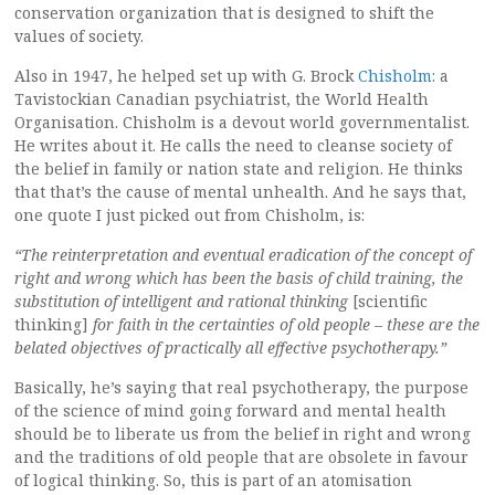
conservation organization that is designed to shift the
values of society.
Also in 1947, he helped set up with G. Brock
Chisholm
: a
Tavistockian Canadian psychiatrist, the World Health
Organisation. Chisholm is a devout world governmentalist.
He writes about it. He calls the need to cleanse society of
the belief in family or nation state and religion. He thinks
that that’s the cause of mental unhealth. And he says that,
one quote I just picked out from Chisholm, is:
“The reinterpretation and eventual eradication of the concept of
right and wrong which has been the basis of child training, the
substitution of intelligent and rational thinking
[scientific
thinking]
for faith in the certainties of old people – these are the
belated objectives of practically all effective psychotherapy.”
Basically, he’s saying that real psychotherapy, the purpose
of the science of mind going forward and mental health
should be to liberate us from the belief in right and wrong
and the traditions of old people that are obsolete in favour
of logical thinking. So, this is part of an atomisation