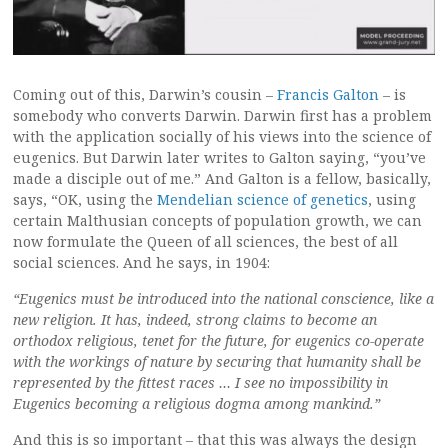
Coming out of this, Darwin’s cousin –
Francis Galton
– is
somebody who converts Darwin. Darwin first has a problem
with the application socially of his views into the science of
eugenics. But Darwin later writes to Galton saying, “you’ve
made a disciple out of me.” And Galton is a fellow, basically,
says, “OK, using the
Mendelian science of genetics
, using
certain Malthusian concepts of population growth, we can
now formulate the Queen of all sciences, the best of all
social sciences. And he says, in 1904:
“Eugenics must be introduced into the national conscience, like a
new religion. It has, indeed, strong claims to become an
orthodox religious, tenet for the future, for eugenics co-operate
with the workings of nature by securing that humanity shall be
represented by the fittest races … I see no impossibility in
Eugenics becoming a religious dogma among mankind.”
And this is so important – that this was always the design