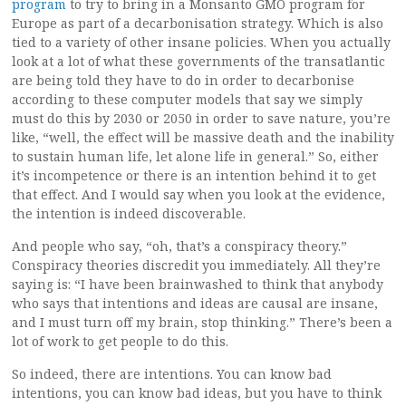
program
to try to bring in a Monsanto GMO program for
Europe as part of a decarbonisation strategy. Which is also
tied to a variety of other insane policies. When you actually
look at a lot of what these governments of the transatlantic
are being told they have to do in order to decarbonise
according to these computer models that say we simply
must do this by 2030 or 2050 in order to save nature, you’re
like, “well, the effect will be massive death and the inability
to sustain human life, let alone life in general.” So, either
it’s incompetence or there is an intention behind it to get
that effect. And I would say when you look at the evidence,
the intention is indeed discoverable.
And people who say, “oh, that’s a conspiracy theory.”
Conspiracy theories discredit you immediately. All they’re
saying is: “I have been brainwashed to think that anybody
who says that intentions and ideas are causal are insane,
and I must turn off my brain, stop thinking.” There’s been a
lot of work to get people to do this.
So indeed, there are intentions. You can know bad
intentions, you can know bad ideas, but you have to think