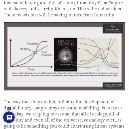
instead of having an ethic of saving humanity from Empire
and slavery and scarcity. No, no, no. That’s the old wisdom.
The new wisdom will be saving nature from humanity.
The way that they do this, utilising the development of
digital binary computer systems and modelling, is to try to
24
say, “okay, we’re going to assume that all of ecology, all of
humanity and even all of the universe, cosmology even, is
going to be something you could chart using linear systems