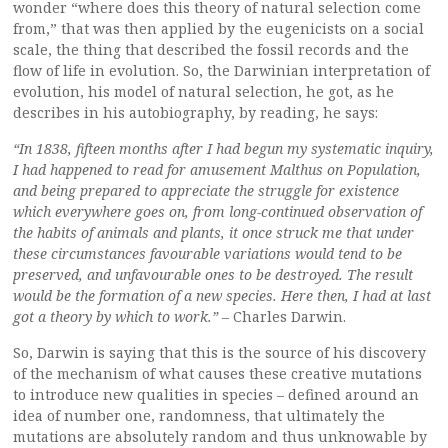
wonder “where does this theory of natural selection come
from,” that was then applied by the eugenicists on a social
scale, the thing that described the fossil records and the
flow of life in evolution. So, the Darwinian interpretation of
evolution, his model of natural selection, he got, as he
describes in his autobiography, by reading, he says:
“In 1838, fifteen months after I had begun my systematic inquiry,
I had happened to read for amusement Malthus on Population,
and being prepared to appreciate the struggle for existence
which everywhere goes on, from long-continued observation of
the habits of animals and plants, it once struck me that under
these circumstances favourable variations would tend to be
preserved, and unfavourable ones to be destroyed. The result
would be the formation of a new species. Here then, I had at last
got a theory by which to work.”
– Charles Darwin.
So, Darwin is saying that this is the source of his discovery
of the mechanism of what causes these creative mutations
to introduce new qualities in species – defined around an
idea of number one, randomness, that ultimately the
mutations are absolutely random and thus unknowable by