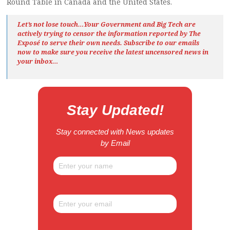
Round Table in Canada and the United States.
Let’s not lose touch…Your Government and Big Tech are
actively trying to censor the information reported by The
Exposé
to serve their own needs. Subscribe to our emails
now to make sure you receive the latest uncensored news
in
your inbox…
Stay Updated!
Stay connected with News updates
by Email