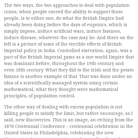
The two ways, the two approaches to deal with population
crises, when people exceed the ability to support those
people, is to either one, do what the British Empire had
already been doing before the days of eugenics, which is
simply impose, induce artificial wars, induce famines,
induce disease, whatever the case may be. And there on the
left is a picture of some of the terrible effects of British
Imperial policy in India. Controlled starvation, again, was a
part of the British Imperial game as a one world Empire that
was dominant before, throughout the 19th century and
even 18th century. What they did to the Irish and the potato
famine is another example of that. That was done under an
idea of a scientifically managed system using certain
mathematical, what they thought were mathematical
principles, of population control.
The other way of dealing with excess population is not
killing people to satisfy the limit, but rather encourage, as I
said, new discoveries. This is an image, an etching from the
1876 Centennial Conference – centennial celebration in the
United States in Philadelphia, celebrating the new