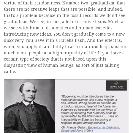
virtue of their randomness. Number two, gradualism, that
there are no creative leaps that are possible. And indeed,
that’s a problem because in the fossil records we don’t see
gradualism. We see, in fact, a lot of creative leaps. Much as
we see with human economies and human societies
introducing new ideas. You don’t gradually come to a new
discovery. You have it in a Eureka flash. And the effect is,
when you apply it, an ability to as a quantum leap, sustain
much more people at a higher quality of life. If you have a
certain type of society that is not based upon this
disgusting view of human beings, as sort of just talking
cattle.