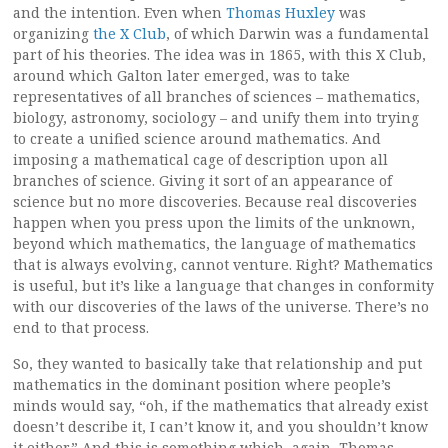
and the intention. Even when
Thomas Huxley
was
organizing
the X Club
, of which Darwin was a fundamental
part of his theories. The idea was in 1865, with this X Club,
around which Galton later emerged, was to take
representatives of all branches of sciences – mathematics,
biology, astronomy, sociology – and unify them into trying
to create a unified science around mathematics. And
imposing a mathematical cage of description upon all
branches of science. Giving it sort of an appearance of
science but no more discoveries. Because real discoveries
happen when you press upon the limits of the unknown,
beyond which mathematics, the language of mathematics
that is always evolving, cannot venture. Right? Mathematics
is useful, but it’s like a language that changes in conformity
with our discoveries of the laws of the universe. There’s no
end to that process.
So, they wanted to basically take that relationship and put
mathematics in the dominant position where people’s
minds would say, “oh, if the mathematics that already exist
doesn’t describe it, I can’t know it, and you shouldn’t know
it either.” And this is something which, again, Thomas