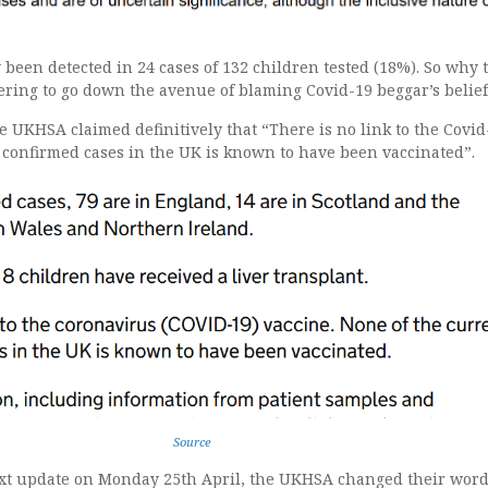
been detected in 24 cases of 132 children tested (18%). So why 
ring to go down the avenue of blaming Covid-19 beggar’s belief
he UKHSA claimed definitively that “There is no link to the Covid
 confirmed cases in the UK is known to have been vaccinated”.
Source
ext update on Monday 25th April, the UKHSA changed their word