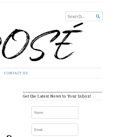
SEARCH

FOR...
CONTACT US
Get the Latest News to Your Inbox!