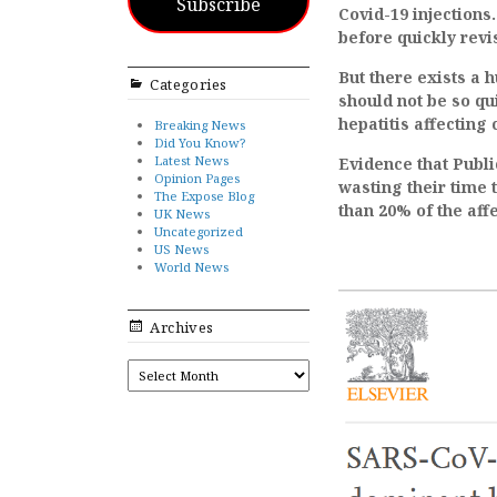
Subscribe
Covid-19 injections.
before quickly revis
But there exists a 
Categories
should not be so qu
hepatitis affecting 
Breaking News
Did You Know?
Latest News
Evidence that Publi
Opinion Pages
wasting their time t
The Expose Blog
than 20% of the aff
UK News
Uncategorized
US News
World News
Archives
ARCHIVES