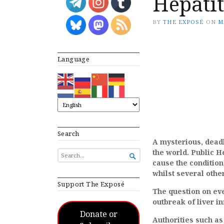
Hepatit
BY
THE EXPOSÉ
ON
M
Language
Search
A mysterious, deadl
the world. Public H
SEARCH

FOR...
cause the condition
whilst several othe
Support The Exposé
The question on eve
outbreak of liver 
Donate or
Authorities such as