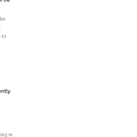
the
.
-19
ing to