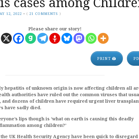
is cases among Childre
AY 12, 2022
•
(
21 COMMENTS
)
Please share our story!
PRINT 🖨
P
y hepatitis of unknown origin is now affecting children all a
ealth authorities have ruled out the common viruses that usua
, and dozens of children have required urgent liver transplan
rs have sadly died.
ryone’s lips though is ‘what on earth is causing this deadly
inflammation among children?’
 the UK Health Security Agency have been quick to disregard