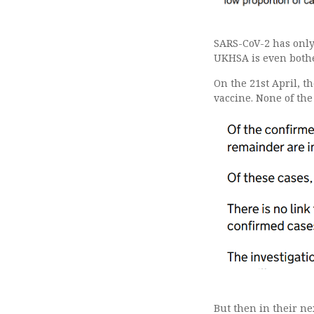
SARS-CoV-2 has only 
UKHSA is even bothe
On the 21st April, t
vaccine. None of the
But then in their n