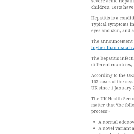
severe acute Hepati
children. Tests have
Hepatitis is a condi
Typical symptoms inc
eyes and skin, and 
The announcement c
higher than usual ra
The hepatitis infect
different countries,
According to the UKH
163 cases of the mys
UK since 1 January 
The UK Health Secur
matter that ‘the fol
process’-
A normal adenovi
A novel variant 