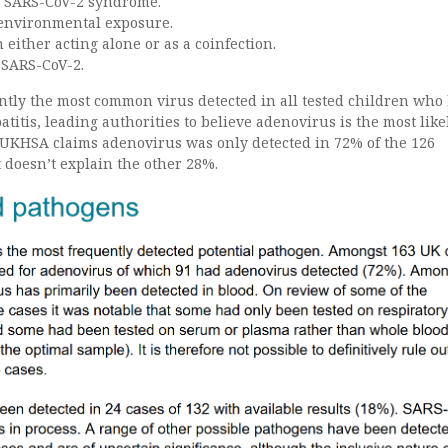
s SARS-CoV-2 syndrome.
 environmental exposure.
either acting alone or as a coinfection.
 SARS-CoV-2.
ntly the most common virus detected in all tested children who
titis, leading authorities to believe adenovirus is the most like
 UKHSA claims adenovirus was only detected in 72% of the 126
it doesn’t explain the other 28%.