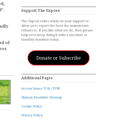
ed,
d”.
Support The Exposé
The Exposé relies solely on your support to
adly
allow us to report the facts the mainstream
refuses to. If you like what we do, then please
help us to keep doing it with a one-time or
monthly donation today…
ad of
less
Donate or Subscribe
Additional Pages
Access Issues TOR / VPN
Human Readable Sitemap
Cookie Policy
Privacy Policy