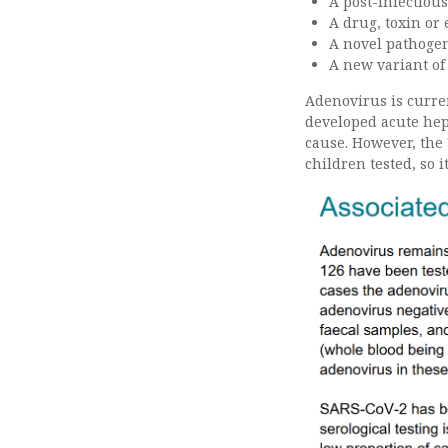
A post-infectiou
A drug, toxin or
A novel pathogen 
A new variant of
Adenovirus is curre
developed acute hepa
cause. However, the
children tested, so 