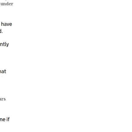
 under
ars