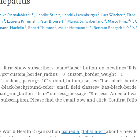
on_form show_subscribers_total=”false” button_on_newline=”fals
16px” custom_border_radius=”0″ custom_border_weight=”1″
 custom_spacing=”10″ submit_button_classes=”has-black-borde
black-background-color” email_field_classes=”has-black-borde
ail_and_button=”true” success_message=”Success! An email was
 subscription. Please find the email now and click ‘Confirm Follo
he World Health Organization
issued a global alert
about a new f