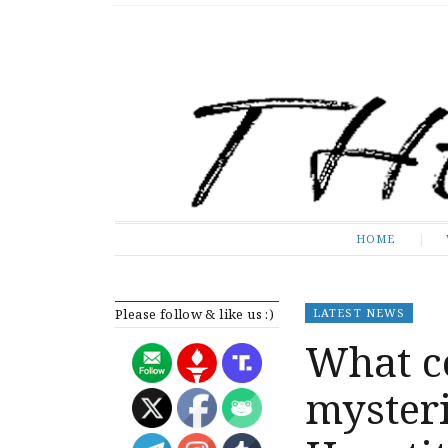
The Expose
HOME
HOME
Please follow & like us :)
LATEST NEWS
What c
mysteri