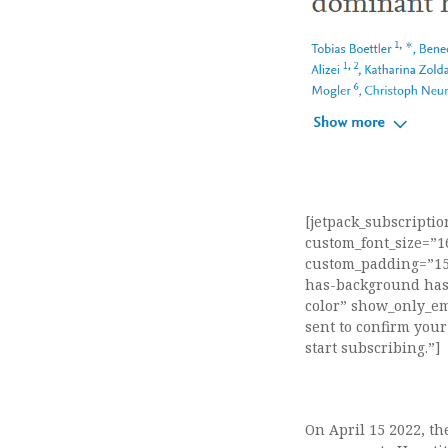
[jetpack_subscripti
custom_font_size=”
custom_padding=”15″
has-background has-
color” show_only_em
sent to confirm your
start subscribing.”]
On April 15 2022, t