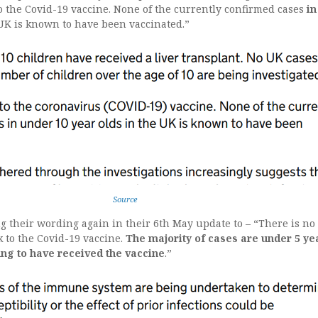
to the Covid-19 vaccine. None of the currently confirmed cases
in
UK is known to have been vaccinated.”
Source
g their wording again in their 6th May update to – “There is no
k to the Covid-19 vaccine.
The majority of cases are under 5 ye
ung to have received the vaccine
.”