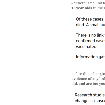
– “There is no link 
10 year olds
in the 
Before then changin
evidence of any
lin
old, and are too yo