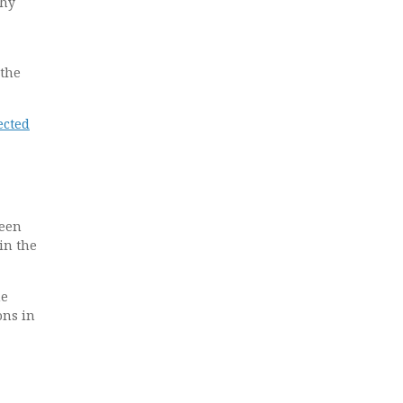
thy
 the
ected
been
in the
he
ons in