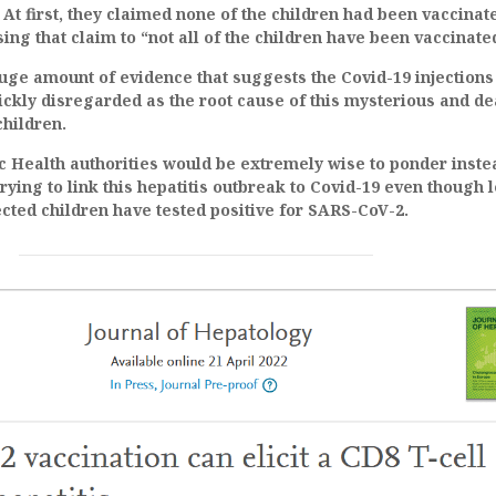
 At first, they claimed none of the children had been vaccinat
ing that claim to “not all of the children have been vaccinate
huge amount of evidence that suggests the Covid-19 injections
ickly disregarded as the root cause of this mysterious and de
children.
c Health authorities would be extremely wise to ponder inste
rying to link this hepatitis outbreak to Covid-19 even though 
ected children have tested positive for SARS-CoV-2.