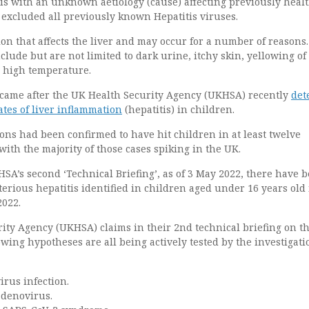
tis with an unknown aetiology (cause) affecting previously heal
 excluded all previously known Hepatitis viruses.
tion that affects the liver and may occur for a number of reasons.
lude but are not limited to dark urine, itchy skin, yellowing of
a high temperature.
ame after the UK Health Security Agency (UKHSA) recently
det
tes of liver inflammation
(hepatitis) in children.
ions had been confirmed to have hit children in at least twelve
 with the majority of those cases spiking in the UK.
SA’s second ‘Technical Briefing’, as of 3 May 2022, there have 
terious hepatitis identified in children aged under 16 years old 
2022.
ity Agency (UKHSA) claims in their 2nd technical briefing on t
lowing hypotheses are all being actively tested by the investigati
rus infection.
adenovirus.