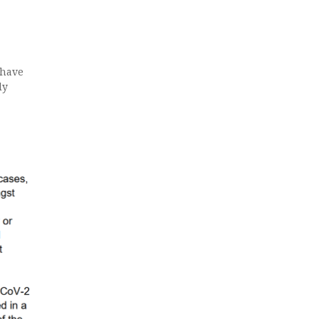
 have
ly