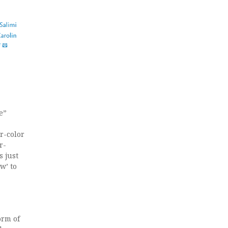
e”
r-color
r-
 just
w’ to
orm of