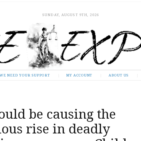
SUNDAY, AUGUST 9TH, 2026
WE NEED YOUR SUPPORT
MY ACCOUNT
ABOUT US
ould be causing the
ous rise in deadly