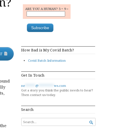
n?
ARE YOU A HUMAN? 3 + 9 =
How Bad is My Covid Batch?
DF
Covid Batch Information
Get In Touch
round
ne
******
@
*********
ws.com
lly
Got a story you think the public needs to hear?
ts,
Then contact us today.
Search
SEARCH

FOR...
 the